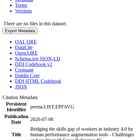
Terms
Versions
There are no files in this dataset.
Export Metadata
OAI_ORE
DataCite
OpenAIRE
Schema.org JSON-LD
DDI Codebook v2
Croissant
Dublin Core
DDI HTML Codebook
JSON
Citation Metadata
Persistent
perma:LIST.EPFAVG
Identifier
Publication
2026-07-06
Date
Bridging the skills gap of workers in industry 4.0 by
Title
human performance augmentation tools - Challenges