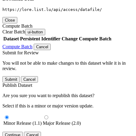
https://lore.list.lu/api/access/datafile/
Close
Compute Batch
Clear Batch
ui-button
Dataset
Persistent Identifier
Change Compute Batch
Compute Batch
Cancel
Submit for Review
You will not be able to make changes to this dataset while it is in
review.
Submit
Cancel
Publish Dataset
Are you sure you want to republish this dataset?
Select if this is a minor or major version update.
Minor Release (1.1)
Major Release (2.0)
Continue
Cancel