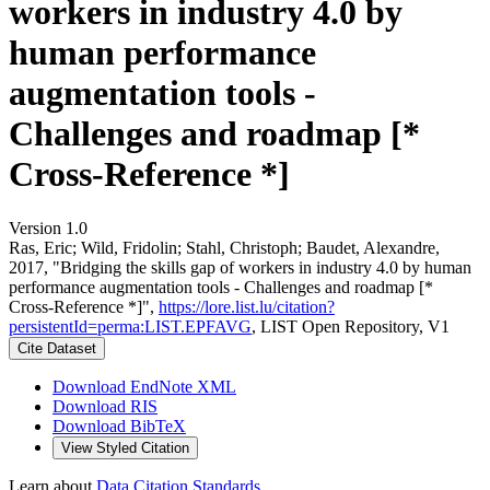
workers in industry 4.0 by
human performance
augmentation tools -
Challenges and roadmap [*
Cross-Reference *]
Version 1.0
Ras, Eric; Wild, Fridolin; Stahl, Christoph; Baudet, Alexandre,
2017, "Bridging the skills gap of workers in industry 4.0 by human
performance augmentation tools - Challenges and roadmap [*
Cross-Reference *]",
https://lore.list.lu/citation?
persistentId=perma:LIST.EPFAVG
, LIST Open Repository, V1
Cite Dataset
Download EndNote XML
Download RIS
Download BibTeX
View Styled Citation
Learn about
Data Citation Standards
.