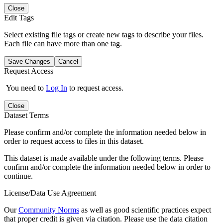
Close
Edit Tags
Select existing file tags or create new tags to describe your files.
Each file can have more than one tag.
Save Changes
Cancel
Request Access
You need to
Log In
to request access.
Close
Dataset Terms
Please confirm and/or complete the information needed below in
order to request access to files in this dataset.
This dataset is made available under the following terms. Please
confirm and/or complete the information needed below in order to
continue.
License/Data Use Agreement
Our
Community Norms
as well as good scientific practices expect
that proper credit is given via citation. Please use the data citation