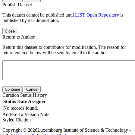
Publish Dataset
This dataset cannot be published until
LIST Open Repository
is
published by its administrator.
Close
Return to Author
Return this dataset to contributor for modification. The reason for
return entered below will be sent by email to the author.
Continue
Cancel
Curation Status History
Status
Date
Assigner
No records found.
Add/Edit a Version Note
Styled Citation
Copyright © 2026Luxembourg Institute of Science & Technology -