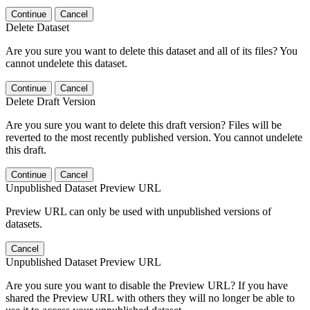
Continue
Cancel
Delete Dataset
Are you sure you want to delete this dataset and all of its files? You
cannot undelete this dataset.
Continue
Cancel
Delete Draft Version
Are you sure you want to delete this draft version? Files will be
reverted to the most recently published version. You cannot undelete
this draft.
Continue
Cancel
Unpublished Dataset Preview URL
Preview URL can only be used with unpublished versions of
datasets.
Cancel
Unpublished Dataset Preview URL
Are you sure you want to disable the Preview URL? If you have
shared the Preview URL with others they will no longer be able to