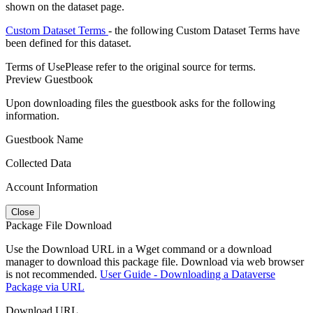
shown on the dataset page.
Custom Dataset Terms
- the following Custom Dataset Terms have
been defined for this dataset.
Terms of Use
Please refer to the original source for terms.
Preview Guestbook
Upon downloading files the guestbook asks for the following
information.
Guestbook Name
Collected Data
Account Information
Close
Package File Download
Use the Download URL in a Wget command or a download
manager to download this package file. Download via web browser
is not recommended.
User Guide - Downloading a Dataverse
Package via URL
Download URL