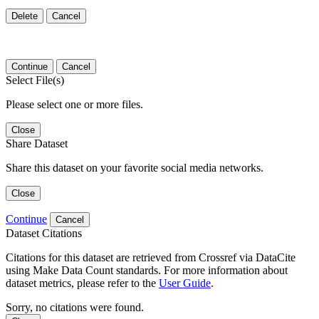
Delete
Cancel
Continue
Cancel
Select File(s)
Please select one or more files.
Close
Share Dataset
Share this dataset on your favorite social media networks.
Close
Continue
Cancel
Dataset Citations
Citations for this dataset are retrieved from Crossref via DataCite
using Make Data Count standards. For more information about
dataset metrics, please refer to the
User Guide
.
Sorry, no citations were found.