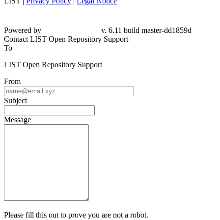
LIST |
Privacy Policy
|
Legal Notice
Powered by
v. 6.11 build master-dd1859d
Contact LIST Open Repository Support
To
LIST Open Repository Support
From
Subject
Message
Please fill this out to prove you are not a robot.