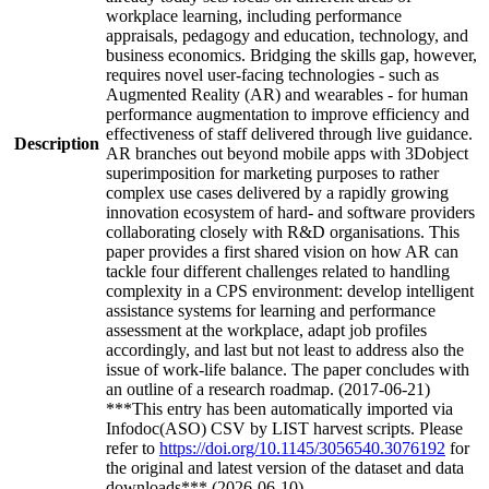
workplace learning, including performance
appraisals, pedagogy and education, technology, and
business economics. Bridging the skills gap, however,
requires novel user-facing technologies - such as
Augmented Reality (AR) and wearables - for human
performance augmentation to improve efficiency and
effectiveness of staff delivered through live guidance.
Description
AR branches out beyond mobile apps with 3Dobject
superimposition for marketing purposes to rather
complex use cases delivered by a rapidly growing
innovation ecosystem of hard- and software providers
collaborating closely with R&D organisations. This
paper provides a first shared vision on how AR can
tackle four different challenges related to handling
complexity in a CPS environment: develop intelligent
assistance systems for learning and performance
assessment at the workplace, adapt job profiles
accordingly, and last but not least to address also the
issue of work-life balance. The paper concludes with
an outline of a research roadmap. (2017-06-21)
***This entry has been automatically imported via
Infodoc(ASO) CSV by LIST harvest scripts. Please
refer to
https://doi.org/10.1145/3056540.3076192
for
the original and latest version of the dataset and data
downloads*** (2026-06-10)