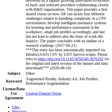
delivered by a rapidly growing innovation ecosystem
of hard- and software providers collaborating closely
with R&D organisations. This paper provides a first
shared vision on how AR can tackle four different
challenges related to handling complexity in a CPS
environment: develop intelligent assistance systems
for learning and performance assessment at the
workplace, adapt job profiles accordingly, and last
but not least to address also the issue of work-life
balance. The paper concludes with an outline of a
research roadmap. (2017-06-21)
***This entry has been automatically imported via
Infodoc(ASO) CSV by LIST harvest scripts. Please
refer to
https://doi.org/10.1145/3056540.3076192
for
the original and latest version of the dataset and data
downloads*** (2026-06-10)
Subject
Other
Augmented Reality, Industry 4.0, Job Profiles,
Keyword
Performance Augmentation
License/Data
Use
Custom Dataset Terms
Agreement
Files
Metadata