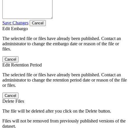
Save Changes
Cancel
Edit Embargo
The selected file or files have already been published. Contact an
administrator to change the embargo date or reason of the file or
files.
Cancel
Edit Retention Period
The selected file or files have already been published. Contact an
administrator to change the retention period date or reason of the file
or files.
Cancel
Delete Files
The file will be deleted after you click on the Delete button.
Files will not be removed from previously published versions of the
dataset.