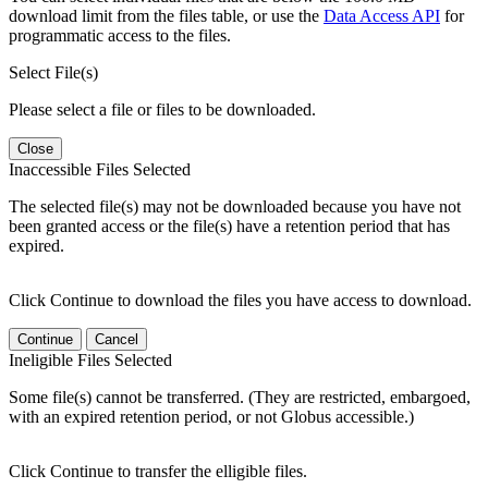
download limit from the files table, or use the
Data Access API
for
programmatic access to the files.
Select File(s)
Please select a file or files to be downloaded.
Close
Inaccessible Files Selected
The selected file(s) may not be downloaded because you have not
been granted access or the file(s) have a retention period that has
expired.
Click Continue to download the files you have access to download.
Continue
Cancel
Ineligible Files Selected
Some file(s) cannot be transferred. (They are restricted, embargoed,
with an expired retention period, or not Globus accessible.)
Click Continue to transfer the elligible files.