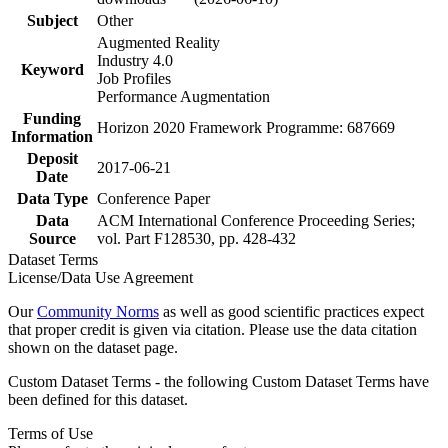
Subject
Other
Augmented Reality
Industry 4.0
Keyword
Job Profiles
Performance Augmentation
Funding
Horizon 2020 Framework Programme: 687669
Information
Deposit
2017-06-21
Date
Data Type
Conference Paper
Data
ACM International Conference Proceeding Series;
Source
vol. Part F128530, pp. 428-432
Dataset Terms
License/Data Use Agreement
Our
Community Norms
as well as good scientific practices expect
that proper credit is given via citation. Please use the data citation
shown on the dataset page.
Custom Dataset Terms - the following Custom Dataset Terms have
been defined for this dataset.
Terms of Use