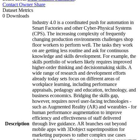
Contact Owner
Share
Dataset Metrics
0 Downloads
Industry 4.0 is a coordinated push for automation in
Smart Factories and other Cyber-Physical Systems
(CPS). The increasing complexity of frequently
changing production environments challenges shop
floor workers to perform well. The tasks they work
on are getting less routine and ask for continuous
knowledge and skills development. For example, the
skills portfolio of workers likely requires improved
higher-order thinking and decisionmaking skills. A
wide range of research and development efforts
already today sets focus on different areas of
workplace learning, including performance
appraisals, pedagogy and education, technology, and
business economics. Bridging the skills gap,
however, requires novel user-facing technologies -
such as Augmented Reality (AR) and wearables - for
human performance augmentation to improve
efficiency and effectiveness of staff delivered
Description
through live guidance. AR branches out beyond
mobile apps with 3Dobject superimposition for
marketing purposes to rather complex use cases