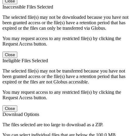
Close
Inaccessible Files Selected
The selected file(s) may not be downloaded because you have not
been granted access or the file(s) have a retention period that has
expired or the files can only be transferred via Globus.
You may request access to any restricted file(s) by clicking the
Request Access button.
Close
Ineligible Files Selected
The selected file(s) may not be transferred because you have not
been granted access or the file(s) have a retention period that has
expired or the files are not Globus accessible.
You may request access to any restricted file(s) by clicking the
Request Access button.
Close
Download Options
The files selected are too large to download as a ZIP.
You can select individual files that are below the 100.0 MB