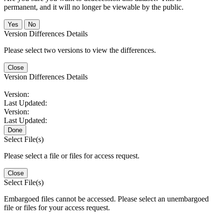
permanent, and it will no longer be viewable by the public.
No
Version Differences Details
Please select two versions to view the differences.
Close
Version Differences Details
Version:
Last Updated:
Version:
Last Updated:
Done
Select File(s)
Please select a file or files for access request.
Close
Select File(s)
Embargoed files cannot be accessed. Please select an unembargoed
file or files for your access request.