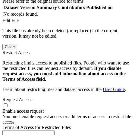
Please refer to the original source for terms.
Dataset Version
Summary
Contributors
Published on
No records found.
Edit File
This file has already been deleted (or replaced) in the current
version. It may not be edited.
Close
Restrict Access
Restricting limits access to published files. People who want to use
the restricted files can request access by default.
If you disable
request access, you must add information about access to the
Terms of Access field.
Learn about restricting files and dataset access in the
User Guide
.
Request Access
Enable access request
You must enable request access or add terms of access to restrict file
access.
Terms of Access for Restricted Files