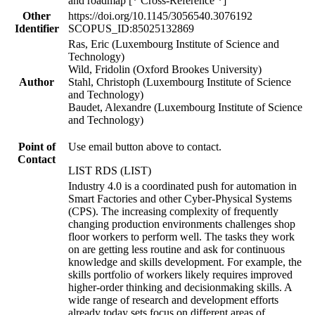
and roadmap [* Cross-Reference *]
Other
https://doi.org/10.1145/3056540.3076192
Identifier
SCOPUS_ID:85025132869
Ras, Eric (Luxembourg Institute of Science and
Technology)
Wild, Fridolin (Oxford Brookes University)
Author
Stahl, Christoph (Luxembourg Institute of Science
and Technology)
Baudet, Alexandre (Luxembourg Institute of Science
and Technology)
Point of
Use email button above to contact.
Contact
LIST RDS (LIST)
Industry 4.0 is a coordinated push for automation in
Smart Factories and other Cyber-Physical Systems
(CPS). The increasing complexity of frequently
changing production environments challenges shop
floor workers to perform well. The tasks they work
on are getting less routine and ask for continuous
knowledge and skills development. For example, the
skills portfolio of workers likely requires improved
higher-order thinking and decisionmaking skills. A
wide range of research and development efforts
already today sets focus on different areas of