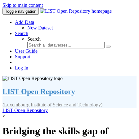
Skip to main content
Toggle navigation
Add Data
New Dataset
Search
Search
User Guide
Support
Log In
LIST Open Repository
(Luxembourg Institute of Science and Technology)
LIST Open Repository
>
Bridging the skills gap of