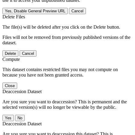
use it to access your unpublished dataset.
Yes, Disable General Preview URL
Cancel
Delete Files
The file(s) will be deleted after you click on the Delete button.
Files will not be removed from previously published versions of the
dataset.
Delete
Cancel
Compute
This dataset contains restricted files you may not compute on
because you have not been granted access.
Close
Deaccession Dataset
Are you sure you want to deaccession? This is permanent and the
selected version(s) will no longer be viewable by the public.
No
Deaccession Dataset
Are you sure you want to deaccession this dataset? This is