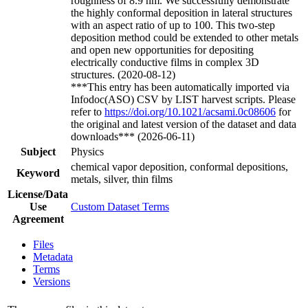
roughness of 8.9 nm. We successfully demonstrate
the highly conformal deposition in lateral structures
with an aspect ratio of up to 100. This two-step
deposition method could be extended to other metals
and open new opportunities for depositing
electrically conductive films in complex 3D
structures. (2020-08-12)
***This entry has been automatically imported via
Infodoc(ASO) CSV by LIST harvest scripts. Please
refer to
https://doi.org/10.1021/acsami.0c08606
for
the original and latest version of the dataset and data
downloads*** (2026-06-11)
Subject
Physics
chemical vapor deposition, conformal depositions,
Keyword
metals, silver, thin films
License/Data
Use
Custom Dataset Terms
Agreement
Files
Metadata
Terms
Versions