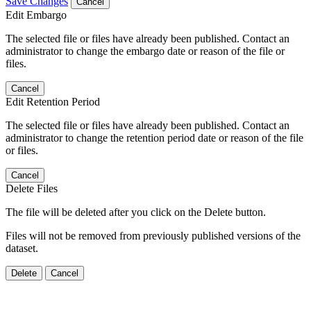
Save Changes
Cancel
Edit Embargo
The selected file or files have already been published. Contact an
administrator to change the embargo date or reason of the file or
files.
Cancel
Edit Retention Period
The selected file or files have already been published. Contact an
administrator to change the retention period date or reason of the file
or files.
Cancel
Delete Files
The file will be deleted after you click on the Delete button.
Files will not be removed from previously published versions of the
dataset.
Delete
Cancel