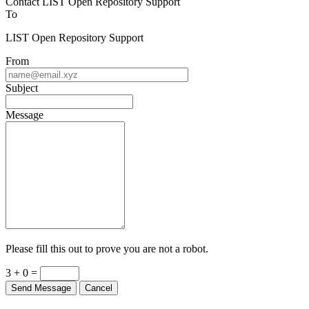
Contact LIST Open Repository Support
To
LIST Open Repository Support
From
Subject
Message
Please fill this out to prove you are not a robot.
3 + 0 =
Send Message
Cancel