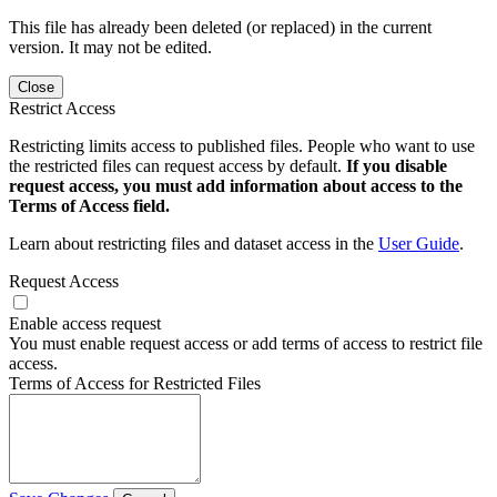
This file has already been deleted (or replaced) in the current
version. It may not be edited.
Close
Restrict Access
Restricting limits access to published files. People who want to use
the restricted files can request access by default.
If you disable
request access, you must add information about access to the
Terms of Access field.
Learn about restricting files and dataset access in the
User Guide
.
Request Access
Enable access request
You must enable request access or add terms of access to restrict file
access.
Terms of Access for Restricted Files