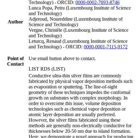
Technology) - ORCID:
0000-0002-7693-8746
Lunca Popa, Petru (Luxembourg Institute of Science
and Technology)
Adjeroud, Noureddine (Luxembourg Institute of
Author
Science and Technology)
Vergne, Christèle (Luxembourg Institute of Science
and Technology)
Leturcq, Renaud (Luxembourg Institute of Science
and Technology) - ORCID:
0000-0001-7115-9172
Point of
Use email button above to contact.
Contact
LIST RDS (LIST)
Conductive ultra-thin silver films are commonly
fabricated by physical vapor deposition methods such
as evaporation or sputtering. The line-of-sight
geometry of these techniques impedes the conformal
growth on substrates with complex morphology. In
order to overcome this issue, volume deposition
technologies such as chemical vapor deposition or
atomic layer deposition are usually preferred.
However, the silver films fabricated using these
methods are generally non-electrically conductive for
thicknesses below 20-50 nm due to island formation.
Here, we demonstrate a novel approach for producing