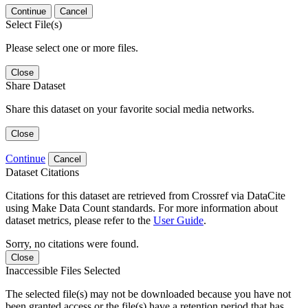
Continue
Cancel
Select File(s)
Please select one or more files.
Close
Share Dataset
Share this dataset on your favorite social media networks.
Close
Continue
Cancel
Dataset Citations
Citations for this dataset are retrieved from Crossref via DataCite
using Make Data Count standards. For more information about
dataset metrics, please refer to the
User Guide
.
Sorry, no citations were found.
Close
Inaccessible Files Selected
The selected file(s) may not be downloaded because you have not
been granted access or the file(s) have a retention period that has