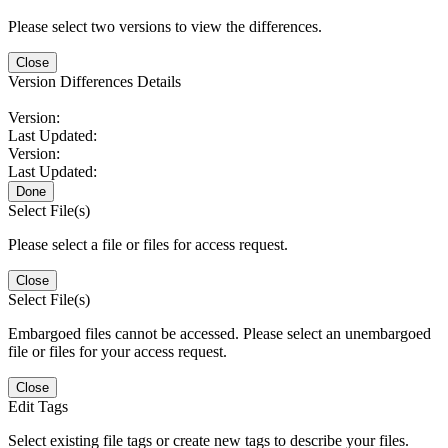
Please select two versions to view the differences.
Close
Version Differences Details
Version:
Last Updated:
Version:
Last Updated:
Done
Select File(s)
Please select a file or files for access request.
Close
Select File(s)
Embargoed files cannot be accessed. Please select an unembargoed
file or files for your access request.
Close
Edit Tags
Select existing file tags or create new tags to describe your files.