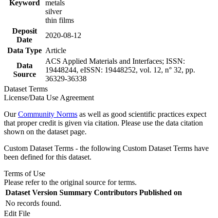
Keyword
metals
silver
thin films
Deposit
2020-08-12
Date
Data Type
Article
ACS Applied Materials and Interfaces; ISSN:
Data
19448244, eISSN: 19448252, vol. 12, n° 32, pp.
Source
36329-36338
Dataset Terms
License/Data Use Agreement
Our
Community Norms
as well as good scientific practices expect
that proper credit is given via citation. Please use the data citation
shown on the dataset page.
Custom Dataset Terms - the following Custom Dataset Terms have
been defined for this dataset.
Terms of Use
Please refer to the original source for terms.
Dataset Version
Summary
Contributors
Published on
No records found.
Edit File