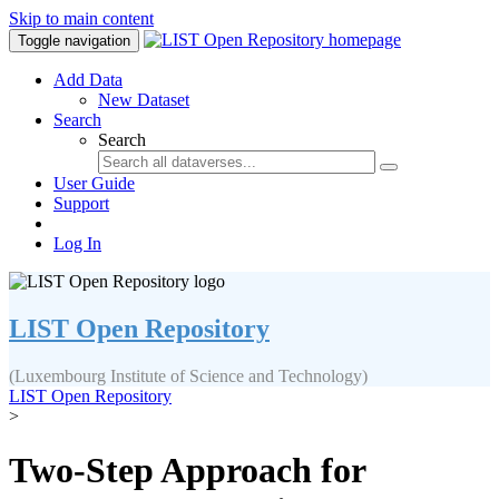
Skip to main content
Toggle navigation
Add Data
New Dataset
Search
Search
User Guide
Support
Log In
LIST Open Repository
(Luxembourg Institute of Science and Technology)
LIST Open Repository
>
Two-Step Approach for