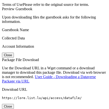
Terms of Use
Please refer to the original source for terms.
Preview Guestbook
Upon downloading files the guestbook asks for the following
information.
Guestbook Name
Collected Data
Account Information
Close
Package File Download
Use the Download URL in a Wget command or a download
manager to download this package file. Download via web browser
is not recommended.
User Guide - Downloading a Dataverse
Package via URL
Download URL
https://lore.list.lu/api/access/datafile/
Close