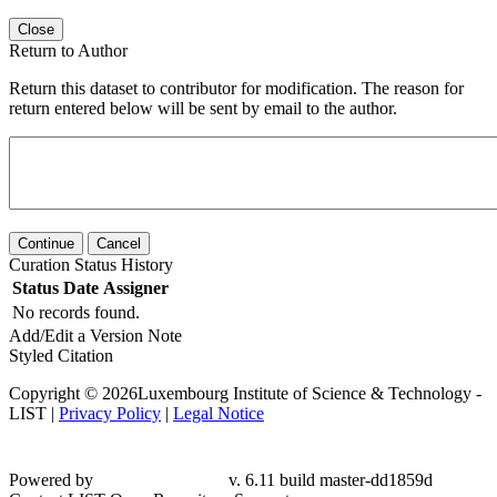
Close
Return to Author
Return this dataset to contributor for modification. The reason for
return entered below will be sent by email to the author.
Continue
Cancel
Curation Status History
Status
Date
Assigner
No records found.
Add/Edit a Version Note
Styled Citation
Copyright © 2026Luxembourg Institute of Science & Technology -
LIST |
Privacy Policy
|
Legal Notice
Powered by
v. 6.11 build master-dd1859d