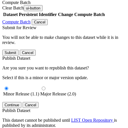
Compute Batch
Clear Batch
ui-button
Dataset
Persistent Identifier
Change Compute Batch
Compute Batch
Cancel
Submit for Review
You will not be able to make changes to this dataset while it is in
review.
Submit
Cancel
Publish Dataset
Are you sure you want to republish this dataset?
Select if this is a minor or major version update.
Minor Release (1.1)
Major Release (2.0)
Continue
Cancel
Publish Dataset
This dataset cannot be published until
LIST Open Repository
is
published by its administrator.