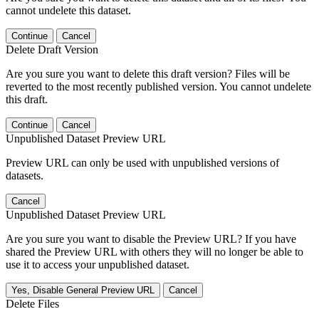
cannot undelete this dataset.
Continue
Cancel
Delete Draft Version
Are you sure you want to delete this draft version? Files will be
reverted to the most recently published version. You cannot undelete
this draft.
Continue
Cancel
Unpublished Dataset Preview URL
Preview URL can only be used with unpublished versions of
datasets.
Cancel
Unpublished Dataset Preview URL
Are you sure you want to disable the Preview URL? If you have
shared the Preview URL with others they will no longer be able to
use it to access your unpublished dataset.
Yes, Disable General Preview URL
Cancel
Delete Files