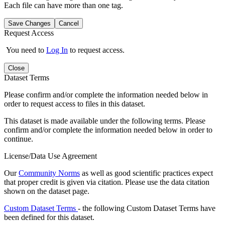
Each file can have more than one tag.
Save Changes
Cancel
Request Access
You need to
Log In
to request access.
Close
Dataset Terms
Please confirm and/or complete the information needed below in
order to request access to files in this dataset.
This dataset is made available under the following terms. Please
confirm and/or complete the information needed below in order to
continue.
License/Data Use Agreement
Our
Community Norms
as well as good scientific practices expect
that proper credit is given via citation. Please use the data citation
shown on the dataset page.
Custom Dataset Terms
- the following Custom Dataset Terms have
been defined for this dataset.