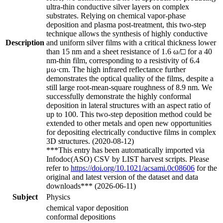
ultra-thin conductive silver layers on complex
substrates. Relying on chemical vapor-phase
deposition and plasma post-treatment, this two-step
technique allows the synthesis of highly conductive
Description
and uniform silver films with a critical thickness lower
than 15 nm and a sheet resistance of 1.6 ω/□ for a 40
nm-thin film, corresponding to a resistivity of 6.4
μω·cm. The high infrared reflectance further
demonstrates the optical quality of the films, despite a
still large root-mean-square roughness of 8.9 nm. We
successfully demonstrate the highly conformal
deposition in lateral structures with an aspect ratio of
up to 100. This two-step deposition method could be
extended to other metals and open new opportunities
for depositing electrically conductive films in complex
3D structures. (2020-08-12)
***This entry has been automatically imported via
Infodoc(ASO) CSV by LIST harvest scripts. Please
refer to
https://doi.org/10.1021/acsami.0c08606
for the
original and latest version of the dataset and data
downloads*** (2026-06-11)
Subject
Physics
chemical vapor deposition
conformal depositions