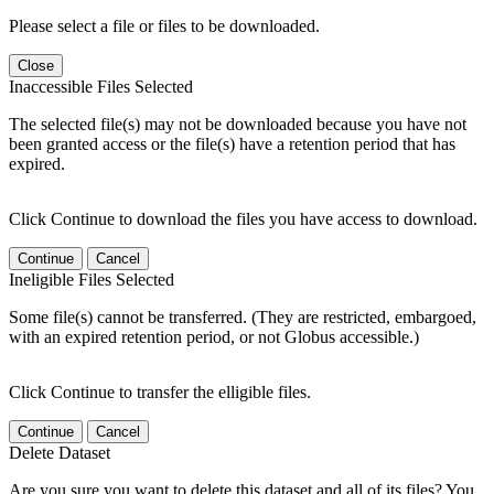
Please select a file or files to be downloaded.
Close
Inaccessible Files Selected
The selected file(s) may not be downloaded because you have not
been granted access or the file(s) have a retention period that has
expired.
Click Continue to download the files you have access to download.
Continue
Cancel
Ineligible Files Selected
Some file(s) cannot be transferred. (They are restricted, embargoed,
with an expired retention period, or not Globus accessible.)
Click Continue to transfer the elligible files.
Continue
Cancel
Delete Dataset
Are you sure you want to delete this dataset and all of its files? You