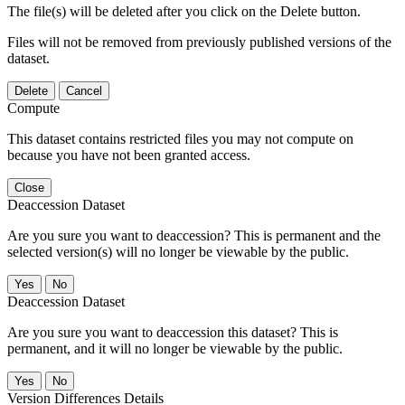
The file(s) will be deleted after you click on the Delete button.
Files will not be removed from previously published versions of the
dataset.
Delete
Cancel
Compute
This dataset contains restricted files you may not compute on
because you have not been granted access.
Close
Deaccession Dataset
Are you sure you want to deaccession? This is permanent and the
selected version(s) will no longer be viewable by the public.
No
Deaccession Dataset
Are you sure you want to deaccession this dataset? This is
permanent, and it will no longer be viewable by the public.
No
Version Differences Details