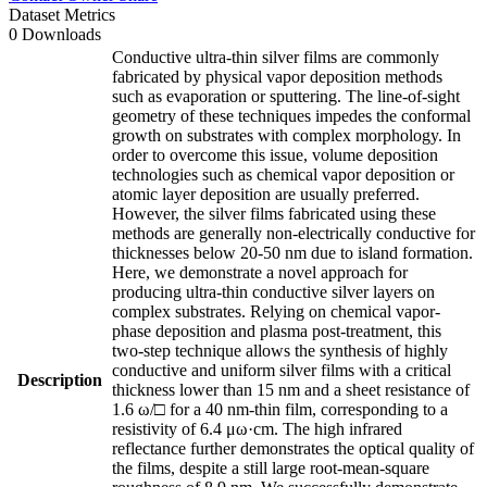
Dataset Metrics
0 Downloads
Conductive ultra-thin silver films are commonly
fabricated by physical vapor deposition methods
such as evaporation or sputtering. The line-of-sight
geometry of these techniques impedes the conformal
growth on substrates with complex morphology. In
order to overcome this issue, volume deposition
technologies such as chemical vapor deposition or
atomic layer deposition are usually preferred.
However, the silver films fabricated using these
methods are generally non-electrically conductive for
thicknesses below 20-50 nm due to island formation.
Here, we demonstrate a novel approach for
producing ultra-thin conductive silver layers on
complex substrates. Relying on chemical vapor-
phase deposition and plasma post-treatment, this
two-step technique allows the synthesis of highly
conductive and uniform silver films with a critical
Description
thickness lower than 15 nm and a sheet resistance of
1.6 ω/□ for a 40 nm-thin film, corresponding to a
resistivity of 6.4 μω·cm. The high infrared
reflectance further demonstrates the optical quality of
the films, despite a still large root-mean-square