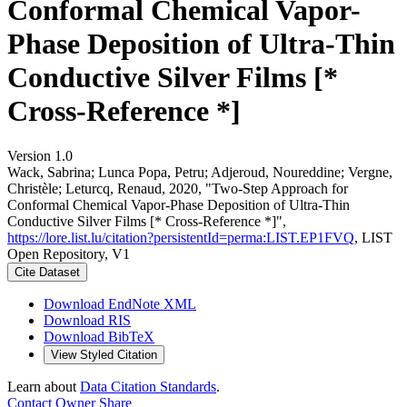
Conformal Chemical Vapor-
Phase Deposition of Ultra-Thin
Conductive Silver Films [*
Cross-Reference *]
Version 1.0
Wack, Sabrina; Lunca Popa, Petru; Adjeroud, Noureddine; Vergne,
Christèle; Leturcq, Renaud, 2020, "Two-Step Approach for
Conformal Chemical Vapor-Phase Deposition of Ultra-Thin
Conductive Silver Films [* Cross-Reference *]",
https://lore.list.lu/citation?persistentId=perma:LIST.EP1FVQ
, LIST
Open Repository, V1
Cite Dataset
Download EndNote XML
Download RIS
Download BibTeX
View Styled Citation
Learn about
Data Citation Standards
.
Contact Owner
Share