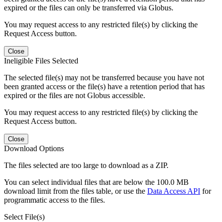
expired or the files can only be transferred via Globus.
You may request access to any restricted file(s) by clicking the
Request Access button.
Close
Ineligible Files Selected
The selected file(s) may not be transferred because you have not
been granted access or the file(s) have a retention period that has
expired or the files are not Globus accessible.
You may request access to any restricted file(s) by clicking the
Request Access button.
Close
Download Options
The files selected are too large to download as a ZIP.
You can select individual files that are below the 100.0 MB
download limit from the files table, or use the
Data Access API
for
programmatic access to the files.
Select File(s)