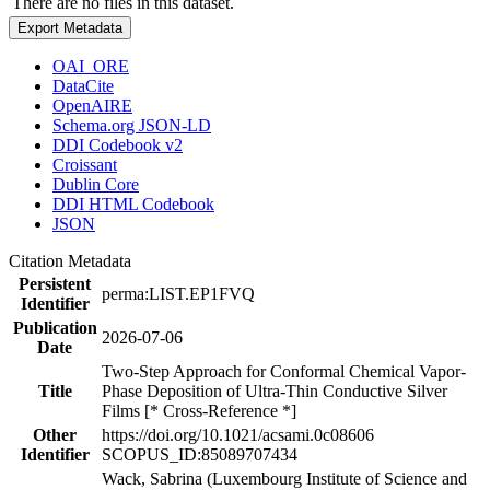
There are no files in this dataset.
Export Metadata
OAI_ORE
DataCite
OpenAIRE
Schema.org JSON-LD
DDI Codebook v2
Croissant
Dublin Core
DDI HTML Codebook
JSON
Citation Metadata
Persistent
perma:LIST.EP1FVQ
Identifier
Publication
2026-07-06
Date
Two-Step Approach for Conformal Chemical Vapor-
Title
Phase Deposition of Ultra-Thin Conductive Silver
Films [* Cross-Reference *]
Other
https://doi.org/10.1021/acsami.0c08606
Identifier
SCOPUS_ID:85089707434
Wack, Sabrina (Luxembourg Institute of Science and