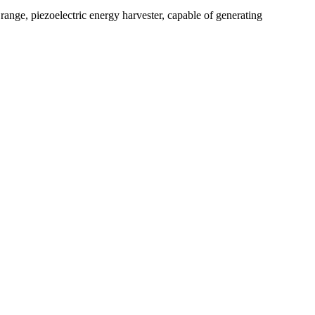
 range, piezoelectric energy harvester, capable of generating