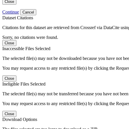
Close
Continue
Cancel
Dataset Citations
Citations for this dataset are retrieved from Crossref via DataCite us
Sorry, no citations were found.
Close
Inaccessible Files Selected
The selected file(s) may not be downloaded because you have not been g
You may request access to any restricted file(s) by clicking the Reque
Close
Ineligible Files Selected
The selected file(s) may not be transferred because you have not been g
You may request access to any restricted file(s) by clicking the Reque
Close
Download Options