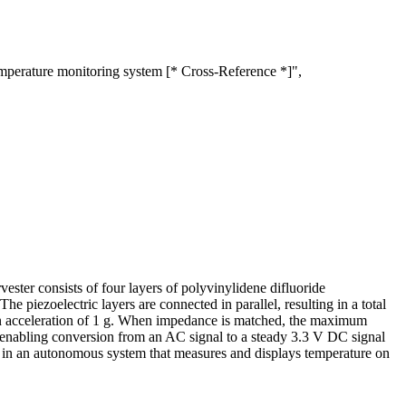
mperature monitoring system [* Cross-Reference *]",
vester consists of four layers of polyvinylidene difluoride
 piezoelectric layers are connected in parallel, resulting in a total
 an acceleration of 1 g. When impedance is matched, the maximum
, enabling conversion from an AC signal to a steady 3.3 V DC signal
lity in an autonomous system that measures and displays temperature on