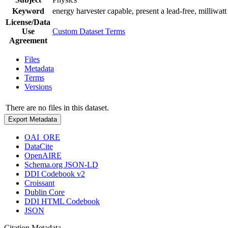
Keyword
energy harvester capable, present a lead-free, milliwatt
License/Data
Use
Custom Dataset Terms
Agreement
Files
Metadata
Terms
Versions
There are no files in this dataset.
Export Metadata
OAI_ORE
DataCite
OpenAIRE
Schema.org JSON-LD
DDI Codebook v2
Croissant
Dublin Core
DDI HTML Codebook
JSON
Citation Metadata