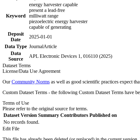
energy harvester capable
present a lead-free
Keyword
milliwatt range
piezoelectric energy harvester
capable of generating
Deposit
2025-01-01
Date
Data Type
JournalArticle
Data
APL Electronic Devices 1, 016110 (2025)
Source
Dataset Terms
License/Data Use Agreement
Our
Community Norms
as well as good scientific practices expect tha
Custom Dataset Terms - the following Custom Dataset Terms have been
Terms of Use
Please refer to the original source for terms.
Dataset Version
Summary
Contributors
Published on
No records found.
Edit File
This file has already been deleted (or replaced) in the current version.