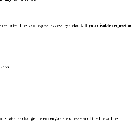
 restricted files can request access by default.
If you disable request 
ccess.
istrator to change the embargo date or reason of the file or files.