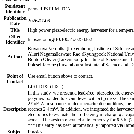
Persistent
perma:LIST.EMJTCA
Identifier
Publication
2026-07-06
Date
Title
High power piezoelectric energy harvester for a temper
Other
https://doi.org/10.1063/5.0253362
Identifier
Kovacova Veronika (Luxembourg Institute of Science 
Alluri Nagamalleswara Rao (Kyungpook National Unive
Author
Bouton Olivier (Luxembourg Institute of Science and T
Polesel Jerome (Luxembourg Institute of Science and T
Point of
Use email button above to contact.
Contact
LIST RDS (LIST)
In this study, we present a lead-free, piezoelectric energ
polymer, bonded to a cantilever with a tip mass. The cant
27 nF. At resonance, under open-circuit conditions, th
Description
reaches 2.4 mW. In addition, we integrated the harveste
electronics to evaluate their efficiency in charging a ca
screen. The system operated autonomously for 6.5 h. (
***This entry has been automatically imported via Inf
Subject
Physics