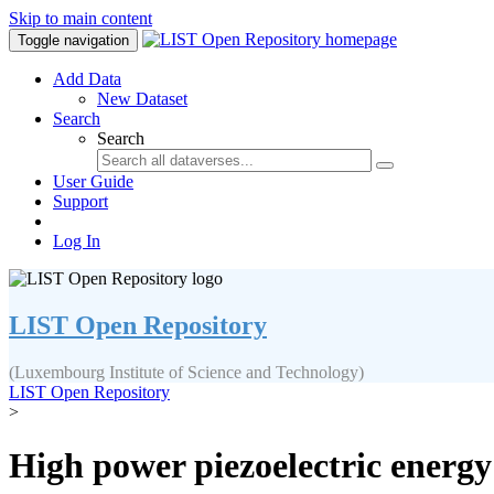
Skip to main content
Toggle navigation
Add Data
New Dataset
Search
Search
User Guide
Support
Log In
LIST Open Repository
(Luxembourg Institute of Science and Technology)
LIST Open Repository
>
High power piezoelectric energy