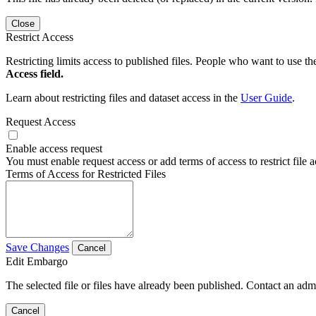
Close
Restrict Access
Restricting limits access to published files. People who want to use the
Access field.
Learn about restricting files and dataset access in the
User Guide
.
Request Access
Enable access request
You must enable request access or add terms of access to restrict file a
Terms of Access for Restricted Files
Save Changes
Cancel
Edit Embargo
The selected file or files have already been published. Contact an admin
Cancel