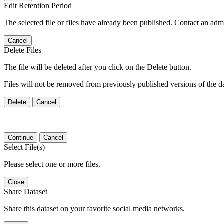
Edit Retention Period
The selected file or files have already been published. Contact an admin
Cancel
Delete Files
The file will be deleted after you click on the Delete button.
Files will not be removed from previously published versions of the da
Delete
Cancel
Continue
Cancel
Select File(s)
Please select one or more files.
Close
Share Dataset
Share this dataset on your favorite social media networks.