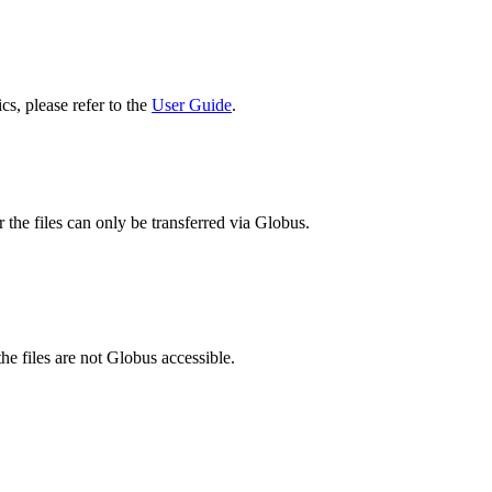
cs, please refer to the
User Guide
.
 the files can only be transferred via Globus.
he files are not Globus accessible.