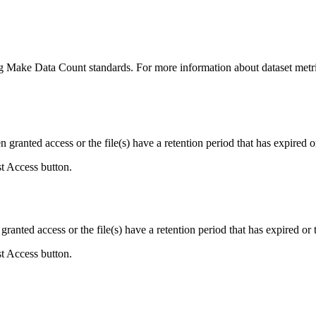
ing Make Data Count standards. For more information about dataset metri
ranted access or the file(s) have a retention period that has expired or
st Access button.
ranted access or the file(s) have a retention period that has expired or t
st Access button.