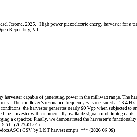
el Jerome, 2025, "High power piezoelectric energy harvester for a te
Open Repository, V1
rgy harvester capable of generating power in the milliwatt range. The har
p mass. The cantilever’s resonance frequency was measured at 13.4 Hz. The
t conditions, the harvester generates nearly 90 Vpp when subjected to
ed the harvester with commercially available signal conditioning cards
charging a capacitor. Finally, we demonstrated the harvester’s functiona
r 6.5 h. (2025-01-01)
nfodoc(ASO) CSV by LIST harvest scripts. *** (2026-06-09)