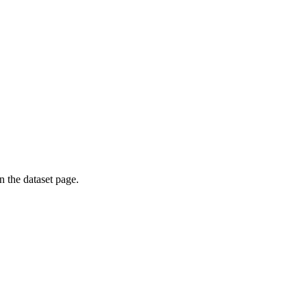
on the dataset page.