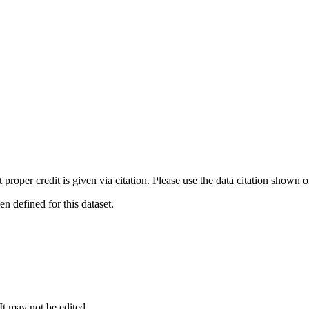
t proper credit is given via citation. Please use the data citation shown 
 defined for this dataset.
 It may not be edited.