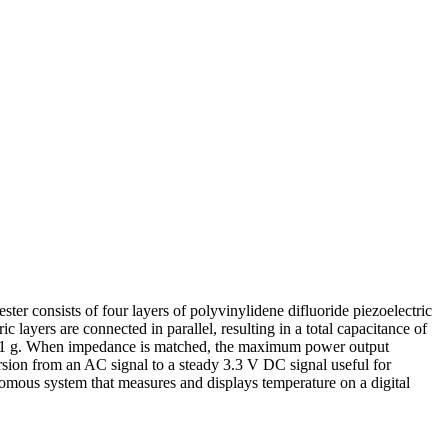
ster consists of four layers of polyvinylidene difluoride piezoelectric
layers are connected in parallel, resulting in a total capacitance of
 of 1 g. When impedance is matched, the maximum power output
rsion from an AC signal to a steady 3.3 V DC signal useful for
tonomous system that measures and displays temperature on a digital