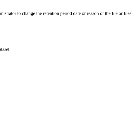
istrator to change the retention period date or reason of the file or files
taset.