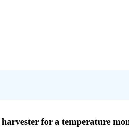
 harvester for a temperature mon