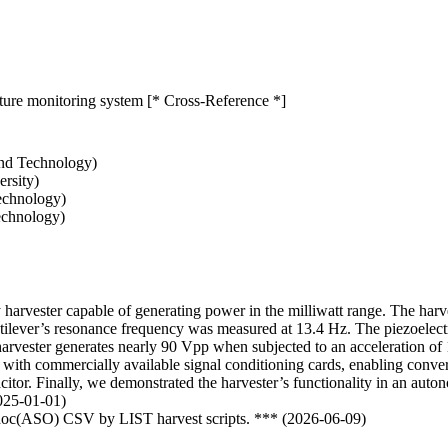
ature monitoring system [* Cross-Reference *]
and Technology)
rsity)
echnology)
echnology)
y harvester capable of generating power in the milliwatt range. The harve
ilever’s resonance frequency was measured at 13.4 Hz. The piezoelectric 
e harvester generates nearly 90 Vpp when subjected to an acceleration
r with commercially available signal conditioning cards, enabling conve
pacitor. Finally, we demonstrated the harvester’s functionality in an au
2025-01-01)
odoc(ASO) CSV by LIST harvest scripts. *** (2026-06-09)