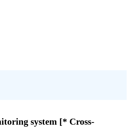
itoring system [* Cross-