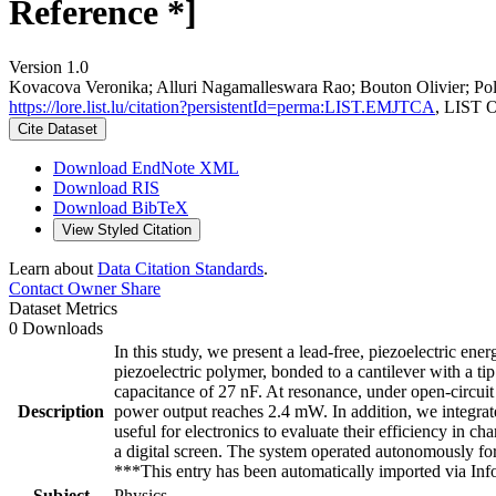
Reference *]
Version 1.0
Kovacova Veronika; Alluri Nagamalleswara Rao; Bouton Olivier; Poles
https://lore.list.lu/citation?persistentId=perma:LIST.EMJTCA
, LIST 
Cite Dataset
Download EndNote XML
Download RIS
Download BibTeX
View Styled Citation
Learn about
Data Citation Standards
.
Contact Owner
Share
Dataset Metrics
0 Downloads
In this study, we present a lead-free, piezoelectric ene
piezoelectric polymer, bonded to a cantilever with a ti
capacitance of 27 nF. At resonance, under open-circui
Description
power output reaches 2.4 mW. In addition, we integrat
useful for electronics to evaluate their efficiency in 
a digital screen. The system operated autonomously fo
***This entry has been automatically imported via I
Subject
Physics