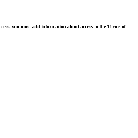
access, you must add information about access to the Terms of