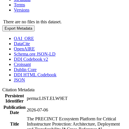
Terms
Versions
There are no files in this dataset.
Export Metadata
OAI_ORE
DataCite
OpenAIRE
Schema.org JSON-LD
DDI Codebook v2
Croissant
Dublin Core
DDI HTML Codebook
JSON
Citation Metadata
Persistent
perma:LIST.ELW9ET
Identifier
Publication
2026-07-06
Date
The PRECINCT Ecosystem Platform for Critical
Title
Infrastructure Protection: Architecture, Deployment