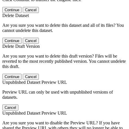
Continue
Cancel
Delete Dataset
Are you sure you want to delete this dataset and all of its files? You
cannot undelete this dataset.
Continue
Cancel
Delete Draft Version
Are you sure you want to delete this draft version? Files will be
reverted to the most recently published version. You cannot undelete
this draft.
Continue
Cancel
Unpublished Dataset Preview URL
Preview URL can only be used with unpublished versions of
datasets.
Cancel
Unpublished Dataset Preview URL
Are you sure you want to disable the Preview URL? If you have
shared the Preview URL with others they will no longer be able to