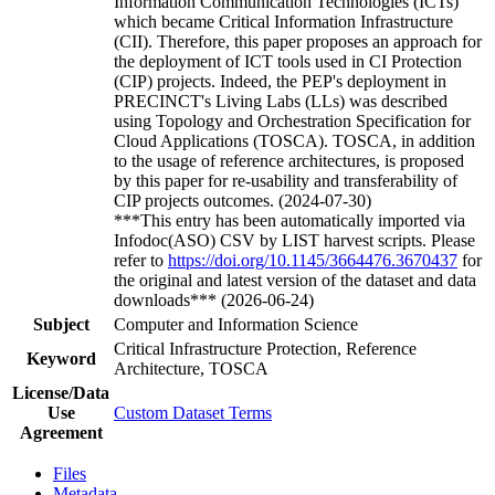
Information Communication Technologies (ICTs)
which became Critical Information Infrastructure
(CII). Therefore, this paper proposes an approach for
the deployment of ICT tools used in CI Protection
(CIP) projects. Indeed, the PEP's deployment in
PRECINCT's Living Labs (LLs) was described
using Topology and Orchestration Specification for
Cloud Applications (TOSCA). TOSCA, in addition
to the usage of reference architectures, is proposed
by this paper for re-usability and transferability of
CIP projects outcomes. (2024-07-30)
***This entry has been automatically imported via
Infodoc(ASO) CSV by LIST harvest scripts. Please
refer to
https://doi.org/10.1145/3664476.3670437
for
the original and latest version of the dataset and data
downloads*** (2026-06-24)
Subject
Computer and Information Science
Critical Infrastructure Protection, Reference
Keyword
Architecture, TOSCA
License/Data
Use
Custom Dataset Terms
Agreement
Files
Metadata