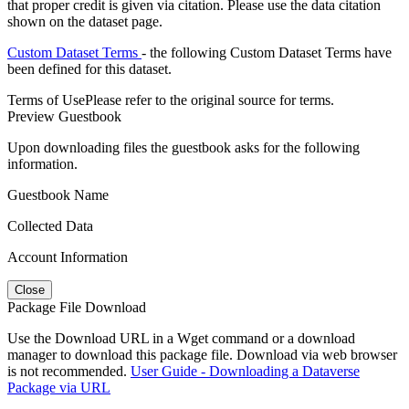
that proper credit is given via citation. Please use the data citation
shown on the dataset page.
Custom Dataset Terms
- the following Custom Dataset Terms have
been defined for this dataset.
Terms of Use
Please refer to the original source for terms.
Preview Guestbook
Upon downloading files the guestbook asks for the following
information.
Guestbook Name
Collected Data
Account Information
Close
Package File Download
Use the Download URL in a Wget command or a download
manager to download this package file. Download via web browser
is not recommended.
User Guide - Downloading a Dataverse
Package via URL