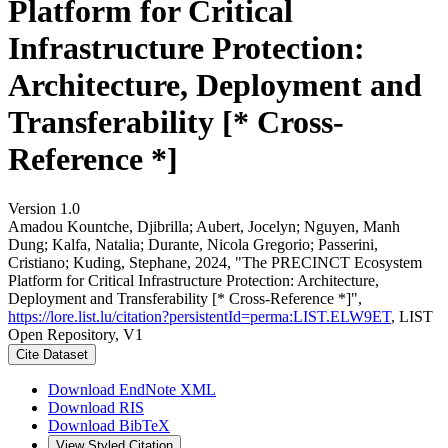
Platform for Critical
Infrastructure Protection:
Architecture, Deployment and
Transferability [* Cross-
Reference *]
Version 1.0
Amadou Kountche, Djibrilla; Aubert, Jocelyn; Nguyen, Manh
Dung; Kalfa, Natalia; Durante, Nicola Gregorio; Passerini,
Cristiano; Kuding, Stephane, 2024, "The PRECINCT Ecosystem
Platform for Critical Infrastructure Protection: Architecture,
Deployment and Transferability [* Cross-Reference *]",
https://lore.list.lu/citation?persistentId=perma:LIST.ELW9ET
, LIST
Open Repository, V1
Cite Dataset
Download EndNote XML
Download RIS
Download BibTeX
View Styled Citation