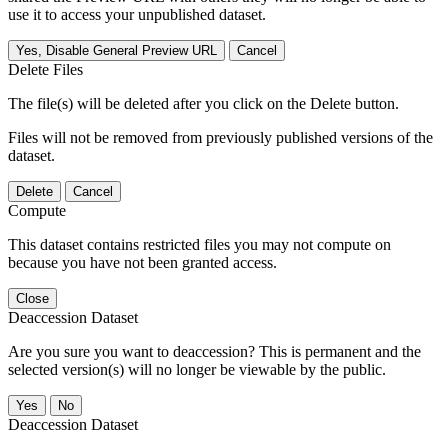
use it to access your unpublished dataset.
Yes, Disable General Preview URL
Cancel
Delete Files
The file(s) will be deleted after you click on the Delete button.
Files will not be removed from previously published versions of the
dataset.
Delete
Cancel
Compute
This dataset contains restricted files you may not compute on
because you have not been granted access.
Close
Deaccession Dataset
Are you sure you want to deaccession? This is permanent and the
selected version(s) will no longer be viewable by the public.
No
Deaccession Dataset