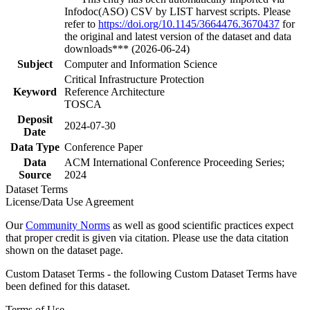
Infodoc(ASO) CSV by LIST harvest scripts. Please
refer to
https://doi.org/10.1145/3664476.3670437
for
the original and latest version of the dataset and data
downloads*** (2026-06-24)
Subject
Computer and Information Science
Critical Infrastructure Protection
Keyword
Reference Architecture
TOSCA
Deposit
2024-07-30
Date
Data Type
Conference Paper
Data
ACM International Conference Proceeding Series;
Source
2024
Dataset Terms
License/Data Use Agreement
Our
Community Norms
as well as good scientific practices expect
that proper credit is given via citation. Please use the data citation
shown on the dataset page.
Custom Dataset Terms - the following Custom Dataset Terms have
been defined for this dataset.
Terms of Use