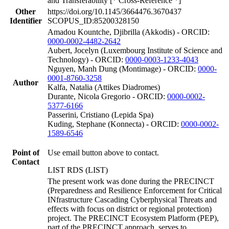
and Transferability [* Cross-Reference *]
Other
https://doi.org/10.1145/3664476.3670437
Identifier
SCOPUS_ID:85200328150
Amadou Kountche, Djibrilla (Akkodis) - ORCID:
0000-0002-4482-2642
Aubert, Jocelyn (Luxembourg Institute of Science and
Technology) - ORCID:
0000-0003-1233-4043
Nguyen, Manh Dung (Montimage) - ORCID:
0000-
0001-8760-3258
Author
Kalfa, Natalia (Attikes Diadromes)
Durante, Nicola Gregorio - ORCID:
0000-0002-
5377-6166
Passerini, Cristiano (Lepida Spa)
Kuding, Stephane (Konnecta) - ORCID:
0000-0002-
1589-6546
Point of
Use email button above to contact.
Contact
LIST RDS (LIST)
The present work was done during the PRECINCT
(Preparedness and Resilience Enforcement for Critical
INfrastructure Cascading Cyberphysical Threats and
effects with focus on district or regional protection)
project. The PRECINCT Ecosystem Platform (PEP),
part of the PRECINCT approach, serves to