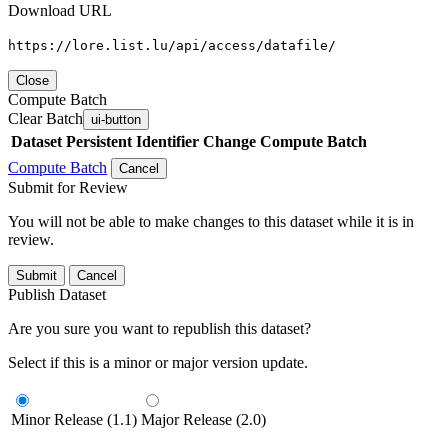
Download URL
https://lore.list.lu/api/access/datafile/
Close
Compute Batch
Clear Batch
ui-button
Dataset
Persistent Identifier
Change Compute Batch
Compute Batch
Cancel
Submit for Review
You will not be able to make changes to this dataset while it is in
review.
Submit
Cancel
Publish Dataset
Are you sure you want to republish this dataset?
Select if this is a minor or major version update.
Minor Release (1.1)
Major Release (2.0)