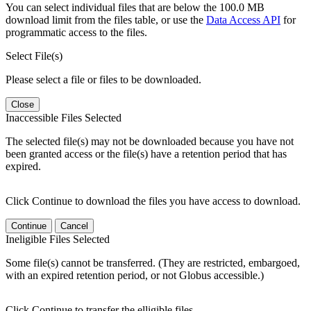
You can select individual files that are below the 100.0 MB
download limit from the files table, or use the
Data Access API
for
programmatic access to the files.
Select File(s)
Please select a file or files to be downloaded.
Close
Inaccessible Files Selected
The selected file(s) may not be downloaded because you have not
been granted access or the file(s) have a retention period that has
expired.
Click Continue to download the files you have access to download.
Continue
Cancel
Ineligible Files Selected
Some file(s) cannot be transferred. (They are restricted, embargoed,
with an expired retention period, or not Globus accessible.)
Click Continue to transfer the elligible files.