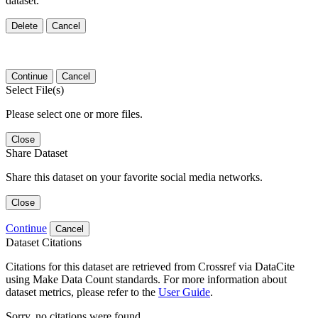
dataset.
Delete
Cancel
Continue
Cancel
Select File(s)
Please select one or more files.
Close
Share Dataset
Share this dataset on your favorite social media networks.
Close
Continue
Cancel
Dataset Citations
Citations for this dataset are retrieved from Crossref via DataCite
using Make Data Count standards. For more information about
dataset metrics, please refer to the
User Guide
.
Sorry, no citations were found.