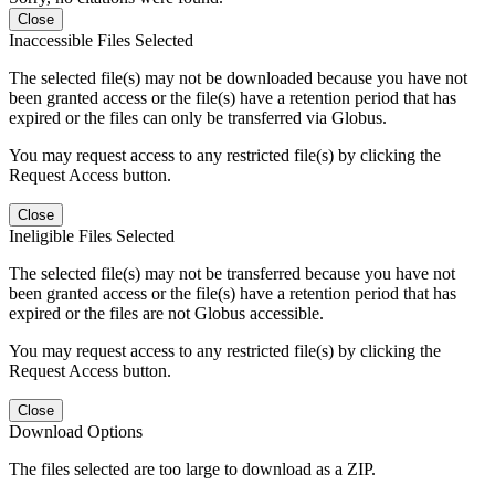
Close
Inaccessible Files Selected
The selected file(s) may not be downloaded because you have not
been granted access or the file(s) have a retention period that has
expired or the files can only be transferred via Globus.
You may request access to any restricted file(s) by clicking the
Request Access button.
Close
Ineligible Files Selected
The selected file(s) may not be transferred because you have not
been granted access or the file(s) have a retention period that has
expired or the files are not Globus accessible.
You may request access to any restricted file(s) by clicking the
Request Access button.
Close
Download Options
The files selected are too large to download as a ZIP.