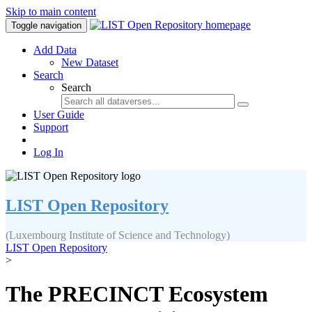
Skip to main content
Toggle navigation
Add Data
New Dataset
Search
Search
User Guide
Support
Log In
LIST Open Repository
(Luxembourg Institute of Science and Technology)
LIST Open Repository
>
The PRECINCT Ecosystem