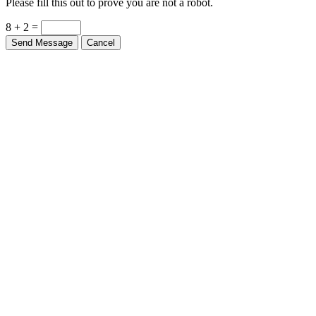
Please fill this out to prove you are not a robot.
8 + 2 =
Send Message
Cancel