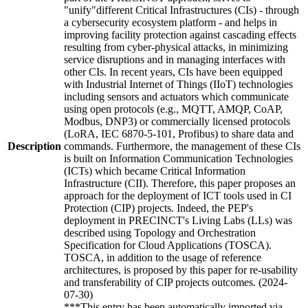
"unify"different Critical Infrastructures (CIs) - through
a cybersecurity ecosystem platform - and helps in
improving facility protection against cascading effects
resulting from cyber-physical attacks, in minimizing
service disruptions and in managing interfaces with
other CIs. In recent years, CIs have been equipped
with Industrial Internet of Things (IIoT) technologies
including sensors and actuators which communicate
using open protocols (e.g., MQTT, AMQP, CoAP,
Modbus, DNP3) or commercially licensed protocols
(LoRA, IEC 6870-5-101, Profibus) to share data and
Description
commands. Furthermore, the management of these CIs
is built on Information Communication Technologies
(ICTs) which became Critical Information
Infrastructure (CII). Therefore, this paper proposes an
approach for the deployment of ICT tools used in CI
Protection (CIP) projects. Indeed, the PEP's
deployment in PRECINCT's Living Labs (LLs) was
described using Topology and Orchestration
Specification for Cloud Applications (TOSCA).
TOSCA, in addition to the usage of reference
architectures, is proposed by this paper for re-usability
and transferability of CIP projects outcomes. (2024-
07-30)
***This entry has been automatically imported via