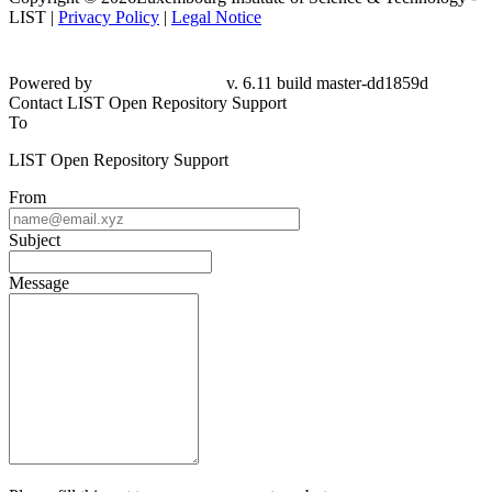
LIST |
Privacy Policy
|
Legal Notice
Powered by
v. 6.11 build master-dd1859d
Contact LIST Open Repository Support
To
LIST Open Repository Support
From
Subject
Message