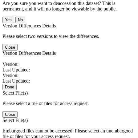
Are you sure you want to deaccession this dataset? This is
permanent, and it will no longer be viewable by the public.
No
Version Differences Details
Please select two versions to view the differences.
Close
Version Differences Details
Version:
Last Updated:
Version:
Last Updated:
Done
Select File(s)
Please select a file or files for access request.
Close
Select File(s)
Embargoed files cannot be accessed. Please select an unembargoed
file or files for your access request.