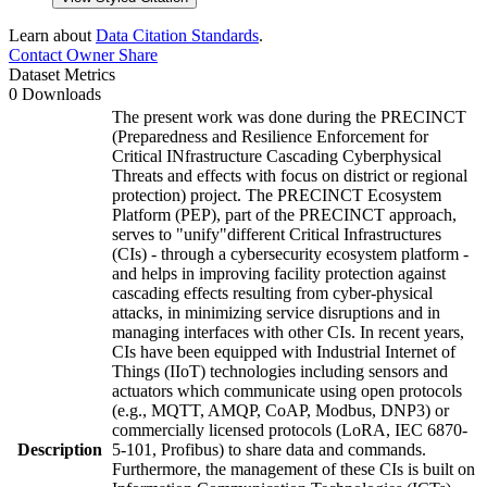
Learn about
Data Citation Standards
.
Contact Owner
Share
Dataset Metrics
0 Downloads
The present work was done during the PRECINCT
(Preparedness and Resilience Enforcement for
Critical INfrastructure Cascading Cyberphysical
Threats and effects with focus on district or regional
protection) project. The PRECINCT Ecosystem
Platform (PEP), part of the PRECINCT approach,
serves to "unify"different Critical Infrastructures
(CIs) - through a cybersecurity ecosystem platform -
and helps in improving facility protection against
cascading effects resulting from cyber-physical
attacks, in minimizing service disruptions and in
managing interfaces with other CIs. In recent years,
CIs have been equipped with Industrial Internet of
Things (IIoT) technologies including sensors and
actuators which communicate using open protocols
(e.g., MQTT, AMQP, CoAP, Modbus, DNP3) or
commercially licensed protocols (LoRA, IEC 6870-
Description
5-101, Profibus) to share data and commands.
Furthermore, the management of these CIs is built on