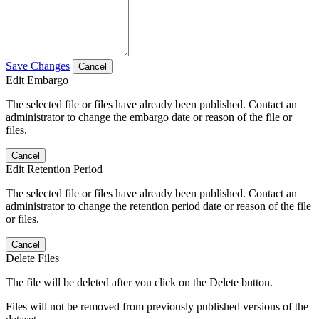
Save Changes
Cancel
Edit Embargo
The selected file or files have already been published. Contact an
administrator to change the embargo date or reason of the file or
files.
Cancel
Edit Retention Period
The selected file or files have already been published. Contact an
administrator to change the retention period date or reason of the file
or files.
Cancel
Delete Files
The file will be deleted after you click on the Delete button.
Files will not be removed from previously published versions of the