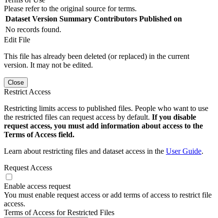
Please refer to the original source for terms.
Dataset Version
Summary
Contributors
Published on
No records found.
Edit File
This file has already been deleted (or replaced) in the current
version. It may not be edited.
Close
Restrict Access
Restricting limits access to published files. People who want to use
the restricted files can request access by default.
If you disable
request access, you must add information about access to the
Terms of Access field.
Learn about restricting files and dataset access in the
User Guide
.
Request Access
Enable access request
You must enable request access or add terms of access to restrict file
access.
Terms of Access for Restricted Files