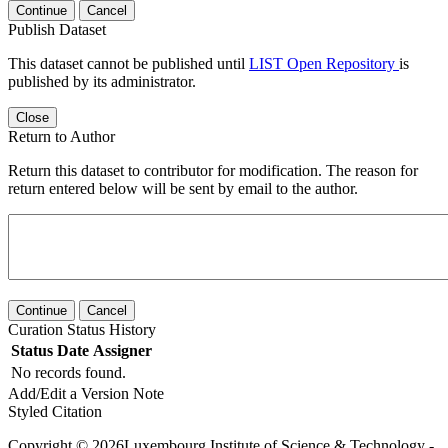
Continue
Cancel
Publish Dataset
This dataset cannot be published until
LIST Open Repository
is
published by its administrator.
Close
Return to Author
Return this dataset to contributor for modification. The reason for
return entered below will be sent by email to the author.
Continue
Cancel
Curation Status History
Status
Date
Assigner
No records found.
Add/Edit a Version Note
Styled Citation
Copyright © 2026Luxembourg Institute of Science & Technology -