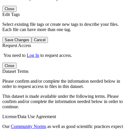
Close
Edit Tags
Select existing file tags or create new tags to describe your files.
Each file can have more than one tag.
Save Changes
Cancel
Request Access
You need to
Log In
to request access.
Close
Dataset Terms
Please confirm and/or complete the information needed below in
order to request access to files in this dataset.
This dataset is made available under the following terms. Please
confirm and/or complete the information needed below in order to
continue.
License/Data Use Agreement
Our
Community Norms
as well as good scientific practices expect