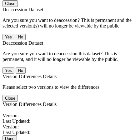
Close
Deaccession Dataset
Are you sure you want to deaccession? This is permanent and the
selected version(s) will no longer be viewable by the public.
No
Deaccession Dataset
Are you sure you want to deaccession this dataset? This is
permanent, and it will no longer be viewable by the public.
No
Version Differences Details
Please select two versions to view the differences.
Close
Version Differences Details
Version:
Last Updated:
Version:
Last Updated:
Done