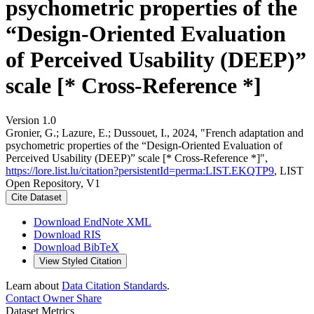
psychometric properties of the
“Design-Oriented Evaluation
of Perceived Usability (DEEP)”
scale [* Cross-Reference *]
Version 1.0
Gronier, G.; Lazure, E.; Dussouet, I., 2024, "French adaptation and
psychometric properties of the “Design-Oriented Evaluation of
Perceived Usability (DEEP)” scale [* Cross-Reference *]",
https://lore.list.lu/citation?persistentId=perma:LIST.EKQTP9
, LIST
Open Repository, V1
Cite Dataset
Download EndNote XML
Download RIS
Download BibTeX
View Styled Citation
Learn about
Data Citation Standards
.
Contact Owner
Share
Dataset Metrics