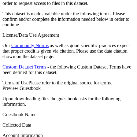
order to request access to files in this dataset.
This dataset is made available under the following terms. Please
confirm and/or complete the information needed below in order to
continue.
License/Data Use Agreement
Our
Community Norms
as well as good scientific practices expect
that proper credit is given via citation. Please use the data citation
shown on the dataset page.
Custom Dataset Terms
- the following Custom Dataset Terms have
been defined for this dataset.
Terms of Use
Please refer to the original source for terms.
Preview Guestbook
Upon downloading files the guestbook asks for the following
information.
Guestbook Name
Collected Data
Account Information