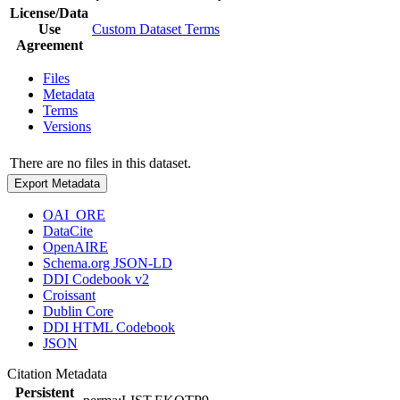
License/Data
Use
Custom Dataset Terms
Agreement
Files
Metadata
Terms
Versions
There are no files in this dataset.
Export Metadata
OAI_ORE
DataCite
OpenAIRE
Schema.org JSON-LD
DDI Codebook v2
Croissant
Dublin Core
DDI HTML Codebook
JSON
Citation Metadata
Persistent