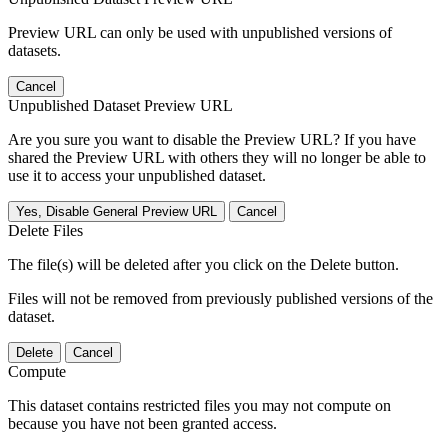
Preview URL can only be used with unpublished versions of
datasets.
Cancel
Unpublished Dataset Preview URL
Are you sure you want to disable the Preview URL? If you have
shared the Preview URL with others they will no longer be able to
use it to access your unpublished dataset.
Yes, Disable General Preview URL
Cancel
Delete Files
The file(s) will be deleted after you click on the Delete button.
Files will not be removed from previously published versions of the
dataset.
Delete
Cancel
Compute
This dataset contains restricted files you may not compute on
because you have not been granted access.