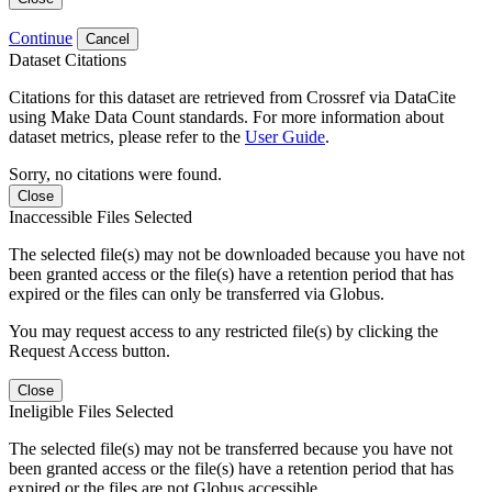
Continue
Cancel
Dataset Citations
Citations for this dataset are retrieved from Crossref via DataCite
using Make Data Count standards. For more information about
dataset metrics, please refer to the
User Guide
.
Sorry, no citations were found.
Close
Inaccessible Files Selected
The selected file(s) may not be downloaded because you have not
been granted access or the file(s) have a retention period that has
expired or the files can only be transferred via Globus.
You may request access to any restricted file(s) by clicking the
Request Access button.
Close
Ineligible Files Selected
The selected file(s) may not be transferred because you have not
been granted access or the file(s) have a retention period that has
expired or the files are not Globus accessible.