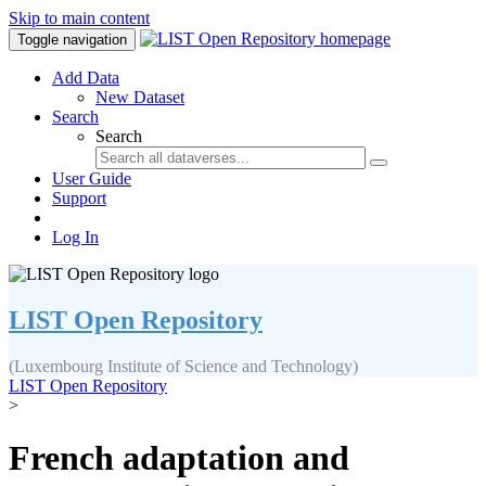
Skip to main content
Toggle navigation
Add Data
New Dataset
Search
Search
User Guide
Support
Log In
LIST Open Repository
(Luxembourg Institute of Science and Technology)
LIST Open Repository
>
French adaptation and