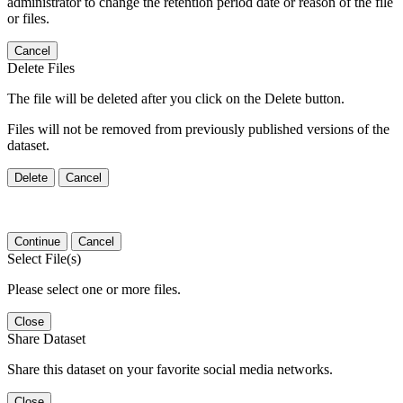
administrator to change the retention period date or reason of the file
or files.
Cancel
Delete Files
The file will be deleted after you click on the Delete button.
Files will not be removed from previously published versions of the
dataset.
Delete
Cancel
Continue
Cancel
Select File(s)
Please select one or more files.
Close
Share Dataset
Share this dataset on your favorite social media networks.
Close