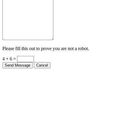
Please fill this out to prove you are not a robot.
4 + 6 =
Send Message
Cancel