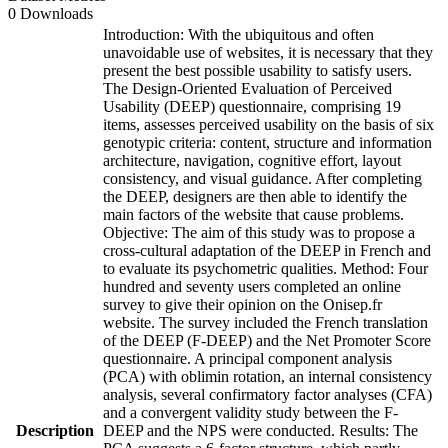
0 Downloads
Introduction: With the ubiquitous and often
unavoidable use of websites, it is necessary that they
present the best possible usability to satisfy users.
The Design-Oriented Evaluation of Perceived
Usability (DEEP) questionnaire, comprising 19
items, assesses perceived usability on the basis of six
genotypic criteria: content, structure and information
architecture, navigation, cognitive effort, layout
consistency, and visual guidance. After completing
the DEEP, designers are then able to identify the
main factors of the website that cause problems.
Objective: The aim of this study was to propose a
cross-cultural adaptation of the DEEP in French and
to evaluate its psychometric qualities. Method: Four
hundred and seventy users completed an online
survey to give their opinion on the Onisep.fr
website. The survey included the French translation
of the DEEP (F-DEEP) and the Net Promoter Score
questionnaire. A principal component analysis
(PCA) with oblimin rotation, an internal consistency
analysis, several confirmatory factor analyses (CFA)
and a convergent validity study between the F-
Description
DEEP and the NPS were conducted. Results: The