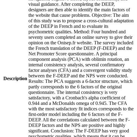
visual guidance. After completing the DEEP,
designers are then able to identify the main factors of
the website that cause problems. Objective: The aim
of this study was to propose a cross-cultural adaptation
of the DEEP in French and to evaluate its
psychometric qualities. Method: Four hundred and
seventy users completed an online survey to give their
opinion on the Onisep.fr website. The survey included
the French translation of the DEEP (F-DEEP) and the
Net Promoter Score questionnaire. A principal
component analysis (PCA) with oblimin rotation, an
internal consistency analysis, several confirmatory
factor analyses (CFA) and a convergent validity study
between the F-DEEP and the NPS were conducted.
Description
Results: The PCA suggests a 6-factor structure, which
partly corresponds to the 6 factors of the original
questionnaire. The internal consistency is very
satisfactory, with a Cronbach's alpha coefficient of
0.944 and a McDonalds omega of 0.945. The CFA
with the most satisfactory fit indices corresponds to the
first-order model including the 6 factors of the F-
DEEP. All the correlations calculated between the F-
DEEP factors and the NPS are positive and highly
significant. Conclusion: The F-DEEP has very good
psychometric qualities, which means that it can be