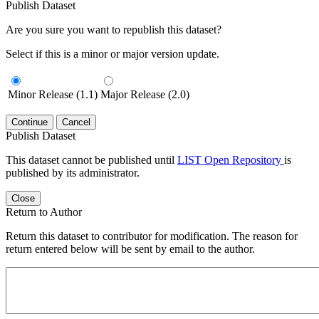
Publish Dataset
Are you sure you want to republish this dataset?
Select if this is a minor or major version update.
Minor Release (1.1)
Major Release (2.0)
Continue
Cancel
Publish Dataset
This dataset cannot be published until
LIST Open Repository
is
published by its administrator.
Close
Return to Author
Return this dataset to contributor for modification. The reason for
return entered below will be sent by email to the author.