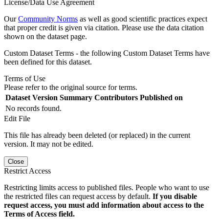
License/Data Use Agreement
Our
Community Norms
as well as good scientific practices expect
that proper credit is given via citation. Please use the data citation
shown on the dataset page.
Custom Dataset Terms - the following Custom Dataset Terms have
been defined for this dataset.
Terms of Use
Please refer to the original source for terms.
Dataset Version
Summary
Contributors
Published on
No records found.
Edit File
This file has already been deleted (or replaced) in the current
version. It may not be edited.
Close
Restrict Access
Restricting limits access to published files. People who want to use
the restricted files can request access by default.
If you disable
request access, you must add information about access to the
Terms of Access field.