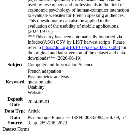
used by researchers and professionals in the field of
ergonomic psychology of human-computer interaction
to evaluate websites for French-speaking audiences.
This questionnaire can also be applied to the
evaluation of the usability of mobile applications.
(2024-09-01)
***This entry has been automatically imported via
Infodoc(ASO) CSV by LIST harvest scripts. Please
refer to
https://doi.org/10.1016/j.psfr.2023.10.003
for
the original and latest version of the dataset and data
downloads*** (2026-06-19)
Subject
Computer and Information Science
French adaptation
Psychometric analysis
Keyword
questionnaire
Usability
Website
Deposit
2024-09-01
Date
Data Type
Article
Data
Psychologie Francaise; ISSN: 00332984, vol. 69, n°
Source
3, pp. 269-286, 2023
Dataset Terms