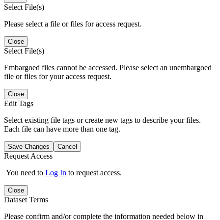
Select File(s)
Please select a file or files for access request.
Close
Select File(s)
Embargoed files cannot be accessed. Please select an unembargoed
file or files for your access request.
Close
Edit Tags
Select existing file tags or create new tags to describe your files.
Each file can have more than one tag.
Save Changes
Cancel
Request Access
You need to
Log In
to request access.
Close
Dataset Terms
Please confirm and/or complete the information needed below in