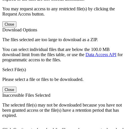
You may request access to any restricted file(s) by clicking the
Request Access button.
Close
Download Options
The files selected are too large to download as a ZIP.
You can select individual files that are below the 100.0 MB
download limit from the files table, or use the
Data Access API
for
programmatic access to the files.
Select File(s)
Please select a file or files to be downloaded.
Close
Inaccessible Files Selected
The selected file(s) may not be downloaded because you have not
been granted access or the file(s) have a retention period that has
expired.