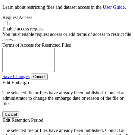
Learn about restricting files and dataset access in the
User Guide
.
Request Access
Enable access request
You must enable request access or add terms of access to restrict file
access.
Terms of Access for Restricted Files
Save Changes
Cancel
Edit Embargo
The selected file or files have already been published. Contact an
administrator to change the embargo date or reason of the file or
files.
Cancel
Edit Retention Period
The selected file or files have already been published. Contact an