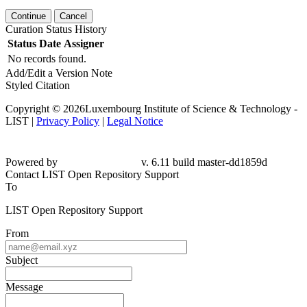
Continue
Cancel
Curation Status History
Status
Date
Assigner
No records found.
Add/Edit a Version Note
Styled Citation
Copyright © 2026Luxembourg Institute of Science & Technology -
LIST |
Privacy Policy
|
Legal Notice
Powered by
v. 6.11 build master-dd1859d
Contact LIST Open Repository Support
To
LIST Open Repository Support
From
Subject
Message