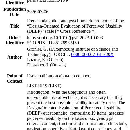
perma:LIST.EKQTP9
Identifier
Publication
2026-07-06
Date
French adaptation and psychometric properties of the
Title
“Design-Oriented Evaluation of Perceived Usability
(DEEP)” scale [* Cross-Reference *]
Other
https://doi.org/10.1016/j.psfr.2023.10.003
Identifier
SCOPUS_ID:85176932459
Gronier, G. (Luxembourg Institute of Science and
Technology) - ORCID:
0000-0002-7161-729X
Author
Lazure, E. (Onisep)
Dussouet, I. (Onisep)
Point of
Use email button above to contact.
Contact
LIST RDS (LIST)
Introduction: With the ubiquitous and often
unavoidable use of websites, it is necessary that they
present the best possible usability to satisfy users. The
Design-Oriented Evaluation of Perceived Usability
(DEEP) questionnaire, comprising 19 items, assesses
perceived usability on the basis of six genotypic
criteria: content, structure and information architecture,
navigation, cognitive effort, layout consistency, and