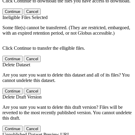
Click Continue to download the files you have access to download.
Continue
Cancel
Ineligible Files Selected
Some file(s) cannot be transferred. (They are restricted, embargoed,
with an expired retention period, or not Globus accessible.)
Click Continue to transfer the elligible files.
Continue
Cancel
Delete Dataset
Are you sure you want to delete this dataset and all of its files? You
cannot undelete this dataset.
Continue
Cancel
Delete Draft Version
Are you sure you want to delete this draft version? Files will be
reverted to the most recently published version. You cannot undelete
this draft.
Continue
Cancel
Unpublished Dataset Preview URL