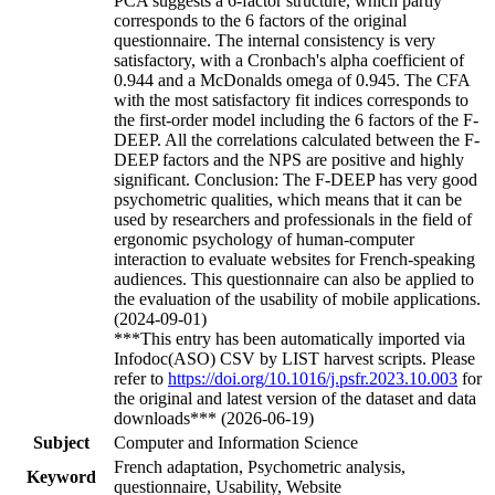
PCA suggests a 6-factor structure, which partly
corresponds to the 6 factors of the original
questionnaire. The internal consistency is very
satisfactory, with a Cronbach's alpha coefficient of
0.944 and a McDonalds omega of 0.945. The CFA
with the most satisfactory fit indices corresponds to
the first-order model including the 6 factors of the F-
DEEP. All the correlations calculated between the F-
DEEP factors and the NPS are positive and highly
significant. Conclusion: The F-DEEP has very good
psychometric qualities, which means that it can be
used by researchers and professionals in the field of
ergonomic psychology of human-computer
interaction to evaluate websites for French-speaking
audiences. This questionnaire can also be applied to
the evaluation of the usability of mobile applications.
(2024-09-01)
***This entry has been automatically imported via
Infodoc(ASO) CSV by LIST harvest scripts. Please
refer to
https://doi.org/10.1016/j.psfr.2023.10.003
for
the original and latest version of the dataset and data
downloads*** (2026-06-19)
Subject
Computer and Information Science
French adaptation, Psychometric analysis,
Keyword
questionnaire, Usability, Website