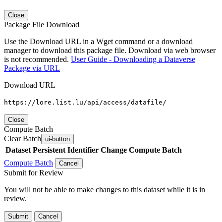
Close
Package File Download
Use the Download URL in a Wget command or a download
manager to download this package file. Download via web browser
is not recommended.
User Guide - Downloading a Dataverse
Package via URL
Download URL
https://lore.list.lu/api/access/datafile/
Close
Compute Batch
Clear Batch
ui-button
Dataset
Persistent Identifier
Change Compute Batch
Compute Batch
Cancel
Submit for Review
You will not be able to make changes to this dataset while it is in
review.
Submit
Cancel