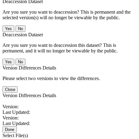
Deaccession Dataset
Are you sure you want to deaccession? This is permanent and the
selected version(s) will no longer be viewable by the public.
No
Deaccession Dataset
Are you sure you want to deaccession this dataset? This is
permanent, and it will no longer be viewable by the public.
No
Version Differences Details
Please select two versions to view the differences.
Close
Version Differences Details
Version:
Last Updated:
Version:
Last Updated:
Done
Select File(s)