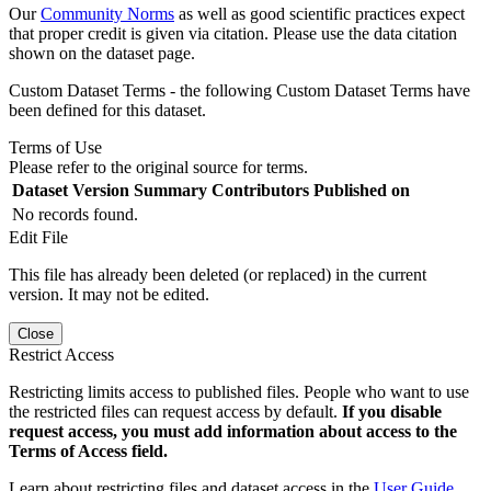
Our
Community Norms
as well as good scientific practices expect
that proper credit is given via citation. Please use the data citation
shown on the dataset page.
Custom Dataset Terms - the following Custom Dataset Terms have
been defined for this dataset.
Terms of Use
Please refer to the original source for terms.
Dataset Version
Summary
Contributors
Published on
No records found.
Edit File
This file has already been deleted (or replaced) in the current
version. It may not be edited.
Close
Restrict Access
Restricting limits access to published files. People who want to use
the restricted files can request access by default.
If you disable
request access, you must add information about access to the
Terms of Access field.
Learn about restricting files and dataset access in the
User Guide
.