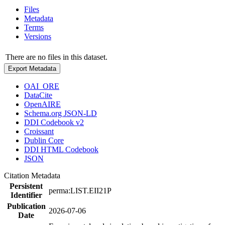
Files
Metadata
Terms
Versions
There are no files in this dataset.
Export Metadata
OAI_ORE
DataCite
OpenAIRE
Schema.org JSON-LD
DDI Codebook v2
Croissant
Dublin Core
DDI HTML Codebook
JSON
Citation Metadata
Persistent
perma:LIST.EII21P
Identifier
Publication
2026-07-06
Date