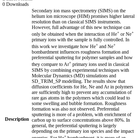
0 Downloads
Secondary ion mass spectrometry (SIMS) on the
helium ion microscope (HIM) promises higher lateral
resolution than on classical SIMS instruments.
However, full advantage of this new technique can
+
+
only be obtained when the interaction of He
or Ne
primary ions with the sample is fully controlled. In
+
+
this work we investigate how He
and Ne
bombardment influences roughness formation and
preferential sputtering for polymer samples and how
+
they compare to Ar
primary ions used in classical
SIMS by combining experimental techniques with
Molecular Dynamics (MD) simulations and
SD_TRIM_SP modelling. The results show that
diffusion coefficients for He, Ne and Ar in polymers
are sufficiently high to prevent any accumulation of
rare gas atoms in the polymers which could lead to
some swelling and bubble formation. Roughness
formation was also not observed. Preferential
sputtering is more of a problem, with enrichment of
Description
carbon up to surface concentrations above 80%. In
general, the preferential sputtering is largely
depending on the primary ion species and the impact
+
energies. For He
bombardment, it is more of an