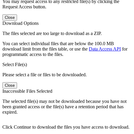
You may request access to any restricted file(s) by clicking the
Request Access button.
Close
Download Options
The files selected are too large to download as a ZIP.
You can select individual files that are below the 100.0 MB
download limit from the files table, or use the
Data Access API
for
programmatic access to the files.
Select File(s)
Please select a file or files to be downloaded.
Close
Inaccessible Files Selected
The selected file(s) may not be downloaded because you have not
been granted access or the file(s) have a retention period that has
expired.
Click Continue to download the files you have access to download.