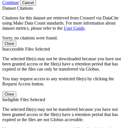
Continue
Cancel
Dataset Citations
Citations for this dataset are retrieved from Crossref via DataCite
using Make Data Count standards. For more information about
dataset metrics, please refer to the
User Guide
.
Sorry, no citations were found.
Close
Inaccessible Files Selected
The selected file(s) may not be downloaded because you have not
been granted access or the file(s) have a retention period that has
expired or the files can only be transferred via Globus.
You may request access to any restricted file(s) by clicking the
Request Access button.
Close
Ineligible Files Selected
The selected file(s) may not be transferred because you have not
been granted access or the file(s) have a retention period that has
expired or the files are not Globus accessible.