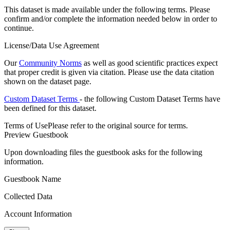
This dataset is made available under the following terms. Please
confirm and/or complete the information needed below in order to
continue.
License/Data Use Agreement
Our
Community Norms
as well as good scientific practices expect
that proper credit is given via citation. Please use the data citation
shown on the dataset page.
Custom Dataset Terms
- the following Custom Dataset Terms have
been defined for this dataset.
Terms of Use
Please refer to the original source for terms.
Preview Guestbook
Upon downloading files the guestbook asks for the following
information.
Guestbook Name
Collected Data
Account Information