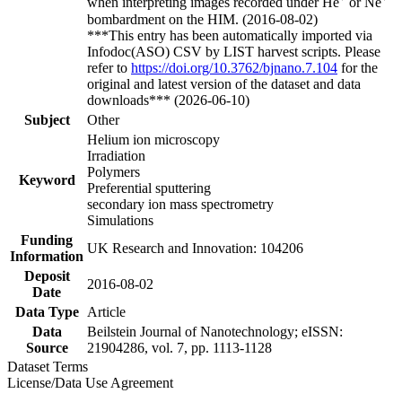
when interpreting images recorded under He
or Ne
bombardment on the HIM. (2016-08-02)
***This entry has been automatically imported via
Infodoc(ASO) CSV by LIST harvest scripts. Please
refer to
https://doi.org/10.3762/bjnano.7.104
for the
original and latest version of the dataset and data
downloads*** (2026-06-10)
Subject
Other
Helium ion microscopy
Irradiation
Polymers
Keyword
Preferential sputtering
secondary ion mass spectrometry
Simulations
Funding
UK Research and Innovation: 104206
Information
Deposit
2016-08-02
Date
Data Type
Article
Data
Beilstein Journal of Nanotechnology; eISSN:
Source
21904286, vol. 7, pp. 1113-1128
Dataset Terms
License/Data Use Agreement