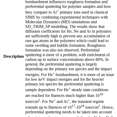
bombardment influences roughness formation and
preferential sputtering for polymer samples and how
+
they compare to Ar
primary ions used in classical
SIMS by combining experimental techniques with
Molecular Dynamics (MD) simulations and
SD_TRIM_SP modelling. The results show that
diffusion coefficients for He, Ne and Ar in polymers
are sufficiently high to prevent any accumulation of
rare gas atoms in the polymers which could lead to
some swelling and bubble formation. Roughness
formation was also not observed. Preferential
sputtering is more of a problem, with enrichment of
Description
carbon up to surface concentrations above 80%. In
general, the preferential sputtering is largely
depending on the primary ion species and the impact
+
energies. For He
bombardment, it is more of an issue
for low keV impact energies and for the heavier
primary ion species the preferential sputtering is
+
sample dependent. For He
steady state conditions
18
are reached for fluences much higher than 10
2
+
+
ions/cm
. For Ne
and Ar
, the transient regime
17
18
2
extends up to fluences of 10
-10
ions/cm
. Hence,
preferential sputtering needs to be taken into account
+
+