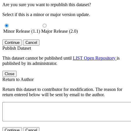
Are you sure you want to republish this dataset?
Select if this is a minor or major version update.
Minor Release (1.1)
Major Release (2.0)
Continue
Cancel
Publish Dataset
This dataset cannot be published until
LIST Open Repository
is
published by its administrator.
Close
Return to Author
Return this dataset to contributor for modification. The reason for
return entered below will be sent by email to the author.
Continue
Cancel