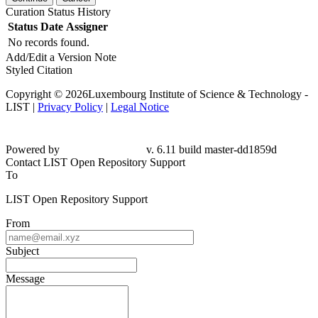
Curation Status History
Status
Date
Assigner
No records found.
Add/Edit a Version Note
Styled Citation
Copyright © 2026Luxembourg Institute of Science & Technology -
LIST |
Privacy Policy
|
Legal Notice
Powered by
v. 6.11 build master-
dd1859d
Contact LIST Open Repository Support
To
LIST Open Repository Support
From
Subject
Message