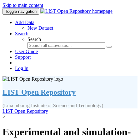
Skip to main content
Toggle navigation
Add Data
New Dataset
Search
Search
User Guide
Support
Log In
LIST Open Repository
(Luxembourg Institute of Science and Technology)
LIST Open Repository
>
Experimental and simulation-