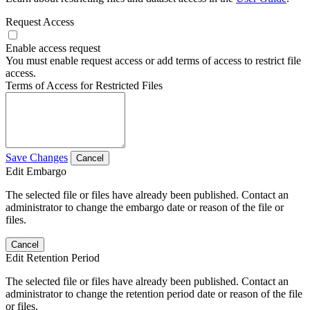
Request Access
Enable access request
You must enable request access or add terms of access to restrict file
access.
Terms of Access for Restricted Files
Save Changes
Cancel
Edit Embargo
The selected file or files have already been published. Contact an
administrator to change the embargo date or reason of the file or
files.
Cancel
Edit Retention Period
The selected file or files have already been published. Contact an
administrator to change the retention period date or reason of the file
or files.