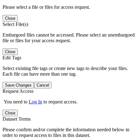
Please select a file or files for access request.
Close
Select File(s)
Embargoed files cannot be accessed. Please select an unembargoed
file or files for your access request.
Close
Edit Tags
Select existing file tags or create new tags to describe your files.
Each file can have more than one tag.
Save Changes
Cancel
Request Access
You need to
Log In
to request access.
Close
Dataset Terms
Please confirm and/or complete the information needed below in
order to request access to files in this dataset.