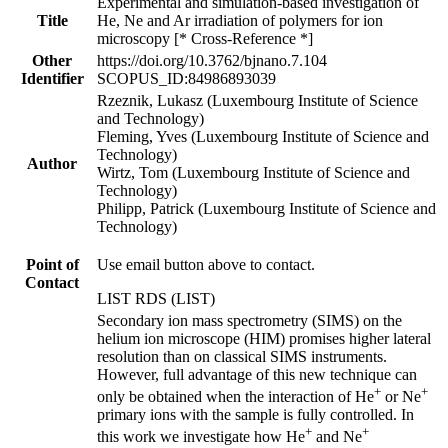
Experimental and simulation-based investigation of
Title
He, Ne and Ar irradiation of polymers for ion
microscopy [* Cross-Reference *]
Other
https://doi.org/10.3762/bjnano.7.104
Identifier
SCOPUS_ID:84986893039
Rzeznik, Lukasz (Luxembourg Institute of Science
and Technology)
Fleming, Yves (Luxembourg Institute of Science and
Technology)
Author
Wirtz, Tom (Luxembourg Institute of Science and
Technology)
Philipp, Patrick (Luxembourg Institute of Science and
Technology)
Point of
Use email button above to contact.
Contact
LIST RDS (LIST)
Secondary ion mass spectrometry (SIMS) on the
helium ion microscope (HIM) promises higher lateral
resolution than on classical SIMS instruments.
However, full advantage of this new technique can
+
+
only be obtained when the interaction of He
or Ne
primary ions with the sample is fully controlled. In
+
+
this work we investigate how He
and Ne