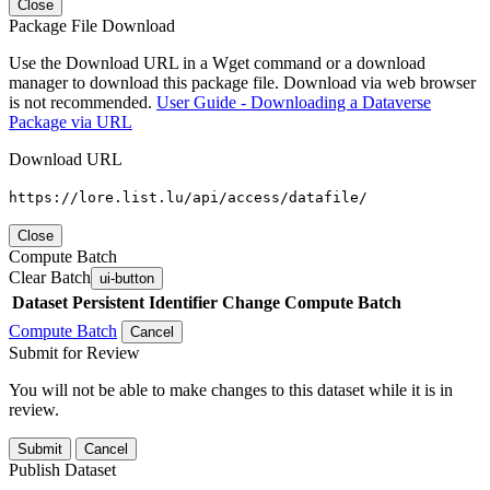
Close
Package File Download
Use the Download URL in a Wget command or a download
manager to download this package file. Download via web browser
is not recommended.
User Guide - Downloading a Dataverse
Package via URL
Download URL
https://lore.list.lu/api/access/datafile/
Close
Compute Batch
Clear Batch
ui-button
Dataset
Persistent Identifier
Change Compute Batch
Compute Batch
Cancel
Submit for Review
You will not be able to make changes to this dataset while it is in
review.
Submit
Cancel
Publish Dataset