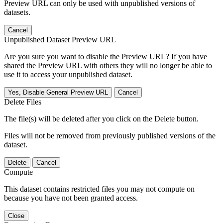
Preview URL can only be used with unpublished versions of
datasets.
Cancel
Unpublished Dataset Preview URL
Are you sure you want to disable the Preview URL? If you have
shared the Preview URL with others they will no longer be able to
use it to access your unpublished dataset.
Yes, Disable General Preview URL
Cancel
Delete Files
The file(s) will be deleted after you click on the Delete button.
Files will not be removed from previously published versions of the
dataset.
Delete
Cancel
Compute
This dataset contains restricted files you may not compute on
because you have not been granted access.
Close