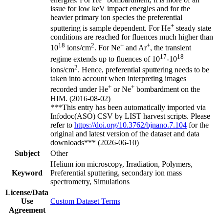
issue for low keV impact energies and for the
heavier primary ion species the preferential
+
sputtering is sample dependent. For He
steady state
conditions are reached for fluences much higher than
18
2
+
+
10
ions/cm
. For Ne
and Ar
, the transient
17
18
regime extends up to fluences of 10
-10
2
ions/cm
. Hence, preferential sputtering needs to be
taken into account when interpreting images
+
+
recorded under He
or Ne
bombardment on the
HIM. (2016-08-02)
***This entry has been automatically imported via
Infodoc(ASO) CSV by LIST harvest scripts. Please
refer to
https://doi.org/10.3762/bjnano.7.104
for the
original and latest version of the dataset and data
downloads*** (2026-06-10)
Subject
Other
Helium ion microscopy, Irradiation, Polymers,
Keyword
Preferential sputtering, secondary ion mass
spectrometry, Simulations
License/Data
Use
Custom Dataset Terms
Agreement