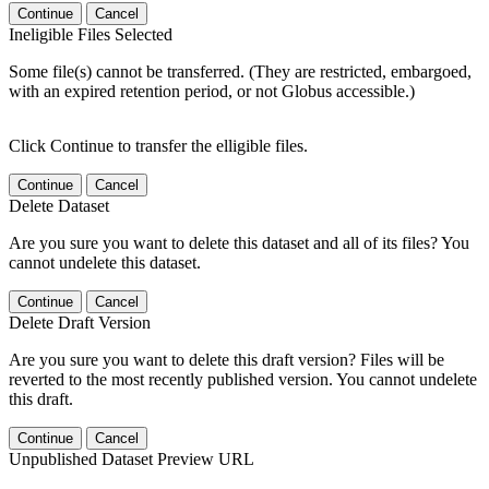
Continue
Cancel
Ineligible Files Selected
Some file(s) cannot be transferred. (They are restricted, embargoed,
with an expired retention period, or not Globus accessible.)
Click Continue to transfer the elligible files.
Continue
Cancel
Delete Dataset
Are you sure you want to delete this dataset and all of its files? You
cannot undelete this dataset.
Continue
Cancel
Delete Draft Version
Are you sure you want to delete this draft version? Files will be
reverted to the most recently published version. You cannot undelete
this draft.
Continue
Cancel
Unpublished Dataset Preview URL