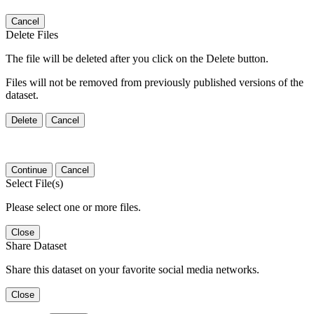
Cancel
Delete Files
The file will be deleted after you click on the Delete button.
Files will not be removed from previously published versions of the
dataset.
Delete
Cancel
Continue
Cancel
Select File(s)
Please select one or more files.
Close
Share Dataset
Share this dataset on your favorite social media networks.
Close