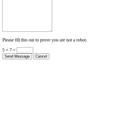
Please fill this out to prove you are not a robot.
5 + 7 =
Send Message
Cancel