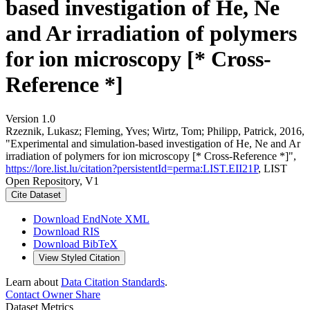
based investigation of He, Ne
and Ar irradiation of polymers
for ion microscopy [* Cross-
Reference *]
Version 1.0
Rzeznik, Lukasz; Fleming, Yves; Wirtz, Tom; Philipp, Patrick, 2016,
"Experimental and simulation-based investigation of He, Ne and Ar
irradiation of polymers for ion microscopy [* Cross-Reference *]",
https://lore.list.lu/citation?persistentId=perma:LIST.EII21P
, LIST
Open Repository, V1
Cite Dataset
Download EndNote XML
Download RIS
Download BibTeX
View Styled Citation
Learn about
Data Citation Standards
.
Contact Owner
Share
Dataset Metrics