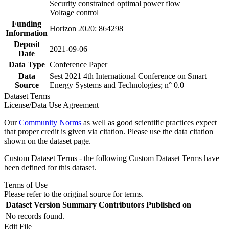
Security constrained optimal power flow
Voltage control
Funding
Horizon 2020: 864298
Information
Deposit
2021-09-06
Date
Data Type
Conference Paper
Data
Sest 2021 4th International Conference on Smart
Source
Energy Systems and Technologies; n° 0.0
Dataset Terms
License/Data Use Agreement
Our
Community Norms
as well as good scientific practices expect
that proper credit is given via citation. Please use the data citation
shown on the dataset page.
Custom Dataset Terms - the following Custom Dataset Terms have
been defined for this dataset.
Terms of Use
Please refer to the original source for terms.
Dataset Version
Summary
Contributors
Published on
No records found.
Edit File