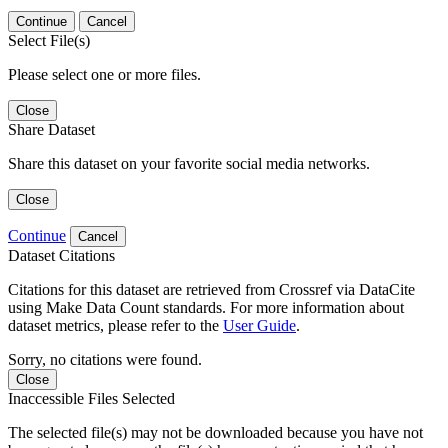
Continue
Cancel
Select File(s)
Please select one or more files.
Close
Share Dataset
Share this dataset on your favorite social media networks.
Close
Continue
Cancel
Dataset Citations
Citations for this dataset are retrieved from Crossref via DataCite
using Make Data Count standards. For more information about
dataset metrics, please refer to the
User Guide
.
Sorry, no citations were found.
Close
Inaccessible Files Selected
The selected file(s) may not be downloaded because you have not