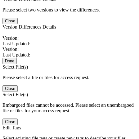
Please select two versions to view the differences.
Close
Version Differences Details
Version:
Last Updated:
Version:
Last Updated:
Done
Select File(s)
Please select a file or files for access request.
Close
Select File(s)
Embargoed files cannot be accessed. Please select an unembargoed
file or files for your access request.
Close
Edit Tags
Select existing file tags or create new tags to describe your files.