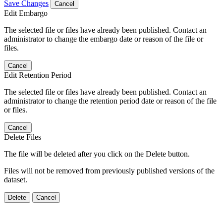
Save Changes
Cancel
Edit Embargo
The selected file or files have already been published. Contact an
administrator to change the embargo date or reason of the file or
files.
Cancel
Edit Retention Period
The selected file or files have already been published. Contact an
administrator to change the retention period date or reason of the file
or files.
Cancel
Delete Files
The file will be deleted after you click on the Delete button.
Files will not be removed from previously published versions of the
dataset.
Delete
Cancel