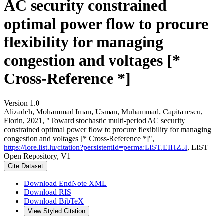
AC security constrained
optimal power flow to procure
flexibility for managing
congestion and voltages [*
Cross-Reference *]
Version 1.0
Alizadeh, Mohammad Iman; Usman, Muhammad; Capitanescu,
Florin, 2021, "Toward stochastic multi-period AC security
constrained optimal power flow to procure flexibility for managing
congestion and voltages [* Cross-Reference *]",
https://lore.list.lu/citation?persistentId=perma:LIST.EIHZ3I
, LIST
Open Repository, V1
Cite Dataset
Download EndNote XML
Download RIS
Download BibTeX
View Styled Citation