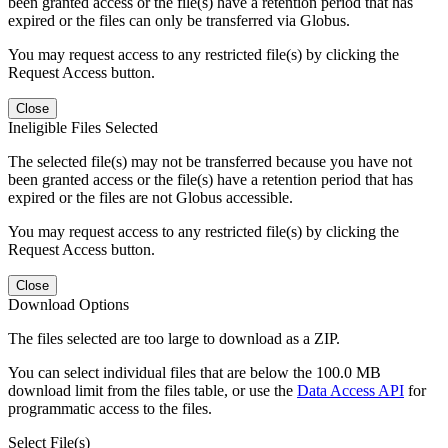
been granted access or the file(s) have a retention period that has
expired or the files can only be transferred via Globus.
You may request access to any restricted file(s) by clicking the
Request Access button.
Close
Ineligible Files Selected
The selected file(s) may not be transferred because you have not
been granted access or the file(s) have a retention period that has
expired or the files are not Globus accessible.
You may request access to any restricted file(s) by clicking the
Request Access button.
Close
Download Options
The files selected are too large to download as a ZIP.
You can select individual files that are below the 100.0 MB
download limit from the files table, or use the
Data Access API
for
programmatic access to the files.
Select File(s)