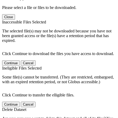
Please select a file or files to be downloaded.
Close
Inaccessible Files Selected
The selected file(s) may not be downloaded because you have not
been granted access or the file(s) have a retention period that has
expired.
Click Continue to download the files you have access to download.
Continue
Cancel
Ineligible Files Selected
Some file(s) cannot be transferred. (They are restricted, embargoed,
with an expired retention period, or not Globus accessible.)
Click Continue to transfer the elligible files.
Continue
Cancel
Delete Dataset