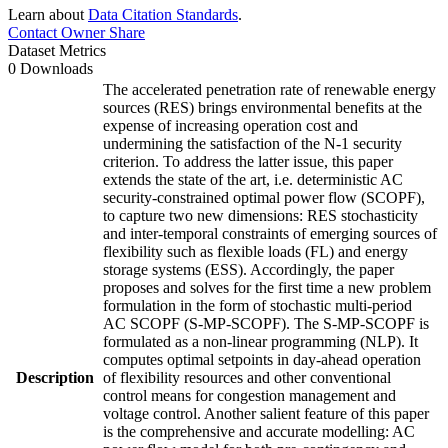
Learn about
Data Citation Standards
.
Contact Owner
Share
Dataset Metrics
0 Downloads
The accelerated penetration rate of renewable energy
sources (RES) brings environmental benefits at the
expense of increasing operation cost and
undermining the satisfaction of the N-1 security
criterion. To address the latter issue, this paper
extends the state of the art, i.e. deterministic AC
security-constrained optimal power flow (SCOPF),
to capture two new dimensions: RES stochasticity
and inter-temporal constraints of emerging sources of
flexibility such as flexible loads (FL) and energy
storage systems (ESS). Accordingly, the paper
proposes and solves for the first time a new problem
formulation in the form of stochastic multi-period
AC SCOPF (S-MP-SCOPF). The S-MP-SCOPF is
formulated as a non-linear programming (NLP). It
computes optimal setpoints in day-ahead operation
Description
of flexibility resources and other conventional
control means for congestion management and
voltage control. Another salient feature of this paper
is the comprehensive and accurate modelling: AC