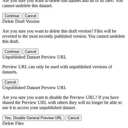
Are you sure you want to delete this dataset and all of its files? You
cannot undelete this dataset.
Continue
Cancel
Delete Draft Version
Are you sure you want to delete this draft version? Files will be
reverted to the most recently published version. You cannot undelete
this draft.
Continue
Cancel
Unpublished Dataset Preview URL
Preview URL can only be used with unpublished versions of
datasets.
Cancel
Unpublished Dataset Preview URL
Are you sure you want to disable the Preview URL? If you have
shared the Preview URL with others they will no longer be able to
use it to access your unpublished dataset.
Yes, Disable General Preview URL
Cancel
Delete Files