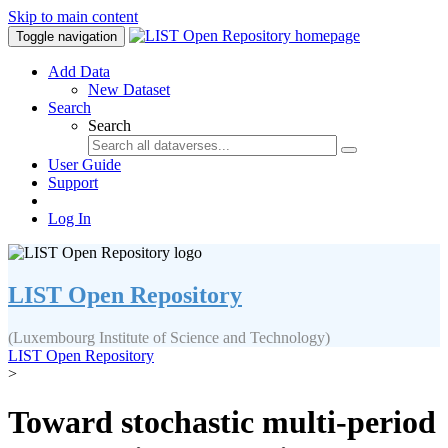
Skip to main content
Toggle navigation
Add Data
New Dataset
Search
Search
User Guide
Support
Log In
LIST Open Repository
(Luxembourg Institute of Science and Technology)
LIST Open Repository
>
Toward stochastic multi-period