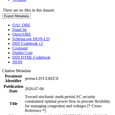
There are no files in this dataset.
Export Metadata
OAI_ORE
DataCite
OpenAIRE
Schema.org JSON-LD
DDI Codebook v2
Croissant
Dublin Core
DDI HTML Codebook
JSON
Citation Metadata
Persistent
perma:LIST.EIHZ3I
Identifier
Publication
2026-07-06
Date
Toward stochastic multi-period AC security
constrained optimal power flow to procure flexibility
Title
for managing congestion and voltages [* Cross-
Reference *]