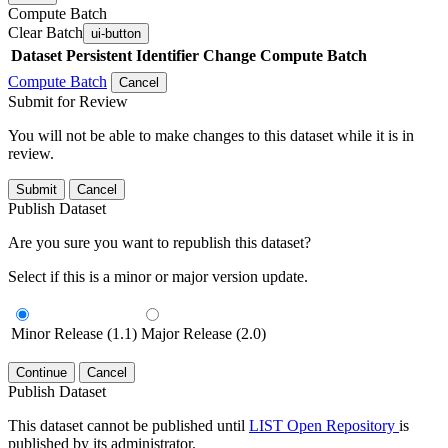
Compute Batch
Clear Batch
ui-button
Dataset
Persistent Identifier
Change Compute Batch
Compute Batch
Cancel
Submit for Review
You will not be able to make changes to this dataset while it is in
review.
Submit
Cancel
Publish Dataset
Are you sure you want to republish this dataset?
Select if this is a minor or major version update.
Minor Release (1.1)
Major Release (2.0)
Continue
Cancel
Publish Dataset
This dataset cannot be published until
LIST Open Repository
is
published by its administrator.