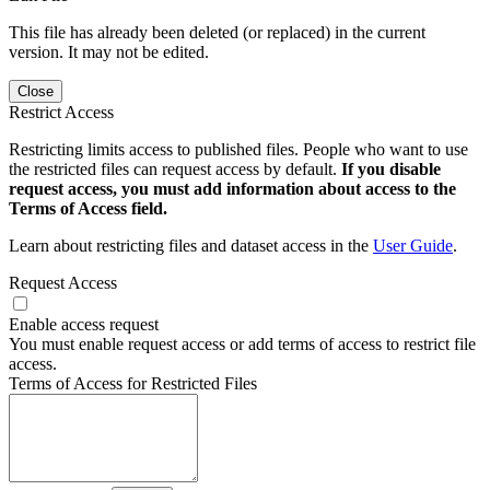
This file has already been deleted (or replaced) in the current
version. It may not be edited.
Close
Restrict Access
Restricting limits access to published files. People who want to use
the restricted files can request access by default.
If you disable
request access, you must add information about access to the
Terms of Access field.
Learn about restricting files and dataset access in the
User Guide
.
Request Access
Enable access request
You must enable request access or add terms of access to restrict file
access.
Terms of Access for Restricted Files