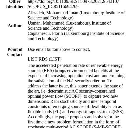
Other
https://doi.org/10.1109/SEST50973.2021.9543107
Identifier
SCOPUS_ID:85116694269
Alizadeh, Mohammad Iman (Luxembourg Institute of
Science and Technology)
Usman, Muhammad (Luxembourg Institute of
Author
Science and Technology)
Capitanescu, Florin (Luxembourg Institute of Science
and Technology)
Point of
Use email button above to contact.
Contact
LIST RDS (LIST)
The accelerated penetration rate of renewable energy
sources (RES) brings environmental benefits at the
expense of increasing operation cost and undermining
the satisfaction of the N-1 security criterion. To
address the latter issue, this paper extends the state of
the art, i.e. deterministic AC security-constrained
optimal power flow (SCOPF), to capture two new
dimensions: RES stochasticity and inter-temporal
constraints of emerging sources of flexibility such as
flexible loads (FL) and energy storage systems (ESS).
Accordingly, the paper proposes and solves for the
first time a new problem formulation in the form of
stochastic multi-period AC SCOPF (S-MP-SCOPF).