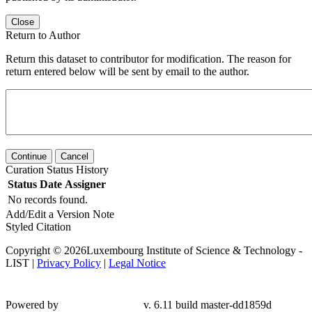
Close
Return to Author
Return this dataset to contributor for modification. The reason for
return entered below will be sent by email to the author.
Continue
Cancel
Curation Status History
Status
Date
Assigner
No records found.
Add/Edit a Version Note
Styled Citation
Copyright © 2026Luxembourg Institute of Science & Technology -
LIST |
Privacy Policy
|
Legal Notice
Powered by
v. 6.11 build master-dd1859d