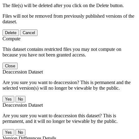
The file(s) will be deleted after you click on the Delete button.
Files will not be removed from previously published versions of the
dataset.
Delete
Cancel
Compute
This dataset contains restricted files you may not compute on
because you have not been granted access.
Close
Deaccession Dataset
Are you sure you want to deaccession? This is permanent and the
selected version(s) will no longer be viewable by the public.
No
Deaccession Dataset
Are you sure you want to deaccession this dataset? This is
permanent, and it will no longer be viewable by the public.
No
Version Differences Details