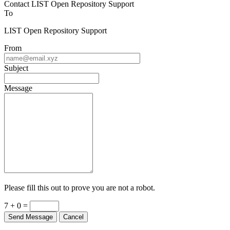
Contact LIST Open Repository Support
To
LIST Open Repository Support
From
Subject
Message
Please fill this out to prove you are not a robot.
7 + 0 =
Send Message
Cancel