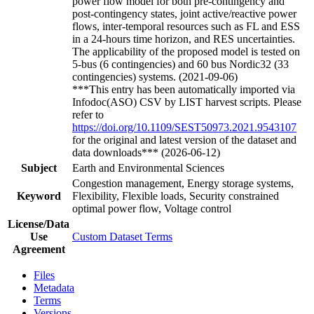
power flow model for both pre-contingency and
post-contingency states, joint active/reactive power
flows, inter-temporal resources such as FL and ESS
in a 24-hours time horizon, and RES uncertainties.
The applicability of the proposed model is tested on
5-bus (6 contingencies) and 60 bus Nordic32 (33
contingencies) systems. (2021-09-06)
***This entry has been automatically imported via
Infodoc(ASO) CSV by LIST harvest scripts. Please
refer to
https://doi.org/10.1109/SEST50973.2021.9543107
for the original and latest version of the dataset and
data downloads*** (2026-06-12)
Subject
Earth and Environmental Sciences
Congestion management, Energy storage systems,
Keyword
Flexibility, Flexible loads, Security constrained
optimal power flow, Voltage control
License/Data
Use
Custom Dataset Terms
Agreement
Files
Metadata
Terms
Versions