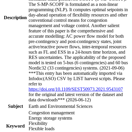
The S-MP-SCOPF is formulated as a non-linear
programming (NLP). It computes optimal setpoints in
day-ahead operation of flexibility resources and other
Description
conventional control means for congestion
management and voltage control. Another salient
feature of this paper is the comprehensive and
accurate modelling: AC power flow model for both
pre-contingency and post-contingency states, joint
active/reactive power flows, inter-temporal resources
such as FL and ESS in a 24-hours time horizon, and
RES uncertainties. The applicability of the proposed
model is tested on 5-bus (6 contingencies) and 60 bus
Nordic32 (33 contingencies) systems. (2021-09-06)
***This entry has been automatically imported via
Infodoc(ASO) CSV by LIST harvest scripts. Please
refer to
https://doi.org/10.1109/SEST50973.2021.9543107
for the original and latest version of the dataset and
data downloads*** (2026-06-12)
Subject
Earth and Environmental Sciences
Congestion management
Energy storage systems
Flexibility
Keyword
Flexible loads