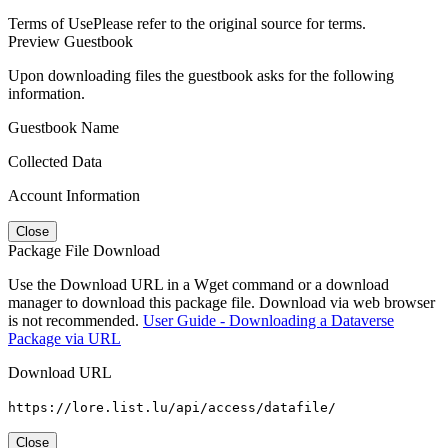
Terms of Use
Please refer to the original source for terms.
Preview Guestbook
Upon downloading files the guestbook asks for the following
information.
Guestbook Name
Collected Data
Account Information
Close
Package File Download
Use the Download URL in a Wget command or a download
manager to download this package file. Download via web browser
is not recommended.
User Guide - Downloading a Dataverse
Package via URL
Download URL
https://lore.list.lu/api/access/datafile/
Close