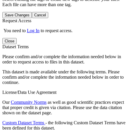
Each file can have more than one tag.
Save Changes
Cancel
Request Access
You need to
Log In
to request access.
Close
Dataset Terms
Please confirm and/or complete the information needed below in
order to request access to files in this dataset.
This dataset is made available under the following terms. Please
confirm and/or complete the information needed below in order to
continue.
License/Data Use Agreement
Our
Community Norms
as well as good scientific practices expect
that proper credit is given via citation. Please use the data citation
shown on the dataset page.
Custom Dataset Terms
- the following Custom Dataset Terms have
been defined for this dataset.