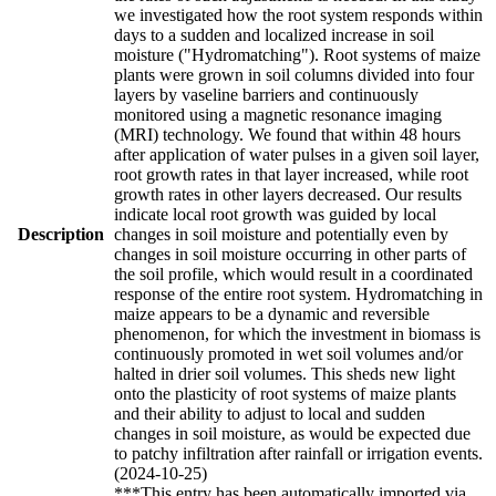
we investigated how the root system responds within
days to a sudden and localized increase in soil
moisture ("Hydromatching"). Root systems of maize
plants were grown in soil columns divided into four
layers by vaseline barriers and continuously
monitored using a magnetic resonance imaging
(MRI) technology. We found that within 48 hours
after application of water pulses in a given soil layer,
root growth rates in that layer increased, while root
growth rates in other layers decreased. Our results
indicate local root growth was guided by local
Description
changes in soil moisture and potentially even by
changes in soil moisture occurring in other parts of
the soil profile, which would result in a coordinated
response of the entire root system. Hydromatching in
maize appears to be a dynamic and reversible
phenomenon, for which the investment in biomass is
continuously promoted in wet soil volumes and/or
halted in drier soil volumes. This sheds new light
onto the plasticity of root systems of maize plants
and their ability to adjust to local and sudden
changes in soil moisture, as would be expected due
to patchy infiltration after rainfall or irrigation events.
(2024-10-25)
***This entry has been automatically imported via