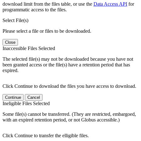
download limit from the files table, or use the
Data Access API
for
programmatic access to the files.
Select File(s)
Please select a file or files to be downloaded.
Close
Inaccessible Files Selected
The selected file(s) may not be downloaded because you have not
been granted access or the file(s) have a retention period that has
expired.
Click Continue to download the files you have access to download.
Continue
Cancel
Ineligible Files Selected
Some file(s) cannot be transferred. (They are restricted, embargoed,
with an expired retention period, or not Globus accessible.)
Click Continue to transfer the elligible files.