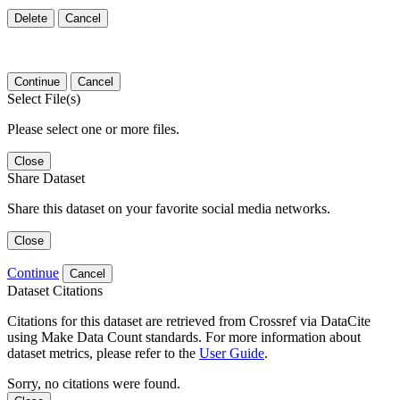
Delete
Cancel
Continue
Cancel
Select File(s)
Please select one or more files.
Close
Share Dataset
Share this dataset on your favorite social media networks.
Close
Continue
Cancel
Dataset Citations
Citations for this dataset are retrieved from Crossref via DataCite
using Make Data Count standards. For more information about
dataset metrics, please refer to the
User Guide
.
Sorry, no citations were found.