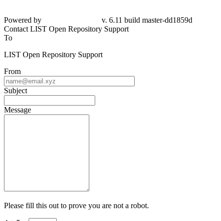
Powered by
v. 6.11 build master-dd1859d
Contact LIST Open Repository Support
To
LIST Open Repository Support
From
Subject
Message
Please fill this out to prove you are not a robot.