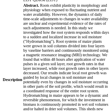
Abstract.
Roots exhibit plasticity in morphology and
physiology when exposed to fluctuating nutrient and
water availability. However, the dynamics of daily
time-scale adjustments to changes in water availability
are unclear and experimental evidence of the rates of
such adjustments is needed. In this study we
investigated how the root system responds within days
to a sudden and localized increase in soil moisture
("Hydromatching"). Root systems of maize plants
were grown in soil columns divided into four layers
by vaseline barriers and continuously monitored using
a magnetic resonance imaging (MRI) technology. We
found that within 48 hours after application of water
pulses in a given soil layer, root growth rates in that
layer increased, while root growth rates in other layers
decreased. Our results indicate local root growth was
guided by local changes in soil moisture and
Description
potentially even by changes in soil moisture occurring
in other parts of the soil profile, which would result in
a coordinated response of the entire root system.
Hydromatching in maize appears to be a dynamic and
reversible phenomenon, for which the investment in
biomass is continuously promoted in wet soil volumes
and/or halted in drier soil volumes. This sheds new