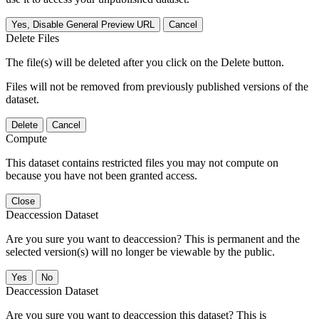
Yes, Disable General Preview URL
Cancel
Delete Files
The file(s) will be deleted after you click on the Delete button.
Files will not be removed from previously published versions of the
dataset.
Delete
Cancel
Compute
This dataset contains restricted files you may not compute on
because you have not been granted access.
Close
Deaccession Dataset
Are you sure you want to deaccession? This is permanent and the
selected version(s) will no longer be viewable by the public.
No
Deaccession Dataset
Are you sure you want to deaccession this dataset? This is