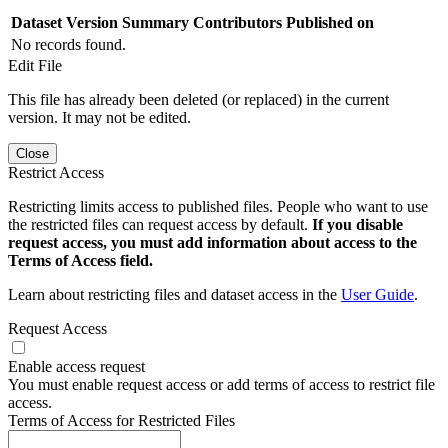
Dataset Version
Summary
Contributors
Published on
No records found.
Edit File
This file has already been deleted (or replaced) in the current
version. It may not be edited.
Close
Restrict Access
Restricting limits access to published files. People who want to use
the restricted files can request access by default.
If you disable
request access, you must add information about access to the
Terms of Access field.
Learn about restricting files and dataset access in the
User Guide
.
Request Access
Enable access request
You must enable request access or add terms of access to restrict file
access.
Terms of Access for Restricted Files