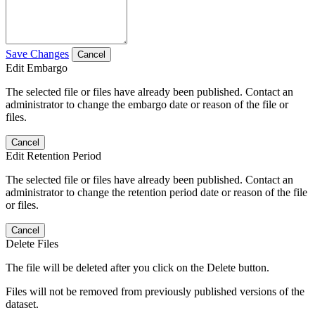
Save Changes
Cancel
Edit Embargo
The selected file or files have already been published. Contact an
administrator to change the embargo date or reason of the file or
files.
Cancel
Edit Retention Period
The selected file or files have already been published. Contact an
administrator to change the retention period date or reason of the file
or files.
Cancel
Delete Files
The file will be deleted after you click on the Delete button.
Files will not be removed from previously published versions of the
dataset.