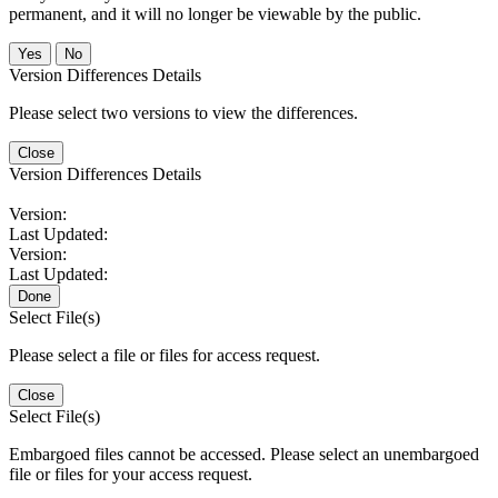
permanent, and it will no longer be viewable by the public.
No
Version Differences Details
Please select two versions to view the differences.
Close
Version Differences Details
Version:
Last Updated:
Version:
Last Updated:
Done
Select File(s)
Please select a file or files for access request.
Close
Select File(s)
Embargoed files cannot be accessed. Please select an unembargoed
file or files for your access request.