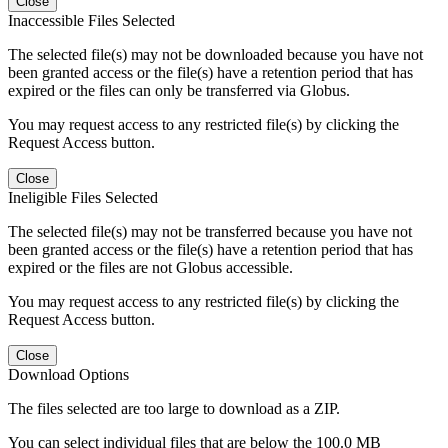
Close
Inaccessible Files Selected
The selected file(s) may not be downloaded because you have not
been granted access or the file(s) have a retention period that has
expired or the files can only be transferred via Globus.
You may request access to any restricted file(s) by clicking the
Request Access button.
Close
Ineligible Files Selected
The selected file(s) may not be transferred because you have not
been granted access or the file(s) have a retention period that has
expired or the files are not Globus accessible.
You may request access to any restricted file(s) by clicking the
Request Access button.
Close
Download Options
The files selected are too large to download as a ZIP.
You can select individual files that are below the 100.0 MB