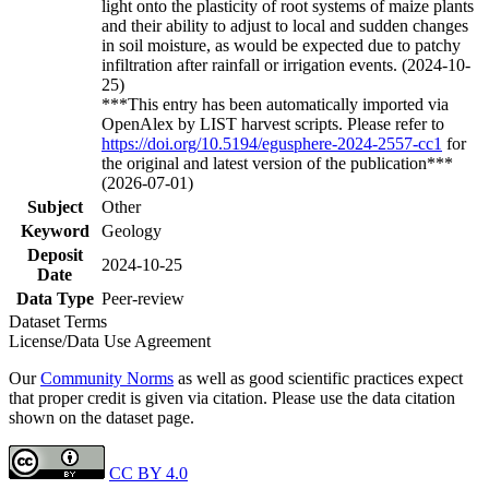
light onto the plasticity of root systems of maize plants
and their ability to adjust to local and sudden changes
in soil moisture, as would be expected due to patchy
infiltration after rainfall or irrigation events. (2024-10-
25)
***This entry has been automatically imported via
OpenAlex by LIST harvest scripts. Please refer to
https://doi.org/10.5194/egusphere-2024-2557-cc1
for
the original and latest version of the publication***
(2026-07-01)
Subject
Other
Keyword
Geology
Deposit
2024-10-25
Date
Data Type
Peer-review
Dataset Terms
License/Data Use Agreement
Our
Community Norms
as well as good scientific practices expect
that proper credit is given via citation. Please use the data citation
shown on the dataset page.
CC BY 4.0