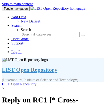
Skip to main content
Toggle navigation
Add Data
New Dataset
Search
Search
User Guide
Support
Log In
LIST Open Repository
(Luxembourg Institute of Science and Technology)
LIST Open Repository
>
Reply on RC1 [* Cross-