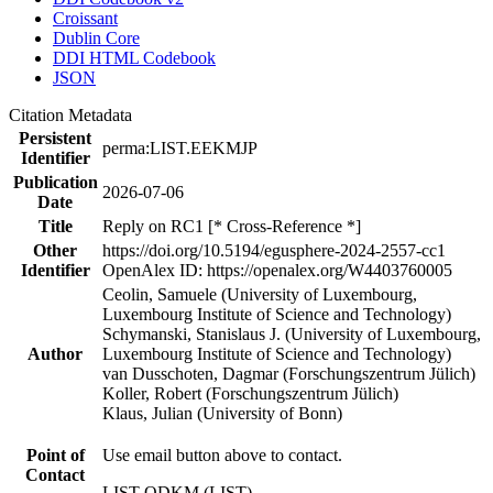
Croissant
Dublin Core
DDI HTML Codebook
JSON
Citation Metadata
Persistent
perma:LIST.EEKMJP
Identifier
Publication
2026-07-06
Date
Title
Reply on RC1 [* Cross-Reference *]
Other
https://doi.org/10.5194/egusphere-2024-2557-cc1
Identifier
OpenAlex ID: https://openalex.org/W4403760005
Ceolin, Samuele (University of Luxembourg,
Luxembourg Institute of Science and Technology)
Schymanski, Stanislaus J. (University of Luxembourg,
Author
Luxembourg Institute of Science and Technology)
van Dusschoten, Dagmar (Forschungszentrum Jülich)
Koller, Robert (Forschungszentrum Jülich)
Klaus, Julian (University of Bonn)
Point of
Use email button above to contact.
Contact
LIST QDKM (LIST)