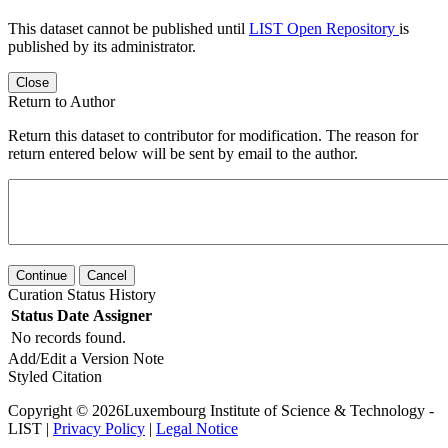
This dataset cannot be published until
LIST Open Repository
is
published by its administrator.
Close
Return to Author
Return this dataset to contributor for modification. The reason for
return entered below will be sent by email to the author.
Continue
Cancel
Curation Status History
Status
Date
Assigner
No records found.
Add/Edit a Version Note
Styled Citation
Copyright © 2026Luxembourg Institute of Science & Technology -
LIST |
Privacy Policy
|
Legal Notice