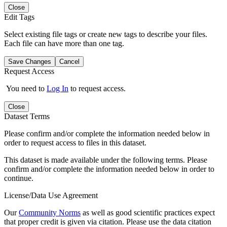
Close
Edit Tags
Select existing file tags or create new tags to describe your files.
Each file can have more than one tag.
Save Changes
Cancel
Request Access
You need to
Log In
to request access.
Close
Dataset Terms
Please confirm and/or complete the information needed below in
order to request access to files in this dataset.
This dataset is made available under the following terms. Please
confirm and/or complete the information needed below in order to
continue.
License/Data Use Agreement
Our
Community Norms
as well as good scientific practices expect
that proper credit is given via citation. Please use the data citation