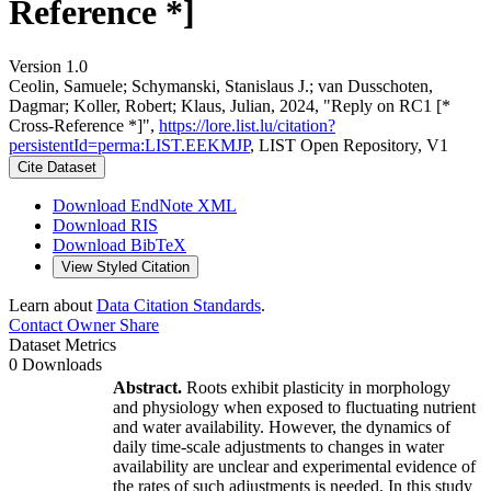
Reference *]
Version 1.0
Ceolin, Samuele; Schymanski, Stanislaus J.; van Dusschoten,
Dagmar; Koller, Robert; Klaus, Julian, 2024, "Reply on RC1 [*
Cross-Reference *]",
https://lore.list.lu/citation?
persistentId=perma:LIST.EEKMJP
, LIST Open Repository, V1
Cite Dataset
Download EndNote XML
Download RIS
Download BibTeX
View Styled Citation
Learn about
Data Citation Standards
.
Contact Owner
Share
Dataset Metrics
0 Downloads
Abstract.
Roots exhibit plasticity in morphology
and physiology when exposed to fluctuating nutrient
and water availability. However, the dynamics of
daily time-scale adjustments to changes in water
availability are unclear and experimental evidence of
the rates of such adjustments is needed. In this study