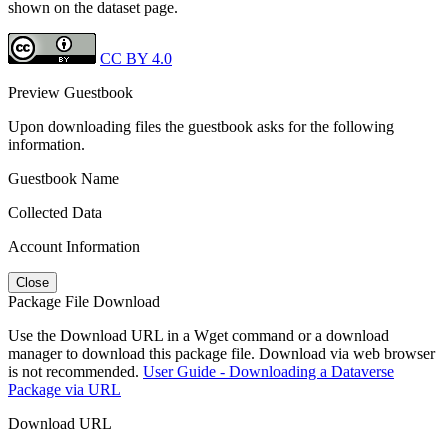
shown on the dataset page.
CC BY 4.0
Preview Guestbook
Upon downloading files the guestbook asks for the following
information.
Guestbook Name
Collected Data
Account Information
Close
Package File Download
Use the Download URL in a Wget command or a download
manager to download this package file. Download via web browser
is not recommended.
User Guide - Downloading a Dataverse
Package via URL
Download URL