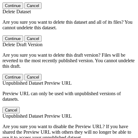
Continue
Cancel
Delete Dataset
Are you sure you want to delete this dataset and all of its files? You
cannot undelete this dataset.
Continue
Cancel
Delete Draft Version
Are you sure you want to delete this draft version? Files will be
reverted to the most recently published version. You cannot undelete
this draft.
Continue
Cancel
Unpublished Dataset Preview URL
Preview URL can only be used with unpublished versions of
datasets.
Cancel
Unpublished Dataset Preview URL
Are you sure you want to disable the Preview URL? If you have
shared the Preview URL with others they will no longer be able to
use it to access your unpublished dataset.