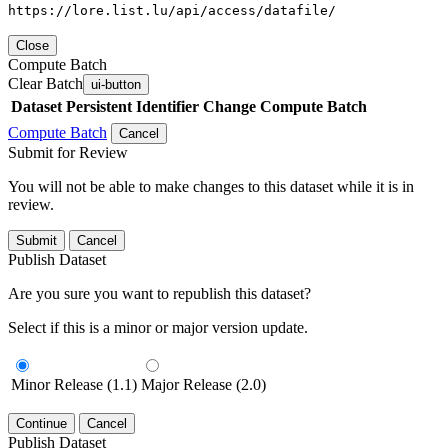
https://lore.list.lu/api/access/datafile/
Close
Compute Batch
Clear Batch
ui-button
Dataset
Persistent Identifier
Change Compute Batch
Compute Batch
Cancel
Submit for Review
You will not be able to make changes to this dataset while it is in
review.
Submit
Cancel
Publish Dataset
Are you sure you want to republish this dataset?
Select if this is a minor or major version update.
Minor Release (1.1)
Major Release (2.0)
Continue
Cancel
Publish Dataset