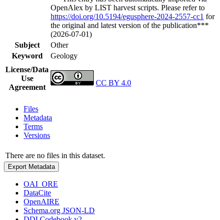
OpenAlex by LIST harvest scripts. Please refer to
https://doi.org/10.5194/egusphere-2024-2557-cc1
for
the original and latest version of the publication***
(2026-07-01)
Subject
Other
Keyword
Geology
License/Data
Use
CC BY 4.0
Agreement
Files
Metadata
Terms
Versions
There are no files in this dataset.
Export Metadata
OAI_ORE
DataCite
OpenAIRE
Schema.org JSON-LD
DDI Codebook v2