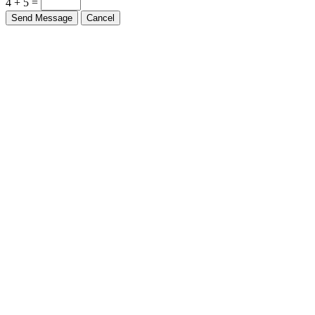
4 + 5 =
Send Message
Cancel