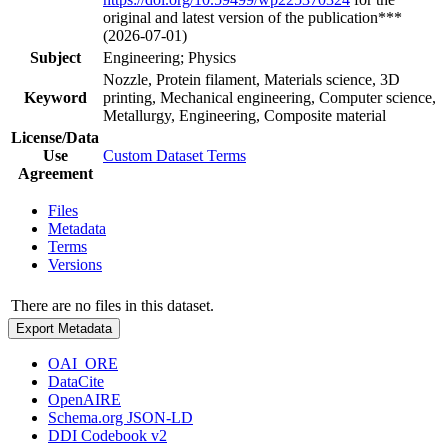
original and latest version of the publication***
(2026-07-01)
Subject
Engineering; Physics
Nozzle, Protein filament, Materials science, 3D
Keyword
printing, Mechanical engineering, Computer science,
Metallurgy, Engineering, Composite material
License/Data
Use
Custom Dataset Terms
Agreement
Files
Metadata
Terms
Versions
There are no files in this dataset.
Export Metadata
OAI_ORE
DataCite
OpenAIRE
Schema.org JSON-LD
DDI Codebook v2