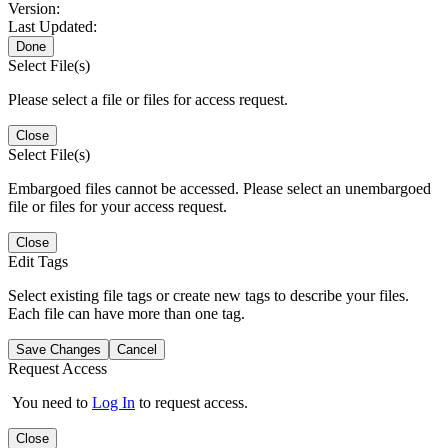
Version:
Last Updated:
Done
Select File(s)
Please select a file or files for access request.
Close
Select File(s)
Embargoed files cannot be accessed. Please select an unembargoed
file or files for your access request.
Close
Edit Tags
Select existing file tags or create new tags to describe your files.
Each file can have more than one tag.
Save Changes
Cancel
Request Access
You need to
Log In
to request access.
Close