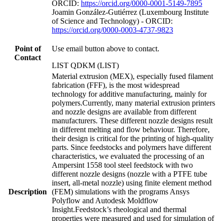
ORCID:
https://orcid.org/0000-0001-5149-7895
Joamin González-Gutiérrez (Luxembourg Institute
of Science and Technology) - ORCID:
https://orcid.org/0000-0003-4737-9823
Point of
Use email button above to contact.
Contact
LIST QDKM (LIST)
Material extrusion (MEX), especially fused filament
fabrication (FFF), is the most widespread
technology for additive manufacturing, mainly for
polymers.Currently, many material extrusion printers
and nozzle designs are available from different
manufacturers. These different nozzle designs result
in different melting and flow behaviour. Therefore,
their design is critical for the printing of high-quality
parts. Since feedstocks and polymers have different
characteristics, we evaluated the processing of an
Ampersint 1558 tool steel feedstock with two
different nozzle designs (nozzle with a PTFE tube
insert, all-metal nozzle) using finite element method
Description
(FEM) simulations with the programs Ansys
Polyflow and Autodesk Moldflow
Insight.Feedstock’s rheological and thermal
properties were measured and used for simulation of