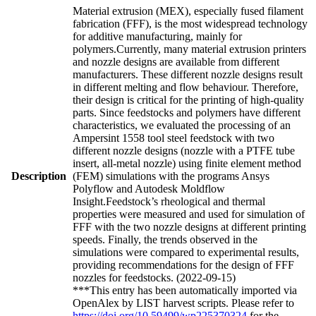
Material extrusion (MEX), especially fused filament
fabrication (FFF), is the most widespread technology
for additive manufacturing, mainly for
polymers.Currently, many material extrusion printers
and nozzle designs are available from different
manufacturers. These different nozzle designs result
in different melting and flow behaviour. Therefore,
their design is critical for the printing of high-quality
parts. Since feedstocks and polymers have different
characteristics, we evaluated the processing of an
Ampersint 1558 tool steel feedstock with two
different nozzle designs (nozzle with a PTFE tube
insert, all-metal nozzle) using finite element method
Description
(FEM) simulations with the programs Ansys
Polyflow and Autodesk Moldflow
Insight.Feedstock’s rheological and thermal
properties were measured and used for simulation of
FFF with the two nozzle designs at different printing
speeds. Finally, the trends observed in the
simulations were compared to experimental results,
providing recommendations for the design of FFF
nozzles for feedstocks. (2022-09-15)
***This entry has been automatically imported via
OpenAlex by LIST harvest scripts. Please refer to
https://doi.org/10.59499/wp225370324
for the