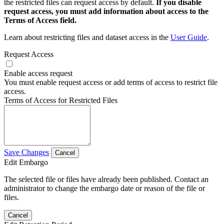
the restricted files can request access by default.
If you disable
request access, you must add information about access to the
Terms of Access field.
Learn about restricting files and dataset access in the
User Guide
.
Request Access
Enable access request
You must enable request access or add terms of access to restrict file
access.
Terms of Access for Restricted Files
Save Changes
Cancel
Edit Embargo
The selected file or files have already been published. Contact an
administrator to change the embargo date or reason of the file or
files.
Cancel