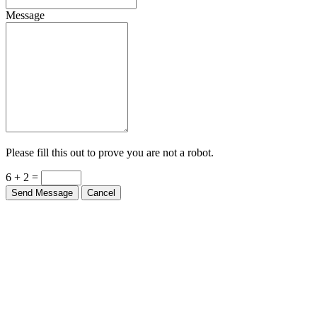
Message
Please fill this out to prove you are not a robot.
6 + 2 =
Send Message
Cancel