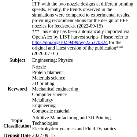
FFF with the two nozzle designs at different printing
speeds. Finally, the trends observed in the
simulations were compared to experimental results,
providing recommendations for the design of FFF
nozzles for feedstocks. (2022-09-15)
***This entry has been automatically imported via
OpenAlex by LIST harvest scripts. Please refer to
https://doi.org/10.59499/wp225370324
for the
original and latest version of the publication***
(2026-07-01)
Subject
Engineering; Physics
Nozzle
Protein filament
Materials science
3D printing
Keyword
Mechanical engineering
Computer science
Metallurgy
Engineering
Composite material
Additive Manufacturing and 3D Printing
Topic
Technologies
Classification
Electrohydrodynamics and Fluid Dynamics
Deposit Date
2022-09-15