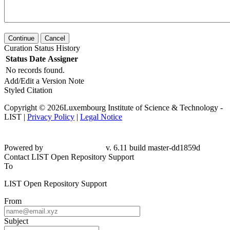
Continue
Cancel
Curation Status History
Status
Date
Assigner
No records found.
Add/Edit a Version Note
Styled Citation
Copyright © 2026Luxembourg Institute of Science & Technology -
LIST |
Privacy Policy
|
Legal Notice
Powered by
v. 6.11 build master-
dd1859d
Contact LIST Open Repository Support
To
LIST Open Repository Support
From
Subject