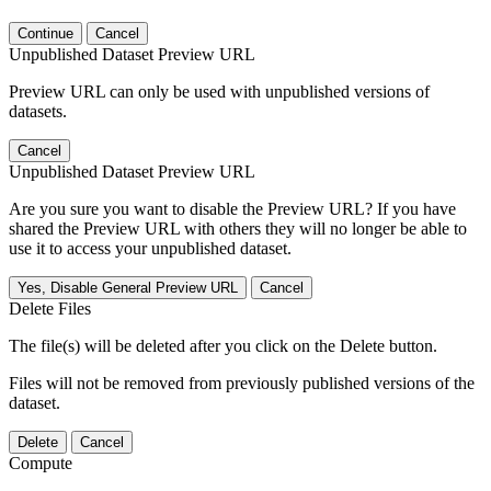
Continue
Cancel
Unpublished Dataset Preview URL
Preview URL can only be used with unpublished versions of
datasets.
Cancel
Unpublished Dataset Preview URL
Are you sure you want to disable the Preview URL? If you have
shared the Preview URL with others they will no longer be able to
use it to access your unpublished dataset.
Yes, Disable General Preview URL
Cancel
Delete Files
The file(s) will be deleted after you click on the Delete button.
Files will not be removed from previously published versions of the
dataset.
Delete
Cancel
Compute