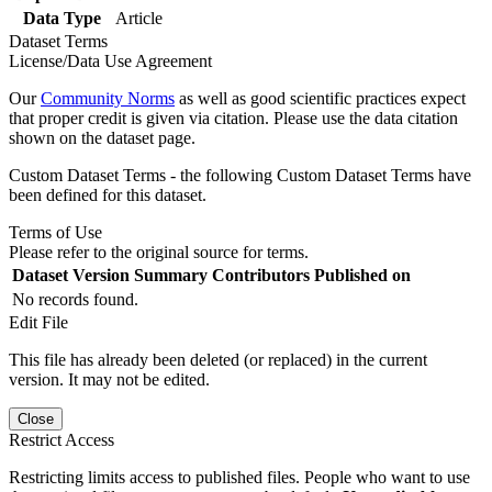
Data Type
Article
Dataset Terms
License/Data Use Agreement
Our
Community Norms
as well as good scientific practices expect
that proper credit is given via citation. Please use the data citation
shown on the dataset page.
Custom Dataset Terms - the following Custom Dataset Terms have
been defined for this dataset.
Terms of Use
Please refer to the original source for terms.
Dataset Version
Summary
Contributors
Published on
No records found.
Edit File
This file has already been deleted (or replaced) in the current
version. It may not be edited.
Close
Restrict Access
Restricting limits access to published files. People who want to use