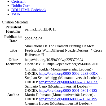
Croissant
Dublin Core
DDI HTML Codebook
JSON
Citation Metadata
Persistent
perma:LIST.EBIUIT
Identifier
Publication
2026-07-06
Date
Simulations Of The Filament Printing Of Metal
Title
Feedstocks With Different Nozzle Designs [* Cross-
Reference *]
Other
https://doi.org/10.59499/wp225370324
Identifier
OpenAlex ID: https://openalex.org/W4404484001
Christian Kukla (Montanuniversität Leoben) -
ORCID:
https://orcid.org/0000-0002-2233-009X
Stephan Schuschnigg (Montanuniversität Leoben) -
ORCID:
https://orcid.org/0000-0002-2601-967X
Santiago Cano (Montanuniversität Leoben) -
ORCID:
https://orcid.org/0000-0001-6361-6185
Author
Martin Hubmann (Montanuniversität Leoben) -
ORCID:
https://orcid.org/0000-0003-2157-0195
Clemens Holzer (Montanuniversität Leoben) -