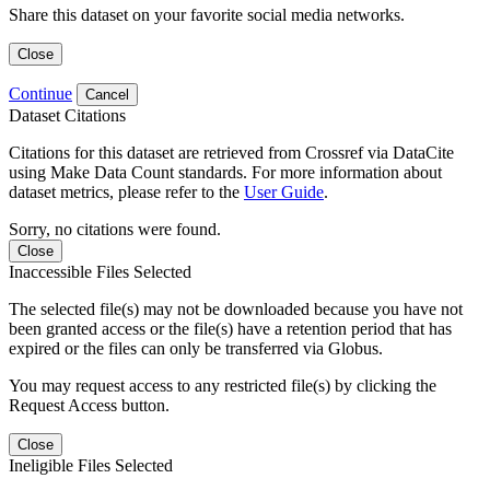
Share this dataset on your favorite social media networks.
Close
Continue
Cancel
Dataset Citations
Citations for this dataset are retrieved from Crossref via DataCite
using Make Data Count standards. For more information about
dataset metrics, please refer to the
User Guide
.
Sorry, no citations were found.
Close
Inaccessible Files Selected
The selected file(s) may not be downloaded because you have not
been granted access or the file(s) have a retention period that has
expired or the files can only be transferred via Globus.
You may request access to any restricted file(s) by clicking the
Request Access button.
Close
Ineligible Files Selected