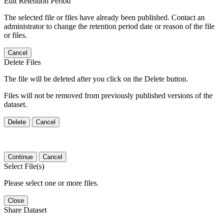
Edit Retention Period
The selected file or files have already been published. Contact an
administrator to change the retention period date or reason of the file
or files.
Cancel
Delete Files
The file will be deleted after you click on the Delete button.
Files will not be removed from previously published versions of the
dataset.
Delete
Cancel
Continue
Cancel
Select File(s)
Please select one or more files.
Close
Share Dataset