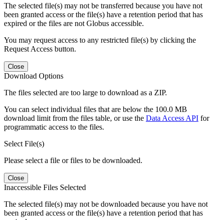
The selected file(s) may not be transferred because you have not
been granted access or the file(s) have a retention period that has
expired or the files are not Globus accessible.
You may request access to any restricted file(s) by clicking the
Request Access button.
Close
Download Options
The files selected are too large to download as a ZIP.
You can select individual files that are below the 100.0 MB
download limit from the files table, or use the
Data Access API
for
programmatic access to the files.
Select File(s)
Please select a file or files to be downloaded.
Close
Inaccessible Files Selected
The selected file(s) may not be downloaded because you have not
been granted access or the file(s) have a retention period that has