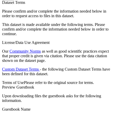
Dataset Terms
Please confirm and/or complete the information needed below in
order to request access to files in this dataset.
This dataset is made available under the following terms. Please
confirm and/or complete the information needed below in order to
continue.
License/Data Use Agreement
Our
Community Norms
as well as good scientific practices expect
that proper credit is given via citation. Please use the data citation
shown on the dataset page.
Custom Dataset Terms
- the following Custom Dataset Terms have
been defined for this dataset.
Terms of Use
Please refer to the original source for terms.
Preview Guestbook
Upon downloading files the guestbook asks for the following
information.
Guestbook Name