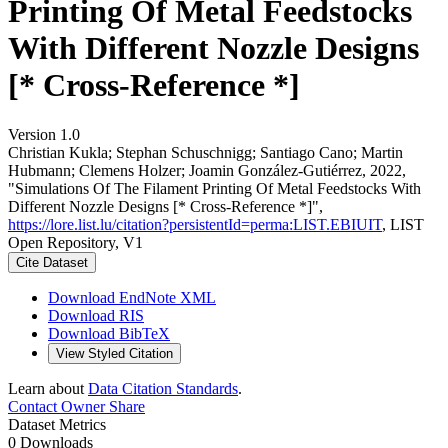
Printing Of Metal Feedstocks
With Different Nozzle Designs
[* Cross-Reference *]
Version 1.0
Christian Kukla; Stephan Schuschnigg; Santiago Cano; Martin
Hubmann; Clemens Holzer; Joamin González-Gutiérrez, 2022,
"Simulations Of The Filament Printing Of Metal Feedstocks With
Different Nozzle Designs [* Cross-Reference *]",
https://lore.list.lu/citation?persistentId=perma:LIST.EBIUIT
, LIST
Open Repository, V1
Cite Dataset
Download EndNote XML
Download RIS
Download BibTeX
View Styled Citation
Learn about
Data Citation Standards
.
Contact Owner
Share
Dataset Metrics
0 Downloads