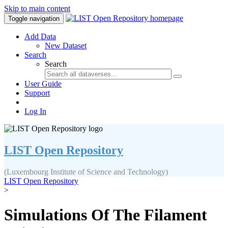
Skip to main content
Toggle navigation
Add Data
New Dataset
Search
Search
User Guide
Support
Log In
LIST Open Repository
(Luxembourg Institute of Science and Technology)
LIST Open Repository
>
Simulations Of The Filament