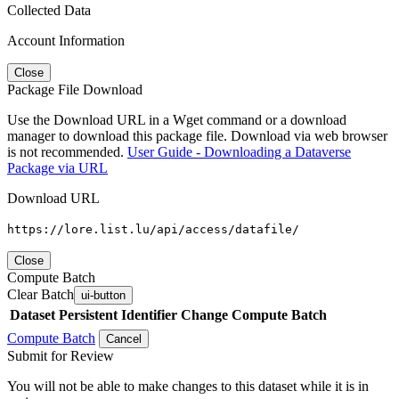
Collected Data
Account Information
Close
Package File Download
Use the Download URL in a Wget command or a download
manager to download this package file. Download via web browser
is not recommended.
User Guide - Downloading a Dataverse
Package via URL
Download URL
https://lore.list.lu/api/access/datafile/
Close
Compute Batch
Clear Batch
ui-button
Dataset
Persistent Identifier
Change Compute Batch
Compute Batch
Cancel
Submit for Review
You will not be able to make changes to this dataset while it is in