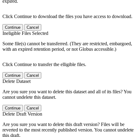
expired.
Click Continue to download the files you have access to download.
Continue
Cancel
Ineligible Files Selected
Some file(s) cannot be transferred. (They are restricted, embargoed,
with an expired retention period, or not Globus accessible.)
Click Continue to transfer the elligible files.
Continue
Cancel
Delete Dataset
Are you sure you want to delete this dataset and all of its files? You
cannot undelete this dataset.
Continue
Cancel
Delete Draft Version
Are you sure you want to delete this draft version? Files will be
reverted to the most recently published version. You cannot undelete
this draft.