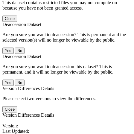
This dataset contains restricted files you may not compute on
because you have not been granted access.
Close
Deaccession Dataset
Are you sure you want to deaccession? This is permanent and the
selected version(s) will no longer be viewable by the public.
No
Deaccession Dataset
Are you sure you want to deaccession this dataset? This is
permanent, and it will no longer be viewable by the public.
No
Version Differences Details
Please select two versions to view the differences.
Close
Version Differences Details
Version:
Last Updated: