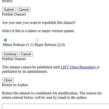
review.
Submit
Cancel
Publish Dataset
Are you sure you want to republish this dataset?
Select if this is a minor or major version update.
Minor Release (1.1)
Major Release (2.0)
Continue
Cancel
Publish Dataset
This dataset cannot be published until
LIST Open Repository
is
published by its administrator.
Close
Return to Author
Return this dataset to contributor for modification. The reason for
return entered below will be sent by email to the author.