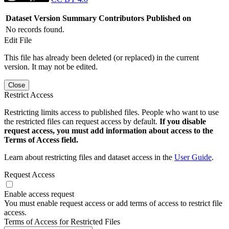
Dataset Version
Summary
Contributors
Published on
No records found.
Edit File
This file has already been deleted (or replaced) in the current
version. It may not be edited.
Close
Restrict Access
Restricting limits access to published files. People who want to use
the restricted files can request access by default.
If you disable
request access, you must add information about access to the
Terms of Access field.
Learn about restricting files and dataset access in the
User Guide
.
Request Access
Enable access request
You must enable request access or add terms of access to restrict file
access.
Terms of Access for Restricted Files