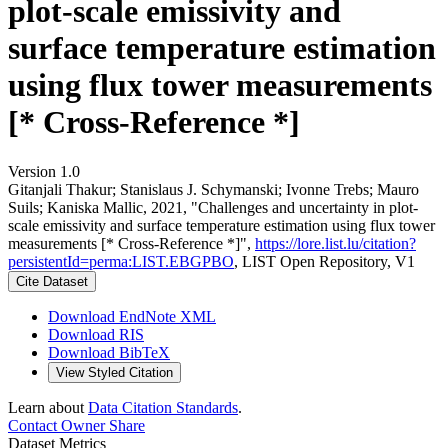
plot-scale emissivity and
surface temperature estimation
using flux tower measurements
[* Cross-Reference *]
Version 1.0
Gitanjali Thakur; Stanislaus J. Schymanski; Ivonne Trebs; Mauro
Suils; Kaniska Mallic, 2021, "Challenges and uncertainty in plot-
scale emissivity and surface temperature estimation using flux tower
measurements [* Cross-Reference *]",
https://lore.list.lu/citation?
persistentId=perma:LIST.EBGPBO
, LIST Open Repository, V1
Cite Dataset
Download EndNote XML
Download RIS
Download BibTeX
View Styled Citation
Learn about
Data Citation Standards
.
Contact Owner
Share
Dataset Metrics