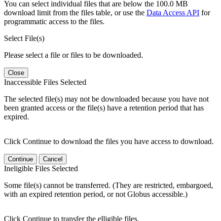
You can select individual files that are below the 100.0 MB
download limit from the files table, or use the
Data Access API
for
programmatic access to the files.
Select File(s)
Please select a file or files to be downloaded.
Close
Inaccessible Files Selected
The selected file(s) may not be downloaded because you have not
been granted access or the file(s) have a retention period that has
expired.
Click Continue to download the files you have access to download.
Continue
Cancel
Ineligible Files Selected
Some file(s) cannot be transferred. (They are restricted, embargoed,
with an expired retention period, or not Globus accessible.)
Click Continue to transfer the elligible files.