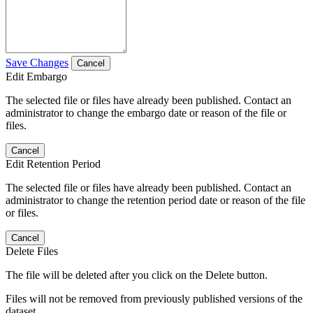
Save Changes
Cancel
Edit Embargo
The selected file or files have already been published. Contact an
administrator to change the embargo date or reason of the file or
files.
Cancel
Edit Retention Period
The selected file or files have already been published. Contact an
administrator to change the retention period date or reason of the file
or files.
Cancel
Delete Files
The file will be deleted after you click on the Delete button.
Files will not be removed from previously published versions of the
dataset.