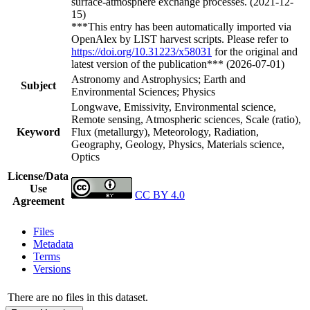
surface-atmosphere exchange processes. (2021-12-
15)
***This entry has been automatically imported via
OpenAlex by LIST harvest scripts. Please refer to
https://doi.org/10.31223/x58031
for the original and
latest version of the publication*** (2026-07-01)
Astronomy and Astrophysics; Earth and
Subject
Environmental Sciences; Physics
Longwave, Emissivity, Environmental science,
Remote sensing, Atmospheric sciences, Scale (ratio),
Keyword
Flux (metallurgy), Meteorology, Radiation,
Geography, Geology, Physics, Materials science,
Optics
License/Data
Use
CC BY 4.0
Agreement
Files
Metadata
Terms
Versions
There are no files in this dataset.