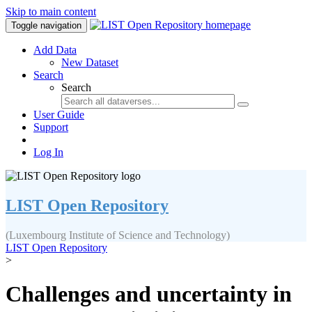
Skip to main content
Toggle navigation
Add Data
New Dataset
Search
Search
User Guide
Support
Log In
LIST Open Repository
(Luxembourg Institute of Science and Technology)
LIST Open Repository
>
Challenges and uncertainty in