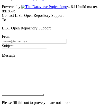
Powered by
v. 6.11 build master-dd1859d
Contact LIST Open Repository Support
To
LIST Open Repository Support
From
Subject
Message
Please fill this out to prove you are not a robot.