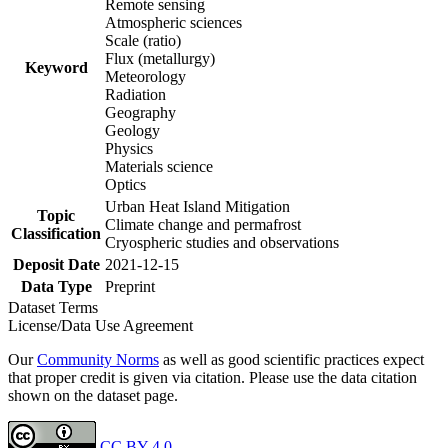
Remote sensing
Atmospheric sciences
Scale (ratio)
Flux (metallurgy)
Keyword
Meteorology
Radiation
Geography
Geology
Physics
Materials science
Optics
Urban Heat Island Mitigation
Topic
Climate change and permafrost
Classification
Cryospheric studies and observations
Deposit Date
2021-12-15
Data Type
Preprint
Dataset Terms
License/Data Use Agreement
Our
Community Norms
as well as good scientific practices expect
that proper credit is given via citation. Please use the data citation
shown on the dataset page.
CC BY 4.0