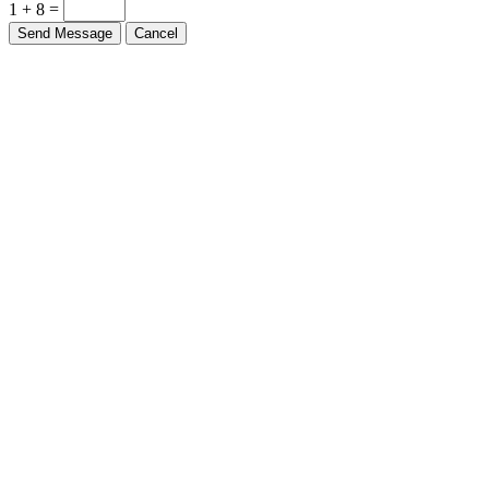
1 + 8 =
Send Message
Cancel