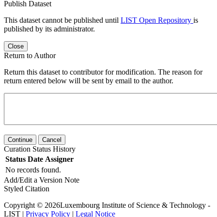
Publish Dataset
This dataset cannot be published until
LIST Open Repository
is
published by its administrator.
Close
Return to Author
Return this dataset to contributor for modification. The reason for
return entered below will be sent by email to the author.
Continue
Cancel
Curation Status History
Status
Date
Assigner
No records found.
Add/Edit a Version Note
Styled Citation
Copyright © 2026Luxembourg Institute of Science & Technology -
LIST |
Privacy Policy
|
Legal Notice