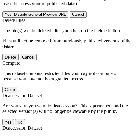
use it to access your unpublished dataset.
Yes, Disable General Preview URL
Cancel
Delete Files
The file(s) will be deleted after you click on the Delete button.
Files will not be removed from previously published versions of the
dataset.
Delete
Cancel
Compute
This dataset contains restricted files you may not compute on
because you have not been granted access.
Close
Deaccession Dataset
Are you sure you want to deaccession? This is permanent and the
selected version(s) will no longer be viewable by the public.
No
Deaccession Dataset