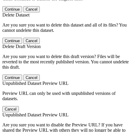
Continue
Cancel
Delete Dataset
Are you sure you want to delete this dataset and all of its files? You
cannot undelete this dataset.
Continue
Cancel
Delete Draft Version
Are you sure you want to delete this draft version? Files will be
reverted to the most recently published version. You cannot undelete
this draft.
Continue
Cancel
Unpublished Dataset Preview URL
Preview URL can only be used with unpublished versions of
datasets.
Cancel
Unpublished Dataset Preview URL
Are you sure you want to disable the Preview URL? If you have
shared the Preview URL with others they will no longer be able to