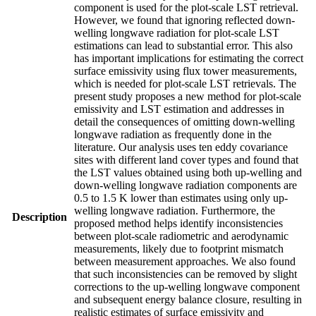
component is used for the plot-scale LST retrieval.
However, we found that ignoring reflected down-
welling longwave radiation for plot-scale LST
estimations can lead to substantial error. This also
has important implications for estimating the correct
surface emissivity using flux tower measurements,
which is needed for plot-scale LST retrievals. The
present study proposes a new method for plot-scale
emissivity and LST estimation and addresses in
detail the consequences of omitting down-welling
longwave radiation as frequently done in the
literature. Our analysis uses ten eddy covariance
sites with different land cover types and found that
the LST values obtained using both up-welling and
down-welling longwave radiation components are
0.5 to 1.5 K lower than estimates using only up-
welling longwave radiation. Furthermore, the
Description
proposed method helps identify inconsistencies
between plot-scale radiometric and aerodynamic
measurements, likely due to footprint mismatch
between measurement approaches. We also found
that such inconsistencies can be removed by slight
corrections to the up-welling longwave component
and subsequent energy balance closure, resulting in
realistic estimates of surface emissivity and