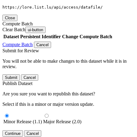
https://lore.list.lu/api/access/datafile/
Close
Compute Batch
Clear Batch
ui-button
Dataset
Persistent Identifier
Change Compute Batch
Compute Batch
Cancel
Submit for Review
You will not be able to make changes to this dataset while it is in
review.
Submit
Cancel
Publish Dataset
Are you sure you want to republish this dataset?
Select if this is a minor or major version update.
Minor Release (1.1)
Major Release (2.0)
Continue
Cancel