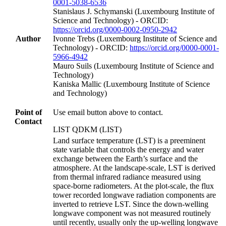
0001-5038-6536
Stanislaus J. Schymanski (Luxembourg Institute of
Science and Technology) - ORCID:
https://orcid.org/0000-0002-0950-2942
Author
Ivonne Trebs (Luxembourg Institute of Science and
Technology) - ORCID:
https://orcid.org/0000-0001-
5966-4942
Mauro Suils (Luxembourg Institute of Science and
Technology)
Kaniska Mallic (Luxembourg Institute of Science
and Technology)
Point of
Use email button above to contact.
Contact
LIST QDKM (LIST)
Land surface temperature (LST) is a preeminent
state variable that controls the energy and water
exchange between the Earth’s surface and the
atmosphere. At the landscape-scale, LST is derived
from thermal infrared radiance measured using
space-borne radiometers. At the plot-scale, the flux
tower recorded longwave radiation components are
inverted to retrieve LST. Since the down-welling
longwave component was not measured routinely
until recently, usually only the up-welling longwave