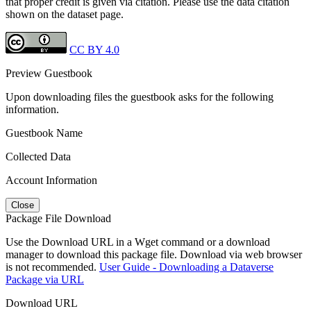
that proper credit is given via citation. Please use the data citation
shown on the dataset page.
CC BY 4.0
Preview Guestbook
Upon downloading files the guestbook asks for the following
information.
Guestbook Name
Collected Data
Account Information
Close
Package File Download
Use the Download URL in a Wget command or a download
manager to download this package file. Download via web browser
is not recommended.
User Guide - Downloading a Dataverse
Package via URL
Download URL