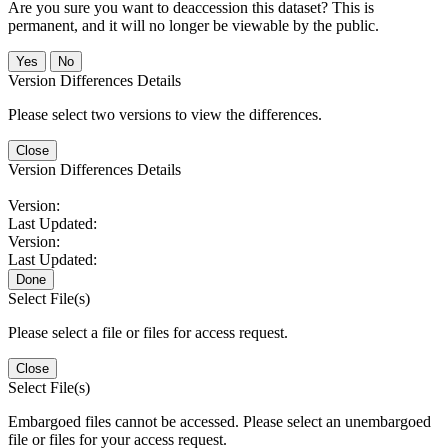
Are you sure you want to deaccession this dataset? This is
permanent, and it will no longer be viewable by the public.
No
Version Differences Details
Please select two versions to view the differences.
Close
Version Differences Details
Version:
Last Updated:
Version:
Last Updated:
Done
Select File(s)
Please select a file or files for access request.
Close
Select File(s)
Embargoed files cannot be accessed. Please select an unembargoed
file or files for your access request.