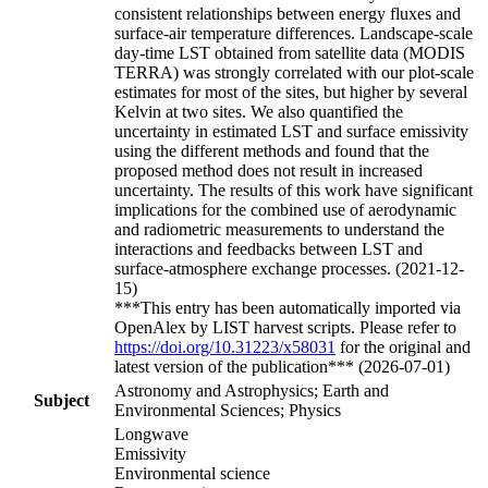
consistent relationships between energy fluxes and
surface-air temperature differences. Landscape-scale
day-time LST obtained from satellite data (MODIS
TERRA) was strongly correlated with our plot-scale
estimates for most of the sites, but higher by several
Kelvin at two sites. We also quantified the
uncertainty in estimated LST and surface emissivity
using the different methods and found that the
proposed method does not result in increased
uncertainty. The results of this work have significant
implications for the combined use of aerodynamic
and radiometric measurements to understand the
interactions and feedbacks between LST and
surface-atmosphere exchange processes. (2021-12-
15)
***This entry has been automatically imported via
OpenAlex by LIST harvest scripts. Please refer to
https://doi.org/10.31223/x58031
for the original and
latest version of the publication*** (2026-07-01)
Astronomy and Astrophysics; Earth and
Subject
Environmental Sciences; Physics
Longwave
Emissivity
Environmental science