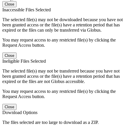
Close
Inaccessible Files Selected
The selected file(s) may not be downloaded because you have not
been granted access or the file(s) have a retention period that has
expired or the files can only be transferred via Globus.
You may request access to any restricted file(s) by clicking the
Request Access button.
Close
Ineligible Files Selected
The selected file(s) may not be transferred because you have not
been granted access or the file(s) have a retention period that has
expired or the files are not Globus accessible.
You may request access to any restricted file(s) by clicking the
Request Access button.
Close
Download Options
The files selected are too large to download as a ZIP.