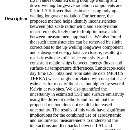
LST values obtained using both up-welling and
down-welling longwave radiation components are
0.5 to 1.5 K lower than estimates using only up-
welling longwave radiation. Furthermore, the
Description
proposed method helps identify inconsistencies
between plot-scale radiometric and aerodynamic
measurements, likely due to footprint mismatch
between measurement approaches. We also found
that such inconsistencies can be removed by slight
corrections to the up-welling longwave component
and subsequent energy balance closure, resulting in
realistic estimates of surface emissivity and
consistent relationships between energy fluxes and
surface-air temperature differences. Landscape-scale
day-time LST obtained from satellite data (MODIS
TERRA) was strongly correlated with our plot-scale
estimates for most of the sites, but higher by several
Kelvin at two sites. We also quantified the
uncertainty in estimated LST and surface emissivity
using the different methods and found that the
proposed method does not result in increased
uncertainty. The results of this work have significant
implications for the combined use of aerodynamic
and radiometric measurements to understand the
interactions and feedbacks between LST and