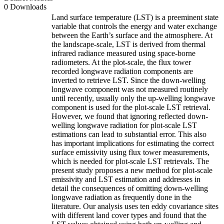
0 Downloads
Land surface temperature (LST) is a preeminent state
variable that controls the energy and water exchange
between the Earth’s surface and the atmosphere. At
the landscape-scale, LST is derived from thermal
infrared radiance measured using space-borne
radiometers. At the plot-scale, the flux tower
recorded longwave radiation components are
inverted to retrieve LST. Since the down-welling
longwave component was not measured routinely
until recently, usually only the up-welling longwave
component is used for the plot-scale LST retrieval.
However, we found that ignoring reflected down-
welling longwave radiation for plot-scale LST
estimations can lead to substantial error. This also
has important implications for estimating the correct
surface emissivity using flux tower measurements,
which is needed for plot-scale LST retrievals. The
present study proposes a new method for plot-scale
emissivity and LST estimation and addresses in
detail the consequences of omitting down-welling
longwave radiation as frequently done in the
literature. Our analysis uses ten eddy covariance sites
with different land cover types and found that the