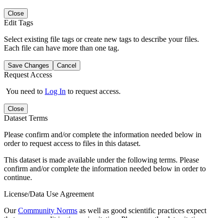
Close
Edit Tags
Select existing file tags or create new tags to describe your files.
Each file can have more than one tag.
Save Changes
Cancel
Request Access
You need to
Log In
to request access.
Close
Dataset Terms
Please confirm and/or complete the information needed below in
order to request access to files in this dataset.
This dataset is made available under the following terms. Please
confirm and/or complete the information needed below in order to
continue.
License/Data Use Agreement
Our
Community Norms
as well as good scientific practices expect