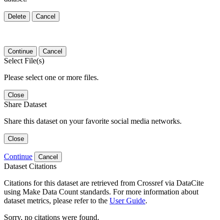
Delete
Cancel
Continue
Cancel
Select File(s)
Please select one or more files.
Close
Share Dataset
Share this dataset on your favorite social media networks.
Close
Continue
Cancel
Dataset Citations
Citations for this dataset are retrieved from Crossref via DataCite
using Make Data Count standards. For more information about
dataset metrics, please refer to the
User Guide
.
Sorry, no citations were found.