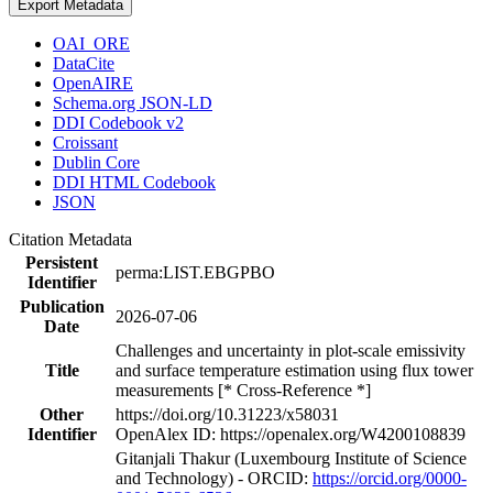
Export Metadata
OAI_ORE
DataCite
OpenAIRE
Schema.org JSON-LD
DDI Codebook v2
Croissant
Dublin Core
DDI HTML Codebook
JSON
Citation Metadata
Persistent
perma:LIST.EBGPBO
Identifier
Publication
2026-07-06
Date
Challenges and uncertainty in plot-scale emissivity
Title
and surface temperature estimation using flux tower
measurements [* Cross-Reference *]
Other
https://doi.org/10.31223/x58031
Identifier
OpenAlex ID: https://openalex.org/W4200108839
Gitanjali Thakur (Luxembourg Institute of Science
and Technology) - ORCID:
https://orcid.org/0000-