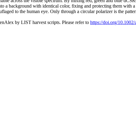
 tunable across the visible spectrum. By mixing red, green and blue dCS
 a background with identical color, fixing and protecting them with a 
flaged to the human eye. Only through a circular polarizer is the pattern
nAlex by LIST harvest scripts. Please refer to
https://doi.org/10.100