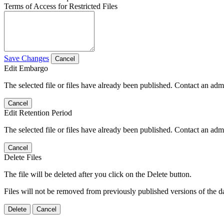
Terms of Access for Restricted Files
Save Changes
Cancel
Edit Embargo
The selected file or files have already been published. Contact an admin
Cancel
Edit Retention Period
The selected file or files have already been published. Contact an admin
Cancel
Delete Files
The file will be deleted after you click on the Delete button.
Files will not be removed from previously published versions of the da
Delete
Cancel