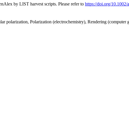
nAlex by LIST harvest scripts. Please refer to
https://doi.org/10.100
cular polarization, Polarization (electrochemistry), Rendering (computer