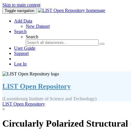
Skip to main content
Toggle navigation
Add Data
New Dataset
Search
Search
User Guide
Support
Log In
LIST Open Repository
(Luxembourg Institute of Science and Technology)
LIST Open Repository
>
Circularly Polarized Structural