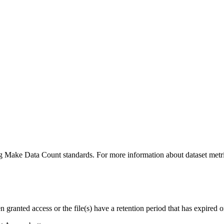
ing Make Data Count standards. For more information about dataset metri
ranted access or the file(s) have a retention period that has expired or