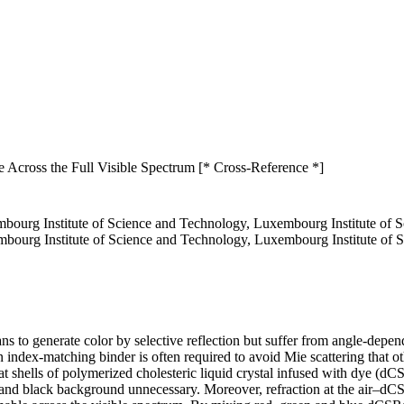
e Across the Full Visible Spectrum [* Cross-Reference *]
bourg Institute of Science and Technology, Luxembourg Institute of
embourg Institute of Science and Technology, Luxembourg Institute o
means to generate color by selective reflection but suffer from angle-d
 index-matching binder is often required to avoid Mie scattering that ot
that shells of polymerized cholesteric liquid crystal infused with dye (d
and black background unnecessary. Moreover, refraction at the air–dCSR 