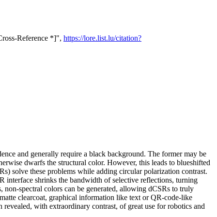
 Cross-Reference *]",
https://lore.list.lu/citation?
pendence and generally require a black background. The former may be
herwise dwarfs the structural color. However, this leads to blueshifted
SRs) solve these problems while adding circular polarization contrast.
interface shrinks the bandwidth of selective reflections, turning
s, non-spectral colors can be generated, allowing dCSRs to truly
atte clearcoat, graphical information like text or QR-code-like
 revealed, with extraordinary contrast, of great use for robotics and