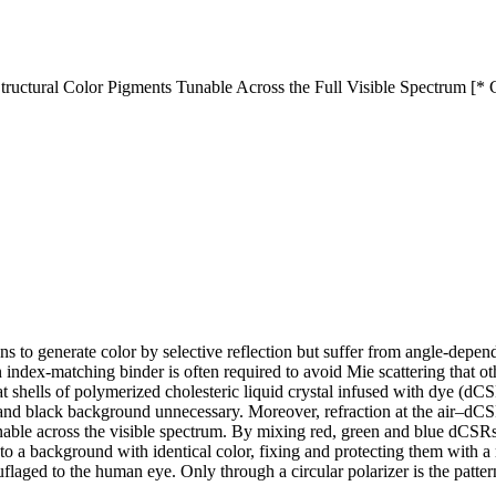
 Structural Color Pigments Tunable Across the Full Visible Spectrum [*
means to generate color by selective reflection but suffer from angle-de
 index-matching binder is often required to avoid Mie scattering that ot
hat shells of polymerized cholesteric liquid crystal infused with dye (dC
and black background unnecessary. Moreover, refraction at the air–dCSR 
 tunable across the visible spectrum. By mixing red, green and blue dCSR
 a background with identical color, fixing and protecting them with a m
flaged to the human eye. Only through a circular polarizer is the pattern