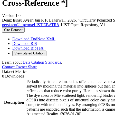
Cross-Reference *]
Version 1.0
Deniz Işınsu Avşar; Jan P. F. Lagerwall, 2026, "Circularly Polarized
persistentId=perma:LIST.EBATR8
, LIST Open Repository, V1
Cite Dataset
Download EndNote XML
Download RIS
Download BibTeX
View Styled Citation
Learn about
Data Citation Standards
.
Contact Owner
Share
Dataset Metrics
0 Downloads
Periodically structured materials offer an attractive 
solved by molding the material into spheres but then an
reflections that reduce color purity. Here it is shown t
The dye absorbs Mie-scattered light, rendering binder 
dCSRs into discrete pixels of structural color, easily
Description
compete with traditional dyes. By arranging dCSRs onto
patterns are encoded such that the information is camou
Augmented Reality. (2026-01-30)