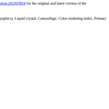
2/adom.202503818
for the original and latest version of the
 graphics), Liquid crystal, Camouflage, Color rendering index, Primary