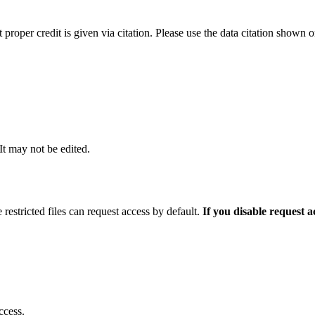
t proper credit is given via citation. Please use the data citation shown 
 It may not be edited.
 restricted files can request access by default.
If you disable request 
ccess.