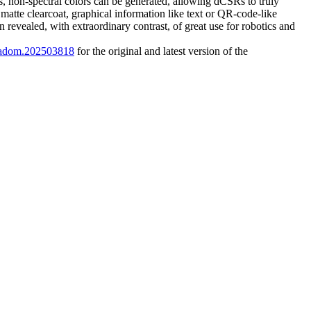
Rs, non-spectral colors can be generated, allowing dCSRs to truly
matte clearcoat, graphical information like text or QR-code-like
 revealed, with extraordinary contrast, of great use for robotics and
2/adom.202503818
for the original and latest version of the