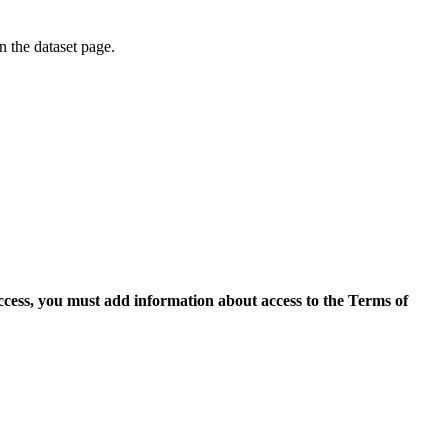
on the dataset page.
access, you must add information about access to the Terms of