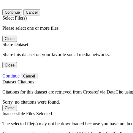
Continue
Cancel
Select File(s)
Please select one or more files.
Close
Share Dataset
Share this dataset on your favorite social media networks.
Close
Continue
Cancel
Dataset Citations
Citations for this dataset are retrieved from Crossref via DataCite us
Sorry, no citations were found.
Close
Inaccessible Files Selected
The selected file(s) may not be downloaded because you have not been g