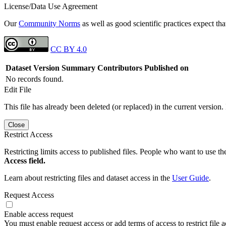
License/Data Use Agreement
Our
Community Norms
as well as good scientific practices expect tha
CC BY 4.0
Dataset Version
Summary
Contributors
Published on
No records found.
Edit File
This file has already been deleted (or replaced) in the current version.
Close
Restrict Access
Restricting limits access to published files. People who want to use the
Access field.
Learn about restricting files and dataset access in the
User Guide
.
Request Access
Enable access request
You must enable request access or add terms of access to restrict file a