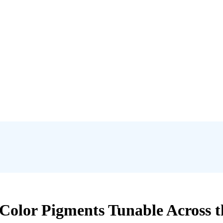
 Color Pigments Tunable Across t