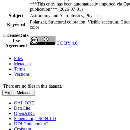
***This entry has been automatically imported via Ope
publication*** (2026-07-01)
Subject
Astronomy and Astrophysics; Physics
Polarizer, Structural coloration, Visible spectrum, Cir
Keyword
color
License/Data
Use
CC BY 4.0
Agreement
Files
Metadata
Terms
Versions
There are no files in this dataset.
Export Metadata
OAI_ORE
DataCite
OpenAIRE
Schema.org JSON-LD
DDI Codebook v2
Croissant