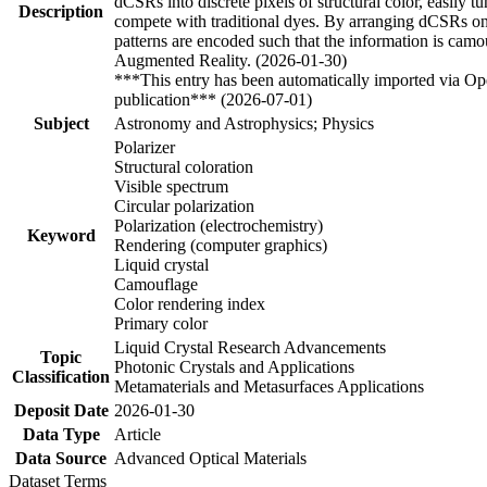
dCSRs into discrete pixels of structural color, easily
Description
compete with traditional dyes. By arranging dCSRs onto
patterns are encoded such that the information is camou
Augmented Reality. (2026-01-30)
***This entry has been automatically imported via Ope
publication*** (2026-07-01)
Subject
Astronomy and Astrophysics; Physics
Polarizer
Structural coloration
Visible spectrum
Circular polarization
Polarization (electrochemistry)
Keyword
Rendering (computer graphics)
Liquid crystal
Camouflage
Color rendering index
Primary color
Liquid Crystal Research Advancements
Topic
Photonic Crystals and Applications
Classification
Metamaterials and Metasurfaces Applications
Deposit Date
2026-01-30
Data Type
Article
Data Source
Advanced Optical Materials
Dataset Terms