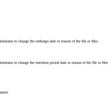
istrator to change the embargo date or reason of the file or files.
istrator to change the retention period date or reason of the file or files
taset.