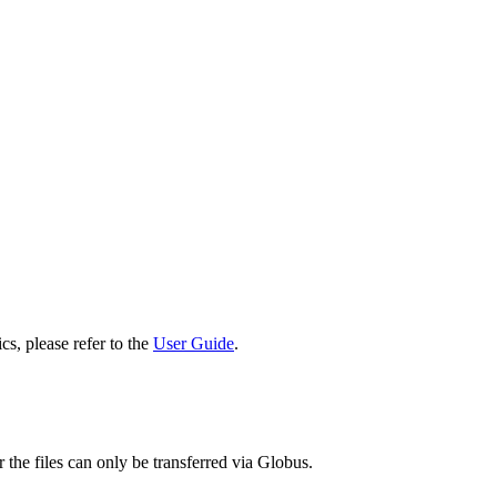
cs, please refer to the
User Guide
.
 the files can only be transferred via Globus.