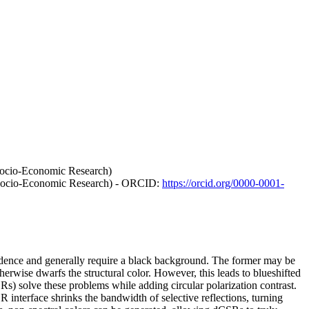
 Socio-Economic Research)
f Socio-Economic Research) - ORCID:
https://orcid.org/0000-0001-
ependence and generally require a black background. The former may be
herwise dwarfs the structural color. However, this leads to blueshifted
CSRs) solve these problems while adding circular polarization contrast.
interface shrinks the bandwidth of selective reflections, turning