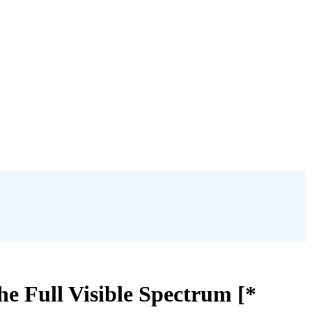
he Full Visible Spectrum [*