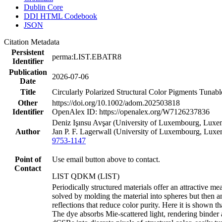
Dublin Core
DDI HTML Codebook
JSON
Citation Metadata
Persistent
perma:LIST.EBATR8
Identifier
Publication
2026-07-06
Date
Title
Circularly Polarized Structural Color Pigments Tunabl
Other
https://doi.org/10.1002/adom.202503818
Identifier
OpenAlex ID: https://openalex.org/W7126237836
Deniz Işınsu Avşar (University of Luxembourg, Luxem
Author
Jan P. F. Lagerwall (University of Luxembourg, Lux
9753-1147
Point of
Use email button above to contact.
Contact
LIST QDKM (LIST)
Periodically structured materials offer an attractive 
solved by molding the material into spheres but then an
reflections that reduce color purity. Here it is shown 
The dye absorbs Mie-scattered light, rendering binder 