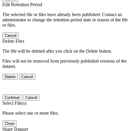
Edit Retention Period
The selected file or files have already been published. Contact an
administrator to change the retention period date or reason of the file
or files.
Cancel
Delete Files
The file will be deleted after you click on the Delete button.
Files will not be removed from previously published versions of the
dataset.
Delete
Cancel
Continue
Cancel
Select File(s)
Please select one or more files.
Close
Share Dataset