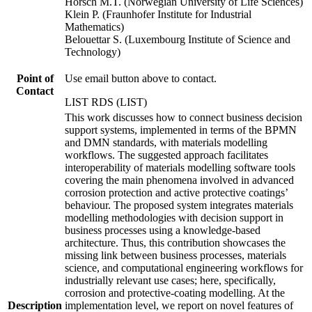
Horsch M.T. (Norwegian University of Life Sciences)
Klein P. (Fraunhofer Institute for Industrial
Mathematics)
Belouettar S. (Luxembourg Institute of Science and
Technology)
Point of
Use email button above to contact.
Contact
LIST RDS (LIST)
This work discusses how to connect business decision
support systems, implemented in terms of the BPMN
and DMN standards, with materials modelling
workflows. The suggested approach facilitates
interoperability of materials modelling software tools
covering the main phenomena involved in advanced
corrosion protection and active protective coatings’
behaviour. The proposed system integrates materials
modelling methodologies with decision support in
business processes using a knowledge-based
architecture. Thus, this contribution showcases the
missing link between business processes, materials
science, and computational engineering workflows for
industrially relevant use cases; here, specifically,
corrosion and protective-coating modelling. At the
Description
implementation level, we report on novel features of