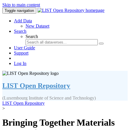
Skip to main content
Toggle navigation
Add Data
New Dataset
Search
Search
User Guide
Support
Log In
LIST Open Repository
(Luxembourg Institute of Science and Technology)
LIST Open Repository
>
Bringing Together Materials