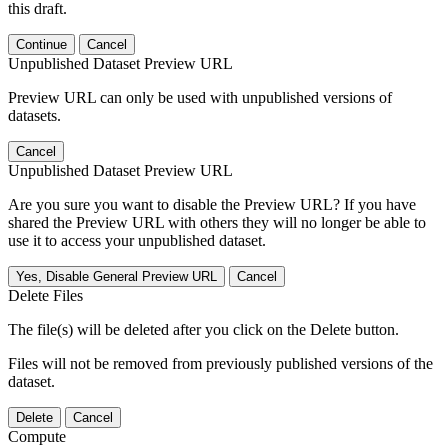
this draft.
Continue
Cancel
Unpublished Dataset Preview URL
Preview URL can only be used with unpublished versions of
datasets.
Cancel
Unpublished Dataset Preview URL
Are you sure you want to disable the Preview URL? If you have
shared the Preview URL with others they will no longer be able to
use it to access your unpublished dataset.
Yes, Disable General Preview URL
Cancel
Delete Files
The file(s) will be deleted after you click on the Delete button.
Files will not be removed from previously published versions of the
dataset.
Delete
Cancel
Compute