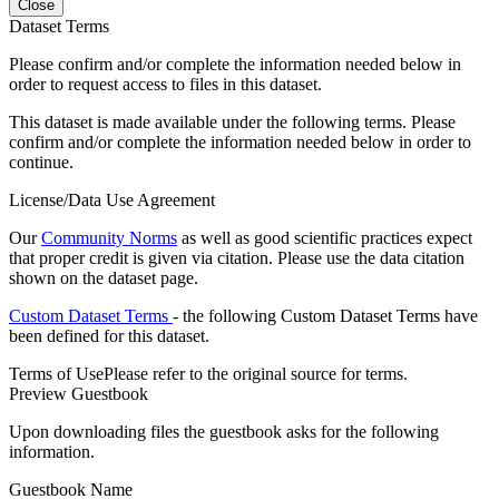
Close
Dataset Terms
Please confirm and/or complete the information needed below in
order to request access to files in this dataset.
This dataset is made available under the following terms. Please
confirm and/or complete the information needed below in order to
continue.
License/Data Use Agreement
Our
Community Norms
as well as good scientific practices expect
that proper credit is given via citation. Please use the data citation
shown on the dataset page.
Custom Dataset Terms
- the following Custom Dataset Terms have
been defined for this dataset.
Terms of Use
Please refer to the original source for terms.
Preview Guestbook
Upon downloading files the guestbook asks for the following
information.
Guestbook Name