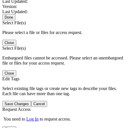
Last Updated:
Version:
Last Updated:
Done
Select File(s)
Please select a file or files for access request.
Close
Select File(s)
Embargoed files cannot be accessed. Please select an unembargoed
file or files for your access request.
Close
Edit Tags
Select existing file tags or create new tags to describe your files.
Each file can have more than one tag.
Save Changes
Cancel
Request Access
You need to
Log In
to request access.