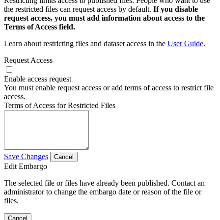
Restricting limits access to published files. People who want to use
the restricted files can request access by default.
If you disable
request access, you must add information about access to the
Terms of Access field.
Learn about restricting files and dataset access in the
User Guide
.
Request Access
Enable access request
You must enable request access or add terms of access to restrict file
access.
Terms of Access for Restricted Files
Save Changes
Cancel
Edit Embargo
The selected file or files have already been published. Contact an
administrator to change the embargo date or reason of the file or
files.
Cancel