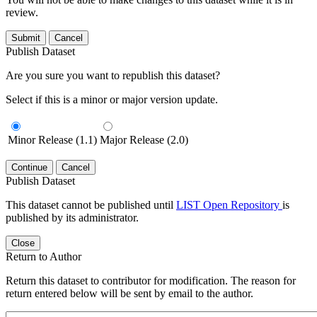
review.
Submit
Cancel
Publish Dataset
Are you sure you want to republish this dataset?
Select if this is a minor or major version update.
Minor Release (1.1)
Major Release (2.0)
Continue
Cancel
Publish Dataset
This dataset cannot be published until
LIST Open Repository
is
published by its administrator.
Close
Return to Author
Return this dataset to contributor for modification. The reason for
return entered below will be sent by email to the author.