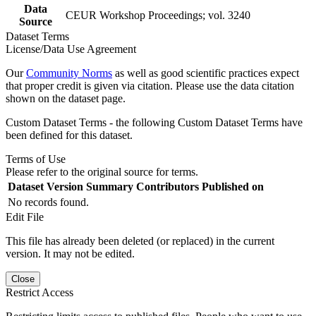
Data
CEUR Workshop Proceedings; vol. 3240
Source
Dataset Terms
License/Data Use Agreement
Our
Community Norms
as well as good scientific practices expect
that proper credit is given via citation. Please use the data citation
shown on the dataset page.
Custom Dataset Terms - the following Custom Dataset Terms have
been defined for this dataset.
Terms of Use
Please refer to the original source for terms.
Dataset Version
Summary
Contributors
Published on
No records found.
Edit File
This file has already been deleted (or replaced) in the current
version. It may not be edited.
Close
Restrict Access