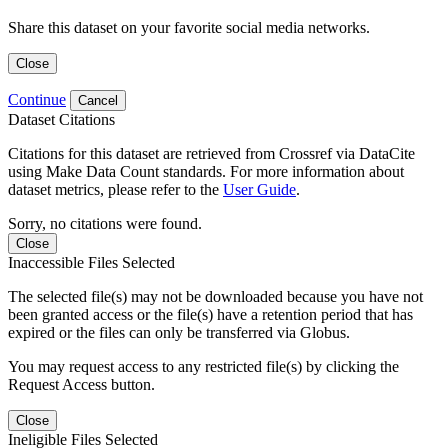
Share this dataset on your favorite social media networks.
Close
Continue
Cancel
Dataset Citations
Citations for this dataset are retrieved from Crossref via DataCite
using Make Data Count standards. For more information about
dataset metrics, please refer to the
User Guide
.
Sorry, no citations were found.
Close
Inaccessible Files Selected
The selected file(s) may not be downloaded because you have not
been granted access or the file(s) have a retention period that has
expired or the files can only be transferred via Globus.
You may request access to any restricted file(s) by clicking the
Request Access button.
Close
Ineligible Files Selected