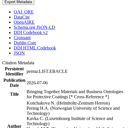
Export Metadata
OAI_ORE
DataCite
OpenAIRE
Schema.org JSON-LD
DDI Codebook v2
Croissant
Dublin Core
DDI HTML Codebook
JSON
Citation Metadata
Persistent
perma:LIST.EBACLE
Identifier
Publication
2026-07-06
Date
Bringing Together Materials and Business Ontologies
Title
for Protective Coatings [* Cross-Reference *]
Konchakova N. (Helmholtz-Zentrum Hereon)
Preisig H.A. (Norwegian University of Science and
Technology)
Kavka C. (Luxembourg Institute of Science and
Technology)
Author