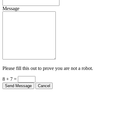
Message
Please fill this out to prove you are not a robot.
8 + 7 =
Send Message
Cancel