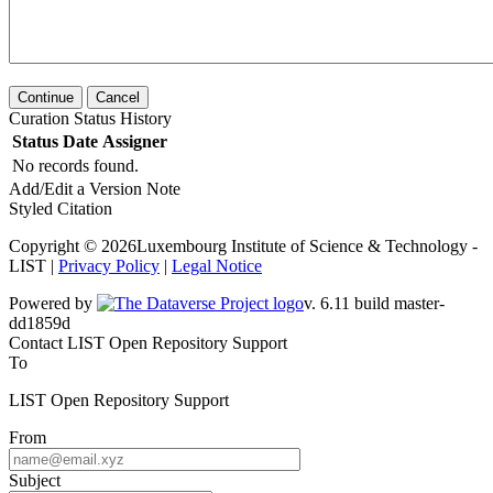
Continue
Cancel
Curation Status History
Status
Date
Assigner
No records found.
Add/Edit a Version Note
Styled Citation
Copyright © 2026Luxembourg Institute of Science & Technology -
LIST |
Privacy Policy
|
Legal Notice
Powered by
v. 6.11 build master-dd1859d
Contact LIST Open Repository Support
To
LIST Open Repository Support
From
Subject