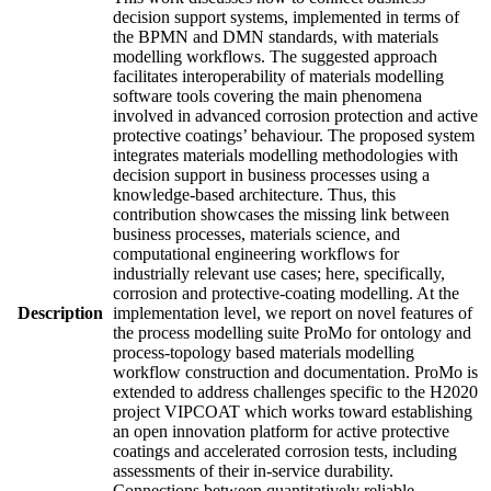
decision support systems, implemented in terms of
the BPMN and DMN standards, with materials
modelling workflows. The suggested approach
facilitates interoperability of materials modelling
software tools covering the main phenomena
involved in advanced corrosion protection and active
protective coatings’ behaviour. The proposed system
integrates materials modelling methodologies with
decision support in business processes using a
knowledge-based architecture. Thus, this
contribution showcases the missing link between
business processes, materials science, and
computational engineering workflows for
industrially relevant use cases; here, specifically,
corrosion and protective-coating modelling. At the
Description
implementation level, we report on novel features of
the process modelling suite ProMo for ontology and
process-topology based materials modelling
workflow construction and documentation. ProMo is
extended to address challenges specific to the H2020
project VIPCOAT which works toward establishing
an open innovation platform for active protective
coatings and accelerated corrosion tests, including
assessments of their in-service durability.
Connections between quantitatively reliable