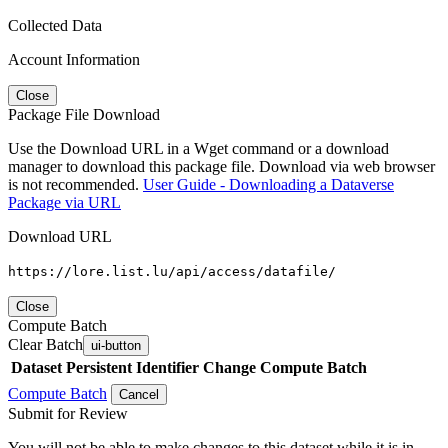
Collected Data
Account Information
Close
Package File Download
Use the Download URL in a Wget command or a download
manager to download this package file. Download via web browser
is not recommended.
User Guide - Downloading a Dataverse
Package via URL
Download URL
https://lore.list.lu/api/access/datafile/
Close
Compute Batch
Clear Batch
ui-button
Dataset
Persistent Identifier
Change Compute Batch
Compute Batch
Cancel
Submit for Review
You will not be able to make changes to this dataset while it is in