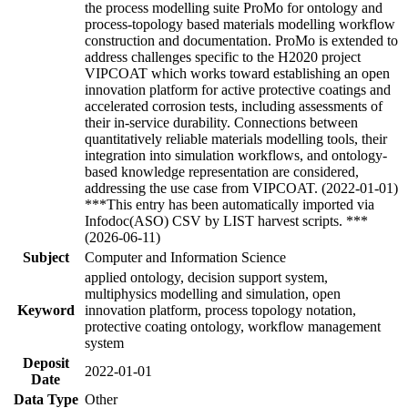
the process modelling suite ProMo for ontology and
process-topology based materials modelling workflow
construction and documentation. ProMo is extended to
address challenges specific to the H2020 project
VIPCOAT which works toward establishing an open
innovation platform for active protective coatings and
accelerated corrosion tests, including assessments of
their in-service durability. Connections between
quantitatively reliable materials modelling tools, their
integration into simulation workflows, and ontology-
based knowledge representation are considered,
addressing the use case from VIPCOAT. (2022-01-01)
***This entry has been automatically imported via
Infodoc(ASO) CSV by LIST harvest scripts. ***
(2026-06-11)
Subject
Computer and Information Science
applied ontology, decision support system,
multiphysics modelling and simulation, open
Keyword
innovation platform, process topology notation,
protective coating ontology, workflow management
system
Deposit
2022-01-01
Date
Data Type
Other