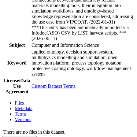
materials modelling tools, their integration into
simulation workflows, and ontology-based
knowledge representation are considered, addressing
the use case from VIPCOAT. (2022-01-01)
***This entry has been automatically imported via
Infodoc(ASO) CSV by LIST harvest scripts. ***
(2026-06-11)
Subject
Computer and Information Science
applied ontology, decision support system,
multiphysics modelling and simulation, open
Keyword
innovation platform, process topology notation,
protective coating ontology, workflow management
system
License/Data
Use
Custom Dataset Terms
Agreement
Files
Metadata
Terms
Versions
There are no files in this dataset.