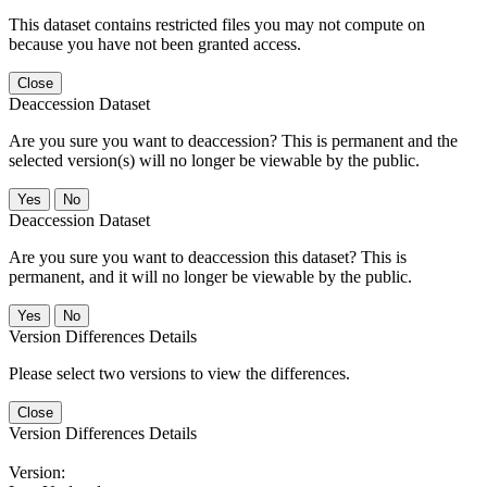
This dataset contains restricted files you may not compute on
because you have not been granted access.
Close
Deaccession Dataset
Are you sure you want to deaccession? This is permanent and the
selected version(s) will no longer be viewable by the public.
No
Deaccession Dataset
Are you sure you want to deaccession this dataset? This is
permanent, and it will no longer be viewable by the public.
No
Version Differences Details
Please select two versions to view the differences.
Close
Version Differences Details
Version: