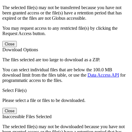
The selected file(s) may not be transferred because you have not
been granted access or the file(s) have a retention period that has
expired or the files are not Globus accessible.
You may request access to any restricted file(s) by clicking the
Request Access button.
Close
Download Options
The files selected are too large to download as a ZIP.
You can select individual files that are below the 100.0 MB
download limit from the files table, or use the
Data Access API
for
programmatic access to the files.
Select File(s)
Please select a file or files to be downloaded.
Close
Inaccessible Files Selected
The selected file(s) may not be downloaded because you have not
been granted access or the file(s) have a retention period that has