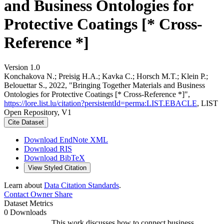
and Business Ontologies for
Protective Coatings [* Cross-
Reference *]
Version 1.0
Konchakova N.; Preisig H.A.; Kavka C.; Horsch M.T.; Klein P.;
Belouettar S., 2022, "Bringing Together Materials and Business
Ontologies for Protective Coatings [* Cross-Reference *]",
https://lore.list.lu/citation?persistentId=perma:LIST.EBACLE
, LIST
Open Repository, V1
Cite Dataset
Download EndNote XML
Download RIS
Download BibTeX
View Styled Citation
Learn about
Data Citation Standards
.
Contact Owner
Share
Dataset Metrics
0 Downloads
This work discusses how to connect business