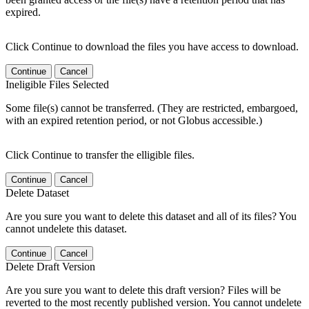
expired.
Click Continue to download the files you have access to download.
Continue
Cancel
Ineligible Files Selected
Some file(s) cannot be transferred. (They are restricted, embargoed,
with an expired retention period, or not Globus accessible.)
Click Continue to transfer the elligible files.
Continue
Cancel
Delete Dataset
Are you sure you want to delete this dataset and all of its files? You
cannot undelete this dataset.
Continue
Cancel
Delete Draft Version
Are you sure you want to delete this draft version? Files will be
reverted to the most recently published version. You cannot undelete