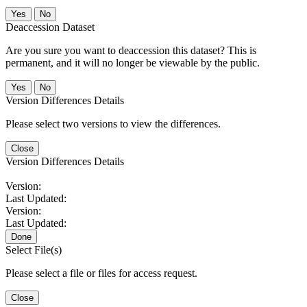
No
Deaccession Dataset
Are you sure you want to deaccession this dataset? This is
permanent, and it will no longer be viewable by the public.
No
Version Differences Details
Please select two versions to view the differences.
Close
Version Differences Details
Version:
Last Updated:
Version:
Last Updated:
Done
Select File(s)
Please select a file or files for access request.
Close