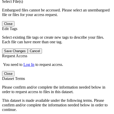
Select File(s)
Embargoed files cannot be accessed. Please select an unembargoed
file or files for your access request.
Close
Edit Tags
Select existing file tags or create new tags to describe your files.
Each file can have more than one tag.
Save Changes
Cancel
Request Access
You need to
Log In
to request access.
Close
Dataset Terms
Please confirm and/or complete the information needed below in
order to request access to files in this dataset.
This dataset is made available under the following terms. Please
confirm and/or complete the information needed below in order to
continue.