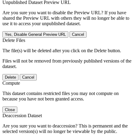
Unpublished Dataset Preview URL
Are you sure you want to disable the Preview URL? If you have
shared the Preview URL with others they will no longer be able to
use it to access your unpublished dataset.
Yes, Disable General Preview URL
Cancel
Delete Files
The file(s) will be deleted after you click on the Delete button.
Files will not be removed from previously published versions of the
dataset.
Delete
Cancel
Compute
This dataset contains restricted files you may not compute on
because you have not been granted access.
Close
Deaccession Dataset
Are you sure you want to deaccession? This is permanent and the
selected version(s) will no longer be viewable by the public.