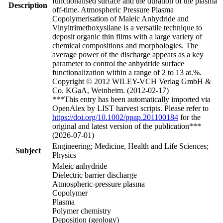
functionalised surface and the duration of the plasma
Description
off-time. Atmospheric Pressure Plasma
Copolymerisation of Maleic Anhydride and
Vinyltrimethoxysilane is a versatile technique to
deposit organic thin films with a large variety of
chemical compositions and morphologies. The
average power of the discharge appears as a key
parameter to control the anhydride surface
functionalization within a range of 2 to 13 at.%.
Copyright © 2012 WILEY-VCH Verlag GmbH &
Co. KGaA, Weinheim. (2012-02-17)
***This entry has been automatically imported via
OpenAlex by LIST harvest scripts. Please refer to
https://doi.org/10.1002/ppap.201100184
for the
original and latest version of the publication***
(2026-07-01)
Engineering; Medicine, Health and Life Sciences;
Subject
Physics
Maleic anhydride
Dielectric barrier discharge
Atmospheric-pressure plasma
Copolymer
Plasma
Polymer chemistry
Deposition (geology)