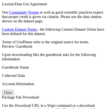
License/Data Use Agreement
Our
Community Norms
as well as good scientific practices expect
that proper credit is given via citation. Please use the data citation
shown on the dataset page.
Custom Dataset Terms
- the following Custom Dataset Terms have
been defined for this dataset.
Terms of Use
Please refer to the original source for terms.
Preview Guestbook
Upon downloading files the guestbook asks for the following
information.
Guestbook Name
Collected Data
Account Information
Close
Package File Download
Use the Download URL in a Wget command or a download