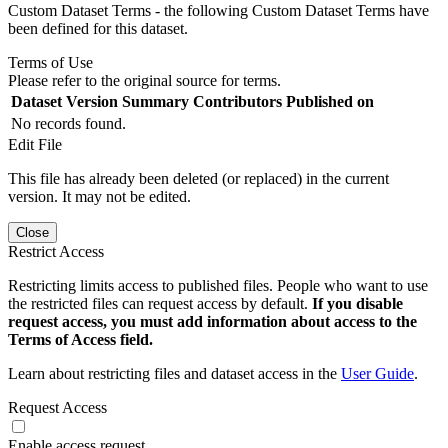
Custom Dataset Terms - the following Custom Dataset Terms have
been defined for this dataset.
Terms of Use
Please refer to the original source for terms.
Dataset Version
Summary
Contributors
Published on
No records found.
Edit File
This file has already been deleted (or replaced) in the current
version. It may not be edited.
Close
Restrict Access
Restricting limits access to published files. People who want to use
the restricted files can request access by default.
If you disable
request access, you must add information about access to the
Terms of Access field.
Learn about restricting files and dataset access in the
User Guide
.
Request Access
Enable access request