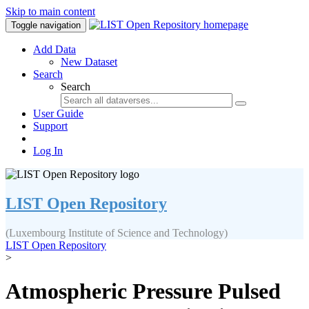
Skip to main content
Toggle navigation
Add Data
New Dataset
Search
Search
User Guide
Support
Log In
LIST Open Repository
(Luxembourg Institute of Science and Technology)
LIST Open Repository
>
Atmospheric Pressure Pulsed