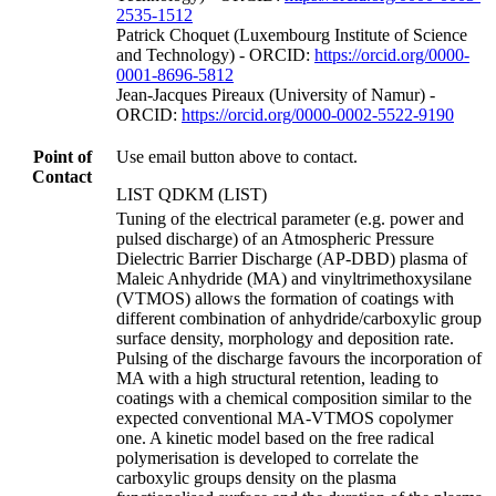
2535-1512
Patrick Choquet (Luxembourg Institute of Science
and Technology) - ORCID:
https://orcid.org/0000-
0001-8696-5812
Jean‐Jacques Pireaux (University of Namur) -
ORCID:
https://orcid.org/0000-0002-5522-9190
Point of
Use email button above to contact.
Contact
LIST QDKM (LIST)
Tuning of the electrical parameter (e.g. power and
pulsed discharge) of an Atmospheric Pressure
Dielectric Barrier Discharge (AP-DBD) plasma of
Maleic Anhydride (MA) and vinyltrimethoxysilane
(VTMOS) allows the formation of coatings with
different combination of anhydride/carboxylic group
surface density, morphology and deposition rate.
Pulsing of the discharge favours the incorporation of
MA with a high structural retention, leading to
coatings with a chemical composition similar to the
expected conventional MA-VTMOS copolymer
one. A kinetic model based on the free radical
polymerisation is developed to correlate the
carboxylic groups density on the plasma