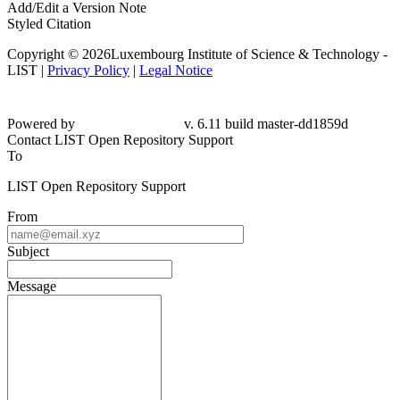
Add/Edit a Version Note
Styled Citation
Copyright © 2026Luxembourg Institute of Science & Technology -
LIST |
Privacy Policy
|
Legal Notice
Powered by
v. 6.11 build master-dd1859d
Contact LIST Open Repository Support
To
LIST Open Repository Support
From
Subject
Message