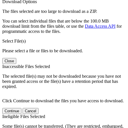
Download Options
The files selected are too large to download as a ZIP.
You can select individual files that are below the 100.0 MB
download limit from the files table, or use the
Data Access API
for
programmatic access to the files.
Select File(s)
Please select a file or files to be downloaded.
Close
Inaccessible Files Selected
The selected file(s) may not be downloaded because you have not
been granted access or the file(s) have a retention period that has
expired.
Click Continue to download the files you have access to download.
Continue
Cancel
Ineligible Files Selected
Some file(s) cannot be transferred. (They are restricted, embargoed,