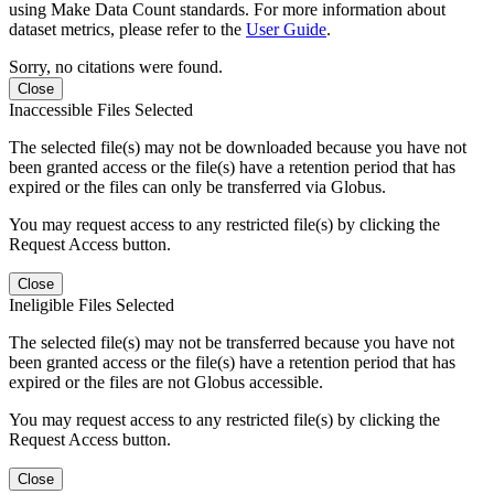
using Make Data Count standards. For more information about
dataset metrics, please refer to the
User Guide
.
Sorry, no citations were found.
Close
Inaccessible Files Selected
The selected file(s) may not be downloaded because you have not
been granted access or the file(s) have a retention period that has
expired or the files can only be transferred via Globus.
You may request access to any restricted file(s) by clicking the
Request Access button.
Close
Ineligible Files Selected
The selected file(s) may not be transferred because you have not
been granted access or the file(s) have a retention period that has
expired or the files are not Globus accessible.
You may request access to any restricted file(s) by clicking the
Request Access button.
Close