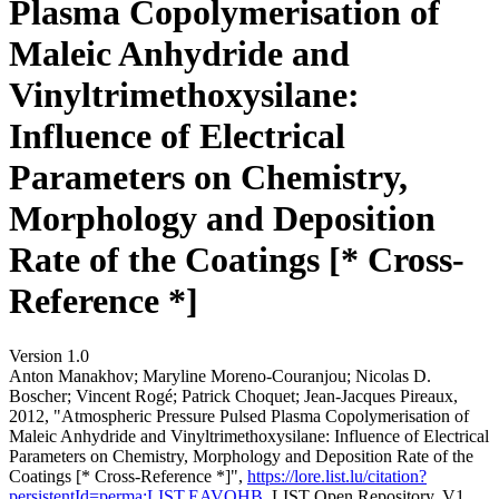
Plasma Copolymerisation of
Maleic Anhydride and
Vinyltrimethoxysilane:
Influence of Electrical
Parameters on Chemistry,
Morphology and Deposition
Rate of the Coatings [* Cross-
Reference *]
Version 1.0
Anton Manakhov; Maryline Moreno‐Couranjou; Nicolas D.
Boscher; Vincent Rogé; Patrick Choquet; Jean‐Jacques Pireaux,
2012, "Atmospheric Pressure Pulsed Plasma Copolymerisation of
Maleic Anhydride and Vinyltrimethoxysilane: Influence of Electrical
Parameters on Chemistry, Morphology and Deposition Rate of the
Coatings [* Cross-Reference *]",
https://lore.list.lu/citation?
persistentId=perma:LIST.EAVOHB
, LIST Open Repository, V1