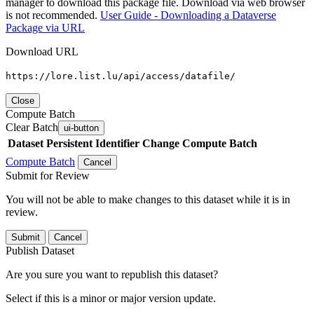
manager to download this package file. Download via web browser
is not recommended.
User Guide - Downloading a Dataverse
Package via URL
Download URL
https://lore.list.lu/api/access/datafile/
Close
Compute Batch
Clear Batch
ui-button
Dataset
Persistent Identifier
Change Compute Batch
Compute Batch
Cancel
Submit for Review
You will not be able to make changes to this dataset while it is in
review.
Submit
Cancel
Publish Dataset
Are you sure you want to republish this dataset?
Select if this is a minor or major version update.