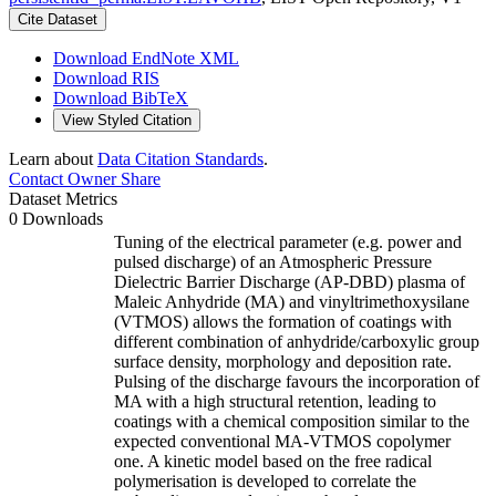
Cite Dataset
Download EndNote XML
Download RIS
Download BibTeX
View Styled Citation
Learn about
Data Citation Standards
.
Contact Owner
Share
Dataset Metrics
0 Downloads
Tuning of the electrical parameter (e.g. power and
pulsed discharge) of an Atmospheric Pressure
Dielectric Barrier Discharge (AP-DBD) plasma of
Maleic Anhydride (MA) and vinyltrimethoxysilane
(VTMOS) allows the formation of coatings with
different combination of anhydride/carboxylic group
surface density, morphology and deposition rate.
Pulsing of the discharge favours the incorporation of
MA with a high structural retention, leading to
coatings with a chemical composition similar to the
expected conventional MA-VTMOS copolymer
one. A kinetic model based on the free radical
polymerisation is developed to correlate the