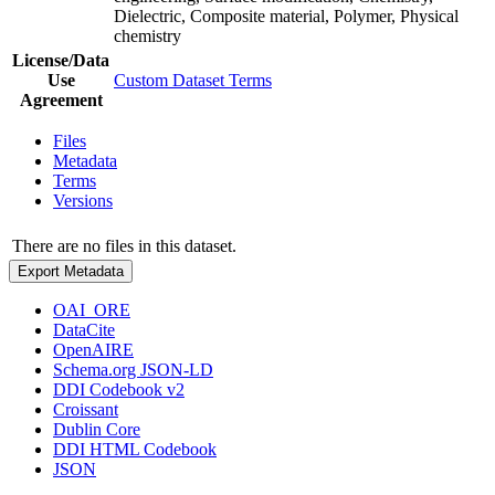
Dielectric, Composite material, Polymer, Physical
chemistry
License/Data
Use
Custom Dataset Terms
Agreement
Files
Metadata
Terms
Versions
There are no files in this dataset.
Export Metadata
OAI_ORE
DataCite
OpenAIRE
Schema.org JSON-LD
DDI Codebook v2
Croissant
Dublin Core
DDI HTML Codebook
JSON