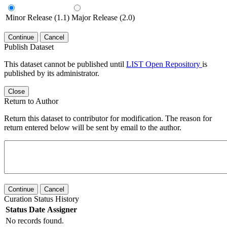
Minor Release (1.1)
Major Release (2.0)
Continue
Cancel
Publish Dataset
This dataset cannot be published until
LIST Open Repository
is
published by its administrator.
Close
Return to Author
Return this dataset to contributor for modification. The reason for
return entered below will be sent by email to the author.
Continue
Cancel
Curation Status History
Status
Date
Assigner
No records found.