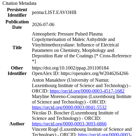
Citation Metadata
Persistent
perma:LIST.EAVOHB
Identifier
Publication
2026-07-06
Date
Atmospheric Pressure Pulsed Plasma
Copolymerisation of Maleic Anhydride and
Vinyltrimethoxysilane: Influence of Electrical
Title
Parameters on Chemistry, Morphology and
Deposition Rate of the Coatings [* Cross-Reference
*]
Other
https://doi.org/10.1002/ppap.201100184
Identifier
OpenAlex ID: https://openalex.org/W2046264266
Anton Manakhov (University of Namur,
Luxembourg Institute of Science and Technology) -
ORCID:
https://orcid.org/0000-0003-4517-1682
Maryline Moreno‐Couranjou (Luxembourg Institute
of Science and Technology) - ORCID:
https://orcid.org/0000-0003-0041-5532
Nicolas D. Boscher (Luxembourg Institute of
Science and Technology) - ORCID:
Author
https://orcid.org/0000-0003-3693-6866
Vincent Rogé (Luxembourg Institute of Science and
Technology) - ORCID:
https://orcid.org/0000-0003-