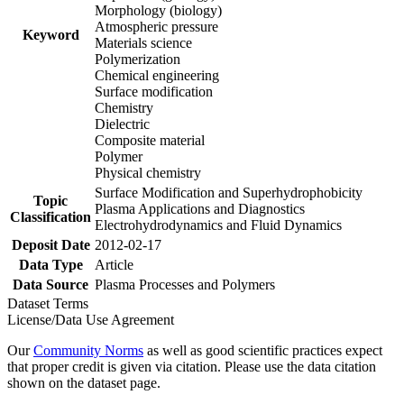
Morphology (biology)
Atmospheric pressure
Keyword
Materials science
Polymerization
Chemical engineering
Surface modification
Chemistry
Dielectric
Composite material
Polymer
Physical chemistry
Surface Modification and Superhydrophobicity
Topic
Plasma Applications and Diagnostics
Classification
Electrohydrodynamics and Fluid Dynamics
Deposit Date
2012-02-17
Data Type
Article
Data Source
Plasma Processes and Polymers
Dataset Terms
License/Data Use Agreement
Our
Community Norms
as well as good scientific practices expect
that proper credit is given via citation. Please use the data citation
shown on the dataset page.