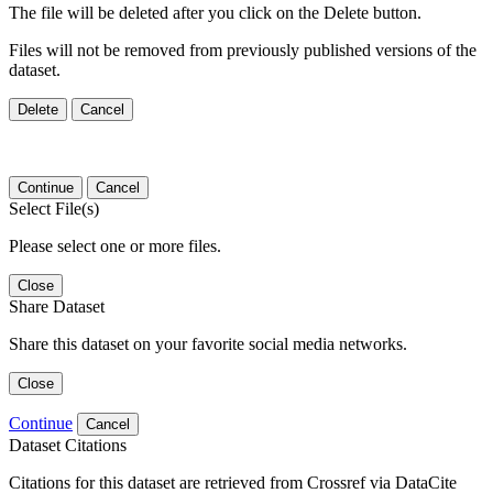
The file will be deleted after you click on the Delete button.
Files will not be removed from previously published versions of the
dataset.
Delete
Cancel
Continue
Cancel
Select File(s)
Please select one or more files.
Close
Share Dataset
Share this dataset on your favorite social media networks.
Close
Continue
Cancel
Dataset Citations
Citations for this dataset are retrieved from Crossref via DataCite