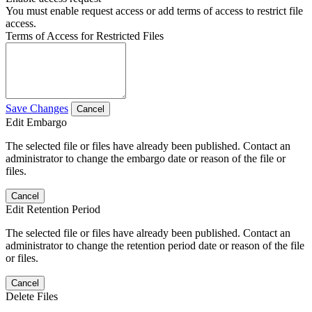
You must enable request access or add terms of access to restrict file
access.
Terms of Access for Restricted Files
Save Changes
Cancel
Edit Embargo
The selected file or files have already been published. Contact an
administrator to change the embargo date or reason of the file or
files.
Cancel
Edit Retention Period
The selected file or files have already been published. Contact an
administrator to change the retention period date or reason of the file
or files.
Cancel
Delete Files