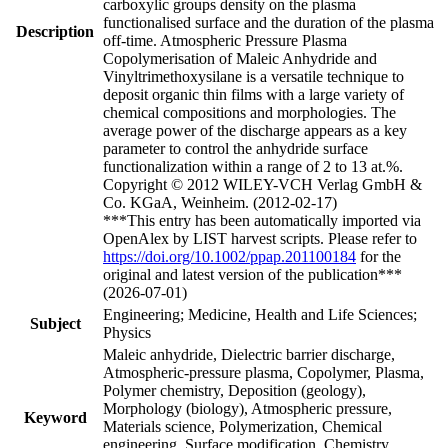
carboxylic groups density on the plasma
functionalised surface and the duration of the plasma
Description
off-time. Atmospheric Pressure Plasma
Copolymerisation of Maleic Anhydride and
Vinyltrimethoxysilane is a versatile technique to
deposit organic thin films with a large variety of
chemical compositions and morphologies. The
average power of the discharge appears as a key
parameter to control the anhydride surface
functionalization within a range of 2 to 13 at.%.
Copyright © 2012 WILEY-VCH Verlag GmbH &
Co. KGaA, Weinheim. (2012-02-17)
***This entry has been automatically imported via
OpenAlex by LIST harvest scripts. Please refer to
https://doi.org/10.1002/ppap.201100184
for the
original and latest version of the publication***
(2026-07-01)
Engineering; Medicine, Health and Life Sciences;
Subject
Physics
Maleic anhydride, Dielectric barrier discharge,
Atmospheric-pressure plasma, Copolymer, Plasma,
Polymer chemistry, Deposition (geology),
Morphology (biology), Atmospheric pressure,
Keyword
Materials science, Polymerization, Chemical
engineering, Surface modification, Chemistry,