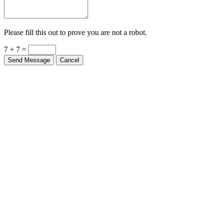
Please fill this out to prove you are not a robot.
7 + 7 =
Send Message
Cancel