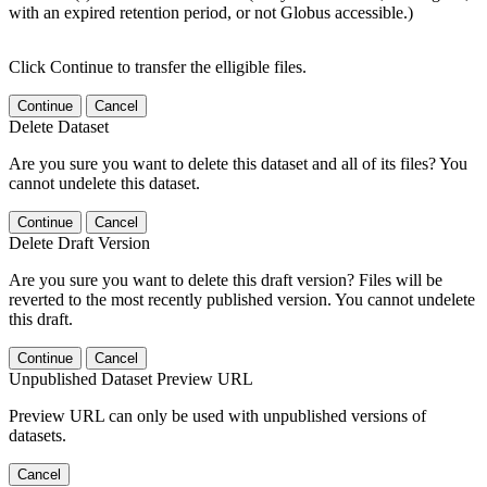
with an expired retention period, or not Globus accessible.)
Click Continue to transfer the elligible files.
Continue
Cancel
Delete Dataset
Are you sure you want to delete this dataset and all of its files? You
cannot undelete this dataset.
Continue
Cancel
Delete Draft Version
Are you sure you want to delete this draft version? Files will be
reverted to the most recently published version. You cannot undelete
this draft.
Continue
Cancel
Unpublished Dataset Preview URL
Preview URL can only be used with unpublished versions of
datasets.
Cancel