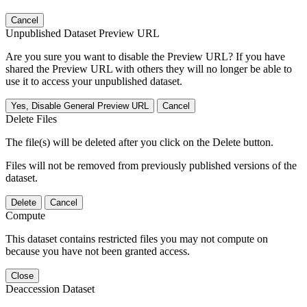
Cancel
Unpublished Dataset Preview URL
Are you sure you want to disable the Preview URL? If you have
shared the Preview URL with others they will no longer be able to
use it to access your unpublished dataset.
Yes, Disable General Preview URL
Cancel
Delete Files
The file(s) will be deleted after you click on the Delete button.
Files will not be removed from previously published versions of the
dataset.
Delete
Cancel
Compute
This dataset contains restricted files you may not compute on
because you have not been granted access.
Close
Deaccession Dataset