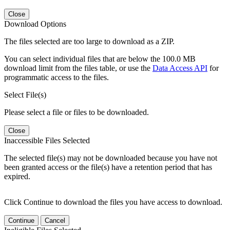
Close
Download Options
The files selected are too large to download as a ZIP.
You can select individual files that are below the 100.0 MB
download limit from the files table, or use the
Data Access API
for
programmatic access to the files.
Select File(s)
Please select a file or files to be downloaded.
Close
Inaccessible Files Selected
The selected file(s) may not be downloaded because you have not
been granted access or the file(s) have a retention period that has
expired.
Click Continue to download the files you have access to download.
Continue
Cancel