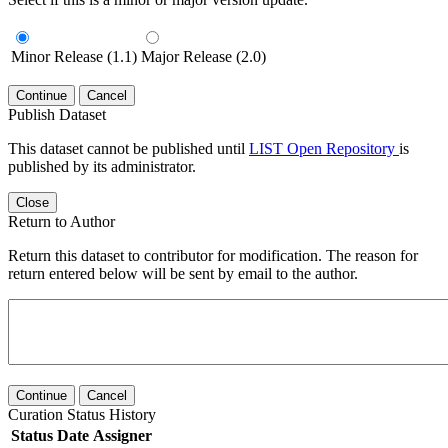
Minor Release (1.1)
Major Release (2.0)
Continue
Cancel
Publish Dataset
This dataset cannot be published until
LIST Open Repository
is
published by its administrator.
Close
Return to Author
Return this dataset to contributor for modification. The reason for
return entered below will be sent by email to the author.
Continue
Cancel
Curation Status History
Status
Date
Assigner