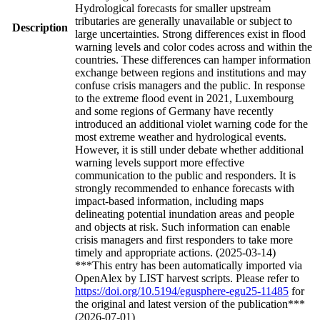
Hydrological forecasts for smaller upstream
tributaries are generally unavailable or subject to
Description
large uncertainties. Strong differences exist in flood
warning levels and color codes across and within the
countries. These differences can hamper information
exchange between regions and institutions and may
confuse crisis managers and the public. In response
to the extreme flood event in 2021, Luxembourg
and some regions of Germany have recently
introduced an additional violet warning code for the
most extreme weather and hydrological events.
However, it is still under debate whether additional
warning levels support more effective
communication to the public and responders. It is
strongly recommended to enhance forecasts with
impact-based information, including maps
delineating potential inundation areas and people
and objects at risk. Such information can enable
crisis managers and first responders to take more
timely and appropriate actions. (2025-03-14)
***This entry has been automatically imported via
OpenAlex by LIST harvest scripts. Please refer to
https://doi.org/10.5194/egusphere-egu25-11485
for
the original and latest version of the publication***
(2026-07-01)