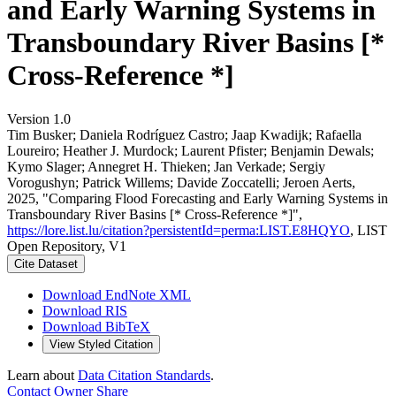
and Early Warning Systems in
Transboundary River Basins [*
Cross-Reference *]
Version 1.0
Tim Busker; Daniela Rodríguez Castro; Jaap Kwadijk; Rafaella
Loureiro; Heather J. Murdock; Laurent Pfister; Benjamin Dewals;
Kymo Slager; Annegret H. Thieken; Jan Verkade; Sergiy
Vorogushyn; Patrick Willems; Davide Zoccatelli; Jeroen Aerts,
2025, "Comparing Flood Forecasting and Early Warning Systems in
Transboundary River Basins [* Cross-Reference *]",
https://lore.list.lu/citation?persistentId=perma:LIST.E8HQYO
, LIST
Open Repository, V1
Cite Dataset
Download EndNote XML
Download RIS
Download BibTeX
View Styled Citation
Learn about
Data Citation Standards
.
Contact Owner
Share