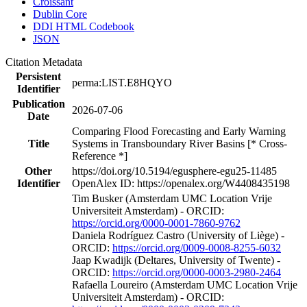
Croissant
Dublin Core
DDI HTML Codebook
JSON
Citation Metadata
Persistent
perma:LIST.E8HQYO
Identifier
Publication
2026-07-06
Date
Comparing Flood Forecasting and Early Warning
Title
Systems in Transboundary River Basins [* Cross-
Reference *]
Other
https://doi.org/10.5194/egusphere-egu25-11485
Identifier
OpenAlex ID: https://openalex.org/W4408435198
Tim Busker (Amsterdam UMC Location Vrije
Universiteit Amsterdam) - ORCID:
https://orcid.org/0000-0001-7860-9762
Daniela Rodríguez Castro (University of Liège) -
ORCID:
https://orcid.org/0009-0008-8255-6032
Jaap Kwadijk (Deltares, University of Twente) -
ORCID:
https://orcid.org/0000-0003-2980-2464
Rafaella Loureiro (Amsterdam UMC Location Vrije
Universiteit Amsterdam) - ORCID: