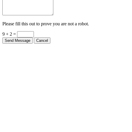
Please fill this out to prove you are not a robot.
9 + 2 =
Send Message
Cancel