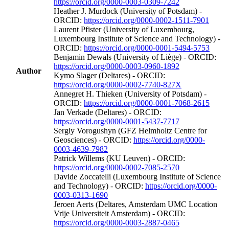
https://orcid.org/0000-0003-0309-7242
Heather J. Murdock (University of Potsdam) -
ORCID:
https://orcid.org/0000-0002-1511-7901
Laurent Pfister (University of Luxembourg,
Luxembourg Institute of Science and Technology) -
ORCID:
https://orcid.org/0000-0001-5494-5753
Benjamin Dewals (University of Liège) - ORCID:
https://orcid.org/0000-0003-0960-1892
Author
Kymo Slager (Deltares) - ORCID:
https://orcid.org/0000-0002-7740-827X
Annegret H. Thieken (University of Potsdam) -
ORCID:
https://orcid.org/0000-0001-7068-2615
Jan Verkade (Deltares) - ORCID:
https://orcid.org/0000-0001-5437-7717
Sergiy Vorogushyn (GFZ Helmholtz Centre for
Geosciences) - ORCID:
https://orcid.org/0000-
0003-4639-7982
Patrick Willems (KU Leuven) - ORCID:
https://orcid.org/0000-0002-7085-2570
Davide Zoccatelli (Luxembourg Institute of Science
and Technology) - ORCID:
https://orcid.org/0000-
0003-0313-1690
Jeroen Aerts (Deltares, Amsterdam UMC Location
Vrije Universiteit Amsterdam) - ORCID:
https://orcid.org/0000-0003-2887-0465