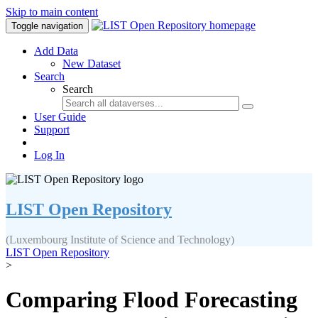
Skip to main content
Toggle navigation
Add Data
New Dataset
Search
Search
User Guide
Support
Log In
LIST Open Repository
(Luxembourg Institute of Science and Technology)
LIST Open Repository
>
Comparing Flood Forecasting