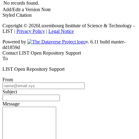
No records found.
Add/Edit a Version Note
Styled Citation
Copyright © 2026Luxembourg Institute of Science & Technology -
LIST |
Privacy Policy
|
Legal Notice
Powered by
v. 6.11 build master-dd1859d
Contact LIST Open Repository Support
To
LIST Open Repository Support
From
Subject
Message