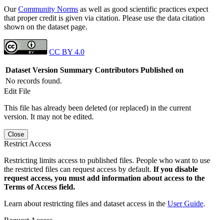
Our
Community Norms
as well as good scientific practices expect
that proper credit is given via citation. Please use the data citation
shown on the dataset page.
CC BY 4.0
Dataset Version
Summary
Contributors
Published on
No records found.
Edit File
This file has already been deleted (or replaced) in the current
version. It may not be edited.
Close
Restrict Access
Restricting limits access to published files. People who want to use
the restricted files can request access by default.
If you disable
request access, you must add information about access to the
Terms of Access field.
Learn about restricting files and dataset access in the
User Guide
.