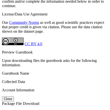
confirm and/or complete the information needed below in order to
continue.
License/Data Use Agreement
Our
Community Norms
as well as good scientific practices expect
that proper credit is given via citation. Please use the data citation
shown on the dataset page.
CC BY 4.0
Preview Guestbook
Upon downloading files the guestbook asks for the following
information.
Guestbook Name
Collected Data
Account Information
Close
Package File Download