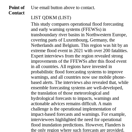
Point of
Use email button above to contact.
Contact
LIST QDKM (LIST)
This study compares operational flood forecasting
and early warning systems (FFEWSs) in
transboundary river basins in Northwestern Europe,
covering parts of Luxembourg, Germany, the
Netherlands and Belgium. This region was hit by an
extreme flood event in 2021 with over 200 fatalities.
Expert interviews from the region revealed strong
improvements of the FFEWSs after this flood event
in all countries. All regions have invested in
probabilistic flood forecasting systems to improve
warnings, and all countries now use mobile phone-
based alerts. The interviews also revealed that, while
ensemble forecasting systems are well-developed,
the translation of those meteorological and
hydrological forecasts to impacts, warnings and
actionable advices remains difficult. A main
challenge is the operational implementation of
impact-based forecasts and warnings. For example,
interviewees highlighted the need for operational
flood inundation predictions. However, Flanders is
the only region where such forecasts are provided.