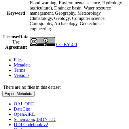
Flood warning, Environmental science, Hydrology
(agriculture), Drainage basin, Water resource
Keyword
management, Geography, Meteorology,
Climatology, Geology, Computer science,
Cartography, Archaeology, Geotechnical
engineering
License/Data
Use
CC BY 4.0
Agreement
Files
Metadata
Terms
Versions
There are no files in this dataset.
Export Metadata
OAI_ORE
DataCite
OpenAIRE
Schema.org JSON-LD
DDI Codebook v2