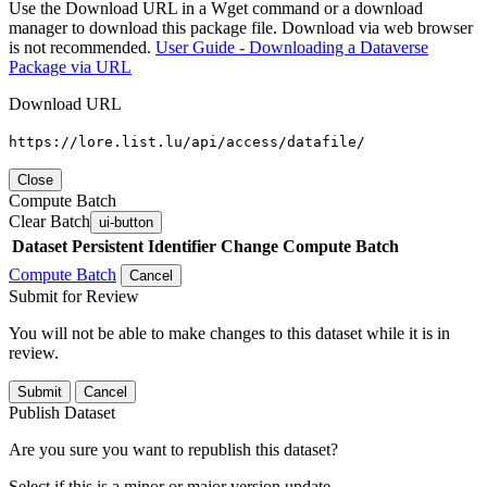
Use the Download URL in a Wget command or a download
manager to download this package file. Download via web browser
is not recommended.
User Guide - Downloading a Dataverse
Package via URL
Download URL
https://lore.list.lu/api/access/datafile/
Close
Compute Batch
Clear Batch
ui-button
Dataset
Persistent Identifier
Change Compute Batch
Compute Batch
Cancel
Submit for Review
You will not be able to make changes to this dataset while it is in
review.
Submit
Cancel
Publish Dataset
Are you sure you want to republish this dataset?
Select if this is a minor or major version update.