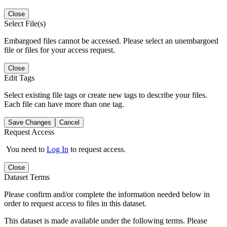
Close
Select File(s)
Embargoed files cannot be accessed. Please select an unembargoed
file or files for your access request.
Close
Edit Tags
Select existing file tags or create new tags to describe your files.
Each file can have more than one tag.
Save Changes
Cancel
Request Access
You need to
Log In
to request access.
Close
Dataset Terms
Please confirm and/or complete the information needed below in
order to request access to files in this dataset.
This dataset is made available under the following terms. Please