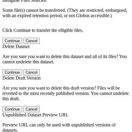
Ineligible Files Selected
Some file(s) cannot be transferred. (They are restricted, embargoed,
with an expired retention period, or not Globus accessible.)
Click Continue to transfer the elligible files.
Continue
Cancel
Delete Dataset
Are you sure you want to delete this dataset and all of its files? You
cannot undelete this dataset.
Continue
Cancel
Delete Draft Version
Are you sure you want to delete this draft version? Files will be
reverted to the most recently published version. You cannot undelete
this draft.
Continue
Cancel
Unpublished Dataset Preview URL
Preview URL can only be used with unpublished versions of
datasets.