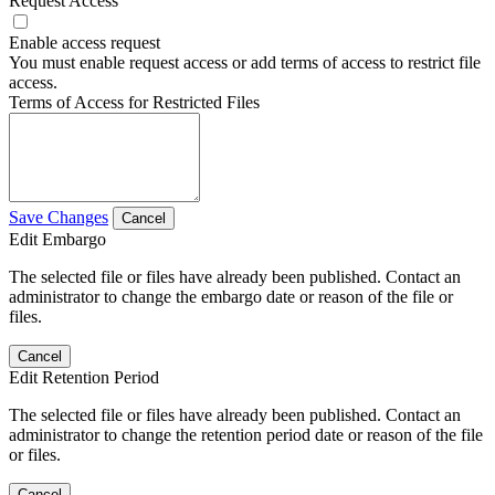
Request Access
Enable access request
You must enable request access or add terms of access to restrict file
access.
Terms of Access for Restricted Files
Save Changes
Cancel
Edit Embargo
The selected file or files have already been published. Contact an
administrator to change the embargo date or reason of the file or
files.
Cancel
Edit Retention Period
The selected file or files have already been published. Contact an
administrator to change the retention period date or reason of the file
or files.
Cancel