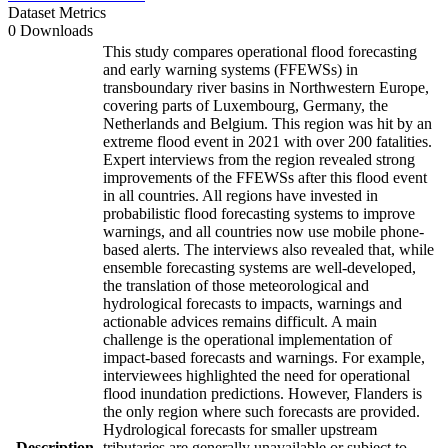
Dataset Metrics
0 Downloads
This study compares operational flood forecasting
and early warning systems (FFEWSs) in
transboundary river basins in Northwestern Europe,
covering parts of Luxembourg, Germany, the
Netherlands and Belgium. This region was hit by an
extreme flood event in 2021 with over 200 fatalities.
Expert interviews from the region revealed strong
improvements of the FFEWSs after this flood event
in all countries. All regions have invested in
probabilistic flood forecasting systems to improve
warnings, and all countries now use mobile phone-
based alerts. The interviews also revealed that, while
ensemble forecasting systems are well-developed,
the translation of those meteorological and
hydrological forecasts to impacts, warnings and
actionable advices remains difficult. A main
challenge is the operational implementation of
impact-based forecasts and warnings. For example,
interviewees highlighted the need for operational
flood inundation predictions. However, Flanders is
the only region where such forecasts are provided.
Hydrological forecasts for smaller upstream
Description
tributaries are generally unavailable or subject to