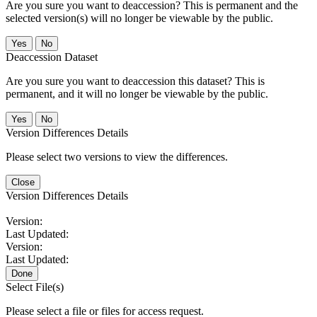
Are you sure you want to deaccession? This is permanent and the
selected version(s) will no longer be viewable by the public.
No
Deaccession Dataset
Are you sure you want to deaccession this dataset? This is
permanent, and it will no longer be viewable by the public.
No
Version Differences Details
Please select two versions to view the differences.
Close
Version Differences Details
Version:
Last Updated:
Version:
Last Updated:
Done
Select File(s)
Please select a file or files for access request.