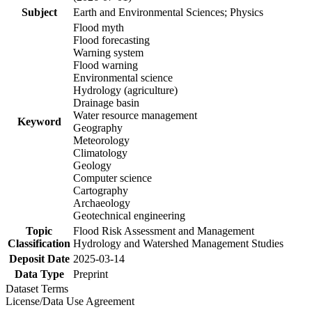
Subject
Earth and Environmental Sciences; Physics
Flood myth
Flood forecasting
Warning system
Flood warning
Environmental science
Hydrology (agriculture)
Drainage basin
Water resource management
Keyword
Geography
Meteorology
Climatology
Geology
Computer science
Cartography
Archaeology
Geotechnical engineering
Topic
Flood Risk Assessment and Management
Classification
Hydrology and Watershed Management Studies
Deposit Date
2025-03-14
Data Type
Preprint
Dataset Terms
License/Data Use Agreement