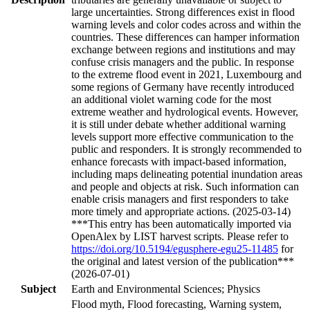
large uncertainties. Strong differences exist in flood
warning levels and color codes across and within the
countries. These differences can hamper information
exchange between regions and institutions and may
confuse crisis managers and the public. In response
to the extreme flood event in 2021, Luxembourg and
some regions of Germany have recently introduced
an additional violet warning code for the most
extreme weather and hydrological events. However,
it is still under debate whether additional warning
levels support more effective communication to the
public and responders. It is strongly recommended to
enhance forecasts with impact-based information,
including maps delineating potential inundation areas
and people and objects at risk. Such information can
enable crisis managers and first responders to take
more timely and appropriate actions. (2025-03-14)
***This entry has been automatically imported via
OpenAlex by LIST harvest scripts. Please refer to
https://doi.org/10.5194/egusphere-egu25-11485
for
the original and latest version of the publication***
(2026-07-01)
Subject
Earth and Environmental Sciences; Physics
Flood myth, Flood forecasting, Warning system,