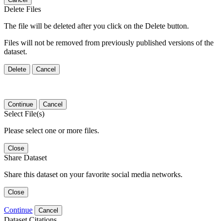
Delete Files
The file will be deleted after you click on the Delete button.
Files will not be removed from previously published versions of the
dataset.
Delete
Cancel
Continue
Cancel
Select File(s)
Please select one or more files.
Close
Share Dataset
Share this dataset on your favorite social media networks.
Close
Continue
Cancel
Dataset Citations