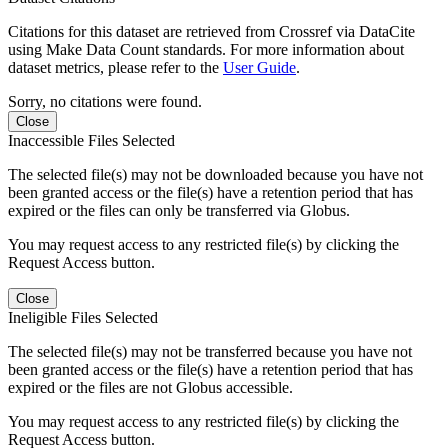
Citations for this dataset are retrieved from Crossref via DataCite
using Make Data Count standards. For more information about
dataset metrics, please refer to the
User Guide
.
Sorry, no citations were found.
Close
Inaccessible Files Selected
The selected file(s) may not be downloaded because you have not
been granted access or the file(s) have a retention period that has
expired or the files can only be transferred via Globus.
You may request access to any restricted file(s) by clicking the
Request Access button.
Close
Ineligible Files Selected
The selected file(s) may not be transferred because you have not
been granted access or the file(s) have a retention period that has
expired or the files are not Globus accessible.
You may request access to any restricted file(s) by clicking the
Request Access button.