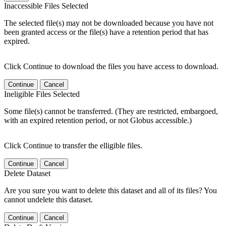
Inaccessible Files Selected
The selected file(s) may not be downloaded because you have not
been granted access or the file(s) have a retention period that has
expired.
Click Continue to download the files you have access to download.
Continue
Cancel
Ineligible Files Selected
Some file(s) cannot be transferred. (They are restricted, embargoed,
with an expired retention period, or not Globus accessible.)
Click Continue to transfer the elligible files.
Continue
Cancel
Delete Dataset
Are you sure you want to delete this dataset and all of its files? You
cannot undelete this dataset.
Continue
Cancel