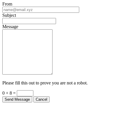
From
Subject
Message
Please fill this out to prove you are not a robot.
0 + 8 =
Send Message
Cancel