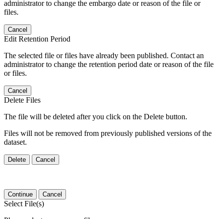
administrator to change the embargo date or reason of the file or
files.
Cancel
Edit Retention Period
The selected file or files have already been published. Contact an
administrator to change the retention period date or reason of the file
or files.
Cancel
Delete Files
The file will be deleted after you click on the Delete button.
Files will not be removed from previously published versions of the
dataset.
Delete
Cancel
Continue
Cancel
Select File(s)