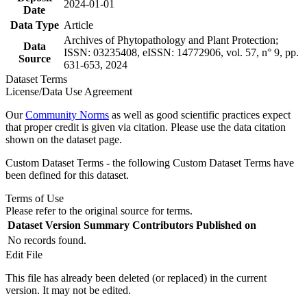
2024-01-01
Date
Data Type
Article
Archives of Phytopathology and Plant Protection;
Data
ISSN: 03235408, eISSN: 14772906, vol. 57, n° 9, pp.
Source
631-653, 2024
Dataset Terms
License/Data Use Agreement
Our
Community Norms
as well as good scientific practices expect
that proper credit is given via citation. Please use the data citation
shown on the dataset page.
Custom Dataset Terms - the following Custom Dataset Terms have
been defined for this dataset.
Terms of Use
Please refer to the original source for terms.
Dataset Version
Summary
Contributors
Published on
No records found.
Edit File
This file has already been deleted (or replaced) in the current
version. It may not be edited.