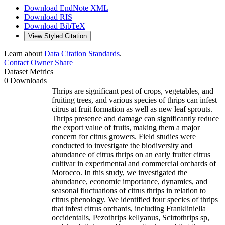
Download EndNote XML
Download RIS
Download BibTeX
View Styled Citation
Learn about
Data Citation Standards
.
Contact Owner
Share
Dataset Metrics
0 Downloads
Thrips are significant pest of crops, vegetables, and
fruiting trees, and various species of thrips can infest
citrus at fruit formation as well as new leaf sprouts.
Thrips presence and damage can significantly reduce
the export value of fruits, making them a major
concern for citrus growers. Field studies were
conducted to investigate the biodiversity and
abundance of citrus thrips on an early fruiter citrus
cultivar in experimental and commercial orchards of
Morocco. In this study, we investigated the
abundance, economic importance, dynamics, and
seasonal fluctuations of citrus thrips in relation to
citrus phenology. We identified four species of thrips
that infest citrus orchards, including Frankliniella
occidentalis, Pezothrips kellyanus, Scirtothrips sp,