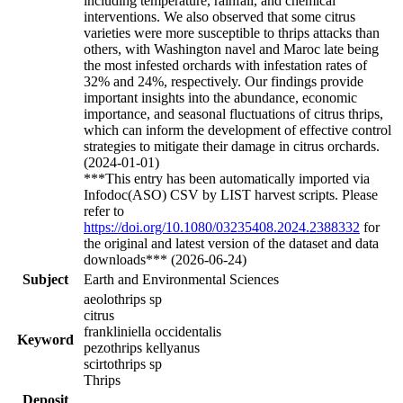
including temperature, rainfall, and chemical
interventions. We also observed that some citrus
varieties were more susceptible to thrips attacks than
others, with Washington navel and Maroc late being
the most infested orchards with infestation rates of
32% and 24%, respectively. Our findings provide
important insights into the abundance, economic
importance, and seasonal fluctuations of citrus thrips,
which can inform the development of effective control
strategies to mitigate their damage in citrus orchards.
(2024-01-01)
***This entry has been automatically imported via
Infodoc(ASO) CSV by LIST harvest scripts. Please
refer to
https://doi.org/10.1080/03235408.2024.2388332
for
the original and latest version of the dataset and data
downloads*** (2026-06-24)
Subject
Earth and Environmental Sciences
aeolothrips sp
citrus
frankliniella occidentalis
Keyword
pezothrips kellyanus
scirtothrips sp
Thrips
Deposit