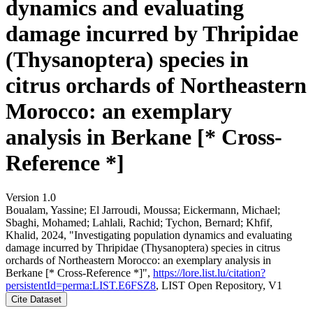
dynamics and evaluating
damage incurred by Thripidae
(Thysanoptera) species in
citrus orchards of Northeastern
Morocco: an exemplary
analysis in Berkane [* Cross-
Reference *]
Version 1.0
Boualam, Yassine; El Jarroudi, Moussa; Eickermann, Michael;
Sbaghi, Mohamed; Lahlali, Rachid; Tychon, Bernard; Khfif,
Khalid, 2024, "Investigating population dynamics and evaluating
damage incurred by Thripidae (Thysanoptera) species in citrus
orchards of Northeastern Morocco: an exemplary analysis in
Berkane [* Cross-Reference *]",
https://lore.list.lu/citation?
persistentId=perma:LIST.E6FSZ8
, LIST Open Repository, V1
Cite Dataset