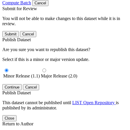
Compute Batch
Cancel
Submit for Review
You will not be able to make changes to this dataset while it is in
review.
Submit
Cancel
Publish Dataset
Are you sure you want to republish this dataset?
Select if this is a minor or major version update.
Minor Release (1.1)
Major Release (2.0)
Continue
Cancel
Publish Dataset
This dataset cannot be published until
LIST Open Repository
is
published by its administrator.
Close
Return to Author