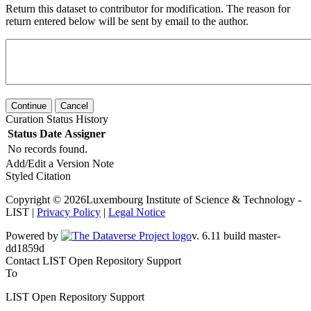
Return this dataset to contributor for modification. The reason for
return entered below will be sent by email to the author.
Continue
Cancel
Curation Status History
Status
Date
Assigner
No records found.
Add/Edit a Version Note
Styled Citation
Copyright © 2026Luxembourg Institute of Science & Technology -
LIST |
Privacy Policy
|
Legal Notice
Powered by
v. 6.11 build master-dd1859d
Contact LIST Open Repository Support
To
LIST Open Repository Support