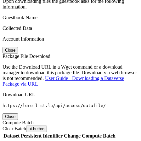
Upon downloading files the guestbook asks for the following
information.
Guestbook Name
Collected Data
Account Information
Close
Package File Download
Use the Download URL in a Wget command or a download
manager to download this package file. Download via web browser
is not recommended.
User Guide - Downloading a Dataverse
Package via URL
Download URL
https://lore.list.lu/api/access/datafile/
Close
Compute Batch
Clear Batch
ui-button
Dataset
Persistent Identifier
Change Compute Batch