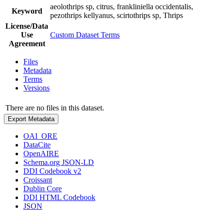
aeolothrips sp, citrus, frankliniella occidentalis,
Keyword
pezothrips kellyanus, scirtothrips sp, Thrips
License/Data
Use
Custom Dataset Terms
Agreement
Files
Metadata
Terms
Versions
There are no files in this dataset.
Export Metadata
OAI_ORE
DataCite
OpenAIRE
Schema.org JSON-LD
DDI Codebook v2
Croissant
Dublin Core
DDI HTML Codebook
JSON