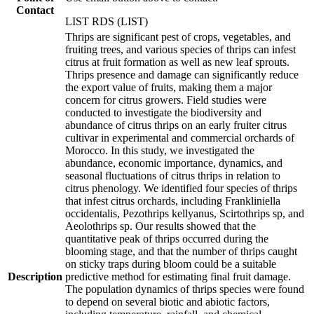
Contact
LIST RDS (LIST)
Thrips are significant pest of crops, vegetables, and
fruiting trees, and various species of thrips can infest
citrus at fruit formation as well as new leaf sprouts.
Thrips presence and damage can significantly reduce
the export value of fruits, making them a major
concern for citrus growers. Field studies were
conducted to investigate the biodiversity and
abundance of citrus thrips on an early fruiter citrus
cultivar in experimental and commercial orchards of
Morocco. In this study, we investigated the
abundance, economic importance, dynamics, and
seasonal fluctuations of citrus thrips in relation to
citrus phenology. We identified four species of thrips
that infest citrus orchards, including Frankliniella
occidentalis, Pezothrips kellyanus, Scirtothrips sp, and
Aeolothrips sp. Our results showed that the
quantitative peak of thrips occurred during the
blooming stage, and that the number of thrips caught
on sticky traps during bloom could be a suitable
Description
predictive method for estimating final fruit damage.
The population dynamics of thrips species were found
to depend on several biotic and abiotic factors,