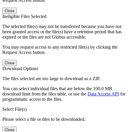
Request Access button.
Close
Ineligible Files Selected
The selected file(s) may not be transferred because you have not
been granted access or the file(s) have a retention period that has
expired or the files are not Globus accessible.
You may request access to any restricted file(s) by clicking the
Request Access button.
Close
Download Options
The files selected are too large to download as a ZIP.
You can select individual files that are below the 100.0 MB
download limit from the files table, or use the
Data Access API
for
programmatic access to the files.
Select File(s)
Please select a file or files to be downloaded.
Close