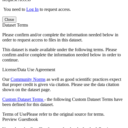
You need to
Log In
to request access.
Close
Dataset Terms
Please confirm and/or complete the information needed below in
order to request access to files in this dataset.
This dataset is made available under the following terms. Please
confirm and/or complete the information needed below in order to
continue.
License/Data Use Agreement
Our
Community Norms
as well as good scientific practices expect
that proper credit is given via citation. Please use the data citation
shown on the dataset page.
Custom Dataset Terms
- the following Custom Dataset Terms have
been defined for this dataset.
Terms of Use
Please refer to the original source for terms.
Preview Guestbook