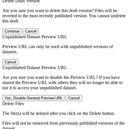
Delete Draft Version
Are you sure you want to delete this draft version? Files will be
reverted to the most recently published version. You cannot undelete
this draft.
Continue
Cancel
Unpublished Dataset Preview URL
Preview URL can only be used with unpublished versions of
datasets.
Cancel
Unpublished Dataset Preview URL
Are you sure you want to disable the Preview URL? If you have
shared the Preview URL with others they will no longer be able to
use it to access your unpublished dataset.
Yes, Disable General Preview URL
Cancel
Delete Files
The file(s) will be deleted after you click on the Delete button.
Files will not be removed from previously published versions of the
dataset.