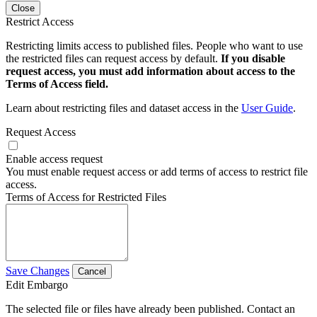
Close
Restrict Access
Restricting limits access to published files. People who want to use
the restricted files can request access by default.
If you disable
request access, you must add information about access to the
Terms of Access field.
Learn about restricting files and dataset access in the
User Guide
.
Request Access
Enable access request
You must enable request access or add terms of access to restrict file
access.
Terms of Access for Restricted Files
Save Changes
Cancel
Edit Embargo
The selected file or files have already been published. Contact an