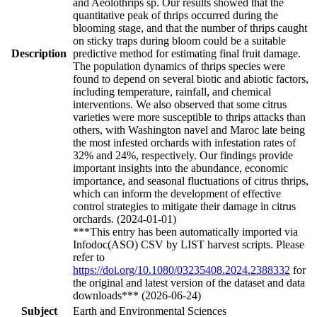
and Aeolothrips sp. Our results showed that the
quantitative peak of thrips occurred during the
blooming stage, and that the number of thrips caught
on sticky traps during bloom could be a suitable
Description
predictive method for estimating final fruit damage.
The population dynamics of thrips species were
found to depend on several biotic and abiotic factors,
including temperature, rainfall, and chemical
interventions. We also observed that some citrus
varieties were more susceptible to thrips attacks than
others, with Washington navel and Maroc late being
the most infested orchards with infestation rates of
32% and 24%, respectively. Our findings provide
important insights into the abundance, economic
importance, and seasonal fluctuations of citrus thrips,
which can inform the development of effective
control strategies to mitigate their damage in citrus
orchards. (2024-01-01)
***This entry has been automatically imported via
Infodoc(ASO) CSV by LIST harvest scripts. Please
refer to
https://doi.org/10.1080/03235408.2024.2388332
for
the original and latest version of the dataset and data
downloads*** (2026-06-24)
Subject
Earth and Environmental Sciences