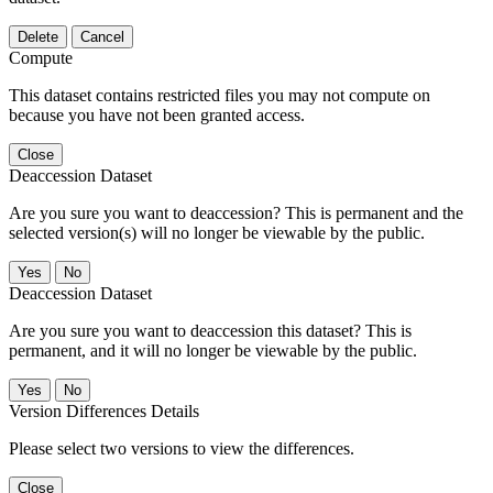
Delete
Cancel
Compute
This dataset contains restricted files you may not compute on
because you have not been granted access.
Close
Deaccession Dataset
Are you sure you want to deaccession? This is permanent and the
selected version(s) will no longer be viewable by the public.
No
Deaccession Dataset
Are you sure you want to deaccession this dataset? This is
permanent, and it will no longer be viewable by the public.
No
Version Differences Details
Please select two versions to view the differences.
Close