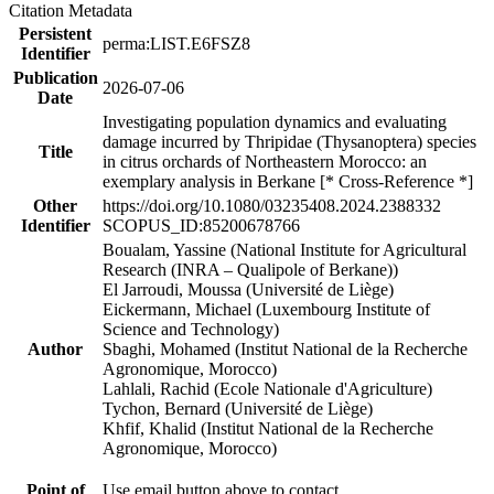
Citation Metadata
Persistent
perma:LIST.E6FSZ8
Identifier
Publication
2026-07-06
Date
Investigating population dynamics and evaluating
damage incurred by Thripidae (Thysanoptera) species
Title
in citrus orchards of Northeastern Morocco: an
exemplary analysis in Berkane [* Cross-Reference *]
Other
https://doi.org/10.1080/03235408.2024.2388332
Identifier
SCOPUS_ID:85200678766
Boualam, Yassine (National Institute for Agricultural
Research (INRA – Qualipole of Berkane))
El Jarroudi, Moussa (Université de Liège)
Eickermann, Michael (Luxembourg Institute of
Science and Technology)
Author
Sbaghi, Mohamed (Institut National de la Recherche
Agronomique, Morocco)
Lahlali, Rachid (Ecole Nationale d'Agriculture)
Tychon, Bernard (Université de Liège)
Khfif, Khalid (Institut National de la Recherche
Agronomique, Morocco)
Point of
Use email button above to contact.