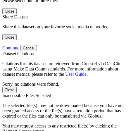
Please select one or more files.
Close
Share Dataset
Share this dataset on your favorite social media networks.
Close
Continue
Cancel
Dataset Citations
Citations for this dataset are retrieved from Crossref via DataCite
using Make Data Count standards. For more information about
dataset metrics, please refer to the
User Guide
.
Sorry, no citations were found.
Close
Inaccessible Files Selected
The selected file(s) may not be downloaded because you have not
been granted access or the file(s) have a retention period that has
expired or the files can only be transferred via Globus.
You may request access to any restricted file(s) by clicking the