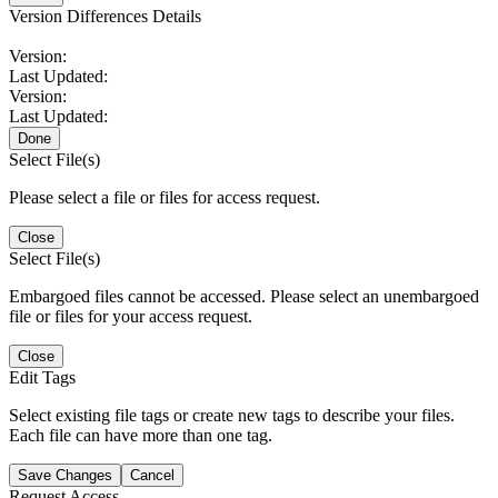
Version Differences Details
Version:
Last Updated:
Version:
Last Updated:
Done
Select File(s)
Please select a file or files for access request.
Close
Select File(s)
Embargoed files cannot be accessed. Please select an unembargoed
file or files for your access request.
Close
Edit Tags
Select existing file tags or create new tags to describe your files.
Each file can have more than one tag.
Save Changes
Cancel
Request Access