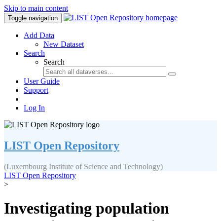
Skip to main content
Toggle navigation
Add Data
New Dataset
Search
Search
User Guide
Support
Log In
LIST Open Repository
(Luxembourg Institute of Science and Technology)
LIST Open Repository
>
Investigating population