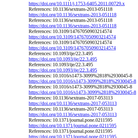
https://doi.org/10.1111/j.1753-6405.2011.00729.x
References: 10.1136/sextrans-2013-051118
https://doi.org/10.1136/sextrans-2013-051118
References: 10.1136/sextrans-2013-051118
https://doi.org/10.1136/sextrans-2013-051118
References: 10.3109/14767050903214574
https://doi.org/10.3109/14767050903214574
References: 10.3109/14767050903214574
https://doi.org/10.3109/14767050903214574
References: 10.1093/ije/22.3.495
https://doi.org/10.1093/ije/22.3.495
References: 10.1093/ije/22.3.495
https://doi.org/10.1093/ije/22.3.495
References: 10.1016/s1473-3099%2818%2930045-8
https://doi.org/10.1016/s1473-3099%2818%2930045-8
References: 10.1016/s1473-3099%2818%2930045-8
https://doi.org/10.1016/s1473-3099%2818%2930045-8
References: 10.1136/sextrans-2017-053113
https://doi.org/10.1136/sextrans-2017-053113
References: 10.1136/sextrans-2017-053113
https://doi.org/10.1136/sextrans-2017-053113
References: 10.1371/journal.pone.0211595
https://doi.org/10.1371/journal.pone.0211595
References: 10.1371/journal.pone.0211595
https://doi.org/10.1371/journal.pone.0211595