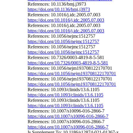
References: 10.1136/bmj.j3973
https://doi.org/10.1136/bmj.j3973
References: 10.1016/j.idc.2005.07.003
https://doi.org/10.1016/j.idc.2005.07.003
References: 10.1016/j.idc.2005.07.003
https://doi.org/10.1016/j.idc.2005.07.003
References: 10.1056/nejmc1512757
https://doi.org/10.1056/nejmc1512757
References: 10.1056/nejmc1512757
https://doi.org/10.1056/nejmc1512757
References: 10.7326/0003-4819-8-5-581
https://doi.org/10.7326/0003-4819-8-5-581
References: 10.1056/nejm193708122170701
https://doi.org/10.1056/nejm193708122170701
References: 10.1056/nejm193708122170701
https://doi.org/10.1056/nejm193708122170701
References: 10.1093/clinids/13.6.1105
https://doi.org/10.1093/clinids/13.6.1105
References: 10.1093/clinids/13.6.1105
https://doi.org/10.1093/clinids/13.6.1105
References: 10.1007/s10096-016-2866-7
https://doi.org/10.1007/s10096-016-2866-7
References: 10.1007/s10096-016-2866-7
https://doi.org/10.1007/s10096-016-2866-7
Is Supplement To: 10.1186/s12874-021-01367-x