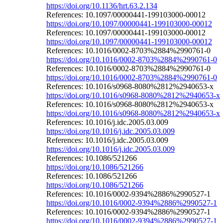
https://doi.org/10.1136/hrt.63.2.134
References: 10.1097/00000441-199103000-00012
https://doi.org/10.1097/00000441-199103000-00012
References: 10.1097/00000441-199103000-00012
https://doi.org/10.1097/00000441-199103000-00012
References: 10.1016/0002-8703%2884%2990761-0
https://doi.org/10.1016/0002-8703%2884%2990761-0
References: 10.1016/0002-8703%2884%2990761-0
https://doi.org/10.1016/0002-8703%2884%2990761-0
References: 10.1016/s0968-8080%2812%2940653-x
https://doi.org/10.1016/s0968-8080%2812%2940653-x
References: 10.1016/s0968-8080%2812%2940653-x
https://doi.org/10.1016/s0968-8080%2812%2940653-x
References: 10.1016/j.idc.2005.03.009
https://doi.org/10.1016/j.idc.2005.03.009
References: 10.1016/j.idc.2005.03.009
https://doi.org/10.1016/j.idc.2005.03.009
References: 10.1086/521266
https://doi.org/10.1086/521266
References: 10.1086/521266
https://doi.org/10.1086/521266
References: 10.1016/0002-9394%2886%2990527-1
https://doi.org/10.1016/0002-9394%2886%2990527-1
References: 10.1016/0002-9394%2886%2990527-1
https://doi.org/10.1016/0002-9394%2886%2990527-1