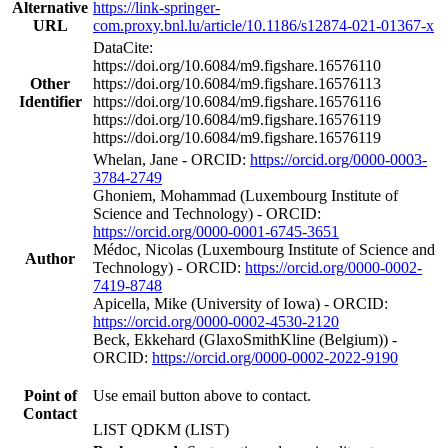
Alternative
https://link-springer-
URL
com.proxy.bnl.lu/article/10.1186/s12874-021-01367-x
DataCite:
https://doi.org/10.6084/m9.figshare.16576110
Other
https://doi.org/10.6084/m9.figshare.16576113
Identifier
https://doi.org/10.6084/m9.figshare.16576116
https://doi.org/10.6084/m9.figshare.16576119
https://doi.org/10.6084/m9.figshare.16576119
Whelan, Jane - ORCID:
https://orcid.org/0000-0003-
3784-2749
Ghoniem, Mohammad (Luxembourg Institute of
Science and Technology) - ORCID:
https://orcid.org/0000-0001-6745-3651
Médoc, Nicolas (Luxembourg Institute of Science and
Author
Technology) - ORCID:
https://orcid.org/0000-0002-
7419-8748
Apicella, Mike (University of Iowa) - ORCID:
https://orcid.org/0000-0002-4530-2120
Beck, Ekkehard (GlaxoSmithKline (Belgium)) -
ORCID:
https://orcid.org/0000-0002-2022-9190
Point of
Use email button above to contact.
Contact
LIST QDKM (LIST)