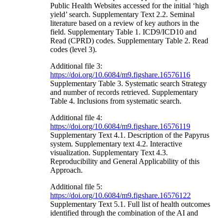
Public Health Websites accessed for the initial ‘high
yield’ search. Supplementary Text 2.2. Seminal
literature based on a review of key authors in the
field. Supplementary Table 1. ICD9/ICD10 and
Read (CPRD) codes. Supplementary Table 2. Read
codes (level 3).
Additional file 3:
https://doi.org/10.6084/m9.figshare.16576116
Supplementary Table 3. Systematic search Strategy
and number of records retrieved. Supplementary
Table 4. Inclusions from systematic search.
Additional file 4:
https://doi.org/10.6084/m9.figshare.16576119
Supplementary Text 4.1. Description of the Papyrus
system. Supplementary text 4.2. Interactive
visualization. Supplementary Text 4.3.
Reproducibility and General Applicability of this
Approach.
Additional file 5:
https://doi.org/10.6084/m9.figshare.16576122
Supplementary Text 5.1. Full list of health outcomes
identified through the combination of the AI and