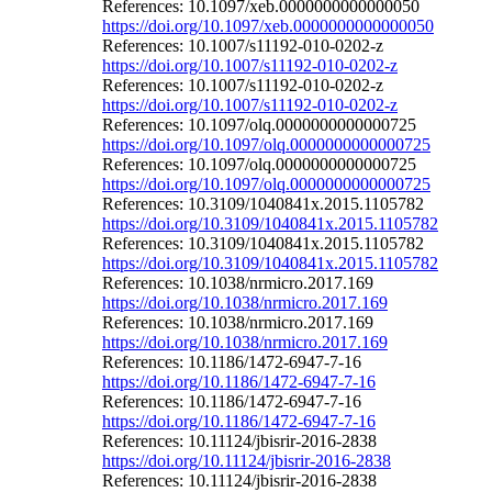
References: 10.1097/xeb.0000000000000050
https://doi.org/10.1097/xeb.0000000000000050
References: 10.1007/s11192-010-0202-z
https://doi.org/10.1007/s11192-010-0202-z
References: 10.1007/s11192-010-0202-z
https://doi.org/10.1007/s11192-010-0202-z
References: 10.1097/olq.0000000000000725
https://doi.org/10.1097/olq.0000000000000725
References: 10.1097/olq.0000000000000725
https://doi.org/10.1097/olq.0000000000000725
References: 10.3109/1040841x.2015.1105782
https://doi.org/10.3109/1040841x.2015.1105782
References: 10.3109/1040841x.2015.1105782
https://doi.org/10.3109/1040841x.2015.1105782
References: 10.1038/nrmicro.2017.169
https://doi.org/10.1038/nrmicro.2017.169
References: 10.1038/nrmicro.2017.169
https://doi.org/10.1038/nrmicro.2017.169
References: 10.1186/1472-6947-7-16
https://doi.org/10.1186/1472-6947-7-16
References: 10.1186/1472-6947-7-16
https://doi.org/10.1186/1472-6947-7-16
References: 10.11124/jbisrir-2016-2838
https://doi.org/10.11124/jbisrir-2016-2838
References: 10.11124/jbisrir-2016-2838