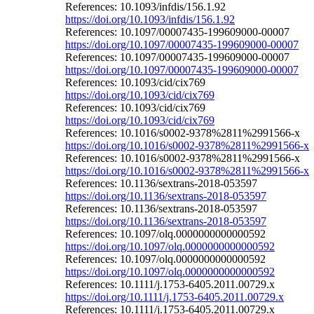
References: 10.1093/infdis/156.1.92
https://doi.org/10.1093/infdis/156.1.92
References: 10.1097/00007435-199609000-00007
https://doi.org/10.1097/00007435-199609000-00007
References: 10.1097/00007435-199609000-00007
https://doi.org/10.1097/00007435-199609000-00007
References: 10.1093/cid/cix769
https://doi.org/10.1093/cid/cix769
References: 10.1093/cid/cix769
https://doi.org/10.1093/cid/cix769
References: 10.1016/s0002-9378%2811%2991566-x
https://doi.org/10.1016/s0002-9378%2811%2991566-x
References: 10.1016/s0002-9378%2811%2991566-x
https://doi.org/10.1016/s0002-9378%2811%2991566-x
References: 10.1136/sextrans-2018-053597
https://doi.org/10.1136/sextrans-2018-053597
References: 10.1136/sextrans-2018-053597
https://doi.org/10.1136/sextrans-2018-053597
References: 10.1097/olq.0000000000000592
https://doi.org/10.1097/olq.0000000000000592
References: 10.1097/olq.0000000000000592
https://doi.org/10.1097/olq.0000000000000592
References: 10.1111/j.1753-6405.2011.00729.x
https://doi.org/10.1111/j.1753-6405.2011.00729.x
References: 10.1111/j.1753-6405.2011.00729.x