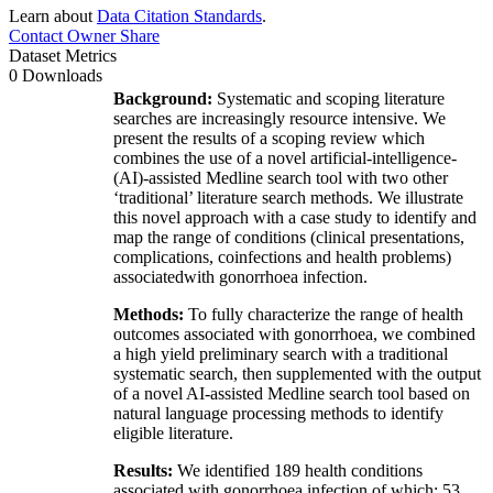
Learn about
Data Citation Standards
.
Contact Owner
Share
Dataset Metrics
0 Downloads
Background:
Systematic and scoping literature
searches are increasingly resource intensive. We
present the results of a scoping review which
combines the use of a novel artificial-intelligence-
(AI)-assisted Medline search tool with two other
‘traditional’ literature search methods. We illustrate
this novel approach with a case study to identify and
map the range of conditions (clinical presentations,
complications, coinfections and health problems)
associatedwith gonorrhoea infection.
Methods:
To fully characterize the range of health
outcomes associated with gonorrhoea, we combined
a high yield preliminary search with a traditional
systematic search, then supplemented with the output
of a novel AI-assisted Medline search tool based on
natural language processing methods to identify
eligible literature.
Results:
We identified 189 health conditions
associated with gonorrhoea infection of which: 53