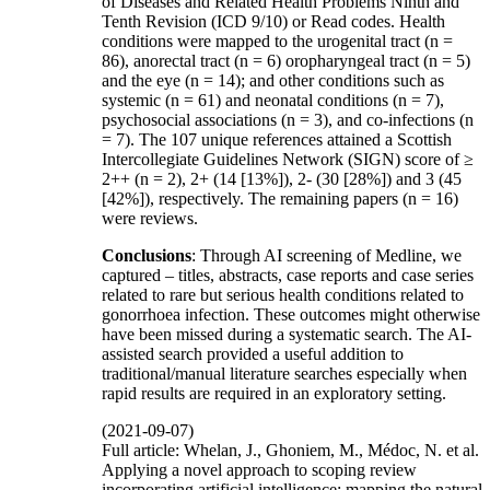
of Diseases and Related Health Problems Ninth and
Tenth Revision (ICD 9/10) or Read codes. Health
conditions were mapped to the urogenital tract (n =
86), anorectal tract (n = 6) oropharyngeal tract (n = 5)
and the eye (n = 14); and other conditions such as
systemic (n = 61) and neonatal conditions (n = 7),
psychosocial associations (n = 3), and co-infections (n
= 7). The 107 unique references attained a Scottish
Intercollegiate Guidelines Network (SIGN) score of ≥
2++ (n = 2), 2+ (14 [13%]), 2- (30 [28%]) and 3 (45
[42%]), respectively. The remaining papers (n = 16)
were reviews.
Conclusions
: Through AI screening of Medline, we
captured – titles, abstracts, case reports and case series
related to rare but serious health conditions related to
gonorrhoea infection. These outcomes might otherwise
have been missed during a systematic search. The AI-
assisted search provided a useful addition to
traditional/manual literature searches especially when
rapid results are required in an exploratory setting.
(2021-09-07)
Full article: Whelan, J., Ghoniem, M., Médoc, N. et al.
Applying a novel approach to scoping review
incorporating artificial intelligence: mapping the natural