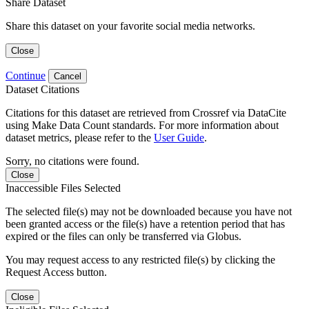
Share Dataset
Share this dataset on your favorite social media networks.
Close
Continue
Cancel
Dataset Citations
Citations for this dataset are retrieved from Crossref via DataCite
using Make Data Count standards. For more information about
dataset metrics, please refer to the
User Guide
.
Sorry, no citations were found.
Close
Inaccessible Files Selected
The selected file(s) may not be downloaded because you have not
been granted access or the file(s) have a retention period that has
expired or the files can only be transferred via Globus.
You may request access to any restricted file(s) by clicking the
Request Access button.
Close