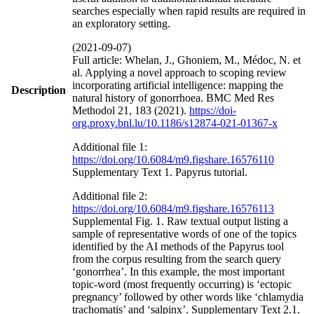
searches especially when rapid results are required in
an exploratory setting.
(2021-09-07)
Full article: Whelan, J., Ghoniem, M., Médoc, N. et
al. Applying a novel approach to scoping review
incorporating artificial intelligence: mapping the
Description
natural history of gonorrhoea. BMC Med Res
Methodol 21, 183 (2021).
https://doi-
org.proxy.bnl.lu/10.1186/s12874-021-01367-x
Additional file 1:
https://doi.org/10.6084/m9.figshare.16576110
Supplementary Text 1. Papyrus tutorial.
Additional file 2:
https://doi.org/10.6084/m9.figshare.16576113
Supplemental Fig. 1. Raw textual output listing a
sample of representative words of one of the topics
identified by the AI methods of the Papyrus tool
from the corpus resulting from the search query
‘gonorrhea’. In this example, the most important
topic-word (most frequently occurring) is ‘ectopic
pregnancy’ followed by other words like ‘chlamydia
trachomatis’ and ‘salpinx’. Supplementary Text 2.1.