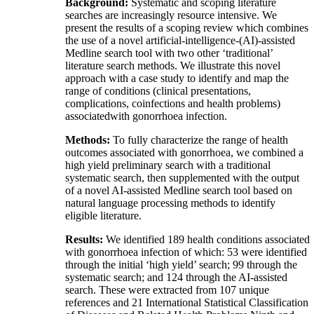
Background:
Systematic and scoping literature
searches are increasingly resource intensive. We
present the results of a scoping review which combines
the use of a novel artificial-intelligence-(AI)-assisted
Medline search tool with two other ‘traditional’
literature search methods. We illustrate this novel
approach with a case study to identify and map the
range of conditions (clinical presentations,
complications, coinfections and health problems)
associatedwith gonorrhoea infection.
Methods:
To fully characterize the range of health
outcomes associated with gonorrhoea, we combined a
high yield preliminary search with a traditional
systematic search, then supplemented with the output
of a novel AI-assisted Medline search tool based on
natural language processing methods to identify
eligible literature.
Results:
We identified 189 health conditions associated
with gonorrhoea infection of which: 53 were identified
through the initial ‘high yield’ search; 99 through the
systematic search; and 124 through the AI-assisted
search. These were extracted from 107 unique
references and 21 International Statistical Classification