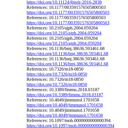
https://doi.org/10.11124/jbisrir-2016-2838
References: 10.1177/003591576505800503
https://doi.org/10.1177/003591576505800503
References: 10.1177/003591576505800503
https://doi.org/10.1177/003591576505800503
References: 10.2105/ajph.2004.059204
https://doi.org/10.2105/ajph.2004.059204
References: 10.2105/ajph.2004.059204
https://doi.org/10.2105/ajph.2004.059204
References: 10.1136/bmj.38636.593461.68
https://doi.org/10.1136/bmj.38636.593461.68
References: 10.1136/bmj.38636.593461.68
https://doi.org/10.1136/bmj.38636.593461.68
References: 10.7326/m18-0850
https://doi.org/10.7326/m18-0850
References: 10.7326/m18-0850
https://doi.org/10.7326/m18-0850
References: 10.3389/fimmu.2018.03187
https://doi.org/10.3389/fimmu.2018.03187
References: 10.4049/jimmunol.1701658
https://doi.org/10.4049/jimmunol.1701658
References: 10.4049/jimmunol.1701658
https://doi.org/10.4049/jimmunol.1701658
References: 10.1097/moh.0000000000000394
https://doi.org/10.1097/moh.0000000000000394