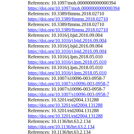
References: 10.1097/moh.0000000000000394
https://doi.org/10.1097/moh.0000000000000394
References: 10.3389/fimmu.2018.02710
https://doi.org/10.3389/fimmu.2018.02710
References: 10.3389/fimmu.2018.02710
https://doi.org/10.3389/fimmu.2018.02710
References: 10.1016/j.bjid.2016.09.004
https://doi.org/10.1016/j.bjid.2016.09.004
References: 10.1016/j.bjid.2016.09.004
https://doi.org/10.1016/j.bjid.2016.09.004
References: 10.1016/j.lpm.2018.05.010
https://doi.org/10.1016/j.lpm.2018.05.010
References: 10.1016/j.lpm.2018.05.010
https://doi.org/10.1016/j.lpm.2018.05.010
References: 10.1007/s10096-003-0958-7
https://doi.org/10.1007/s10096-003-0958-7
References: 10.1007/s10096-003-0958-7
https://doi.org/10.1007/s10096-003-0958-7
References: 10.3201/eid2004.131288
https://doi.org/10.3201/eid2004.131288
References: 10.3201/eid2004.131288
https://doi.org/10.3201/eid2004.131288
References: 10.1136/hrt.63.2.134
https://doi.org/10.1136/hrt.63.2.134
References: 10.1136/hrt.63.2.134