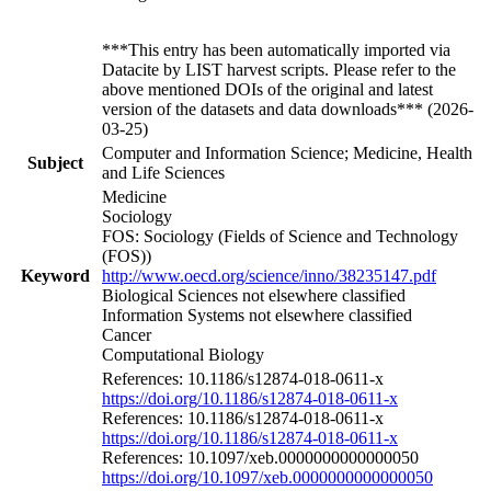
***This entry has been automatically imported via
Datacite by LIST harvest scripts. Please refer to the
above mentioned DOIs of the original and latest
version of the datasets and data downloads*** (2026-
03-25)
Computer and Information Science; Medicine, Health
Subject
and Life Sciences
Medicine
Sociology
FOS: Sociology (Fields of Science and Technology
(FOS))
Keyword
http://www.oecd.org/science/inno/38235147.pdf
Biological Sciences not elsewhere classified
Information Systems not elsewhere classified
Cancer
Computational Biology
References: 10.1186/s12874-018-0611-x
https://doi.org/10.1186/s12874-018-0611-x
References: 10.1186/s12874-018-0611-x
https://doi.org/10.1186/s12874-018-0611-x
References: 10.1097/xeb.0000000000000050
https://doi.org/10.1097/xeb.0000000000000050