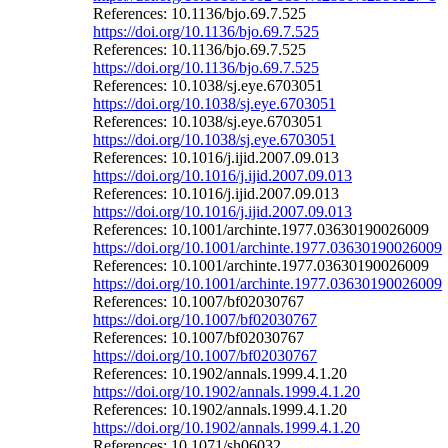
References: 10.1136/bjo.69.7.525
https://doi.org/10.1136/bjo.69.7.525
References: 10.1136/bjo.69.7.525
https://doi.org/10.1136/bjo.69.7.525
References: 10.1038/sj.eye.6703051
https://doi.org/10.1038/sj.eye.6703051
References: 10.1038/sj.eye.6703051
https://doi.org/10.1038/sj.eye.6703051
References: 10.1016/j.ijid.2007.09.013
https://doi.org/10.1016/j.ijid.2007.09.013
References: 10.1016/j.ijid.2007.09.013
https://doi.org/10.1016/j.ijid.2007.09.013
References: 10.1001/archinte.1977.03630190026009
https://doi.org/10.1001/archinte.1977.03630190026009
References: 10.1001/archinte.1977.03630190026009
https://doi.org/10.1001/archinte.1977.03630190026009
References: 10.1007/bf02030767
https://doi.org/10.1007/bf02030767
References: 10.1007/bf02030767
https://doi.org/10.1007/bf02030767
References: 10.1902/annals.1999.4.1.20
https://doi.org/10.1902/annals.1999.4.1.20
References: 10.1902/annals.1999.4.1.20
https://doi.org/10.1902/annals.1999.4.1.20
References: 10.1071/sh06032