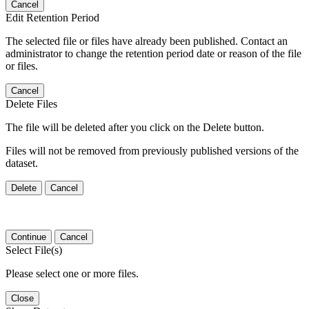
Cancel
Edit Retention Period
The selected file or files have already been published. Contact an
administrator to change the retention period date or reason of the file
or files.
Cancel
Delete Files
The file will be deleted after you click on the Delete button.
Files will not be removed from previously published versions of the
dataset.
Delete
Cancel
Continue
Cancel
Select File(s)
Please select one or more files.
Close