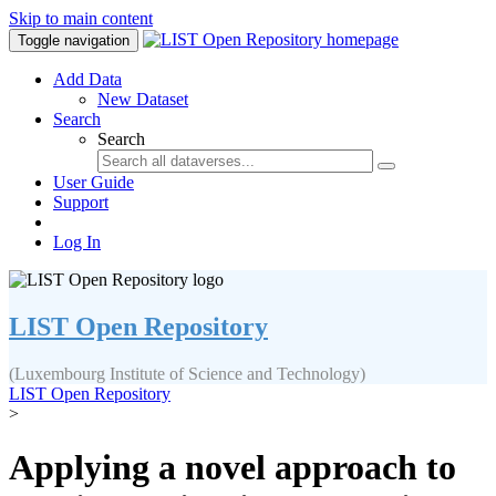
Skip to main content
Toggle navigation
Add Data
New Dataset
Search
Search
User Guide
Support
Log In
LIST Open Repository
(Luxembourg Institute of Science and Technology)
LIST Open Repository
>
Applying a novel approach to