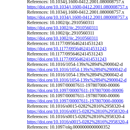
References: 10.1034/j.1600-0412.2001.080008757.x
https://doi.org/10.1034/j.1600-0412.2001.080008757.x
References: 10.1034/j.1600-0412.2001.080008757.x
https://doi.org/10.1034/j.1600-0412.2001.080008757.x
References: 10.1002/ijc.2910560311
https://doi.org/10.1002/ijc.2910560311
References: 10.1002/ijc.2910560311
https://doi.org/10.1002/ijc.2910560311
References: 10.1177/0956462414531243
https://doi.org/10.1177/0956462414531243
References: 10.1177/0956462414531243
https://doi.org/10.1177/0956462414531243
References: 10.1016/1054-139x%2894%2900042-d
https://doi.org/10.1016/1054-139x%2894%2900042-d
References: 10.1016/1054-139x%2894%2900042-d
https://doi.org/10.1016/1054-139x%2894%2900042-d
References: 10.1097/00007611-197807000-00006
https://doi.org/10.1097/00007611-197807000-00006
References: 10.1097/00007611-197807000-00006
https://doi.org/10.1097/00007611-197807000-00006
References: 10.1016/s0015-0282%2816%2958320-4
https://doi.org/10.1016/s0015-0282%2816%2958320-4
References: 10.1016/s0015-0282%2816%2958320-4
https://doi.org/10.1016/s0015-0282%2816%2958320-4
References: 10.1097/olq.0000000000000352