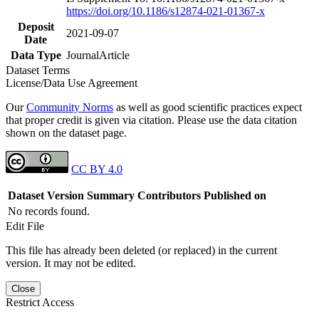
https://doi.org/10.1186/s12874-021-01367-x
Deposit
2021-09-07
Date
Data Type
JournalArticle
Dataset Terms
License/Data Use Agreement
Our
Community Norms
as well as good scientific practices expect
that proper credit is given via citation. Please use the data citation
shown on the dataset page.
CC BY 4.0
Dataset Version
Summary
Contributors
Published on
No records found.
Edit File
This file has already been deleted (or replaced) in the current
version. It may not be edited.
Close
Restrict Access