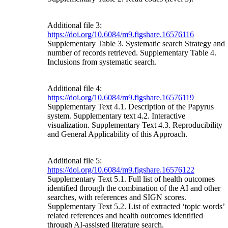
Additional file 3:
https://doi.org/10.6084/m9.figshare.16576116
Supplementary Table 3. Systematic search Strategy and
number of records retrieved. Supplementary Table 4.
Inclusions from systematic search.
Additional file 4:
https://doi.org/10.6084/m9.figshare.16576119
Supplementary Text 4.1. Description of the Papyrus
system. Supplementary text 4.2. Interactive
visualization. Supplementary Text 4.3. Reproducibility
and General Applicability of this Approach.
Additional file 5:
https://doi.org/10.6084/m9.figshare.16576122
Supplementary Text 5.1. Full list of health outcomes
identified through the combination of the AI and other
searches, with references and SIGN scores.
Supplementary Text 5.2. List of extracted ‘topic words’
related references and health outcomes identified
through AI-assisted literature search.