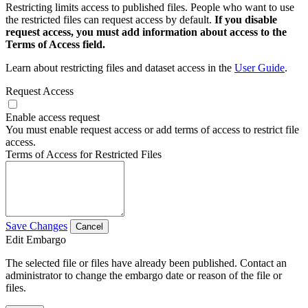
Restricting limits access to published files. People who want to use
the restricted files can request access by default.
If you disable
request access, you must add information about access to the
Terms of Access field.
Learn about restricting files and dataset access in the
User Guide
.
Request Access
Enable access request
You must enable request access or add terms of access to restrict file
access.
Terms of Access for Restricted Files
Save Changes
Cancel
Edit Embargo
The selected file or files have already been published. Contact an
administrator to change the embargo date or reason of the file or
files.