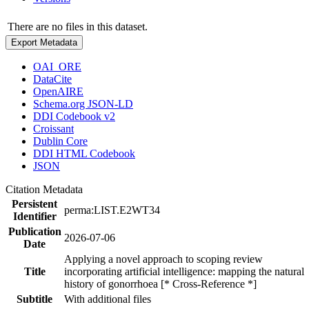
There are no files in this dataset.
Export Metadata
OAI_ORE
DataCite
OpenAIRE
Schema.org JSON-LD
DDI Codebook v2
Croissant
Dublin Core
DDI HTML Codebook
JSON
Citation Metadata
Persistent
perma:LIST.E2WT34
Identifier
Publication
2026-07-06
Date
Applying a novel approach to scoping review
Title
incorporating artificial intelligence: mapping the natural
history of gonorrhoea [* Cross-Reference *]
Subtitle
With additional files