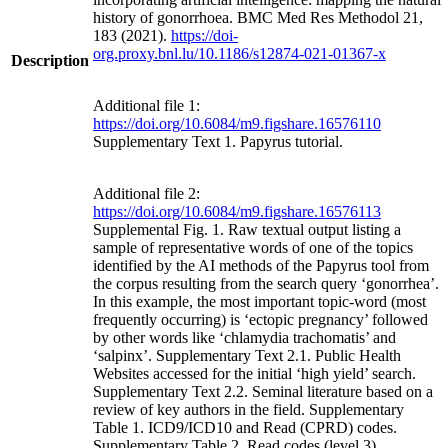
history of gonorrhoea. BMC Med Res Methodol 21,
183 (2021).
https://doi-
org.proxy.bnl.lu/10.1186/s12874-021-01367-x
Description
Additional file 1:
https://doi.org/10.6084/m9.figshare.16576110
Supplementary Text 1. Papyrus tutorial.
Additional file 2:
https://doi.org/10.6084/m9.figshare.16576113
Supplemental Fig. 1. Raw textual output listing a
sample of representative words of one of the topics
identified by the AI methods of the Papyrus tool from
the corpus resulting from the search query ‘gonorrhea’.
In this example, the most important topic-word (most
frequently occurring) is ‘ectopic pregnancy’ followed
by other words like ‘chlamydia trachomatis’ and
‘salpinx’. Supplementary Text 2.1. Public Health
Websites accessed for the initial ‘high yield’ search.
Supplementary Text 2.2. Seminal literature based on a
review of key authors in the field. Supplementary
Table 1. ICD9/ICD10 and Read (CPRD) codes.
Supplementary Table 2. Read codes (level 3).