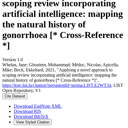
scoping review incorporating
artificial intelligence: mapping
the natural history of
gonorrhoea [* Cross-Reference
*]
Version 1.0
Whelan, Jane; Ghoniem, Mohammad; Médoc, Nicolas; Apicella,
Mike; Beck, Ekkehard, 2021, "Applying a novel approach to
scoping review incorporating artificial intelligence: mapping the
natural history of gonorrhoea [* Cross-Reference *]",
https://lore.list.lu/citation?persistentId=perma:LIST.E2WT34
, LIST
Open Repository, V1
Cite Dataset
Download EndNote XML
Download RIS
Download BibTeX
View Styled Citation