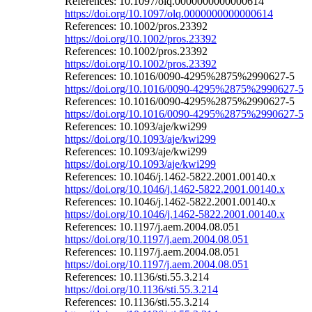
References: 10.1097/olq.0000000000000614
https://doi.org/10.1097/olq.0000000000000614
References: 10.1002/pros.23392
https://doi.org/10.1002/pros.23392
References: 10.1002/pros.23392
https://doi.org/10.1002/pros.23392
References: 10.1016/0090-4295%2875%2990627-5
https://doi.org/10.1016/0090-4295%2875%2990627-5
References: 10.1016/0090-4295%2875%2990627-5
https://doi.org/10.1016/0090-4295%2875%2990627-5
References: 10.1093/aje/kwi299
https://doi.org/10.1093/aje/kwi299
References: 10.1093/aje/kwi299
https://doi.org/10.1093/aje/kwi299
References: 10.1046/j.1462-5822.2001.00140.x
https://doi.org/10.1046/j.1462-5822.2001.00140.x
References: 10.1046/j.1462-5822.2001.00140.x
https://doi.org/10.1046/j.1462-5822.2001.00140.x
References: 10.1197/j.aem.2004.08.051
https://doi.org/10.1197/j.aem.2004.08.051
References: 10.1197/j.aem.2004.08.051
https://doi.org/10.1197/j.aem.2004.08.051
References: 10.1136/sti.55.3.214
https://doi.org/10.1136/sti.55.3.214
References: 10.1136/sti.55.3.214