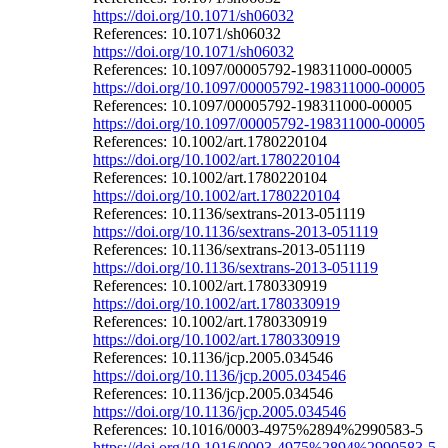
https://doi.org/10.1071/sh06032
References: 10.1071/sh06032
https://doi.org/10.1071/sh06032
References: 10.1097/00005792-198311000-00005
https://doi.org/10.1097/00005792-198311000-00005
References: 10.1097/00005792-198311000-00005
https://doi.org/10.1097/00005792-198311000-00005
References: 10.1002/art.1780220104
https://doi.org/10.1002/art.1780220104
References: 10.1002/art.1780220104
https://doi.org/10.1002/art.1780220104
References: 10.1136/sextrans-2013-051119
https://doi.org/10.1136/sextrans-2013-051119
References: 10.1136/sextrans-2013-051119
https://doi.org/10.1136/sextrans-2013-051119
References: 10.1002/art.1780330919
https://doi.org/10.1002/art.1780330919
References: 10.1002/art.1780330919
https://doi.org/10.1002/art.1780330919
References: 10.1136/jcp.2005.034546
https://doi.org/10.1136/jcp.2005.034546
References: 10.1136/jcp.2005.034546
https://doi.org/10.1136/jcp.2005.034546
References: 10.1016/0003-4975%2894%2990583-5
https://doi.org/10.1016/0003-4975%2894%2990583-5