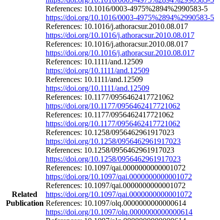
References: 10.1016/0003-4975%2894%2990583-5
https://doi.org/10.1016/0003-4975%2894%2990583-5
References: 10.1016/j.athoracsur.2010.08.017
https://doi.org/10.1016/j.athoracsur.2010.08.017
References: 10.1016/j.athoracsur.2010.08.017
https://doi.org/10.1016/j.athoracsur.2010.08.017
References: 10.1111/and.12509
https://doi.org/10.1111/and.12509
References: 10.1111/and.12509
https://doi.org/10.1111/and.12509
References: 10.1177/0956462417721062
https://doi.org/10.1177/0956462417721062
References: 10.1177/0956462417721062
https://doi.org/10.1177/0956462417721062
References: 10.1258/0956462961917023
https://doi.org/10.1258/0956462961917023
References: 10.1258/0956462961917023
https://doi.org/10.1258/0956462961917023
References: 10.1097/qai.0000000000001072
https://doi.org/10.1097/qai.0000000000001072
References: 10.1097/qai.0000000000001072
Related
https://doi.org/10.1097/qai.0000000000001072
Publication
References: 10.1097/olq.0000000000000614
https://doi.org/10.1097/olq.0000000000000614