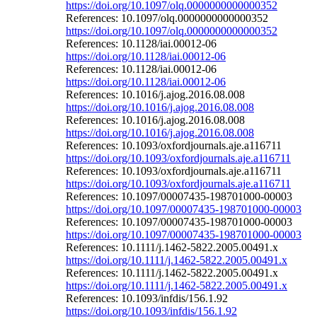
https://doi.org/10.1097/olq.0000000000000352
References: 10.1097/olq.0000000000000352
https://doi.org/10.1097/olq.0000000000000352
References: 10.1128/iai.00012-06
https://doi.org/10.1128/iai.00012-06
References: 10.1128/iai.00012-06
https://doi.org/10.1128/iai.00012-06
References: 10.1016/j.ajog.2016.08.008
https://doi.org/10.1016/j.ajog.2016.08.008
References: 10.1016/j.ajog.2016.08.008
https://doi.org/10.1016/j.ajog.2016.08.008
References: 10.1093/oxfordjournals.aje.a116711
https://doi.org/10.1093/oxfordjournals.aje.a116711
References: 10.1093/oxfordjournals.aje.a116711
https://doi.org/10.1093/oxfordjournals.aje.a116711
References: 10.1097/00007435-198701000-00003
https://doi.org/10.1097/00007435-198701000-00003
References: 10.1097/00007435-198701000-00003
https://doi.org/10.1097/00007435-198701000-00003
References: 10.1111/j.1462-5822.2005.00491.x
https://doi.org/10.1111/j.1462-5822.2005.00491.x
References: 10.1111/j.1462-5822.2005.00491.x
https://doi.org/10.1111/j.1462-5822.2005.00491.x
References: 10.1093/infdis/156.1.92
https://doi.org/10.1093/infdis/156.1.92