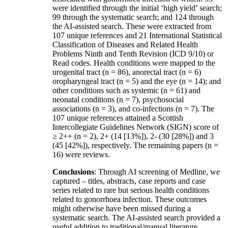
were identified through the initial ‘high yield’ search;
99 through the systematic search; and 124 through
the AI-assisted search. These were extracted from
107 unique references and 21 International Statistical
Classification of Diseases and Related Health
Problems Ninth and Tenth Revision (ICD 9/10) or
Read codes. Health conditions were mapped to the
urogenital tract (n = 86), anorectal tract (n = 6)
oropharyngeal tract (n = 5) and the eye (n = 14); and
other conditions such as systemic (n = 61) and
neonatal conditions (n = 7), psychosocial
associations (n = 3), and co-infections (n = 7). The
107 unique references attained a Scottish
Intercollegiate Guidelines Network (SIGN) score of
≥ 2++ (n = 2), 2+ (14 [13%]), 2- (30 [28%]) and 3
(45 [42%]), respectively. The remaining papers (n =
16) were reviews.
Conclusions
: Through AI screening of Medline, we
captured – titles, abstracts, case reports and case
series related to rare but serious health conditions
related to gonorrhoea infection. These outcomes
might otherwise have been missed during a
systematic search. The AI-assisted search provided a
useful addition to traditional/manual literature