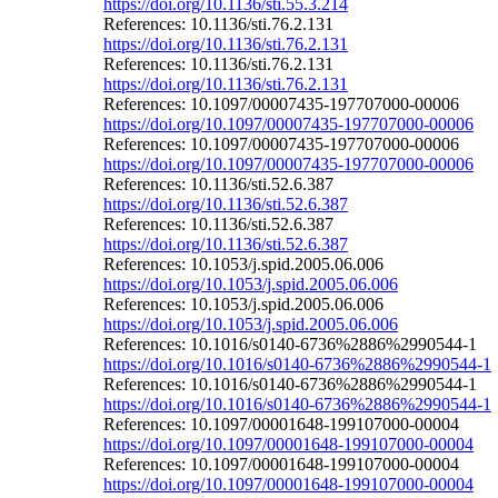
https://doi.org/10.1136/sti.55.3.214
References: 10.1136/sti.76.2.131
https://doi.org/10.1136/sti.76.2.131
References: 10.1136/sti.76.2.131
https://doi.org/10.1136/sti.76.2.131
References: 10.1097/00007435-197707000-00006
https://doi.org/10.1097/00007435-197707000-00006
References: 10.1097/00007435-197707000-00006
https://doi.org/10.1097/00007435-197707000-00006
References: 10.1136/sti.52.6.387
https://doi.org/10.1136/sti.52.6.387
References: 10.1136/sti.52.6.387
https://doi.org/10.1136/sti.52.6.387
References: 10.1053/j.spid.2005.06.006
https://doi.org/10.1053/j.spid.2005.06.006
References: 10.1053/j.spid.2005.06.006
https://doi.org/10.1053/j.spid.2005.06.006
References: 10.1016/s0140-6736%2886%2990544-1
https://doi.org/10.1016/s0140-6736%2886%2990544-1
References: 10.1016/s0140-6736%2886%2990544-1
https://doi.org/10.1016/s0140-6736%2886%2990544-1
References: 10.1097/00001648-199107000-00004
https://doi.org/10.1097/00001648-199107000-00004
References: 10.1097/00001648-199107000-00004
https://doi.org/10.1097/00001648-199107000-00004