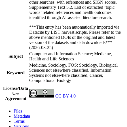
other searches, with references and SIGN scores.
Supplementary Text 5.2. List of extracted ‘topic
words’ related references and health outcomes
identified through AI-assisted literature search.
***This entry has been automatically imported via
Datacite by LIST harvest scripts. Please refer to the
above mentioned DOIs of the original and latest
version of the datasets and data downloads***
(2026-03-25)
Computer and Information Science; Medicine,
Subject
Health and Life Sciences
Medicine, Sociology, FOS: Sociology, Biological
Sciences not elsewhere classified, Information
Keyword
Systems not elsewhere classified, Cancer,
Computational Biology
License/Data
Use
CC BY 4.0
Agreement
Files
Metadata
Terms
Versions