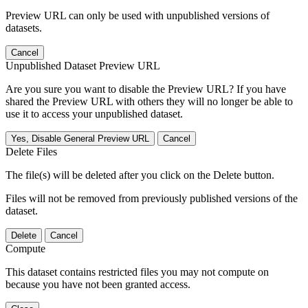
Preview URL can only be used with unpublished versions of
datasets.
Cancel
Unpublished Dataset Preview URL
Are you sure you want to disable the Preview URL? If you have
shared the Preview URL with others they will no longer be able to
use it to access your unpublished dataset.
Yes, Disable General Preview URL
Cancel
Delete Files
The file(s) will be deleted after you click on the Delete button.
Files will not be removed from previously published versions of the
dataset.
Delete
Cancel
Compute
This dataset contains restricted files you may not compute on
because you have not been granted access.