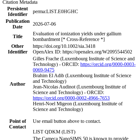
Citation Metadata
Persistent
perma:LIST.E0HGHC
Identifier
Publication
2026-07-06
Date
Evaluation of ionization yields under gallium
Title
bombardment [* Cross-Reference *]
Other
https://doi.org/10.1002/sia.3418
Identifier
OpenAlex ID: https://openalex.org/W2095544502
Gilles Frache (Luxembourg Institute of Science and
Technology) - ORCID:
https://orcid.org/0000-0003-
0069-9475
Brahim El Adib (Luxembourg Institute of Science
and Technology)
Author
Jean‐Nicolas Audinot (Luxembourg Institute of
Science and Technology) - ORCID:
https://orcid.org/0000-0002-4966-7653
Henri‐Noel Migeon (Luxembourg Institute of
Science and Technology)
Point of
Use email button above to contact.
Contact
LIST QDKM (LIST)
The Cameca NanoSIMS 50 is known to provide