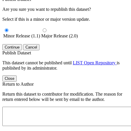
Are you sure you want to republish this dataset?
Select if this is a minor or major version update.
Minor Release (1.1)
Major Release (2.0)
Continue
Cancel
Publish Dataset
This dataset cannot be published until
LIST Open Repository
is
published by its administrator.
Close
Return to Author
Return this dataset to contributor for modification. The reason for
return entered below will be sent by email to the author.