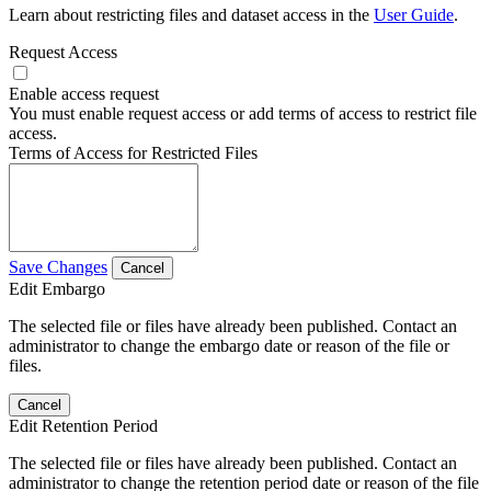
Learn about restricting files and dataset access in the
User Guide
.
Request Access
Enable access request
You must enable request access or add terms of access to restrict file
access.
Terms of Access for Restricted Files
Save Changes
Cancel
Edit Embargo
The selected file or files have already been published. Contact an
administrator to change the embargo date or reason of the file or
files.
Cancel
Edit Retention Period
The selected file or files have already been published. Contact an
administrator to change the retention period date or reason of the file