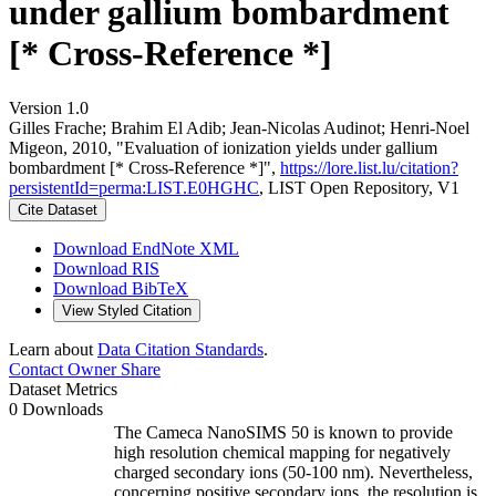
under gallium bombardment
[* Cross-Reference *]
Version 1.0
Gilles Frache; Brahim El Adib; Jean‐Nicolas Audinot; Henri‐Noel
Migeon, 2010, "Evaluation of ionization yields under gallium
bombardment [* Cross-Reference *]",
https://lore.list.lu/citation?
persistentId=perma:LIST.E0HGHC
, LIST Open Repository, V1
Cite Dataset
Download EndNote XML
Download RIS
Download BibTeX
View Styled Citation
Learn about
Data Citation Standards
.
Contact Owner
Share
Dataset Metrics
0 Downloads
The Cameca NanoSIMS 50 is known to provide
high resolution chemical mapping for negatively
charged secondary ions (50-100 nm). Nevertheless,
concerning positive secondary ions, the resolution is