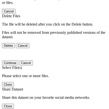
or files.
Cancel
Delete Files
The file will be deleted after you click on the Delete button.
Files will not be removed from previously published versions of the
dataset.
Delete
Cancel
Continue
Cancel
Select File(s)
Please select one or more files.
Close
Share Dataset
Share this dataset on your favorite social media networks.
Close