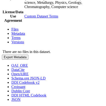
science, Metallurgy, Physics, Geology,
Chromatography, Computer science
License/Data
Use
Custom Dataset Terms
Agreement
Files
Metadata
Terms
Versions
There are no files in this dataset.
Export Metadata
OAI_ORE
DataCite
OpenAIRE
Schema.org JSON-LD
DDI Codebook v2
Croissant
Dublin Core
DDI HTML Codebook
JSON