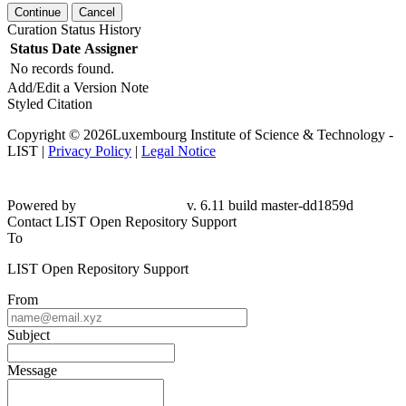
Continue
Cancel
Curation Status History
Status
Date
Assigner
No records found.
Add/Edit a Version Note
Styled Citation
Copyright © 2026Luxembourg Institute of Science & Technology -
LIST |
Privacy Policy
|
Legal Notice
Powered by
v. 6.11 build master-dd1859d
Contact LIST Open Repository Support
To
LIST Open Repository Support
From
Subject
Message