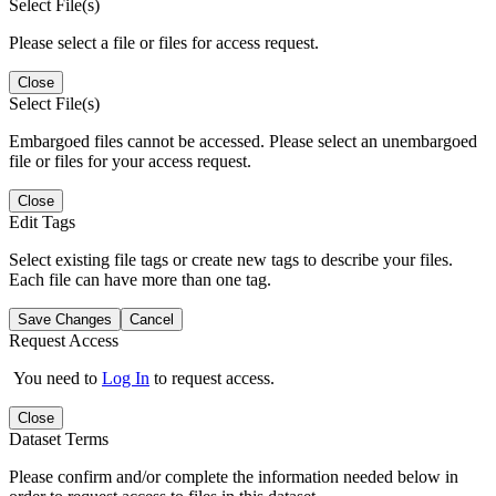
Select File(s)
Please select a file or files for access request.
Close
Select File(s)
Embargoed files cannot be accessed. Please select an unembargoed
file or files for your access request.
Close
Edit Tags
Select existing file tags or create new tags to describe your files.
Each file can have more than one tag.
Save Changes
Cancel
Request Access
You need to
Log In
to request access.
Close
Dataset Terms
Please confirm and/or complete the information needed below in