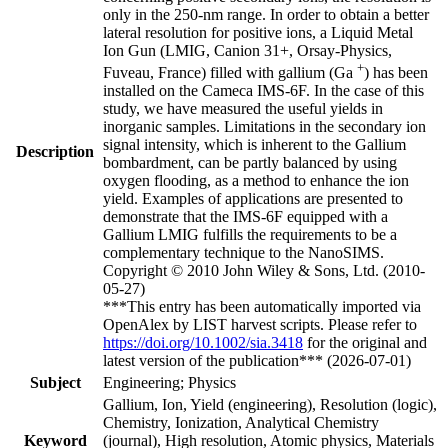
only in the 250-nm range. In order to obtain a better
lateral resolution for positive ions, a Liquid Metal
Ion Gun (LMIG, Canion 31+, Orsay-Physics,
+
Fuveau, France) filled with gallium (Ga
) has been
installed on the Cameca IMS-6F. In the case of this
study, we have measured the useful yields in
inorganic samples. Limitations in the secondary ion
signal intensity, which is inherent to the Gallium
Description
bombardment, can be partly balanced by using
oxygen flooding, as a method to enhance the ion
yield. Examples of applications are presented to
demonstrate that the IMS-6F equipped with a
Gallium LMIG fulfills the requirements to be a
complementary technique to the NanoSIMS.
Copyright © 2010 John Wiley & Sons, Ltd. (2010-
05-27)
***This entry has been automatically imported via
OpenAlex by LIST harvest scripts. Please refer to
https://doi.org/10.1002/sia.3418
for the original and
latest version of the publication*** (2026-07-01)
Subject
Engineering; Physics
Gallium, Ion, Yield (engineering), Resolution (logic),
Chemistry, Ionization, Analytical Chemistry
Keyword
(journal), High resolution, Atomic physics, Materials