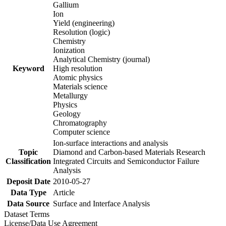
Gallium
Ion
Yield (engineering)
Resolution (logic)
Chemistry
Ionization
Analytical Chemistry (journal)
Keyword
High resolution
Atomic physics
Materials science
Metallurgy
Physics
Geology
Chromatography
Computer science
Ion-surface interactions and analysis
Topic
Diamond and Carbon-based Materials Research
Classification
Integrated Circuits and Semiconductor Failure
Analysis
Deposit Date
2010-05-27
Data Type
Article
Data Source
Surface and Interface Analysis
Dataset Terms
License/Data Use Agreement