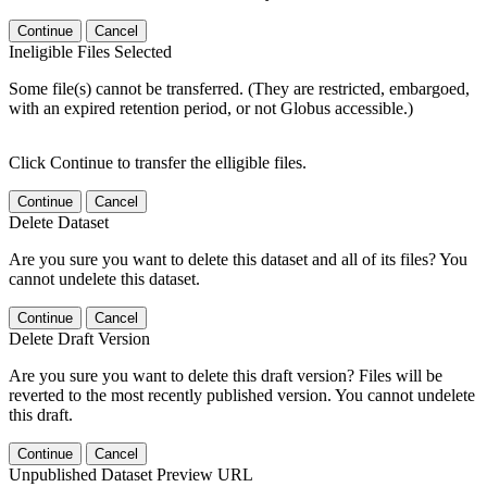
Continue
Cancel
Ineligible Files Selected
Some file(s) cannot be transferred. (They are restricted, embargoed,
with an expired retention period, or not Globus accessible.)
Click Continue to transfer the elligible files.
Continue
Cancel
Delete Dataset
Are you sure you want to delete this dataset and all of its files? You
cannot undelete this dataset.
Continue
Cancel
Delete Draft Version
Are you sure you want to delete this draft version? Files will be
reverted to the most recently published version. You cannot undelete
this draft.
Continue
Cancel
Unpublished Dataset Preview URL