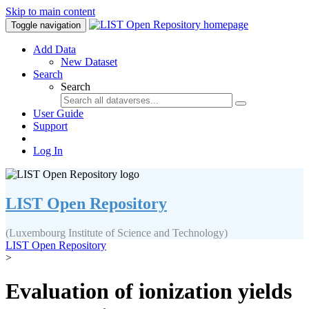
Skip to main content
Toggle navigation
Add Data
New Dataset
Search
Search
User Guide
Support
Log In
LIST Open Repository
(Luxembourg Institute of Science and Technology)
LIST Open Repository
>
Evaluation of ionization yields