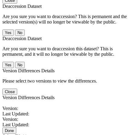
Close
Deaccession Dataset
Are you sure you want to deaccession? This is permanent and the
selected version(s) will no longer be viewable by the public.
No
Deaccession Dataset
Are you sure you want to deaccession this dataset? This is
permanent, and it will no longer be viewable by the public.
No
Version Differences Details
Please select two versions to view the differences.
Close
Version Differences Details
Version:
Last Updated:
Version:
Last Updated:
Done