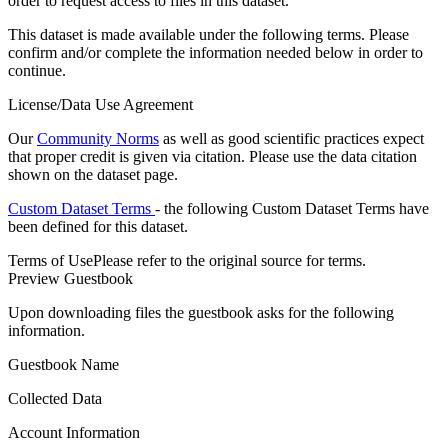
order to request access to files in this dataset.
This dataset is made available under the following terms. Please
confirm and/or complete the information needed below in order to
continue.
License/Data Use Agreement
Our
Community Norms
as well as good scientific practices expect
that proper credit is given via citation. Please use the data citation
shown on the dataset page.
Custom Dataset Terms
- the following Custom Dataset Terms have
been defined for this dataset.
Terms of Use
Please refer to the original source for terms.
Preview Guestbook
Upon downloading files the guestbook asks for the following
information.
Guestbook Name
Collected Data
Account Information