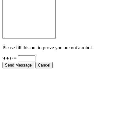
Please fill this out to prove you are not a robot.
9 + 0 =
Send Message
Cancel