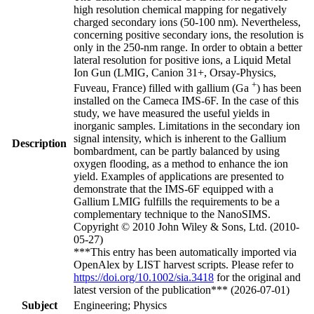
high resolution chemical mapping for negatively
charged secondary ions (50-100 nm). Nevertheless,
concerning positive secondary ions, the resolution is
only in the 250-nm range. In order to obtain a better
lateral resolution for positive ions, a Liquid Metal
Ion Gun (LMIG, Canion 31+, Orsay-Physics,
+
Fuveau, France) filled with gallium (Ga
) has been
installed on the Cameca IMS-6F. In the case of this
study, we have measured the useful yields in
inorganic samples. Limitations in the secondary ion
signal intensity, which is inherent to the Gallium
Description
bombardment, can be partly balanced by using
oxygen flooding, as a method to enhance the ion
yield. Examples of applications are presented to
demonstrate that the IMS-6F equipped with a
Gallium LMIG fulfills the requirements to be a
complementary technique to the NanoSIMS.
Copyright © 2010 John Wiley & Sons, Ltd. (2010-
05-27)
***This entry has been automatically imported via
OpenAlex by LIST harvest scripts. Please refer to
https://doi.org/10.1002/sia.3418
for the original and
latest version of the publication*** (2026-07-01)
Subject
Engineering; Physics