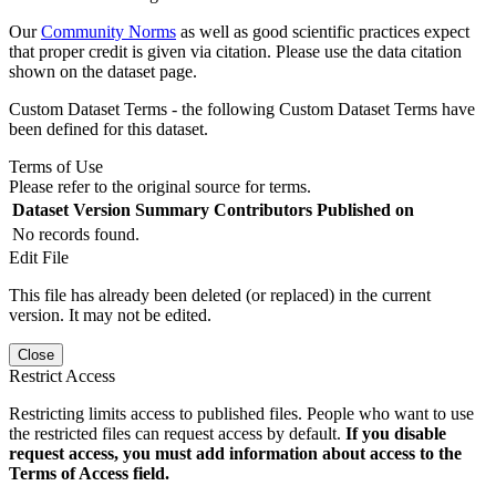
Our
Community Norms
as well as good scientific practices expect
that proper credit is given via citation. Please use the data citation
shown on the dataset page.
Custom Dataset Terms - the following Custom Dataset Terms have
been defined for this dataset.
Terms of Use
Please refer to the original source for terms.
Dataset Version
Summary
Contributors
Published on
No records found.
Edit File
This file has already been deleted (or replaced) in the current
version. It may not be edited.
Close
Restrict Access
Restricting limits access to published files. People who want to use
the restricted files can request access by default.
If you disable
request access, you must add information about access to the
Terms of Access field.