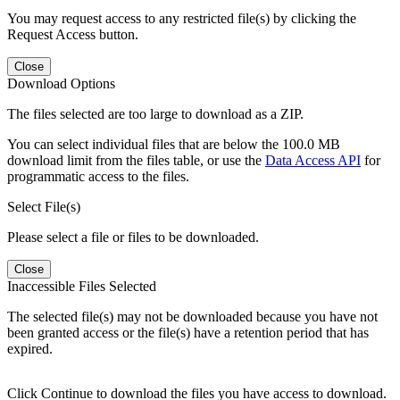
You may request access to any restricted file(s) by clicking the
Request Access button.
Close
Download Options
The files selected are too large to download as a ZIP.
You can select individual files that are below the 100.0 MB
download limit from the files table, or use the
Data Access API
for
programmatic access to the files.
Select File(s)
Please select a file or files to be downloaded.
Close
Inaccessible Files Selected
The selected file(s) may not be downloaded because you have not
been granted access or the file(s) have a retention period that has
expired.
Click Continue to download the files you have access to download.