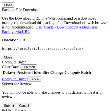
Close
Package File Download
Use the Download URL in a Wget command or a download
manager to download this package file. Download via web browser
is not recommended.
User Guide - Downloading a Dataverse
Package via URL
Download URL
https://lore.list.lu/api/access/datafile/
Close
Compute Batch
Clear Batch
ui-button
Dataset
Persistent Identifier
Change Compute Batch
Compute Batch
Cancel
Submit for Review
You will not be able to make changes to this dataset while it is in
review.
Submit
Cancel
Publish Dataset