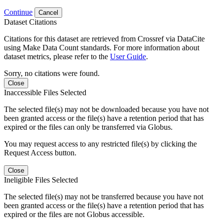
Continue
Cancel
Dataset Citations
Citations for this dataset are retrieved from Crossref via DataCite
using Make Data Count standards. For more information about
dataset metrics, please refer to the
User Guide
.
Sorry, no citations were found.
Close
Inaccessible Files Selected
The selected file(s) may not be downloaded because you have not
been granted access or the file(s) have a retention period that has
expired or the files can only be transferred via Globus.
You may request access to any restricted file(s) by clicking the
Request Access button.
Close
Ineligible Files Selected
The selected file(s) may not be transferred because you have not
been granted access or the file(s) have a retention period that has
expired or the files are not Globus accessible.