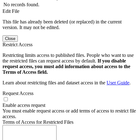
No records found.
Edit File
This file has already been deleted (or replaced) in the current
version. It may not be edited.
Close
Restrict Access
Restricting limits access to published files. People who want to use
the restricted files can request access by default.
If you disable
request access, you must add information about access to the
Terms of Access field.
Learn about restricting files and dataset access in the
User Guide
.
Request Access
Enable access request
You must enable request access or add terms of access to restrict file
access.
Terms of Access for Restricted Files