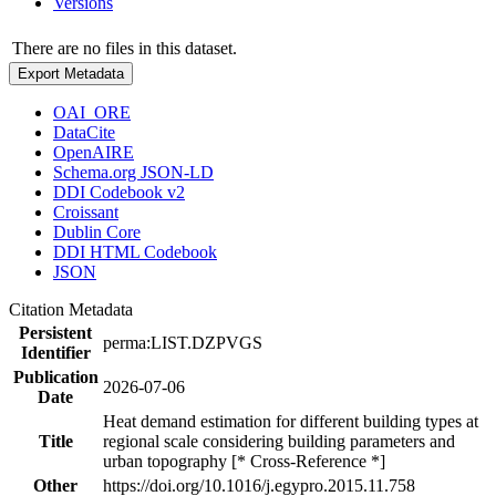
Versions
There are no files in this dataset.
Export Metadata
OAI_ORE
DataCite
OpenAIRE
Schema.org JSON-LD
DDI Codebook v2
Croissant
Dublin Core
DDI HTML Codebook
JSON
Citation Metadata
Persistent
perma:LIST.DZPVGS
Identifier
Publication
2026-07-06
Date
Heat demand estimation for different building types at
Title
regional scale considering building parameters and
urban topography [* Cross-Reference *]
Other
https://doi.org/10.1016/j.egypro.2015.11.758