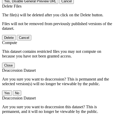
Yes, Disable General Preview URL
Cancel
Delete Files
The file(s) will be deleted after you click on the Delete button.
Files will not be removed from previously published versions of the
dataset.
Delete
Cancel
Compute
This dataset contains restricted files you may not compute on
because you have not been granted access.
Close
Deaccession Dataset
Are you sure you want to deaccession? This is permanent and the
selected version(s) will no longer be viewable by the public.
No
Deaccession Dataset
Are you sure you want to deaccession this dataset? This is
permanent, and it will no longer be viewable by the public.