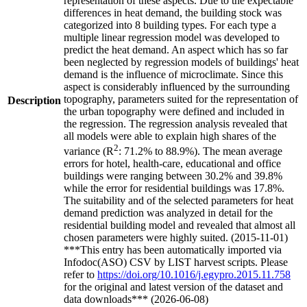
representation of these aspects. Due to the expectable
differences in heat demand, the building stock was
categorized into 8 building types. For each type a
multiple linear regression model was developed to
predict the heat demand. An aspect which has so far
been neglected by regression models of buildings' heat
demand is the influence of microclimate. Since this
aspect is considerably influenced by the surrounding
topography, parameters suited for the representation of
Description
the urban topography were defined and included in
the regression. The regression analysis revealed that
all models were able to explain high shares of the
2
variance (R
: 71.2% to 88.9%). The mean average
errors for hotel, health-care, educational and office
buildings were ranging between 30.2% and 39.8%
while the error for residential buildings was 17.8%.
The suitability and of the selected parameters for heat
demand prediction was analyzed in detail for the
residential building model and revealed that almost all
chosen parameters were highly suited. (2015-11-01)
***This entry has been automatically imported via
Infodoc(ASO) CSV by LIST harvest scripts. Please
refer to
https://doi.org/10.1016/j.egypro.2015.11.758
for the original and latest version of the dataset and
data downloads*** (2026-06-08)