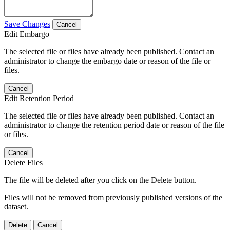
Save Changes
Cancel
Edit Embargo
The selected file or files have already been published. Contact an
administrator to change the embargo date or reason of the file or
files.
Cancel
Edit Retention Period
The selected file or files have already been published. Contact an
administrator to change the retention period date or reason of the file
or files.
Cancel
Delete Files
The file will be deleted after you click on the Delete button.
Files will not be removed from previously published versions of the
dataset.
Delete
Cancel