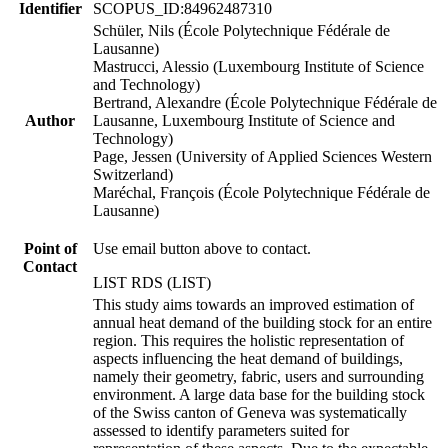
Identifier
SCOPUS_ID:84962487310
Schüler, Nils (École Polytechnique Fédérale de
Lausanne)
Mastrucci, Alessio (Luxembourg Institute of Science
and Technology)
Bertrand, Alexandre (École Polytechnique Fédérale de
Author
Lausanne, Luxembourg Institute of Science and
Technology)
Page, Jessen (University of Applied Sciences Western
Switzerland)
Maréchal, François (École Polytechnique Fédérale de
Lausanne)
Point of
Use email button above to contact.
Contact
LIST RDS (LIST)
This study aims towards an improved estimation of
annual heat demand of the building stock for an entire
region. This requires the holistic representation of
aspects influencing the heat demand of buildings,
namely their geometry, fabric, users and surrounding
environment. A large data base for the building stock
of the Swiss canton of Geneva was systematically
assessed to identify parameters suited for