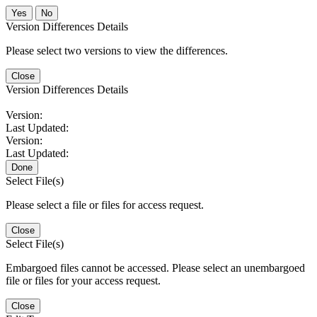
No
Version Differences Details
Please select two versions to view the differences.
Close
Version Differences Details
Version:
Last Updated:
Version:
Last Updated:
Done
Select File(s)
Please select a file or files for access request.
Close
Select File(s)
Embargoed files cannot be accessed. Please select an unembargoed
file or files for your access request.
Close