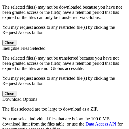
The selected file(s) may not be downloaded because you have not
been granted access or the file(s) have a retention period that has
expired or the files can only be transferred via Globus.
You may request access to any restricted file(s) by clicking the
Request Access button.
Close
Ineligible Files Selected
The selected file(s) may not be transferred because you have not
been granted access or the file(s) have a retention period that has
expired or the files are not Globus accessible.
You may request access to any restricted file(s) by clicking the
Request Access button.
Close
Download Options
The files selected are too large to download as a ZIP.
You can select individual files that are below the 100.0 MB
download limit from the files table, or use the
Data Access API
for