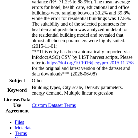
2
variance (R
: 71.2% to 88.9%). The mean average
errors for hotel, health-care, educational and office
buildings were ranging between 30.2% and 39.8%
while the error for residential buildings was 17.8%.
The suitability and of the selected parameters for
heat demand prediction was analyzed in detail for
the residential building model and revealed that
almost all chosen parameters were highly suited.
(2015-11-01)
***This entry has been automatically imported via
Infodoc(ASO) CSV by LIST harvest scripts. Please
refer to
https://doi.org/10.1016/j.egypro.2015.11.758
for the original and latest version of the dataset and
data downloads*** (2026-06-08)
Subject
Other
Building types, City-scale, Density parameters,
Keyword
energy demand, Multiple linear regression
License/Data
Use
Custom Dataset Terms
Agreement
Files
Metadata
Terms