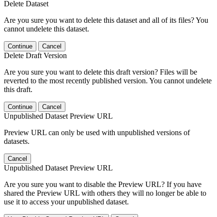
Delete Dataset
Are you sure you want to delete this dataset and all of its files? You
cannot undelete this dataset.
Continue
Cancel
Delete Draft Version
Are you sure you want to delete this draft version? Files will be
reverted to the most recently published version. You cannot undelete
this draft.
Continue
Cancel
Unpublished Dataset Preview URL
Preview URL can only be used with unpublished versions of
datasets.
Cancel
Unpublished Dataset Preview URL
Are you sure you want to disable the Preview URL? If you have
shared the Preview URL with others they will no longer be able to
use it to access your unpublished dataset.