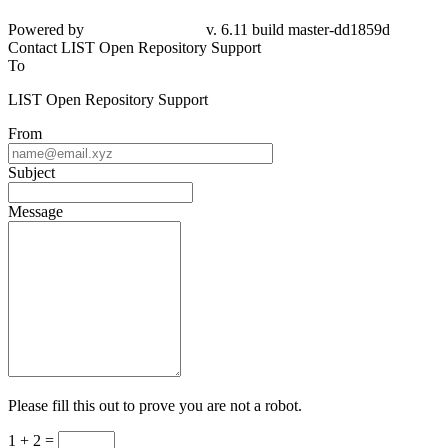
Powered by
v. 6.11 build master-
dd1859d
Contact LIST Open Repository Support
To
LIST Open Repository Support
From
Subject
Message
Please fill this out to prove you are not a robot.
1 + 2 =