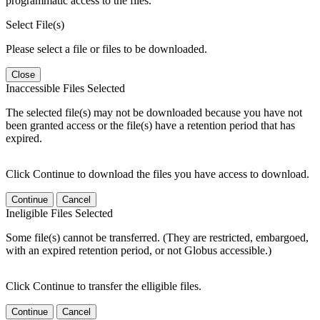
programmatic access to the files.
Select File(s)
Please select a file or files to be downloaded.
Close
Inaccessible Files Selected
The selected file(s) may not be downloaded because you have not
been granted access or the file(s) have a retention period that has
expired.
Click Continue to download the files you have access to download.
Continue
Cancel
Ineligible Files Selected
Some file(s) cannot be transferred. (They are restricted, embargoed,
with an expired retention period, or not Globus accessible.)
Click Continue to transfer the elligible files.
Continue
Cancel