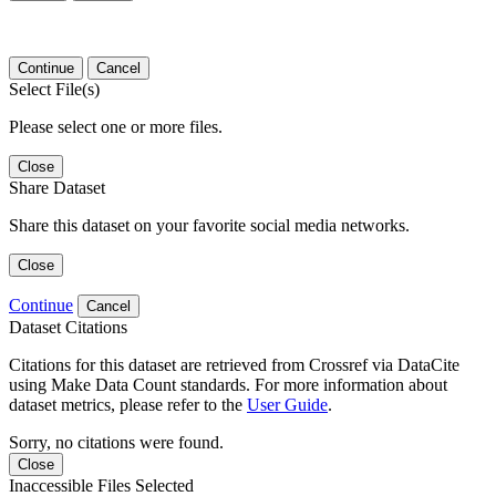
Continue
Cancel
Select File(s)
Please select one or more files.
Close
Share Dataset
Share this dataset on your favorite social media networks.
Close
Continue
Cancel
Dataset Citations
Citations for this dataset are retrieved from Crossref via DataCite
using Make Data Count standards. For more information about
dataset metrics, please refer to the
User Guide
.
Sorry, no citations were found.
Close
Inaccessible Files Selected