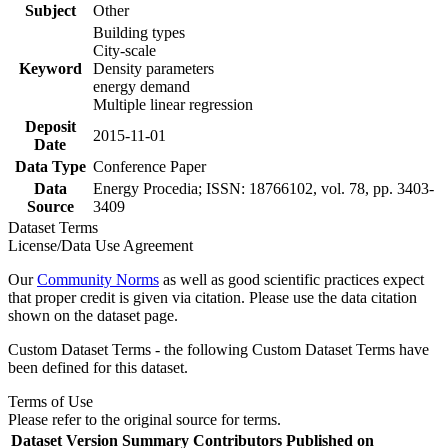
Subject
Other
Building types
City-scale
Keyword
Density parameters
energy demand
Multiple linear regression
Deposit
2015-11-01
Date
Data Type
Conference Paper
Data
Energy Procedia; ISSN: 18766102, vol. 78, pp. 3403-
Source
3409
Dataset Terms
License/Data Use Agreement
Our
Community Norms
as well as good scientific practices expect
that proper credit is given via citation. Please use the data citation
shown on the dataset page.
Custom Dataset Terms - the following Custom Dataset Terms have
been defined for this dataset.
Terms of Use
Please refer to the original source for terms.
Dataset Version
Summary
Contributors
Published on