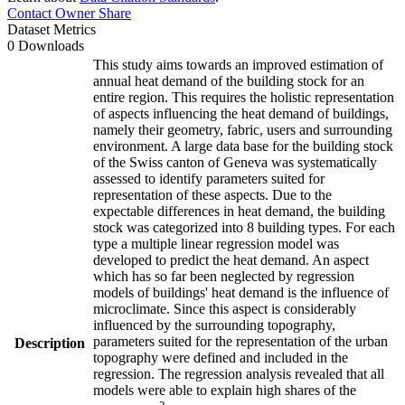
Contact Owner
Share
Dataset Metrics
0 Downloads
This study aims towards an improved estimation of
annual heat demand of the building stock for an
entire region. This requires the holistic representation
of aspects influencing the heat demand of buildings,
namely their geometry, fabric, users and surrounding
environment. A large data base for the building stock
of the Swiss canton of Geneva was systematically
assessed to identify parameters suited for
representation of these aspects. Due to the
expectable differences in heat demand, the building
stock was categorized into 8 building types. For each
type a multiple linear regression model was
developed to predict the heat demand. An aspect
which has so far been neglected by regression
models of buildings' heat demand is the influence of
microclimate. Since this aspect is considerably
influenced by the surrounding topography,
parameters suited for the representation of the urban
Description
topography were defined and included in the
regression. The regression analysis revealed that all
models were able to explain high shares of the