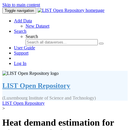
Skip to main content
Toggle navigation
Add Data
New Dataset
Search
Search
User Guide
Support
Log In
LIST Open Repository
(Luxembourg Institute of Science and Technology)
LIST Open Repository
>
Heat demand estimation for