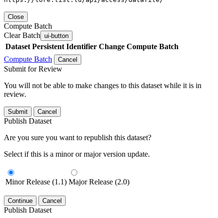
Close
Compute Batch
Clear Batch
ui-button
Dataset
Persistent Identifier
Change Compute Batch
Compute Batch
Cancel
Submit for Review
You will not be able to make changes to this dataset while it is in
review.
Submit
Cancel
Publish Dataset
Are you sure you want to republish this dataset?
Select if this is a minor or major version update.
Minor Release (1.1)
Major Release (2.0)
Continue
Cancel
Publish Dataset