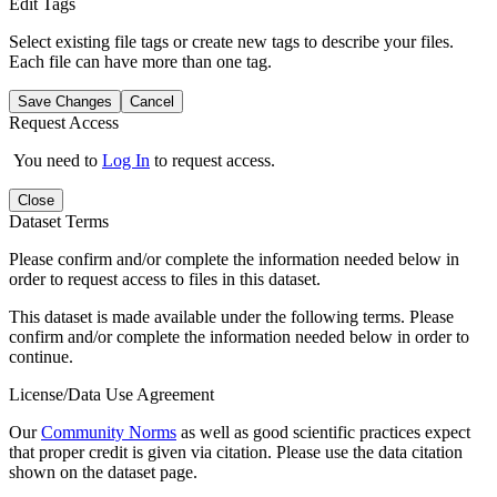
Edit Tags
Select existing file tags or create new tags to describe your files.
Each file can have more than one tag.
Save Changes
Cancel
Request Access
You need to
Log In
to request access.
Close
Dataset Terms
Please confirm and/or complete the information needed below in
order to request access to files in this dataset.
This dataset is made available under the following terms. Please
confirm and/or complete the information needed below in order to
continue.
License/Data Use Agreement
Our
Community Norms
as well as good scientific practices expect
that proper credit is given via citation. Please use the data citation
shown on the dataset page.