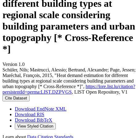
different building types at
regional scale considering
building parameters and urban
topography [* Cross-Reference
*]
Version 1.0
Schüler, Nils; Mastrucci, Alessio; Bertrand, Alexandre; Page, Jessen;
Maréchal, François, 2015, "Heat demand estimation for different
building types at regional scale considering building parameters and
urban topography [* Cross-Reference *]",
https://lore.list.lu/citation?
persistentId=perma:LIST.DZPVGS
, LIST Open Repository, V1
Cite Dataset
Download EndNote XML
Download RIS
Download BibTeX
View Styled Citation
Learn about
Data Citation Standards
.