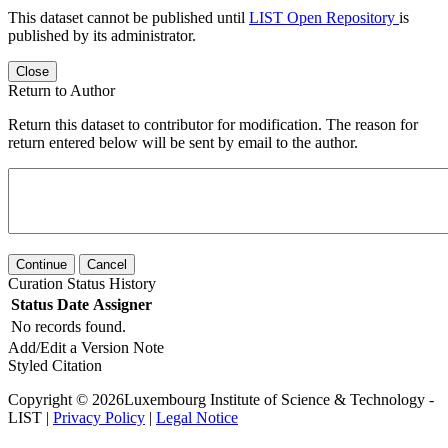
This dataset cannot be published until
LIST Open Repository
is
published by its administrator.
Close
Return to Author
Return this dataset to contributor for modification. The reason for
return entered below will be sent by email to the author.
Continue
Cancel
Curation Status History
Status
Date
Assigner
No records found.
Add/Edit a Version Note
Styled Citation
Copyright © 2026Luxembourg Institute of Science & Technology -
LIST |
Privacy Policy
|
Legal Notice