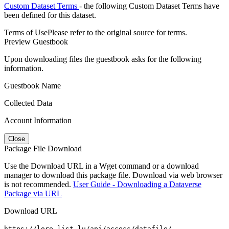
Custom Dataset Terms
- the following Custom Dataset Terms have
been defined for this dataset.
Terms of Use
Please refer to the original source for terms.
Preview Guestbook
Upon downloading files the guestbook asks for the following
information.
Guestbook Name
Collected Data
Account Information
Close
Package File Download
Use the Download URL in a Wget command or a download
manager to download this package file. Download via web browser
is not recommended.
User Guide - Downloading a Dataverse
Package via URL
Download URL
https://lore.list.lu/api/access/datafile/