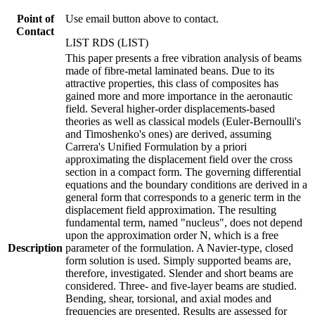
Point of
Use email button above to contact.
Contact
LIST RDS (LIST)
This paper presents a free vibration analysis of beams
made of fibre-metal laminated beans. Due to its
attractive properties, this class of composites has
gained more and more importance in the aeronautic
field. Several higher-order displacements-based
theories as well as classical models (Euler-Bernoulli's
and Timoshenko's ones) are derived, assuming
Carrera's Unified Formulation by a priori
approximating the displacement field over the cross
section in a compact form. The governing differential
equations and the boundary conditions are derived in a
general form that corresponds to a generic term in the
displacement field approximation. The resulting
fundamental term, named "nucleus", does not depend
upon the approximation order N, which is a free
Description
parameter of the formulation. A Navier-type, closed
form solution is used. Simply supported beams are,
therefore, investigated. Slender and short beams are
considered. Three- and five-layer beams are studied.
Bending, shear, torsional, and axial modes and
frequencies are presented. Results are assessed for