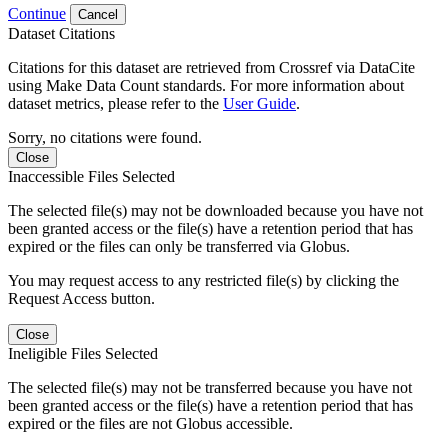
Continue
Cancel
Dataset Citations
Citations for this dataset are retrieved from Crossref via DataCite
using Make Data Count standards. For more information about
dataset metrics, please refer to the
User Guide
.
Sorry, no citations were found.
Close
Inaccessible Files Selected
The selected file(s) may not be downloaded because you have not
been granted access or the file(s) have a retention period that has
expired or the files can only be transferred via Globus.
You may request access to any restricted file(s) by clicking the
Request Access button.
Close
Ineligible Files Selected
The selected file(s) may not be transferred because you have not
been granted access or the file(s) have a retention period that has
expired or the files are not Globus accessible.