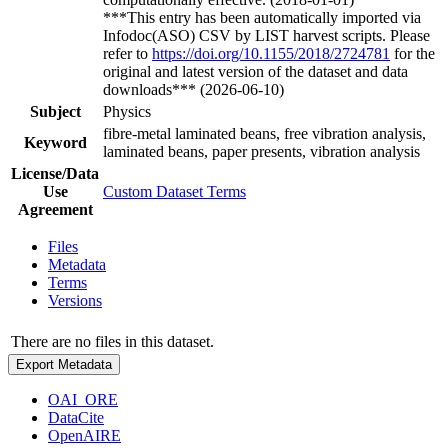
***This entry has been automatically imported via
Infodoc(ASO) CSV by LIST harvest scripts. Please
refer to
https://doi.org/10.1155/2018/2724781
for the
original and latest version of the dataset and data
downloads*** (2026-06-10)
Subject
Physics
fibre-metal laminated beans, free vibration analysis,
Keyword
laminated beans, paper presents, vibration analysis
License/Data
Use
Custom Dataset Terms
Agreement
Files
Metadata
Terms
Versions
There are no files in this dataset.
Export Metadata
OAI_ORE
DataCite
OpenAIRE