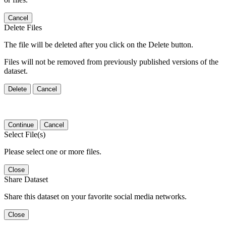
Cancel
Delete Files
The file will be deleted after you click on the Delete button.
Files will not be removed from previously published versions of the
dataset.
Delete
Cancel
Continue
Cancel
Select File(s)
Please select one or more files.
Close
Share Dataset
Share this dataset on your favorite social media networks.
Close