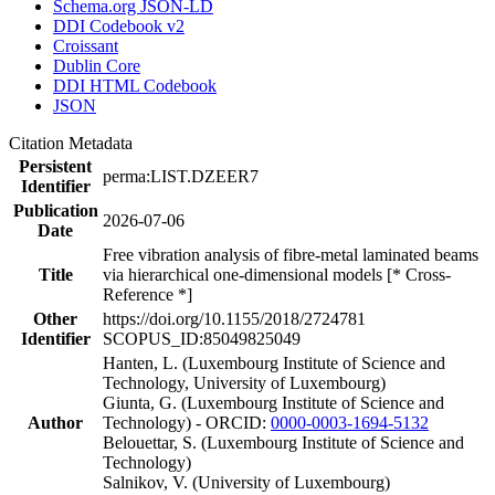
Schema.org JSON-LD
DDI Codebook v2
Croissant
Dublin Core
DDI HTML Codebook
JSON
Citation Metadata
Persistent
perma:LIST.DZEER7
Identifier
Publication
2026-07-06
Date
Free vibration analysis of fibre-metal laminated beams
Title
via hierarchical one-dimensional models [* Cross-
Reference *]
Other
https://doi.org/10.1155/2018/2724781
Identifier
SCOPUS_ID:85049825049
Hanten, L. (Luxembourg Institute of Science and
Technology, University of Luxembourg)
Giunta, G. (Luxembourg Institute of Science and
Author
Technology) - ORCID:
0000-0003-1694-5132
Belouettar, S. (Luxembourg Institute of Science and
Technology)
Salnikov, V. (University of Luxembourg)