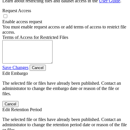
Learn about restricting files and dataset access in the
User Guide
.
Request Access
Enable access request
You must enable request access or add terms of access to restrict file
access.
Terms of Access for Restricted Files
Save Changes
Cancel
Edit Embargo
The selected file or files have already been published. Contact an
administrator to change the embargo date or reason of the file or
files.
Cancel
Edit Retention Period
The selected file or files have already been published. Contact an
administrator to change the retention period date or reason of the file
or files.