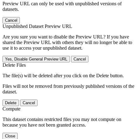
Preview URL can only be used with unpublished versions of
datasets.
Cancel
Unpublished Dataset Preview URL
Are you sure you want to disable the Preview URL? If you have
shared the Preview URL with others they will no longer be able to
use it to access your unpublished dataset.
Yes, Disable General Preview URL
Cancel
Delete Files
The file(s) will be deleted after you click on the Delete button.
Files will not be removed from previously published versions of the
dataset.
Delete
Cancel
Compute
This dataset contains restricted files you may not compute on
because you have not been granted access.
Close