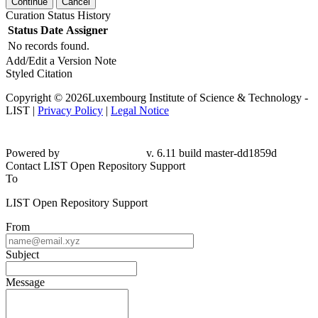
Continue
Cancel
Curation Status History
Status
Date
Assigner
No records found.
Add/Edit a Version Note
Styled Citation
Copyright © 2026Luxembourg Institute of Science & Technology -
LIST |
Privacy Policy
|
Legal Notice
Powered by
v. 6.11 build master-dd1859d
Contact LIST Open Repository Support
To
LIST Open Repository Support
From
Subject
Message