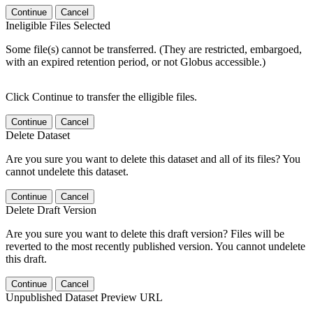
Continue
Cancel
Ineligible Files Selected
Some file(s) cannot be transferred. (They are restricted, embargoed,
with an expired retention period, or not Globus accessible.)
Click Continue to transfer the elligible files.
Continue
Cancel
Delete Dataset
Are you sure you want to delete this dataset and all of its files? You
cannot undelete this dataset.
Continue
Cancel
Delete Draft Version
Are you sure you want to delete this draft version? Files will be
reverted to the most recently published version. You cannot undelete
this draft.
Continue
Cancel
Unpublished Dataset Preview URL