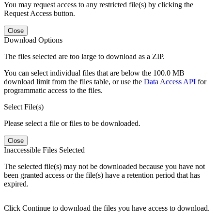
You may request access to any restricted file(s) by clicking the
Request Access button.
Close
Download Options
The files selected are too large to download as a ZIP.
You can select individual files that are below the 100.0 MB
download limit from the files table, or use the
Data Access API
for
programmatic access to the files.
Select File(s)
Please select a file or files to be downloaded.
Close
Inaccessible Files Selected
The selected file(s) may not be downloaded because you have not
been granted access or the file(s) have a retention period that has
expired.
Click Continue to download the files you have access to download.