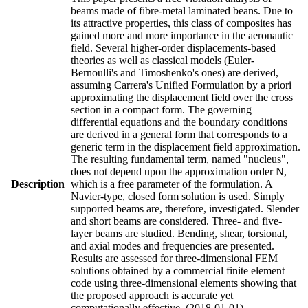
beams made of fibre-metal laminated beans. Due to
its attractive properties, this class of composites has
gained more and more importance in the aeronautic
field. Several higher-order displacements-based
theories as well as classical models (Euler-
Bernoulli's and Timoshenko's ones) are derived,
assuming Carrera's Unified Formulation by a priori
approximating the displacement field over the cross
section in a compact form. The governing
differential equations and the boundary conditions
are derived in a general form that corresponds to a
generic term in the displacement field approximation.
The resulting fundamental term, named "nucleus",
does not depend upon the approximation order N,
Description
which is a free parameter of the formulation. A
Navier-type, closed form solution is used. Simply
supported beams are, therefore, investigated. Slender
and short beams are considered. Three- and five-
layer beams are studied. Bending, shear, torsional,
and axial modes and frequencies are presented.
Results are assessed for three-dimensional FEM
solutions obtained by a commercial finite element
code using three-dimensional elements showing that
the proposed approach is accurate yet
computationally effective. (2018-01-01)