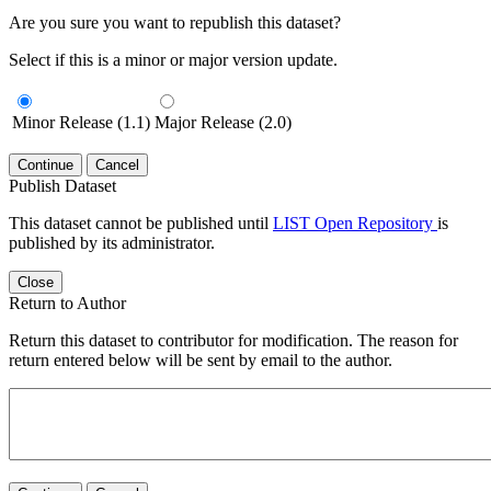
Are you sure you want to republish this dataset?
Select if this is a minor or major version update.
Minor Release (1.1)
Major Release (2.0)
Continue
Cancel
Publish Dataset
This dataset cannot be published until
LIST Open Repository
is
published by its administrator.
Close
Return to Author
Return this dataset to contributor for modification. The reason for
return entered below will be sent by email to the author.