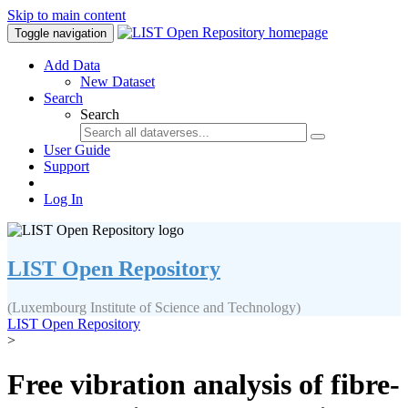
Skip to main content
Toggle navigation
Add Data
New Dataset
Search
Search
User Guide
Support
Log In
LIST Open Repository
(Luxembourg Institute of Science and Technology)
LIST Open Repository
>
Free vibration analysis of fibre-