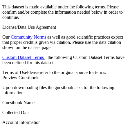
This dataset is made available under the following terms. Please
confirm and/or complete the information needed below in order to
continue.
License/Data Use Agreement
Our
Community Norms
as well as good scientific practices expect
that proper credit is given via citation. Please use the data citation
shown on the dataset page.
Custom Dataset Terms
- the following Custom Dataset Terms have
been defined for this dataset.
Terms of Use
Please refer to the original source for terms.
Preview Guestbook
Upon downloading files the guestbook asks for the following
information.
Guestbook Name
Collected Data
Account Information