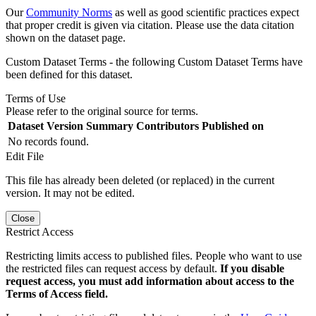
Our
Community Norms
as well as good scientific practices expect
that proper credit is given via citation. Please use the data citation
shown on the dataset page.
Custom Dataset Terms - the following Custom Dataset Terms have
been defined for this dataset.
Terms of Use
Please refer to the original source for terms.
Dataset Version
Summary
Contributors
Published on
No records found.
Edit File
This file has already been deleted (or replaced) in the current
version. It may not be edited.
Close
Restrict Access
Restricting limits access to published files. People who want to use
the restricted files can request access by default.
If you disable
request access, you must add information about access to the
Terms of Access field.