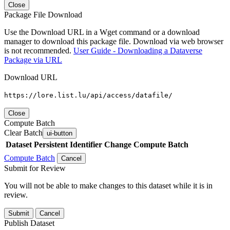
Close
Package File Download
Use the Download URL in a Wget command or a download
manager to download this package file. Download via web browser
is not recommended.
User Guide - Downloading a Dataverse
Package via URL
Download URL
https://lore.list.lu/api/access/datafile/
Close
Compute Batch
Clear Batch
ui-button
Dataset
Persistent Identifier
Change Compute Batch
Compute Batch
Cancel
Submit for Review
You will not be able to make changes to this dataset while it is in
review.
Submit
Cancel
Publish Dataset