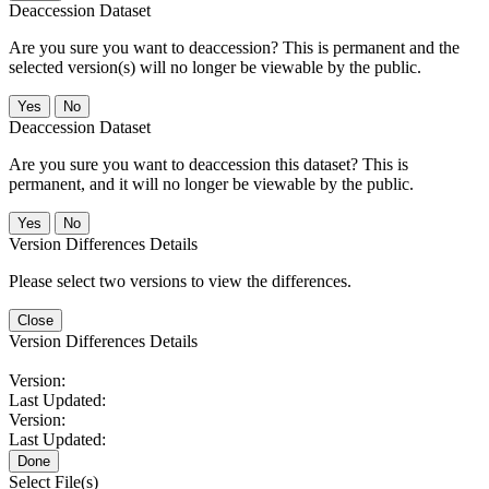
Deaccession Dataset
Are you sure you want to deaccession? This is permanent and the
selected version(s) will no longer be viewable by the public.
No
Deaccession Dataset
Are you sure you want to deaccession this dataset? This is
permanent, and it will no longer be viewable by the public.
No
Version Differences Details
Please select two versions to view the differences.
Close
Version Differences Details
Version:
Last Updated:
Version:
Last Updated:
Done
Select File(s)