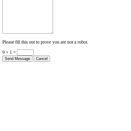
Please fill this out to prove you are not a robot.
9 + 1 =
Send Message
Cancel