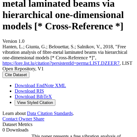
metal laminated beams via
hierarchical one-dimensional
models [* Cross-Reference *]
Version 1.0
Hanten, L.; Giunta, G.; Belouettar, S.; Salnikov, V., 2018, "Free
vibration analysis of fibre-metal laminated beams via hierarchical
one-dimensional models [* Cross-Reference *]",
https://lore.list.lu/citation?persistentId=perma:LIST.DZEER7
, LIST
Open Repository, V1
Cite Dataset
Download EndNote XML
Download RIS
Download BibTeX
View Styled Citation
Learn about
Data Citation Standards
.
Contact Owner
Share
Dataset Metrics
0 Downloads
This paper presents a free vibration analysis of