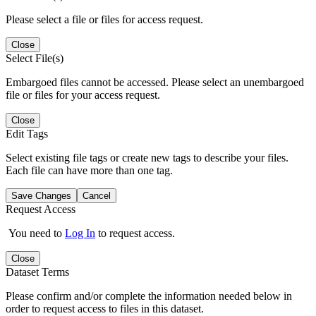
Please select a file or files for access request.
Close
Select File(s)
Embargoed files cannot be accessed. Please select an unembargoed
file or files for your access request.
Close
Edit Tags
Select existing file tags or create new tags to describe your files.
Each file can have more than one tag.
Save Changes
Cancel
Request Access
You need to
Log In
to request access.
Close
Dataset Terms
Please confirm and/or complete the information needed below in
order to request access to files in this dataset.