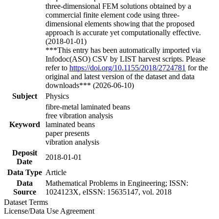
three-dimensional FEM solutions obtained by a
commercial finite element code using three-
dimensional elements showing that the proposed
approach is accurate yet computationally effective.
(2018-01-01)
***This entry has been automatically imported via
Infodoc(ASO) CSV by LIST harvest scripts. Please
refer to
https://doi.org/10.1155/2018/2724781
for the
original and latest version of the dataset and data
downloads*** (2026-06-10)
Subject
Physics
fibre-metal laminated beans
free vibration analysis
Keyword
laminated beans
paper presents
vibration analysis
Deposit
2018-01-01
Date
Data Type
Article
Data
Mathematical Problems in Engineering; ISSN:
Source
1024123X, eISSN: 15635147, vol. 2018
Dataset Terms
License/Data Use Agreement