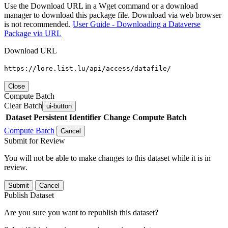
Use the Download URL in a Wget command or a download
manager to download this package file. Download via web browser
is not recommended.
User Guide - Downloading a Dataverse
Package via URL
Download URL
https://lore.list.lu/api/access/datafile/
Close
Compute Batch
Clear Batch
ui-button
Dataset
Persistent Identifier
Change Compute Batch
Compute Batch
Cancel
Submit for Review
You will not be able to make changes to this dataset while it is in
review.
Submit
Cancel
Publish Dataset
Are you sure you want to republish this dataset?