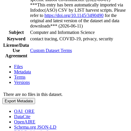
***This entry has been automatically imported via
Infodoc(ASO) CSV by LIST harvest scripts. Please
refer to
https://doi.org/10.1145/3490490
for the
original and latest version of the dataset and data
downloads*** (2026-06-11)
Subject
Computer and Information Science
Keyword
contact tracing, COVID-19, privacy, security
License/Data
Use
Custom Dataset Terms
Agreement
Files
Metadata
Terms
Versions
There are no files in this dataset.
Export Metadata
OAI_ORE
DataCite
OpenAIRE
Schema.org JSON-LD