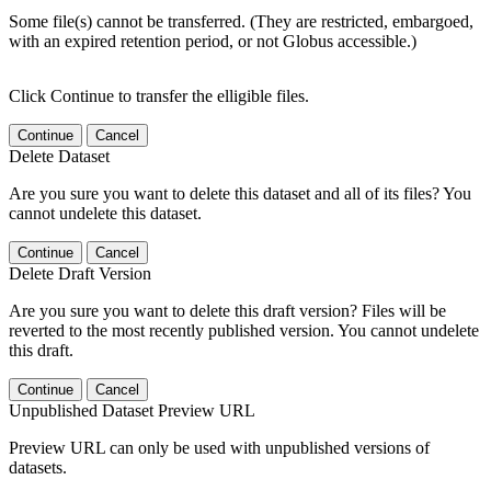
Some file(s) cannot be transferred. (They are restricted, embargoed,
with an expired retention period, or not Globus accessible.)
Click Continue to transfer the elligible files.
Continue
Cancel
Delete Dataset
Are you sure you want to delete this dataset and all of its files? You
cannot undelete this dataset.
Continue
Cancel
Delete Draft Version
Are you sure you want to delete this draft version? Files will be
reverted to the most recently published version. You cannot undelete
this draft.
Continue
Cancel
Unpublished Dataset Preview URL
Preview URL can only be used with unpublished versions of
datasets.