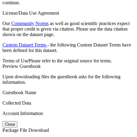
continue.
License/Data Use Agreement
Our
Community Norms
as well as good scientific practices expect
that proper credit is given via citation. Please use the data citation
shown on the dataset page.
Custom Dataset Terms
- the following Custom Dataset Terms have
been defined for this dataset.
Terms of Use
Please refer to the original source for terms.
Preview Guestbook
Upon downloading files the guestbook asks for the following
information.
Guestbook Name
Collected Data
Account Information
Close
Package File Download