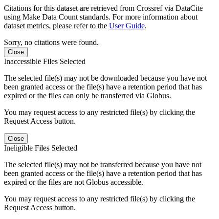
Citations for this dataset are retrieved from Crossref via DataCite
using Make Data Count standards. For more information about
dataset metrics, please refer to the
User Guide
.
Sorry, no citations were found.
Close
Inaccessible Files Selected
The selected file(s) may not be downloaded because you have not
been granted access or the file(s) have a retention period that has
expired or the files can only be transferred via Globus.
You may request access to any restricted file(s) by clicking the
Request Access button.
Close
Ineligible Files Selected
The selected file(s) may not be transferred because you have not
been granted access or the file(s) have a retention period that has
expired or the files are not Globus accessible.
You may request access to any restricted file(s) by clicking the
Request Access button.