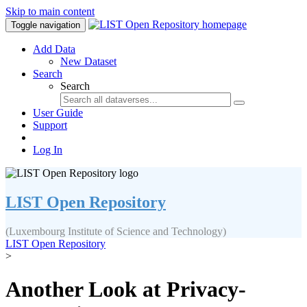
Skip to main content
Toggle navigation
Add Data
New Dataset
Search
Search
User Guide
Support
Log In
LIST Open Repository
(Luxembourg Institute of Science and Technology)
LIST Open Repository
>
Another Look at Privacy-