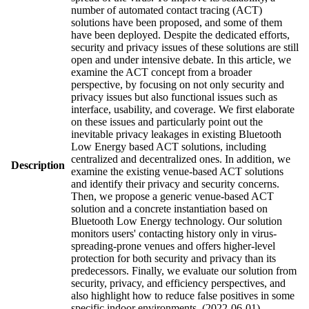
number of automated contact tracing (ACT)
solutions have been proposed, and some of them
have been deployed. Despite the dedicated efforts,
security and privacy issues of these solutions are still
open and under intensive debate. In this article, we
examine the ACT concept from a broader
perspective, by focusing on not only security and
privacy issues but also functional issues such as
interface, usability, and coverage. We first elaborate
on these issues and particularly point out the
inevitable privacy leakages in existing Bluetooth
Low Energy based ACT solutions, including
centralized and decentralized ones. In addition, we
Description
examine the existing venue-based ACT solutions
and identify their privacy and security concerns.
Then, we propose a generic venue-based ACT
solution and a concrete instantiation based on
Bluetooth Low Energy technology. Our solution
monitors users' contacting history only in virus-
spreading-prone venues and offers higher-level
protection for both security and privacy than its
predecessors. Finally, we evaluate our solution from
security, privacy, and efficiency perspectives, and
also highlight how to reduce false positives in some
specific indoor environments. (2022-06-01)