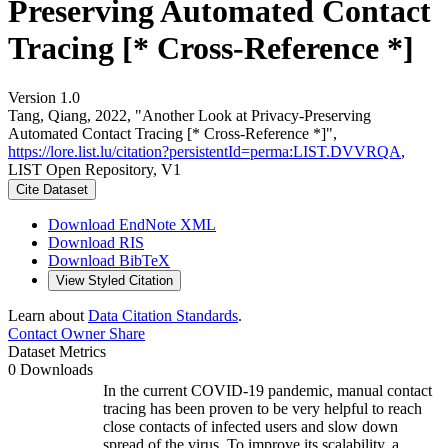
Preserving Automated Contact
Tracing [* Cross-Reference *]
Version 1.0
Tang, Qiang, 2022, "Another Look at Privacy-Preserving
Automated Contact Tracing [* Cross-Reference *]",
https://lore.list.lu/citation?persistentId=perma:LIST.DVVRQA
,
LIST Open Repository, V1
Cite Dataset
Download EndNote XML
Download RIS
Download BibTeX
View Styled Citation
Learn about
Data Citation Standards
.
Contact Owner
Share
Dataset Metrics
0 Downloads
In the current COVID-19 pandemic, manual contact
tracing has been proven to be very helpful to reach
close contacts of infected users and slow down
spread of the virus. To improve its scalability, a