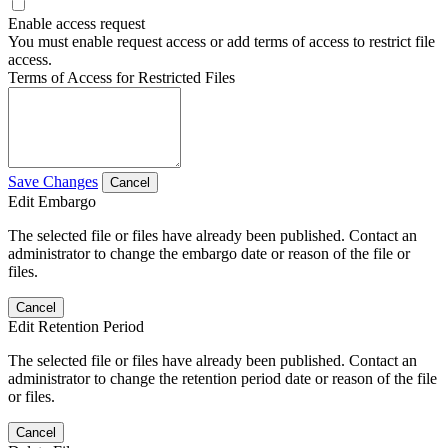
Enable access request
You must enable request access or add terms of access to restrict file
access.
Terms of Access for Restricted Files
Save Changes
Cancel
Edit Embargo
The selected file or files have already been published. Contact an
administrator to change the embargo date or reason of the file or
files.
Cancel
Edit Retention Period
The selected file or files have already been published. Contact an
administrator to change the retention period date or reason of the file
or files.
Cancel