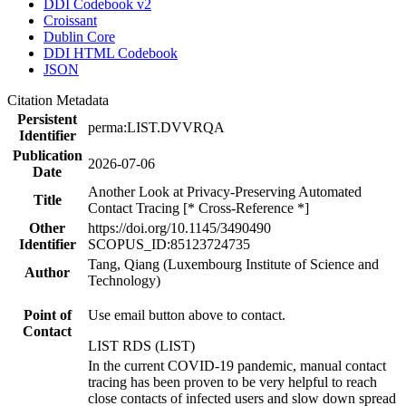
DDI Codebook v2
Croissant
Dublin Core
DDI HTML Codebook
JSON
Citation Metadata
Persistent
perma:LIST.DVVRQA
Identifier
Publication
2026-07-06
Date
Another Look at Privacy-Preserving Automated
Title
Contact Tracing [* Cross-Reference *]
Other
https://doi.org/10.1145/3490490
Identifier
SCOPUS_ID:85123724735
Tang, Qiang (Luxembourg Institute of Science and
Author
Technology)
Point of
Use email button above to contact.
Contact
LIST RDS (LIST)
In the current COVID-19 pandemic, manual contact
tracing has been proven to be very helpful to reach
close contacts of infected users and slow down spread