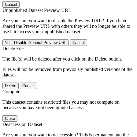
Cancel
Unpublished Dataset Preview URL
Are you sure you want to disable the Preview URL? If you have
shared the Preview URL with others they will no longer be able to
use it to access your unpublished dataset.
Yes, Disable General Preview URL
Cancel
Delete Files
The file(s) will be deleted after you click on the Delete button.
Files will not be removed from previously published versions of the
dataset.
Delete
Cancel
Compute
This dataset contains restricted files you may not compute on
because you have not been granted access.
Close
Deaccession Dataset
Are you sure you want to deaccession? This is permanent and the