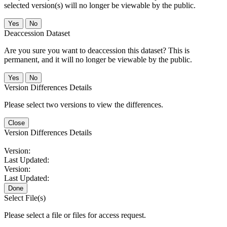
selected version(s) will no longer be viewable by the public.
No
Deaccession Dataset
Are you sure you want to deaccession this dataset? This is
permanent, and it will no longer be viewable by the public.
No
Version Differences Details
Please select two versions to view the differences.
Close
Version Differences Details
Version:
Last Updated:
Version:
Last Updated:
Done
Select File(s)
Please select a file or files for access request.