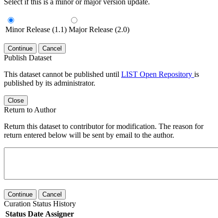
Select if this is a minor or major version update.
Minor Release (1.1)
Major Release (2.0)
Continue
Cancel
Publish Dataset
This dataset cannot be published until
LIST Open Repository
is
published by its administrator.
Close
Return to Author
Return this dataset to contributor for modification. The reason for
return entered below will be sent by email to the author.
Continue
Cancel
Curation Status History
Status
Date
Assigner