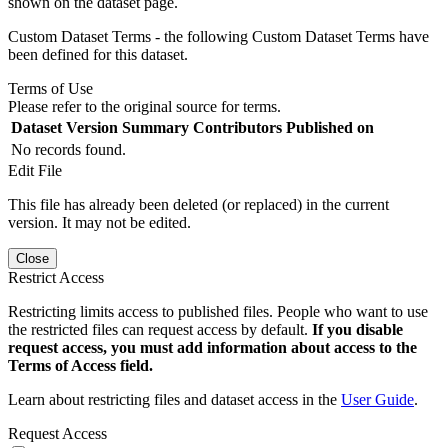
shown on the dataset page.
Custom Dataset Terms - the following Custom Dataset Terms have
been defined for this dataset.
Terms of Use
Please refer to the original source for terms.
Dataset Version
Summary
Contributors
Published on
No records found.
Edit File
This file has already been deleted (or replaced) in the current
version. It may not be edited.
Close
Restrict Access
Restricting limits access to published files. People who want to use
the restricted files can request access by default.
If you disable
request access, you must add information about access to the
Terms of Access field.
Learn about restricting files and dataset access in the
User Guide
.
Request Access