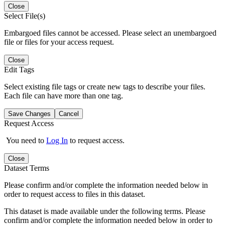
Close
Select File(s)
Embargoed files cannot be accessed. Please select an unembargoed
file or files for your access request.
Close
Edit Tags
Select existing file tags or create new tags to describe your files.
Each file can have more than one tag.
Save Changes
Cancel
Request Access
You need to
Log In
to request access.
Close
Dataset Terms
Please confirm and/or complete the information needed below in
order to request access to files in this dataset.
This dataset is made available under the following terms. Please
confirm and/or complete the information needed below in order to