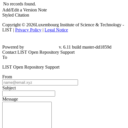
No records found.
Add/Edit a Version Note
Styled Citation
Copyright © 2026Luxembourg Institute of Science & Technology -
LIST |
Privacy Policy
|
Legal Notice
Powered by
v. 6.11 build master-dd1859d
Contact LIST Open Repository Support
To
LIST Open Repository Support
From
Subject
Message