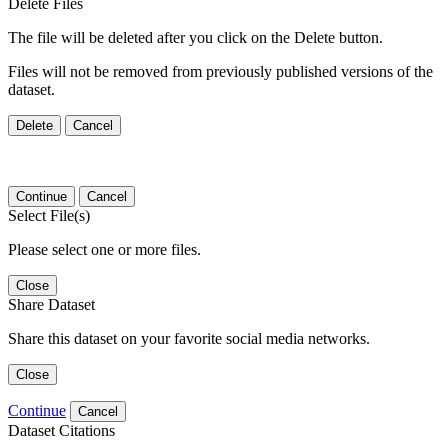
Delete Files
The file will be deleted after you click on the Delete button.
Files will not be removed from previously published versions of the
dataset.
Delete
Cancel
Continue
Cancel
Select File(s)
Please select one or more files.
Close
Share Dataset
Share this dataset on your favorite social media networks.
Close
Continue
Cancel
Dataset Citations