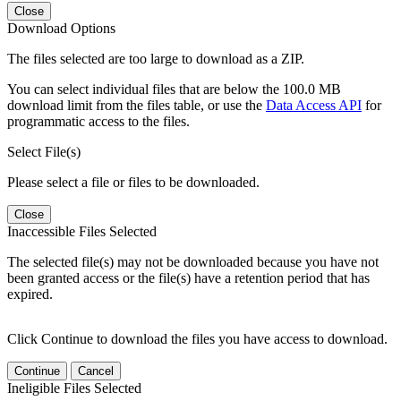
Close
Download Options
The files selected are too large to download as a ZIP.
You can select individual files that are below the 100.0 MB
download limit from the files table, or use the
Data Access API
for
programmatic access to the files.
Select File(s)
Please select a file or files to be downloaded.
Close
Inaccessible Files Selected
The selected file(s) may not be downloaded because you have not
been granted access or the file(s) have a retention period that has
expired.
Click Continue to download the files you have access to download.
Continue
Cancel
Ineligible Files Selected