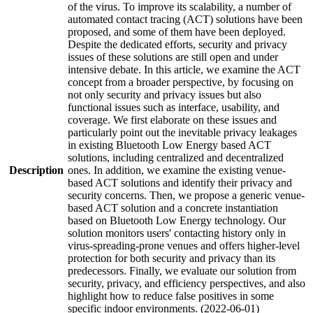
of the virus. To improve its scalability, a number of
automated contact tracing (ACT) solutions have been
proposed, and some of them have been deployed.
Despite the dedicated efforts, security and privacy
issues of these solutions are still open and under
intensive debate. In this article, we examine the ACT
concept from a broader perspective, by focusing on
not only security and privacy issues but also
functional issues such as interface, usability, and
coverage. We first elaborate on these issues and
particularly point out the inevitable privacy leakages
in existing Bluetooth Low Energy based ACT
solutions, including centralized and decentralized
Description
ones. In addition, we examine the existing venue-
based ACT solutions and identify their privacy and
security concerns. Then, we propose a generic venue-
based ACT solution and a concrete instantiation
based on Bluetooth Low Energy technology. Our
solution monitors users' contacting history only in
virus-spreading-prone venues and offers higher-level
protection for both security and privacy than its
predecessors. Finally, we evaluate our solution from
security, privacy, and efficiency perspectives, and also
highlight how to reduce false positives in some
specific indoor environments. (2022-06-01)