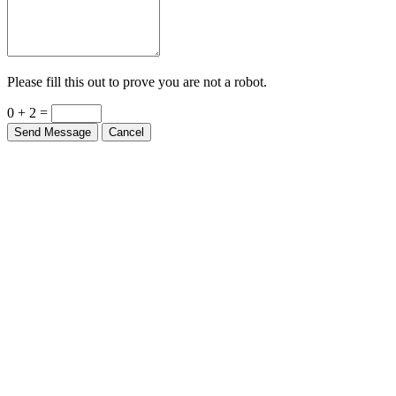
Please fill this out to prove you are not a robot.
0 + 2 =
Send Message
Cancel