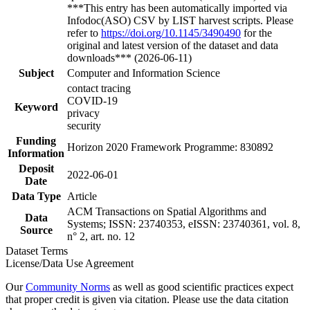
***This entry has been automatically imported via
Infodoc(ASO) CSV by LIST harvest scripts. Please
refer to
https://doi.org/10.1145/3490490
for the
original and latest version of the dataset and data
downloads*** (2026-06-11)
Subject
Computer and Information Science
contact tracing
COVID-19
Keyword
privacy
security
Funding
Horizon 2020 Framework Programme: 830892
Information
Deposit
2022-06-01
Date
Data Type
Article
ACM Transactions on Spatial Algorithms and
Data
Systems; ISSN: 23740353, eISSN: 23740361, vol. 8,
Source
n° 2, art. no. 12
Dataset Terms
License/Data Use Agreement
Our
Community Norms
as well as good scientific practices expect
that proper credit is given via citation. Please use the data citation