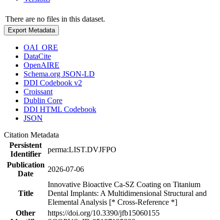
There are no files in this dataset.
Export Metadata
OAI_ORE
DataCite
OpenAIRE
Schema.org JSON-LD
DDI Codebook v2
Croissant
Dublin Core
DDI HTML Codebook
JSON
Citation Metadata
Persistent
perma:LIST.DVJFPO
Identifier
Publication
2026-07-06
Date
Innovative Bioactive Ca-SZ Coating on Titanium
Title
Dental Implants: A Multidimensional Structural and
Elemental Analysis [* Cross-Reference *]
Other
https://doi.org/10.3390/jfb15060155