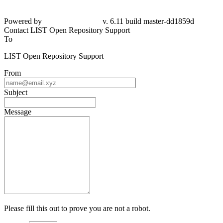
Powered by
v. 6.11 build master-dd1859d
Contact LIST Open Repository Support
To
LIST Open Repository Support
From
Subject
Message
Please fill this out to prove you are not a robot.