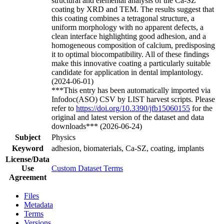
structural and elemental analysis of the Ca-SZ
coating by XRD and TEM. The results suggest that
this coating combines a tetragonal structure, a
uniform morphology with no apparent defects, a
clean interface highlighting good adhesion, and a
homogeneous composition of calcium, predisposing
it to optimal biocompatibility. All of these findings
make this innovative coating a particularly suitable
candidate for application in dental implantology.
(2024-06-01)
***This entry has been automatically imported via
Infodoc(ASO) CSV by LIST harvest scripts. Please
refer to
https://doi.org/10.3390/jfb15060155
for the
original and latest version of the dataset and data
downloads*** (2026-06-24)
Subject
Physics
Keyword
adhesion, biomaterials, Ca-SZ, coating, implants
License/Data
Use
Custom Dataset Terms
Agreement
Files
Metadata
Terms
Versions