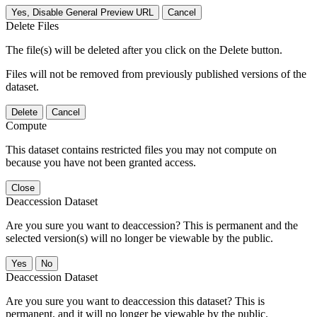
Yes, Disable General Preview URL
Cancel
Delete Files
The file(s) will be deleted after you click on the Delete button.
Files will not be removed from previously published versions of the
dataset.
Delete
Cancel
Compute
This dataset contains restricted files you may not compute on
because you have not been granted access.
Close
Deaccession Dataset
Are you sure you want to deaccession? This is permanent and the
selected version(s) will no longer be viewable by the public.
No
Deaccession Dataset
Are you sure you want to deaccession this dataset? This is
permanent, and it will no longer be viewable by the public.