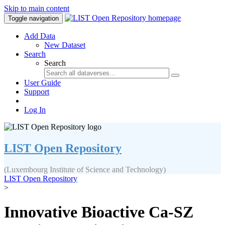
Skip to main content
Toggle navigation
Add Data
New Dataset
Search
Search
User Guide
Support
Log In
LIST Open Repository
(Luxembourg Institute of Science and Technology)
LIST Open Repository
>
Innovative Bioactive Ca-SZ