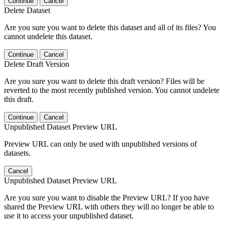
Continue
Cancel
Delete Dataset
Are you sure you want to delete this dataset and all of its files? You
cannot undelete this dataset.
Continue
Cancel
Delete Draft Version
Are you sure you want to delete this draft version? Files will be
reverted to the most recently published version. You cannot undelete
this draft.
Continue
Cancel
Unpublished Dataset Preview URL
Preview URL can only be used with unpublished versions of
datasets.
Cancel
Unpublished Dataset Preview URL
Are you sure you want to disable the Preview URL? If you have
shared the Preview URL with others they will no longer be able to
use it to access your unpublished dataset.