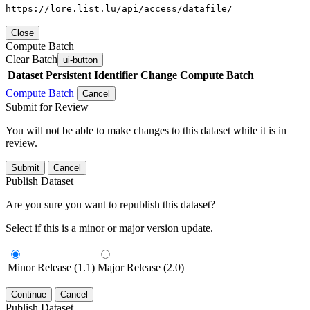
https://lore.list.lu/api/access/datafile/
Close
Compute Batch
Clear Batch
ui-button
Dataset
Persistent Identifier
Change Compute Batch
Compute Batch
Cancel
Submit for Review
You will not be able to make changes to this dataset while it is in
review.
Submit
Cancel
Publish Dataset
Are you sure you want to republish this dataset?
Select if this is a minor or major version update.
Minor Release (1.1)
Major Release (2.0)
Continue
Cancel
Publish Dataset