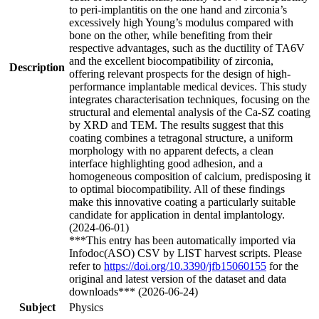
to peri-implantitis on the one hand and zirconia’s
excessively high Young’s modulus compared with
bone on the other, while benefiting from their
respective advantages, such as the ductility of TA6V
and the excellent biocompatibility of zirconia,
Description
offering relevant prospects for the design of high-
performance implantable medical devices. This study
integrates characterisation techniques, focusing on the
structural and elemental analysis of the Ca-SZ coating
by XRD and TEM. The results suggest that this
coating combines a tetragonal structure, a uniform
morphology with no apparent defects, a clean
interface highlighting good adhesion, and a
homogeneous composition of calcium, predisposing it
to optimal biocompatibility. All of these findings
make this innovative coating a particularly suitable
candidate for application in dental implantology.
(2024-06-01)
***This entry has been automatically imported via
Infodoc(ASO) CSV by LIST harvest scripts. Please
refer to
https://doi.org/10.3390/jfb15060155
for the
original and latest version of the dataset and data
downloads*** (2026-06-24)
Subject
Physics