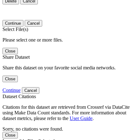
Delete
Cancel
Continue
Cancel
Select File(s)
Please select one or more files.
Close
Share Dataset
Share this dataset on your favorite social media networks.
Close
Continue
Cancel
Dataset Citations
Citations for this dataset are retrieved from Crossref via DataCite
using Make Data Count standards. For more information about
dataset metrics, please refer to the
User Guide
.
Sorry, no citations were found.
Close