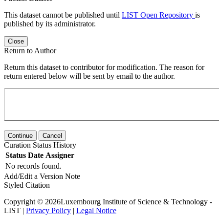
This dataset cannot be published until
LIST Open Repository
is
published by its administrator.
Close
Return to Author
Return this dataset to contributor for modification. The reason for
return entered below will be sent by email to the author.
Continue
Cancel
Curation Status History
Status
Date
Assigner
No records found.
Add/Edit a Version Note
Styled Citation
Copyright © 2026Luxembourg Institute of Science & Technology -
LIST |
Privacy Policy
|
Legal Notice