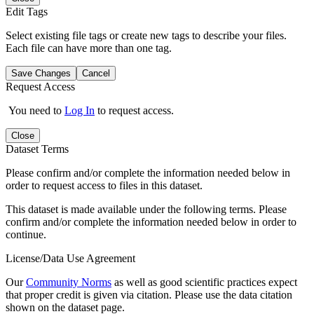
Edit Tags
Select existing file tags or create new tags to describe your files.
Each file can have more than one tag.
Save Changes
Cancel
Request Access
You need to
Log In
to request access.
Close
Dataset Terms
Please confirm and/or complete the information needed below in
order to request access to files in this dataset.
This dataset is made available under the following terms. Please
confirm and/or complete the information needed below in order to
continue.
License/Data Use Agreement
Our
Community Norms
as well as good scientific practices expect
that proper credit is given via citation. Please use the data citation
shown on the dataset page.