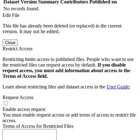
Dataset Version
Summary
Contributors
Published on
No records found.
Edit File
This file has already been deleted (or replaced) in the current
version. It may not be edited.
Close
Restrict Access
Restricting limits access to published files. People who want to use
the restricted files can request access by default.
If you disable
request access, you must add information about access to the
Terms of Access field.
Learn about restricting files and dataset access in the
User Guide
.
Request Access
Enable access request
You must enable request access or add terms of access to restrict file
access.
Terms of Access for Restricted Files