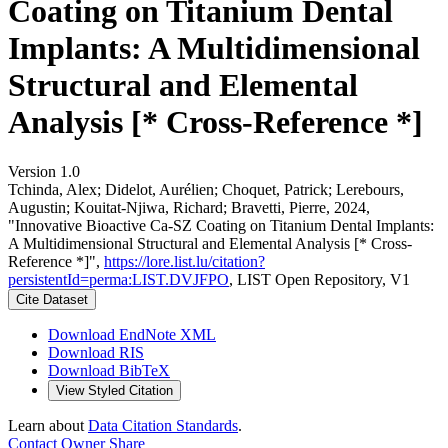
Coating on Titanium Dental
Implants: A Multidimensional
Structural and Elemental
Analysis [* Cross-Reference *]
Version 1.0
Tchinda, Alex; Didelot, Aurélien; Choquet, Patrick; Lerebours,
Augustin; Kouitat-Njiwa, Richard; Bravetti, Pierre, 2024,
"Innovative Bioactive Ca-SZ Coating on Titanium Dental Implants:
A Multidimensional Structural and Elemental Analysis [* Cross-
Reference *]",
https://lore.list.lu/citation?
persistentId=perma:LIST.DVJFPO
, LIST Open Repository, V1
Cite Dataset
Download EndNote XML
Download RIS
Download BibTeX
View Styled Citation
Learn about
Data Citation Standards
.
Contact Owner
Share