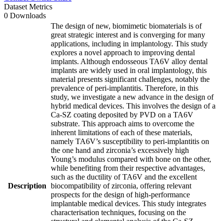
Dataset Metrics
0 Downloads
The design of new, biomimetic biomaterials is of
great strategic interest and is converging for many
applications, including in implantology. This study
explores a novel approach to improving dental
implants. Although endosseous TA6V alloy dental
implants are widely used in oral implantology, this
material presents significant challenges, notably the
prevalence of peri-implantitis. Therefore, in this
study, we investigate a new advance in the design of
hybrid medical devices. This involves the design of a
Ca-SZ coating deposited by PVD on a TA6V
substrate. This approach aims to overcome the
inherent limitations of each of these materials,
namely TA6V’s susceptibility to peri-implantitis on
the one hand and zirconia’s excessively high
Young’s modulus compared with bone on the other,
while benefiting from their respective advantages,
such as the ductility of TA6V and the excellent
Description
biocompatibility of zirconia, offering relevant
prospects for the design of high-performance
implantable medical devices. This study integrates
characterisation techniques, focusing on the