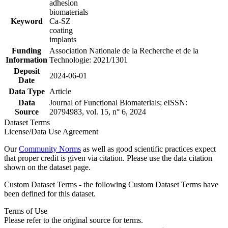
adhesion
biomaterials
Keyword
Ca-SZ
coating
implants
Funding
Association Nationale de la Recherche et de la
Information
Technologie: 2021/1301
Deposit
2024-06-01
Date
Data Type
Article
Data
Journal of Functional Biomaterials; eISSN:
Source
20794983, vol. 15, n° 6, 2024
Dataset Terms
License/Data Use Agreement
Our
Community Norms
as well as good scientific practices expect
that proper credit is given via citation. Please use the data citation
shown on the dataset page.
Custom Dataset Terms - the following Custom Dataset Terms have
been defined for this dataset.
Terms of Use
Please refer to the original source for terms.