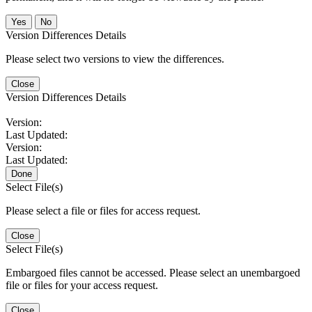
No
Version Differences Details
Please select two versions to view the differences.
Close
Version Differences Details
Version:
Last Updated:
Version:
Last Updated:
Done
Select File(s)
Please select a file or files for access request.
Close
Select File(s)
Embargoed files cannot be accessed. Please select an unembargoed
file or files for your access request.
Close