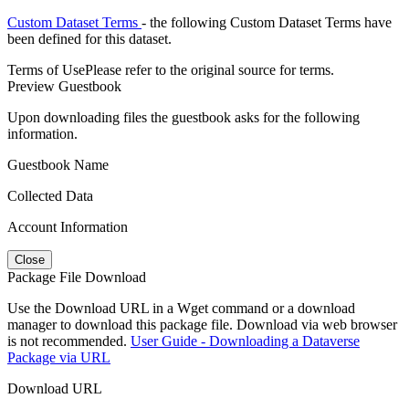
Custom Dataset Terms
- the following Custom Dataset Terms have
been defined for this dataset.
Terms of Use
Please refer to the original source for terms.
Preview Guestbook
Upon downloading files the guestbook asks for the following
information.
Guestbook Name
Collected Data
Account Information
Close
Package File Download
Use the Download URL in a Wget command or a download
manager to download this package file. Download via web browser
is not recommended.
User Guide - Downloading a Dataverse
Package via URL
Download URL