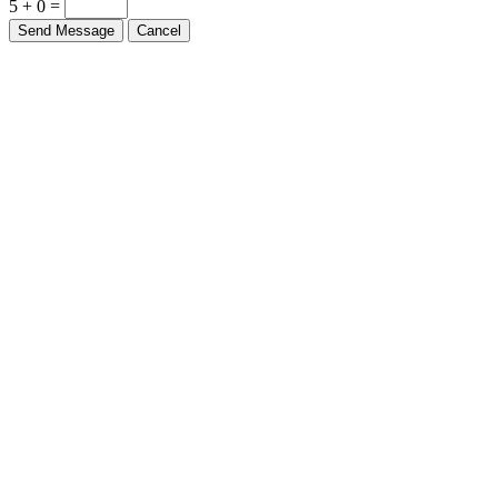
5 + 0 =
Send Message
Cancel