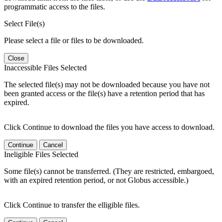
programmatic access to the files.
Select File(s)
Please select a file or files to be downloaded.
Close
Inaccessible Files Selected
The selected file(s) may not be downloaded because you have not
been granted access or the file(s) have a retention period that has
expired.
Click Continue to download the files you have access to download.
Continue
Cancel
Ineligible Files Selected
Some file(s) cannot be transferred. (They are restricted, embargoed,
with an expired retention period, or not Globus accessible.)
Click Continue to transfer the elligible files.