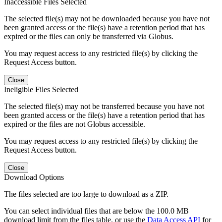
Inaccessible Files Selected
The selected file(s) may not be downloaded because you have not
been granted access or the file(s) have a retention period that has
expired or the files can only be transferred via Globus.
You may request access to any restricted file(s) by clicking the
Request Access button.
Close
Ineligible Files Selected
The selected file(s) may not be transferred because you have not
been granted access or the file(s) have a retention period that has
expired or the files are not Globus accessible.
You may request access to any restricted file(s) by clicking the
Request Access button.
Close
Download Options
The files selected are too large to download as a ZIP.
You can select individual files that are below the 100.0 MB
download limit from the files table, or use the
Data Access API
for