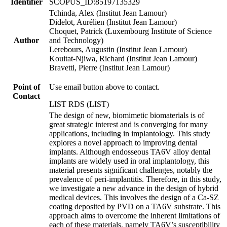
Identifier
SCOPUS_ID:85197135329
Tchinda, Alex (Institut Jean Lamour)
Didelot, Aurélien (Institut Jean Lamour)
Choquet, Patrick (Luxembourg Institute of Science
Author
and Technology)
Lerebours, Augustin (Institut Jean Lamour)
Kouitat-Njiwa, Richard (Institut Jean Lamour)
Bravetti, Pierre (Institut Jean Lamour)
Point of
Use email button above to contact.
Contact
LIST RDS (LIST)
The design of new, biomimetic biomaterials is of
great strategic interest and is converging for many
applications, including in implantology. This study
explores a novel approach to improving dental
implants. Although endosseous TA6V alloy dental
implants are widely used in oral implantology, this
material presents significant challenges, notably the
prevalence of peri-implantitis. Therefore, in this study,
we investigate a new advance in the design of hybrid
medical devices. This involves the design of a Ca-SZ
coating deposited by PVD on a TA6V substrate. This
approach aims to overcome the inherent limitations of
each of these materials, namely TA6V’s susceptibility