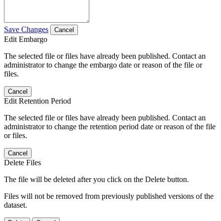
Save Changes
Cancel
Edit Embargo
The selected file or files have already been published. Contact an
administrator to change the embargo date or reason of the file or
files.
Cancel
Edit Retention Period
The selected file or files have already been published. Contact an
administrator to change the retention period date or reason of the file
or files.
Cancel
Delete Files
The file will be deleted after you click on the Delete button.
Files will not be removed from previously published versions of the
dataset.