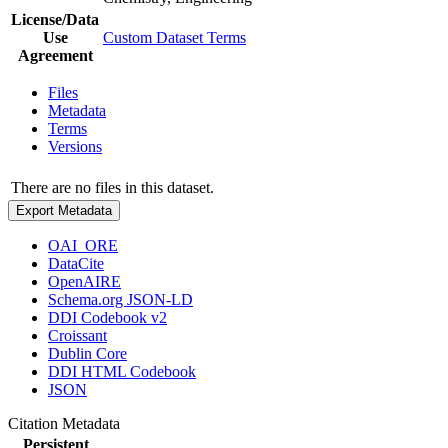
License/Data
Use
Custom Dataset Terms
Agreement
Files
Metadata
Terms
Versions
There are no files in this dataset.
Export Metadata
OAI_ORE
DataCite
OpenAIRE
Schema.org JSON-LD
DDI Codebook v2
Croissant
Dublin Core
DDI HTML Codebook
JSON
Citation Metadata
Persistent