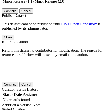
Minor Release (1.1)
Major Release (2.0)
Continue
Cancel
Publish Dataset
This dataset cannot be published until
LIST Open Repository
is
published by its administrator.
Close
Return to Author
Return this dataset to contributor for modification. The reason for
return entered below will be sent by email to the author.
Continue
Cancel
Curation Status History
Status
Date
Assigner
No records found.
Add/Edit a Version Note
Styled Citation