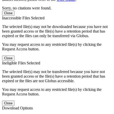
Sorry, no citations were found.
Close
Inaccessible Files Selected
The selected file(s) may not be downloaded because you have not
been granted access or the file(s) have a retention period that has
expired or the files can only be transferred via Globus.
You may request access to any restricted file(s) by clicking the
Request Access button.
Close
Ineligible Files Selected
The selected file(s) may not be transferred because you have not
been granted access or the file(s) have a retention period that has
expired or the files are not Globus accessible.
You may request access to any restricted file(s) by clicking the
Request Access button.
Close
Download Options