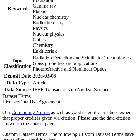
Irradiation
Gamma ray
Keyword
Fluence
Nuclear chemistry
Radiochemistry
Physics
Nuclear physics
Optics
Chemistry
Engineering
Radiation Detection and Scintillator Technologies
Topic
Glass properties and applications
Classification
Photorefractive and Nonlinear Optics
Deposit Date
2020-03-06
Data Type
Article
Data Source
IEEE Transactions on Nuclear Science
Dataset Terms
License/Data Use Agreement
Our
Community Norms
as well as good scientific practices expect
that proper credit is given via citation. Please use the data citation
shown on the dataset page.
Custom Dataset Terms - the following Custom Dataset Terms have
been defined for this dataset.