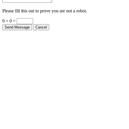
Please fill this out to prove you are not a robot.
9 + 0 =
Send Message
Cancel