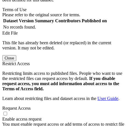
Terms of Use
Please refer to the original source for terms.
Dataset Version
Summary
Contributors
Published on
No records found.
Edit File
This file has already been deleted (or replaced) in the current
version. It may not be edited.
Close
Restrict Access
Restricting limits access to published files. People who want to use
the restricted files can request access by default.
If you disable
request access, you must add information about access to the
Terms of Access field.
Learn about restricting files and dataset access in the
User Guide
.
Request Access
Enable access request
You must enable request access or add terms of access to restrict file