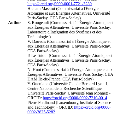
https://orcid.org/0000-0001-7721-3280
Hicham Maskrot (Commissariat à l'Énergie
Atomique et aux Énergies Alternatives, Université
Paris-Saclay, CEA Paris-Saclay)
Author
S. Rougeault (Commissariat à l'Énergie Atomique et
aux Énergies Alternatives, Université Paris-Saclay,
Laboratoire d'Intégration des Systèmes et des
Technologies)
V. Dauvois (Commissariat à l'Énergie Atomique et
aux Énergies Alternatives, Université Paris-Saclay,
CEA Paris-Saclay)
P. Le Tutour (Commissariat à l'Énergie Atomique et
aux Énergies Alternatives, Université Paris-Saclay,
CEA Paris-Saclay)
N. Huot (Commissariat à l'Énergie Atomique et aux
Énergies Alternatives, Université Paris-Saclay, CEA
DAM Île-de-France, CEA Paris-Saclay)
Y. Ouerdane (Université Claude Bernard Lyon 1,
Centre National de la Recherche Scientifique,
Université Paris-Saclay, Université Jean Monnet) -
ORCID:
https://orcid.org/0000-0002-7210-0014
Pierre Ferdinand (Luxembourg Institute of Science
and Technology) - ORCID:
https://orcid.org/0000-
0002-3825-5282