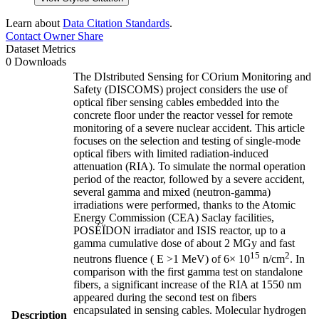
Learn about
Data Citation Standards
.
Contact Owner
Share
Dataset Metrics
0 Downloads
The DIstributed Sensing for COrium Monitoring and
Safety (DISCOMS) project considers the use of
optical fiber sensing cables embedded into the
concrete floor under the reactor vessel for remote
monitoring of a severe nuclear accident. This article
focuses on the selection and testing of single-mode
optical fibers with limited radiation-induced
attenuation (RIA). To simulate the normal operation
period of the reactor, followed by a severe accident,
several gamma and mixed (neutron-gamma)
irradiations were performed, thanks to the Atomic
Energy Commission (CEA) Saclay facilities,
POSÉÏDON irradiator and ISIS reactor, up to a
gamma cumulative dose of about 2 MGy and fast
15
2
neutrons fluence ( E >1 MeV) of 6× 10
n/cm
. In
comparison with the first gamma test on standalone
fibers, a significant increase of the RIA at 1550 nm
appeared during the second test on fibers
encapsulated in sensing cables. Molecular hydrogen
Description