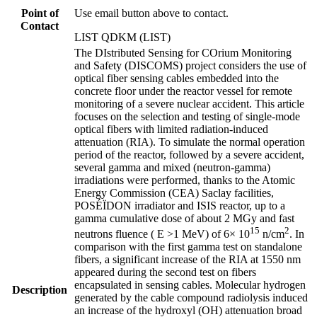
Point of
Use email button above to contact.
Contact
LIST QDKM (LIST)
The DIstributed Sensing for COrium Monitoring
and Safety (DISCOMS) project considers the use of
optical fiber sensing cables embedded into the
concrete floor under the reactor vessel for remote
monitoring of a severe nuclear accident. This article
focuses on the selection and testing of single-mode
optical fibers with limited radiation-induced
attenuation (RIA). To simulate the normal operation
period of the reactor, followed by a severe accident,
several gamma and mixed (neutron-gamma)
irradiations were performed, thanks to the Atomic
Energy Commission (CEA) Saclay facilities,
POSÉÏDON irradiator and ISIS reactor, up to a
gamma cumulative dose of about 2 MGy and fast
15
2
neutrons fluence ( E >1 MeV) of 6× 10
n/cm
. In
comparison with the first gamma test on standalone
fibers, a significant increase of the RIA at 1550 nm
appeared during the second test on fibers
encapsulated in sensing cables. Molecular hydrogen
Description
generated by the cable compound radiolysis induced
an increase of the hydroxyl (OH) attenuation broad