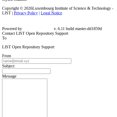
Copyright © 2026Luxembourg Institute of Science & Technology -
LIST |
Privacy Policy
|
Legal Notice
Powered by
v. 6.11 build master-dd1859d
Contact LIST Open Repository Support
To
LIST Open Repository Support
From
Subject
Message