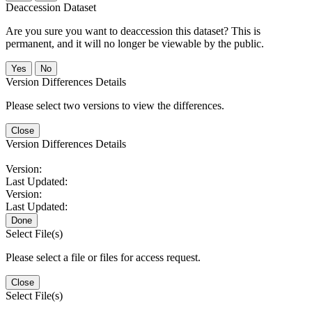
Deaccession Dataset
Are you sure you want to deaccession this dataset? This is
permanent, and it will no longer be viewable by the public.
No
Version Differences Details
Please select two versions to view the differences.
Close
Version Differences Details
Version:
Last Updated:
Version:
Last Updated:
Done
Select File(s)
Please select a file or files for access request.
Close
Select File(s)