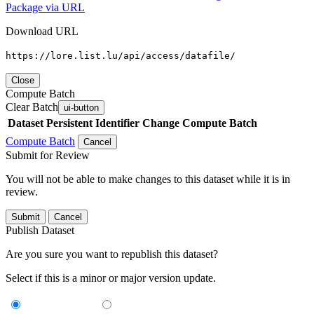
Package via URL
Download URL
https://lore.list.lu/api/access/datafile/
Close
Compute Batch
Clear Batch
ui-button
Dataset
Persistent Identifier
Change Compute Batch
Compute Batch
Cancel
Submit for Review
You will not be able to make changes to this dataset while it is in
review.
Submit
Cancel
Publish Dataset
Are you sure you want to republish this dataset?
Select if this is a minor or major version update.