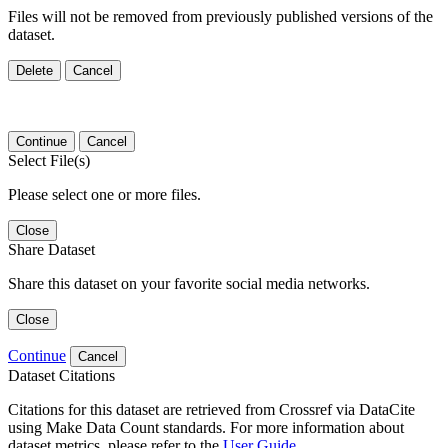
Files will not be removed from previously published versions of the
dataset.
Delete
Cancel
Continue
Cancel
Select File(s)
Please select one or more files.
Close
Share Dataset
Share this dataset on your favorite social media networks.
Close
Continue
Cancel
Dataset Citations
Citations for this dataset are retrieved from Crossref via DataCite
using Make Data Count standards. For more information about
dataset metrics, please refer to the
User Guide
.