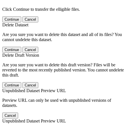
Click Continue to transfer the elligible files.
Continue
Cancel
Delete Dataset
Are you sure you want to delete this dataset and all of its files? You
cannot undelete this dataset.
Continue
Cancel
Delete Draft Version
Are you sure you want to delete this draft version? Files will be
reverted to the most recently published version. You cannot undelete
this draft.
Continue
Cancel
Unpublished Dataset Preview URL
Preview URL can only be used with unpublished versions of
datasets.
Cancel
Unpublished Dataset Preview URL