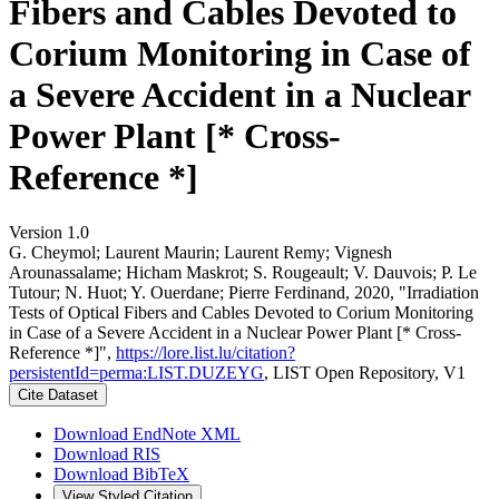
Fibers and Cables Devoted to
Corium Monitoring in Case of
a Severe Accident in a Nuclear
Power Plant [* Cross-
Reference *]
Version 1.0
G. Cheymol; Laurent Maurin; Laurent Remy; Vignesh
Arounassalame; Hicham Maskrot; S. Rougeault; V. Dauvois; P. Le
Tutour; N. Huot; Y. Ouerdane; Pierre Ferdinand, 2020, "Irradiation
Tests of Optical Fibers and Cables Devoted to Corium Monitoring
in Case of a Severe Accident in a Nuclear Power Plant [* Cross-
Reference *]",
https://lore.list.lu/citation?
persistentId=perma:LIST.DUZEYG
, LIST Open Repository, V1
Cite Dataset
Download EndNote XML
Download RIS
Download BibTeX
View Styled Citation