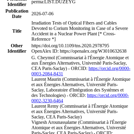
perma:LIST.DUZEYG
Identifier
Publication
2026-07-06
Date
Irradiation Tests of Optical Fibers and Cables
Devoted to Corium Monitoring in Case of a Severe
Title
Accident in a Nuclear Power Plant [* Cross-
Reference *]
Other
https://doi.org/10.1109/tns.2020.2978795
Identifier
OpenAlex ID: https://openalex.org/W3010632638
G. Cheymol (Commissariat à l'Énergie Atomique et
aux Énergies Alternatives, Université Paris-Saclay,
CEA Paris-Saclay) - ORCID:
https://orcid.org/0000-
0003-2084-8431
Laurent Maurin (Commissariat à l'Énergie Atomique
et aux Énergies Alternatives, Université Paris-
Saclay, Laboratoire d'Intégration des Systèmes et
des Technologies) - ORCID:
https://orcid.org/0000-
0002-3230-6464
Laurent Remy (Commissariat à l'Énergie Atomique
et aux Énergies Alternatives, Université Paris-
Saclay, CEA Paris-Saclay)
Vignesh Arounassalame (Commissariat à l'Énergie
Atomique et aux Énergies Alternatives, Université
Paris-Saclay, CEA Paris-Saclay) - ORCID: