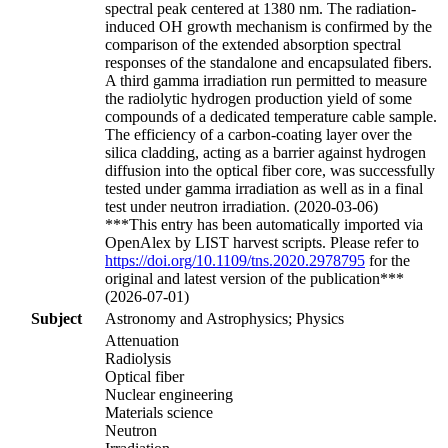
spectral peak centered at 1380 nm. The radiation-
induced OH growth mechanism is confirmed by the
comparison of the extended absorption spectral
responses of the standalone and encapsulated fibers.
A third gamma irradiation run permitted to measure
the radiolytic hydrogen production yield of some
compounds of a dedicated temperature cable sample.
The efficiency of a carbon-coating layer over the
silica cladding, acting as a barrier against hydrogen
diffusion into the optical fiber core, was successfully
tested under gamma irradiation as well as in a final
test under neutron irradiation. (2020-03-06)
***This entry has been automatically imported via
OpenAlex by LIST harvest scripts. Please refer to
https://doi.org/10.1109/tns.2020.2978795
for the
original and latest version of the publication***
(2026-07-01)
Subject
Astronomy and Astrophysics; Physics
Attenuation
Radiolysis
Optical fiber
Nuclear engineering
Materials science
Neutron