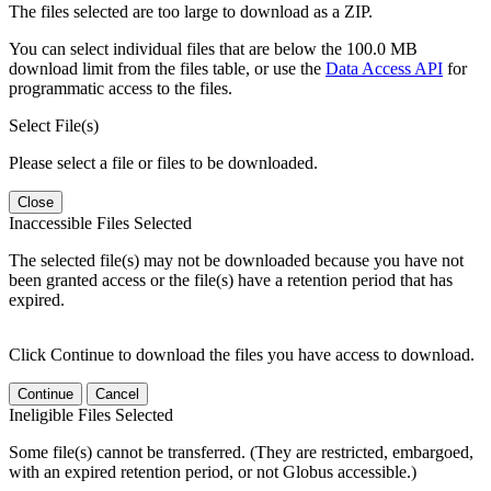
The files selected are too large to download as a ZIP.
You can select individual files that are below the 100.0 MB
download limit from the files table, or use the
Data Access API
for
programmatic access to the files.
Select File(s)
Please select a file or files to be downloaded.
Close
Inaccessible Files Selected
The selected file(s) may not be downloaded because you have not
been granted access or the file(s) have a retention period that has
expired.
Click Continue to download the files you have access to download.
Continue
Cancel
Ineligible Files Selected
Some file(s) cannot be transferred. (They are restricted, embargoed,
with an expired retention period, or not Globus accessible.)