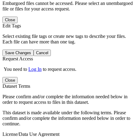
Embargoed files cannot be accessed. Please select an unembargoed
file or files for your access request.
Close
Edit Tags
Select existing file tags or create new tags to describe your files.
Each file can have more than one tag.
Save Changes
Cancel
Request Access
You need to
Log In
to request access.
Close
Dataset Terms
Please confirm and/or complete the information needed below in
order to request access to files in this dataset.
This dataset is made available under the following terms. Please
confirm and/or complete the information needed below in order to
continue.
License/Data Use Agreement