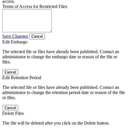
access.
Terms of Access for Restricted Files
Save Changes
Cancel
Edit Embargo
The selected file or files have already been published. Contact an
administrator to change the embargo date or reason of the file or
files.
Cancel
Edit Retention Period
The selected file or files have already been published. Contact an
administrator to change the retention period date or reason of the file
or files.
Cancel
Delete Files
The file will be deleted after you click on the Delete button.