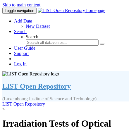
Skip to main content
Toggle navigation
Add Data
New Dataset
Search
Search
User Guide
Support
Log In
LIST Open Repository
(Luxembourg Institute of Science and Technology)
LIST Open Repository
>
Irradiation Tests of Optical