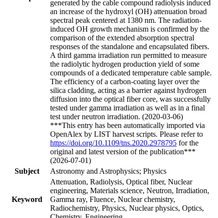
generated by the cable compound radiolysis induced
an increase of the hydroxyl (OH) attenuation broad
spectral peak centered at 1380 nm. The radiation-
induced OH growth mechanism is confirmed by the
comparison of the extended absorption spectral
responses of the standalone and encapsulated fibers.
A third gamma irradiation run permitted to measure
the radiolytic hydrogen production yield of some
compounds of a dedicated temperature cable sample.
The efficiency of a carbon-coating layer over the
silica cladding, acting as a barrier against hydrogen
diffusion into the optical fiber core, was successfully
tested under gamma irradiation as well as in a final
test under neutron irradiation. (2020-03-06)
***This entry has been automatically imported via
OpenAlex by LIST harvest scripts. Please refer to
https://doi.org/10.1109/tns.2020.2978795
for the
original and latest version of the publication***
(2026-07-01)
Subject
Astronomy and Astrophysics; Physics
Attenuation, Radiolysis, Optical fiber, Nuclear
engineering, Materials science, Neutron, Irradiation,
Keyword
Gamma ray, Fluence, Nuclear chemistry,
Radiochemistry, Physics, Nuclear physics, Optics,
Chemistry, Engineering