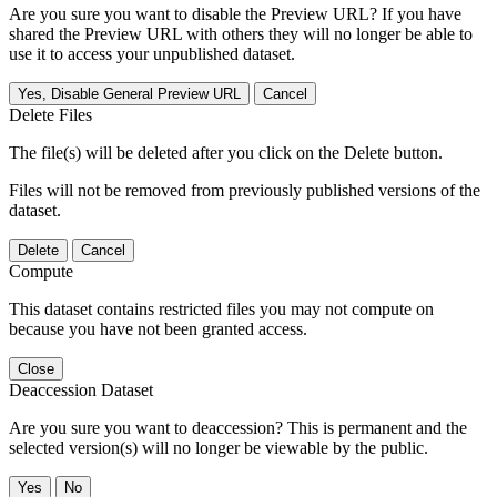
Are you sure you want to disable the Preview URL? If you have
shared the Preview URL with others they will no longer be able to
use it to access your unpublished dataset.
Yes, Disable General Preview URL
Cancel
Delete Files
The file(s) will be deleted after you click on the Delete button.
Files will not be removed from previously published versions of the
dataset.
Delete
Cancel
Compute
This dataset contains restricted files you may not compute on
because you have not been granted access.
Close
Deaccession Dataset
Are you sure you want to deaccession? This is permanent and the
selected version(s) will no longer be viewable by the public.
No