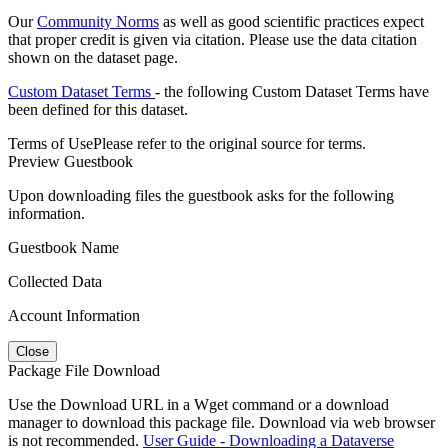
Our
Community Norms
as well as good scientific practices expect
that proper credit is given via citation. Please use the data citation
shown on the dataset page.
Custom Dataset Terms
- the following Custom Dataset Terms have
been defined for this dataset.
Terms of Use
Please refer to the original source for terms.
Preview Guestbook
Upon downloading files the guestbook asks for the following
information.
Guestbook Name
Collected Data
Account Information
Close
Package File Download
Use the Download URL in a Wget command or a download
manager to download this package file. Download via web browser
is not recommended.
User Guide - Downloading a Dataverse