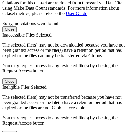
Citations for this dataset are retrieved from Crossref via DataCite
using Make Data Count standards. For more information about
dataset metrics, please refer to the
User Guide
.
Sorry, no citations were found.
Close
Inaccessible Files Selected
The selected file(s) may not be downloaded because you have not
been granted access or the file(s) have a retention period that has
expired or the files can only be transferred via Globus.
You may request access to any restricted file(s) by clicking the
Request Access button.
Close
Ineligible Files Selected
The selected file(s) may not be transferred because you have not
been granted access or the file(s) have a retention period that has
expired or the files are not Globus accessible.
You may request access to any restricted file(s) by clicking the
Request Access button.