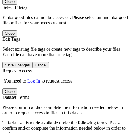
Close
Select File(s)
Embargoed files cannot be accessed. Please select an unembargoed
file or files for your access request.
Close
Edit Tags
Select existing file tags or create new tags to describe your files.
Each file can have more than one tag.
Save Changes
Cancel
Request Access
You need to
Log In
to request access.
Close
Dataset Terms
Please confirm and/or complete the information needed below in
order to request access to files in this dataset.
This dataset is made available under the following terms. Please
confirm and/or complete the information needed below in order to