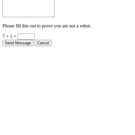
Please fill this out to prove you are not a robot.
7 + 1 =
Send Message
Cancel