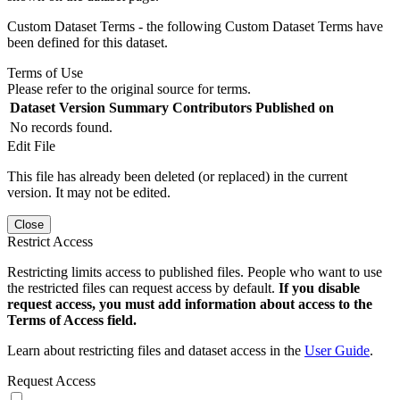
Custom Dataset Terms - the following Custom Dataset Terms have
been defined for this dataset.
Terms of Use
Please refer to the original source for terms.
Dataset Version
Summary
Contributors
Published on
No records found.
Edit File
This file has already been deleted (or replaced) in the current
version. It may not be edited.
Close
Restrict Access
Restricting limits access to published files. People who want to use
the restricted files can request access by default.
If you disable
request access, you must add information about access to the
Terms of Access field.
Learn about restricting files and dataset access in the
User Guide
.
Request Access