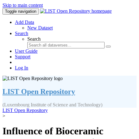
Skip to main content
Toggle navigation
Add Data
New Dataset
Search
Search
User Guide
Support
Log In
LIST Open Repository
(Luxembourg Institute of Science and Technology)
LIST Open Repository
>
Influence of Bioceramic