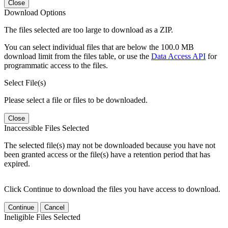
Close
Download Options
The files selected are too large to download as a ZIP.
You can select individual files that are below the 100.0 MB
download limit from the files table, or use the
Data Access API
for
programmatic access to the files.
Select File(s)
Please select a file or files to be downloaded.
Close
Inaccessible Files Selected
The selected file(s) may not be downloaded because you have not
been granted access or the file(s) have a retention period that has
expired.
Click Continue to download the files you have access to download.
Continue
Cancel
Ineligible Files Selected