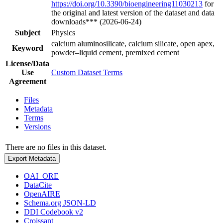
https://doi.org/10.3390/bioengineering11030213
for
the original and latest version of the dataset and data
downloads*** (2026-06-24)
Subject
Physics
calcium aluminosilicate, calcium silicate, open apex,
Keyword
powder–liquid cement, premixed cement
License/Data
Use
Custom Dataset Terms
Agreement
Files
Metadata
Terms
Versions
There are no files in this dataset.
Export Metadata
OAI_ORE
DataCite
OpenAIRE
Schema.org JSON-LD
DDI Codebook v2
Croissant