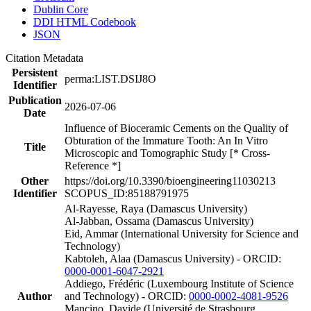
Dublin Core
DDI HTML Codebook
JSON
Citation Metadata
Persistent
perma:LIST.DSIJ8O
Identifier
Publication
2026-07-06
Date
Influence of Bioceramic Cements on the Quality of
Obturation of the Immature Tooth: An In Vitro
Title
Microscopic and Tomographic Study [* Cross-
Reference *]
Other
https://doi.org/10.3390/bioengineering11030213
Identifier
SCOPUS_ID:85188791975
Al-Rayesse, Raya (Damascus University)
Al-Jabban, Ossama (Damascus University)
Eid, Ammar (International University for Science and
Technology)
Kabtoleh, Alaa (Damascus University) - ORCID:
0000-0001-6047-2921
Addiego, Frédéric (Luxembourg Institute of Science
Author
and Technology) - ORCID:
0000-0002-4081-9526
Mancino, Davide (Université de Strasbourg,