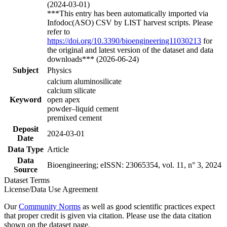
(2024-03-01)
***This entry has been automatically imported via
Infodoc(ASO) CSV by LIST harvest scripts. Please
refer to
https://doi.org/10.3390/bioengineering11030213
for
the original and latest version of the dataset and data
downloads*** (2026-06-24)
Subject
Physics
calcium aluminosilicate
calcium silicate
Keyword
open apex
powder–liquid cement
premixed cement
Deposit
2024-03-01
Date
Data Type
Article
Data
Bioengineering; eISSN: 23065354, vol. 11, n° 3, 2024
Source
Dataset Terms
License/Data Use Agreement
Our
Community Norms
as well as good scientific practices expect
that proper credit is given via citation. Please use the data citation
shown on the dataset page.