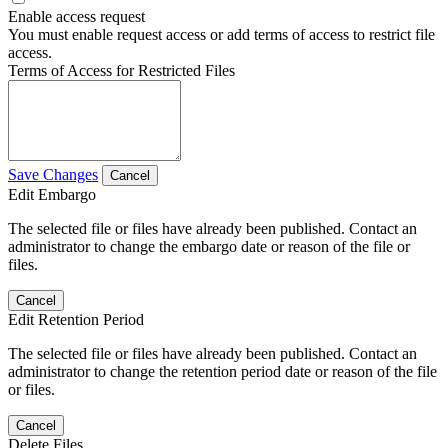
Enable access request
You must enable request access or add terms of access to restrict file
access.
Terms of Access for Restricted Files
Save Changes
Cancel
Edit Embargo
The selected file or files have already been published. Contact an
administrator to change the embargo date or reason of the file or
files.
Cancel
Edit Retention Period
The selected file or files have already been published. Contact an
administrator to change the retention period date or reason of the file
or files.
Cancel
Delete Files