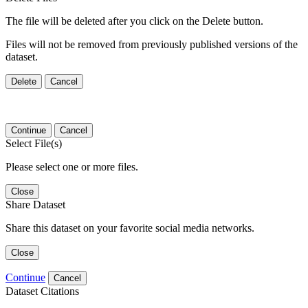
The file will be deleted after you click on the Delete button.
Files will not be removed from previously published versions of the
dataset.
Delete
Cancel
Continue
Cancel
Select File(s)
Please select one or more files.
Close
Share Dataset
Share this dataset on your favorite social media networks.
Close
Continue
Cancel
Dataset Citations