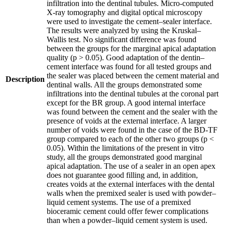
infiltration into the dentinal tubules. Micro-computed
X-ray tomography and digital optical microscopy
were used to investigate the cement–sealer interface.
The results were analyzed by using the Kruskal–
Wallis test. No significant difference was found
between the groups for the marginal apical adaptation
quality (p > 0.05). Good adaptation of the dentin–
cement interface was found for all tested groups and
the sealer was placed between the cement material and
Description
dentinal walls. All the groups demonstrated some
infiltrations into the dentinal tubules at the coronal part
except for the BR group. A good internal interface
was found between the cement and the sealer with the
presence of voids at the external interface. A larger
number of voids were found in the case of the BD-TF
group compared to each of the other two groups (p <
0.05). Within the limitations of the present in vitro
study, all the groups demonstrated good marginal
apical adaptation. The use of a sealer in an open apex
does not guarantee good filling and, in addition,
creates voids at the external interfaces with the dental
walls when the premixed sealer is used with powder–
liquid cement systems. The use of a premixed
bioceramic cement could offer fewer complications
than when a powder–liquid cement system is used.