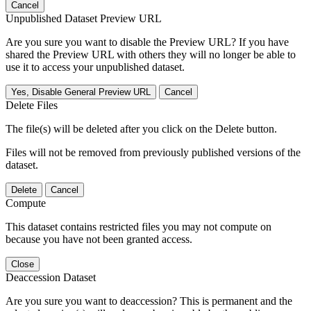
Cancel
Unpublished Dataset Preview URL
Are you sure you want to disable the Preview URL? If you have
shared the Preview URL with others they will no longer be able to
use it to access your unpublished dataset.
Yes, Disable General Preview URL
Cancel
Delete Files
The file(s) will be deleted after you click on the Delete button.
Files will not be removed from previously published versions of the
dataset.
Delete
Cancel
Compute
This dataset contains restricted files you may not compute on
because you have not been granted access.
Close
Deaccession Dataset
Are you sure you want to deaccession? This is permanent and the