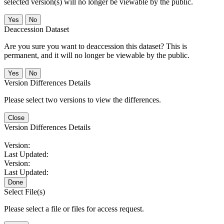
selected version(s) will no longer be viewable by the public.
No
Deaccession Dataset
Are you sure you want to deaccession this dataset? This is
permanent, and it will no longer be viewable by the public.
No
Version Differences Details
Please select two versions to view the differences.
Close
Version Differences Details
Version:
Last Updated:
Version:
Last Updated:
Done
Select File(s)
Please select a file or files for access request.