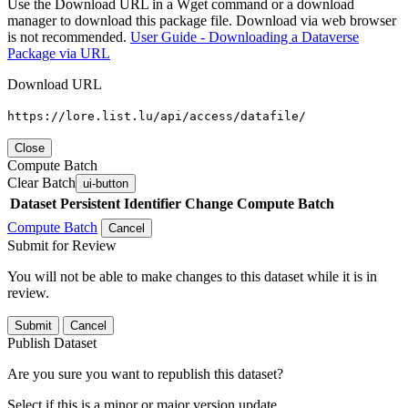
Use the Download URL in a Wget command or a download
manager to download this package file. Download via web browser
is not recommended.
User Guide - Downloading a Dataverse
Package via URL
Download URL
https://lore.list.lu/api/access/datafile/
Close
Compute Batch
Clear Batch
ui-button
Dataset
Persistent Identifier
Change Compute Batch
Compute Batch
Cancel
Submit for Review
You will not be able to make changes to this dataset while it is in
review.
Submit
Cancel
Publish Dataset
Are you sure you want to republish this dataset?
Select if this is a minor or major version update.