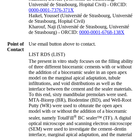
Université de Strasbourg, Hopital Civil) - ORCID:
0000-0001-7376-371X
Haikel, Youssef (Université de Strasbourg, Université
de Strasbourg, Hopital Civil)
Kharouf, Naji (Université de Strasbourg, Université
de Strasbourg) - ORCID:
0000-0001-6768-138X
Point of
Use email button above to contact.
Contact
LIST RDS (LIST)
The present in vitro study focuses on the filling ability
of three different bioceramic cements with or without
the addition of a bioceramic sealer in an open apex
model on the marginal apical adaptation, tubule
infiltrations, and void distributions as well as the
interface between the cement and the sealer materials.
To this end, sixty mandibular premolars were used.
MTA-Biorep (BR), Biodentine (BD), and Well-Root
Putty (WR) were used to obturate the open apex
model with or without the addition of a bioceramic
®
sealer, namely TotalFill
BC sealer™ (TF). A digital
optical microscope and scanning electron microscope
(SEM) were used to investigate the cement–dentin
interface, marginal apical adaptation, and the material