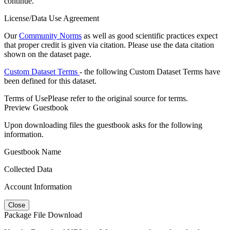
continue.
License/Data Use Agreement
Our
Community Norms
as well as good scientific practices expect
that proper credit is given via citation. Please use the data citation
shown on the dataset page.
Custom Dataset Terms
- the following Custom Dataset Terms have
been defined for this dataset.
Terms of Use
Please refer to the original source for terms.
Preview Guestbook
Upon downloading files the guestbook asks for the following
information.
Guestbook Name
Collected Data
Account Information
Close
Package File Download