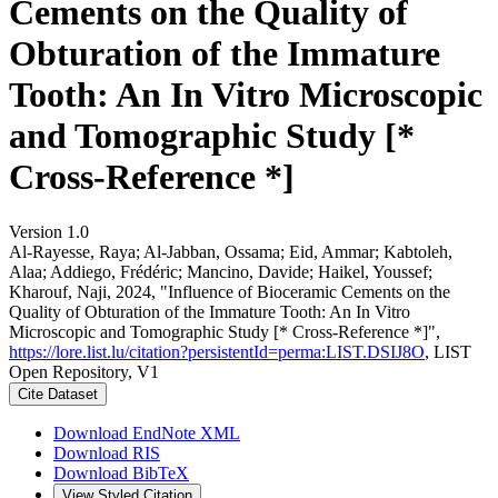
Cements on the Quality of
Obturation of the Immature
Tooth: An In Vitro Microscopic
and Tomographic Study [*
Cross-Reference *]
Version 1.0
Al-Rayesse, Raya; Al-Jabban, Ossama; Eid, Ammar; Kabtoleh,
Alaa; Addiego, Frédéric; Mancino, Davide; Haikel, Youssef;
Kharouf, Naji, 2024, "Influence of Bioceramic Cements on the
Quality of Obturation of the Immature Tooth: An In Vitro
Microscopic and Tomographic Study [* Cross-Reference *]",
https://lore.list.lu/citation?persistentId=perma:LIST.DSIJ8O
, LIST
Open Repository, V1
Cite Dataset
Download EndNote XML
Download RIS
Download BibTeX
View Styled Citation