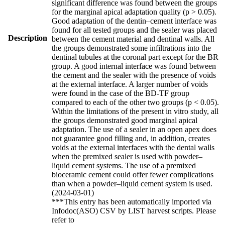
significant difference was found between the groups
for the marginal apical adaptation quality (p > 0.05).
Good adaptation of the dentin–cement interface was
found for all tested groups and the sealer was placed
Description
between the cement material and dentinal walls. All
the groups demonstrated some infiltrations into the
dentinal tubules at the coronal part except for the BR
group. A good internal interface was found between
the cement and the sealer with the presence of voids
at the external interface. A larger number of voids
were found in the case of the BD-TF group
compared to each of the other two groups (p < 0.05).
Within the limitations of the present in vitro study, all
the groups demonstrated good marginal apical
adaptation. The use of a sealer in an open apex does
not guarantee good filling and, in addition, creates
voids at the external interfaces with the dental walls
when the premixed sealer is used with powder–
liquid cement systems. The use of a premixed
bioceramic cement could offer fewer complications
than when a powder–liquid cement system is used.
(2024-03-01)
***This entry has been automatically imported via
Infodoc(ASO) CSV by LIST harvest scripts. Please
refer to