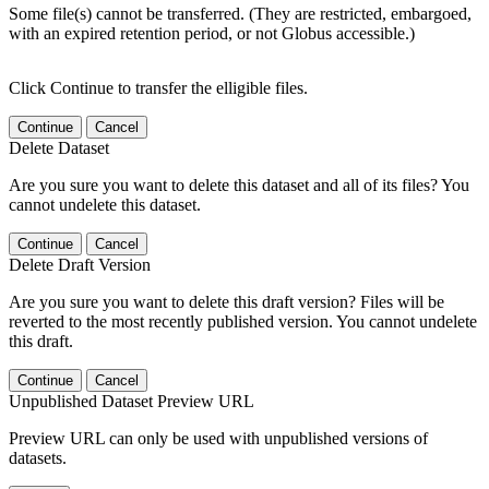
Some file(s) cannot be transferred. (They are restricted, embargoed,
with an expired retention period, or not Globus accessible.)
Click Continue to transfer the elligible files.
Continue
Cancel
Delete Dataset
Are you sure you want to delete this dataset and all of its files? You
cannot undelete this dataset.
Continue
Cancel
Delete Draft Version
Are you sure you want to delete this draft version? Files will be
reverted to the most recently published version. You cannot undelete
this draft.
Continue
Cancel
Unpublished Dataset Preview URL
Preview URL can only be used with unpublished versions of
datasets.