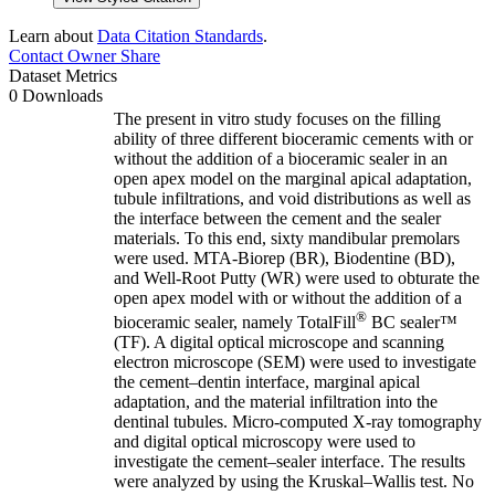
Learn about
Data Citation Standards
.
Contact Owner
Share
Dataset Metrics
0 Downloads
The present in vitro study focuses on the filling
ability of three different bioceramic cements with or
without the addition of a bioceramic sealer in an
open apex model on the marginal apical adaptation,
tubule infiltrations, and void distributions as well as
the interface between the cement and the sealer
materials. To this end, sixty mandibular premolars
were used. MTA-Biorep (BR), Biodentine (BD),
and Well-Root Putty (WR) were used to obturate the
open apex model with or without the addition of a
®
bioceramic sealer, namely TotalFill
BC sealer™
(TF). A digital optical microscope and scanning
electron microscope (SEM) were used to investigate
the cement–dentin interface, marginal apical
adaptation, and the material infiltration into the
dentinal tubules. Micro-computed X-ray tomography
and digital optical microscopy were used to
investigate the cement–sealer interface. The results
were analyzed by using the Kruskal–Wallis test. No