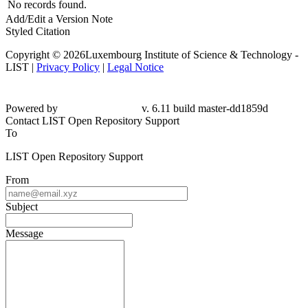
No records found.
Add/Edit a Version Note
Styled Citation
Copyright © 2026Luxembourg Institute of Science & Technology -
LIST |
Privacy Policy
|
Legal Notice
Powered by
v. 6.11 build master-dd1859d
Contact LIST Open Repository Support
To
LIST Open Repository Support
From
Subject
Message