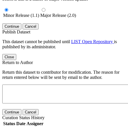
Minor Release (1.1)
Major Release (2.0)
Continue
Cancel
Publish Dataset
This dataset cannot be published until
LIST Open Repository
is
published by its administrator.
Close
Return to Author
Return this dataset to contributor for modification. The reason for
return entered below will be sent by email to the author.
Continue
Cancel
Curation Status History
Status
Date
Assigner