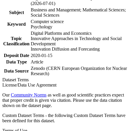
(2026-07-01)
Business and Management; Mathematical Sciences;
Subject
Social Sciences
Computer science
Keyword
Psychology
Digital Platforms and Economics
Topic
Innovative Approaches in Technology and Social
Classification
Development
Innovation Diffusion and Forecasting
Deposit Date
2020-01-15
Data Type
Article
Zenodo (CERN European Organization for Nuclear
Data Source
Research)
Dataset Terms
License/Data Use Agreement
Our
Community Norms
as well as good scientific practices expect
that proper credit is given via citation. Please use the data citation
shown on the dataset page.
Custom Dataset Terms - the following Custom Dataset Terms have
been defined for this dataset.
Terms of Use