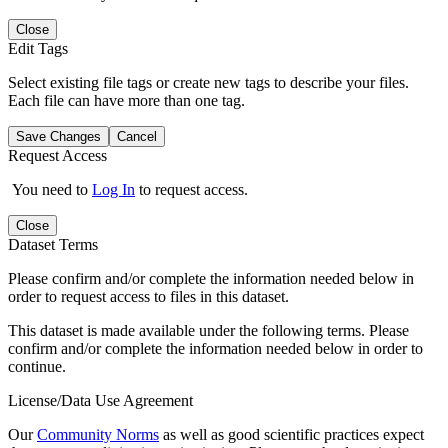
Close
Edit Tags
Select existing file tags or create new tags to describe your files.
Each file can have more than one tag.
Save Changes
Cancel
Request Access
You need to
Log In
to request access.
Close
Dataset Terms
Please confirm and/or complete the information needed below in
order to request access to files in this dataset.
This dataset is made available under the following terms. Please
confirm and/or complete the information needed below in order to
continue.
License/Data Use Agreement
Our
Community Norms
as well as good scientific practices expect