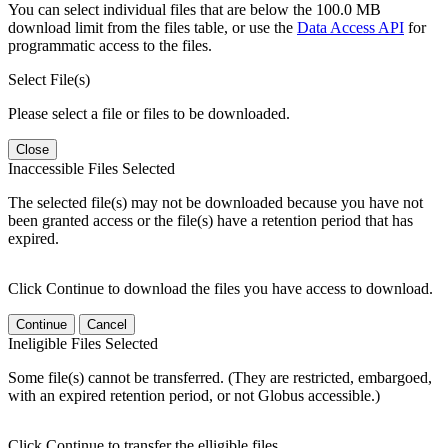
You can select individual files that are below the 100.0 MB
download limit from the files table, or use the
Data Access API
for
programmatic access to the files.
Select File(s)
Please select a file or files to be downloaded.
Close
Inaccessible Files Selected
The selected file(s) may not be downloaded because you have not
been granted access or the file(s) have a retention period that has
expired.
Click Continue to download the files you have access to download.
Continue
Cancel
Ineligible Files Selected
Some file(s) cannot be transferred. (They are restricted, embargoed,
with an expired retention period, or not Globus accessible.)
Click Continue to transfer the elligible files.