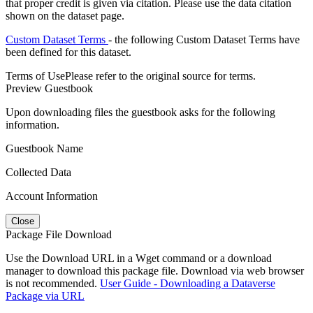
that proper credit is given via citation. Please use the data citation
shown on the dataset page.
Custom Dataset Terms
- the following Custom Dataset Terms have
been defined for this dataset.
Terms of Use
Please refer to the original source for terms.
Preview Guestbook
Upon downloading files the guestbook asks for the following
information.
Guestbook Name
Collected Data
Account Information
Close
Package File Download
Use the Download URL in a Wget command or a download
manager to download this package file. Download via web browser
is not recommended.
User Guide - Downloading a Dataverse
Package via URL