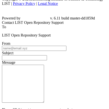
LIST |
Privacy Policy
|
Legal Notice
Powered by
v. 6.11 build master-dd1859d
Contact LIST Open Repository Support
To
LIST Open Repository Support
From
Subject
Message