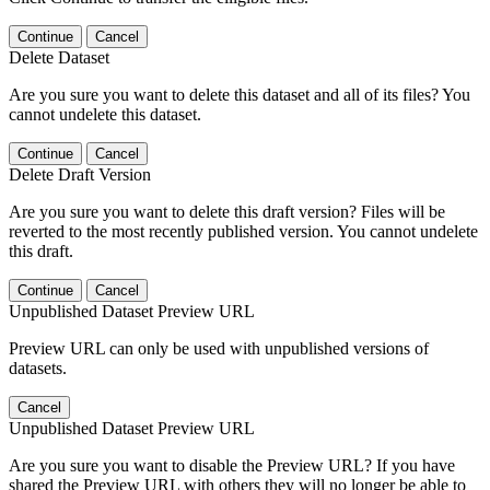
Continue
Cancel
Delete Dataset
Are you sure you want to delete this dataset and all of its files? You
cannot undelete this dataset.
Continue
Cancel
Delete Draft Version
Are you sure you want to delete this draft version? Files will be
reverted to the most recently published version. You cannot undelete
this draft.
Continue
Cancel
Unpublished Dataset Preview URL
Preview URL can only be used with unpublished versions of
datasets.
Cancel
Unpublished Dataset Preview URL
Are you sure you want to disable the Preview URL? If you have
shared the Preview URL with others they will no longer be able to