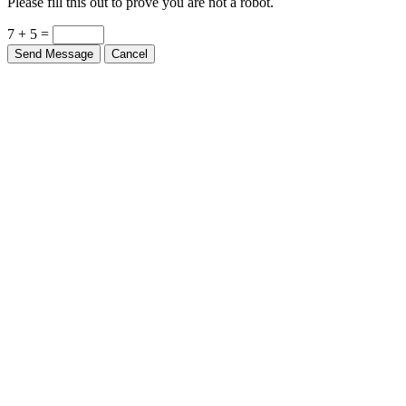
Please fill this out to prove you are not a robot.
7 + 5 =
Send Message
Cancel