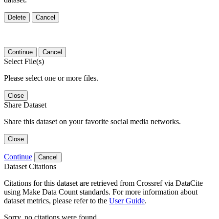
Delete
Cancel
Continue
Cancel
Select File(s)
Please select one or more files.
Close
Share Dataset
Share this dataset on your favorite social media networks.
Close
Continue
Cancel
Dataset Citations
Citations for this dataset are retrieved from Crossref via DataCite
using Make Data Count standards. For more information about
dataset metrics, please refer to the
User Guide
.
Sorry, no citations were found.