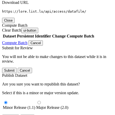
Download URL
https://lore.list.lu/api/access/datafile/
Close
Compute Batch
Clear Batch
ui-button
Dataset
Persistent Identifier
Change Compute Batch
Compute Batch
Cancel
Submit for Review
You will not be able to make changes to this dataset while it is in
review.
Submit
Cancel
Publish Dataset
Are you sure you want to republish this dataset?
Select if this is a minor or major version update.
Minor Release (1.1)
Major Release (2.0)