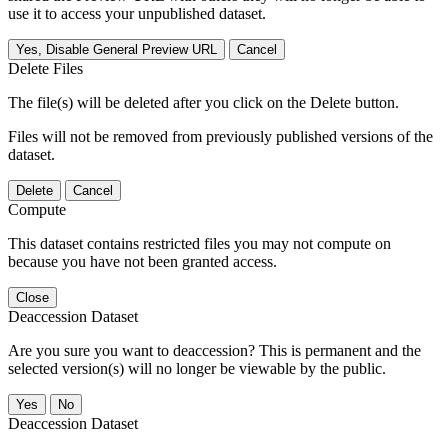
use it to access your unpublished dataset.
Yes, Disable General Preview URL
Cancel
Delete Files
The file(s) will be deleted after you click on the Delete button.
Files will not be removed from previously published versions of the
dataset.
Delete
Cancel
Compute
This dataset contains restricted files you may not compute on
because you have not been granted access.
Close
Deaccession Dataset
Are you sure you want to deaccession? This is permanent and the
selected version(s) will no longer be viewable by the public.
No
Deaccession Dataset