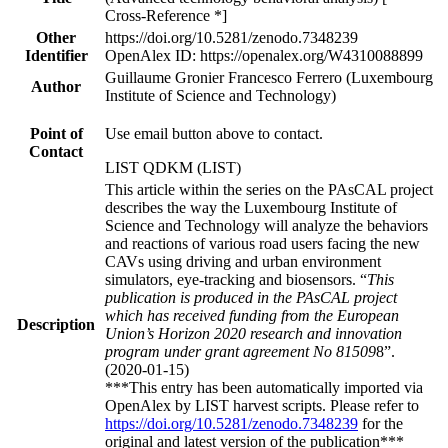
Cross-Reference *]
Other
https://doi.org/10.5281/zenodo.7348239
Identifier
OpenAlex ID: https://openalex.org/W4310088899
Guillaume Gronier Francesco Ferrero (Luxembourg
Author
Institute of Science and Technology)
Point of
Use email button above to contact.
Contact
LIST QDKM (LIST)
This article within the series on the PAsCAL project
describes the way the Luxembourg Institute of
Science and Technology will analyze the behaviors
and reactions of various road users facing the new
CAVs using driving and urban environment
simulators, eye-tracking and biosensors. “
This
publication is produced in the PAsCAL project
which has received funding from the European
Description
Union’s Horizon 2020 research and innovation
program under grant agreement No 81509
8”.
(2020-01-15)
***This entry has been automatically imported via
OpenAlex by LIST harvest scripts. Please refer to
https://doi.org/10.5281/zenodo.7348239
for the
original and latest version of the publication***