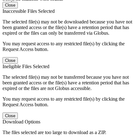
Close
Inaccessible Files Selected
The selected file(s) may not be downloaded because you have not
been granted access or the file(s) have a retention period that has
expired or the files can only be transferred via Globus.
You may request access to any restricted file(s) by clicking the
Request Access button.
Close
Ineligible Files Selected
The selected file(s) may not be transferred because you have not
been granted access or the file(s) have a retention period that has
expired or the files are not Globus accessible.
You may request access to any restricted file(s) by clicking the
Request Access button.
Close
Download Options
The files selected are too large to download as a ZIP.