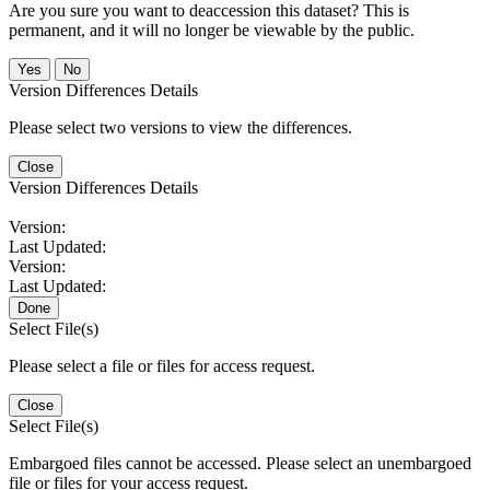
Are you sure you want to deaccession this dataset? This is
permanent, and it will no longer be viewable by the public.
No
Version Differences Details
Please select two versions to view the differences.
Close
Version Differences Details
Version:
Last Updated:
Version:
Last Updated:
Done
Select File(s)
Please select a file or files for access request.
Close
Select File(s)
Embargoed files cannot be accessed. Please select an unembargoed
file or files for your access request.