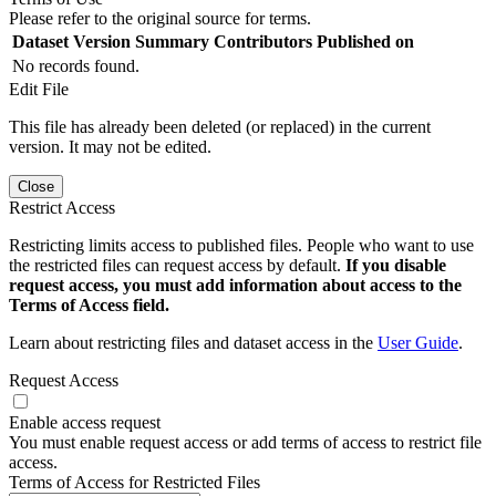
Please refer to the original source for terms.
Dataset Version
Summary
Contributors
Published on
No records found.
Edit File
This file has already been deleted (or replaced) in the current
version. It may not be edited.
Close
Restrict Access
Restricting limits access to published files. People who want to use
the restricted files can request access by default.
If you disable
request access, you must add information about access to the
Terms of Access field.
Learn about restricting files and dataset access in the
User Guide
.
Request Access
Enable access request
You must enable request access or add terms of access to restrict file
access.
Terms of Access for Restricted Files