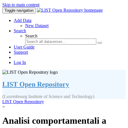
Skip to main content
Toggle navigation
Add Data
New Dataset
Search
Search
User Guide
Support
Log In
LIST Open Repository
(Luxembourg Institute of Science and Technology)
LIST Open Repository
>
Analisi comportamentali a