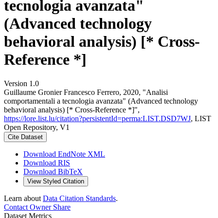
tecnologia avanzata"
(Advanced technology
behavioral analysis) [* Cross-
Reference *]
Version 1.0
Guillaume Gronier Francesco Ferrero, 2020, "Analisi
comportamentali a tecnologia avanzata" (Advanced technology
behavioral analysis) [* Cross-Reference *]",
https://lore.list.lu/citation?persistentId=perma:LIST.DSD7WJ
, LIST
Open Repository, V1
Cite Dataset
Download EndNote XML
Download RIS
Download BibTeX
View Styled Citation
Learn about
Data Citation Standards
.
Contact Owner
Share
Dataset Metrics