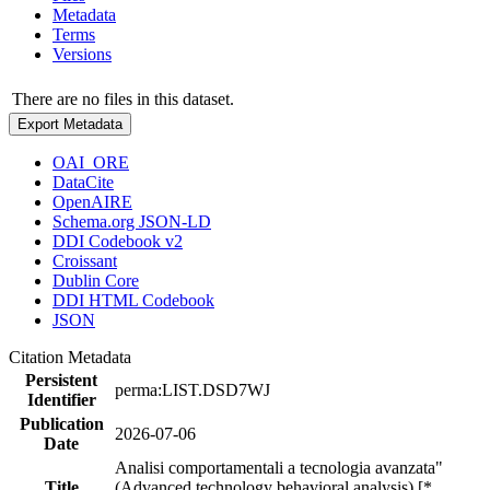
Metadata
Terms
Versions
There are no files in this dataset.
Export Metadata
OAI_ORE
DataCite
OpenAIRE
Schema.org JSON-LD
DDI Codebook v2
Croissant
Dublin Core
DDI HTML Codebook
JSON
Citation Metadata
Persistent
perma:LIST.DSD7WJ
Identifier
Publication
2026-07-06
Date
Analisi comportamentali a tecnologia avanzata"
Title
(Advanced technology behavioral analysis) [*