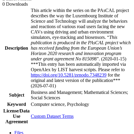
0 Downloads
This article within the series on the PAsCAL project
describes the way the Luxembourg Institute of
Science and Technology will analyze the behaviors
and reactions of various road users facing the new
CAVs using driving and urban environment
simulators, eye-tracking and biosensors. “
This
publication is produced in the PAsCAL project which
Description
has received funding from the European Union’s
Horizon 2020 research and innovation program
under grant agreement No 81509
8”. (2020-01-15)
***This entry has been automatically imported via
OpenAlex by LIST harvest scripts. Please refer to
https://doi.org/10.5281/zenodo.7348239
for the
original and latest version of the publication***
(2026-07-01)
Business and Management; Mathematical Sciences;
Subject
Social Sciences
Keyword
Computer science, Psychology
License/Data
Use
Custom Dataset Terms
Agreement
Files