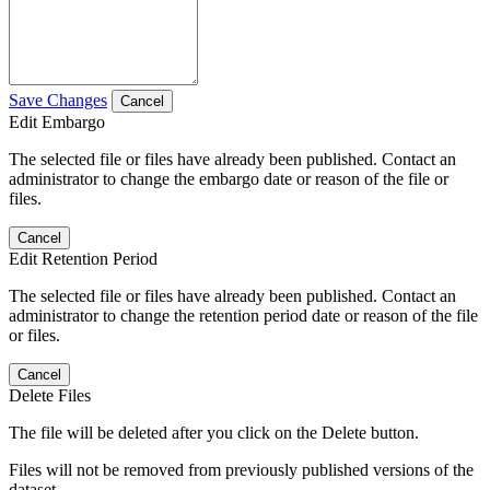
Save Changes
Cancel
Edit Embargo
The selected file or files have already been published. Contact an
administrator to change the embargo date or reason of the file or
files.
Cancel
Edit Retention Period
The selected file or files have already been published. Contact an
administrator to change the retention period date or reason of the file
or files.
Cancel
Delete Files
The file will be deleted after you click on the Delete button.
Files will not be removed from previously published versions of the
dataset.