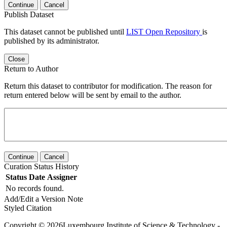
Continue
Cancel
Publish Dataset
This dataset cannot be published until
LIST Open Repository
is
published by its administrator.
Close
Return to Author
Return this dataset to contributor for modification. The reason for
return entered below will be sent by email to the author.
Continue
Cancel
Curation Status History
Status
Date
Assigner
No records found.
Add/Edit a Version Note
Styled Citation
Copyright © 2026Luxembourg Institute of Science & Technology -