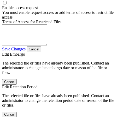
Enable access request
You must enable request access or add terms of access to restrict file
access.
Terms of Access for Restricted Files
Save Changes
Cancel
Edit Embargo
The selected file or files have already been published. Contact an
administrator to change the embargo date or reason of the file or
files.
Cancel
Edit Retention Period
The selected file or files have already been published. Contact an
administrator to change the retention period date or reason of the file
or files.
Cancel