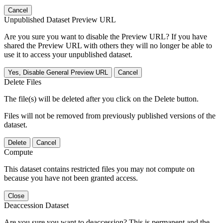
Cancel
Unpublished Dataset Preview URL
Are you sure you want to disable the Preview URL? If you have
shared the Preview URL with others they will no longer be able to
use it to access your unpublished dataset.
Yes, Disable General Preview URL
Cancel
Delete Files
The file(s) will be deleted after you click on the Delete button.
Files will not be removed from previously published versions of the
dataset.
Delete
Cancel
Compute
This dataset contains restricted files you may not compute on
because you have not been granted access.
Close
Deaccession Dataset
Are you sure you want to deaccession? This is permanent and the