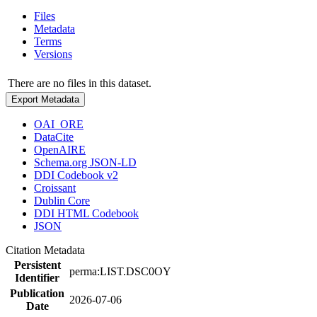
Files
Metadata
Terms
Versions
There are no files in this dataset.
Export Metadata
OAI_ORE
DataCite
OpenAIRE
Schema.org JSON-LD
DDI Codebook v2
Croissant
Dublin Core
DDI HTML Codebook
JSON
Citation Metadata
Persistent
perma:LIST.DSC0OY
Identifier
Publication
2026-07-06
Date