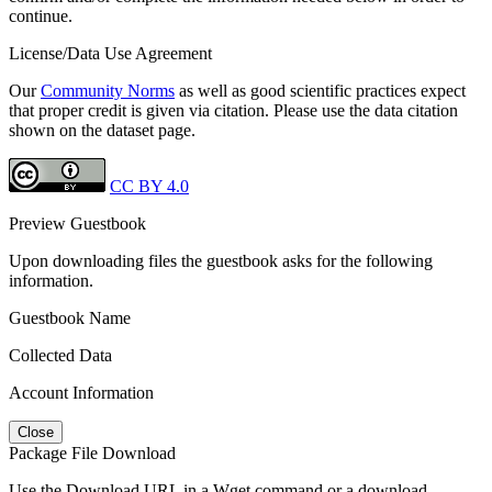
continue.
License/Data Use Agreement
Our
Community Norms
as well as good scientific practices expect
that proper credit is given via citation. Please use the data citation
shown on the dataset page.
CC BY 4.0
Preview Guestbook
Upon downloading files the guestbook asks for the following
information.
Guestbook Name
Collected Data
Account Information
Close
Package File Download
Use the Download URL in a Wget command or a download