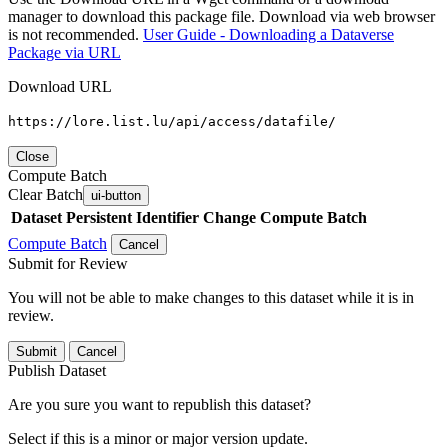
manager to download this package file. Download via web browser
is not recommended.
User Guide - Downloading a Dataverse
Package via URL
Download URL
https://lore.list.lu/api/access/datafile/
Close
Compute Batch
Clear Batch
ui-button
Dataset
Persistent Identifier
Change Compute Batch
Compute Batch
Cancel
Submit for Review
You will not be able to make changes to this dataset while it is in
review.
Submit
Cancel
Publish Dataset
Are you sure you want to republish this dataset?
Select if this is a minor or major version update.