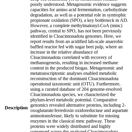
poorly understood. Metagenomic evidence suggests
capacities for amino acid fermentation, carbohydrate
degradation, as well as a potential role in syntrophic
propionate oxidation (SPO), a key bottleneck in AD.
However, a complete methylmalonyl-CoA (mmc)
pathway, central to SPO, has not been previously
identified in Cloacimonadota genomes. Here, we
report results from an acidified lab-scale anaerobic
baffled reactor fed with sugar beet pulp, where an
increase in the relative abundance of
Cloacimonadota correlated with recovery of
methanogenesis, resulting in increased methane
content in the produced biogas. Metagenomic and
metatranscriptomic analyses enabled metabolic
reconstruction of the dominant Cloacimonadota
operational taxonomic unit (OTU). Furthermore,
using a curated database of 204 genome-resolved
Cloacimonadota species, we characterized the
phylum-level metabolic potential. Comparative
genomics revealed alternative proteins, including 2-
Description
oxoglutarate:ferredoxin oxidoreductase and aspartate
aminotransferase, likely to substitute for missing
enzymes in the classical mmc pathway. These
proteins were widely distributed and highly
conserved across the analyzed Cloacimonadota