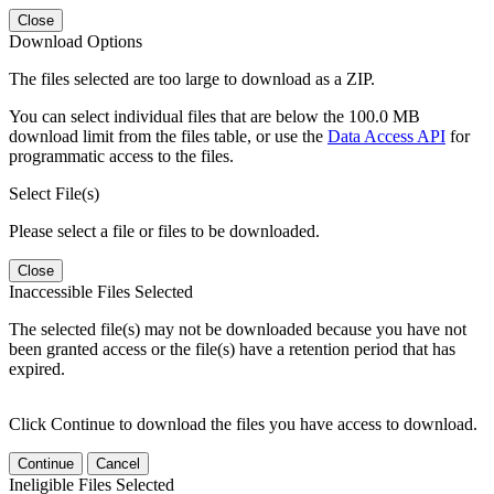
Close
Download Options
The files selected are too large to download as a ZIP.
You can select individual files that are below the 100.0 MB
download limit from the files table, or use the
Data Access API
for
programmatic access to the files.
Select File(s)
Please select a file or files to be downloaded.
Close
Inaccessible Files Selected
The selected file(s) may not be downloaded because you have not
been granted access or the file(s) have a retention period that has
expired.
Click Continue to download the files you have access to download.
Continue
Cancel
Ineligible Files Selected