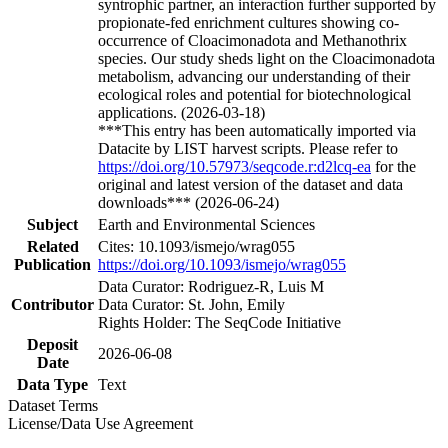
syntrophic partner, an interaction further supported by
propionate-fed enrichment cultures showing co-
occurrence of Cloacimonadota and Methanothrix
species. Our study sheds light on the Cloacimonadota
metabolism, advancing our understanding of their
ecological roles and potential for biotechnological
applications. (2026-03-18)
***This entry has been automatically imported via
Datacite by LIST harvest scripts. Please refer to
https://doi.org/10.57973/seqcode.r:d2lcq-ea
for the
original and latest version of the dataset and data
downloads*** (2026-06-24)
Subject
Earth and Environmental Sciences
Related
Cites: 10.1093/ismejo/wrag055
Publication
https://doi.org/10.1093/ismejo/wrag055
Data Curator: Rodriguez-R, Luis M
Contributor
Data Curator: St. John, Emily
Rights Holder: The SeqCode Initiative
Deposit
2026-06-08
Date
Data Type
Text
Dataset Terms
License/Data Use Agreement