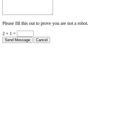
Please fill this out to prove you are not a robot.
2 + 1 =
Send Message
Cancel