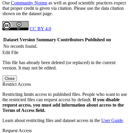
Our
Community Norms
as well as good scientific practices expect
that proper credit is given via citation. Please use the data citation
shown on the dataset page.
CC BY 4.0
Dataset Version
Summary
Contributors
Published on
No records found.
Edit File
This file has already been deleted (or replaced) in the current
version. It may not be edited.
Close
Restrict Access
Restricting limits access to published files. People who want to use
the restricted files can request access by default.
If you disable
request access, you must add information about access to the
Terms of Access field.
Learn about restricting files and dataset access in the
User Guide
.
Request Access