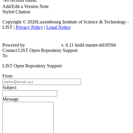
No records found.
Add/Edit a Version Note
Styled Citation
Copyright © 2026Luxembourg Institute of Science & Technology -
LIST |
Privacy Policy
|
Legal Notice
Powered by
v. 6.11 build master-dd1859d
Contact LIST Open Repository Support
To
LIST Open Repository Support
From
Subject
Message