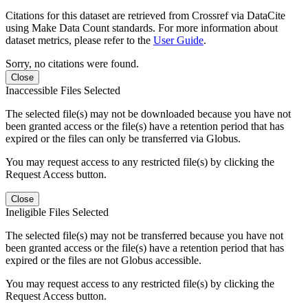
Citations for this dataset are retrieved from Crossref via DataCite
using Make Data Count standards. For more information about
dataset metrics, please refer to the
User Guide
.
Sorry, no citations were found.
Close
Inaccessible Files Selected
The selected file(s) may not be downloaded because you have not
been granted access or the file(s) have a retention period that has
expired or the files can only be transferred via Globus.
You may request access to any restricted file(s) by clicking the
Request Access button.
Close
Ineligible Files Selected
The selected file(s) may not be transferred because you have not
been granted access or the file(s) have a retention period that has
expired or the files are not Globus accessible.
You may request access to any restricted file(s) by clicking the
Request Access button.