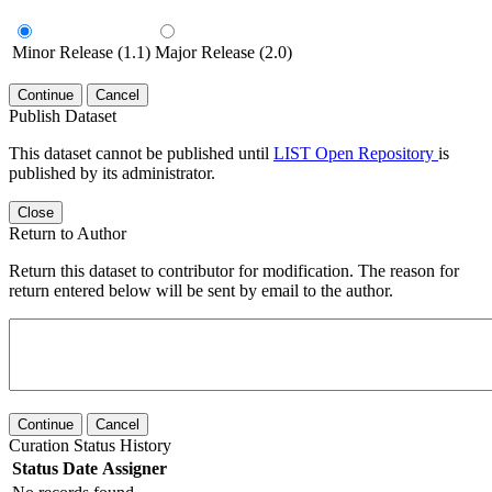
Minor Release (1.1)
Major Release (2.0)
Continue
Cancel
Publish Dataset
This dataset cannot be published until
LIST Open Repository
is
published by its administrator.
Close
Return to Author
Return this dataset to contributor for modification. The reason for
return entered below will be sent by email to the author.
Continue
Cancel
Curation Status History
Status
Date
Assigner