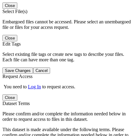
Close
Select File(s)
Embargoed files cannot be accessed. Please select an unembargoed
file or files for your access request.
Close
Edit Tags
Select existing file tags or create new tags to describe your files.
Each file can have more than one tag.
Save Changes
Cancel
Request Access
You need to
Log In
to request access.
Close
Dataset Terms
Please confirm and/or complete the information needed below in
order to request access to files in this dataset.
This dataset is made available under the following terms. Please
confirm and/or complete the information needed below in order to