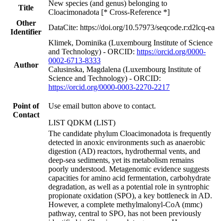
New species (and genus) belonging to
Title
Cloacimonadota [* Cross-Reference *]
Other
DataCite: https://doi.org/10.57973/seqcode.r:d2lcq-ea
Identifier
Klimek, Dominika (Luxembourg Institute of Science
and Technology) - ORCID:
https://orcid.org/0000-
0002-6713-8333
Author
Calusinska, Magdalena (Luxembourg Institute of
Science and Technology) - ORCID:
https://orcid.org/0000-0003-2270-2217
Point of
Use email button above to contact.
Contact
LIST QDKM (LIST)
The candidate phylum Cloacimonadota is frequently
detected in anoxic environments such as anaerobic
digestion (AD) reactors, hydrothermal vents, and
deep-sea sediments, yet its metabolism remains
poorly understood. Metagenomic evidence suggests
capacities for amino acid fermentation, carbohydrate
degradation, as well as a potential role in syntrophic
propionate oxidation (SPO), a key bottleneck in AD.
However, a complete methylmalonyl-CoA (mmc)
pathway, central to SPO, has not been previously