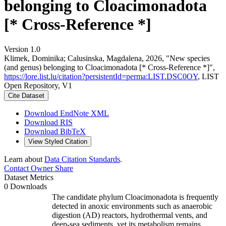
belonging to Cloacimonadota
[* Cross-Reference *]
Version 1.0
Klimek, Dominika; Calusinska, Magdalena, 2026, "New species
(and genus) belonging to Cloacimonadota [* Cross-Reference *]",
https://lore.list.lu/citation?persistentId=perma:LIST.DSC0OY
, LIST
Open Repository, V1
Cite Dataset
Download EndNote XML
Download RIS
Download BibTeX
View Styled Citation
Learn about
Data Citation Standards
.
Contact Owner
Share
Dataset Metrics
0 Downloads
The candidate phylum Cloacimonadota is frequently
detected in anoxic environments such as anaerobic
digestion (AD) reactors, hydrothermal vents, and
deep-sea sediments, yet its metabolism remains