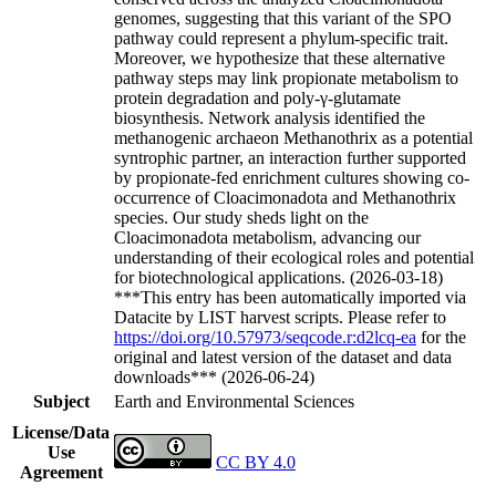
genomes, suggesting that this variant of the SPO
pathway could represent a phylum-specific trait.
Moreover, we hypothesize that these alternative
pathway steps may link propionate metabolism to
protein degradation and poly-γ-glutamate
biosynthesis. Network analysis identified the
methanogenic archaeon Methanothrix as a potential
syntrophic partner, an interaction further supported
by propionate-fed enrichment cultures showing co-
occurrence of Cloacimonadota and Methanothrix
species. Our study sheds light on the
Cloacimonadota metabolism, advancing our
understanding of their ecological roles and potential
for biotechnological applications. (2026-03-18)
***This entry has been automatically imported via
Datacite by LIST harvest scripts. Please refer to
https://doi.org/10.57973/seqcode.r:d2lcq-ea
for the
original and latest version of the dataset and data
downloads*** (2026-06-24)
Subject
Earth and Environmental Sciences
License/Data
Use
CC BY 4.0
Agreement