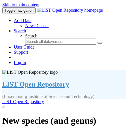
Skip to main content
Toggle navigation
Add Data
New Dataset
Search
Search
User Guide
Support
Log In
LIST Open Repository
(Luxembourg Institute of Science and Technology)
LIST Open Repository
>
New species (and genus)