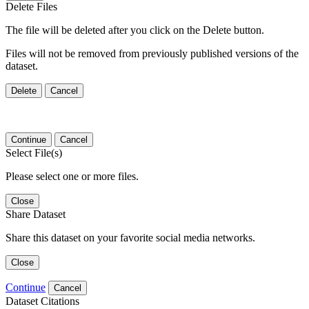
Delete Files
The file will be deleted after you click on the Delete button.
Files will not be removed from previously published versions of the
dataset.
Delete
Cancel
Continue
Cancel
Select File(s)
Please select one or more files.
Close
Share Dataset
Share this dataset on your favorite social media networks.
Close
Continue
Cancel
Dataset Citations