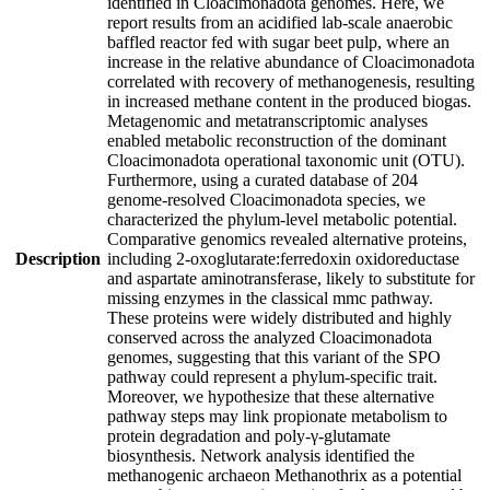
identified in Cloacimonadota genomes. Here, we
report results from an acidified lab-scale anaerobic
baffled reactor fed with sugar beet pulp, where an
increase in the relative abundance of Cloacimonadota
correlated with recovery of methanogenesis, resulting
in increased methane content in the produced biogas.
Metagenomic and metatranscriptomic analyses
enabled metabolic reconstruction of the dominant
Cloacimonadota operational taxonomic unit (OTU).
Furthermore, using a curated database of 204
genome-resolved Cloacimonadota species, we
characterized the phylum-level metabolic potential.
Comparative genomics revealed alternative proteins,
Description
including 2-oxoglutarate:ferredoxin oxidoreductase
and aspartate aminotransferase, likely to substitute for
missing enzymes in the classical mmc pathway.
These proteins were widely distributed and highly
conserved across the analyzed Cloacimonadota
genomes, suggesting that this variant of the SPO
pathway could represent a phylum-specific trait.
Moreover, we hypothesize that these alternative
pathway steps may link propionate metabolism to
protein degradation and poly-γ-glutamate
biosynthesis. Network analysis identified the
methanogenic archaeon Methanothrix as a potential