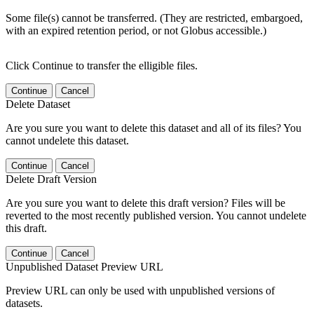
Some file(s) cannot be transferred. (They are restricted, embargoed,
with an expired retention period, or not Globus accessible.)
Click Continue to transfer the elligible files.
Continue
Cancel
Delete Dataset
Are you sure you want to delete this dataset and all of its files? You
cannot undelete this dataset.
Continue
Cancel
Delete Draft Version
Are you sure you want to delete this draft version? Files will be
reverted to the most recently published version. You cannot undelete
this draft.
Continue
Cancel
Unpublished Dataset Preview URL
Preview URL can only be used with unpublished versions of
datasets.