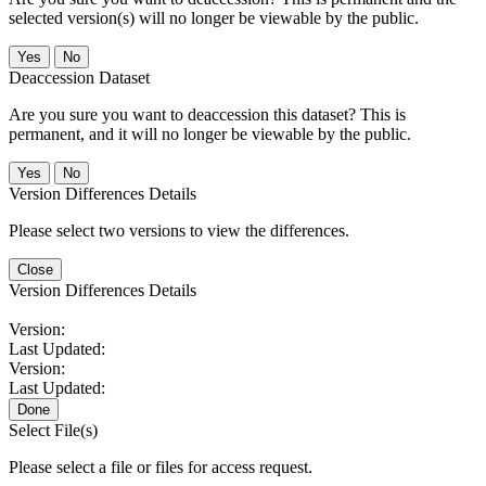
selected version(s) will no longer be viewable by the public.
No
Deaccession Dataset
Are you sure you want to deaccession this dataset? This is
permanent, and it will no longer be viewable by the public.
No
Version Differences Details
Please select two versions to view the differences.
Close
Version Differences Details
Version:
Last Updated:
Version:
Last Updated:
Done
Select File(s)
Please select a file or files for access request.