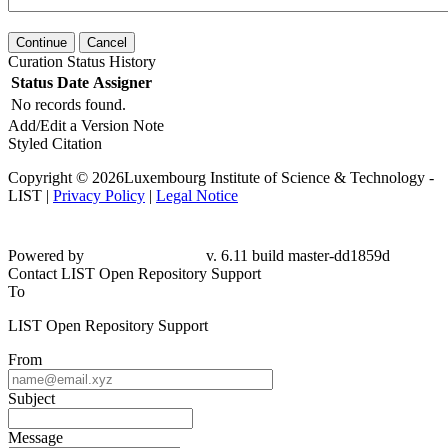
Continue
Cancel
Curation Status History
Status
Date
Assigner
No records found.
Add/Edit a Version Note
Styled Citation
Copyright © 2026Luxembourg Institute of Science & Technology -
LIST |
Privacy Policy
|
Legal Notice
Powered by
v. 6.11 build master-
dd1859d
Contact LIST Open Repository Support
To
LIST Open Repository Support
From
Subject
Message