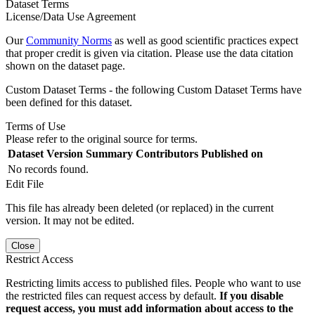
Dataset Terms
License/Data Use Agreement
Our
Community Norms
as well as good scientific practices expect
that proper credit is given via citation. Please use the data citation
shown on the dataset page.
Custom Dataset Terms - the following Custom Dataset Terms have
been defined for this dataset.
Terms of Use
Please refer to the original source for terms.
Dataset Version
Summary
Contributors
Published on
No records found.
Edit File
This file has already been deleted (or replaced) in the current
version. It may not be edited.
Close
Restrict Access
Restricting limits access to published files. People who want to use
the restricted files can request access by default.
If you disable
request access, you must add information about access to the