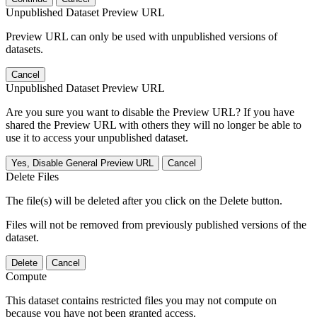
Unpublished Dataset Preview URL
Preview URL can only be used with unpublished versions of
datasets.
Cancel
Unpublished Dataset Preview URL
Are you sure you want to disable the Preview URL? If you have
shared the Preview URL with others they will no longer be able to
use it to access your unpublished dataset.
Yes, Disable General Preview URL
Cancel
Delete Files
The file(s) will be deleted after you click on the Delete button.
Files will not be removed from previously published versions of the
dataset.
Delete
Cancel
Compute
This dataset contains restricted files you may not compute on
because you have not been granted access.