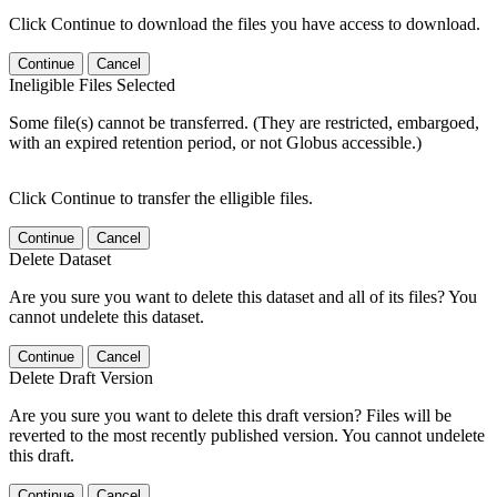
Click Continue to download the files you have access to download.
Continue
Cancel
Ineligible Files Selected
Some file(s) cannot be transferred. (They are restricted, embargoed,
with an expired retention period, or not Globus accessible.)
Click Continue to transfer the elligible files.
Continue
Cancel
Delete Dataset
Are you sure you want to delete this dataset and all of its files? You
cannot undelete this dataset.
Continue
Cancel
Delete Draft Version
Are you sure you want to delete this draft version? Files will be
reverted to the most recently published version. You cannot undelete
this draft.
Continue
Cancel