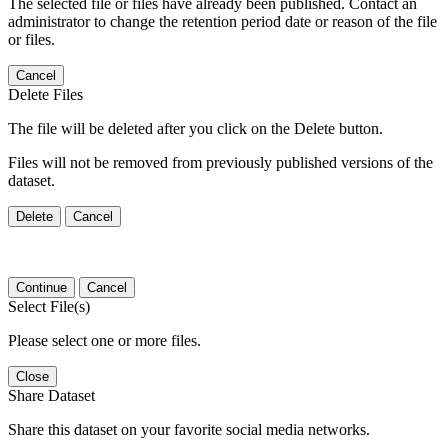
The selected file or files have already been published. Contact an
administrator to change the retention period date or reason of the file
or files.
Cancel
Delete Files
The file will be deleted after you click on the Delete button.
Files will not be removed from previously published versions of the
dataset.
Delete
Cancel
Continue
Cancel
Select File(s)
Please select one or more files.
Close
Share Dataset
Share this dataset on your favorite social media networks.