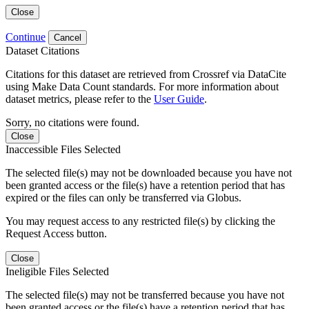
Close
Continue
Cancel
Dataset Citations
Citations for this dataset are retrieved from Crossref via DataCite
using Make Data Count standards. For more information about
dataset metrics, please refer to the
User Guide
.
Sorry, no citations were found.
Close
Inaccessible Files Selected
The selected file(s) may not be downloaded because you have not
been granted access or the file(s) have a retention period that has
expired or the files can only be transferred via Globus.
You may request access to any restricted file(s) by clicking the
Request Access button.
Close
Ineligible Files Selected
The selected file(s) may not be transferred because you have not
been granted access or the file(s) have a retention period that has