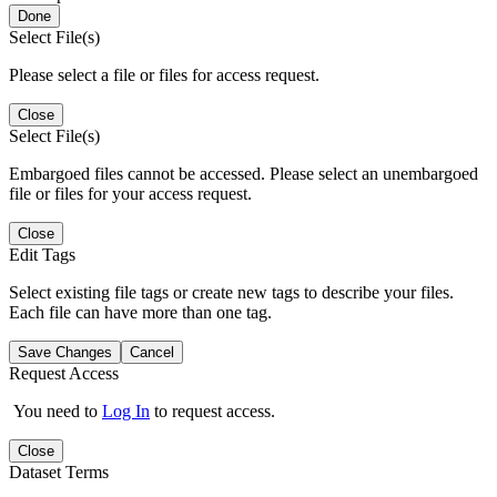
Done
Select File(s)
Please select a file or files for access request.
Close
Select File(s)
Embargoed files cannot be accessed. Please select an unembargoed
file or files for your access request.
Close
Edit Tags
Select existing file tags or create new tags to describe your files.
Each file can have more than one tag.
Save Changes
Cancel
Request Access
You need to
Log In
to request access.
Close
Dataset Terms