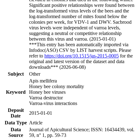
Significant positive relationships were found between
the log-transformed virus levels of the bees and the
log-transformed number of mites found below the
colonies per week, for VDV-1 and DWV. Sacbrood
virus levels were independent of varroa levels,
suggesting a neutral or competitive relationship
between this virus and varroa. (2015-01-01)
***This entry has been automatically imported via
Infodoc(ASO) CSV by LIST harvest scripts. Please
refer to
https://doi.org/10.1515/jas-2015-0005
for the
original and latest version of the dataset and data
downloads*** (2026-06-08)
Subject
Other
Apis mellifera
Honey bee colony mortality
Keyword
Honey bee viruses
Varroa destructor
Varroa-virus interactions
Deposit
2015-01-01
Date
Data Type
Article
Data
Journal of Apicultural Science; ISSN: 16434439, vol.
Source
59, n° 1, pp. 59-73