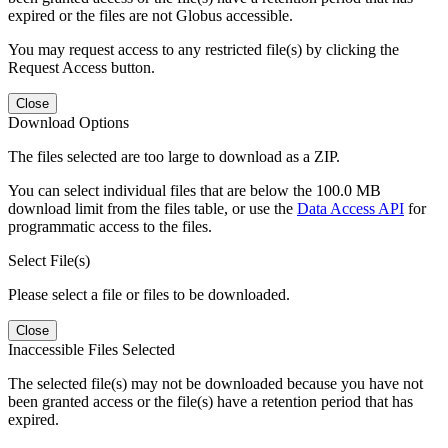
expired or the files are not Globus accessible.
You may request access to any restricted file(s) by clicking the
Request Access button.
Close
Download Options
The files selected are too large to download as a ZIP.
You can select individual files that are below the 100.0 MB
download limit from the files table, or use the
Data Access API
for
programmatic access to the files.
Select File(s)
Please select a file or files to be downloaded.
Close
Inaccessible Files Selected
The selected file(s) may not be downloaded because you have not
been granted access or the file(s) have a retention period that has
expired.