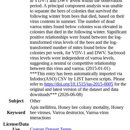
in VDV-1 and DWV levels within the observation
period. A principal component analysis was unable
to separate the bees of colonies that survived the
following winter from bees that died, based on their
virus contents in summer. The number of dead
varroa mites found below colonies was elevated in
colonies that died in the following winter. Significant
positive relationships were found between the log-
transformed virus levels of the bees and the log-
transformed number of mites found below the
colonies per week, for VDV-1 and DWV. Sacbrood
virus levels were independent of varroa levels,
suggesting a neutral or competitive relationship
between this virus and varroa. (2015-01-01)
***This entry has been automatically imported via
Infodoc(ASO) CSV by LIST harvest scripts. Please
refer to
https://doi.org/10.1515/jas-2015-0005
for the
original and latest version of the dataset and data
downloads*** (2026-06-08)
Subject
Other
Apis mellifera, Honey bee colony mortality, Honey
Keyword
bee viruses, Varroa destructor, Varroa-virus
interactions
License/Data
Use
Custom Dataset Terms