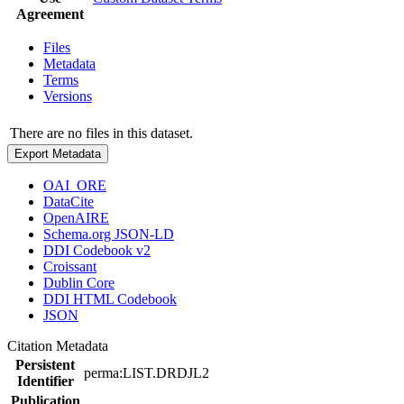
Agreement
Files
Metadata
Terms
Versions
There are no files in this dataset.
Export Metadata
OAI_ORE
DataCite
OpenAIRE
Schema.org JSON-LD
DDI Codebook v2
Croissant
Dublin Core
DDI HTML Codebook
JSON
Citation Metadata
Persistent
perma:LIST.DRDJL2
Identifier
Publication