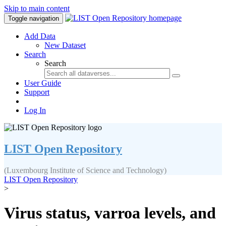
Skip to main content
Toggle navigation
Add Data
New Dataset
Search
Search
User Guide
Support
Log In
LIST Open Repository
(Luxembourg Institute of Science and Technology)
LIST Open Repository
>
Virus status, varroa levels, and