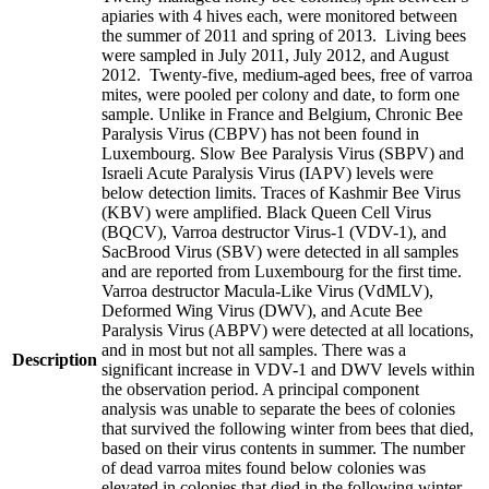
apiaries with 4 hives each, were monitored between
the summer of 2011 and spring of 2013. Living bees
were sampled in July 2011, July 2012, and August
2012. Twenty-five, medium-aged bees, free of varroa
mites, were pooled per colony and date, to form one
sample. Unlike in France and Belgium, Chronic Bee
Paralysis Virus (CBPV) has not been found in
Luxembourg. Slow Bee Paralysis Virus (SBPV) and
Israeli Acute Paralysis Virus (IAPV) levels were
below detection limits. Traces of Kashmir Bee Virus
(KBV) were amplified. Black Queen Cell Virus
(BQCV), Varroa destructor Virus-1 (VDV-1), and
SacBrood Virus (SBV) were detected in all samples
and are reported from Luxembourg for the first time.
Varroa destructor Macula-Like Virus (VdMLV),
Deformed Wing Virus (DWV), and Acute Bee
Paralysis Virus (ABPV) were detected at all locations,
and in most but not all samples. There was a
Description
significant increase in VDV-1 and DWV levels within
the observation period. A principal component
analysis was unable to separate the bees of colonies
that survived the following winter from bees that died,
based on their virus contents in summer. The number
of dead varroa mites found below colonies was
elevated in colonies that died in the following winter.