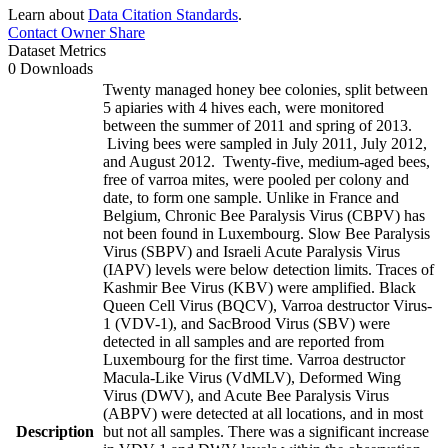
Learn about
Data Citation Standards
.
Contact Owner
Share
Dataset Metrics
0 Downloads
Twenty managed honey bee colonies, split between
5 apiaries with 4 hives each, were monitored
between the summer of 2011 and spring of 2013.
Living bees were sampled in July 2011, July 2012,
and August 2012. Twenty-five, medium-aged bees,
free of varroa mites, were pooled per colony and
date, to form one sample. Unlike in France and
Belgium, Chronic Bee Paralysis Virus (CBPV) has
not been found in Luxembourg. Slow Bee Paralysis
Virus (SBPV) and Israeli Acute Paralysis Virus
(IAPV) levels were below detection limits. Traces of
Kashmir Bee Virus (KBV) were amplified. Black
Queen Cell Virus (BQCV), Varroa destructor Virus-
1 (VDV-1), and SacBrood Virus (SBV) were
detected in all samples and are reported from
Luxembourg for the first time. Varroa destructor
Macula-Like Virus (VdMLV), Deformed Wing
Virus (DWV), and Acute Bee Paralysis Virus
(ABPV) were detected at all locations, and in most
Description
but not all samples. There was a significant increase