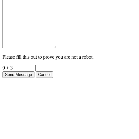
Please fill this out to prove you are not a robot.
9 + 3 =
Send Message
Cancel