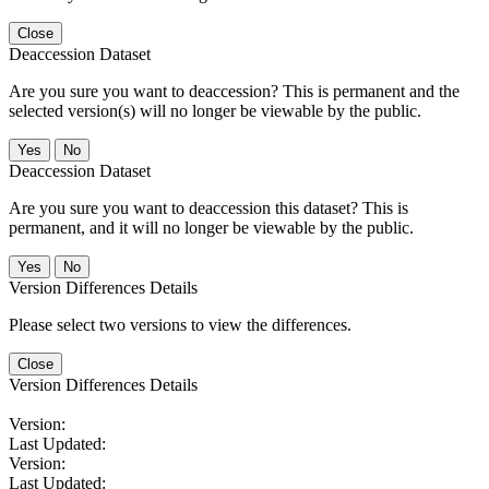
Close
Deaccession Dataset
Are you sure you want to deaccession? This is permanent and the
selected version(s) will no longer be viewable by the public.
No
Deaccession Dataset
Are you sure you want to deaccession this dataset? This is
permanent, and it will no longer be viewable by the public.
No
Version Differences Details
Please select two versions to view the differences.
Close
Version Differences Details
Version:
Last Updated:
Version:
Last Updated: