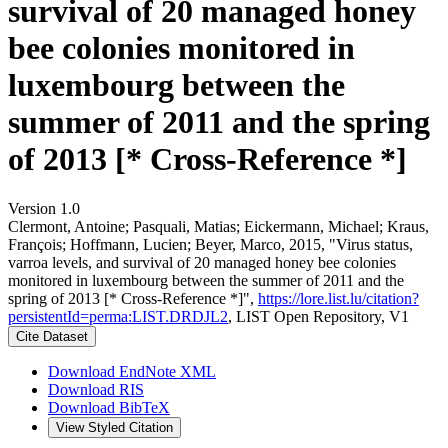
survival of 20 managed honey
bee colonies monitored in
luxembourg between the
summer of 2011 and the spring
of 2013 [* Cross-Reference *]
Version 1.0
Clermont, Antoine; Pasquali, Matias; Eickermann, Michael; Kraus,
François; Hoffmann, Lucien; Beyer, Marco, 2015, "Virus status,
varroa levels, and survival of 20 managed honey bee colonies
monitored in luxembourg between the summer of 2011 and the
spring of 2013 [* Cross-Reference *]",
https://lore.list.lu/citation?
persistentId=perma:LIST.DRDJL2
, LIST Open Repository, V1
Cite Dataset
Download EndNote XML
Download RIS
Download BibTeX
View Styled Citation