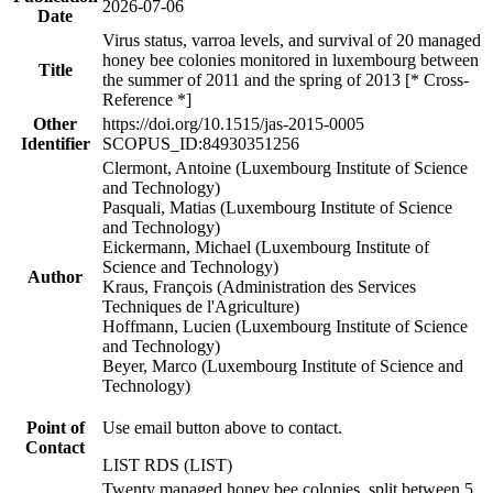
2026-07-06
Date
Virus status, varroa levels, and survival of 20 managed
honey bee colonies monitored in luxembourg between
Title
the summer of 2011 and the spring of 2013 [* Cross-
Reference *]
Other
https://doi.org/10.1515/jas-2015-0005
Identifier
SCOPUS_ID:84930351256
Clermont, Antoine (Luxembourg Institute of Science
and Technology)
Pasquali, Matias (Luxembourg Institute of Science
and Technology)
Eickermann, Michael (Luxembourg Institute of
Science and Technology)
Author
Kraus, François (Administration des Services
Techniques de l'Agriculture)
Hoffmann, Lucien (Luxembourg Institute of Science
and Technology)
Beyer, Marco (Luxembourg Institute of Science and
Technology)
Point of
Use email button above to contact.
Contact
LIST RDS (LIST)
Twenty managed honey bee colonies, split between 5