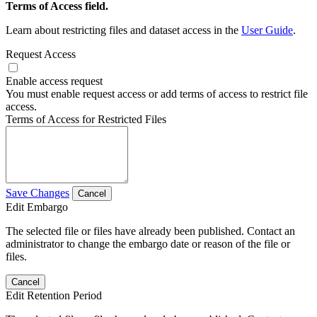
Terms of Access field.
Learn about restricting files and dataset access in the
User Guide
.
Request Access
Enable access request
You must enable request access or add terms of access to restrict file
access.
Terms of Access for Restricted Files
Save Changes
Cancel
Edit Embargo
The selected file or files have already been published. Contact an
administrator to change the embargo date or reason of the file or
files.
Cancel
Edit Retention Period