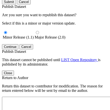
Submit
Cancel
Publish Dataset
Are you sure you want to republish this dataset?
Select if this is a minor or major version update.
Minor Release (1.1)
Major Release (2.0)
Continue
Cancel
Publish Dataset
This dataset cannot be published until
LIST Open Repository
is
published by its administrator.
Close
Return to Author
Return this dataset to contributor for modification. The reason for
return entered below will be sent by email to the author.