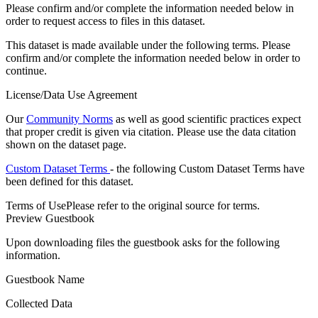
Please confirm and/or complete the information needed below in
order to request access to files in this dataset.
This dataset is made available under the following terms. Please
confirm and/or complete the information needed below in order to
continue.
License/Data Use Agreement
Our
Community Norms
as well as good scientific practices expect
that proper credit is given via citation. Please use the data citation
shown on the dataset page.
Custom Dataset Terms
- the following Custom Dataset Terms have
been defined for this dataset.
Terms of Use
Please refer to the original source for terms.
Preview Guestbook
Upon downloading files the guestbook asks for the following
information.
Guestbook Name
Collected Data