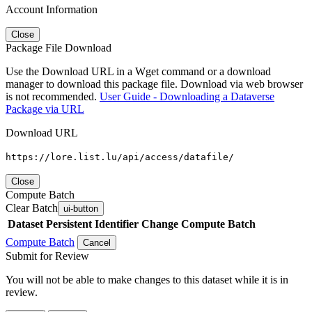
Account Information
Close
Package File Download
Use the Download URL in a Wget command or a download
manager to download this package file. Download via web browser
is not recommended.
User Guide - Downloading a Dataverse
Package via URL
Download URL
https://lore.list.lu/api/access/datafile/
Close
Compute Batch
Clear Batch
ui-button
Dataset
Persistent Identifier
Change Compute Batch
Compute Batch
Cancel
Submit for Review
You will not be able to make changes to this dataset while it is in
review.