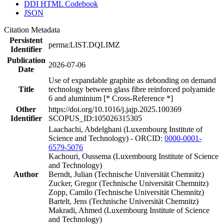
DDI HTML Codebook
JSON
Citation Metadata
Persistent
perma:LIST.DQLIMZ
Identifier
Publication
2026-07-06
Date
Use of expandable graphite as debonding on demand
Title
technology between glass fibre reinforced polyamide
6 and aluminium [* Cross-Reference *]
Other
https://doi.org/10.1016/j.jajp.2025.100369
Identifier
SCOPUS_ID:105026315305
Laachachi, Abdelghani (Luxembourg Institute of
Science and Technology) - ORCID:
0000-0001-
6579-5076
Kachouri, Oussema (Luxembourg Institute of Science
and Technology)
Author
Berndt, Julian (Technische Universität Chemnitz)
Zucker, Gregor (Technische Universität Chemnitz)
Zopp, Camilo (Technische Universität Chemnitz)
Bartelt, Jens (Technische Universität Chemnitz)
Makradi, Ahmed (Luxembourg Institute of Science
and Technology)