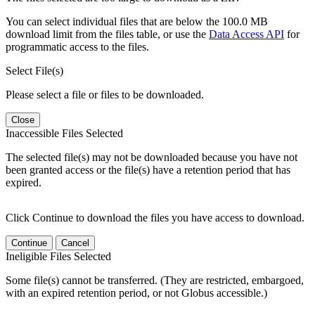
You can select individual files that are below the 100.0 MB
download limit from the files table, or use the
Data Access API
for
programmatic access to the files.
Select File(s)
Please select a file or files to be downloaded.
Close
Inaccessible Files Selected
The selected file(s) may not be downloaded because you have not
been granted access or the file(s) have a retention period that has
expired.
Click Continue to download the files you have access to download.
Continue
Cancel
Ineligible Files Selected
Some file(s) cannot be transferred. (They are restricted, embargoed,
with an expired retention period, or not Globus accessible.)