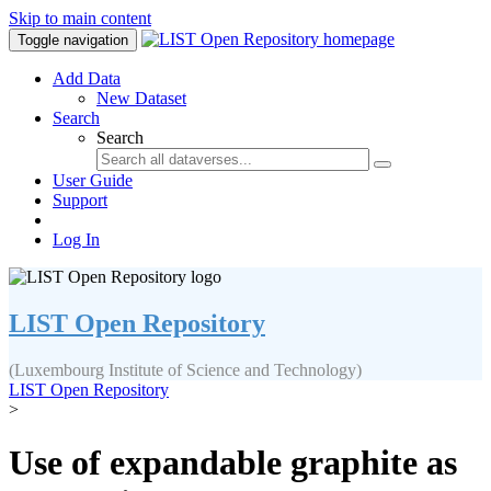
Skip to main content
Toggle navigation
Add Data
New Dataset
Search
Search
User Guide
Support
Log In
LIST Open Repository
(Luxembourg Institute of Science and Technology)
LIST Open Repository
>
Use of expandable graphite as