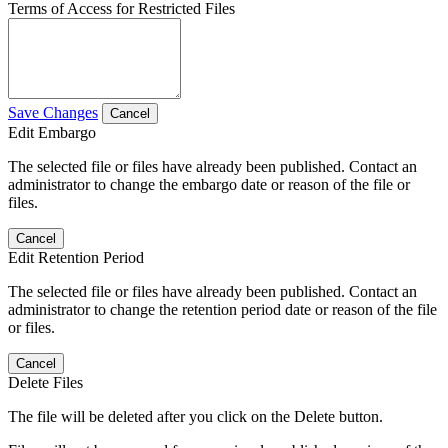
Terms of Access for Restricted Files
Save Changes
Cancel
Edit Embargo
The selected file or files have already been published. Contact an
administrator to change the embargo date or reason of the file or
files.
Cancel
Edit Retention Period
The selected file or files have already been published. Contact an
administrator to change the retention period date or reason of the file
or files.
Cancel
Delete Files
The file will be deleted after you click on the Delete button.