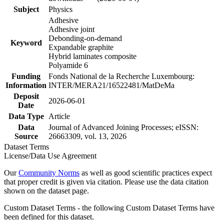
Subject
Physics
Adhesive
Adhesive joint
Debonding-on-demand
Keyword
Expandable graphite
Hybrid laminates composite
Polyamide 6
Funding
Fonds National de la Recherche Luxembourg:
Information
INTER/MERA21/16522481/MatDeMa
Deposit
2026-06-01
Date
Data Type
Article
Data
Journal of Advanced Joining Processes; eISSN:
Source
26663309, vol. 13, 2026
Dataset Terms
License/Data Use Agreement
Our
Community Norms
as well as good scientific practices expect
that proper credit is given via citation. Please use the data citation
shown on the dataset page.
Custom Dataset Terms - the following Custom Dataset Terms have
been defined for this dataset.