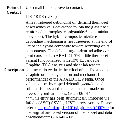
Point of
Use email button above to contact.
Contact
LIST RDS (LIST)
A heat triggered debonding-on-demand thermoset-
based adhesive is developed to join the glass fiber
reinforced thermoplastic polyamide-6 to aluminium
alloy sheet. The hybrid composite interface
debonding mechanism is heat triggered at the end-of-
life of the hybrid composite toward recycling of its
components. The debonding-on-demand adhesive
joint consist of an ARALDITE® brittle thermoset
variant functionalized with 10% Expandable
Graphite. TGA analysis and shear lab test are
Description
conducted to evaluate the effect of the Expandable
Graphite on the degradation and mechanical
performances of the ARALDITE® resin. Once
validated the developed debonding-on-demand
solution is up-scaled to a U-shape part made on
inverse hybrid laminates. (2026-06-01)
***This entry has been automatically imported via
Infodoc(ASO) CSV by LIST harvest scripts. Please
refer to
https://doi.org/10.1016/j.jajp.2025.100369
for
the original and latest version of the dataset and data
downloads*** (2026-06-04)