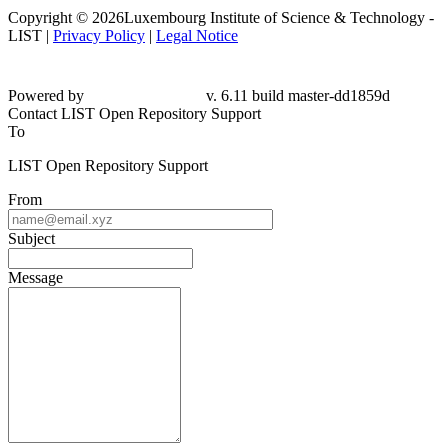
Copyright © 2026Luxembourg Institute of Science & Technology -
LIST |
Privacy Policy
|
Legal Notice
Powered by
v. 6.11 build master-dd1859d
Contact LIST Open Repository Support
To
LIST Open Repository Support
From
Subject
Message