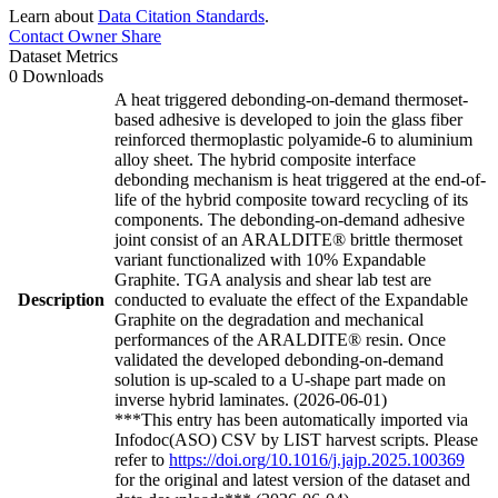
Learn about
Data Citation Standards
.
Contact Owner
Share
Dataset Metrics
0 Downloads
A heat triggered debonding-on-demand thermoset-
based adhesive is developed to join the glass fiber
reinforced thermoplastic polyamide-6 to aluminium
alloy sheet. The hybrid composite interface
debonding mechanism is heat triggered at the end-of-
life of the hybrid composite toward recycling of its
components. The debonding-on-demand adhesive
joint consist of an ARALDITE® brittle thermoset
variant functionalized with 10% Expandable
Graphite. TGA analysis and shear lab test are
Description
conducted to evaluate the effect of the Expandable
Graphite on the degradation and mechanical
performances of the ARALDITE® resin. Once
validated the developed debonding-on-demand
solution is up-scaled to a U-shape part made on
inverse hybrid laminates. (2026-06-01)
***This entry has been automatically imported via
Infodoc(ASO) CSV by LIST harvest scripts. Please
refer to
https://doi.org/10.1016/j.jajp.2025.100369
for the original and latest version of the dataset and