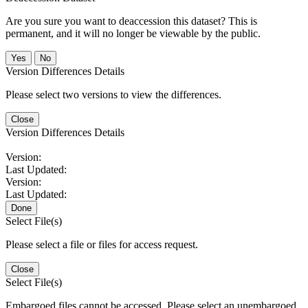
Are you sure you want to deaccession this dataset? This is
permanent, and it will no longer be viewable by the public.
No
Version Differences Details
Please select two versions to view the differences.
Close
Version Differences Details
Version:
Last Updated:
Version:
Last Updated:
Done
Select File(s)
Please select a file or files for access request.
Close
Select File(s)
Embargoed files cannot be accessed. Please select an unembargoed