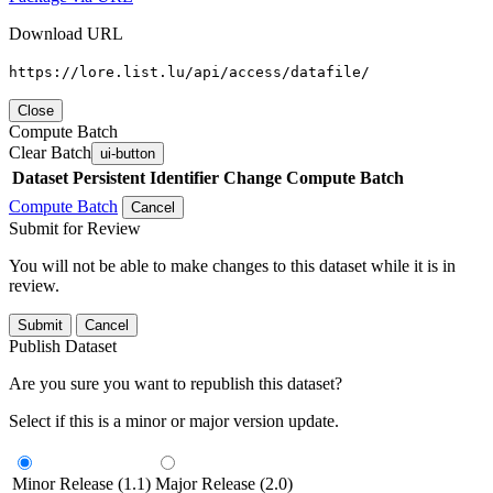
Download URL
https://lore.list.lu/api/access/datafile/
Close
Compute Batch
Clear Batch
ui-button
Dataset
Persistent Identifier
Change Compute Batch
Compute Batch
Cancel
Submit for Review
You will not be able to make changes to this dataset while it is in
review.
Submit
Cancel
Publish Dataset
Are you sure you want to republish this dataset?
Select if this is a minor or major version update.
Minor Release (1.1)
Major Release (2.0)