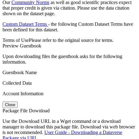
Our
Community Norms
as well as good scientific practices expect
that proper credit is given via citation. Please use the data citation
shown on the dataset page.
Custom Dataset Terms
- the following Custom Dataset Terms have
been defined for this dataset.
Terms of Use
Please refer to the original source for terms.
Preview Guestbook
Upon downloading files the guestbook asks for the following
information.
Guestbook Name
Collected Data
Account Information
Close
Package File Download
Use the Download URL in a Wget command or a download
manager to download this package file. Download via web browser
is not recommended.
User Guide - Downloading a Dataverse
Package via URL