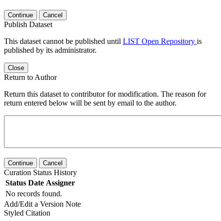
Continue
Cancel
Publish Dataset
This dataset cannot be published until
LIST Open Repository
is
published by its administrator.
Close
Return to Author
Return this dataset to contributor for modification. The reason for
return entered below will be sent by email to the author.
Continue
Cancel
Curation Status History
Status
Date
Assigner
No records found.
Add/Edit a Version Note
Styled Citation