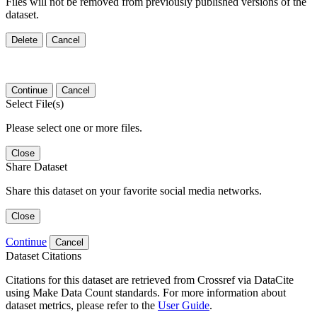
Files will not be removed from previously published versions of the
dataset.
Delete
Cancel
Continue
Cancel
Select File(s)
Please select one or more files.
Close
Share Dataset
Share this dataset on your favorite social media networks.
Close
Continue
Cancel
Dataset Citations
Citations for this dataset are retrieved from Crossref via DataCite
using Make Data Count standards. For more information about
dataset metrics, please refer to the
User Guide
.