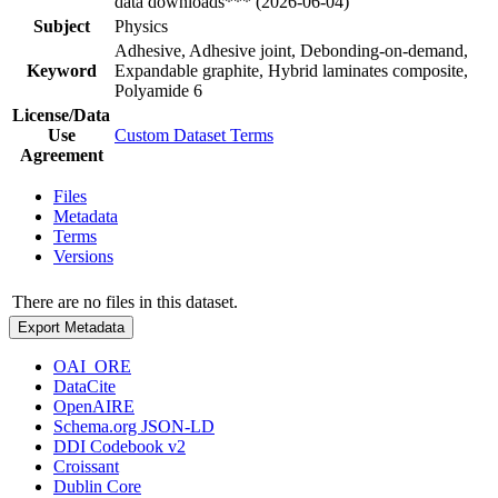
data downloads*** (2026-06-04)
Subject
Physics
Adhesive, Adhesive joint, Debonding-on-demand,
Keyword
Expandable graphite, Hybrid laminates composite,
Polyamide 6
License/Data
Use
Custom Dataset Terms
Agreement
Files
Metadata
Terms
Versions
There are no files in this dataset.
Export Metadata
OAI_ORE
DataCite
OpenAIRE
Schema.org JSON-LD
DDI Codebook v2
Croissant
Dublin Core