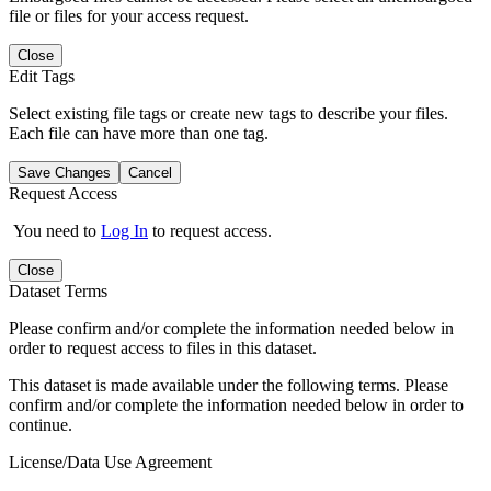
file or files for your access request.
Close
Edit Tags
Select existing file tags or create new tags to describe your files.
Each file can have more than one tag.
Save Changes
Cancel
Request Access
You need to
Log In
to request access.
Close
Dataset Terms
Please confirm and/or complete the information needed below in
order to request access to files in this dataset.
This dataset is made available under the following terms. Please
confirm and/or complete the information needed below in order to
continue.
License/Data Use Agreement