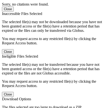
Sorry, no citations were found.
Close
Inaccessible Files Selected
The selected file(s) may not be downloaded because you have not
been granted access or the file(s) have a retention period that has
expired or the files can only be transferred via Globus.
You may request access to any restricted file(s) by clicking the
Request Access button.
Close
Ineligible Files Selected
The selected file(s) may not be transferred because you have not
been granted access or the file(s) have a retention period that has
expired or the files are not Globus accessible.
You may request access to any restricted file(s) by clicking the
Request Access button.
Close
Download Options
The files selected are too large to download as a ZIP.