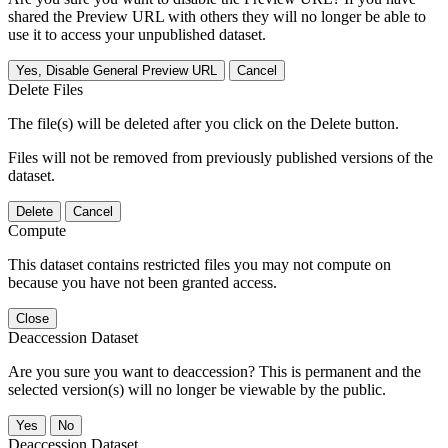
shared the Preview URL with others they will no longer be able to
use it to access your unpublished dataset.
Yes, Disable General Preview URL
Cancel
Delete Files
The file(s) will be deleted after you click on the Delete button.
Files will not be removed from previously published versions of the
dataset.
Delete
Cancel
Compute
This dataset contains restricted files you may not compute on
because you have not been granted access.
Close
Deaccession Dataset
Are you sure you want to deaccession? This is permanent and the
selected version(s) will no longer be viewable by the public.
No
Deaccession Dataset