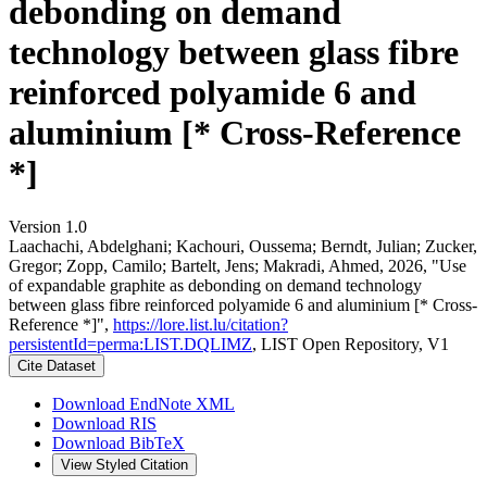
debonding on demand
technology between glass fibre
reinforced polyamide 6 and
aluminium [* Cross-Reference
*]
Version 1.0
Laachachi, Abdelghani; Kachouri, Oussema; Berndt, Julian; Zucker,
Gregor; Zopp, Camilo; Bartelt, Jens; Makradi, Ahmed, 2026, "Use
of expandable graphite as debonding on demand technology
between glass fibre reinforced polyamide 6 and aluminium [* Cross-
Reference *]",
https://lore.list.lu/citation?
persistentId=perma:LIST.DQLIMZ
, LIST Open Repository, V1
Cite Dataset
Download EndNote XML
Download RIS
Download BibTeX
View Styled Citation