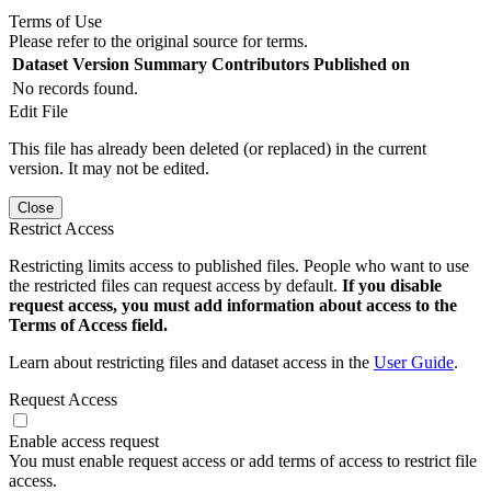
Terms of Use
Please refer to the original source for terms.
Dataset Version
Summary
Contributors
Published on
No records found.
Edit File
This file has already been deleted (or replaced) in the current
version. It may not be edited.
Close
Restrict Access
Restricting limits access to published files. People who want to use
the restricted files can request access by default.
If you disable
request access, you must add information about access to the
Terms of Access field.
Learn about restricting files and dataset access in the
User Guide
.
Request Access
Enable access request
You must enable request access or add terms of access to restrict file
access.