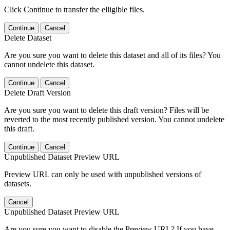
Click Continue to transfer the elligible files.
Continue
Cancel
Delete Dataset
Are you sure you want to delete this dataset and all of its files? You
cannot undelete this dataset.
Continue
Cancel
Delete Draft Version
Are you sure you want to delete this draft version? Files will be
reverted to the most recently published version. You cannot undelete
this draft.
Continue
Cancel
Unpublished Dataset Preview URL
Preview URL can only be used with unpublished versions of
datasets.
Cancel
Unpublished Dataset Preview URL
Are you sure you want to disable the Preview URL? If you have