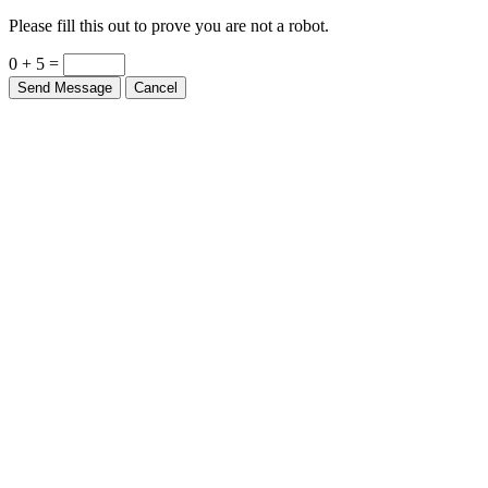
Please fill this out to prove you are not a robot.
0 + 5 =
Send Message
Cancel