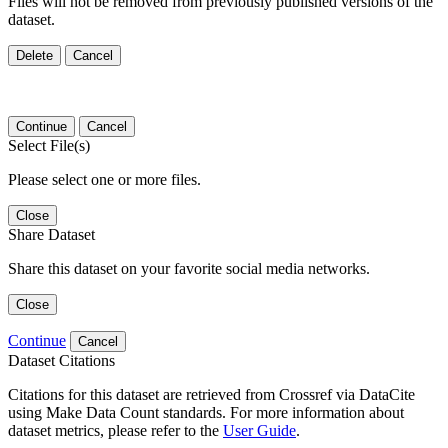
Files will not be removed from previously published versions of the
dataset.
Delete
Cancel
Continue
Cancel
Select File(s)
Please select one or more files.
Close
Share Dataset
Share this dataset on your favorite social media networks.
Close
Continue
Cancel
Dataset Citations
Citations for this dataset are retrieved from Crossref via DataCite
using Make Data Count standards. For more information about
dataset metrics, please refer to the
User Guide
.