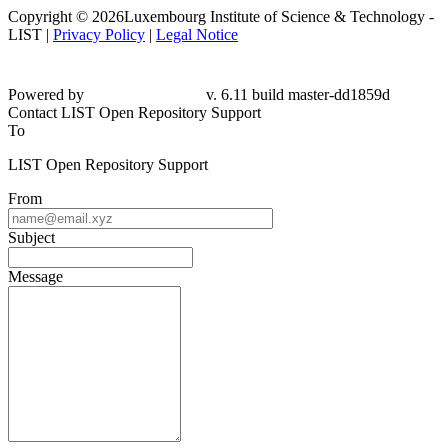
Copyright © 2026Luxembourg Institute of Science & Technology -
LIST |
Privacy Policy
|
Legal Notice
Powered by
v. 6.11 build master-
dd1859d
Contact LIST Open Repository Support
To
LIST Open Repository Support
From
Subject
Message