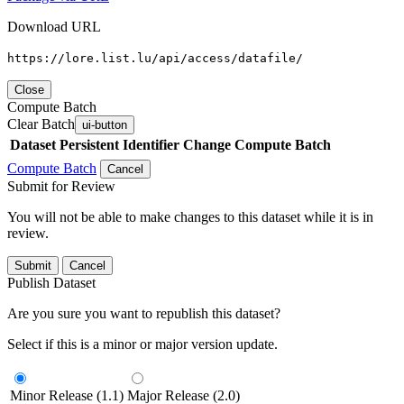
Download URL
https://lore.list.lu/api/access/datafile/
Close
Compute Batch
Clear Batch
ui-button
Dataset
Persistent Identifier
Change Compute Batch
Compute Batch
Cancel
Submit for Review
You will not be able to make changes to this dataset while it is in
review.
Submit
Cancel
Publish Dataset
Are you sure you want to republish this dataset?
Select if this is a minor or major version update.
Minor Release (1.1)
Major Release (2.0)