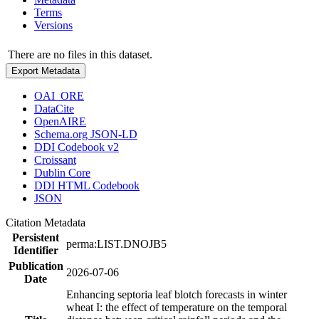
Terms
Versions
There are no files in this dataset.
Export Metadata
OAI_ORE
DataCite
OpenAIRE
Schema.org JSON-LD
DDI Codebook v2
Croissant
Dublin Core
DDI HTML Codebook
JSON
Citation Metadata
Persistent
perma:LIST.DNOJB5
Identifier
Publication
2026-07-06
Date
Enhancing septoria leaf blotch forecasts in winter
wheat I: the effect of temperature on the temporal