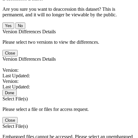
Are you sure you want to deaccession this dataset? This is
permanent, and it will no longer be viewable by the public.
No
Version Differences Details
Please select two versions to view the differences.
Close
Version Differences Details
Version:
Last Updated:
Version:
Last Updated:
Done
Select File(s)
Please select a file or files for access request.
Close
Select File(s)
Embargoed files cannot be accessed. Please select an unembargoed