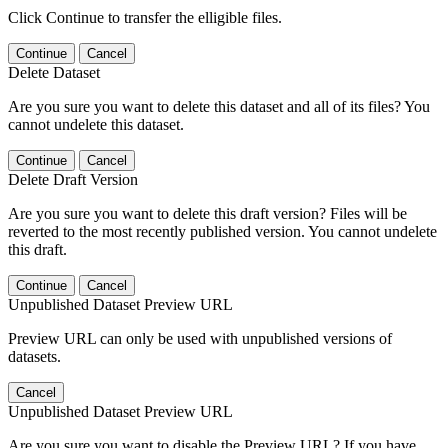
Click Continue to transfer the elligible files.
Continue
Cancel
Delete Dataset
Are you sure you want to delete this dataset and all of its files? You
cannot undelete this dataset.
Continue
Cancel
Delete Draft Version
Are you sure you want to delete this draft version? Files will be
reverted to the most recently published version. You cannot undelete
this draft.
Continue
Cancel
Unpublished Dataset Preview URL
Preview URL can only be used with unpublished versions of
datasets.
Cancel
Unpublished Dataset Preview URL
Are you sure you want to disable the Preview URL? If you have