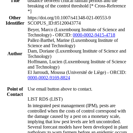
Title
distance between critical rainfall periods and the
breaking of the control threshold [* Cross-Reference
*]
Other
https://doi.org/10.1007/s41348-021-00553-9
Identifier
SCOPUS_ID:85120043774
Beyer, Marco (Luxembourg Institute of Science and
Technology) - ORCID:
0000-0002-9415-4718
Pallez-Barthel, Marine (Luxembourg Institute of
Science and Technology)
Dam, Doriane (Luxembourg Institute of Science and
Author
Technology)
Hoffmann, Lucien (Luxembourg Institute of Science
and Technology)
El Jarroudi, Moussa (Université de Liège) - ORCID:
0000-0002-9169-8824
Point of
Use email button above to contact.
Contact
LIST RDS (LIST)
In integrated pest management (IPM), pests are
controlled when the costs of control correspond with
the damage caused by a pest on a monetary scale,
implying that low pest levels are left uncontrolled.
Several forecast models have been developed in plant
pathology to warn farmers before an epidemic occurs