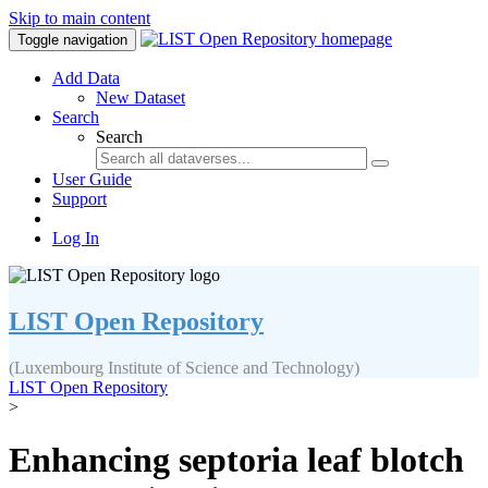
Skip to main content
Toggle navigation
Add Data
New Dataset
Search
Search
User Guide
Support
Log In
LIST Open Repository
(Luxembourg Institute of Science and Technology)
LIST Open Repository
>
Enhancing septoria leaf blotch