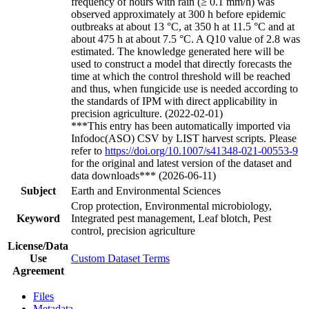
frequency of hours with rain (≥ 0.1 mm/h) was
observed approximately at 300 h before epidemic
outbreaks at about 13 °C, at 350 h at 11.5 °C and at
about 475 h at about 7.5 °C. A Q10 value of 2.8 was
estimated. The knowledge generated here will be
used to construct a model that directly forecasts the
time at which the control threshold will be reached
and thus, when fungicide use is needed according to
the standards of IPM with direct applicability in
precision agriculture. (2022-02-01)
***This entry has been automatically imported via
Infodoc(ASO) CSV by LIST harvest scripts. Please
refer to
https://doi.org/10.1007/s41348-021-00553-9
for the original and latest version of the dataset and
data downloads*** (2026-06-11)
Subject
Earth and Environmental Sciences
Crop protection, Environmental microbiology,
Keyword
Integrated pest management, Leaf blotch, Pest
control, precision agriculture
License/Data
Use
Custom Dataset Terms
Agreement
Files
Metadata