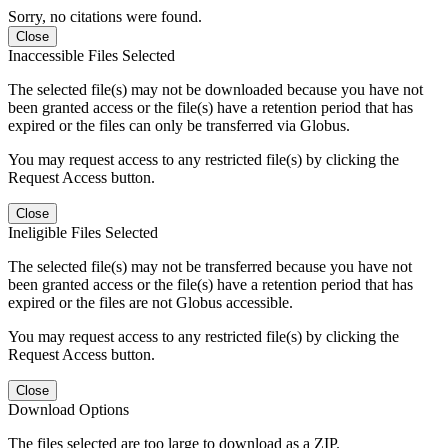
Sorry, no citations were found.
Close
Inaccessible Files Selected
The selected file(s) may not be downloaded because you have not
been granted access or the file(s) have a retention period that has
expired or the files can only be transferred via Globus.
You may request access to any restricted file(s) by clicking the
Request Access button.
Close
Ineligible Files Selected
The selected file(s) may not be transferred because you have not
been granted access or the file(s) have a retention period that has
expired or the files are not Globus accessible.
You may request access to any restricted file(s) by clicking the
Request Access button.
Close
Download Options
The files selected are too large to download as a ZIP.