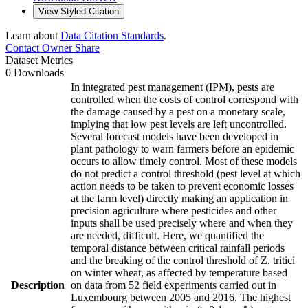
View Styled Citation
Learn about
Data Citation Standards
.
Contact Owner
Share
Dataset Metrics
0 Downloads
In integrated pest management (IPM), pests are
controlled when the costs of control correspond with
the damage caused by a pest on a monetary scale,
implying that low pest levels are left uncontrolled.
Several forecast models have been developed in
plant pathology to warn farmers before an epidemic
occurs to allow timely control. Most of these models
do not predict a control threshold (pest level at which
action needs to be taken to prevent economic losses
at the farm level) directly making an application in
precision agriculture where pesticides and other
inputs shall be used precisely where and when they
are needed, difficult. Here, we quantified the
temporal distance between critical rainfall periods
and the breaking of the control threshold of Z. tritici
on winter wheat, as affected by temperature based
Description
on data from 52 field experiments carried out in
Luxembourg between 2005 and 2016. The highest