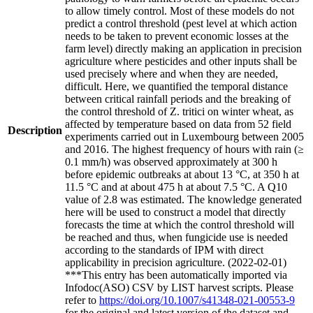
to allow timely control. Most of these models do not
predict a control threshold (pest level at which action
needs to be taken to prevent economic losses at the
farm level) directly making an application in precision
agriculture where pesticides and other inputs shall be
used precisely where and when they are needed,
difficult. Here, we quantified the temporal distance
between critical rainfall periods and the breaking of
the control threshold of Z. tritici on winter wheat, as
affected by temperature based on data from 52 field
Description
experiments carried out in Luxembourg between 2005
and 2016. The highest frequency of hours with rain (≥
0.1 mm/h) was observed approximately at 300 h
before epidemic outbreaks at about 13 °C, at 350 h at
11.5 °C and at about 475 h at about 7.5 °C. A Q10
value of 2.8 was estimated. The knowledge generated
here will be used to construct a model that directly
forecasts the time at which the control threshold will
be reached and thus, when fungicide use is needed
according to the standards of IPM with direct
applicability in precision agriculture. (2022-02-01)
***This entry has been automatically imported via
Infodoc(ASO) CSV by LIST harvest scripts. Please
refer to
https://doi.org/10.1007/s41348-021-00553-9
for the original and latest version of the dataset and