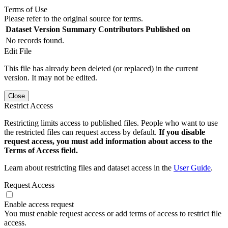
Terms of Use
Please refer to the original source for terms.
Dataset Version
Summary
Contributors
Published on
No records found.
Edit File
This file has already been deleted (or replaced) in the current
version. It may not be edited.
Close
Restrict Access
Restricting limits access to published files. People who want to use
the restricted files can request access by default.
If you disable
request access, you must add information about access to the
Terms of Access field.
Learn about restricting files and dataset access in the
User Guide
.
Request Access
Enable access request
You must enable request access or add terms of access to restrict file
access.