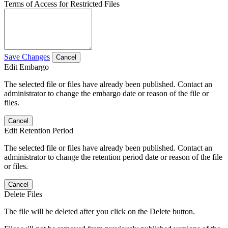
Terms of Access for Restricted Files
Save Changes
Cancel
Edit Embargo
The selected file or files have already been published. Contact an
administrator to change the embargo date or reason of the file or
files.
Cancel
Edit Retention Period
The selected file or files have already been published. Contact an
administrator to change the retention period date or reason of the file
or files.
Cancel
Delete Files
The file will be deleted after you click on the Delete button.