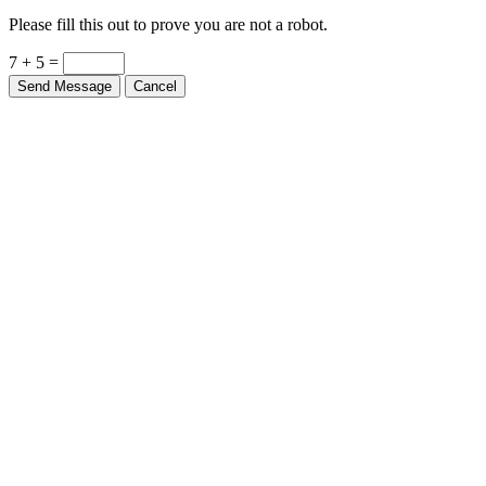
Please fill this out to prove you are not a robot.
7 + 5 =
Send Message
Cancel