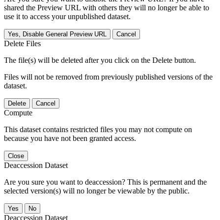
shared the Preview URL with others they will no longer be able to
use it to access your unpublished dataset.
Yes, Disable General Preview URL
Cancel
Delete Files
The file(s) will be deleted after you click on the Delete button.
Files will not be removed from previously published versions of the
dataset.
Delete
Cancel
Compute
This dataset contains restricted files you may not compute on
because you have not been granted access.
Close
Deaccession Dataset
Are you sure you want to deaccession? This is permanent and the
selected version(s) will no longer be viewable by the public.
No
Deaccession Dataset