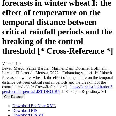
forecasts in winter wheat I: the
effect of temperature on the
temporal distance between
critical rainfall periods and the
breaking of the control
threshold [* Cross-Reference *]
Version 1.0
Beyer, Marco; Pallez-Barthel, Marine; Dam, Doriane; Hoffmann,
Lucien; El Jarroudi, Moussa, 2022, "Enhancing septoria leaf blotch
forecasts in winter wheat I: the effect of temperature on the temporal
distance between critical rainfall periods and the breaking of the
control threshold [* Cross-Reference *]",
https://lore.list.lu/citation?
persistentId=perma:LIST.DNOJB5
, LIST Open Repository, V1
Cite Dataset
Download EndNote XML
Download RIS
Download BibTeX