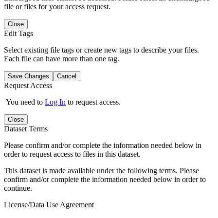
file or files for your access request.
Close
Edit Tags
Select existing file tags or create new tags to describe your files.
Each file can have more than one tag.
Save Changes
Cancel
Request Access
You need to
Log In
to request access.
Close
Dataset Terms
Please confirm and/or complete the information needed below in
order to request access to files in this dataset.
This dataset is made available under the following terms. Please
confirm and/or complete the information needed below in order to
continue.
License/Data Use Agreement