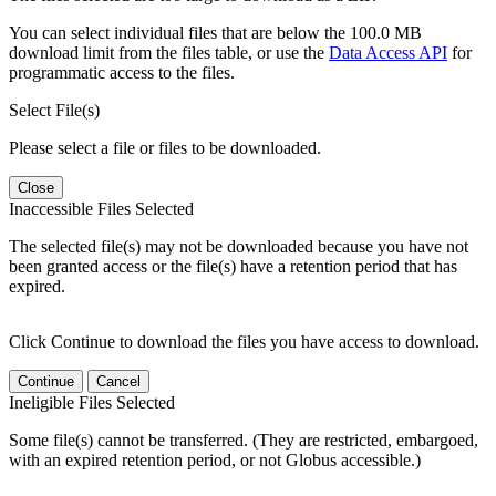
You can select individual files that are below the 100.0 MB
download limit from the files table, or use the
Data Access API
for
programmatic access to the files.
Select File(s)
Please select a file or files to be downloaded.
Close
Inaccessible Files Selected
The selected file(s) may not be downloaded because you have not
been granted access or the file(s) have a retention period that has
expired.
Click Continue to download the files you have access to download.
Continue
Cancel
Ineligible Files Selected
Some file(s) cannot be transferred. (They are restricted, embargoed,
with an expired retention period, or not Globus accessible.)