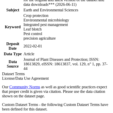
data downloads*** (2026-06-11)
Subject
Earth and Environmental Sciences
Crop protection
Environmental microbiology
Integrated pest management
Keyword
Leaf blotch
Pest control
precision agriculture
Deposit
2022-02-01
Date
Data Type
Article
Journal of Plant Diseases and Protection; ISSN:
Data
18613829, eISSN: 18613837, vol. 129, n° 1, pp. 37-
Source
44
Dataset Terms
License/Data Use Agreement
Our
Community Norms
as well as good scientific practices expect
that proper credit is given via citation. Please use the data citation
shown on the dataset page.
Custom Dataset Terms - the following Custom Dataset Terms have
been defined for this dataset.