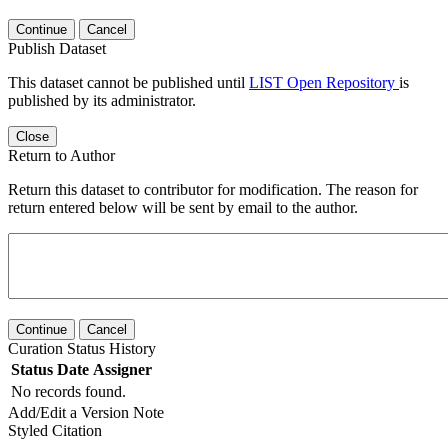
Continue
Cancel
Publish Dataset
This dataset cannot be published until
LIST Open Repository
is
published by its administrator.
Close
Return to Author
Return this dataset to contributor for modification. The reason for
return entered below will be sent by email to the author.
Continue
Cancel
Curation Status History
Status
Date
Assigner
No records found.
Add/Edit a Version Note
Styled Citation