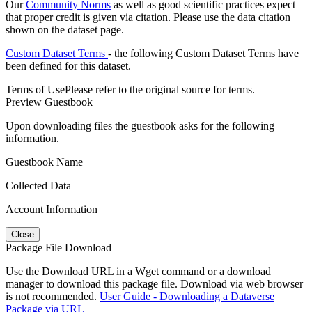
Our
Community Norms
as well as good scientific practices expect
that proper credit is given via citation. Please use the data citation
shown on the dataset page.
Custom Dataset Terms
- the following Custom Dataset Terms have
been defined for this dataset.
Terms of Use
Please refer to the original source for terms.
Preview Guestbook
Upon downloading files the guestbook asks for the following
information.
Guestbook Name
Collected Data
Account Information
Close
Package File Download
Use the Download URL in a Wget command or a download
manager to download this package file. Download via web browser
is not recommended.
User Guide - Downloading a Dataverse
Package via URL