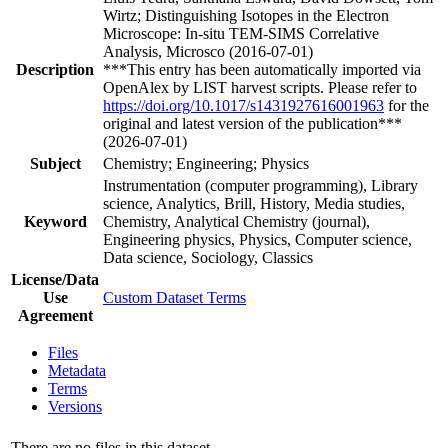
Wirtz; Distinguishing Isotopes in the Electron
Microscope: In-situ TEM-SIMS Correlative
Analysis, Microsco (2016-07-01)
Description
***This entry has been automatically imported via
OpenAlex by LIST harvest scripts. Please refer to
https://doi.org/10.1017/s1431927616001963
for the
original and latest version of the publication***
(2026-07-01)
Subject
Chemistry; Engineering; Physics
Instrumentation (computer programming), Library
science, Analytics, Brill, History, Media studies,
Keyword
Chemistry, Analytical Chemistry (journal),
Engineering physics, Physics, Computer science,
Data science, Sociology, Classics
License/Data
Use
Custom Dataset Terms
Agreement
Files
Metadata
Terms
Versions
There are no files in this dataset.