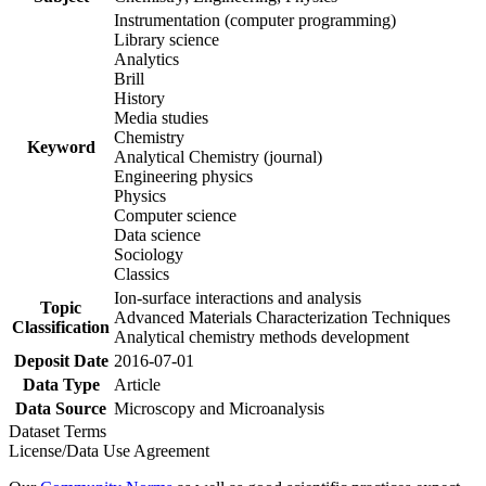
Instrumentation (computer programming)
Library science
Analytics
Brill
History
Media studies
Chemistry
Keyword
Analytical Chemistry (journal)
Engineering physics
Physics
Computer science
Data science
Sociology
Classics
Ion-surface interactions and analysis
Topic
Advanced Materials Characterization Techniques
Classification
Analytical chemistry methods development
Deposit Date
2016-07-01
Data Type
Article
Data Source
Microscopy and Microanalysis
Dataset Terms
License/Data Use Agreement