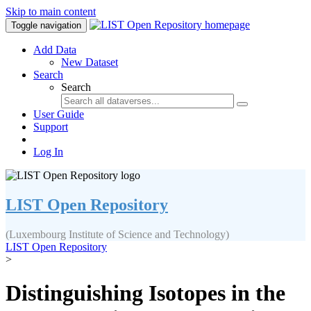
Skip to main content
Toggle navigation
Add Data
New Dataset
Search
Search
User Guide
Support
Log In
LIST Open Repository
(Luxembourg Institute of Science and Technology)
LIST Open Repository
>
Distinguishing Isotopes in the