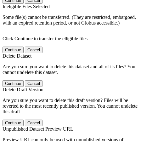
Continue
Cancel
Ineligible Files Selected
Some file(s) cannot be transferred. (They are restricted, embargoed,
with an expired retention period, or not Globus accessible.)
Click Continue to transfer the elligible files.
Continue
Cancel
Delete Dataset
Are you sure you want to delete this dataset and all of its files? You
cannot undelete this dataset.
Continue
Cancel
Delete Draft Version
Are you sure you want to delete this draft version? Files will be
reverted to the most recently published version. You cannot undelete
this draft.
Continue
Cancel
Unpublished Dataset Preview URL
Preview URL can only be used with unpublished versions of