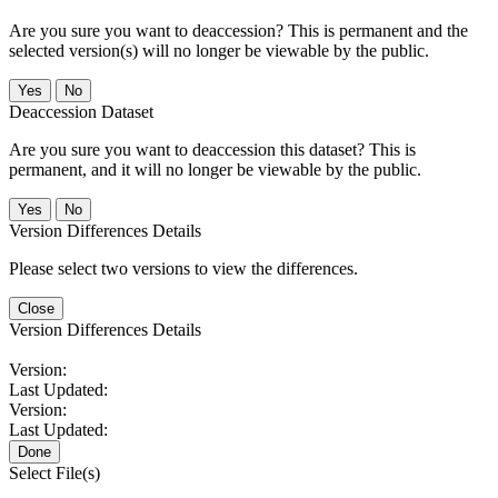
Are you sure you want to deaccession? This is permanent and the
selected version(s) will no longer be viewable by the public.
No
Deaccession Dataset
Are you sure you want to deaccession this dataset? This is
permanent, and it will no longer be viewable by the public.
No
Version Differences Details
Please select two versions to view the differences.
Close
Version Differences Details
Version:
Last Updated:
Version:
Last Updated:
Done
Select File(s)