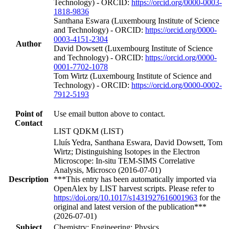
Technology) - ORCID:
https://orcid.org/0000-0003-
1818-9836
Santhana Eswara (Luxembourg Institute of Science
and Technology) - ORCID:
https://orcid.org/0000-
0003-4151-2304
Author
David Dowsett (Luxembourg Institute of Science
and Technology) - ORCID:
https://orcid.org/0000-
0001-7702-1078
Tom Wirtz (Luxembourg Institute of Science and
Technology) - ORCID:
https://orcid.org/0000-0002-
7912-5193
Point of
Use email button above to contact.
Contact
LIST QDKM (LIST)
Lluís Yedra, Santhana Eswara, David Dowsett, Tom
Wirtz; Distinguishing Isotopes in the Electron
Microscope: In-situ TEM-SIMS Correlative
Analysis, Microsco (2016-07-01)
Description
***This entry has been automatically imported via
OpenAlex by LIST harvest scripts. Please refer to
https://doi.org/10.1017/s1431927616001963
for the
original and latest version of the publication***
(2026-07-01)
Subject
Chemistry; Engineering; Physics