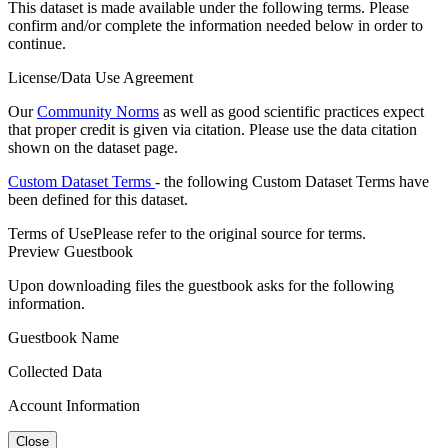
This dataset is made available under the following terms. Please
confirm and/or complete the information needed below in order to
continue.
License/Data Use Agreement
Our
Community Norms
as well as good scientific practices expect
that proper credit is given via citation. Please use the data citation
shown on the dataset page.
Custom Dataset Terms
- the following Custom Dataset Terms have
been defined for this dataset.
Terms of Use
Please refer to the original source for terms.
Preview Guestbook
Upon downloading files the guestbook asks for the following
information.
Guestbook Name
Collected Data
Account Information
Close