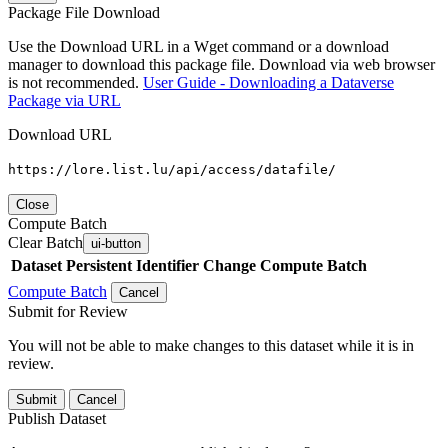
Package File Download
Use the Download URL in a Wget command or a download
manager to download this package file. Download via web browser
is not recommended.
User Guide - Downloading a Dataverse
Package via URL
Download URL
https://lore.list.lu/api/access/datafile/
Close
Compute Batch
Clear Batch
ui-button
Dataset
Persistent Identifier
Change Compute Batch
Compute Batch
Cancel
Submit for Review
You will not be able to make changes to this dataset while it is in
review.
Submit
Cancel
Publish Dataset