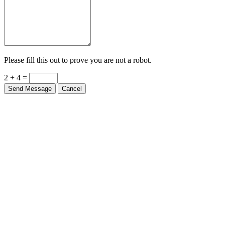
Please fill this out to prove you are not a robot.
2 + 4 =
Send Message
Cancel