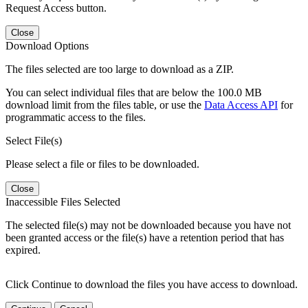
Request Access button.
Close
Download Options
The files selected are too large to download as a ZIP.
You can select individual files that are below the 100.0 MB
download limit from the files table, or use the
Data Access API
for
programmatic access to the files.
Select File(s)
Please select a file or files to be downloaded.
Close
Inaccessible Files Selected
The selected file(s) may not be downloaded because you have not
been granted access or the file(s) have a retention period that has
expired.
Click Continue to download the files you have access to download.