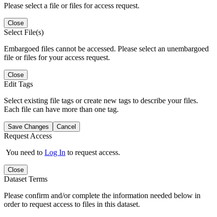
Please select a file or files for access request.
Close
Select File(s)
Embargoed files cannot be accessed. Please select an unembargoed
file or files for your access request.
Close
Edit Tags
Select existing file tags or create new tags to describe your files.
Each file can have more than one tag.
Save Changes
Cancel
Request Access
You need to
Log In
to request access.
Close
Dataset Terms
Please confirm and/or complete the information needed below in
order to request access to files in this dataset.