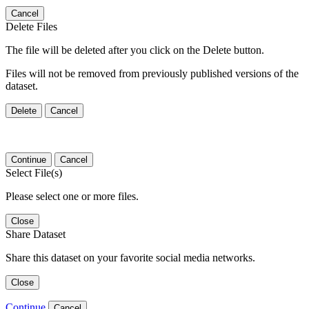
Cancel
Delete Files
The file will be deleted after you click on the Delete button.
Files will not be removed from previously published versions of the
dataset.
Delete
Cancel
Continue
Cancel
Select File(s)
Please select one or more files.
Close
Share Dataset
Share this dataset on your favorite social media networks.
Close
Continue
Cancel