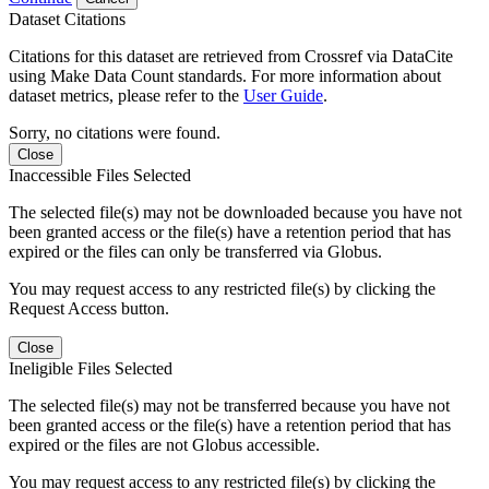
Dataset Citations
Citations for this dataset are retrieved from Crossref via DataCite
using Make Data Count standards. For more information about
dataset metrics, please refer to the
User Guide
.
Sorry, no citations were found.
Close
Inaccessible Files Selected
The selected file(s) may not be downloaded because you have not
been granted access or the file(s) have a retention period that has
expired or the files can only be transferred via Globus.
You may request access to any restricted file(s) by clicking the
Request Access button.
Close
Ineligible Files Selected
The selected file(s) may not be transferred because you have not
been granted access or the file(s) have a retention period that has
expired or the files are not Globus accessible.
You may request access to any restricted file(s) by clicking the