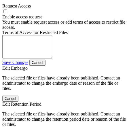
Request Access
Enable access request
You must enable request access or add terms of access to restrict file
access.
Terms of Access for Restricted Files
Save Changes
Cancel
Edit Embargo
The selected file or files have already been published. Contact an
administrator to change the embargo date or reason of the file or
files.
Cancel
Edit Retention Period
The selected file or files have already been published. Contact an
administrator to change the retention period date or reason of the file
or files.