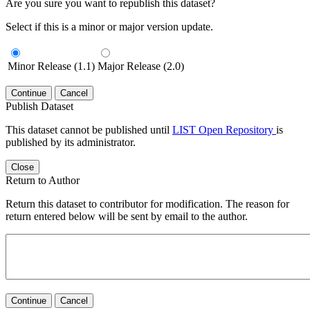
Are you sure you want to republish this dataset?
Select if this is a minor or major version update.
Minor Release (1.1)
Major Release (2.0)
Continue
Cancel
Publish Dataset
This dataset cannot be published until
LIST Open Repository
is
published by its administrator.
Close
Return to Author
Return this dataset to contributor for modification. The reason for
return entered below will be sent by email to the author.
Continue
Cancel