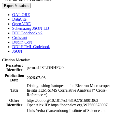
Export Metadata
OAI_ORE
DataCite
OpenAIRE
Schema.org JSON-LD
DDI Codebook v2
Croissant
Dublin Core
DDI HTML Codebook
JSON
Citation Metadata
Persistent
perma:LIST.DNHFU0
Identifier
Publication
2026-07-06
Date
Distinguishing Isotopes in the Electron Microscope:
Title
In-situ TEM-SIMS Correlative Analysis [* Cross-
Reference *]
Other
https://doi.org/10.1017/s1431927616001963
Identifier
OpenAlex ID: https://openalex.org/W2560378907
Lluís Yedra (Luxembourg Institute of Science and