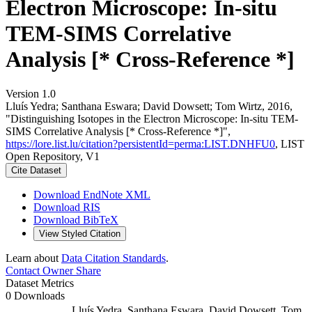
Electron Microscope: In-situ
TEM-SIMS Correlative
Analysis [* Cross-Reference *]
Version 1.0
Lluís Yedra; Santhana Eswara; David Dowsett; Tom Wirtz, 2016,
"Distinguishing Isotopes in the Electron Microscope: In-situ TEM-
SIMS Correlative Analysis [* Cross-Reference *]",
https://lore.list.lu/citation?persistentId=perma:LIST.DNHFU0
, LIST
Open Repository, V1
Cite Dataset
Download EndNote XML
Download RIS
Download BibTeX
View Styled Citation
Learn about
Data Citation Standards
.
Contact Owner
Share
Dataset Metrics
0 Downloads
Lluís Yedra, Santhana Eswara, David Dowsett, Tom