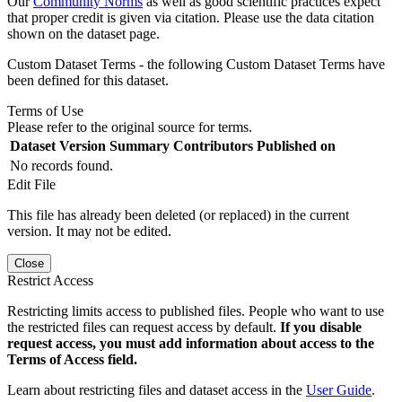
Our
Community Norms
as well as good scientific practices expect
that proper credit is given via citation. Please use the data citation
shown on the dataset page.
Custom Dataset Terms - the following Custom Dataset Terms have
been defined for this dataset.
Terms of Use
Please refer to the original source for terms.
Dataset Version
Summary
Contributors
Published on
No records found.
Edit File
This file has already been deleted (or replaced) in the current
version. It may not be edited.
Close
Restrict Access
Restricting limits access to published files. People who want to use
the restricted files can request access by default.
If you disable
request access, you must add information about access to the
Terms of Access field.
Learn about restricting files and dataset access in the
User Guide
.