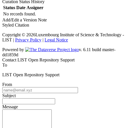
Curation Status History
Status
Date
Assigner
No records found.
Add/Edit a Version Note
Styled Citation
Copyright © 2026Luxembourg Institute of Science & Technology -
LIST |
Privacy Policy
|
Legal Notice
Powered by
v. 6.11 build master-
dd1859d
Contact LIST Open Repository Support
To
LIST Open Repository Support
From
Subject
Message