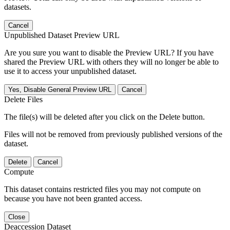
datasets.
Cancel
Unpublished Dataset Preview URL
Are you sure you want to disable the Preview URL? If you have
shared the Preview URL with others they will no longer be able to
use it to access your unpublished dataset.
Yes, Disable General Preview URL
Cancel
Delete Files
The file(s) will be deleted after you click on the Delete button.
Files will not be removed from previously published versions of the
dataset.
Delete
Cancel
Compute
This dataset contains restricted files you may not compute on
because you have not been granted access.
Close
Deaccession Dataset