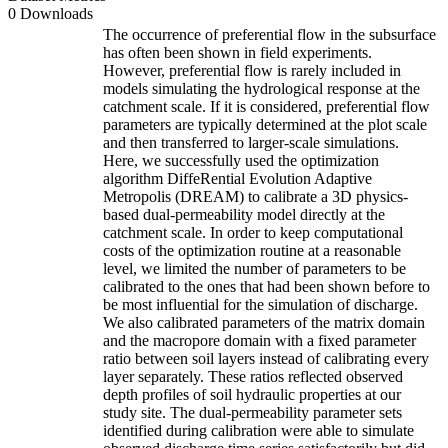
0 Downloads
The occurrence of preferential flow in the subsurface
has often been shown in field experiments.
However, preferential flow is rarely included in
models simulating the hydrological response at the
catchment scale. If it is considered, preferential flow
parameters are typically determined at the plot scale
and then transferred to larger-scale simulations.
Here, we successfully used the optimization
algorithm DiffeRential Evolution Adaptive
Metropolis (DREAM) to calibrate a 3D physics-
based dual-permeability model directly at the
catchment scale. In order to keep computational
costs of the optimization routine at a reasonable
level, we limited the number of parameters to be
calibrated to the ones that had been shown before to
be most influential for the simulation of discharge.
We also calibrated parameters of the matrix domain
and the macropore domain with a fixed parameter
ratio between soil layers instead of calibrating every
layer separately. These ratios reflected observed
depth profiles of soil hydraulic properties at our
study site. The dual-permeability parameter sets
identified during calibration were able to simulate