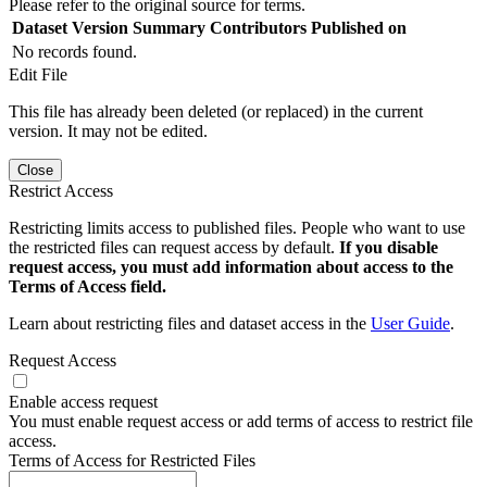
Please refer to the original source for terms.
Dataset Version
Summary
Contributors
Published on
No records found.
Edit File
This file has already been deleted (or replaced) in the current
version. It may not be edited.
Close
Restrict Access
Restricting limits access to published files. People who want to use
the restricted files can request access by default.
If you disable
request access, you must add information about access to the
Terms of Access field.
Learn about restricting files and dataset access in the
User Guide
.
Request Access
Enable access request
You must enable request access or add terms of access to restrict file
access.
Terms of Access for Restricted Files