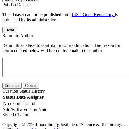
Publish Dataset
This dataset cannot be published until
LIST Open Repository
is
published by its administrator.
Close
Return to Author
Return this dataset to contributor for modification. The reason for
return entered below will be sent by email to the author.
Continue
Cancel
Curation Status History
Status
Date
Assigner
No records found.
Add/Edit a Version Note
Styled Citation
Copyright © 2026Luxembourg Institute of Science & Technology -