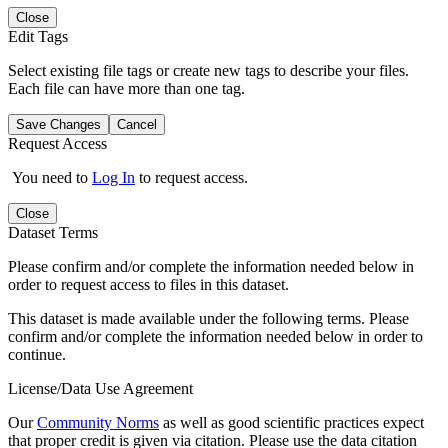
Close
Edit Tags
Select existing file tags or create new tags to describe your files.
Each file can have more than one tag.
Save Changes
Cancel
Request Access
You need to
Log In
to request access.
Close
Dataset Terms
Please confirm and/or complete the information needed below in
order to request access to files in this dataset.
This dataset is made available under the following terms. Please
confirm and/or complete the information needed below in order to
continue.
License/Data Use Agreement
Our
Community Norms
as well as good scientific practices expect
that proper credit is given via citation. Please use the data citation