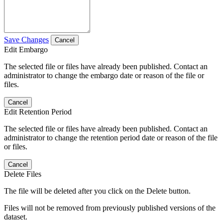
Save Changes
Cancel
Edit Embargo
The selected file or files have already been published. Contact an
administrator to change the embargo date or reason of the file or
files.
Cancel
Edit Retention Period
The selected file or files have already been published. Contact an
administrator to change the retention period date or reason of the file
or files.
Cancel
Delete Files
The file will be deleted after you click on the Delete button.
Files will not be removed from previously published versions of the
dataset.