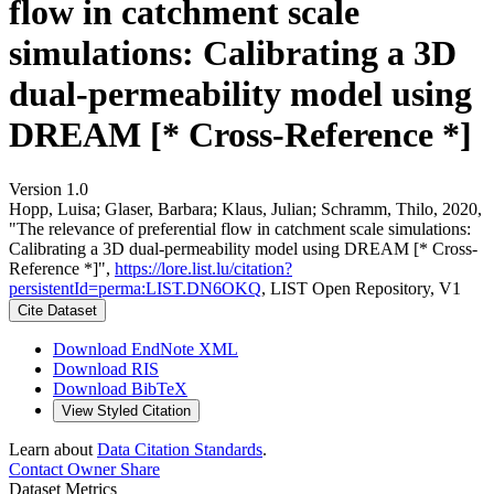
flow in catchment scale
simulations: Calibrating a 3D
dual-permeability model using
DREAM [* Cross-Reference *]
Version 1.0
Hopp, Luisa; Glaser, Barbara; Klaus, Julian; Schramm, Thilo, 2020,
"The relevance of preferential flow in catchment scale simulations:
Calibrating a 3D dual-permeability model using DREAM [* Cross-
Reference *]",
https://lore.list.lu/citation?
persistentId=perma:LIST.DN6OKQ
, LIST Open Repository, V1
Cite Dataset
Download EndNote XML
Download RIS
Download BibTeX
View Styled Citation
Learn about
Data Citation Standards
.
Contact Owner
Share
Dataset Metrics