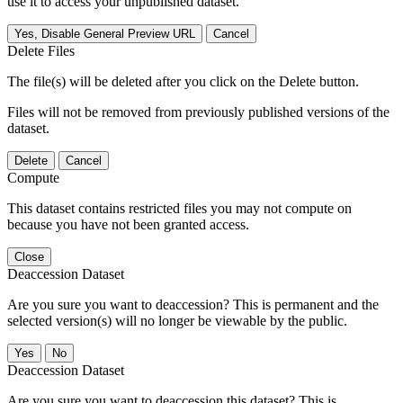
use it to access your unpublished dataset.
Yes, Disable General Preview URL
Cancel
Delete Files
The file(s) will be deleted after you click on the Delete button.
Files will not be removed from previously published versions of the
dataset.
Delete
Cancel
Compute
This dataset contains restricted files you may not compute on
because you have not been granted access.
Close
Deaccession Dataset
Are you sure you want to deaccession? This is permanent and the
selected version(s) will no longer be viewable by the public.
No
Deaccession Dataset
Are you sure you want to deaccession this dataset? This is