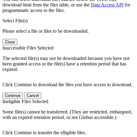
download limit from the files table, or use the
Data Access API
for
programmatic access to the files.
Select File(s)
Please select a file or files to be downloaded.
Close
Inaccessible Files Selected
The selected file(s) may not be downloaded because you have not
been granted access or the file(s) have a retention period that has
expired.
Click Continue to download the files you have access to download.
Continue
Cancel
Ineligible Files Selected
Some file(s) cannot be transferred. (They are restricted, embargoed,
with an expired retention period, or not Globus accessible.)
Click Continue to transfer the elligible files.