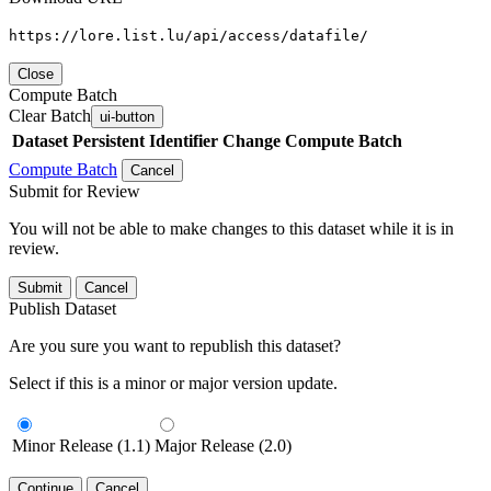
https://lore.list.lu/api/access/datafile/
Close
Compute Batch
Clear Batch
ui-button
Dataset
Persistent Identifier
Change Compute Batch
Compute Batch
Cancel
Submit for Review
You will not be able to make changes to this dataset while it is in
review.
Submit
Cancel
Publish Dataset
Are you sure you want to republish this dataset?
Select if this is a minor or major version update.
Minor Release (1.1)
Major Release (2.0)
Continue
Cancel