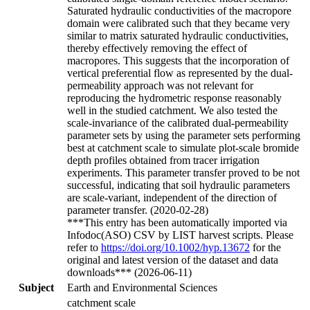
Saturated hydraulic conductivities of the macropore
domain were calibrated such that they became very
similar to matrix saturated hydraulic conductivities,
thereby effectively removing the effect of
macropores. This suggests that the incorporation of
vertical preferential flow as represented by the dual-
permeability approach was not relevant for
reproducing the hydrometric response reasonably
well in the studied catchment. We also tested the
scale-invariance of the calibrated dual-permeability
parameter sets by using the parameter sets performing
best at catchment scale to simulate plot-scale bromide
depth profiles obtained from tracer irrigation
experiments. This parameter transfer proved to be not
successful, indicating that soil hydraulic parameters
are scale-variant, independent of the direction of
parameter transfer. (2020-02-28)
***This entry has been automatically imported via
Infodoc(ASO) CSV by LIST harvest scripts. Please
refer to
https://doi.org/10.1002/hyp.13672
for the
original and latest version of the dataset and data
downloads*** (2026-06-11)
Subject
Earth and Environmental Sciences
catchment scale