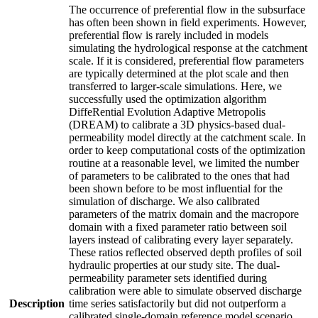
The occurrence of preferential flow in the subsurface
has often been shown in field experiments. However,
preferential flow is rarely included in models
simulating the hydrological response at the catchment
scale. If it is considered, preferential flow parameters
are typically determined at the plot scale and then
transferred to larger-scale simulations. Here, we
successfully used the optimization algorithm
DiffeRential Evolution Adaptive Metropolis
(DREAM) to calibrate a 3D physics-based dual-
permeability model directly at the catchment scale. In
order to keep computational costs of the optimization
routine at a reasonable level, we limited the number
of parameters to be calibrated to the ones that had
been shown before to be most influential for the
simulation of discharge. We also calibrated
parameters of the matrix domain and the macropore
domain with a fixed parameter ratio between soil
layers instead of calibrating every layer separately.
These ratios reflected observed depth profiles of soil
hydraulic properties at our study site. The dual-
permeability parameter sets identified during
calibration were able to simulate observed discharge
Description
time series satisfactorily but did not outperform a
calibrated single-domain reference model scenario.