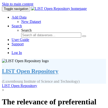
Skip to main content
Toggle navigation
Add Data
New Dataset
Search
Search
User Guide
Support
Log In
LIST Open Repository
(Luxembourg Institute of Science and Technology)
LIST Open Repository
>
The relevance of preferential