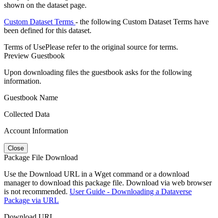
shown on the dataset page.
Custom Dataset Terms
- the following Custom Dataset Terms have
been defined for this dataset.
Terms of Use
Please refer to the original source for terms.
Preview Guestbook
Upon downloading files the guestbook asks for the following
information.
Guestbook Name
Collected Data
Account Information
Close
Package File Download
Use the Download URL in a Wget command or a download
manager to download this package file. Download via web browser
is not recommended.
User Guide - Downloading a Dataverse
Package via URL
Download URL