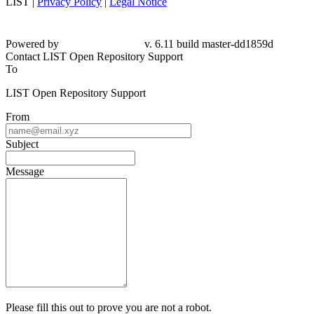
LIST |
Privacy Policy
|
Legal Notice
Powered by
v. 6.11 build master-dd1859d
Contact LIST Open Repository Support
To
LIST Open Repository Support
From
Subject
Message
Please fill this out to prove you are not a robot.