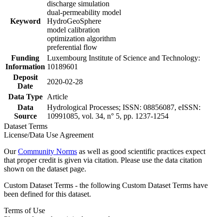
discharge simulation
dual-permeability model
Keyword
HydroGeoSphere
model calibration
optimization algorithm
preferential flow
Funding
Luxembourg Institute of Science and Technology:
Information
10189601
Deposit
2020-02-28
Date
Data Type
Article
Data
Hydrological Processes; ISSN: 08856087, eISSN:
Source
10991085, vol. 34, n° 5, pp. 1237-1254
Dataset Terms
License/Data Use Agreement
Our
Community Norms
as well as good scientific practices expect
that proper credit is given via citation. Please use the data citation
shown on the dataset page.
Custom Dataset Terms - the following Custom Dataset Terms have
been defined for this dataset.
Terms of Use