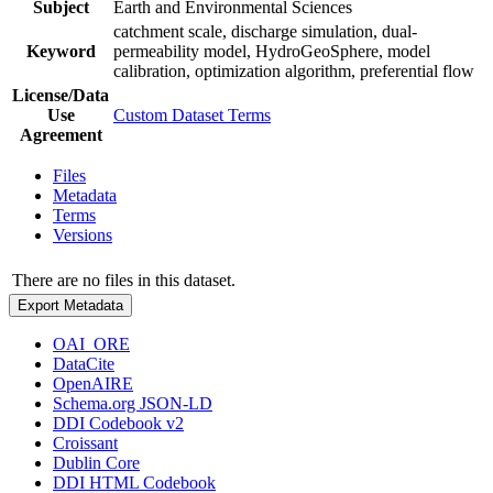
Subject
Earth and Environmental Sciences
catchment scale, discharge simulation, dual-
Keyword
permeability model, HydroGeoSphere, model
calibration, optimization algorithm, preferential flow
License/Data
Use
Custom Dataset Terms
Agreement
Files
Metadata
Terms
Versions
There are no files in this dataset.
Export Metadata
OAI_ORE
DataCite
OpenAIRE
Schema.org JSON-LD
DDI Codebook v2
Croissant
Dublin Core
DDI HTML Codebook