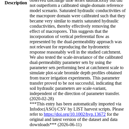
observed discharge time series satisfactorily but did
Description
not outperform a calibrated single-domain reference
model scenario. Saturated hydraulic conductivities of
the macropore domain were calibrated such that they
became very similar to matrix saturated hydraulic
conductivities, thereby effectively removing the
effect of macropores. This suggests that the
incorporation of vertical preferential flow as
represented by the dual-permeability approach was
not relevant for reproducing the hydrometric
response reasonably well in the studied catchment.
We also tested the scale-invariance of the calibrated
dual-permeability parameter sets by using the
parameter sets performing best at catchment scale to
simulate plot-scale bromide depth profiles obtained
from tracer irrigation experiments. This parameter
transfer proved to be not successful, indicating that
soil hydraulic parameters are scale-variant,
independent of the direction of parameter transfer.
(2020-02-28)
***This entry has been automatically imported via
Infodoc(ASO) CSV by LIST harvest scripts. Please
refer to
https://doi.org/10.1002/hyp.13672
for the
original and latest version of the dataset and data
downloads*** (2026-06-11)