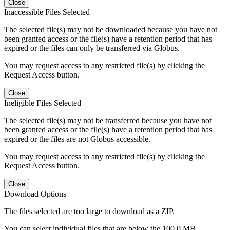
Close
Inaccessible Files Selected
The selected file(s) may not be downloaded because you have not
been granted access or the file(s) have a retention period that has
expired or the files can only be transferred via Globus.
You may request access to any restricted file(s) by clicking the
Request Access button.
Close
Ineligible Files Selected
The selected file(s) may not be transferred because you have not
been granted access or the file(s) have a retention period that has
expired or the files are not Globus accessible.
You may request access to any restricted file(s) by clicking the
Request Access button.
Close
Download Options
The files selected are too large to download as a ZIP.
You can select individual files that are below the 100.0 MB