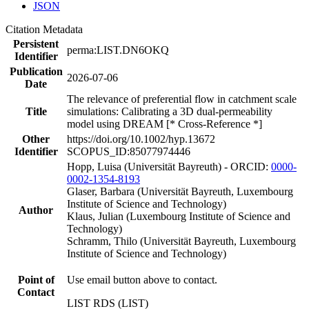
JSON
Citation Metadata
Persistent
perma:LIST.DN6OKQ
Identifier
Publication
2026-07-06
Date
The relevance of preferential flow in catchment scale
Title
simulations: Calibrating a 3D dual-permeability
model using DREAM [* Cross-Reference *]
Other
https://doi.org/10.1002/hyp.13672
Identifier
SCOPUS_ID:85077974446
Hopp, Luisa (Universität Bayreuth) - ORCID:
0000-
0002-1354-8193
Glaser, Barbara (Universität Bayreuth, Luxembourg
Institute of Science and Technology)
Author
Klaus, Julian (Luxembourg Institute of Science and
Technology)
Schramm, Thilo (Universität Bayreuth, Luxembourg
Institute of Science and Technology)
Point of
Use email button above to contact.
Contact
LIST RDS (LIST)