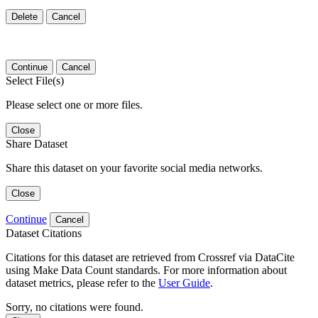
Delete
Cancel
Continue
Cancel
Select File(s)
Please select one or more files.
Close
Share Dataset
Share this dataset on your favorite social media networks.
Close
Continue
Cancel
Dataset Citations
Citations for this dataset are retrieved from Crossref via DataCite
using Make Data Count standards. For more information about
dataset metrics, please refer to the
User Guide
.
Sorry, no citations were found.