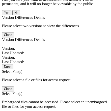
permanent, and it will no longer be viewable by the public.
No
Version Differences Details
Please select two versions to view the differences.
Close
Version Differences Details
Version:
Last Updated:
Version:
Last Updated:
Done
Select File(s)
Please select a file or files for access request.
Close
Select File(s)
Embargoed files cannot be accessed. Please select an unembargoed
file or files for your access request.