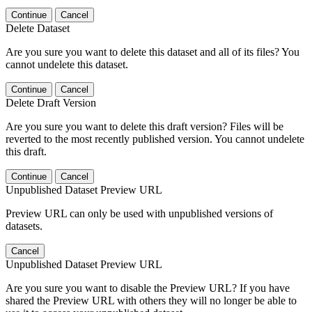
Continue
Cancel
Delete Dataset
Are you sure you want to delete this dataset and all of its files? You
cannot undelete this dataset.
Continue
Cancel
Delete Draft Version
Are you sure you want to delete this draft version? Files will be
reverted to the most recently published version. You cannot undelete
this draft.
Continue
Cancel
Unpublished Dataset Preview URL
Preview URL can only be used with unpublished versions of
datasets.
Cancel
Unpublished Dataset Preview URL
Are you sure you want to disable the Preview URL? If you have
shared the Preview URL with others they will no longer be able to