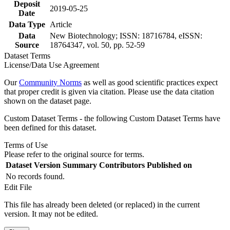
Deposit
2019-05-25
Date
Data Type
Article
Data
New Biotechnology; ISSN: 18716784, eISSN:
Source
18764347, vol. 50, pp. 52-59
Dataset Terms
License/Data Use Agreement
Our
Community Norms
as well as good scientific practices expect
that proper credit is given via citation. Please use the data citation
shown on the dataset page.
Custom Dataset Terms - the following Custom Dataset Terms have
been defined for this dataset.
Terms of Use
Please refer to the original source for terms.
Dataset Version
Summary
Contributors
Published on
No records found.
Edit File
This file has already been deleted (or replaced) in the current
version. It may not be edited.