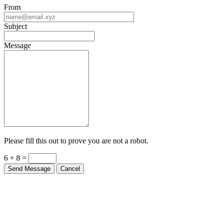
From
Subject
Message
Please fill this out to prove you are not a robot.
6 + 8 =
Send Message
Cancel