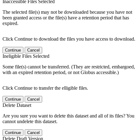
Inaccessible Files Selected
The selected file(s) may not be downloaded because you have not
been granted access or the file(s) have a retention period that has
expired.
Click Continue to download the files you have access to download.
Continue
Cancel
Ineligible Files Selected
Some file(s) cannot be transferred. (They are restricted, embargoed,
with an expired retention period, or not Globus accessible.)
Click Continue to transfer the elligible files.
Continue
Cancel
Delete Dataset
Are you sure you want to delete this dataset and all of its files? You
cannot undelete this dataset.
Continue
Cancel
Delete Draft Version