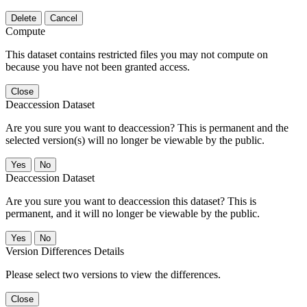
Delete
Cancel
Compute
This dataset contains restricted files you may not compute on
because you have not been granted access.
Close
Deaccession Dataset
Are you sure you want to deaccession? This is permanent and the
selected version(s) will no longer be viewable by the public.
No
Deaccession Dataset
Are you sure you want to deaccession this dataset? This is
permanent, and it will no longer be viewable by the public.
No
Version Differences Details
Please select two versions to view the differences.
Close