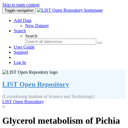
Skip to main content
Toggle navigation
Add Data
New Dataset
Search
Search
User Guide
Support
Log In
LIST Open Repository
(Luxembourg Institute of Science and Technology)
LIST Open Repository
>
Glycerol metabolism of Pichia