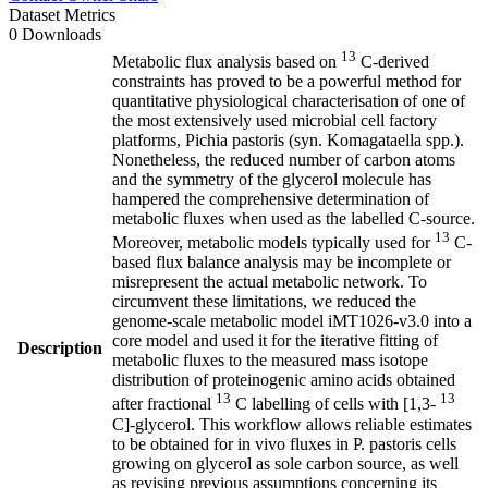
Dataset Metrics
0 Downloads
13
Metabolic flux analysis based on
C-derived
constraints has proved to be a powerful method for
quantitative physiological characterisation of one of
the most extensively used microbial cell factory
platforms, Pichia pastoris (syn. Komagataella spp.).
Nonetheless, the reduced number of carbon atoms
and the symmetry of the glycerol molecule has
hampered the comprehensive determination of
metabolic fluxes when used as the labelled C-source.
13
Moreover, metabolic models typically used for
C-
based flux balance analysis may be incomplete or
misrepresent the actual metabolic network. To
circumvent these limitations, we reduced the
genome-scale metabolic model iMT1026-v3.0 into a
core model and used it for the iterative fitting of
Description
metabolic fluxes to the measured mass isotope
distribution of proteinogenic amino acids obtained
13
13
after fractional
C labelling of cells with [1,3-
C]-glycerol. This workflow allows reliable estimates
to be obtained for in vivo fluxes in P. pastoris cells
growing on glycerol as sole carbon source, as well
as revising previous assumptions concerning its