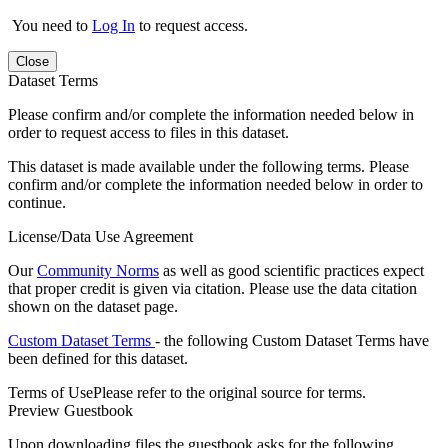
You need to
Log In
to request access.
Close
Dataset Terms
Please confirm and/or complete the information needed below in
order to request access to files in this dataset.
This dataset is made available under the following terms. Please
confirm and/or complete the information needed below in order to
continue.
License/Data Use Agreement
Our
Community Norms
as well as good scientific practices expect
that proper credit is given via citation. Please use the data citation
shown on the dataset page.
Custom Dataset Terms
- the following Custom Dataset Terms have
been defined for this dataset.
Terms of Use
Please refer to the original source for terms.
Preview Guestbook
Upon downloading files the guestbook asks for the following