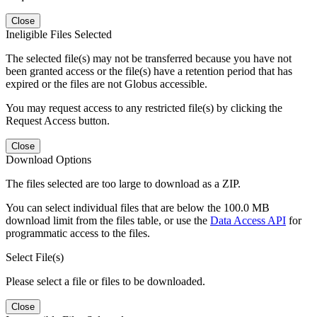
Close
Ineligible Files Selected
The selected file(s) may not be transferred because you have not
been granted access or the file(s) have a retention period that has
expired or the files are not Globus accessible.
You may request access to any restricted file(s) by clicking the
Request Access button.
Close
Download Options
The files selected are too large to download as a ZIP.
You can select individual files that are below the 100.0 MB
download limit from the files table, or use the
Data Access API
for
programmatic access to the files.
Select File(s)
Please select a file or files to be downloaded.
Close