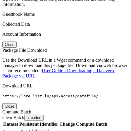
information.
Guestbook Name
Collected Data
Account Information
Close
Package File Download
Use the Download URL in a Wget command or a download
manager to download this package file. Download via web browser
is not recommended.
User Guide - Downloading a Dataverse
Package via URL
Download URL
https://lore.list.lu/api/access/datafile/
Close
Compute Batch
Clear Batch
ui-button
Dataset
Persistent Identifier
Change Compute Batch