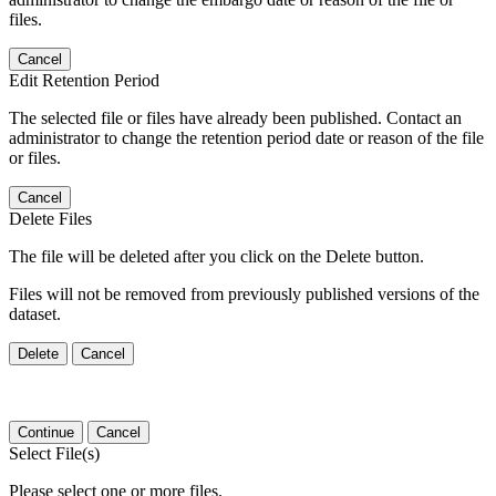
files.
Cancel
Edit Retention Period
The selected file or files have already been published. Contact an
administrator to change the retention period date or reason of the file
or files.
Cancel
Delete Files
The file will be deleted after you click on the Delete button.
Files will not be removed from previously published versions of the
dataset.
Delete
Cancel
Continue
Cancel
Select File(s)
Please select one or more files.