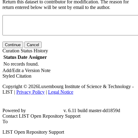
Return this dataset to contributor for modification. The reason for
return entered below will be sent by email to the author.
Continue
Cancel
Curation Status History
Status
Date
Assigner
No records found.
Add/Edit a Version Note
Styled Citation
Copyright © 2026Luxembourg Institute of Science & Technology -
LIST |
Privacy Policy
|
Legal Notice
Powered by
v. 6.11 build master-dd1859d
Contact LIST Open Repository Support
To
LIST Open Repository Support