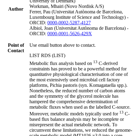
University of Denmark)
Workman, Mhairi (Novo Nordisk A/S)
Author
Ferrer, Pau (Universitat Autònoma de Barcelona,
Luxembourg Institute of Science and Technology) -
ORCID:
0000-0002-5287-4127
Albiol, Joan (Universitat Autònoma de Barcelona) -
ORCID:
0000-0001-5626-429X
Point of
Use email button above to contact.
Contact
LIST RDS (LIST)
13
Metabolic flux analysis based on
C-derived
constraints has proved to be a powerful method for
quantitative physiological characterisation of one of
the most extensively used microbial cell factory
platforms, Pichia pastoris (syn. Komagataella spp.).
Nonetheless, the reduced number of carbon atoms
and the symmetry of the glycerol molecule has
hampered the comprehensive determination of
metabolic fluxes when used as the labelled C-source.
13
Moreover, metabolic models typically used for
C-
based flux balance analysis may be incomplete or
misrepresent the actual metabolic network. To
circumvent these limitations, we reduced the genome-
scale metabolic model iMT1026-v3.0 into a core