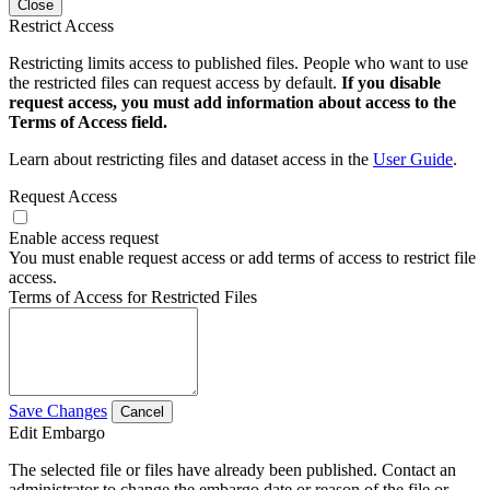
Close
Restrict Access
Restricting limits access to published files. People who want to use
the restricted files can request access by default.
If you disable
request access, you must add information about access to the
Terms of Access field.
Learn about restricting files and dataset access in the
User Guide
.
Request Access
Enable access request
You must enable request access or add terms of access to restrict file
access.
Terms of Access for Restricted Files
Save Changes
Cancel
Edit Embargo
The selected file or files have already been published. Contact an
administrator to change the embargo date or reason of the file or