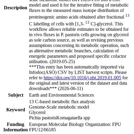
model and used it for the iterative fitting of metabolic
Description
fluxes to the measured mass isotope distribution of
13
proteinogenic amino acids obtained after fractional
13
C labelling of cells with [1,3-
C]-glycerol. This
workflow allows reliable estimates to be obtained for
in vivo fluxes in P. pastoris cells growing on glycerol
as sole carbon source, as well as revising previous
assumptions concerning its metabolic operation, such
as alternative metabolic branches, calculation of
energetic parameters and proposed specific cofactor
utilisation. (2019-05-25)
***This entry has been automatically imported via
Infodoc(ASO) CSV by LIST harvest scripts. Please
refer to
https://doi.org/10.1016/j.nbt.2019.01.005
for
the original and latest version of the dataset and data
downloads*** (2026-06-11)
Subject
Earth and Environmental Sciences
13 C-based metabolic flux analysis
Genome-Scale metabolic model
Keyword
Glycerol
Pichia pastorisKomagataella spp
Funding
European Molecular Biology Organization: FPU
Information
FPU12/06185