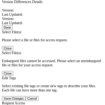
Version Differences Details
Version:
Last Updated:
Version:
Last Updated:
Done
Select File(s)
Please select a file or files for access request.
Close
Select File(s)
Embargoed files cannot be accessed. Please select an unembargoed
file or files for your access request.
Close
Edit Tags
Select existing file tags or create new tags to describe your files.
Each file can have more than one tag.
Save Changes
Cancel
Request Access