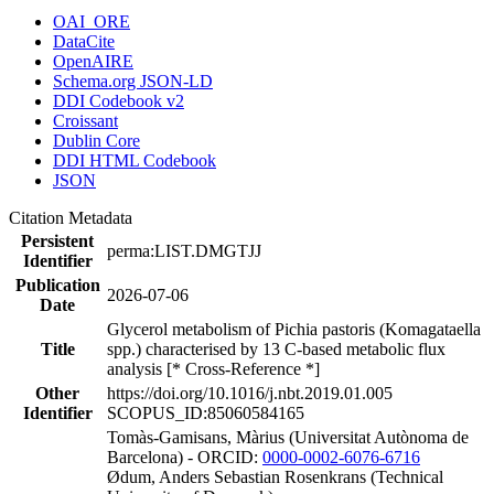
OAI_ORE
DataCite
OpenAIRE
Schema.org JSON-LD
DDI Codebook v2
Croissant
Dublin Core
DDI HTML Codebook
JSON
Citation Metadata
Persistent
perma:LIST.DMGTJJ
Identifier
Publication
2026-07-06
Date
Glycerol metabolism of Pichia pastoris (Komagataella
Title
spp.) characterised by 13 C-based metabolic flux
analysis [* Cross-Reference *]
Other
https://doi.org/10.1016/j.nbt.2019.01.005
Identifier
SCOPUS_ID:85060584165
Tomàs-Gamisans, Màrius (Universitat Autònoma de
Barcelona) - ORCID:
0000-0002-6076-6716
Ødum, Anders Sebastian Rosenkrans (Technical