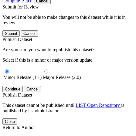
Compute Batch
Cancel
Submit for Review
You will not be able to make changes to this dataset while it is in
review.
Submit
Cancel
Publish Dataset
Are you sure you want to republish this dataset?
Select if this is a minor or major version update.
Minor Release (1.1)
Major Release (2.0)
Continue
Cancel
Publish Dataset
This dataset cannot be published until
LIST Open Repository
is
published by its administrator.
Close
Return to Author