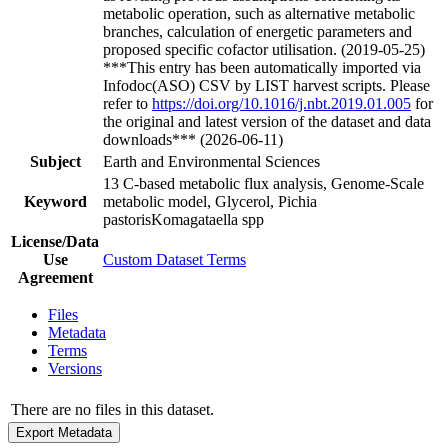
metabolic operation, such as alternative metabolic
branches, calculation of energetic parameters and
proposed specific cofactor utilisation. (2019-05-25)
***This entry has been automatically imported via
Infodoc(ASO) CSV by LIST harvest scripts. Please
refer to
https://doi.org/10.1016/j.nbt.2019.01.005
for
the original and latest version of the dataset and data
downloads*** (2026-06-11)
Subject
Earth and Environmental Sciences
13 C-based metabolic flux analysis, Genome-Scale
Keyword
metabolic model, Glycerol, Pichia
pastorisKomagataella spp
License/Data
Use
Custom Dataset Terms
Agreement
Files
Metadata
Terms
Versions
There are no files in this dataset.
Export Metadata