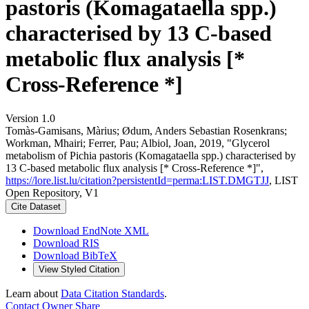
pastoris (Komagataella spp.)
characterised by 13 C-based
metabolic flux analysis [*
Cross-Reference *]
Version 1.0
Tomàs-Gamisans, Màrius; Ødum, Anders Sebastian Rosenkrans;
Workman, Mhairi; Ferrer, Pau; Albiol, Joan, 2019, "Glycerol
metabolism of Pichia pastoris (Komagataella spp.) characterised by
13 C-based metabolic flux analysis [* Cross-Reference *]",
https://lore.list.lu/citation?persistentId=perma:LIST.DMGTJJ
, LIST
Open Repository, V1
Cite Dataset
Download EndNote XML
Download RIS
Download BibTeX
View Styled Citation
Learn about
Data Citation Standards
.
Contact Owner
Share