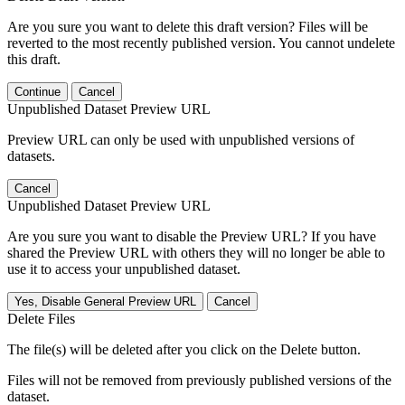
Are you sure you want to delete this draft version? Files will be
reverted to the most recently published version. You cannot undelete
this draft.
Continue
Cancel
Unpublished Dataset Preview URL
Preview URL can only be used with unpublished versions of
datasets.
Cancel
Unpublished Dataset Preview URL
Are you sure you want to disable the Preview URL? If you have
shared the Preview URL with others they will no longer be able to
use it to access your unpublished dataset.
Yes, Disable General Preview URL
Cancel
Delete Files
The file(s) will be deleted after you click on the Delete button.
Files will not be removed from previously published versions of the
dataset.