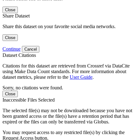
Close
Share Dataset
Share this dataset on your favorite social media networks.
Close
Continue
Cancel
Dataset Citations
Citations for this dataset are retrieved from Crossref via DataCite
using Make Data Count standards. For more information about
dataset metrics, please refer to the
User Guide
.
Sorry, no citations were found.
Close
Inaccessible Files Selected
The selected file(s) may not be downloaded because you have not
been granted access or the file(s) have a retention period that has
expired or the files can only be transferred via Globus.
You may request access to any restricted file(s) by clicking the
Request Access button.