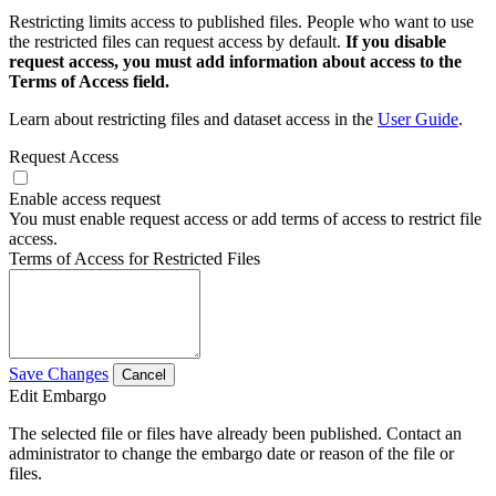
Restricting limits access to published files. People who want to use
the restricted files can request access by default.
If you disable
request access, you must add information about access to the
Terms of Access field.
Learn about restricting files and dataset access in the
User Guide
.
Request Access
Enable access request
You must enable request access or add terms of access to restrict file
access.
Terms of Access for Restricted Files
Save Changes
Cancel
Edit Embargo
The selected file or files have already been published. Contact an
administrator to change the embargo date or reason of the file or
files.