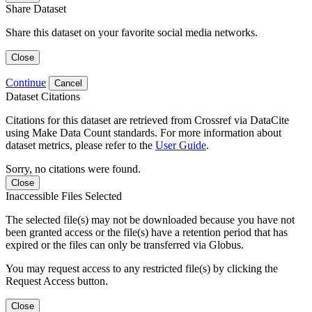
Share Dataset
Share this dataset on your favorite social media networks.
Close
Continue
Cancel
Dataset Citations
Citations for this dataset are retrieved from Crossref via DataCite
using Make Data Count standards. For more information about
dataset metrics, please refer to the
User Guide
.
Sorry, no citations were found.
Close
Inaccessible Files Selected
The selected file(s) may not be downloaded because you have not
been granted access or the file(s) have a retention period that has
expired or the files can only be transferred via Globus.
You may request access to any restricted file(s) by clicking the
Request Access button.
Close