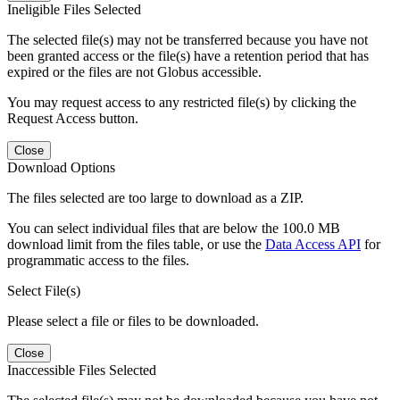
Ineligible Files Selected
The selected file(s) may not be transferred because you have not
been granted access or the file(s) have a retention period that has
expired or the files are not Globus accessible.
You may request access to any restricted file(s) by clicking the
Request Access button.
Close
Download Options
The files selected are too large to download as a ZIP.
You can select individual files that are below the 100.0 MB
download limit from the files table, or use the
Data Access API
for
programmatic access to the files.
Select File(s)
Please select a file or files to be downloaded.
Close
Inaccessible Files Selected