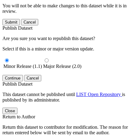
You will not be able to make changes to this dataset while it is in
review.
Submit
Cancel
Publish Dataset
Are you sure you want to republish this dataset?
Select if this is a minor or major version update.
Minor Release (1.1)
Major Release (2.0)
Continue
Cancel
Publish Dataset
This dataset cannot be published until
LIST Open Repository
is
published by its administrator.
Close
Return to Author
Return this dataset to contributor for modification. The reason for
return entered below will be sent by email to the author.