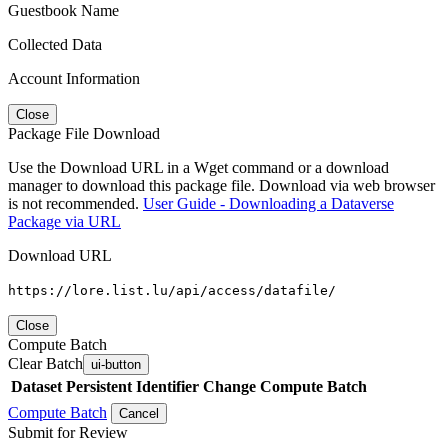
Guestbook Name
Collected Data
Account Information
Close
Package File Download
Use the Download URL in a Wget command or a download
manager to download this package file. Download via web browser
is not recommended.
User Guide - Downloading a Dataverse
Package via URL
Download URL
https://lore.list.lu/api/access/datafile/
Close
Compute Batch
Clear Batch
ui-button
Dataset
Persistent Identifier
Change Compute Batch
Compute Batch
Cancel
Submit for Review