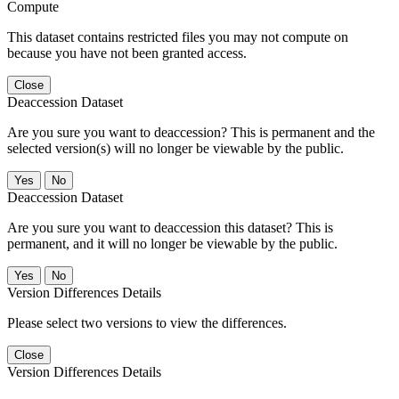
Compute
This dataset contains restricted files you may not compute on
because you have not been granted access.
Close
Deaccession Dataset
Are you sure you want to deaccession? This is permanent and the
selected version(s) will no longer be viewable by the public.
No
Deaccession Dataset
Are you sure you want to deaccession this dataset? This is
permanent, and it will no longer be viewable by the public.
No
Version Differences Details
Please select two versions to view the differences.
Close
Version Differences Details