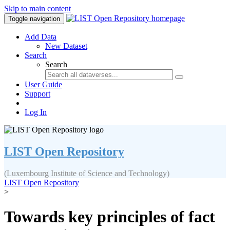
Skip to main content
Toggle navigation
Add Data
New Dataset
Search
Search
User Guide
Support
Log In
LIST Open Repository
(Luxembourg Institute of Science and Technology)
LIST Open Repository
>
Towards key principles of fact