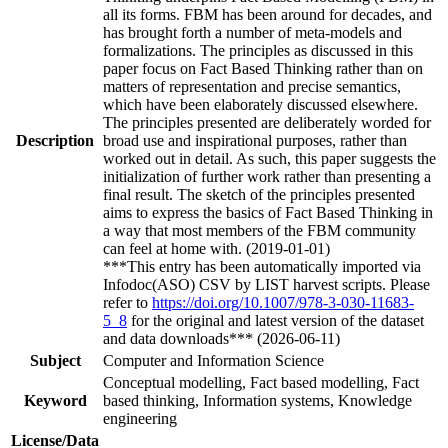
all its forms. FBM has been around for decades, and
has brought forth a number of meta-models and
formalizations. The principles as discussed in this
paper focus on Fact Based Thinking rather than on
matters of representation and precise semantics,
which have been elaborately discussed elsewhere.
The principles presented are deliberately worded for
Description
broad use and inspirational purposes, rather than
worked out in detail. As such, this paper suggests the
initialization of further work rather than presenting a
final result. The sketch of the principles presented
aims to express the basics of Fact Based Thinking in
a way that most members of the FBM community
can feel at home with. (2019-01-01)
***This entry has been automatically imported via
Infodoc(ASO) CSV by LIST harvest scripts. Please
refer to
https://doi.org/10.1007/978-3-030-11683-
5_8
for the original and latest version of the dataset
and data downloads*** (2026-06-11)
Subject
Computer and Information Science
Conceptual modelling, Fact based modelling, Fact
Keyword
based thinking, Information systems, Knowledge
engineering
License/Data