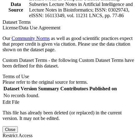
Data
Subseries Lecture Notes in Artificial Intelligence and
Source
Lecture Notes in Bioinformatics; ISSN: 03029743,
eISSN: 16113349, vol. 11231 LNCS, pp. 77-86
Dataset Terms
License/Data Use Agreement
Our
Community Norms
as well as good scientific practices expect
that proper credit is given via citation. Please use the data citation
shown on the dataset page.
Custom Dataset Terms - the following Custom Dataset Terms have
been defined for this dataset.
Terms of Use
Please refer to the original source for terms.
Dataset Version
Summary
Contributors
Published on
No records found.
Edit File
This file has already been deleted (or replaced) in the current
version. It may not be edited.
Close
Restrict Access