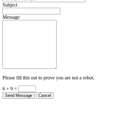
Subject
Message
Please fill this out to prove you are not a robot.
6 + 9 =
Send Message
Cancel