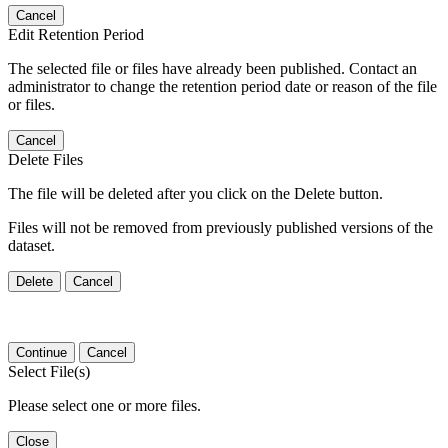
Cancel
Edit Retention Period
The selected file or files have already been published. Contact an
administrator to change the retention period date or reason of the file
or files.
Cancel
Delete Files
The file will be deleted after you click on the Delete button.
Files will not be removed from previously published versions of the
dataset.
Delete
Cancel
Continue
Cancel
Select File(s)
Please select one or more files.
Close