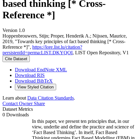
based thinking [* Cross-
Reference *]
Version 1.0
Hoppenbrouwers, Stijn; Proper, Henderik A.; Nijssen, Maurice,
2019, "Towards key principles of fact based thinking [* Cross-
Reference *]",
https://lore.list.lu/citation?
persistentId=perma:LIST.DKYQOI
, LIST Open Repository, V1
Cite Dataset
Download EndNote XML
Download RIS
Download BibTeX
View Styled Citation
Learn about
Data Citation Standards
.
Contact Owner
Share
Dataset Metrics
0 Downloads
In this paper, we present ten principles that, in our
view, underlie and define the practice and science of
‘Fact Based Thinking’. In itself, Fact Based
Thinking underpins Fact Based Modelling (FBM) in