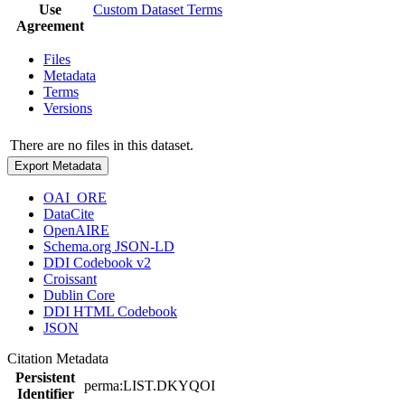
Use
Custom Dataset Terms
Agreement
Files
Metadata
Terms
Versions
There are no files in this dataset.
Export Metadata
OAI_ORE
DataCite
OpenAIRE
Schema.org JSON-LD
DDI Codebook v2
Croissant
Dublin Core
DDI HTML Codebook
JSON
Citation Metadata
Persistent
perma:LIST.DKYQOI
Identifier