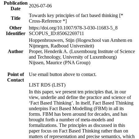
Publication
2026-07-06
Date
Towards key principles of fact based thinking [*
Title
Cross-Reference *]
Other
https://doi.org/10.1007/978-3-030-11683-5_8
Identifier
SCOPUS_ID:85062269711
Hoppenbrouwers, Stijn (Hogeschool van Arnhem en
Nijmegen, Radboud Universiteit)
Author
Proper, Henderik A. (Luxembourg Institute of Science
and Technology, University of Luxembourg)
Nijssen, Maurice (PNA Group)
Point of
Use email button above to contact.
Contact
LIST RDS (LIST)
In this paper, we present ten principles that, in our
view, underlie and define the practice and science of
‘Fact Based Thinking’. In itself, Fact Based Thinking
underpins Fact Based Modelling (FBM) in all its
forms. FBM has been around for decades, and has
brought forth a number of meta-models and
formalizations. The principles as discussed in this
paper focus on Fact Based Thinking rather than on
matters of representation and precise semantics, which