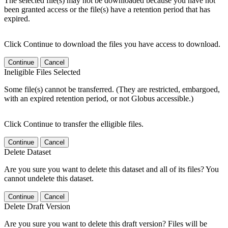
The selected file(s) may not be downloaded because you have not
been granted access or the file(s) have a retention period that has
expired.
Click Continue to download the files you have access to download.
Continue
Cancel
Ineligible Files Selected
Some file(s) cannot be transferred. (They are restricted, embargoed,
with an expired retention period, or not Globus accessible.)
Click Continue to transfer the elligible files.
Continue
Cancel
Delete Dataset
Are you sure you want to delete this dataset and all of its files? You
cannot undelete this dataset.
Continue
Cancel
Delete Draft Version
Are you sure you want to delete this draft version? Files will be