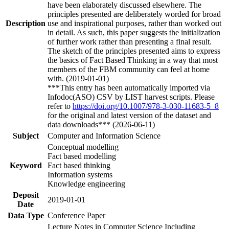
have been elaborately discussed elsewhere. The
principles presented are deliberately worded for broad
Description
use and inspirational purposes, rather than worked out
in detail. As such, this paper suggests the initialization
of further work rather than presenting a final result.
The sketch of the principles presented aims to express
the basics of Fact Based Thinking in a way that most
members of the FBM community can feel at home
with. (2019-01-01)
***This entry has been automatically imported via
Infodoc(ASO) CSV by LIST harvest scripts. Please
refer to
https://doi.org/10.1007/978-3-030-11683-5_8
for the original and latest version of the dataset and
data downloads*** (2026-06-11)
Subject
Computer and Information Science
Conceptual modelling
Fact based modelling
Keyword
Fact based thinking
Information systems
Knowledge engineering
Deposit
2019-01-01
Date
Data Type
Conference Paper
Lecture Notes in Computer Science Including