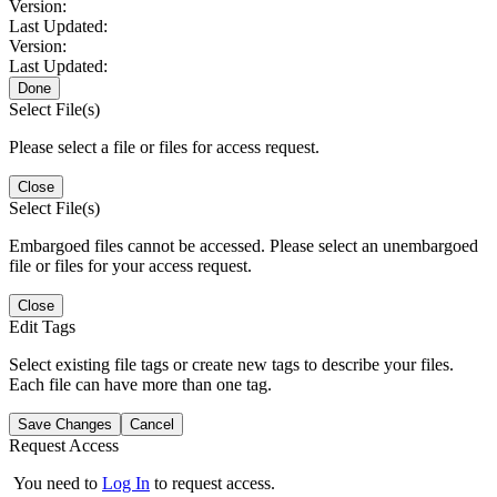
Version:
Last Updated:
Version:
Last Updated:
Done
Select File(s)
Please select a file or files for access request.
Close
Select File(s)
Embargoed files cannot be accessed. Please select an unembargoed
file or files for your access request.
Close
Edit Tags
Select existing file tags or create new tags to describe your files.
Each file can have more than one tag.
Save Changes
Cancel
Request Access
You need to
Log In
to request access.