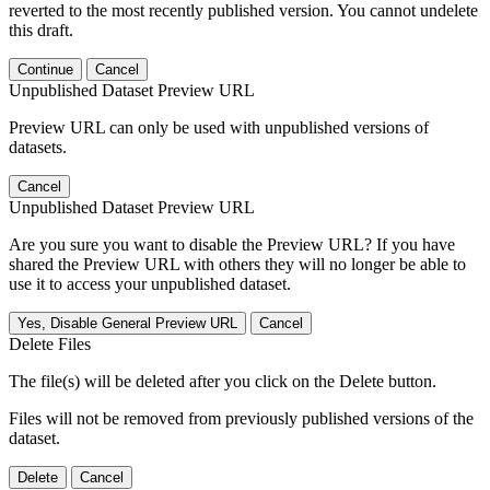
reverted to the most recently published version. You cannot undelete
this draft.
Continue
Cancel
Unpublished Dataset Preview URL
Preview URL can only be used with unpublished versions of
datasets.
Cancel
Unpublished Dataset Preview URL
Are you sure you want to disable the Preview URL? If you have
shared the Preview URL with others they will no longer be able to
use it to access your unpublished dataset.
Yes, Disable General Preview URL
Cancel
Delete Files
The file(s) will be deleted after you click on the Delete button.
Files will not be removed from previously published versions of the
dataset.
Delete
Cancel