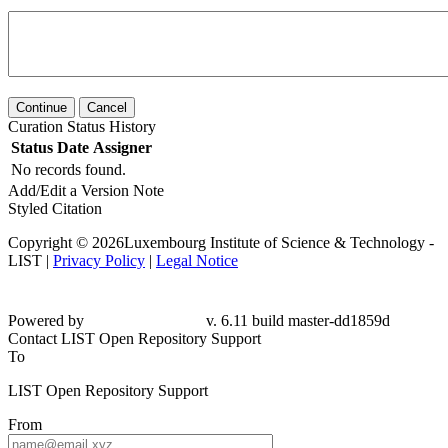
Continue
Cancel
Curation Status History
Status
Date
Assigner
No records found.
Add/Edit a Version Note
Styled Citation
Copyright © 2026Luxembourg Institute of Science & Technology -
LIST |
Privacy Policy
|
Legal Notice
Powered by
v. 6.11 build master-
dd1859d
Contact LIST Open Repository Support
To
LIST Open Repository Support
From