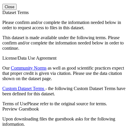
Close
Dataset Terms
Please confirm and/or complete the information needed below in
order to request access to files in this dataset.
This dataset is made available under the following terms. Please
confirm and/or complete the information needed below in order to
continue.
License/Data Use Agreement
Our
Community Norms
as well as good scientific practices expect
that proper credit is given via citation. Please use the data citation
shown on the dataset page.
Custom Dataset Terms
- the following Custom Dataset Terms have
been defined for this dataset.
Terms of Use
Please refer to the original source for terms.
Preview Guestbook
Upon downloading files the guestbook asks for the following
information.