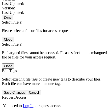
Last Updated:
Version:
Last Updated:
Done
Select File(s)
Please select a file or files for access request.
Close
Select File(s)
Embargoed files cannot be accessed. Please select an unembargoed
file or files for your access request.
Close
Edit Tags
Select existing file tags or create new tags to describe your files.
Each file can have more than one tag.
Save Changes
Cancel
Request Access
You need to
Log In
to request access.