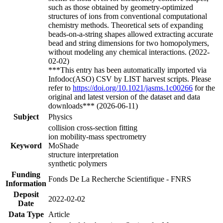
such as those obtained by geometry-optimized
structures of ions from conventional computational
chemistry methods. Theoretical sets of expanding
beads-on-a-string shapes allowed extracting accurate
bead and string dimensions for two homopolymers,
without modeling any chemical interactions. (2022-
02-02)
***This entry has been automatically imported via
Infodoc(ASO) CSV by LIST harvest scripts. Please
refer to
https://doi.org/10.1021/jasms.1c00266
for the
original and latest version of the dataset and data
downloads*** (2026-06-11)
Subject
Physics
collision cross-section fitting
ion mobility-mass spectrometry
Keyword
MoShade
structure interpretation
synthetic polymers
Funding
Fonds De La Recherche Scientifique - FNRS
Information
Deposit
2022-02-02
Date
Data Type
Article