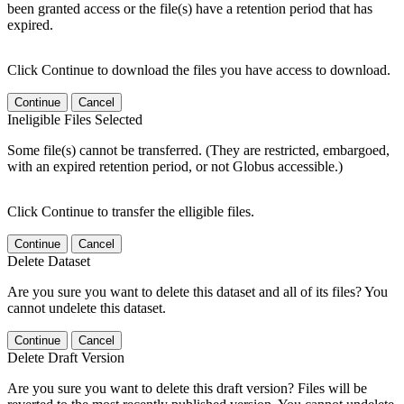
been granted access or the file(s) have a retention period that has
expired.
Click Continue to download the files you have access to download.
Continue
Cancel
Ineligible Files Selected
Some file(s) cannot be transferred. (They are restricted, embargoed,
with an expired retention period, or not Globus accessible.)
Click Continue to transfer the elligible files.
Continue
Cancel
Delete Dataset
Are you sure you want to delete this dataset and all of its files? You
cannot undelete this dataset.
Continue
Cancel
Delete Draft Version
Are you sure you want to delete this draft version? Files will be