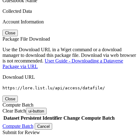
Guestbook Name
Collected Data
Account Information
Close
Package File Download
Use the Download URL in a Wget command or a download
manager to download this package file. Download via web browser
is not recommended.
User Guide - Downloading a Dataverse
Package via URL
Download URL
https://lore.list.lu/api/access/datafile/
Close
Compute Batch
Clear Batch
ui-button
Dataset
Persistent Identifier
Change Compute Batch
Compute Batch
Cancel
Submit for Review