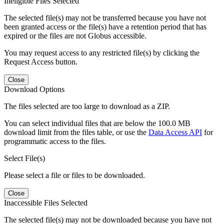
Ineligible Files Selected
The selected file(s) may not be transferred because you have not
been granted access or the file(s) have a retention period that has
expired or the files are not Globus accessible.
You may request access to any restricted file(s) by clicking the
Request Access button.
Close
Download Options
The files selected are too large to download as a ZIP.
You can select individual files that are below the 100.0 MB
download limit from the files table, or use the
Data Access API
for
programmatic access to the files.
Select File(s)
Please select a file or files to be downloaded.
Close
Inaccessible Files Selected
The selected file(s) may not be downloaded because you have not