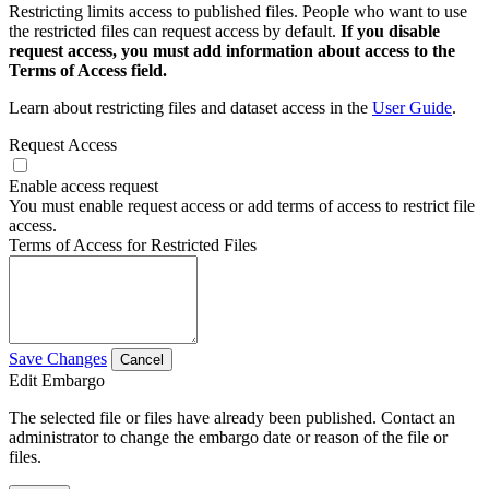
Restricting limits access to published files. People who want to use
the restricted files can request access by default.
If you disable
request access, you must add information about access to the
Terms of Access field.
Learn about restricting files and dataset access in the
User Guide
.
Request Access
Enable access request
You must enable request access or add terms of access to restrict file
access.
Terms of Access for Restricted Files
Save Changes
Cancel
Edit Embargo
The selected file or files have already been published. Contact an
administrator to change the embargo date or reason of the file or
files.