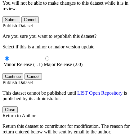
You will not be able to make changes to this dataset while it is in
review.
Submit
Cancel
Publish Dataset
Are you sure you want to republish this dataset?
Select if this is a minor or major version update.
Minor Release (1.1)
Major Release (2.0)
Continue
Cancel
Publish Dataset
This dataset cannot be published until
LIST Open Repository
is
published by its administrator.
Close
Return to Author
Return this dataset to contributor for modification. The reason for
return entered below will be sent by email to the author.