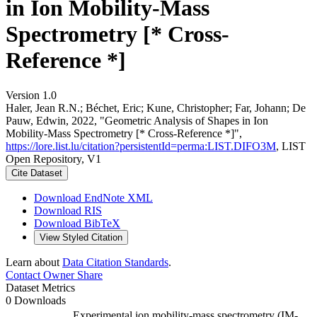
in Ion Mobility-Mass
Spectrometry [* Cross-
Reference *]
Version 1.0
Haler, Jean R.N.; Béchet, Eric; Kune, Christopher; Far, Johann; De
Pauw, Edwin, 2022, "Geometric Analysis of Shapes in Ion
Mobility-Mass Spectrometry [* Cross-Reference *]",
https://lore.list.lu/citation?persistentId=perma:LIST.DIFO3M
, LIST
Open Repository, V1
Cite Dataset
Download EndNote XML
Download RIS
Download BibTeX
View Styled Citation
Learn about
Data Citation Standards
.
Contact Owner
Share
Dataset Metrics
0 Downloads
Experimental ion mobility-mass spectrometry (IM-