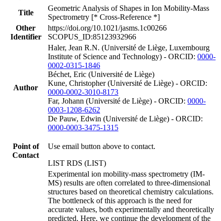
Geometric Analysis of Shapes in Ion Mobility-Mass
Title
Spectrometry [* Cross-Reference *]
Other
https://doi.org/10.1021/jasms.1c00266
Identifier
SCOPUS_ID:85123932966
Haler, Jean R.N. (Université de Liège, Luxembourg
Institute of Science and Technology) - ORCID:
0000-
0002-0315-1846
Béchet, Eric (Université de Liège)
Kune, Christopher (Université de Liège) - ORCID:
Author
0000-0002-3010-8173
Far, Johann (Université de Liège) - ORCID:
0000-
0003-1208-6262
De Pauw, Edwin (Université de Liège) - ORCID:
0000-0003-3475-1315
Point of
Use email button above to contact.
Contact
LIST RDS (LIST)
Experimental ion mobility-mass spectrometry (IM-
MS) results are often correlated to three-dimensional
structures based on theoretical chemistry calculations.
The bottleneck of this approach is the need for
accurate values, both experimentally and theoretically
predicted. Here, we continue the development of the