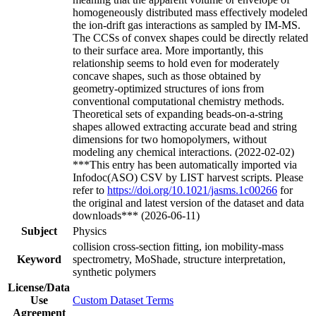
homogeneously distributed mass effectively modeled
the ion-drift gas interactions as sampled by IM-MS.
The CCSs of convex shapes could be directly related
to their surface area. More importantly, this
relationship seems to hold even for moderately
concave shapes, such as those obtained by
geometry-optimized structures of ions from
conventional computational chemistry methods.
Theoretical sets of expanding beads-on-a-string
shapes allowed extracting accurate bead and string
dimensions for two homopolymers, without
modeling any chemical interactions. (2022-02-02)
***This entry has been automatically imported via
Infodoc(ASO) CSV by LIST harvest scripts. Please
refer to
https://doi.org/10.1021/jasms.1c00266
for
the original and latest version of the dataset and data
downloads*** (2026-06-11)
Subject
Physics
collision cross-section fitting, ion mobility-mass
Keyword
spectrometry, MoShade, structure interpretation,
synthetic polymers
License/Data
Use
Custom Dataset Terms
Agreement