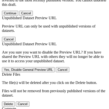
reverted to the most recently published version. You cannot undelete
this draft.
Continue
Cancel
Unpublished Dataset Preview URL
Preview URL can only be used with unpublished versions of
datasets.
Cancel
Unpublished Dataset Preview URL
Are you sure you want to disable the Preview URL? If you have
shared the Preview URL with others they will no longer be able to
use it to access your unpublished dataset.
Yes, Disable General Preview URL
Cancel
Delete Files
The file(s) will be deleted after you click on the Delete button.
Files will not be removed from previously published versions of the
dataset.
Delete
Cancel
Compute