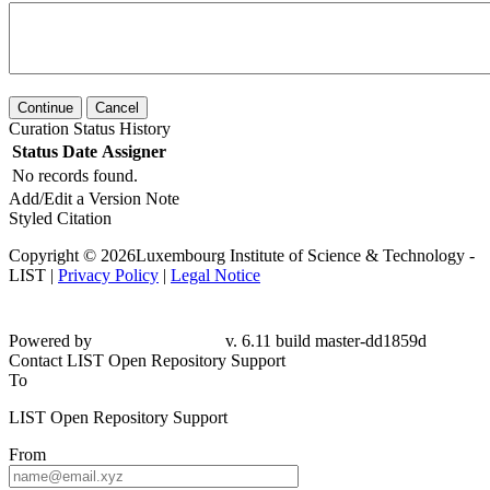
Continue
Cancel
Curation Status History
Status
Date
Assigner
No records found.
Add/Edit a Version Note
Styled Citation
Copyright © 2026Luxembourg Institute of Science & Technology -
LIST |
Privacy Policy
|
Legal Notice
Powered by
v. 6.11 build master-
dd1859d
Contact LIST Open Repository Support
To
LIST Open Repository Support
From
Subject