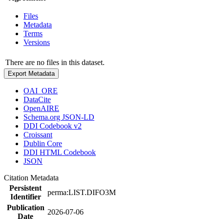
Files
Metadata
Terms
Versions
There are no files in this dataset.
Export Metadata
OAI_ORE
DataCite
OpenAIRE
Schema.org JSON-LD
DDI Codebook v2
Croissant
Dublin Core
DDI HTML Codebook
JSON
Citation Metadata
Persistent
perma:LIST.DIFO3M
Identifier
Publication
2026-07-06
Date