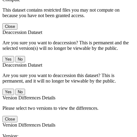
This dataset contains restricted files you may not compute on
because you have not been granted access.
Close
Deaccession Dataset
Are you sure you want to deaccession? This is permanent and the
selected version(s) will no longer be viewable by the public.
No
Deaccession Dataset
Are you sure you want to deaccession this dataset? This is
permanent, and it will no longer be viewable by the public.
No
Version Differences Details
Please select two versions to view the differences.
Close
Version Differences Details
Version: