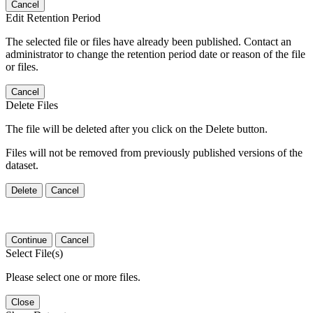
Cancel
Edit Retention Period
The selected file or files have already been published. Contact an
administrator to change the retention period date or reason of the file
or files.
Cancel
Delete Files
The file will be deleted after you click on the Delete button.
Files will not be removed from previously published versions of the
dataset.
Delete
Cancel
Continue
Cancel
Select File(s)
Please select one or more files.
Close