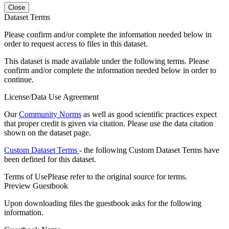
Close
Dataset Terms
Please confirm and/or complete the information needed below in
order to request access to files in this dataset.
This dataset is made available under the following terms. Please
confirm and/or complete the information needed below in order to
continue.
License/Data Use Agreement
Our
Community Norms
as well as good scientific practices expect
that proper credit is given via citation. Please use the data citation
shown on the dataset page.
Custom Dataset Terms
- the following Custom Dataset Terms have
been defined for this dataset.
Terms of Use
Please refer to the original source for terms.
Preview Guestbook
Upon downloading files the guestbook asks for the following
information.