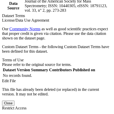
Journal of the American Society for Mass
Data
Spectrometry; ISSN: 10440305, eISSN: 18791123,
Source
vol. 33, n° 2, pp. 273-283
Dataset Terms
License/Data Use Agreement
Our
Community Norms
as well as good scientific practices expect
that proper credit is given via citation. Please use the data citation
shown on the dataset page.
Custom Dataset Terms - the following Custom Dataset Terms have
been defined for this dataset.
Terms of Use
Please refer to the original source for terms.
Dataset Version
Summary
Contributors
Published on
No records found.
Edit File
This file has already been deleted (or replaced) in the current
version. It may not be edited.
Close
Restrict Access