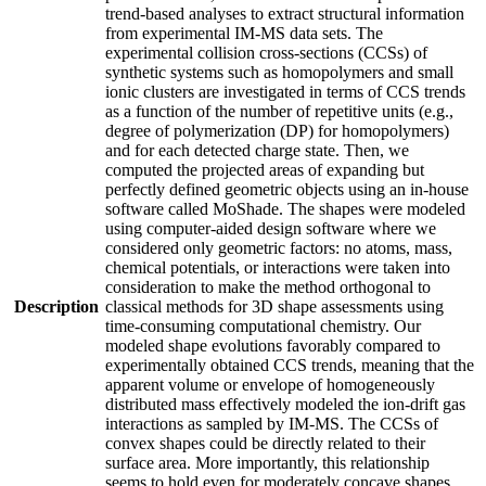
trend-based analyses to extract structural information
from experimental IM-MS data sets. The
experimental collision cross-sections (CCSs) of
synthetic systems such as homopolymers and small
ionic clusters are investigated in terms of CCS trends
as a function of the number of repetitive units (e.g.,
degree of polymerization (DP) for homopolymers)
and for each detected charge state. Then, we
computed the projected areas of expanding but
perfectly defined geometric objects using an in-house
software called MoShade. The shapes were modeled
using computer-aided design software where we
considered only geometric factors: no atoms, mass,
chemical potentials, or interactions were taken into
consideration to make the method orthogonal to
Description
classical methods for 3D shape assessments using
time-consuming computational chemistry. Our
modeled shape evolutions favorably compared to
experimentally obtained CCS trends, meaning that the
apparent volume or envelope of homogeneously
distributed mass effectively modeled the ion-drift gas
interactions as sampled by IM-MS. The CCSs of
convex shapes could be directly related to their
surface area. More importantly, this relationship
seems to hold even for moderately concave shapes,