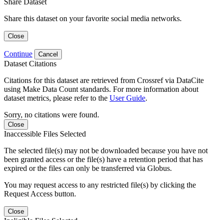
Share Dataset
Share this dataset on your favorite social media networks.
Close
Continue
Cancel
Dataset Citations
Citations for this dataset are retrieved from Crossref via DataCite
using Make Data Count standards. For more information about
dataset metrics, please refer to the
User Guide
.
Sorry, no citations were found.
Close
Inaccessible Files Selected
The selected file(s) may not be downloaded because you have not
been granted access or the file(s) have a retention period that has
expired or the files can only be transferred via Globus.
You may request access to any restricted file(s) by clicking the
Request Access button.
Close