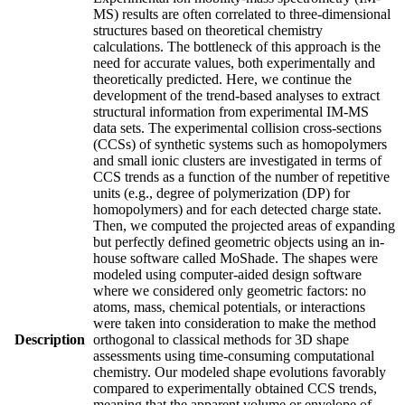
MS) results are often correlated to three-dimensional
structures based on theoretical chemistry
calculations. The bottleneck of this approach is the
need for accurate values, both experimentally and
theoretically predicted. Here, we continue the
development of the trend-based analyses to extract
structural information from experimental IM-MS
data sets. The experimental collision cross-sections
(CCSs) of synthetic systems such as homopolymers
and small ionic clusters are investigated in terms of
CCS trends as a function of the number of repetitive
units (e.g., degree of polymerization (DP) for
homopolymers) and for each detected charge state.
Then, we computed the projected areas of expanding
but perfectly defined geometric objects using an in-
house software called MoShade. The shapes were
modeled using computer-aided design software
where we considered only geometric factors: no
atoms, mass, chemical potentials, or interactions
were taken into consideration to make the method
Description
orthogonal to classical methods for 3D shape
assessments using time-consuming computational
chemistry. Our modeled shape evolutions favorably
compared to experimentally obtained CCS trends,
meaning that the apparent volume or envelope of