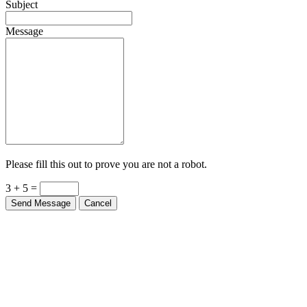
Message
Please fill this out to prove you are not a robot.
3 + 5 =
Send Message
Cancel