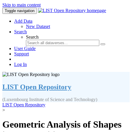
Skip to main content
Toggle navigation
Add Data
New Dataset
Search
Search
User Guide
Support
Log In
LIST Open Repository
(Luxembourg Institute of Science and Technology)
LIST Open Repository
>
Geometric Analysis of Shapes