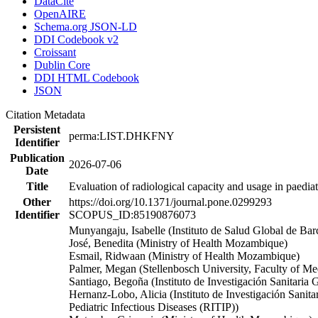
DataCite
OpenAIRE
Schema.org JSON-LD
DDI Codebook v2
Croissant
Dublin Core
DDI HTML Codebook
JSON
Citation Metadata
Persistent
perma:LIST.DHKFNY
Identifier
Publication
2026-07-06
Date
Title
Evaluation of radiological capacity and usage in paed
Other
https://doi.org/10.1371/journal.pone.0299293
Identifier
SCOPUS_ID:85190876073
Munyangaju, Isabelle (Instituto de Salud Global de Ba
José, Benedita (Ministry of Health Mozambique)
Esmail, Ridwaan (Ministry of Health Mozambique)
Palmer, Megan (Stellenbosch University, Faculty of Me
Santiago, Begoña (Instituto de Investigación Sanitaria
Hernanz-Lobo, Alicia (Instituto de Investigación Sani
Pediatric Infectious Diseases (RITIP))