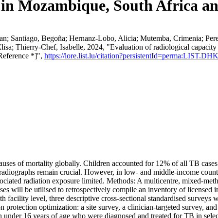
y in Mozambique, South Africa an
n; Santiago, Begoña; Hernanz-Lobo, Alicia; Mutemba, Crimenia; Perez, 
isa; Thierry-Chef, Isabelle, 2024, "Evaluation of radiological capacit
Reference *]",
https://lore.list.lu/citation?persistentId=perma:LIST.D
auses of mortality globally. Children accounted for 12% of all TB cases
 radiographs remain crucial. However, in low- and middle-income countr
sociated radiation exposure limited. Methods: A multicentre, mixed-met
tabases will be utilised to retrospectively compile an inventory of lic
h facility level, three descriptive cross-sectional standardised surveys 
 protection optimization: a site survey, a clinician-targeted survey, and 
en under 16 years of age who were diagnosed and treated for TB in select