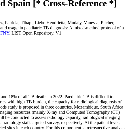
d Spain [* Cross-Reference *]
Patricia; Tlhapi, Liebe Hendrietta; Mudaly, Vanessa; Pitcher,
y and usage in paediatric TB diagnosis: A mixed-method protocol of a
HKFNY
, LIST Open Repository, V1
 and 18% of all TB deaths in 2022. Paediatric TB is difficult to
ies with high TB burden, the capacity for radiological diagnosis of
hods study is proposed in three countries, Mozambique, South Africa
ensed imaging resources (mainly X-ray and Computed Tomography (CT)
will be conducted to assess radiology capacity, radiological imaging
a radiology staff-targeted survey, respectively. At the patient level,
ed sites in each country. For this component, a retrospective analysis