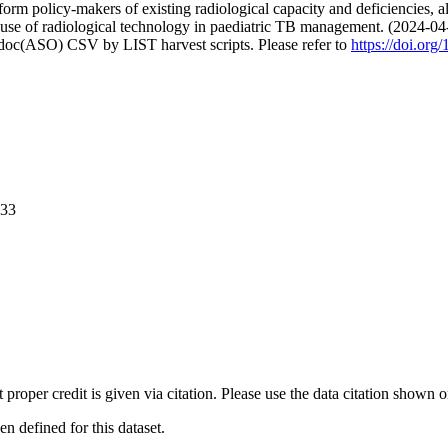
 policy-makers of existing radiological capacity and deficiencies, allow
e use of radiological technology in paediatric TB management. (2024-04
odoc(ASO) CSV by LIST harvest scripts. Please refer to
https://doi.or
033
t proper credit is given via citation. Please use the data citation shown 
 defined for this dataset.