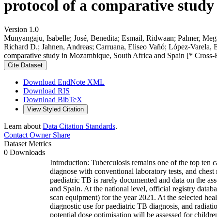
protocol of a comparative stud
Version 1.0
Munyangaju, Isabelle; José, Benedita; Esmail, Ridwaan; Palmer, Mega
Richard D.; Jahnen, Andreas; Carruana, Eliseo Vañó; López-Varela, El
comparative study in Mozambique, South Africa and Spain [* Cross-
Cite Dataset
Download EndNote XML
Download RIS
Download BibTeX
View Styled Citation
Learn about
Data Citation Standards
.
Contact Owner
Share
Dataset Metrics
0 Downloads
Introduction: Tuberculosis remains one of the top ten c
diagnose with conventional laboratory tests, and chest
paediatric TB is rarely documented and data on the as
and Spain. At the national level, official registry da
scan equipment) for the year 2021. At the selected healt
diagnostic use for paediatric TB diagnosis, and radiation
potential dose optimisation will be assessed for childr