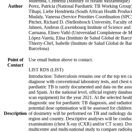
Mutemba, Crimenia (Ministry of Health Mozambique)
Author
Perez, Patricia (National Paediatric TB Working Group
Tlhapi, Liebe Hendrietta (South African Health Product
Mudaly, Vanessa (Service Priorities Coordination (SPC)
Pitcher, Richard D. (Stellenbosch University, Faculty 
Jahnen, Andreas (Luxembourg Institute of Science and
Carruana, Eliseo Vañó (Universidad Complutense de Ma
López-Varela, Elisa (Instituto de Salud Global de Barce
Thierry-Chef, Isabelle (Instituto de Salud Global de B
Barcelona)
Point of
Use email button above to contact.
Contact
LIST RDS (LIST)
Introduction: Tuberculosis remains one of the top ten ca
diagnose with conventional laboratory tests, and chest 
paediatric TB is rarely documented and data on the ass
and Spain. At the national level, official registry dat
scan equipment) for the year 2021. At the selected health
diagnostic use for paediatric TB diagnosis, and radiation 
potential dose optimisation will be assessed for childre
Description
of dosimetry will be performed on TB and radiology data 
region and country. Descriptive analyses will be conduc
examinations (chest X-ray (CXR) and/or CT scan). Dose e
multicentre and multi-national study to compare radiolo