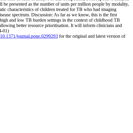
ll be presented as the number of units per million people by modality,
tic characteristics of children treated for TB who had imaging
ase spectrum. Discussion: As far as we know, this is the first
n high and low TB burden settings in the context of childhood TB
wing better resource prioritisation. It will inform clinicians and
4-01)
g/10.1371/journal.pone.0299293
for the original and latest version of