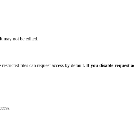
 It may not be edited.
 restricted files can request access by default.
If you disable request 
ccess.