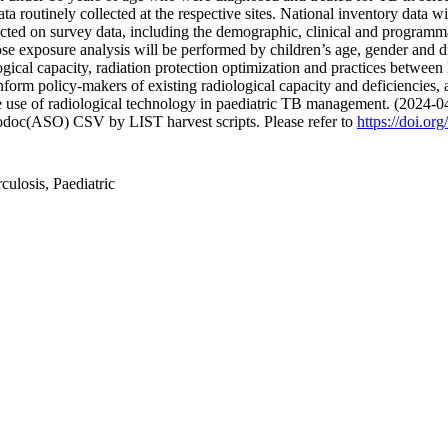
 routinely collected at the respective sites. National inventory data wi
cted on survey data, including the demographic, clinical and programma
exposure analysis will be performed by children’s age, gender and dise
ogical capacity, radiation protection optimization and practices betwee
m policy-makers of existing radiological capacity and deficiencies, allo
he use of radiological technology in paediatric TB management. (2024-0
fodoc(ASO) CSV by LIST harvest scripts. Please refer to
https://doi.or
culosis, Paediatric