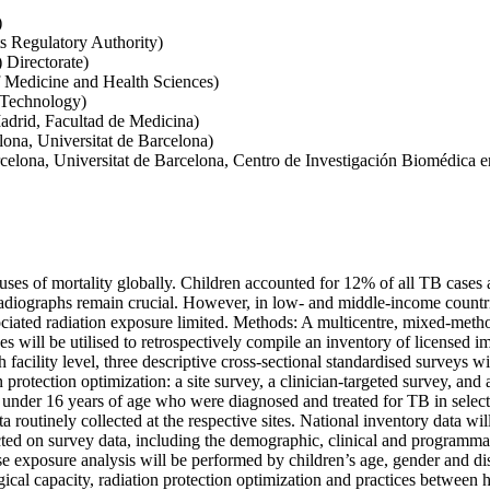
)
s Regulatory Authority)
 Directorate)
of Medicine and Health Sciences)
 Technology)
drid, Facultad de Medicina)
lona, Universitat de Barcelona)
arcelona, Universitat de Barcelona, Centro de Investigación Biomédica
uses of mortality globally. Children accounted for 12% of all TB cases 
radiographs remain crucial. However, in low- and middle-income countri
ociated radiation exposure limited. Methods: A multicentre, mixed-meth
abases will be utilised to retrospectively compile an inventory of lice
 facility level, three descriptive cross-sectional standardised surveys w
protection optimization: a site survey, a clinician-targeted survey, and a
n under 16 years of age who were diagnosed and treated for TB in selecte
routinely collected at the respective sites. National inventory data wil
ted on survey data, including the demographic, clinical and programmat
xposure analysis will be performed by children’s age, gender and disea
gical capacity, radiation protection optimization and practices between