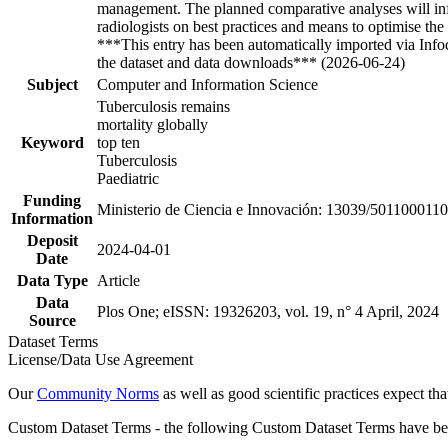
management. The planned comparative analyses will inform
radiologists on best practices and means to optimise th
***This entry has been automatically imported via Inf
the dataset and data downloads*** (2026-06-24)
Subject
Computer and Information Science
Tuberculosis remains
mortality globally
Keyword
top ten
Tuberculosis
Paediatric
Funding
Ministerio de Ciencia e Innovación: 13039/501100011
Information
Deposit
2024-04-01
Date
Data Type
Article
Data
Plos One; eISSN: 19326203, vol. 19, n° 4 April, 2024
Source
Dataset Terms
License/Data Use Agreement
Our
Community Norms
as well as good scientific practices expect tha
Custom Dataset Terms - the following Custom Dataset Terms have been