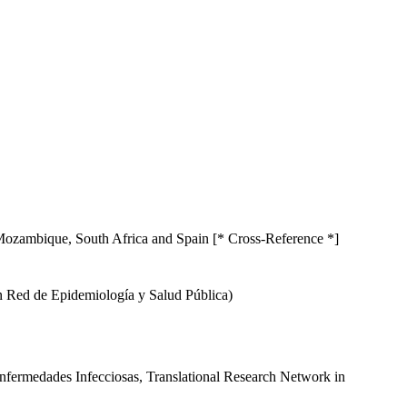
n Mozambique, South Africa and Spain [* Cross-Reference *]
en Red de Epidemiología y Salud Pública)
Enfermedades Infecciosas, Translational Research Network in