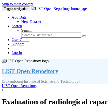
Skip to main content
Toggle navigation
Add Data
New Dataset
Search
Search
User Guide
Support
Log In
LIST Open Repository
(Luxembourg Institute of Science and Technology)
LIST Open Repository
>
Evaluation of radiological capa