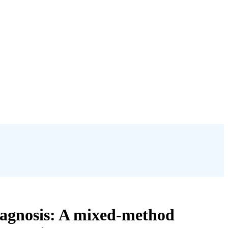
diagnosis: A mixed-method