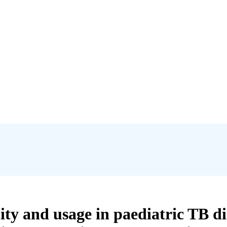
city and usage in paediatric TB 