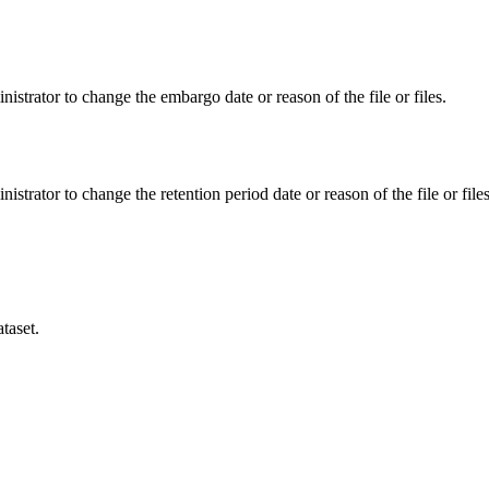
istrator to change the embargo date or reason of the file or files.
istrator to change the retention period date or reason of the file or files
taset.