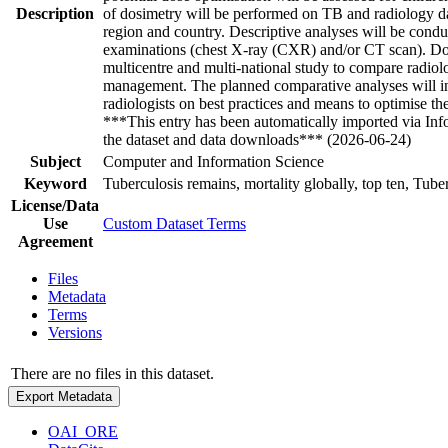
Description
of dosimetry will be performed on TB and radiology data
region and country. Descriptive analyses will be condu
examinations (chest X-ray (CXR) and/or CT scan). Dose 
multicentre and multi-national study to compare radiol
management. The planned comparative analyses will infor
radiologists on best practices and means to optimise t
***This entry has been automatically imported via In
the dataset and data downloads*** (2026-06-24)
Subject
Computer and Information Science
Keyword
Tuberculosis remains, mortality globally, top ten, Tuber
License/Data
Use
Custom Dataset Terms
Agreement
Files
Metadata
Terms
Versions
There are no files in this dataset.
Export Metadata
OAI_ORE