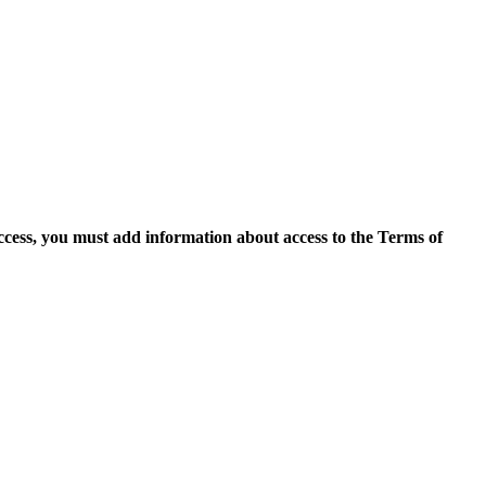
access, you must add information about access to the Terms of