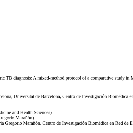
iatric TB diagnosis: A mixed-method protocol of a comparative study i
rcelona, Universitat de Barcelona, Centro de Investigación Biomédica 
dicine and Health Sciences)
 Gregorio Marañón)
taria Gregorio Marañón, Centro de Investigación Biomédica en Red de 