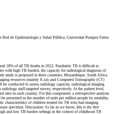
 en Red de Epidemiología y Salud Pública, Universitat Pompeu Fabra
and 18% of all TB deaths in 2022. Paediatric TB is difficult to
es with high TB burden, the capacity for radiological diagnosis of
ods study is proposed in three countries, Mozambique, South Africa
nsed imaging resources (mainly X-ray and Computed Tomography (CT)
ill be conducted to assess radiology capacity, radiological imaging
 radiology staff-targeted survey, respectively. At the patient level,
d sites in each country. For this component, a retrospective analysis
l be presented as the number of units per million people by modality,
ic characteristics of children treated for TB who had imaging
se spectrum. Discussion: As far as we know, this is the first
 high and low TB burden settings in the context of childhood TB