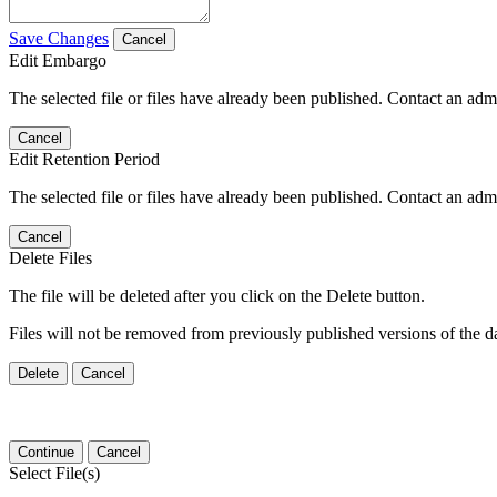
Save Changes
Cancel
Edit Embargo
The selected file or files have already been published. Contact an admin
Cancel
Edit Retention Period
The selected file or files have already been published. Contact an admin
Cancel
Delete Files
The file will be deleted after you click on the Delete button.
Files will not be removed from previously published versions of the da
Delete
Cancel
Continue
Cancel
Select File(s)