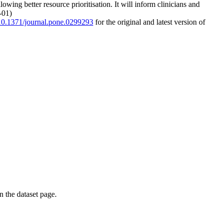
ing better resource prioritisation. It will inform clinicians and
-01)
g/10.1371/journal.pone.0299293
for the original and latest version of
on the dataset page.