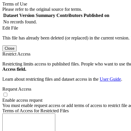
Terms of Use
Please refer to the original source for terms.
Dataset Version
Summary
Contributors
Published on
No records found.
Edit File
This file has already been deleted (or replaced) in the current version.
Close
Restrict Access
Restricting limits access to published files. People who want to use the
Access field.
Learn about restricting files and dataset access in the
User Guide
.
Request Access
Enable access request
You must enable request access or add terms of access to restrict file a
Terms of Access for Restricted Files