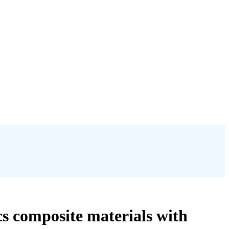
cs composite materials with