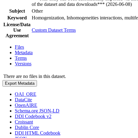
of the dataset and data downloads*** (2026-06-08)
Subject
Other
Keyword
Homogenization, Inhomogeneities interactions, multife
License/Data
Use
Custom Dataset Terms
Agreement
Files
Metadata
Terms
Versions
There are no files in this dataset.
Export Metadata
OAI_ORE
DataCite
OpenAIRE
Schema.org JSON-LD
DDI Codebook v2
Croissant
Dublin Core
DDI HTML Codebook