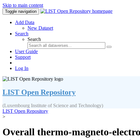
Skip to main content
Toggle navigation
Add Data
New Dataset
Search
Search
User Guide
Support
Log In
LIST Open Repository
(Luxembourg Institute of Science and Technology)
LIST Open Repository
>
Overall thermo-magneto-electro-