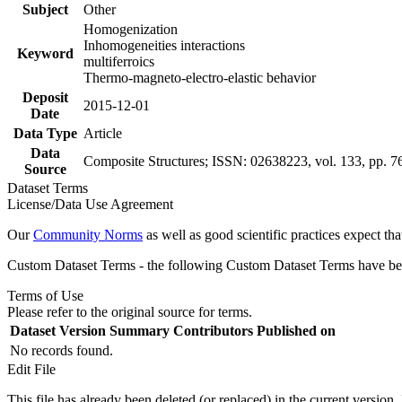
Subject
Other
Homogenization
Inhomogeneities interactions
Keyword
multiferroics
Thermo-magneto-electro-elastic behavior
Deposit
2015-12-01
Date
Data Type
Article
Data
Composite Structures; ISSN: 02638223, vol. 133, pp. 7
Source
Dataset Terms
License/Data Use Agreement
Our
Community Norms
as well as good scientific practices expect tha
Custom Dataset Terms - the following Custom Dataset Terms have been
Terms of Use
Please refer to the original source for terms.
Dataset Version
Summary
Contributors
Published on
No records found.
Edit File
This file has already been deleted (or replaced) in the current version.