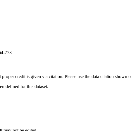
64-773
t proper credit is given via citation. Please use the data citation shown 
 defined for this dataset.
 It may not be edited.