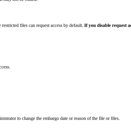
 restricted files can request access by default.
If you disable request 
ccess.
istrator to change the embargo date or reason of the file or files.