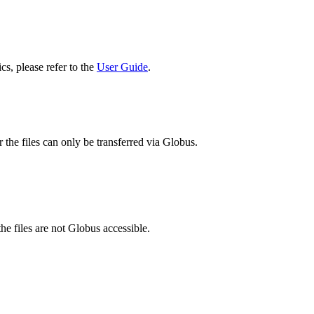
cs, please refer to the
User Guide
.
 the files can only be transferred via Globus.
he files are not Globus accessible.