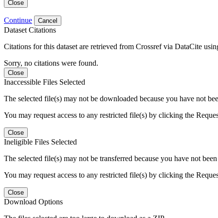
Close
Continue
Cancel
Dataset Citations
Citations for this dataset are retrieved from Crossref via DataCite us
Sorry, no citations were found.
Close
Inaccessible Files Selected
The selected file(s) may not be downloaded because you have not been g
You may request access to any restricted file(s) by clicking the Reque
Close
Ineligible Files Selected
The selected file(s) may not be transferred because you have not been g
You may request access to any restricted file(s) by clicking the Reque
Close
Download Options