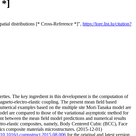
 *]
patial distributions [* Cross-Reference *]",
https://lore.list.lu/citation?
ties. The key ingredient in this development is the computation of
magneto-electro-elastic coupling. The present mean field based
 Numerical examples based on the multiple site Mori-Tanaka model are
odel are compared to those of the variational asymptotic method for
t between the mean field model predictions and numerical results
ctro-elastic composites, namely, Body Centered Cubic (BCC), Face
ics composite materials microstructures. (2015-12-01)
g/10.1016/j.compstruct.2015.08.006
for the original and latest version