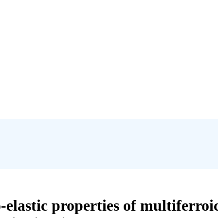
elastic properties of multiferroi