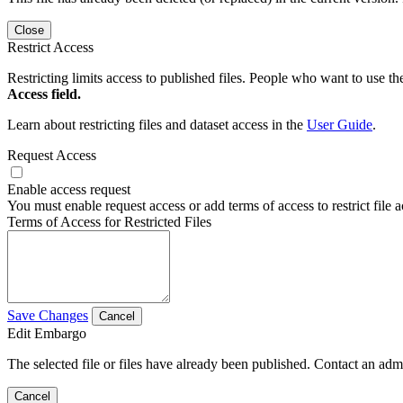
Close
Restrict Access
Restricting limits access to published files. People who want to use the
Access field.
Learn about restricting files and dataset access in the
User Guide
.
Request Access
Enable access request
You must enable request access or add terms of access to restrict file a
Terms of Access for Restricted Files
Save Changes
Cancel
Edit Embargo
The selected file or files have already been published. Contact an admin
Cancel