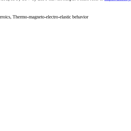
rroics, Thermo-magneto-electro-elastic behavior