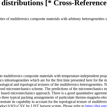
l distributions [* Cross-Reference
s of multiferroics composite materials with arbitrary heterogeneities s
o multiferroics composite materials with temperature-independent proper
oics inhomogeneities which are for the first time presented here for the 
logical and topological textures of the multiferroics heterogeneities.
roposed micromechanics scheme. The predictions of the micromechanics m
based micromechanics approach. There is a good quantitative agreemen
hree typical packing arrangements of particulate thermo-magneto-ele
ate its capability to account for the topological texture of multiferro
fodoc(ASO) CSV by LIST harvest scripts. Please refer to
https://doi.or