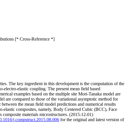
ributions [* Cross-Reference *]
ies. The key ingredient in this development is the computation of the
to-electro-elastic coupling. The present mean field based
Numerical examples based on the multiple site Mori-Tanaka model are
el are compared to those of the variational asymptotic method for
between the mean field model predictions and numerical results
ro-elastic composites, namely, Body Centered Cubic (BCC), Face
cs composite materials microstructures. (2015-12-01)
/10.1016/j.compstruct.2015.08.006
for the original and latest version of