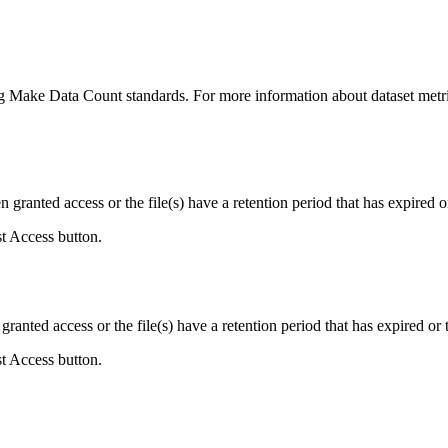
ing Make Data Count standards. For more information about dataset metri
ranted access or the file(s) have a retention period that has expired or
st Access button.
ranted access or the file(s) have a retention period that has expired or t
st Access button.