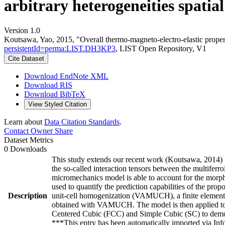
arbitrary heterogeneities spatia
Version 1.0
Koutsawa, Yao, 2015, "Overall thermo-magneto-electro-elastic propertie
persistentId=perma:LIST.DH3KP3
, LIST Open Repository, V1
Cite Dataset
Download EndNote XML
Download RIS
Download BibTeX
View Styled Citation
Learn about
Data Citation Standards
.
Contact Owner
Share
Dataset Metrics
0 Downloads
This study extends our recent work (Koutsawa, 2014) t
the so-called interaction tensors between the multiferr
micromechanics model is able to account for the morpho
used to quantify the prediction capabilities of the p
Description
unit-cell homogenization (VAMUCH), a finite element 
obtained with VAMUCH. The model is then applied to t
Centered Cubic (FCC) and Simple Cubic (SC) to demonstr
***This entry has been automatically imported via In