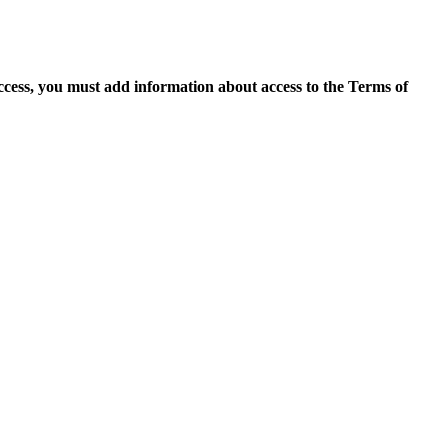
access, you must add information about access to the Terms of