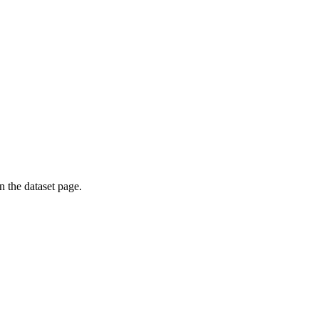
on the dataset page.