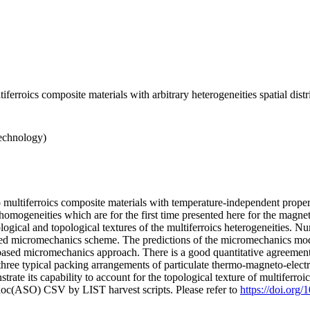
iferroics composite materials with arbitrary heterogeneities spatial dist
echnology)
multiferroics composite materials with temperature-independent propert
nhomogeneities which are for the first time presented here for the magne
ogical and topological textures of the multiferroics heterogeneities. 
posed micromechanics scheme. The predictions of the micromechanics mod
sed micromechanics approach. There is a good quantitative agreement 
ree typical packing arrangements of particulate thermo-magneto-elect
te its capability to account for the topological texture of multiferroi
doc(ASO) CSV by LIST harvest scripts. Please refer to
https://doi.org