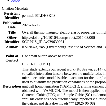
JSON
Citation Metadata
Persistent
perma:LIST.DH3KP3
Identifier
Publication
2026-07-06
Date
Title
Overall thermo-magneto-electro-elastic properties of mult
Other
https://doi.org/10.1016/j.compstruct.2015.08.006
Identifier
SCOPUS_ID:84939639931
Author
Koutsawa, Yao (Luxembourg Institute of Science and T
Point of
Use email button above to contact.
Contact
LIST RDS (LIST)
This study extends our recent work (Koutsawa, 2014) to 
so-called interaction tensors between the multiferroics i
micromechanics model is able to account for the morphol
used to quantify the prediction capabilities of the pro
Description
unit-cell homogenization (VAMUCH), a finite element ba
obtained with VAMUCH. The model is then applied to th
Centered Cubic (FCC) and Simple Cubic (SC) to demonstra
***This entry has been automatically imported via Info
the dataset and data downloads*** (2026-06-08)