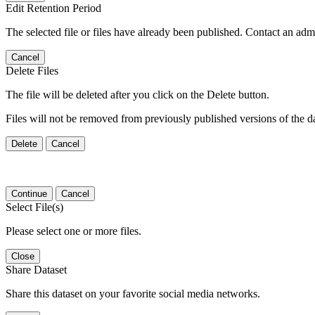
Edit Retention Period
The selected file or files have already been published. Contact an admin
Cancel
Delete Files
The file will be deleted after you click on the Delete button.
Files will not be removed from previously published versions of the da
Delete
Cancel
Continue
Cancel
Select File(s)
Please select one or more files.
Close
Share Dataset
Share this dataset on your favorite social media networks.