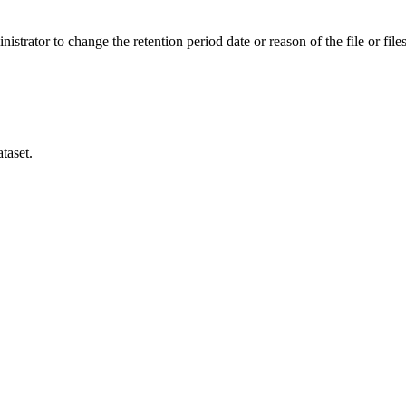
istrator to change the retention period date or reason of the file or files
taset.