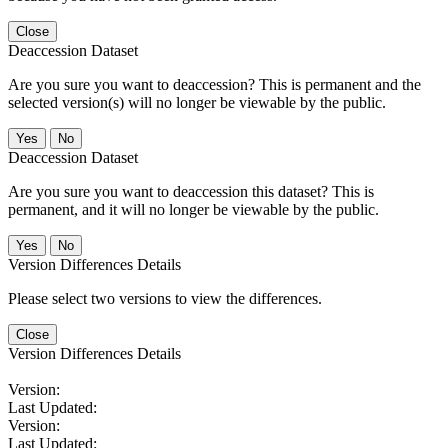
Close
Deaccession Dataset
Are you sure you want to deaccession? This is permanent and the
selected version(s) will no longer be viewable by the public.
No
Deaccession Dataset
Are you sure you want to deaccession this dataset? This is
permanent, and it will no longer be viewable by the public.
No
Version Differences Details
Please select two versions to view the differences.
Close
Version Differences Details
Version:
Last Updated:
Version:
Last Updated: