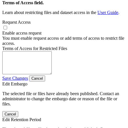
Terms of Access field.
Learn about restricting files and dataset access in the
User Guide
.
Request Access
Enable access request
You must enable request access or add terms of access to restrict file
access.
Terms of Access for Restricted Files
Save Changes
Cancel
Edit Embargo
The selected file or files have already been published. Contact an
administrator to change the embargo date or reason of the file or
files.
Cancel
Edit Retention Period