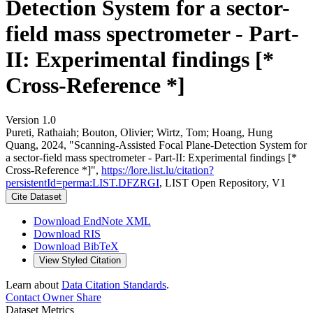
Detection System for a sector-
field mass spectrometer - Part-
II: Experimental findings [*
Cross-Reference *]
Version 1.0
Pureti, Rathaiah; Bouton, Olivier; Wirtz, Tom; Hoang, Hung
Quang, 2024, "Scanning-Assisted Focal Plane-Detection System for
a sector-field mass spectrometer - Part-II: Experimental findings [*
Cross-Reference *]",
https://lore.list.lu/citation?
persistentId=perma:LIST.DFZRGI
, LIST Open Repository, V1
Cite Dataset
Download EndNote XML
Download RIS
Download BibTeX
View Styled Citation
Learn about
Data Citation Standards
.
Contact Owner
Share
Dataset Metrics