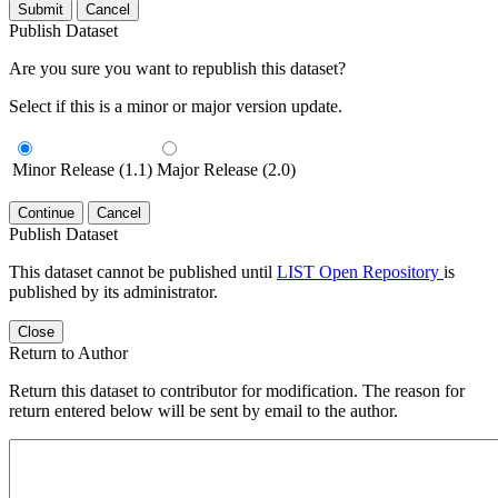
Submit
Cancel
Publish Dataset
Are you sure you want to republish this dataset?
Select if this is a minor or major version update.
Minor Release (1.1)
Major Release (2.0)
Continue
Cancel
Publish Dataset
This dataset cannot be published until
LIST Open Repository
is
published by its administrator.
Close
Return to Author
Return this dataset to contributor for modification. The reason for
return entered below will be sent by email to the author.