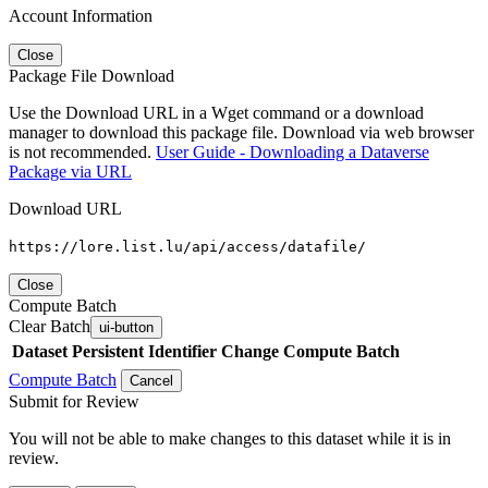
Account Information
Close
Package File Download
Use the Download URL in a Wget command or a download
manager to download this package file. Download via web browser
is not recommended.
User Guide - Downloading a Dataverse
Package via URL
Download URL
https://lore.list.lu/api/access/datafile/
Close
Compute Batch
Clear Batch
ui-button
Dataset
Persistent Identifier
Change Compute Batch
Compute Batch
Cancel
Submit for Review
You will not be able to make changes to this dataset while it is in
review.