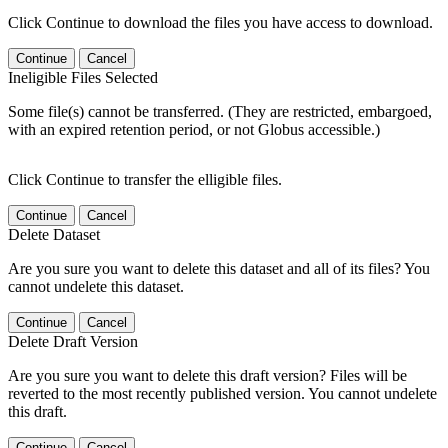
Click Continue to download the files you have access to download.
Continue
Cancel
Ineligible Files Selected
Some file(s) cannot be transferred. (They are restricted, embargoed,
with an expired retention period, or not Globus accessible.)
Click Continue to transfer the elligible files.
Continue
Cancel
Delete Dataset
Are you sure you want to delete this dataset and all of its files? You
cannot undelete this dataset.
Continue
Cancel
Delete Draft Version
Are you sure you want to delete this draft version? Files will be
reverted to the most recently published version. You cannot undelete
this draft.
Continue
Cancel