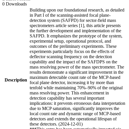
0 Downloads
Building upon our foundational research, as detailed
in Part I of the scanning-assisted focal plane-
detection system (SAFPD) for sector-field mass
spectrometers article series [1], this article presents
the further development and implementation of the
SAFPD. It emphasizes the prototype of the system,
experimental setup, operational protocol, and
outcomes of the preliminary experiments. These
experiments particularly focus on the effects of
deflector scanning frequency on the detection
capability and the impact of the SAFDPS on the
mass resolving power of the mass spectrometer. The
results demonstrate a significant improvement in the
maximum detectable count rate of the MCP-based
Description
focal plane detector, increasing it by more than
tenfold while maintaining 70%–90% of the original
mass resolving power. This enhancement in
detection capability has several important
implications: it prevents erroneous data interpretation
due to MCP saturation, significantly improves the
local count rate and dynamic range of MCP-based
detectors and extends the operational lifespan of
these detectors. (2024-12-01)