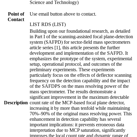
Science and Technology)
Point of
Use email button above to contact.
Contact
LIST RDS (LIST)
Building upon our foundational research, as detailed
in Part I of the scanning-assisted focal plane-detection
system (SAFPD) for sector-field mass spectrometers
article series [1], this article presents the further
development and implementation of the SAFPD. It
emphasizes the prototype of the system, experimental
setup, operational protocol, and outcomes of the
preliminary experiments. These experiments
particularly focus on the effects of deflector scanning
frequency on the detection capability and the impact
of the SAFDPS on the mass resolving power of the
mass spectrometer. The results demonstrate a
significant improvement in the maximum detectable
Description
count rate of the MCP-based focal plane detector,
increasing it by more than tenfold while maintaining
70%–90% of the original mass resolving power. This
enhancement in detection capability has several
important implications: it prevents erroneous data
interpretation due to MCP saturation, significantly
improves the local count rate and dynamic range of