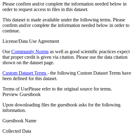
Please confirm and/or complete the information needed below in
order to request access to files in this dataset.
This dataset is made available under the following terms. Please
confirm and/or complete the information needed below in order to
continue.
License/Data Use Agreement
Our
Community Norms
as well as good scientific practices expect
that proper credit is given via citation. Please use the data citation
shown on the dataset page.
Custom Dataset Terms
- the following Custom Dataset Terms have
been defined for this dataset.
Terms of Use
Please refer to the original source for terms.
Preview Guestbook
Upon downloading files the guestbook asks for the following
information.
Guestbook Name
Collected Data