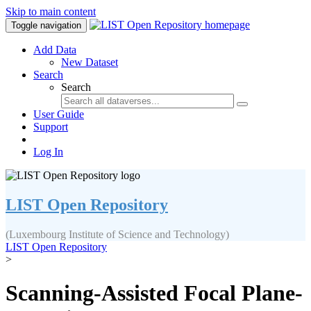
Skip to main content
Toggle navigation
Add Data
New Dataset
Search
Search
User Guide
Support
Log In
LIST Open Repository
(Luxembourg Institute of Science and Technology)
LIST Open Repository
>
Scanning-Assisted Focal Plane-