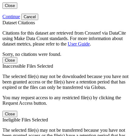
Close
Continue
Cancel
Dataset Citations
Citations for this dataset are retrieved from Crossref via DataCite
using Make Data Count standards. For more information about
dataset metrics, please refer to the
User Guide
.
Sorry, no citations were found.
Close
Inaccessible Files Selected
The selected file(s) may not be downloaded because you have not
been granted access or the file(s) have a retention period that has
expired or the files can only be transferred via Globus.
You may request access to any restricted file(s) by clicking the
Request Access button.
Close
Ineligible Files Selected
The selected file(s) may not be transferred because you have not
been granted access or the file(s) have a retention period that has