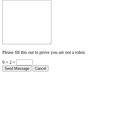
Please fill this out to prove you are not a robot.
9 + 2 =
Send Message
Cancel