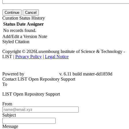
Continue
Cancel
Curation Status History
Status
Date
Assigner
No records found.
Add/Edit a Version Note
Styled Citation
Copyright © 2026Luxembourg Institute of Science & Technology -
LIST |
Privacy Policy
|
Legal Notice
Powered by
v. 6.11 build master-dd1859d
Contact LIST Open Repository Support
To
LIST Open Repository Support
From
Subject
Message