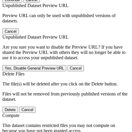
Unpublished Dataset Preview URL
Preview URL can only be used with unpublished versions of
datasets.
Cancel
Unpublished Dataset Preview URL
Are you sure you want to disable the Preview URL? If you have
shared the Preview URL with others they will no longer be able to
use it to access your unpublished dataset.
Yes, Disable General Preview URL
Cancel
Delete Files
The file(s) will be deleted after you click on the Delete button.
Files will not be removed from previously published versions of the
dataset.
Delete
Cancel
Compute
This dataset contains restricted files you may not compute on
because you have not been granted access.