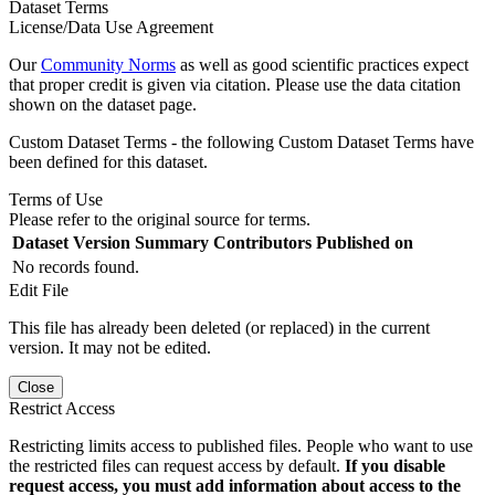
Dataset Terms
License/Data Use Agreement
Our
Community Norms
as well as good scientific practices expect
that proper credit is given via citation. Please use the data citation
shown on the dataset page.
Custom Dataset Terms - the following Custom Dataset Terms have
been defined for this dataset.
Terms of Use
Please refer to the original source for terms.
Dataset Version
Summary
Contributors
Published on
No records found.
Edit File
This file has already been deleted (or replaced) in the current
version. It may not be edited.
Close
Restrict Access
Restricting limits access to published files. People who want to use
the restricted files can request access by default.
If you disable
request access, you must add information about access to the