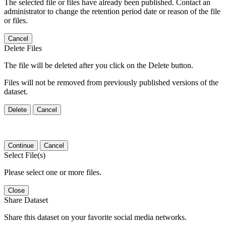
The selected file or files have already been published. Contact an
administrator to change the retention period date or reason of the file
or files.
Cancel
Delete Files
The file will be deleted after you click on the Delete button.
Files will not be removed from previously published versions of the
dataset.
Delete
Cancel
Continue
Cancel
Select File(s)
Please select one or more files.
Close
Share Dataset
Share this dataset on your favorite social media networks.