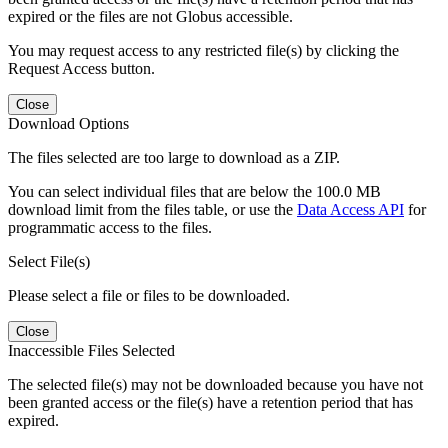
expired or the files are not Globus accessible.
You may request access to any restricted file(s) by clicking the
Request Access button.
Close
Download Options
The files selected are too large to download as a ZIP.
You can select individual files that are below the 100.0 MB
download limit from the files table, or use the
Data Access API
for
programmatic access to the files.
Select File(s)
Please select a file or files to be downloaded.
Close
Inaccessible Files Selected
The selected file(s) may not be downloaded because you have not
been granted access or the file(s) have a retention period that has
expired.