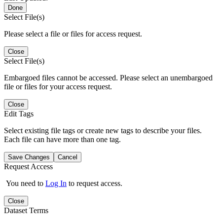
Done
Select File(s)
Please select a file or files for access request.
Close
Select File(s)
Embargoed files cannot be accessed. Please select an unembargoed
file or files for your access request.
Close
Edit Tags
Select existing file tags or create new tags to describe your files.
Each file can have more than one tag.
Save Changes
Cancel
Request Access
You need to
Log In
to request access.
Close
Dataset Terms