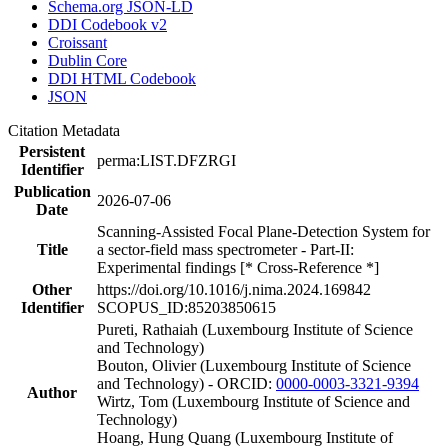
Schema.org JSON-LD
DDI Codebook v2
Croissant
Dublin Core
DDI HTML Codebook
JSON
Citation Metadata
Persistent
perma:LIST.DFZRGI
Identifier
Publication
2026-07-06
Date
Scanning-Assisted Focal Plane-Detection System for
Title
a sector-field mass spectrometer - Part-II:
Experimental findings [* Cross-Reference *]
Other
https://doi.org/10.1016/j.nima.2024.169842
Identifier
SCOPUS_ID:85203850615
Pureti, Rathaiah (Luxembourg Institute of Science
and Technology)
Bouton, Olivier (Luxembourg Institute of Science
and Technology) - ORCID:
0000-0003-3321-9394
Author
Wirtz, Tom (Luxembourg Institute of Science and
Technology)
Hoang, Hung Quang (Luxembourg Institute of