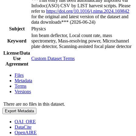
***This entry has been automatically imported via
Infodoc(ASO) CSV by LIST harvest scripts. Please
refer to
https://doi.org/10.1016/j.nima.2024.169842
for the original and latest version of the dataset and
data downloads*** (2026-06-24)
Subject
Physics
Ion beam deflector, Local count rate, mass
Keyword
spectrometry, Mass-resolving power, Microchannel
plate detector, Scanning-assisted focal plane detector
License/Data
Use
Custom Dataset Terms
Agreement
Files
Metadata
Terms
Versions
There are no files in this dataset.
Export Metadata
OAI_ORE
DataCite
OpenAIRE