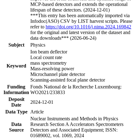
MCP-based detectors and extends the operational
lifespan of these detectors. (2024-12-01)
***This entry has been automatically imported via
Infodoc(ASO) CSV by LIST harvest scripts. Please
refer to
https://doi.org/10.1016/j.nima.2024.169842
for the original and latest version of the dataset and
data downloads*** (2026-06-24)
Subject
Physics
Ion beam deflector
Local count rate
mass spectrometry
Keyword
Mass-resolving power
Microchannel plate detector
Scanning-assisted focal plane detector
Funding
Fonds National de la Recherche Luxembourg:
Information
WO2021/233833
Deposit
2024-12-01
Date
Data Type
Article
Nuclear Instruments and Methods in Physics
Data
Research Section A Accelerators Spectrometers
Source
Detectors and Associated Equipment; ISSN:
01689002, vol. 1069, 2024