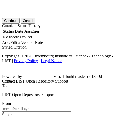
Continue
Cancel
Curation Status History
Status
Date
Assigner
No records found.
Add/Edit a Version Note
Styled Citation
Copyright © 2026Luxembourg Institute of Science & Technology -
LIST |
Privacy Policy
|
Legal Notice
Powered by
v. 6.11 build master-dd1859d
Contact LIST Open Repository Support
To
LIST Open Repository Support
From
Subject