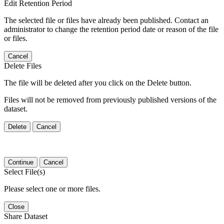
Edit Retention Period
The selected file or files have already been published. Contact an
administrator to change the retention period date or reason of the file
or files.
Cancel
Delete Files
The file will be deleted after you click on the Delete button.
Files will not be removed from previously published versions of the
dataset.
Delete
Cancel
Continue
Cancel
Select File(s)
Please select one or more files.
Close
Share Dataset