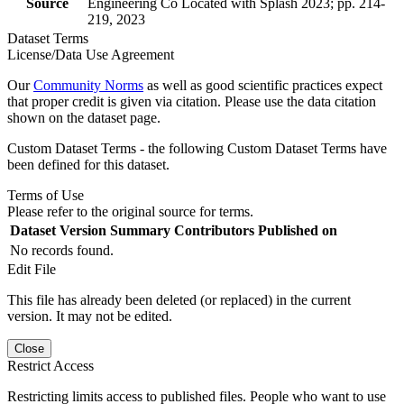
Source
Engineering Co Located with Splash 2023; pp. 214-
219, 2023
Dataset Terms
License/Data Use Agreement
Our
Community Norms
as well as good scientific practices expect
that proper credit is given via citation. Please use the data citation
shown on the dataset page.
Custom Dataset Terms - the following Custom Dataset Terms have
been defined for this dataset.
Terms of Use
Please refer to the original source for terms.
Dataset Version
Summary
Contributors
Published on
No records found.
Edit File
This file has already been deleted (or replaced) in the current
version. It may not be edited.
Close
Restrict Access
Restricting limits access to published files. People who want to use