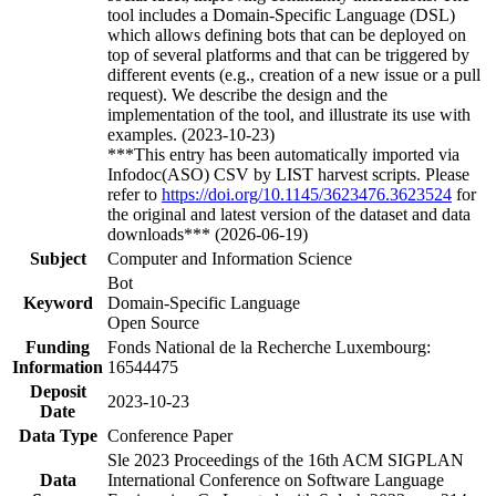
tool includes a Domain-Specific Language (DSL)
which allows defining bots that can be deployed on
top of several platforms and that can be triggered by
different events (e.g., creation of a new issue or a pull
request). We describe the design and the
implementation of the tool, and illustrate its use with
examples. (2023-10-23)
***This entry has been automatically imported via
Infodoc(ASO) CSV by LIST harvest scripts. Please
refer to
https://doi.org/10.1145/3623476.3623524
for
the original and latest version of the dataset and data
downloads*** (2026-06-19)
Subject
Computer and Information Science
Bot
Keyword
Domain-Specific Language
Open Source
Funding
Fonds National de la Recherche Luxembourg:
Information
16544475
Deposit
2023-10-23
Date
Data Type
Conference Paper
Sle 2023 Proceedings of the 16th ACM SIGPLAN
Data
International Conference on Software Language