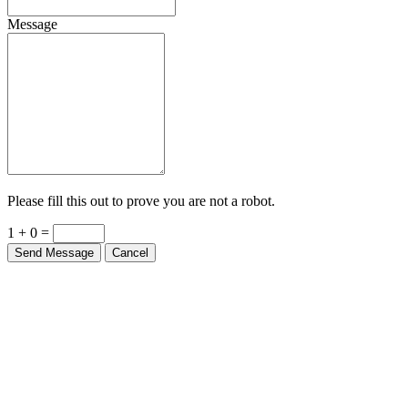
Message
Please fill this out to prove you are not a robot.
1 + 0 =
Send Message
Cancel