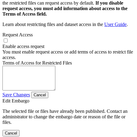
the restricted files can request access by default.
If you disable
request access, you must add information about access to the
Terms of Access field.
Learn about restricting files and dataset access in the
User Guide
.
Request Access
Enable access request
You must enable request access or add terms of access to restrict file
access.
Terms of Access for Restricted Files
Save Changes
Cancel
Edit Embargo
The selected file or files have already been published. Contact an
administrator to change the embargo date or reason of the file or
files.
Cancel