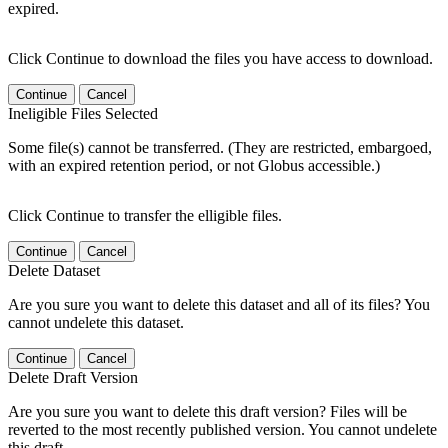
expired.
Click Continue to download the files you have access to download.
Continue
Cancel
Ineligible Files Selected
Some file(s) cannot be transferred. (They are restricted, embargoed,
with an expired retention period, or not Globus accessible.)
Click Continue to transfer the elligible files.
Continue
Cancel
Delete Dataset
Are you sure you want to delete this dataset and all of its files? You
cannot undelete this dataset.
Continue
Cancel
Delete Draft Version
Are you sure you want to delete this draft version? Files will be
reverted to the most recently published version. You cannot undelete
this draft.