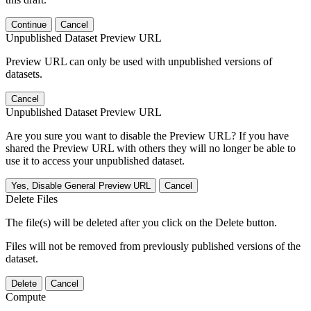
Continue
Cancel
Unpublished Dataset Preview URL
Preview URL can only be used with unpublished versions of
datasets.
Cancel
Unpublished Dataset Preview URL
Are you sure you want to disable the Preview URL? If you have
shared the Preview URL with others they will no longer be able to
use it to access your unpublished dataset.
Yes, Disable General Preview URL
Cancel
Delete Files
The file(s) will be deleted after you click on the Delete button.
Files will not be removed from previously published versions of the
dataset.
Delete
Cancel
Compute