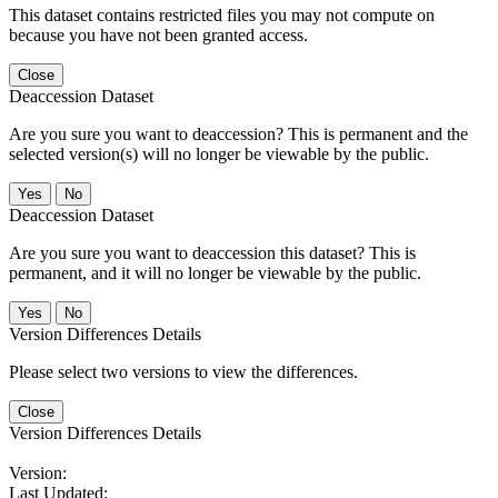
This dataset contains restricted files you may not compute on
because you have not been granted access.
Close
Deaccession Dataset
Are you sure you want to deaccession? This is permanent and the
selected version(s) will no longer be viewable by the public.
No
Deaccession Dataset
Are you sure you want to deaccession this dataset? This is
permanent, and it will no longer be viewable by the public.
No
Version Differences Details
Please select two versions to view the differences.
Close
Version Differences Details
Version:
Last Updated: