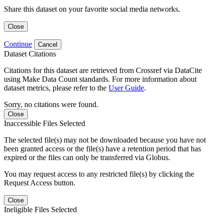
Share this dataset on your favorite social media networks.
Close
Continue
Cancel
Dataset Citations
Citations for this dataset are retrieved from Crossref via DataCite
using Make Data Count standards. For more information about
dataset metrics, please refer to the
User Guide
.
Sorry, no citations were found.
Close
Inaccessible Files Selected
The selected file(s) may not be downloaded because you have not
been granted access or the file(s) have a retention period that has
expired or the files can only be transferred via Globus.
You may request access to any restricted file(s) by clicking the
Request Access button.
Close
Ineligible Files Selected