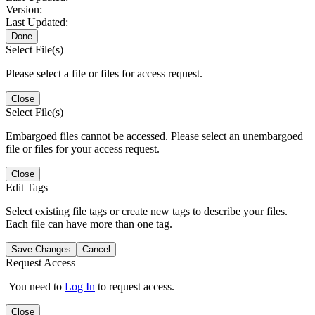
Version:
Last Updated:
Done
Select File(s)
Please select a file or files for access request.
Close
Select File(s)
Embargoed files cannot be accessed. Please select an unembargoed
file or files for your access request.
Close
Edit Tags
Select existing file tags or create new tags to describe your files.
Each file can have more than one tag.
Save Changes
Cancel
Request Access
You need to
Log In
to request access.
Close