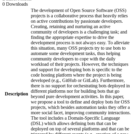
0 Downloads
The development of Open Source Software (OSS)
projects is a collaborative process that heavily relies
on active contributions by passionate developers.
Creating, retaining and nurturing an active
community of developers is a challenging task; and
finding the appropriate expertise to drive the
development process is not always easy. To alleviate
this situation, many OSS projects try to use bots to
automate some development tasks, thus helping
community developers to cope with the daily
workload of their projects. However, the techniques
and support for developing bots is specific to the
code hosting platform where the project is being
developed (e.g., GitHub or GitLab). Furthermore,
there is no support for orchestrating bots deployed in
different platforms nor for building bots that go
Description
beyond pure development activities. In this paper,
we propose a tool to define and deploy bots for OSS
projects, which besides automation tasks they offer a
more social facet, improving community interactions.
The tool includes a Domain-Specific Language
(DSL) which allows defining bots that can be
deployed on top of several platforms and that can be