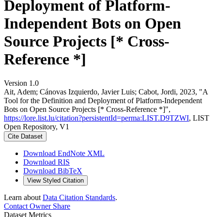
Deployment of Platform-
Independent Bots on Open
Source Projects [* Cross-
Reference *]
Version 1.0
Ait, Adem; Cánovas Izquierdo, Javier Luis; Cabot, Jordi, 2023, "A
Tool for the Definition and Deployment of Platform-Independent
Bots on Open Source Projects [* Cross-Reference *]",
https://lore.list.lu/citation?persistentId=perma:LIST.D9TZWI
, LIST
Open Repository, V1
Cite Dataset
Download EndNote XML
Download RIS
Download BibTeX
View Styled Citation
Learn about
Data Citation Standards
.
Contact Owner
Share
Dataset Metrics