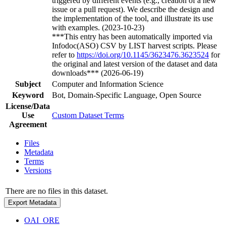
triggered by different events (e.g., creation of a new
issue or a pull request). We describe the design and
the implementation of the tool, and illustrate its use
with examples. (2023-10-23)
***This entry has been automatically imported via
Infodoc(ASO) CSV by LIST harvest scripts. Please
refer to
https://doi.org/10.1145/3623476.3623524
for
the original and latest version of the dataset and data
downloads*** (2026-06-19)
Subject
Computer and Information Science
Keyword
Bot, Domain-Specific Language, Open Source
License/Data
Use
Custom Dataset Terms
Agreement
Files
Metadata
Terms
Versions
There are no files in this dataset.
Export Metadata
OAI_ORE