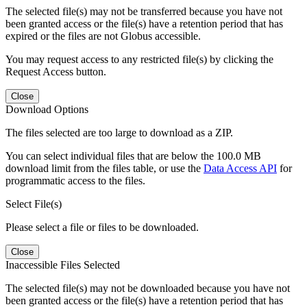
The selected file(s) may not be transferred because you have not
been granted access or the file(s) have a retention period that has
expired or the files are not Globus accessible.
You may request access to any restricted file(s) by clicking the
Request Access button.
Close
Download Options
The files selected are too large to download as a ZIP.
You can select individual files that are below the 100.0 MB
download limit from the files table, or use the
Data Access API
for
programmatic access to the files.
Select File(s)
Please select a file or files to be downloaded.
Close
Inaccessible Files Selected
The selected file(s) may not be downloaded because you have not
been granted access or the file(s) have a retention period that has