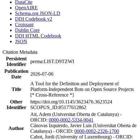
DataCite
OpenAIRE
Schema.org JSON-LD
DDI Codebook v2
Croissant
Dublin Core
DDI HTML Codebook
JSON
Citation Metadata
Persistent
perma:LIST.D9TZWI
Identifier
Publication
2026-07-06
Date
A Tool for the Definition and Deployment of
Title
Platform-Independent Bots on Open Source Projects
[* Cross-Reference *]
Other
https://doi.org/10.1145/3623476.3623524
Identifier
SCOPUS_ID:85177612862
Ait, Adem (Universitat Oberta de Catalunya) -
ORCID:
0000-0002-5334-9041
Cánovas Izquierdo, Javier Luis (Universitat Oberta de
Author
Catalunya) - ORCID:
0000-0002-2326-1700
Cabot, Jordi (University of Luxembourg) - ORCID: