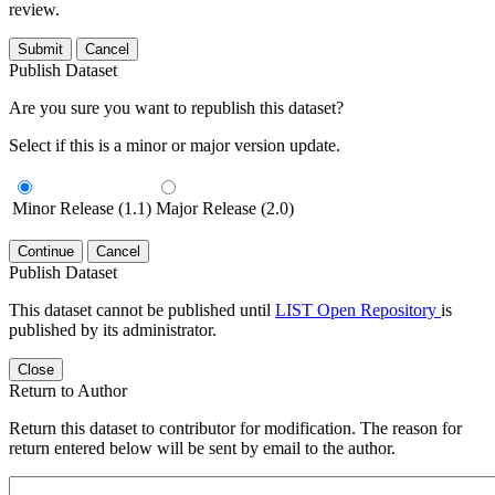
review.
Submit
Cancel
Publish Dataset
Are you sure you want to republish this dataset?
Select if this is a minor or major version update.
Minor Release (1.1)
Major Release (2.0)
Continue
Cancel
Publish Dataset
This dataset cannot be published until
LIST Open Repository
is
published by its administrator.
Close
Return to Author
Return this dataset to contributor for modification. The reason for
return entered below will be sent by email to the author.