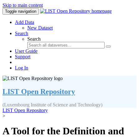
Skip to main content
Toggle navigation
Add Data
New Dataset
Search
Search
User Guide
Support
Log In
LIST Open Repository
(Luxembourg Institute of Science and Technology)
LIST Open Repository
>
A Tool for the Definition and