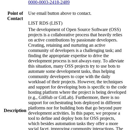
0000-0003-2418-2489
Point of
Use email button above to contact.
Contact
LIST RDS (LIST)
The development of Open Source Software (OSS)
projects is a collaborative process that heavily relies
on active contributions by passionate developers.
Creating, retaining and nurturing an active
community of developers is a challenging task; and
finding the appropriate expertise to drive the
development process is not always easy. To alleviate
this situation, many OSS projects try to use bots to
automate some development tasks, thus helping
community developers to cope with the daily
workload of their projects. However, the techniques
and support for developing bots is specific to the code
hosting platform where the project is being developed
(e.g., GitHub or GitLab). Furthermore, there is no
support for orchestrating bots deployed in different
platforms nor for building bots that go beyond pure
Description
development activities. In this paper, we propose a
tool to define and deploy bots for OSS projects,
which besides automation tasks they offer a more
social facet, improving community interactions. The