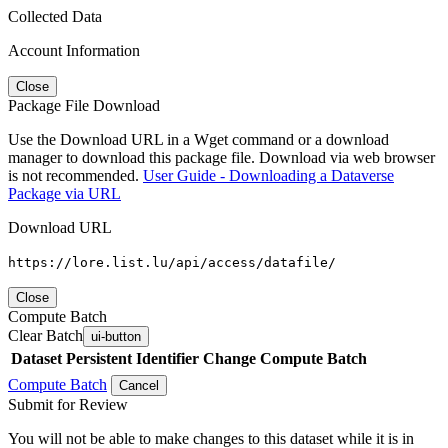
Collected Data
Account Information
Close
Package File Download
Use the Download URL in a Wget command or a download
manager to download this package file. Download via web browser
is not recommended.
User Guide - Downloading a Dataverse
Package via URL
Download URL
https://lore.list.lu/api/access/datafile/
Close
Compute Batch
Clear Batch
ui-button
Dataset
Persistent Identifier
Change Compute Batch
Compute Batch
Cancel
Submit for Review
You will not be able to make changes to this dataset while it is in