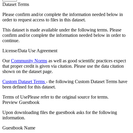
Dataset Terms
Please confirm and/or complete the information needed below in
order to request access to files in this dataset.
This dataset is made available under the following terms. Please
confirm and/or complete the information needed below in order to
continue.
License/Data Use Agreement
Our
Community Norms
as well as good scientific practices expect
that proper credit is given via citation. Please use the data citation
shown on the dataset page.
Custom Dataset Terms
- the following Custom Dataset Terms have
been defined for this dataset.
Terms of Use
Please refer to the original source for terms.
Preview Guestbook
Upon downloading files the guestbook asks for the following
information.
Guestbook Name