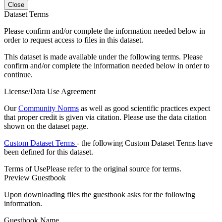
Close
Dataset Terms
Please confirm and/or complete the information needed below in
order to request access to files in this dataset.
This dataset is made available under the following terms. Please
confirm and/or complete the information needed below in order to
continue.
License/Data Use Agreement
Our
Community Norms
as well as good scientific practices expect
that proper credit is given via citation. Please use the data citation
shown on the dataset page.
Custom Dataset Terms
- the following Custom Dataset Terms have
been defined for this dataset.
Terms of Use
Please refer to the original source for terms.
Preview Guestbook
Upon downloading files the guestbook asks for the following
information.
Guestbook Name