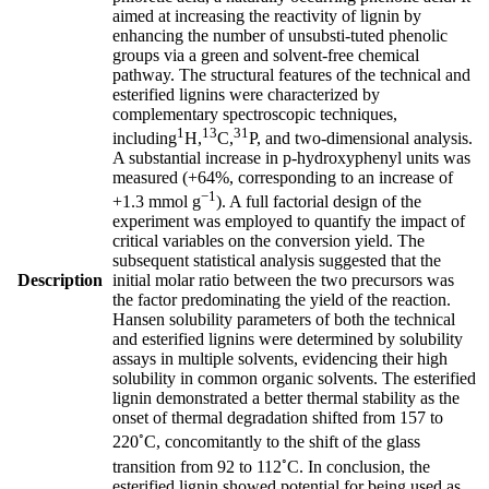
aimed at increasing the reactivity of lignin by
enhancing the number of unsubsti-tuted phenolic
groups via a green and solvent-free chemical
pathway. The structural features of the technical and
esterified lignins were characterized by
complementary spectroscopic techniques,
1
13
31
including
H,
C,
P, and two-dimensional analysis.
A substantial increase in p-hydroxyphenyl units was
measured (+64%, corresponding to an increase of
−1
+1.3 mmol g
). A full factorial design of the
experiment was employed to quantify the impact of
critical variables on the conversion yield. The
subsequent statistical analysis suggested that the
Description
initial molar ratio between the two precursors was
the factor predominating the yield of the reaction.
Hansen solubility parameters of both the technical
and esterified lignins were determined by solubility
assays in multiple solvents, evidencing their high
solubility in common organic solvents. The esterified
lignin demonstrated a better thermal stability as the
onset of thermal degradation shifted from 157 to
◦
220
C, concomitantly to the shift of the glass
◦
transition from 92 to 112
C. In conclusion, the
esterified lignin showed potential for being used as