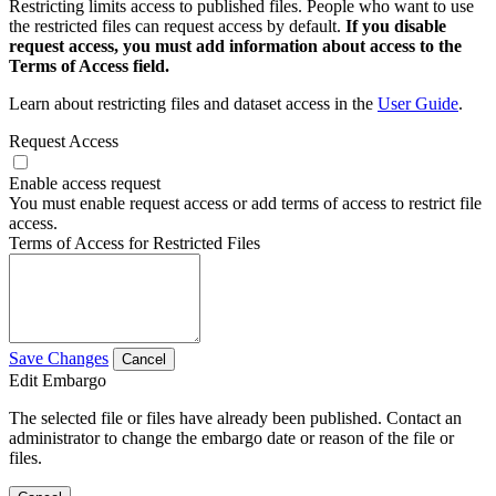
Restricting limits access to published files. People who want to use
the restricted files can request access by default.
If you disable
request access, you must add information about access to the
Terms of Access field.
Learn about restricting files and dataset access in the
User Guide
.
Request Access
Enable access request
You must enable request access or add terms of access to restrict file
access.
Terms of Access for Restricted Files
Save Changes
Cancel
Edit Embargo
The selected file or files have already been published. Contact an
administrator to change the embargo date or reason of the file or
files.