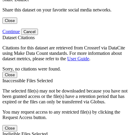
Share this dataset on your favorite social media networks.
Close
Continue
Cancel
Dataset Citations
Citations for this dataset are retrieved from Crossref via DataCite
using Make Data Count standards. For more information about
dataset metrics, please refer to the
User Guide
.
Sorry, no citations were found.
Close
Inaccessible Files Selected
The selected file(s) may not be downloaded because you have not
been granted access or the file(s) have a retention period that has
expired or the files can only be transferred via Globus.
You may request access to any restricted file(s) by clicking the
Request Access button.
Close
Ineligible Files Selected