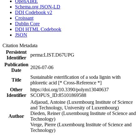
OpenAIRE
Schema.org JSON-LD
DDI Codebook v2
Croissant
Dublin Core
DDI HTML Codebook
JSON
Citation Metadata
Persistent
perma:LIST.D67UPG
Identifier
Publication
2026-07-06
Date
Sustainable esterification of a soda lignin with
Title
phloretic acid [* Cross-Reference *]
Other
https://doi.org/10.3390/polym13040637
Identifier
SCOPUS_ID:85101869588
Adjaoud, Antoine (Luxembourg Institute of Science
and Technology, University of Luxembourg)
Dieden, Reiner (Luxembourg Institute of Science and
Author
Technology)
Verge, Pierre (Luxembourg Institute of Science and
Technology)