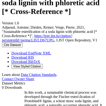
soda lignin with phloretic acid
[* Cross-Reference *]
Version 1.0
Adjaoud, Antoine; Dieden, Reiner; Verge, Pierre, 2021,
"Sustainable esterification of a soda lignin with phloretic acid [*
Cross-Reference *]",
https://lore.list.lu/citation?
persistentId=perma:LIST.D67UPG
, LIST Open Repository, V1
Cite Dataset
Download EndNote XML
Download RIS
Download BibTeX
View Styled Citation
Learn about
Data Citation Standards
.
Contact Owner
Share
Dataset Metrics
0 Downloads
In this work, a sustainable chemical process was
developed through the Fischer esteri-fication of
Protobind® lignin, a wheat straw soda lignin, and
phloretic acid, a naturally occurring phenolic acid. It