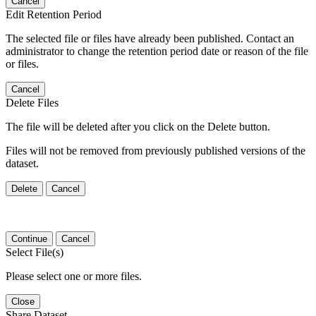
Cancel
Edit Retention Period
The selected file or files have already been published. Contact an
administrator to change the retention period date or reason of the file
or files.
Cancel
Delete Files
The file will be deleted after you click on the Delete button.
Files will not be removed from previously published versions of the
dataset.
Delete
Cancel
Continue
Cancel
Select File(s)
Please select one or more files.
Close
Share Dataset