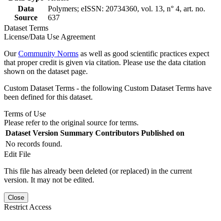
Data
Polymers; eISSN: 20734360, vol. 13, n° 4, art. no.
Source
637
Dataset Terms
License/Data Use Agreement
Our
Community Norms
as well as good scientific practices expect
that proper credit is given via citation. Please use the data citation
shown on the dataset page.
Custom Dataset Terms - the following Custom Dataset Terms have
been defined for this dataset.
Terms of Use
Please refer to the original source for terms.
Dataset Version
Summary
Contributors
Published on
No records found.
Edit File
This file has already been deleted (or replaced) in the current
version. It may not be edited.
Close
Restrict Access