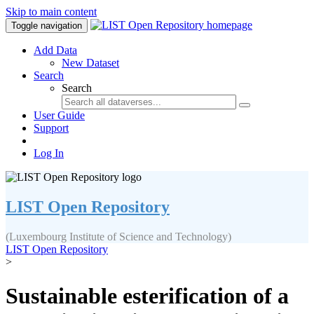
Skip to main content
Toggle navigation
Add Data
New Dataset
Search
Search
User Guide
Support
Log In
LIST Open Repository
(Luxembourg Institute of Science and Technology)
LIST Open Repository
>
Sustainable esterification of a