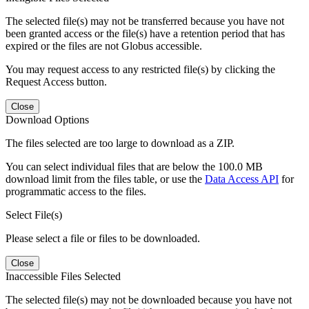
The selected file(s) may not be transferred because you have not
been granted access or the file(s) have a retention period that has
expired or the files are not Globus accessible.
You may request access to any restricted file(s) by clicking the
Request Access button.
Close
Download Options
The files selected are too large to download as a ZIP.
You can select individual files that are below the 100.0 MB
download limit from the files table, or use the
Data Access API
for
programmatic access to the files.
Select File(s)
Please select a file or files to be downloaded.
Close
Inaccessible Files Selected
The selected file(s) may not be downloaded because you have not