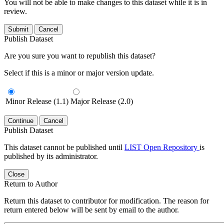
You will not be able to make changes to this dataset while it is in
review.
Submit
Cancel
Publish Dataset
Are you sure you want to republish this dataset?
Select if this is a minor or major version update.
Minor Release (1.1)
Major Release (2.0)
Continue
Cancel
Publish Dataset
This dataset cannot be published until
LIST Open Repository
is
published by its administrator.
Close
Return to Author
Return this dataset to contributor for modification. The reason for
return entered below will be sent by email to the author.