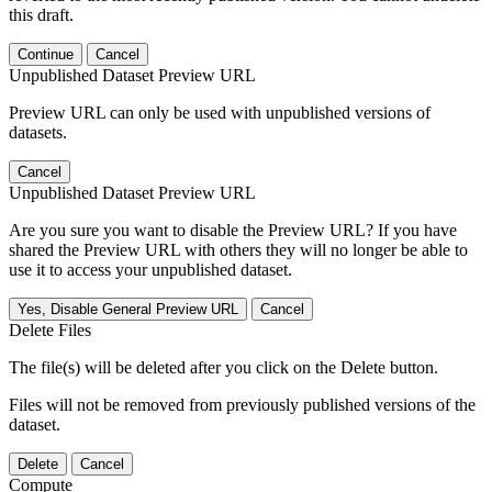
this draft.
Continue
Cancel
Unpublished Dataset Preview URL
Preview URL can only be used with unpublished versions of
datasets.
Cancel
Unpublished Dataset Preview URL
Are you sure you want to disable the Preview URL? If you have
shared the Preview URL with others they will no longer be able to
use it to access your unpublished dataset.
Yes, Disable General Preview URL
Cancel
Delete Files
The file(s) will be deleted after you click on the Delete button.
Files will not be removed from previously published versions of the
dataset.
Delete
Cancel
Compute