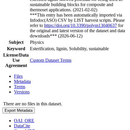
sustainable building blocks for composite and
thermoset applications. (2021-02-02)
***This entry has been automatically imported via
Infodoc(ASO) CSV by LIST harvest scripts. Please
refer to
https://doi.org/10.3390/polym13040637
for
the original and latest version of the dataset and data
downloads*** (2026-06-12)
Subject
Physics
Keyword
Esterification, lignin, Solubility, sustainable
License/Data
Use
Custom Dataset Terms
Agreement
Files
Metadata
Terms
Versions
There are no files in this dataset.
Export Metadata
OAI_ORE
DataCite