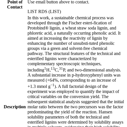
Point of
Use email button above to contact.
Contact
LIST RDS (LIST)
In this work, a sustainable chemical process was
developed through the Fischer esteri-fication of
Protobind® lignin, a wheat straw soda lignin, and
phloretic acid, a naturally occurring phenolic acid. It
aimed at increasing the reactivity of lignin by
enhancing the number of unsubsti-tuted phenolic
groups via a green and solvent-free chemical
pathway. The structural features of the technical and
esterified lignins were characterized by
complementary spectroscopic techniques,
1
13
31
including
H,
C,
P, and two-dimensional analysis.
A substantial increase in p-hydroxyphenyl units was
measured (+64%, corresponding to an increase of
−1
+1.3 mmol g
). A full factorial design of the
experiment was employed to quantify the impact of
critical variables on the conversion yield. The
subsequent statistical analysis suggested that the initial
Description
molar ratio between the two precursors was the factor
predominating the yield of the reaction. Hansen
solubility parameters of both the technical and
esterified lignins were determined by solubility assays