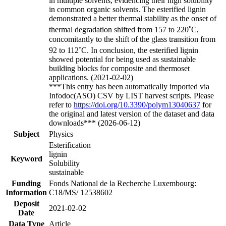
in multiple solvents, evidencing their high solubility
in common organic solvents. The esterified lignin
demonstrated a better thermal stability as the onset of
◦
thermal degradation shifted from 157 to 220
C,
concomitantly to the shift of the glass transition from
◦
92 to 112
C. In conclusion, the esterified lignin
showed potential for being used as sustainable
building blocks for composite and thermoset
applications. (2021-02-02)
***This entry has been automatically imported via
Infodoc(ASO) CSV by LIST harvest scripts. Please
refer to
https://doi.org/10.3390/polym13040637
for
the original and latest version of the dataset and data
downloads*** (2026-06-12)
Subject
Physics
Esterification
lignin
Keyword
Solubility
sustainable
Funding
Fonds National de la Recherche Luxembourg:
Information
C18/MS/ 12538602
Deposit
2021-02-02
Date
Data Type
Article