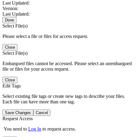
Last Updated:
Version:
Last Updated:
Done
Select File(s)
Please select a file or files for access request.
Close
Select File(s)
Embargoed files cannot be accessed. Please select an unembargoed
file or files for your access request.
Close
Edit Tags
Select existing file tags or create new tags to describe your files.
Each file can have more than one tag.
Save Changes
Cancel
Request Access
You need to
Log In
to request access.