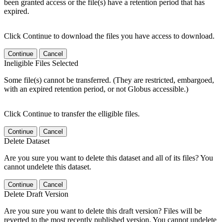
been granted access or the file(s) have a retention period that has
expired.
Click Continue to download the files you have access to download.
Continue
Cancel
Ineligible Files Selected
Some file(s) cannot be transferred. (They are restricted, embargoed,
with an expired retention period, or not Globus accessible.)
Click Continue to transfer the elligible files.
Continue
Cancel
Delete Dataset
Are you sure you want to delete this dataset and all of its files? You
cannot undelete this dataset.
Continue
Cancel
Delete Draft Version
Are you sure you want to delete this draft version? Files will be
reverted to the most recently published version. You cannot undelete