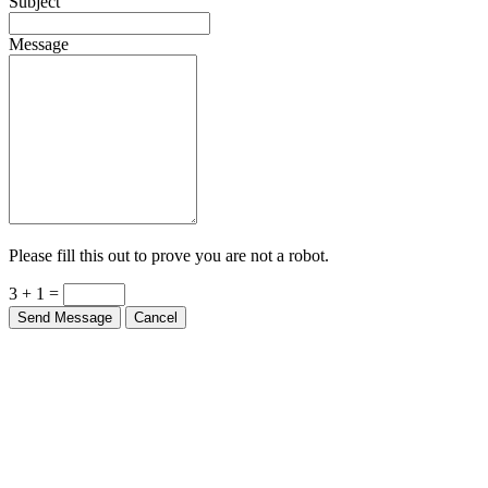
Subject
Message
Please fill this out to prove you are not a robot.
3 + 1 =
Send Message
Cancel