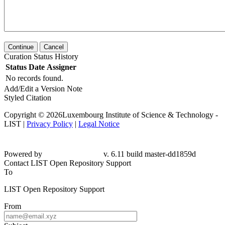
Continue
Cancel
Curation Status History
Status
Date
Assigner
No records found.
Add/Edit a Version Note
Styled Citation
Copyright © 2026Luxembourg Institute of Science & Technology -
LIST |
Privacy Policy
|
Legal Notice
Powered by
v. 6.11 build master-dd1859d
Contact LIST Open Repository Support
To
LIST Open Repository Support
From