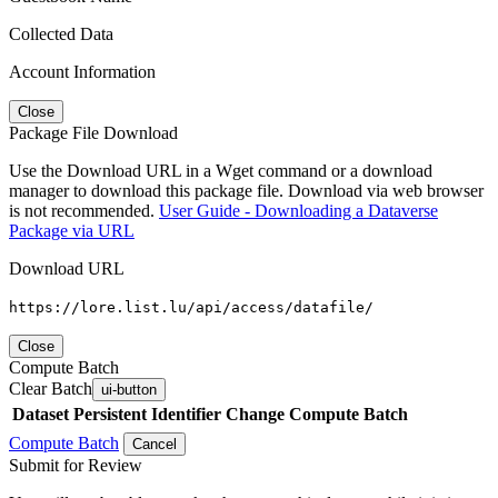
Collected Data
Account Information
Close
Package File Download
Use the Download URL in a Wget command or a download
manager to download this package file. Download via web browser
is not recommended.
User Guide - Downloading a Dataverse
Package via URL
Download URL
https://lore.list.lu/api/access/datafile/
Close
Compute Batch
Clear Batch
ui-button
Dataset
Persistent Identifier
Change Compute Batch
Compute Batch
Cancel
Submit for Review