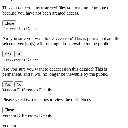
This dataset contains restricted files you may not compute on
because you have not been granted access.
Close
Deaccession Dataset
Are you sure you want to deaccession? This is permanent and the
selected version(s) will no longer be viewable by the public.
No
Deaccession Dataset
Are you sure you want to deaccession this dataset? This is
permanent, and it will no longer be viewable by the public.
No
Version Differences Details
Please select two versions to view the differences.
Close
Version Differences Details
Version: