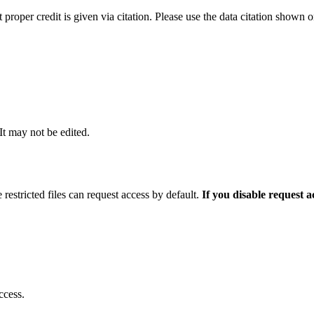
t proper credit is given via citation. Please use the data citation shown 
 It may not be edited.
 restricted files can request access by default.
If you disable request 
ccess.