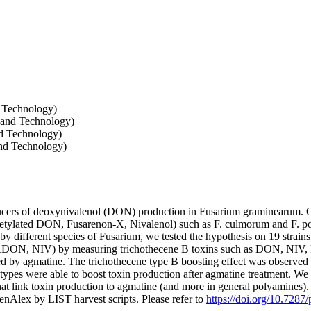
d Technology)
 and Technology)
nd Technology)
nd Technology)
ucers of deoxynivalenol (DON) production in Fusarium graminearum. O
etylated DON, Fusarenon-X, Nivalenol) such as F. culmorum and F. poae
by different species of Fusarium, we tested the hypothesis on 19 strai
5ADON, NIV) by measuring trichothecene B toxins such as DON, NI
d by agmatine. The trichothecene type B boosting effect was observed in 
otypes were able to boost toxin production after agmatine treatment. We
hat link toxin production to agmatine (and more in general polyamines)
nAlex by LIST harvest scripts. Please refer to
https://doi.org/10.7287/