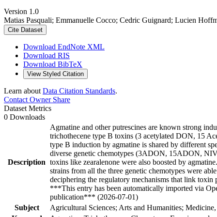
Version 1.0
Matias Pasquali; Emmanuelle Cocco; Cedric Guignard; Lucien Hoffm
Cite Dataset
Download EndNote XML
Download RIS
Download BibTeX
View Styled Citation
Learn about
Data Citation Standards
.
Contact Owner
Share
Dataset Metrics
0 Downloads
Agmatine and other putrescines are known strong ind
trichothecene type B toxins (3 acetylated DON, 15 Ace
type B induction by agmatine is shared by different sp
diverse genetic chemotypes (3ADON, 15ADON, NIV) 
Description
toxins like zearalenone were also boosted by agmatine. 
strains from all the three genetic chemotypes were able
deciphering the regulatory mechanisms that link toxin
***This entry has been automatically imported via Ope
publication*** (2026-07-01)
Subject
Agricultural Sciences; Arts and Humanities; Medicine,