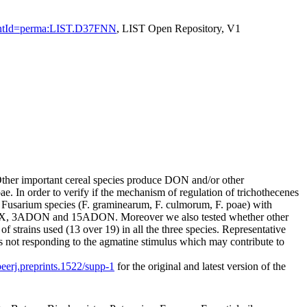
sistentId=perma:LIST.D37FNN
, LIST Open Repository, V1
ther important cereal species produce DON and/or other
 In order to verify if the mechanism of regulation of trichothecenes
 3 Fusarium species (F. graminearum, F. culmorum, F. poae) with
-X, 3ADON and 15ADON. Moreover we also tested whether other
 strains used (13 over 19) in all the three species. Representative
ins not responding to the agmatine stimulus which may contribute to
peerj.preprints.1522/supp-1
for the original and latest version of the