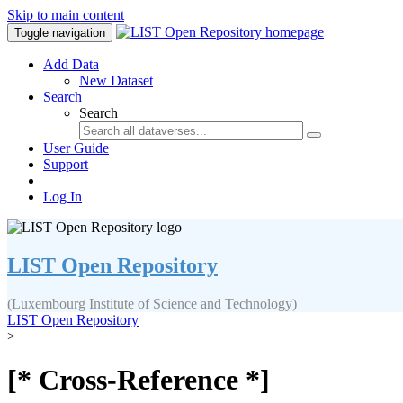
Skip to main content
Toggle navigation
Add Data
New Dataset
Search
Search
User Guide
Support
Log In
LIST Open Repository
(Luxembourg Institute of Science and Technology)
LIST Open Repository
>
[* Cross-Reference *]