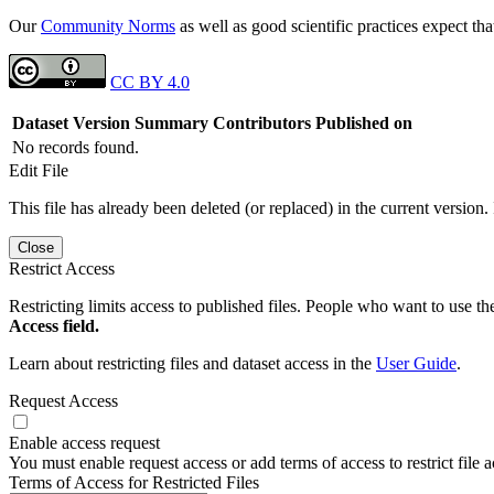
Our
Community Norms
as well as good scientific practices expect tha
CC BY 4.0
Dataset Version
Summary
Contributors
Published on
No records found.
Edit File
This file has already been deleted (or replaced) in the current version.
Close
Restrict Access
Restricting limits access to published files. People who want to use the
Access field.
Learn about restricting files and dataset access in the
User Guide
.
Request Access
Enable access request
You must enable request access or add terms of access to restrict file a
Terms of Access for Restricted Files