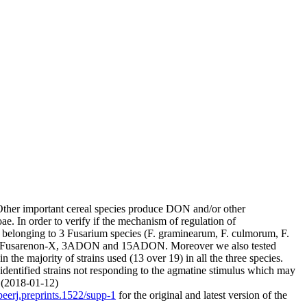
ther important cereal species produce DON and/or other
. In order to verify if the mechanism of regulation of
ns belonging to 3 Fusarium species (F. graminearum, F. culmorum, F.
V, Fusarenon-X, 3ADON and 15ADON. Moreover we also tested
the majority of strains used (13 over 19) in all the three species.
 identified strains not responding to the agmatine stimulus which may
. (2018-01-12)
peerj.preprints.1522/supp-1
for the original and latest version of the