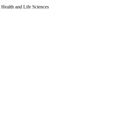
, Health and Life Sciences