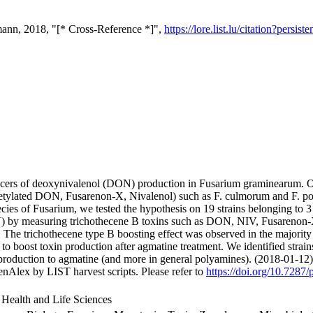
ann, 2018, "[* Cross-Reference *]",
https://lore.list.lu/citation?per
ucers of deoxynivalenol (DON) production in Fusarium graminearum. O
tylated DON, Fusarenon-X, Nivalenol) such as F. culmorum and F. poae.
ecies of Fusarium, we tested the hypothesis on 19 strains belonging to
by measuring trichothecene B toxins such as DON, NIV, Fusarenon
The trichothecene type B boosting effect was observed in the majority of
 to boost toxin production after agmatine treatment. We identified stra
 production to agmatine (and more in general polyamines). (2018-01-12)
nAlex by LIST harvest scripts. Please refer to
https://doi.org/10.7287/
 Health and Life Sciences