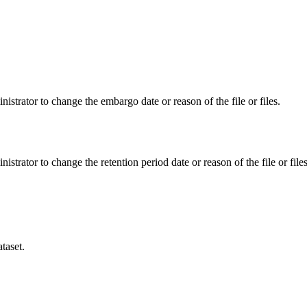
istrator to change the embargo date or reason of the file or files.
istrator to change the retention period date or reason of the file or files
taset.