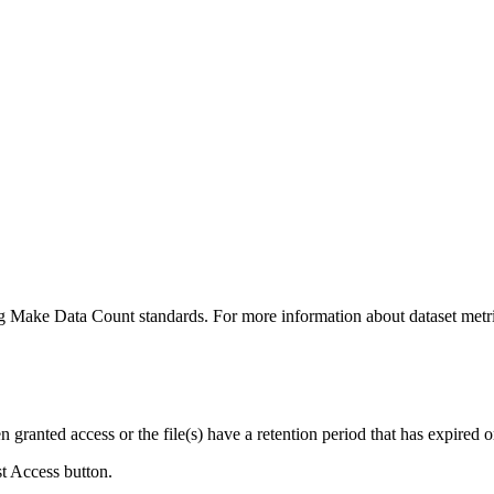
ing Make Data Count standards. For more information about dataset metri
ranted access or the file(s) have a retention period that has expired or
st Access button.