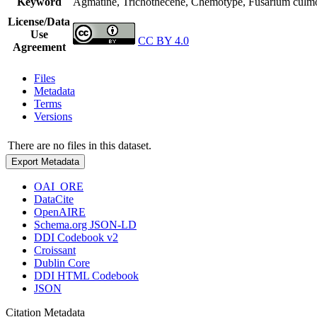
Keyword
Agmatine, Trichothecene, Chemotype, Fusarium culmor
License/Data
Use
CC BY 4.0
Agreement
Files
Metadata
Terms
Versions
There are no files in this dataset.
Export Metadata
OAI_ORE
DataCite
OpenAIRE
Schema.org JSON-LD
DDI Codebook v2
Croissant
Dublin Core
DDI HTML Codebook
JSON
Citation Metadata