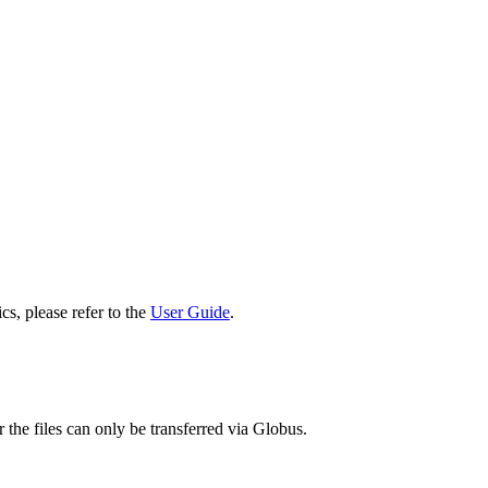
cs, please refer to the
User Guide
.
 the files can only be transferred via Globus.