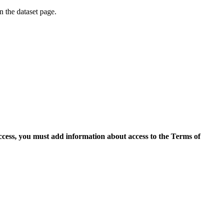
on the dataset page.
access, you must add information about access to the Terms of