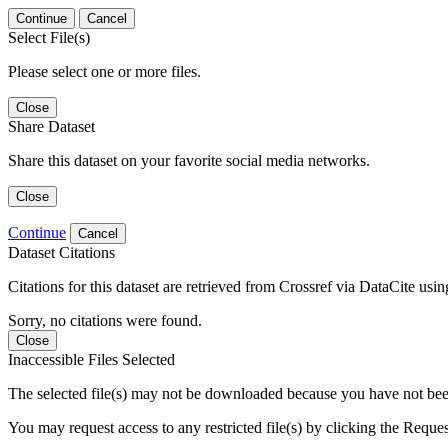
Continue
Cancel
Select File(s)
Please select one or more files.
Close
Share Dataset
Share this dataset on your favorite social media networks.
Close
Continue
Cancel
Dataset Citations
Citations for this dataset are retrieved from Crossref via DataCite us
Sorry, no citations were found.
Close
Inaccessible Files Selected
The selected file(s) may not be downloaded because you have not been g
You may request access to any restricted file(s) by clicking the Reque