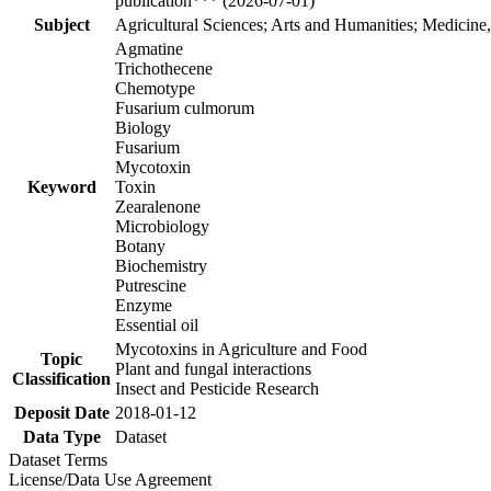
publication*** (2026-07-01)
Subject
Agricultural Sciences; Arts and Humanities; Medicine
Agmatine
Trichothecene
Chemotype
Fusarium culmorum
Biology
Fusarium
Mycotoxin
Keyword
Toxin
Zearalenone
Microbiology
Botany
Biochemistry
Putrescine
Enzyme
Essential oil
Mycotoxins in Agriculture and Food
Topic
Plant and fungal interactions
Classification
Insect and Pesticide Research
Deposit Date
2018-01-12
Data Type
Dataset
Dataset Terms
License/Data Use Agreement