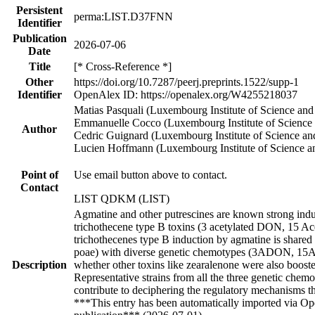
Persistent
perma:LIST.D37FNN
Identifier
Publication
2026-07-06
Date
Title
[* Cross-Reference *]
Other
https://doi.org/10.7287/peerj.preprints.1522/supp-1
Identifier
OpenAlex ID: https://openalex.org/W4255218037
Matias Pasquali (Luxembourg Institute of Science an
Emmanuelle Cocco (Luxembourg Institute of Science
Author
Cedric Guignard (Luxembourg Institute of Science a
Lucien Hoffmann (Luxembourg Institute of Science a
Point of
Use email button above to contact.
Contact
LIST QDKM (LIST)
Agmatine and other putrescines are known strong ind
trichothecene type B toxins (3 acetylated DON, 15 Ac
trichothecenes type B induction by agmatine is shared 
poae) with diverse genetic chemotypes (3ADON, 1
Description
whether other toxins like zearalenone were also booste
Representative strains from all the three genetic chem
contribute to deciphering the regulatory mechanisms t
***This entry has been automatically imported via Ope