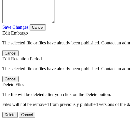
Save Changes
Cancel
Edit Embargo
The selected file or files have already been published. Contact an admin
Cancel
Edit Retention Period
The selected file or files have already been published. Contact an admin
Cancel
Delete Files
The file will be deleted after you click on the Delete button.
Files will not be removed from previously published versions of the da
Delete
Cancel