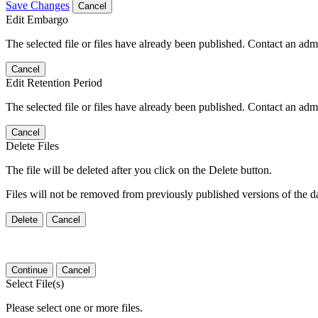
Save Changes
Cancel
Edit Embargo
The selected file or files have already been published. Contact an admin
Cancel
Edit Retention Period
The selected file or files have already been published. Contact an admin
Cancel
Delete Files
The file will be deleted after you click on the Delete button.
Files will not be removed from previously published versions of the da
Delete
Cancel
Continue
Cancel
Select File(s)
Please select one or more files.