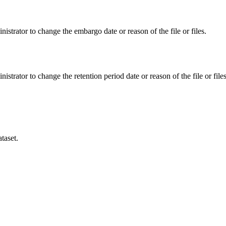
istrator to change the embargo date or reason of the file or files.
istrator to change the retention period date or reason of the file or files
taset.