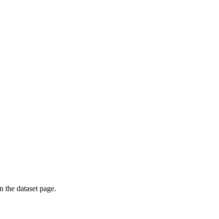
on the dataset page.