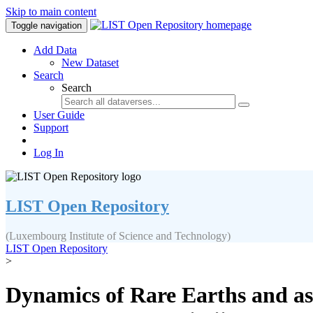
Skip to main content
Toggle navigation
Add Data
New Dataset
Search
Search
User Guide
Support
Log In
LIST Open Repository
(Luxembourg Institute of Science and Technology)
LIST Open Repository
>
Dynamics of Rare Earths and as