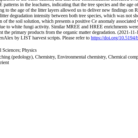
atterns in the leachates, indicating that the tree species and the age of 
ng to the age of the litter layers allowed us to deliver new findings on 
 litter degradation intensity between both tree species, which was not 
n of the soil solution, which presents a positive Ce anomaly associated
er due to white fungi activity. Similar MREE and HREE enrichments were a
sent the primary products from the organic matter degradation. (2021-11-
nAlex by LIST harvest scripts. Please refer to
https://doi.org/10.5194
 Sciences; Physics
eaching (pedology), Chemistry, Environmental chemistry, Chemical compo
rient