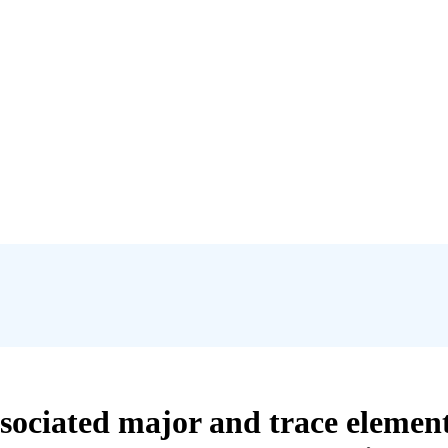
sociated major and trace element