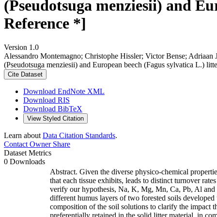
(Pseudotsuga menziesii) and Eur
Reference *]
Version 1.0
Alessandro Montemagno; Christophe Hissler; Victor Bense; Adriaan J.
(Pseudotsuga menziesii) and European beech (Fagus sylvatica L.) litt
Cite Dataset
Download EndNote XML
Download RIS
Download BibTeX
View Styled Citation
Learn about
Data Citation Standards
.
Contact Owner
Share
Dataset Metrics
0 Downloads
Abstract. Given the diverse physico-chemical properties
that each tissue exhibits, leads to distinct turnover ra
verify our hypothesis, Na, K, Mg, Mn, Ca, Pb, Al and F
different humus layers of two forested soils developed
composition of the soil solutions to clarify the impact
preferentially retained in the solid litter material, in c