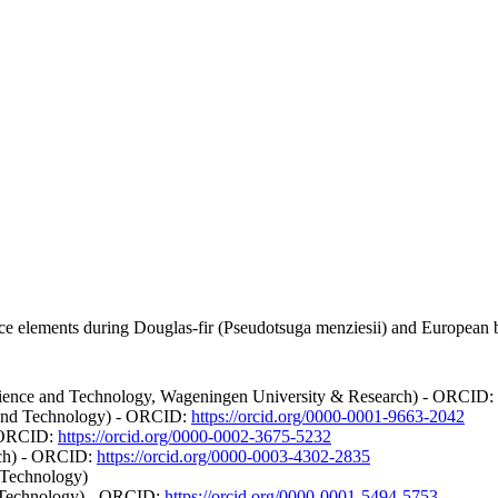
e elements during Douglas-fir (Pseudotsuga menziesii) and European be
ience and Technology, Wageningen University & Research) - ORCID:
e and Technology) - ORCID:
https://orcid.org/0000-0001-9663-2042
- ORCID:
https://orcid.org/0000-0002-3675-5232
rch) - ORCID:
https://orcid.org/0000-0003-4302-2835
 Technology)
nd Technology) - ORCID:
https://orcid.org/0000-0001-5494-5753