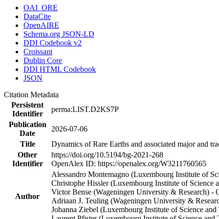
OAI_ORE
DataCite
OpenAIRE
Schema.org JSON-LD
DDI Codebook v2
Croissant
Dublin Core
DDI HTML Codebook
JSON
Citation Metadata
Persistent
perma:LIST.D2KS7P
Identifier
Publication
2026-07-06
Date
Title
Dynamics of Rare Earths and associated major and trac
Other
https://doi.org/10.5194/bg-2021-268
Identifier
OpenAlex ID: https://openalex.org/W3211760565
Alessandro Montemagno (Luxembourg Institute of Sc
Christophe Hissler (Luxembourg Institute of Scienc
Victor Bense (Wageningen University & Research) 
Author
Adriaan J. Teuling (Wageningen University & Resea
Johanna Ziebel (Luxembourg Institute of Science and
Laurent Pfister (Luxembourg Institute of Science a