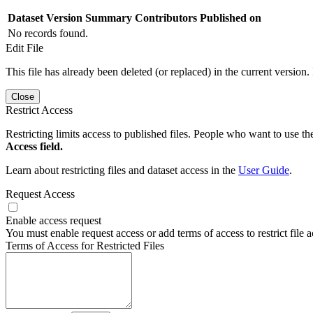
Dataset Version
Summary
Contributors
Published on
No records found.
Edit File
This file has already been deleted (or replaced) in the current version.
Close
Restrict Access
Restricting limits access to published files. People who want to use the
Access field.
Learn about restricting files and dataset access in the
User Guide
.
Request Access
Enable access request
You must enable request access or add terms of access to restrict file a
Terms of Access for Restricted Files