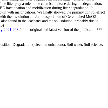
the litter play a role in the chemical release during the degradation.
REE fractionation and mobilization during litter degradation. In
shown with major cations. We finally showed the primary control effect
 with the dissolution and/or transportation of Ce-enriched MnO2
lso found in the leachates and the soil solution, probably due to
15)
/bg-2021-268
for the original and latest version of the publication***
sition, Degradation (telecommunications), Soil water, Soil science,