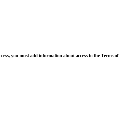
access, you must add information about access to the Terms of