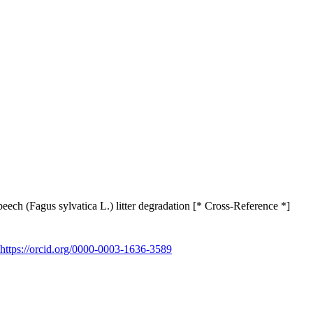
ech (Fagus sylvatica L.) litter degradation [* Cross-Reference *]
https://orcid.org/0000-0003-1636-3589