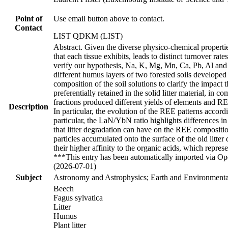
Point of
Use email button above to contact.
Contact
LIST QDKM (LIST)
Abstract. Given the diverse physico-chemical properties
that each tissue exhibits, leads to distinct turnover ra
verify our hypothesis, Na, K, Mg, Mn, Ca, Pb, Al and F
different humus layers of two forested soils develope
composition of the soil solutions to clarify the impact
preferentially retained in the solid litter material, in 
fractions produced different yields of elements and REE 
Description
In particular, the evolution of the REE patterns accordi
particular, the LaN/YbN ratio highlights differences i
that litter degradation can have on the REE compositio
particles accumulated onto the surface of the old litt
their higher affinity to the organic acids, which repre
***This entry has been automatically imported via Ope
(2026-07-01)
Subject
Astronomy and Astrophysics; Earth and Environmental
Beech
Fagus sylvatica
Litter
Humus
Plant litter