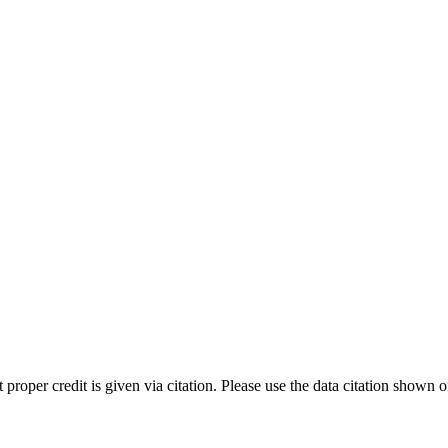
t proper credit is given via citation. Please use the data citation shown 