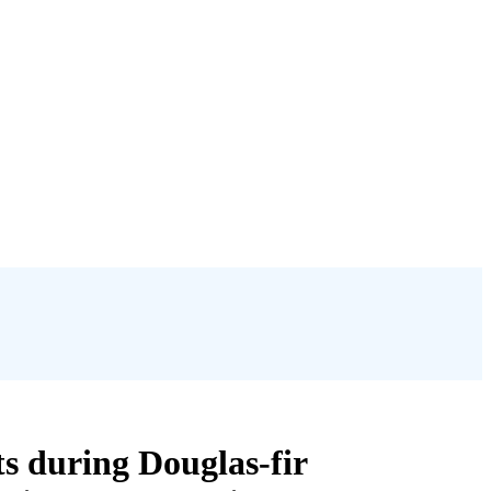
s during Douglas-fir