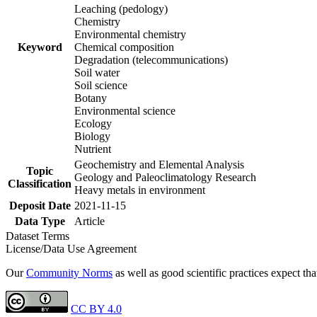
Leaching (pedology)
Chemistry
Environmental chemistry
Keyword
Chemical composition
Degradation (telecommunications)
Soil water
Soil science
Botany
Environmental science
Ecology
Biology
Nutrient
Geochemistry and Elemental Analysis
Topic
Geology and Paleoclimatology Research
Classification
Heavy metals in environment
Deposit Date
2021-11-15
Data Type
Article
Dataset Terms
License/Data Use Agreement
Our
Community Norms
as well as good scientific practices expect tha
CC BY 4.0