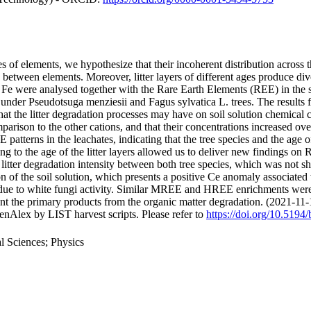
 of elements, we hypothesize that their incoherent distribution across th
tes between elements. Moreover, litter layers of different ages produce d
e were analysed together with the Rare Earth Elements (REE) in the sol
d under Pseudotsuga menziesii and Fagus sylvatica L. trees. The results
 that the litter degradation processes may have on soil solution chemic
comparison to the other cations, and that their concentrations increased ove
patterns in the leachates, indicating that the tree species and the age of
ng to the age of the litter layers allowed us to deliver new findings on 
n litter degradation intensity between both tree species, which was not 
n of the soil solution, which presents a positive Ce anomaly associate
er due to white fungi activity. Similar MREE and HREE enrichments were 
sent the primary products from the organic matter degradation. (2021-11-
nAlex by LIST harvest scripts. Please refer to
https://doi.org/10.5194
 Sciences; Physics