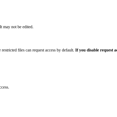
 It may not be edited.
 restricted files can request access by default.
If you disable request 
ccess.