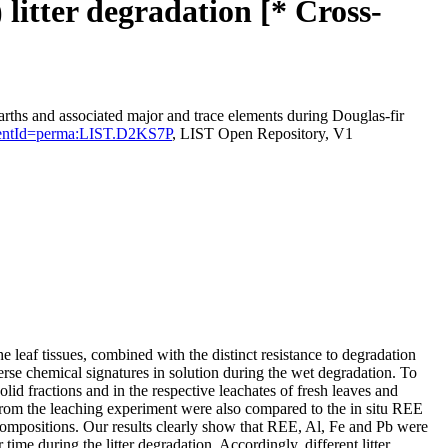
litter degradation [* Cross-
rths and associated major and trace elements during Douglas-fir
rsistentId=perma:LIST.D2KS7P
, LIST Open Repository, V1
e leaf tissues, combined with the distinct resistance to degradation
iverse chemical signatures in solution during the wet degradation. To
d fractions and in the respective leachates of fresh leaves and
 from the leaching experiment were also compared to the in situ REE
l compositions. Our results clearly show that REE, Al, Fe and Pb were
 time during the litter degradation. Accordingly, different litter