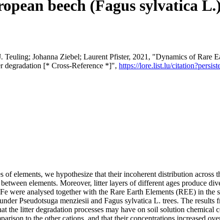
opean beech (Fagus sylvatica L.) 
 Teuling; Johanna Ziebel; Laurent Pfister, 2021, "Dynamics of Rare Ea
er degradation [* Cross-Reference *]",
https://lore.list.lu/citation?pe
 of elements, we hypothesize that their incoherent distribution across th
tes between elements. Moreover, litter layers of different ages produce d
e were analysed together with the Rare Earth Elements (REE) in the soli
 under Pseudotsuga menziesii and Fagus sylvatica L. trees. The results
 that the litter degradation processes may have on soil solution chemica
omparison to the other cations, and that their concentrations increased over