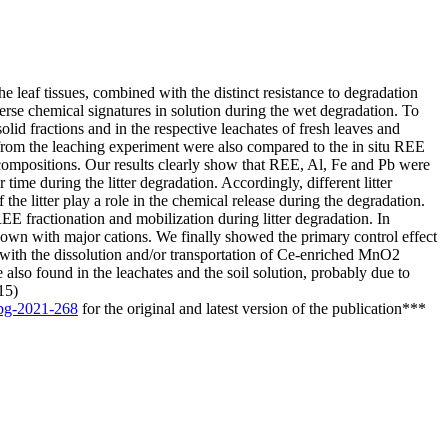
e leaf tissues, combined with the distinct resistance to degradation
iverse chemical signatures in solution during the wet degradation. To
id fractions and in the respective leachates of fresh leaves and
 from the leaching experiment were also compared to the in situ REE
al compositions. Our results clearly show that REE, Al, Fe and Pb were
r time during the litter degradation. Accordingly, different litter
 the litter play a role in the chemical release during the degradation.
REE fractionation and mobilization during litter degradation. In
shown with major cations. We finally showed the primary control effect
d with the dissolution and/or transportation of Ce-enriched MnO2
also found in the leachates and the soil solution, probably due to
15)
/bg-2021-268
for the original and latest version of the publication***