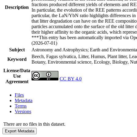
fractions produced different yields of elements and REE p
Description
In particular, the evolution of the REE patterns accordi
particular, the LaN/YbN ratio highlights differences in
that litter degradation can have on the REE compositio
particles accumulated onto the surface of the old litt
their higher affinity to the organic acids, which repre
***This entry has been automatically imported via Ope
(2026-07-01)
Subject
Astronomy and Astrophysics; Earth and Environmental
Beech, Fagus sylvatica, Litter, Humus, Plant litter, L
Keyword
Botany, Environmental science, Ecology, Biology, Nut
License/Data
Use
CC BY 4.0
Agreement
Files
Metadata
Terms
Versions
There are no files in this dataset.
Export Metadata