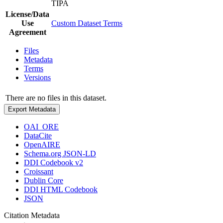
TIPA
License/Data
Use
Custom Dataset Terms
Agreement
Files
Metadata
Terms
Versions
There are no files in this dataset.
Export Metadata
OAI_ORE
DataCite
OpenAIRE
Schema.org JSON-LD
DDI Codebook v2
Croissant
Dublin Core
DDI HTML Codebook
JSON
Citation Metadata