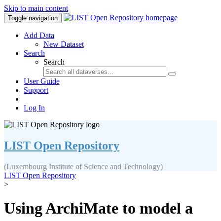
Skip to main content
Toggle navigation
Add Data
New Dataset
Search
Search
User Guide
Support
Log In
LIST Open Repository
(Luxembourg Institute of Science and Technology)
LIST Open Repository
>
Using ArchiMate to model a