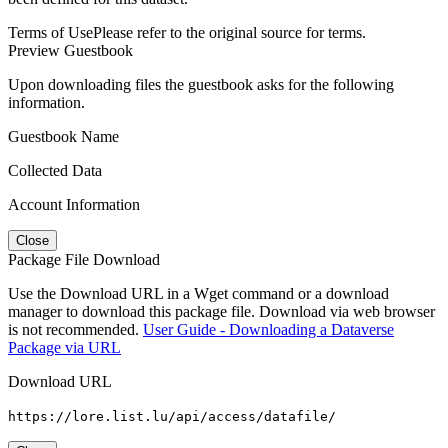
Terms of Use
Please refer to the original source for terms.
Preview Guestbook
Upon downloading files the guestbook asks for the following
information.
Guestbook Name
Collected Data
Account Information
Close
Package File Download
Use the Download URL in a Wget command or a download
manager to download this package file. Download via web browser
is not recommended.
User Guide - Downloading a Dataverse
Package via URL
Download URL
https://lore.list.lu/api/access/datafile/