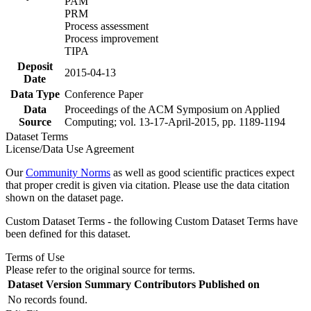
PAM
PRM
Process assessment
Process improvement
TIPA
Deposit
2015-04-13
Date
Data Type
Conference Paper
Data
Proceedings of the ACM Symposium on Applied
Source
Computing; vol. 13-17-April-2015, pp. 1189-1194
Dataset Terms
License/Data Use Agreement
Our
Community Norms
as well as good scientific practices expect
that proper credit is given via citation. Please use the data citation
shown on the dataset page.
Custom Dataset Terms - the following Custom Dataset Terms have
been defined for this dataset.
Terms of Use
Please refer to the original source for terms.
Dataset Version
Summary
Contributors
Published on
No records found.