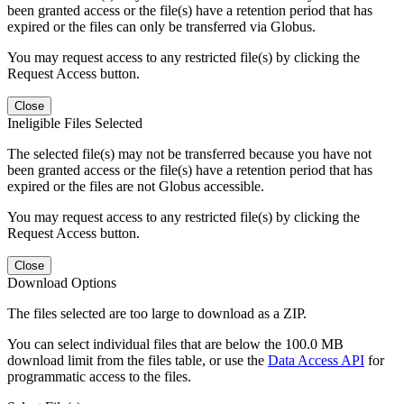
been granted access or the file(s) have a retention period that has
expired or the files can only be transferred via Globus.
You may request access to any restricted file(s) by clicking the
Request Access button.
Close
Ineligible Files Selected
The selected file(s) may not be transferred because you have not
been granted access or the file(s) have a retention period that has
expired or the files are not Globus accessible.
You may request access to any restricted file(s) by clicking the
Request Access button.
Close
Download Options
The files selected are too large to download as a ZIP.
You can select individual files that are below the 100.0 MB
download limit from the files table, or use the
Data Access API
for
programmatic access to the files.