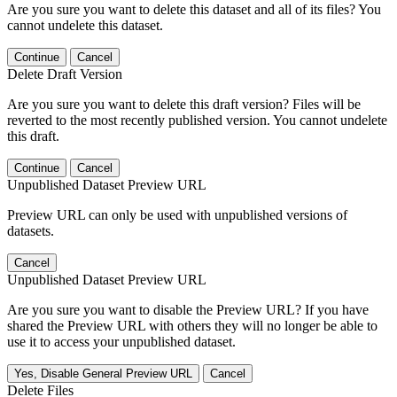
Are you sure you want to delete this dataset and all of its files? You
cannot undelete this dataset.
Continue
Cancel
Delete Draft Version
Are you sure you want to delete this draft version? Files will be
reverted to the most recently published version. You cannot undelete
this draft.
Continue
Cancel
Unpublished Dataset Preview URL
Preview URL can only be used with unpublished versions of
datasets.
Cancel
Unpublished Dataset Preview URL
Are you sure you want to disable the Preview URL? If you have
shared the Preview URL with others they will no longer be able to
use it to access your unpublished dataset.
Yes, Disable General Preview URL
Cancel
Delete Files