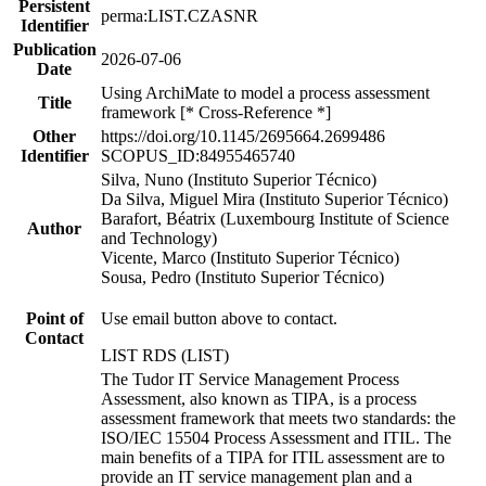
Persistent
perma:LIST.CZASNR
Identifier
Publication
2026-07-06
Date
Using ArchiMate to model a process assessment
Title
framework [* Cross-Reference *]
Other
https://doi.org/10.1145/2695664.2699486
Identifier
SCOPUS_ID:84955465740
Silva, Nuno (Instituto Superior Técnico)
Da Silva, Miguel Mira (Instituto Superior Técnico)
Barafort, Béatrix (Luxembourg Institute of Science
Author
and Technology)
Vicente, Marco (Instituto Superior Técnico)
Sousa, Pedro (Instituto Superior Técnico)
Point of
Use email button above to contact.
Contact
LIST RDS (LIST)
The Tudor IT Service Management Process
Assessment, also known as TIPA, is a process
assessment framework that meets two standards: the
ISO/IEC 15504 Process Assessment and ITIL. The
main benefits of a TIPA for ITIL assessment are to
provide an IT service management plan and a