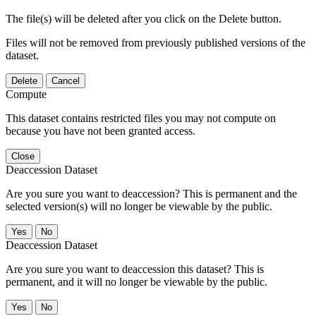
The file(s) will be deleted after you click on the Delete button.
Files will not be removed from previously published versions of the
dataset.
Delete
Cancel
Compute
This dataset contains restricted files you may not compute on
because you have not been granted access.
Close
Deaccession Dataset
Are you sure you want to deaccession? This is permanent and the
selected version(s) will no longer be viewable by the public.
No
Deaccession Dataset
Are you sure you want to deaccession this dataset? This is
permanent, and it will no longer be viewable by the public.
No