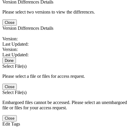
Version Differences Details
Please select two versions to view the differences.
Close
Version Differences Details
Version:
Last Updated:
Version:
Last Updated:
Done
Select File(s)
Please select a file or files for access request.
Close
Select File(s)
Embargoed files cannot be accessed. Please select an unembargoed
file or files for your access request.
Close
Edit Tags