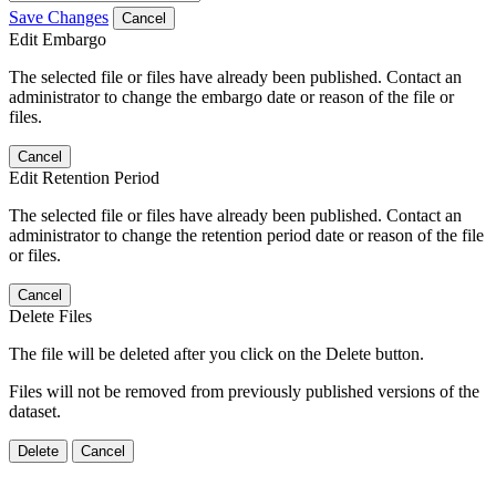
Save Changes
Cancel
Edit Embargo
The selected file or files have already been published. Contact an
administrator to change the embargo date or reason of the file or
files.
Cancel
Edit Retention Period
The selected file or files have already been published. Contact an
administrator to change the retention period date or reason of the file
or files.
Cancel
Delete Files
The file will be deleted after you click on the Delete button.
Files will not be removed from previously published versions of the
dataset.
Delete
Cancel