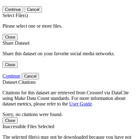
Continue
Cancel
Select File(s)
Please select one or more files.
Close
Share Dataset
Share this dataset on your favorite social media networks.
Close
Continue
Cancel
Dataset Citations
Citations for this dataset are retrieved from Crossref via DataCite
using Make Data Count standards. For more information about
dataset metrics, please refer to the
User Guide
.
Sorry, no citations were found.
Close
Inaccessible Files Selected
The selected file(s) may not be downloaded because you have not