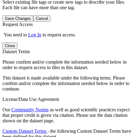
Select existing file tags or create new tags to describe your files.
Each file can have more than one tag.
Save Changes
Cancel
Request Access
You need to
Log In
to request access.
Close
Dataset Terms
Please confirm and/or complete the information needed below in
order to request access to files in this dataset.
This dataset is made available under the following terms. Please
confirm and/or complete the information needed below in order to
continue.
License/Data Use Agreement
Our
Community Norms
as well as good scientific practices expect
that proper credit is given via citation. Please use the data citation
shown on the dataset page.
Custom Dataset Terms
- the following Custom Dataset Terms have
been defined for this dataset.