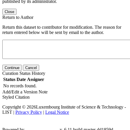
published by its administrator.
Close
Return to Author
Return this dataset to contributor for modification. The reason for
return entered below will be sent by email to the author.
Continue
Cancel
Curation Status History
Status
Date
Assigner
No records found.
Add/Edit a Version Note
Styled Citation
Copyright © 2026Luxembourg Institute of Science & Technology -
LIST |
Privacy Policy
|
Legal Notice
Powered by
v. 6.11 build master-
dd1859d