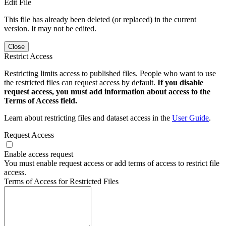
Edit File
This file has already been deleted (or replaced) in the current
version. It may not be edited.
Close
Restrict Access
Restricting limits access to published files. People who want to use
the restricted files can request access by default.
If you disable
request access, you must add information about access to the
Terms of Access field.
Learn about restricting files and dataset access in the
User Guide
.
Request Access
Enable access request
You must enable request access or add terms of access to restrict file
access.
Terms of Access for Restricted Files