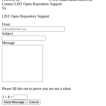
Contact LIST Open Repository Support
To
LIST Open Repository Support
From
Subject
Message
Please fill this out to prove you are not a robot.
3 + 8 =
Send Message
Cancel