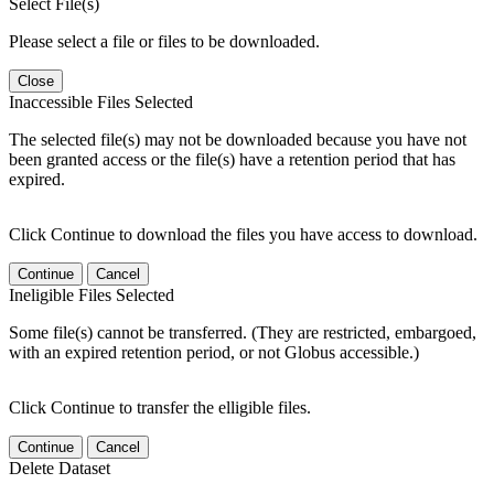
Select File(s)
Please select a file or files to be downloaded.
Close
Inaccessible Files Selected
The selected file(s) may not be downloaded because you have not
been granted access or the file(s) have a retention period that has
expired.
Click Continue to download the files you have access to download.
Continue
Cancel
Ineligible Files Selected
Some file(s) cannot be transferred. (They are restricted, embargoed,
with an expired retention period, or not Globus accessible.)
Click Continue to transfer the elligible files.
Continue
Cancel
Delete Dataset