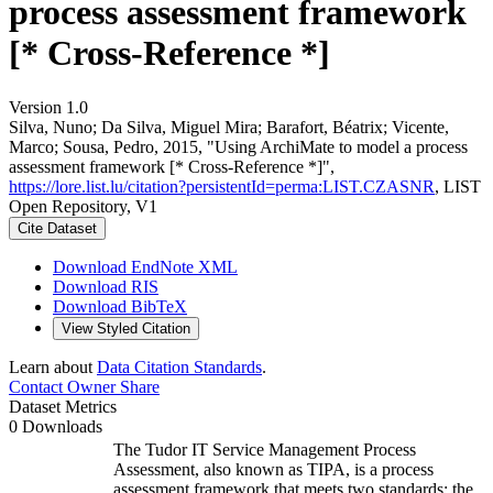
process assessment framework
[* Cross-Reference *]
Version 1.0
Silva, Nuno; Da Silva, Miguel Mira; Barafort, Béatrix; Vicente,
Marco; Sousa, Pedro, 2015, "Using ArchiMate to model a process
assessment framework [* Cross-Reference *]",
https://lore.list.lu/citation?persistentId=perma:LIST.CZASNR
, LIST
Open Repository, V1
Cite Dataset
Download EndNote XML
Download RIS
Download BibTeX
View Styled Citation
Learn about
Data Citation Standards
.
Contact Owner
Share
Dataset Metrics
0 Downloads
The Tudor IT Service Management Process
Assessment, also known as TIPA, is a process
assessment framework that meets two standards: the