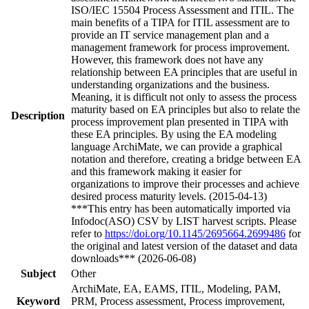
ISO/IEC 15504 Process Assessment and ITIL. The
main benefits of a TIPA for ITIL assessment are to
provide an IT service management plan and a
management framework for process improvement.
However, this framework does not have any
relationship between EA principles that are useful in
understanding organizations and the business.
Meaning, it is difficult not only to assess the process
maturity based on EA principles but also to relate the
Description
process improvement plan presented in TIPA with
these EA principles. By using the EA modeling
language ArchiMate, we can provide a graphical
notation and therefore, creating a bridge between EA
and this framework making it easier for
organizations to improve their processes and achieve
desired process maturity levels. (2015-04-13)
***This entry has been automatically imported via
Infodoc(ASO) CSV by LIST harvest scripts. Please
refer to
https://doi.org/10.1145/2695664.2699486
for
the original and latest version of the dataset and data
downloads*** (2026-06-08)
Subject
Other
ArchiMate, EA, EAMS, ITIL, Modeling, PAM,
Keyword
PRM, Process assessment, Process improvement,