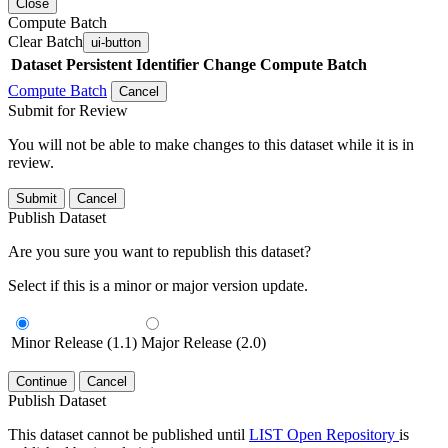
Close
Compute Batch
Clear Batch
ui-button
Dataset
Persistent Identifier
Change Compute Batch
Compute Batch
Cancel
Submit for Review
You will not be able to make changes to this dataset while it is in
review.
Submit
Cancel
Publish Dataset
Are you sure you want to republish this dataset?
Select if this is a minor or major version update.
Minor Release (1.1)
Major Release (2.0)
Continue
Cancel
Publish Dataset
This dataset cannot be published until
LIST Open Repository
is