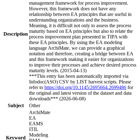
management framework for process improvement.
However, this framework does not have any
relationship between EA principles that are useful in
understanding organizations and the business.
Meaning, it is difficult not only to assess the process
maturity based on EA principles but also to relate the
Description
process improvement plan presented in TIPA with
these EA principles. By using the EA modeling
language ArchiMate, we can provide a graphical
notation and therefore, creating a bridge between EA
and this framework making it easier for organizations
to improve their processes and achieve desired process
maturity levels. (2015-04-13)
***This entry has been automatically imported via
Infodoc(ASO) CSV by LIST harvest scripts. Please
refer to
https://doi.org/10.1145/2695664.2699486
for
the original and latest version of the dataset and data
downloads*** (2026-06-08)
Subject
Other
ArchiMate
EA
EAMS
ITIL
Modeling
Keyword