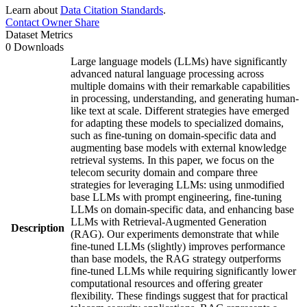
Learn about
Data Citation Standards
.
Contact Owner
Share
Dataset Metrics
0 Downloads
Large language models (LLMs) have significantly
advanced natural language processing across
multiple domains with their remarkable capabilities
in processing, understanding, and generating human-
like text at scale. Different strategies have emerged
for adapting these models to specialized domains,
such as fine-tuning on domain-specific data and
augmenting base models with external knowledge
retrieval systems. In this paper, we focus on the
telecom security domain and compare three
strategies for leveraging LLMs: using unmodified
base LLMs with prompt engineering, fine-tuning
LLMs on domain-specific data, and enhancing base
LLMs with Retrieval-Augmented Generation
Description
(RAG). Our experiments demonstrate that while
fine-tuned LLMs (slightly) improves performance
than base models, the RAG strategy outperforms
fine-tuned LLMs while requiring significantly lower
computational resources and offering greater
flexibility. These findings suggest that for practical