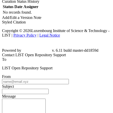
Curation Status History
Status
Date
Assigner
No records found.
Add/Edit a Version Note
Styled Citation
Copyright © 2026Luxembourg Institute of Science & Technology -
LIST |
Privacy Policy
|
Legal Notice
Powered by
v. 6.11 build master-dd1859d
Contact LIST Open Repository Support
To
LIST Open Repository Support
From
Subject
Message