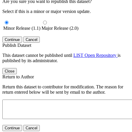
Are you sure you want to republish this dataset?
Select if this is a minor or major version update.
Minor Release (1.1)
Major Release (2.0)
Continue
Cancel
Publish Dataset
This dataset cannot be published until
LIST Open Repository
is
published by its administrator.
Close
Return to Author
Return this dataset to contributor for modification. The reason for
return entered below will be sent by email to the author.
Continue
Cancel