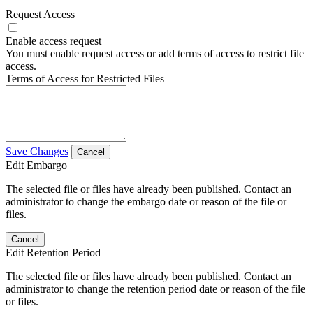
Request Access
Enable access request
You must enable request access or add terms of access to restrict file
access.
Terms of Access for Restricted Files
Save Changes
Cancel
Edit Embargo
The selected file or files have already been published. Contact an
administrator to change the embargo date or reason of the file or
files.
Cancel
Edit Retention Period
The selected file or files have already been published. Contact an
administrator to change the retention period date or reason of the file
or files.