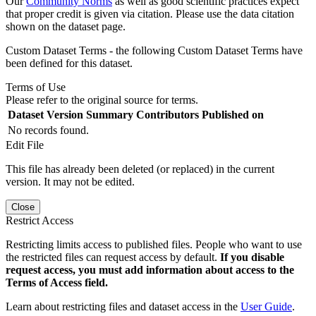
Our
Community Norms
as well as good scientific practices expect
that proper credit is given via citation. Please use the data citation
shown on the dataset page.
Custom Dataset Terms - the following Custom Dataset Terms have
been defined for this dataset.
Terms of Use
Please refer to the original source for terms.
Dataset Version
Summary
Contributors
Published on
No records found.
Edit File
This file has already been deleted (or replaced) in the current
version. It may not be edited.
Close
Restrict Access
Restricting limits access to published files. People who want to use
the restricted files can request access by default.
If you disable
request access, you must add information about access to the
Terms of Access field.
Learn about restricting files and dataset access in the
User Guide
.