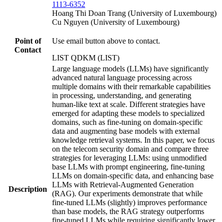
1113-6352
Hoang Thi Doan Trang (University of Luxembourg)
Cu Nguyen (University of Luxembourg)
Point of
Use email button above to contact.
Contact
LIST QDKM (LIST)
Large language models (LLMs) have significantly
advanced natural language processing across
multiple domains with their remarkable capabilities
in processing, understanding, and generating
human-like text at scale. Different strategies have
emerged for adapting these models to specialized
domains, such as fine-tuning on domain-specific
data and augmenting base models with external
knowledge retrieval systems. In this paper, we focus
on the telecom security domain and compare three
strategies for leveraging LLMs: using unmodified
base LLMs with prompt engineering, fine-tuning
LLMs on domain-specific data, and enhancing base
LLMs with Retrieval-Augmented Generation
Description
(RAG). Our experiments demonstrate that while
fine-tuned LLMs (slightly) improves performance
than base models, the RAG strategy outperforms
fine-tuned LLMs while requiring significantly lower