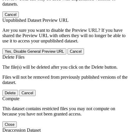
datasets.
Cancel
Unpublished Dataset Preview URL
Are you sure you want to disable the Preview URL? If you have
shared the Preview URL with others they will no longer be able to
use it to access your unpublished dataset.
Yes, Disable General Preview URL
Cancel
Delete Files
The file(s) will be deleted after you click on the Delete button.
Files will not be removed from previously published versions of the
dataset.
Delete
Cancel
Compute
This dataset contains restricted files you may not compute on
because you have not been granted access.
Close
Deaccession Dataset