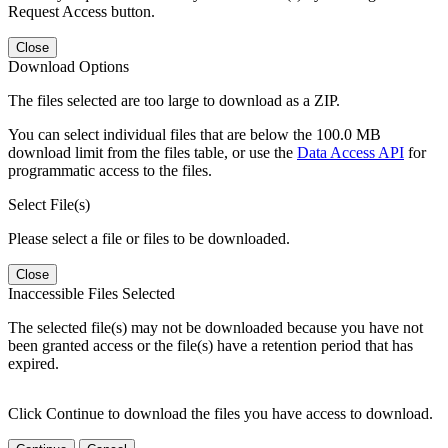
Request Access button.
Close
Download Options
The files selected are too large to download as a ZIP.
You can select individual files that are below the 100.0 MB
download limit from the files table, or use the
Data Access API
for
programmatic access to the files.
Select File(s)
Please select a file or files to be downloaded.
Close
Inaccessible Files Selected
The selected file(s) may not be downloaded because you have not
been granted access or the file(s) have a retention period that has
expired.
Click Continue to download the files you have access to download.