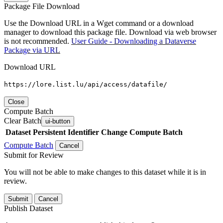
Package File Download
Use the Download URL in a Wget command or a download
manager to download this package file. Download via web browser
is not recommended.
User Guide - Downloading a Dataverse
Package via URL
Download URL
https://lore.list.lu/api/access/datafile/
Close
Compute Batch
Clear Batch
ui-button
Dataset
Persistent Identifier
Change Compute Batch
Compute Batch
Cancel
Submit for Review
You will not be able to make changes to this dataset while it is in
review.
Submit
Cancel
Publish Dataset