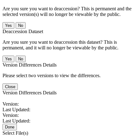
Are you sure you want to deaccession? This is permanent and the
selected version(s) will no longer be viewable by the public.
No
Deaccession Dataset
Are you sure you want to deaccession this dataset? This is
permanent, and it will no longer be viewable by the public.
No
Version Differences Details
Please select two versions to view the differences.
Close
Version Differences Details
Version:
Last Updated:
Version:
Last Updated:
Done
Select File(s)