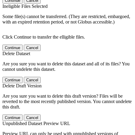
Continue
Cancel
Ineligible Files Selected
Some file(s) cannot be transferred. (They are restricted, embargoed,
with an expired retention period, or not Globus accessible.)
Click Continue to transfer the elligible files.
Continue
Cancel
Delete Dataset
Are you sure you want to delete this dataset and all of its files? You
cannot undelete this dataset.
Continue
Cancel
Delete Draft Version
Are you sure you want to delete this draft version? Files will be
reverted to the most recently published version. You cannot undelete
this draft.
Continue
Cancel
Unpublished Dataset Preview URL
Preview URL can only be used with unpublished versions of