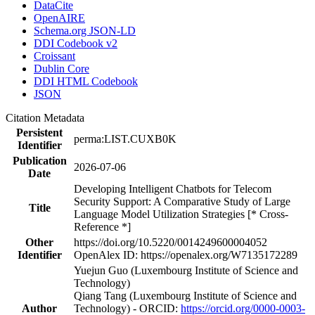
DataCite
OpenAIRE
Schema.org JSON-LD
DDI Codebook v2
Croissant
Dublin Core
DDI HTML Codebook
JSON
Citation Metadata
Persistent
perma:LIST.CUXB0K
Identifier
Publication
2026-07-06
Date
Developing Intelligent Chatbots for Telecom
Security Support: A Comparative Study of Large
Title
Language Model Utilization Strategies [* Cross-
Reference *]
Other
https://doi.org/10.5220/0014249600004052
Identifier
OpenAlex ID: https://openalex.org/W7135172289
Yuejun Guo (Luxembourg Institute of Science and
Technology)
Qiang Tang (Luxembourg Institute of Science and
Author
Technology) - ORCID:
https://orcid.org/0000-0003-