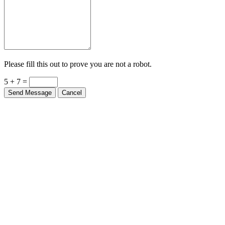
Please fill this out to prove you are not a robot.
5 + 7 =
Send Message
Cancel