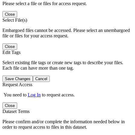
Please select a file or files for access request.
Close
Select File(s)
Embargoed files cannot be accessed. Please select an unembargoed
file or files for your access request.
Close
Edit Tags
Select existing file tags or create new tags to describe your files.
Each file can have more than one tag.
Save Changes
Cancel
Request Access
You need to
Log In
to request access.
Close
Dataset Terms
Please confirm and/or complete the information needed below in
order to request access to files in this dataset.