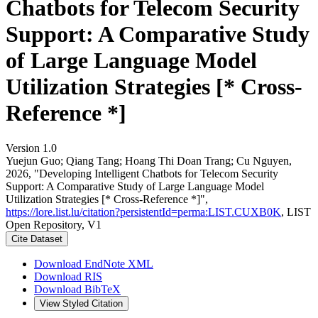
Chatbots for Telecom Security
Support: A Comparative Study
of Large Language Model
Utilization Strategies [* Cross-
Reference *]
Version 1.0
Yuejun Guo; Qiang Tang; Hoang Thi Doan Trang; Cu Nguyen,
2026, "Developing Intelligent Chatbots for Telecom Security
Support: A Comparative Study of Large Language Model
Utilization Strategies [* Cross-Reference *]",
https://lore.list.lu/citation?persistentId=perma:LIST.CUXB0K
, LIST
Open Repository, V1
Cite Dataset
Download EndNote XML
Download RIS
Download BibTeX
View Styled Citation