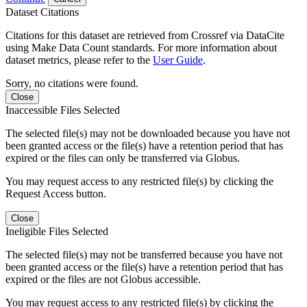
Dataset Citations
Citations for this dataset are retrieved from Crossref via DataCite
using Make Data Count standards. For more information about
dataset metrics, please refer to the
User Guide
.
Sorry, no citations were found.
Close
Inaccessible Files Selected
The selected file(s) may not be downloaded because you have not
been granted access or the file(s) have a retention period that has
expired or the files can only be transferred via Globus.
You may request access to any restricted file(s) by clicking the
Request Access button.
Close
Ineligible Files Selected
The selected file(s) may not be transferred because you have not
been granted access or the file(s) have a retention period that has
expired or the files are not Globus accessible.
You may request access to any restricted file(s) by clicking the