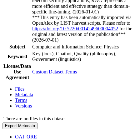
telecom security applications, RAG represents a
more efficient and effective strategy than domain-
specific fine-tuning. (2026-01-01)
***This entry has been automatically imported via
OpenAlex by LIST harvest scripts. Please refer to
https://doi.org/10.5220/0014249600004052
for the
original and latest version of the publication***
(2026-07-01)
Subject
Computer and Information Science; Physics
Key (lock), Chatbot, Quality (philosophy),
Keyword
Government (linguistics)
License/Data
Use
Custom Dataset Terms
Agreement
Files
Metadata
Terms
Versions
There are no files in this dataset.
Export Metadata
OAI_ORE