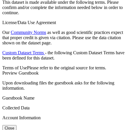
This dataset is made available under the following terms. Please
confirm and/or complete the information needed below in order to
continue.
License/Data Use Agreement
Our
Community Norms
as well as good scientific practices expect
that proper credit is given via citation. Please use the data citation
shown on the dataset page.
Custom Dataset Terms
- the following Custom Dataset Terms have
been defined for this dataset.
Terms of Use
Please refer to the original source for terms.
Preview Guestbook
Upon downloading files the guestbook asks for the following
information.
Guestbook Name
Collected Data
Account Information
Close