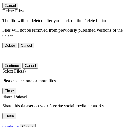
Cancel
Delete Files
The file will be deleted after you click on the Delete button.
Files will not be removed from previously published versions of the
dataset.
Delete
Cancel
Continue
Cancel
Select File(s)
Please select one or more files.
Close
Share Dataset
Share this dataset on your favorite social media networks.
Close
Continue
Cancel