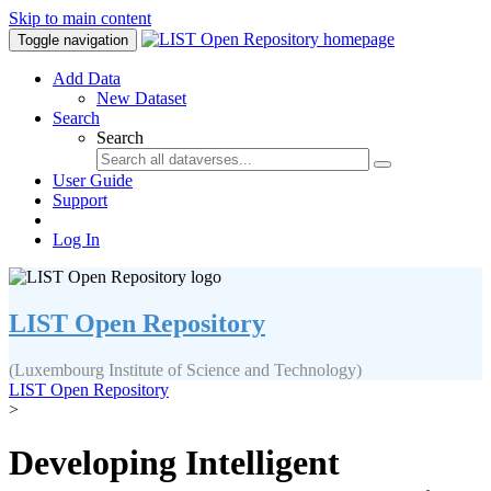
Skip to main content
Toggle navigation
Add Data
New Dataset
Search
Search
User Guide
Support
Log In
LIST Open Repository
(Luxembourg Institute of Science and Technology)
LIST Open Repository
>
Developing Intelligent