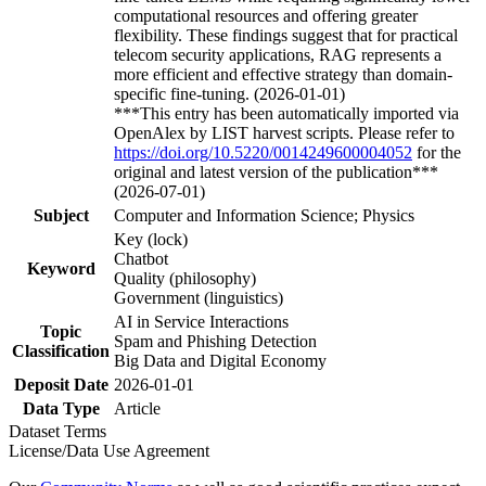
computational resources and offering greater
flexibility. These findings suggest that for practical
telecom security applications, RAG represents a
more efficient and effective strategy than domain-
specific fine-tuning. (2026-01-01)
***This entry has been automatically imported via
OpenAlex by LIST harvest scripts. Please refer to
https://doi.org/10.5220/0014249600004052
for the
original and latest version of the publication***
(2026-07-01)
Subject
Computer and Information Science; Physics
Key (lock)
Chatbot
Keyword
Quality (philosophy)
Government (linguistics)
AI in Service Interactions
Topic
Spam and Phishing Detection
Classification
Big Data and Digital Economy
Deposit Date
2026-01-01
Data Type
Article
Dataset Terms
License/Data Use Agreement