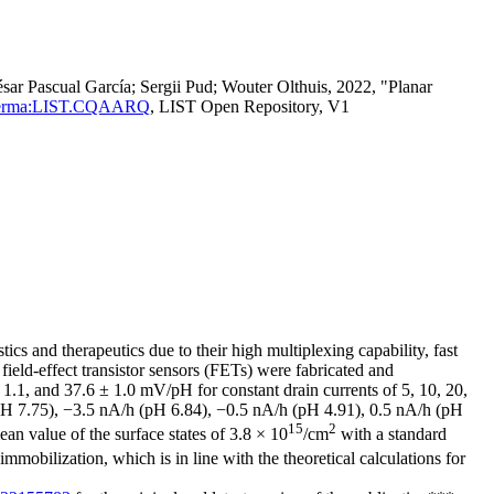
r Pascual García; Sergii Pud; Wouter Olthuis, 2022, "Planar
tId=perma:LIST.CQAARQ
, LIST Open Repository, V1
cs and therapeutics due to their high multiplexing capability, fast
s field-effect transistor sensors (FETs) were fabricated and
 1.1, and 37.6 ± 1.0 mV/pH for constant drain currents of 5, 10, 20,
h (pH 7.75), −3.5 nA/h (pH 6.84), −0.5 nA/h (pH 4.91), 0.5 nA/h (pH
15
2
an value of the surface states of 3.8 × 10
/cm
with a standard
mobilization, which is in line with the theoretical calculations for