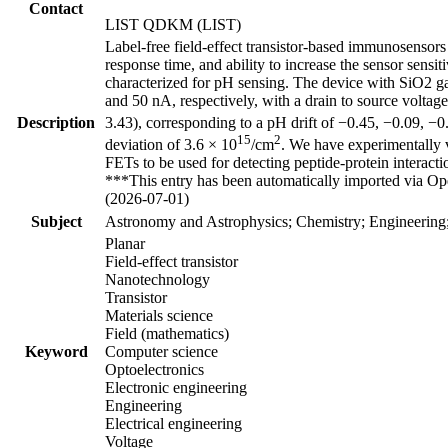
Contact
LIST QDKM (LIST)
Label-free field-effect transistor-based immunosensors
response time, and ability to increase the sensor sensit
characterized for pH sensing. The device with SiO2 gat
and 50 nA, respectively, with a drain to source voltag
Description
3.43), corresponding to a pH drift of −0.45, −0.09, −0
15
2
deviation of 3.6 × 10
/cm
. We have experimentally v
FETs to be used for detecting peptide-protein interacti
***This entry has been automatically imported via Ope
(2026-07-01)
Subject
Astronomy and Astrophysics; Chemistry; Engineering
Planar
Field-effect transistor
Nanotechnology
Transistor
Materials science
Field (mathematics)
Keyword
Computer science
Optoelectronics
Electronic engineering
Engineering
Electrical engineering
Voltage