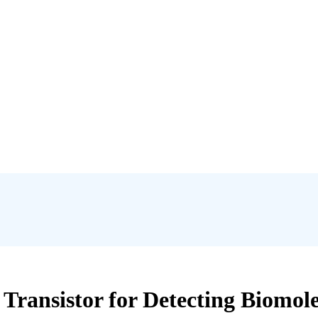
 Transistor for Detecting Biomole