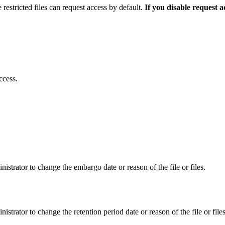
 restricted files can request access by default.
If you disable request 
ccess.
istrator to change the embargo date or reason of the file or files.
istrator to change the retention period date or reason of the file or files