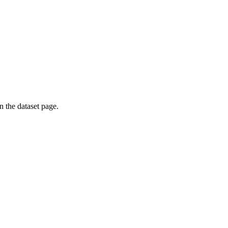
on the dataset page.