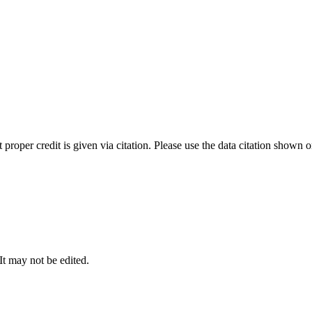
t proper credit is given via citation. Please use the data citation shown 
 It may not be edited.