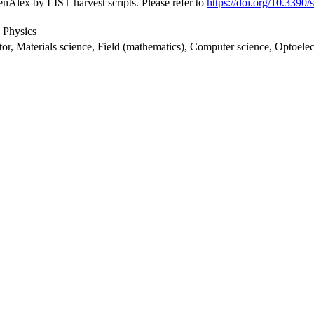
nAlex by LIST harvest scripts. Please refer to
https://doi.org/10.3390
 Physics
stor, Materials science, Field (mathematics), Computer science, Optoelec