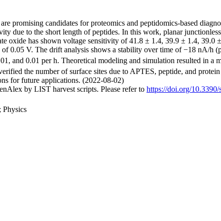
 are promising candidates for proteomics and peptidomics-based diagnosti
ivity due to the short length of peptides. In this work, planar junctionles
e oxide has shown voltage sensitivity of 41.8 ± 1.4, 39.9 ± 1.4, 39.0 ±
e of 0.05 V. The drift analysis shows a stability over time of −18 nA/
.01, and 0.01 per h. Theoretical modeling and simulation resulted in a m
erified the number of surface sites due to APTES, peptide, and protein i
ons for future applications. (2022-08-02)
nAlex by LIST harvest scripts. Please refer to
https://doi.org/10.339
; Physics