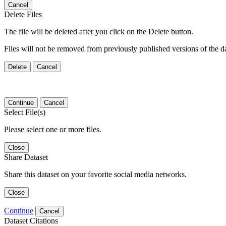
Cancel
Delete Files
The file will be deleted after you click on the Delete button.
Files will not be removed from previously published versions of the da
Delete
Cancel
Continue
Cancel
Select File(s)
Please select one or more files.
Close
Share Dataset
Share this dataset on your favorite social media networks.
Close
Continue
Cancel
Dataset Citations