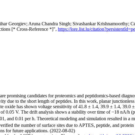
har Georgiev; Aruna Chandra Singh; Sivashankar Krishnamoorthy; Césa
actions [* Cross-Reference *]",
https://lore.list.lu/citation?persisten
are promising candidates for proteomics and peptidomics-based diagnosti
vity due to the short length of peptides. In this work, planar junctionles
e oxide has shown voltage sensitivity of 41.8 ± 1.4, 39.9 ± 1.4, 39.0 ±
e of 0.05 V. The drift analysis shows a stability over time of −18 nA/
01, and 0.01 per h. Theoretical modeling and simulation resulted in a me
rified the number of surface sites due to APTES, peptide, and protein im
ons for future applications. (2022-08-02)