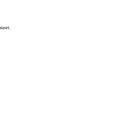
taset.