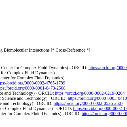
ing Biomolecular Interactions [* Cross-Reference *]
te Center for Complex Fluid Dynamics) - ORCID:
https://orcid.org/00
r for Complex Fluid Dynamics)
Center for Complex Fluid Dynamics)
tps://orcid.org/0000-0002-4765-1789
tps://orcid.org/0000-0001-6473-2508
nce and Technology) - ORCID:
https://orcid.org/0000-0002-6219-0204
of Science and Technology) - ORCID:
https://orcid.org/0000-0003-041
nce and Technology) - ORCID:
https://orcid.org/0000-0002-0526-2507
r for Complex Fluid Dynamics) - ORCID:
https://orcid.org/0000-0002-
enter for Complex Fluid Dynamics) - ORCID:
https://orcid.org/0000-0