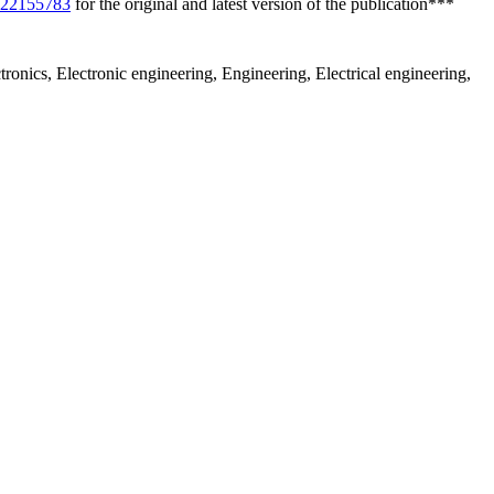
/s22155783
for the original and latest version of the publication***
tronics, Electronic engineering, Engineering, Electrical engineering,