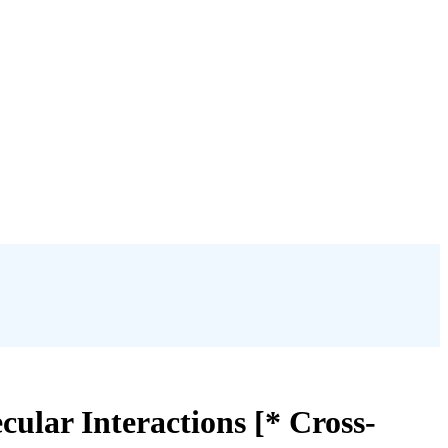
cular Interactions [* Cross-