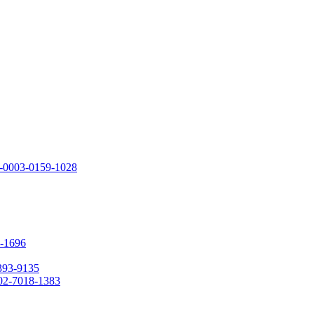
00-0003-0159-1028
0-1696
1393-9135
002-7018-1383