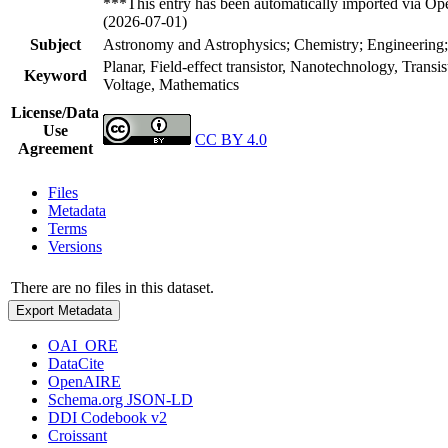
***This entry has been automatically imported via Ope
(2026-07-01)
Subject
Astronomy and Astrophysics; Chemistry; Engineering;
Planar, Field-effect transistor, Nanotechnology, Transi
Keyword
Voltage, Mathematics
License/Data
Use
CC BY 4.0
Agreement
Files
Metadata
Terms
Versions
There are no files in this dataset.
Export Metadata
OAI_ORE
DataCite
OpenAIRE
Schema.org JSON-LD
DDI Codebook v2
Croissant