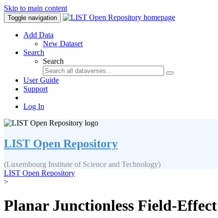
Skip to main content
Toggle navigation
Add Data
New Dataset
Search
Search
User Guide
Support
Log In
LIST Open Repository
(Luxembourg Institute of Science and Technology)
LIST Open Repository
>
Planar Junctionless Field-Effect