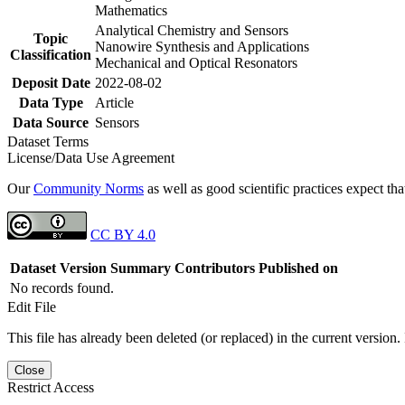
Mathematics
Analytical Chemistry and Sensors
Topic
Nanowire Synthesis and Applications
Classification
Mechanical and Optical Resonators
Deposit Date
2022-08-02
Data Type
Article
Data Source
Sensors
Dataset Terms
License/Data Use Agreement
Our
Community Norms
as well as good scientific practices expect tha
CC BY 4.0
Dataset Version
Summary
Contributors
Published on
No records found.
Edit File
This file has already been deleted (or replaced) in the current version.
Close
Restrict Access