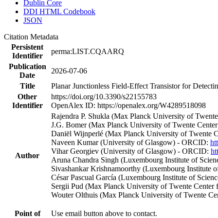
Dublin Core
DDI HTML Codebook
JSON
Citation Metadata
Persistent
perma:LIST.CQAARQ
Identifier
Publication
2026-07-06
Date
Title
Planar Junctionless Field-Effect Transistor for Detect
Other
https://doi.org/10.3390/s22155783
Identifier
OpenAlex ID: https://openalex.org/W4289518098
Rajendra P. Shukla (Max Planck University of Twen
J.G. Bomer (Max Planck University of Twente Cente
Daniël Wijnperlé (Max Planck University of Twente 
Naveen Kumar (University of Glasgow) - ORCID:
ht
Vihar Georgiev (University of Glasgow) - ORCID:
ht
Author
Aruna Chandra Singh (Luxembourg Institute of Scie
Sivashankar Krishnamoorthy (Luxembourg Institute 
César Pascual García (Luxembourg Institute of Scie
Sergii Pud (Max Planck University of Twente Cente
Wouter Olthuis (Max Planck University of Twente C
Point of
Use email button above to contact.