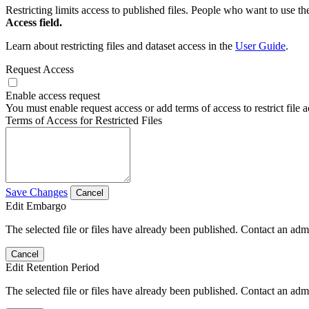
Restricting limits access to published files. People who want to use the
Access field.
Learn about restricting files and dataset access in the
User Guide
.
Request Access
Enable access request
You must enable request access or add terms of access to restrict file a
Terms of Access for Restricted Files
Save Changes
Cancel
Edit Embargo
The selected file or files have already been published. Contact an admin
Cancel
Edit Retention Period
The selected file or files have already been published. Contact an admin