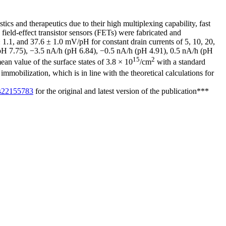
cs and therapeutics due to their high multiplexing capability, fast
s field-effect transistor sensors (FETs) were fabricated and
 1.1, and 37.6 ± 1.0 mV/pH for constant drain currents of 5, 10, 20,
h (pH 7.75), −3.5 nA/h (pH 6.84), −0.5 nA/h (pH 4.91), 0.5 nA/h (pH
15
2
ean value of the surface states of 3.8 × 10
/cm
with a standard
mmobilization, which is in line with the theoretical calculations for
0/s22155783
for the original and latest version of the publication***