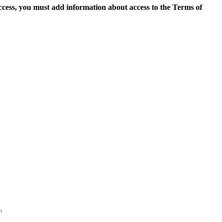
access, you must add information about access to the Terms of
.