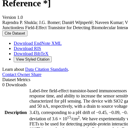
Reference *]
Version 1.0
Rajendra P. Shukla; J.G. Bomer; Daniël Wijnperlé; Naveen Kumar; Vi
Junctionless Field-Effect Transistor for Detecting Biomolecular Inter
Cite Dataset
Download EndNote XML
Download RIS
Download BibTeX
View Styled Citation
Learn about
Data Citation Standards
.
Contact Owner
Share
Dataset Metrics
0 Downloads
Label-free field-effect transistor-based immunosensors 
response time, and ability to increase the sensor sensiti
characterized for pH sensing. The device with SiO2 gat
and 50 nA, respectively, with a drain to source voltag
Description
3.43), corresponding to a pH drift of −0.45, −0.09, −0.
15
2
deviation of 3.6 × 10
/cm
. We have experimentally ve
FETs to be used for detecting peptide-protein interacti