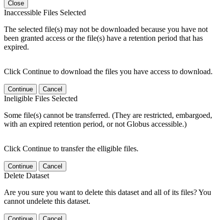
Close
Inaccessible Files Selected
The selected file(s) may not be downloaded because you have not
been granted access or the file(s) have a retention period that has
expired.
Click Continue to download the files you have access to download.
Continue
Cancel
Ineligible Files Selected
Some file(s) cannot be transferred. (They are restricted, embargoed,
with an expired retention period, or not Globus accessible.)
Click Continue to transfer the elligible files.
Continue
Cancel
Delete Dataset
Are you sure you want to delete this dataset and all of its files? You
cannot undelete this dataset.
Continue
Cancel