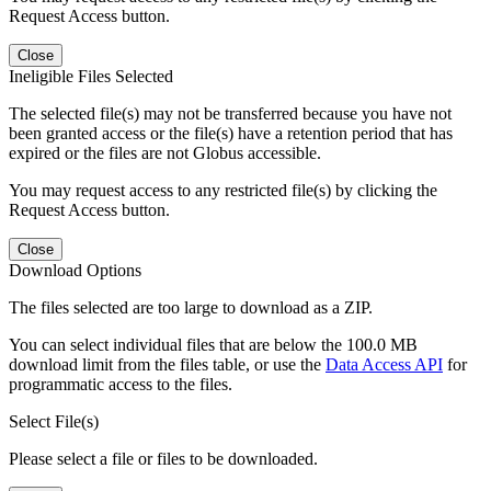
Request Access button.
Close
Ineligible Files Selected
The selected file(s) may not be transferred because you have not
been granted access or the file(s) have a retention period that has
expired or the files are not Globus accessible.
You may request access to any restricted file(s) by clicking the
Request Access button.
Close
Download Options
The files selected are too large to download as a ZIP.
You can select individual files that are below the 100.0 MB
download limit from the files table, or use the
Data Access API
for
programmatic access to the files.
Select File(s)
Please select a file or files to be downloaded.