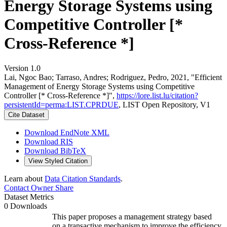
Energy Storage Systems using
Competitive Controller [*
Cross-Reference *]
Version 1.0
Lai, Ngoc Bao; Tarraso, Andres; Rodriguez, Pedro, 2021, "Efficient
Management of Energy Storage Systems using Competitive
Controller [* Cross-Reference *]",
https://lore.list.lu/citation?
persistentId=perma:LIST.CPRDUE
, LIST Open Repository, V1
Cite Dataset
Download EndNote XML
Download RIS
Download BibTeX
View Styled Citation
Learn about
Data Citation Standards
.
Contact Owner
Share
Dataset Metrics
0 Downloads
This paper proposes a management strategy based
on a transactive mechanism to improve the efficiency