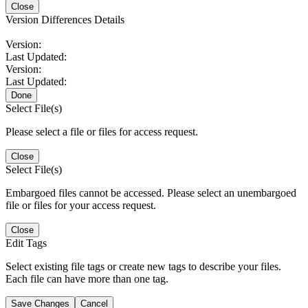
Close
Version Differences Details
Version:
Last Updated:
Version:
Last Updated:
Done
Select File(s)
Please select a file or files for access request.
Close
Select File(s)
Embargoed files cannot be accessed. Please select an unembargoed
file or files for your access request.
Close
Edit Tags
Select existing file tags or create new tags to describe your files.
Each file can have more than one tag.
Save Changes
Cancel