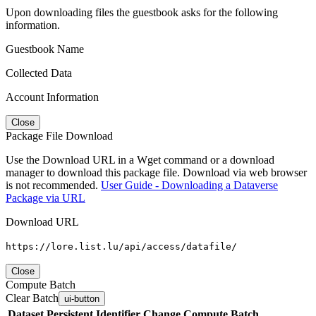
Upon downloading files the guestbook asks for the following
information.
Guestbook Name
Collected Data
Account Information
Close
Package File Download
Use the Download URL in a Wget command or a download
manager to download this package file. Download via web browser
is not recommended.
User Guide - Downloading a Dataverse
Package via URL
Download URL
https://lore.list.lu/api/access/datafile/
Close
Compute Batch
Clear Batch
ui-button
Dataset
Persistent Identifier
Change Compute Batch