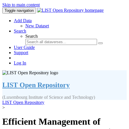
Skip to main content
Toggle navigation
Add Data
New Dataset
Search
Search
User Guide
Support
Log In
LIST Open Repository
(Luxembourg Institute of Science and Technology)
LIST Open Repository
>
Efficient Management of