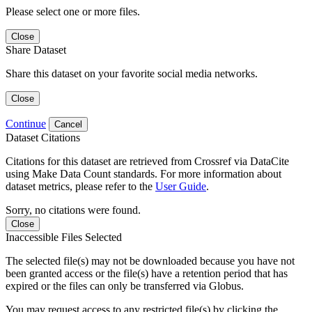
Please select one or more files.
Close
Share Dataset
Share this dataset on your favorite social media networks.
Close
Continue
Cancel
Dataset Citations
Citations for this dataset are retrieved from Crossref via DataCite
using Make Data Count standards. For more information about
dataset metrics, please refer to the
User Guide
.
Sorry, no citations were found.
Close
Inaccessible Files Selected
The selected file(s) may not be downloaded because you have not
been granted access or the file(s) have a retention period that has
expired or the files can only be transferred via Globus.
You may request access to any restricted file(s) by clicking the