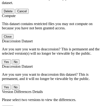
dataset.
Delete
Cancel
Compute
This dataset contains restricted files you may not compute on
because you have not been granted access.
Close
Deaccession Dataset
Are you sure you want to deaccession? This is permanent and the
selected version(s) will no longer be viewable by the public.
No
Deaccession Dataset
Are you sure you want to deaccession this dataset? This is
permanent, and it will no longer be viewable by the public.
No
Version Differences Details
Please select two versions to view the differences.