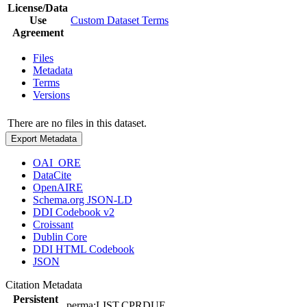
License/Data
Use
Custom Dataset Terms
Agreement
Files
Metadata
Terms
Versions
There are no files in this dataset.
Export Metadata
OAI_ORE
DataCite
OpenAIRE
Schema.org JSON-LD
DDI Codebook v2
Croissant
Dublin Core
DDI HTML Codebook
JSON
Citation Metadata
Persistent
perma:LIST.CPRDUE