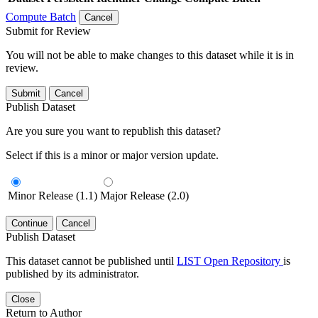
Compute Batch
Cancel
Submit for Review
You will not be able to make changes to this dataset while it is in
review.
Submit
Cancel
Publish Dataset
Are you sure you want to republish this dataset?
Select if this is a minor or major version update.
Minor Release (1.1)
Major Release (2.0)
Continue
Cancel
Publish Dataset
This dataset cannot be published until
LIST Open Repository
is
published by its administrator.
Close
Return to Author