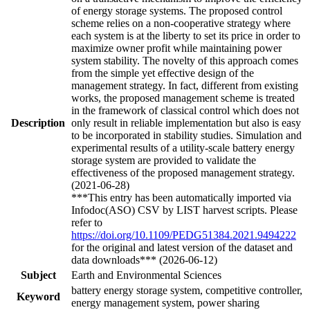
of energy storage systems. The proposed control
scheme relies on a non-cooperative strategy where
each system is at the liberty to set its price in order to
maximize owner profit while maintaining power
system stability. The novelty of this approach comes
from the simple yet effective design of the
management strategy. In fact, different from existing
works, the proposed management scheme is treated
in the framework of classical control which does not
Description
only result in reliable implementation but also is easy
to be incorporated in stability studies. Simulation and
experimental results of a utility-scale battery energy
storage system are provided to validate the
effectiveness of the proposed management strategy.
(2021-06-28)
***This entry has been automatically imported via
Infodoc(ASO) CSV by LIST harvest scripts. Please
refer to
https://doi.org/10.1109/PEDG51384.2021.9494222
for the original and latest version of the dataset and
data downloads*** (2026-06-12)
Subject
Earth and Environmental Sciences
battery energy storage system, competitive controller,
Keyword
energy management system, power sharing