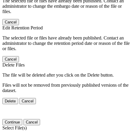
The selected file or files have already been published. Contact an
administrator to change the embargo date or reason of the file or
files.
Cancel
Edit Retention Period
The selected file or files have already been published. Contact an
administrator to change the retention period date or reason of the file
or files.
Cancel
Delete Files
The file will be deleted after you click on the Delete button.
Files will not be removed from previously published versions of the
dataset.
Delete
Cancel
Continue
Cancel
Select File(s)