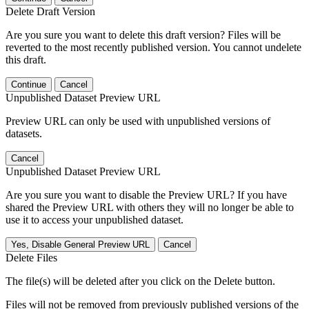
Delete Draft Version
Are you sure you want to delete this draft version? Files will be
reverted to the most recently published version. You cannot undelete
this draft.
Continue
Cancel
Unpublished Dataset Preview URL
Preview URL can only be used with unpublished versions of
datasets.
Cancel
Unpublished Dataset Preview URL
Are you sure you want to disable the Preview URL? If you have
shared the Preview URL with others they will no longer be able to
use it to access your unpublished dataset.
Yes, Disable General Preview URL
Cancel
Delete Files
The file(s) will be deleted after you click on the Delete button.
Files will not be removed from previously published versions of the