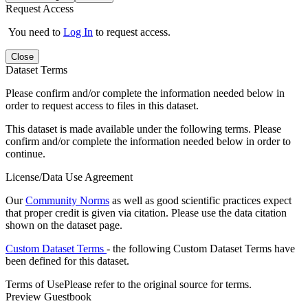
Request Access
You need to
Log In
to request access.
Close
Dataset Terms
Please confirm and/or complete the information needed below in
order to request access to files in this dataset.
This dataset is made available under the following terms. Please
confirm and/or complete the information needed below in order to
continue.
License/Data Use Agreement
Our
Community Norms
as well as good scientific practices expect
that proper credit is given via citation. Please use the data citation
shown on the dataset page.
Custom Dataset Terms
- the following Custom Dataset Terms have
been defined for this dataset.
Terms of Use
Please refer to the original source for terms.
Preview Guestbook