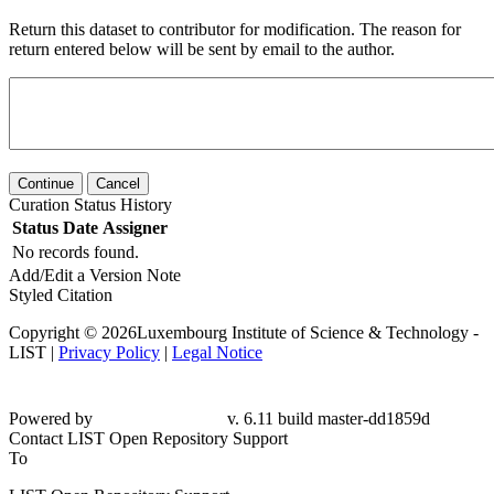
Return this dataset to contributor for modification. The reason for
return entered below will be sent by email to the author.
Continue
Cancel
Curation Status History
Status
Date
Assigner
No records found.
Add/Edit a Version Note
Styled Citation
Copyright © 2026Luxembourg Institute of Science & Technology -
LIST |
Privacy Policy
|
Legal Notice
Powered by
v. 6.11 build master-dd1859d
Contact LIST Open Repository Support
To