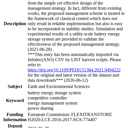
from the simple yet effective design of the
management strategy. In fact, different from existing
works, the proposed management scheme is treated in
the framework of classical control which does not
Description
only result in reliable implementation but also is easy
to be incorporated in stability studies. Simulation and
experimental results of a utility-scale battery energy
storage system are provided to validate the
effectiveness of the proposed management strategy.
(2021-06-28)
***This entry has been automatically imported via
Infodoc(ASO) CSV by LIST harvest scripts. Please
refer to
https://doi.org/10.1109/PEDG51384.2021.9494222
for the original and latest version of the dataset and
data downloads*** (2026-06-12)
Subject
Earth and Environmental Sciences
battery energy storage system
competitive controller
Keyword
energy management system
power sharing
Funding
European Commission: FLEXITRANSTORE
Information
H2020-LCE-2016-2017-SGS-774407
Deposit