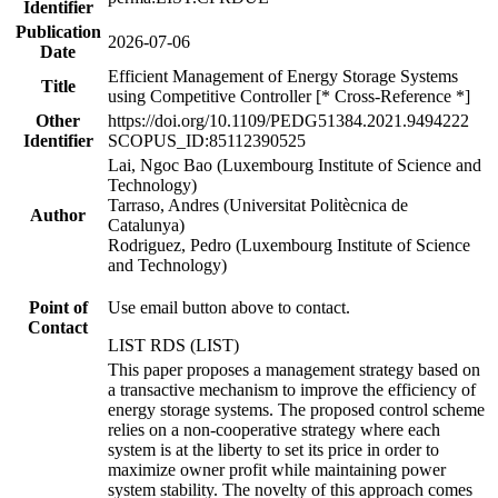
Identifier
Publication
2026-07-06
Date
Efficient Management of Energy Storage Systems
Title
using Competitive Controller [* Cross-Reference *]
Other
https://doi.org/10.1109/PEDG51384.2021.9494222
Identifier
SCOPUS_ID:85112390525
Lai, Ngoc Bao (Luxembourg Institute of Science and
Technology)
Tarraso, Andres (Universitat Politècnica de
Author
Catalunya)
Rodriguez, Pedro (Luxembourg Institute of Science
and Technology)
Point of
Use email button above to contact.
Contact
LIST RDS (LIST)
This paper proposes a management strategy based on
a transactive mechanism to improve the efficiency of
energy storage systems. The proposed control scheme
relies on a non-cooperative strategy where each
system is at the liberty to set its price in order to
maximize owner profit while maintaining power
system stability. The novelty of this approach comes