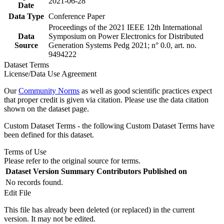
2021-06-28
Date
Data Type
Conference Paper
Proceedings of the 2021 IEEE 12th International
Data
Symposium on Power Electronics for Distributed
Source
Generation Systems Pedg 2021; n° 0.0, art. no.
9494222
Dataset Terms
License/Data Use Agreement
Our
Community Norms
as well as good scientific practices expect
that proper credit is given via citation. Please use the data citation
shown on the dataset page.
Custom Dataset Terms - the following Custom Dataset Terms have
been defined for this dataset.
Terms of Use
Please refer to the original source for terms.
Dataset Version
Summary
Contributors
Published on
No records found.
Edit File
This file has already been deleted (or replaced) in the current
version. It may not be edited.