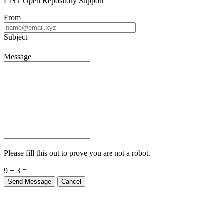
LIST Open Repository Support
From
Subject
Message
Please fill this out to prove you are not a robot.
9 + 3 =
Send Message
Cancel