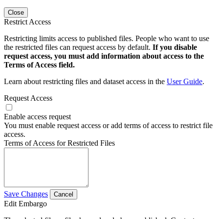
Close
Restrict Access
Restricting limits access to published files. People who want to use
the restricted files can request access by default.
If you disable
request access, you must add information about access to the
Terms of Access field.
Learn about restricting files and dataset access in the
User Guide
.
Request Access
Enable access request
You must enable request access or add terms of access to restrict file
access.
Terms of Access for Restricted Files
Save Changes
Cancel
Edit Embargo