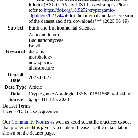
Infodoc(ASO) CSV by LIST harvest scripts. Please
refer to
https://doi.org/10.5252/cryptogamie-
algologie2023v44a6
for the original and latest version
of the dataset and data downloads*** (2026-06-19)
Subject
Earth and Environmental Sciences
Achnanthidium
Bacillariophyceae
Brazil
Keyword
diatoms
morphology
new species
ultrastructure
Deposit
2023-09-27
Date
Data Type
Article
Data
Cryptogamie Algologie; ISSN: 01811568, vol. 44, n°
Source
6, pp. 111-126, 2023
Dataset Terms
License/Data Use Agreement
Our
Community Norms
as well as good scientific practices expect
that proper credit is given via citation. Please use the data citation
shown on the dataset page.