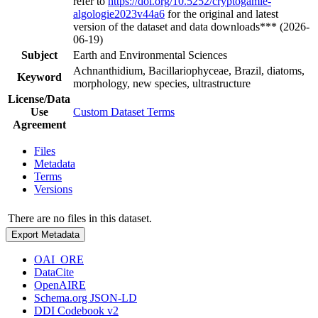
refer to
https://doi.org/10.5252/cryptogamie-
algologie2023v44a6
for the original and latest
version of the dataset and data downloads*** (2026-
06-19)
Subject
Earth and Environmental Sciences
Achnanthidium, Bacillariophyceae, Brazil, diatoms,
Keyword
morphology, new species, ultrastructure
License/Data
Use
Custom Dataset Terms
Agreement
Files
Metadata
Terms
Versions
There are no files in this dataset.
Export Metadata
OAI_ORE
DataCite
OpenAIRE
Schema.org JSON-LD
DDI Codebook v2