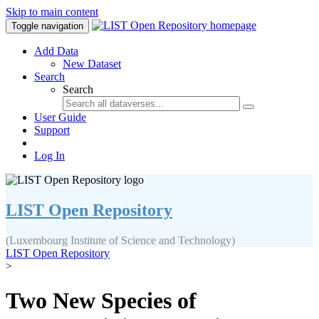
Skip to main content
Toggle navigation
Add Data
New Dataset
Search
Search
User Guide
Support
Log In
LIST Open Repository
(Luxembourg Institute of Science and Technology)
LIST Open Repository
>
Two New Species of