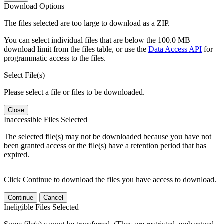
Download Options
The files selected are too large to download as a ZIP.
You can select individual files that are below the 100.0 MB
download limit from the files table, or use the
Data Access API
for
programmatic access to the files.
Select File(s)
Please select a file or files to be downloaded.
Close
Inaccessible Files Selected
The selected file(s) may not be downloaded because you have not
been granted access or the file(s) have a retention period that has
expired.
Click Continue to download the files you have access to download.
Continue
Cancel
Ineligible Files Selected