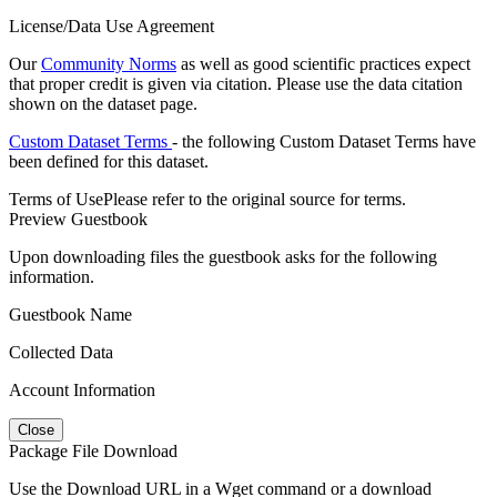
License/Data Use Agreement
Our
Community Norms
as well as good scientific practices expect
that proper credit is given via citation. Please use the data citation
shown on the dataset page.
Custom Dataset Terms
- the following Custom Dataset Terms have
been defined for this dataset.
Terms of Use
Please refer to the original source for terms.
Preview Guestbook
Upon downloading files the guestbook asks for the following
information.
Guestbook Name
Collected Data
Account Information
Close
Package File Download
Use the Download URL in a Wget command or a download