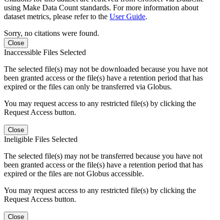
using Make Data Count standards. For more information about
dataset metrics, please refer to the
User Guide
.
Sorry, no citations were found.
Close
Inaccessible Files Selected
The selected file(s) may not be downloaded because you have not
been granted access or the file(s) have a retention period that has
expired or the files can only be transferred via Globus.
You may request access to any restricted file(s) by clicking the
Request Access button.
Close
Ineligible Files Selected
The selected file(s) may not be transferred because you have not
been granted access or the file(s) have a retention period that has
expired or the files are not Globus accessible.
You may request access to any restricted file(s) by clicking the
Request Access button.
Close