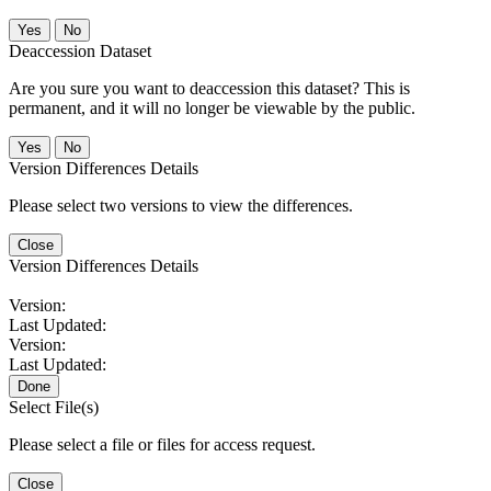
No
Deaccession Dataset
Are you sure you want to deaccession this dataset? This is
permanent, and it will no longer be viewable by the public.
No
Version Differences Details
Please select two versions to view the differences.
Close
Version Differences Details
Version:
Last Updated:
Version:
Last Updated:
Done
Select File(s)
Please select a file or files for access request.
Close