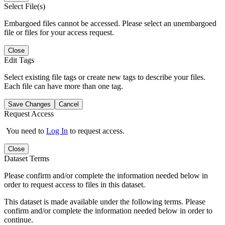
Select File(s)
Embargoed files cannot be accessed. Please select an unembargoed
file or files for your access request.
Close
Edit Tags
Select existing file tags or create new tags to describe your files.
Each file can have more than one tag.
Save Changes
Cancel
Request Access
You need to
Log In
to request access.
Close
Dataset Terms
Please confirm and/or complete the information needed below in
order to request access to files in this dataset.
This dataset is made available under the following terms. Please
confirm and/or complete the information needed below in order to
continue.