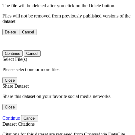
The file will be deleted after you click on the Delete button.
Files will not be removed from previously published versions of the
dataset.
Delete
Cancel
Continue
Cancel
Select File(s)
Please select one or more files.
Close
Share Dataset
Share this dataset on your favorite social media networks.
Close
Continue
Cancel
Dataset Citations
Citations for this dataset are retrieved from Crossref via DataCite