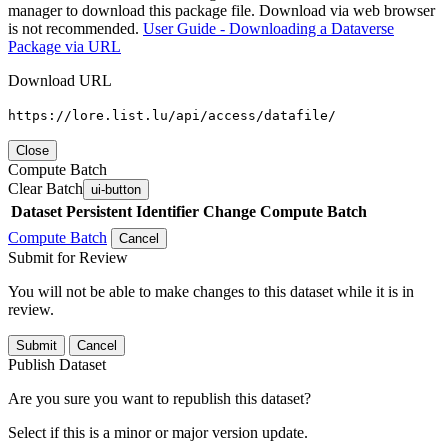
manager to download this package file. Download via web browser
is not recommended.
User Guide - Downloading a Dataverse
Package via URL
Download URL
https://lore.list.lu/api/access/datafile/
Close
Compute Batch
Clear Batch
ui-button
Dataset
Persistent Identifier
Change Compute Batch
Compute Batch
Cancel
Submit for Review
You will not be able to make changes to this dataset while it is in
review.
Submit
Cancel
Publish Dataset
Are you sure you want to republish this dataset?
Select if this is a minor or major version update.