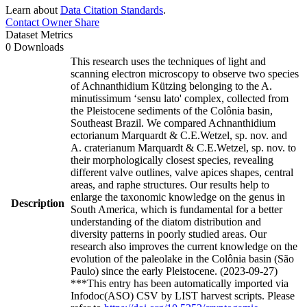
Learn about
Data Citation Standards
.
Contact Owner
Share
Dataset Metrics
0 Downloads
This research uses the techniques of light and
scanning electron microscopy to observe two species
of Achnanthidium Kützing belonging to the A.
minutissimum ‘sensu lato' complex, collected from
the Pleistocene sediments of the Colônia basin,
Southeast Brazil. We compared Achnanthidium
ectorianum Marquardt & C.E.Wetzel, sp. nov. and
A. craterianum Marquardt & C.E.Wetzel, sp. nov. to
their morphologically closest species, revealing
different valve outlines, valve apices shapes, central
areas, and raphe structures. Our results help to
enlarge the taxonomic knowledge on the genus in
Description
South America, which is fundamental for a better
understanding of the diatom distribution and
diversity patterns in poorly studied areas. Our
research also improves the current knowledge on the
evolution of the paleolake in the Colônia basin (São
Paulo) since the early Pleistocene. (2023-09-27)
***This entry has been automatically imported via
Infodoc(ASO) CSV by LIST harvest scripts. Please