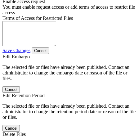
Enable access request
You must enable request access or add terms of access to restrict file
access.
Terms of Access for Restricted Files
Save Changes
Cancel
Edit Embargo
The selected file or files have already been published. Contact an
administrator to change the embargo date or reason of the file or
files.
Cancel
Edit Retention Period
The selected file or files have already been published. Contact an
administrator to change the retention period date or reason of the file
or files.
Cancel
Delete Files