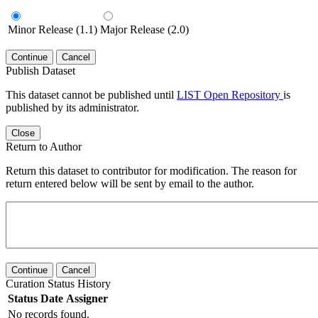
Minor Release (1.1)
Major Release (2.0)
Continue
Cancel
Publish Dataset
This dataset cannot be published until
LIST Open Repository
is
published by its administrator.
Close
Return to Author
Return this dataset to contributor for modification. The reason for
return entered below will be sent by email to the author.
Continue
Cancel
Curation Status History
Status
Date
Assigner
No records found.