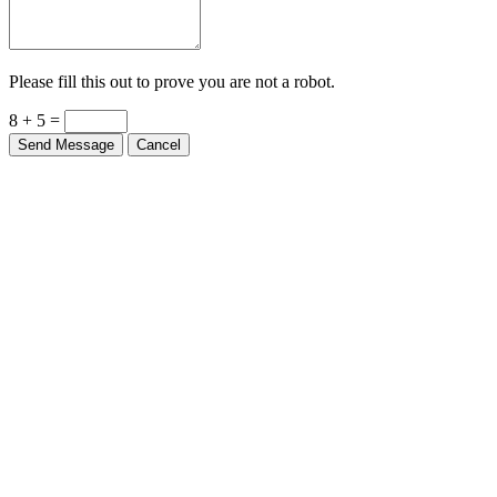
Please fill this out to prove you are not a robot.
8 + 5 =
Send Message
Cancel