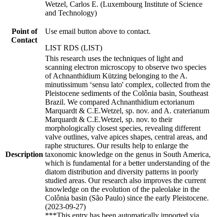
Wetzel, Carlos E. (Luxembourg Institute of Science
and Technology)
Point of
Use email button above to contact.
Contact
LIST RDS (LIST)
This research uses the techniques of light and
scanning electron microscopy to observe two species
of Achnanthidium Kützing belonging to the A.
minutissimum ‘sensu lato' complex, collected from the
Pleistocene sediments of the Colônia basin, Southeast
Brazil. We compared Achnanthidium ectorianum
Marquardt & C.E.Wetzel, sp. nov. and A. craterianum
Marquardt & C.E.Wetzel, sp. nov. to their
morphologically closest species, revealing different
valve outlines, valve apices shapes, central areas, and
raphe structures. Our results help to enlarge the
Description
taxonomic knowledge on the genus in South America,
which is fundamental for a better understanding of the
diatom distribution and diversity patterns in poorly
studied areas. Our research also improves the current
knowledge on the evolution of the paleolake in the
Colônia basin (São Paulo) since the early Pleistocene.
(2023-09-27)
***This entry has been automatically imported via