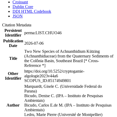
Croissant
Dublin Core
DDI HTML Codebook
JSON
Citation Metadata
Persistent
perma:LIST.CHUO46
Identifier
Publication
2026-07-06
Date
Two New Species of Achnanthidium Kützing
(Achnanthidiaceae) from the Quaternary Sediments of
Title
the Colônia Basin, Southeast Brazil [* Cross-
Reference *]
https://doi.org/10.5252/cryptogamie-
Other
algologie2023v44a6
Identifier
SCOPUS_ID:85174949801
Marquardt, Gisele C. (Universidade Federal do
Parana)
Bicudo, Denise C. (IPA – Instituto de Pesquisas
Ambientais)
Author
Bicudo, Carlos E.de M. (IPA – Instituto de Pesquisas
Ambientais)
Ledru, Marie Pierre (Université de Montpellier)