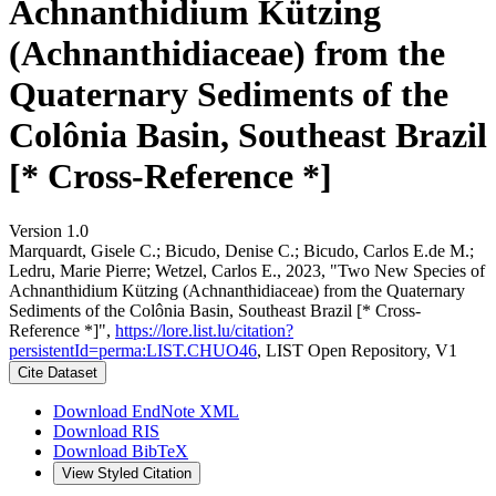
Achnanthidium Kützing
(Achnanthidiaceae) from the
Quaternary Sediments of the
Colônia Basin, Southeast Brazil
[* Cross-Reference *]
Version 1.0
Marquardt, Gisele C.; Bicudo, Denise C.; Bicudo, Carlos E.de M.;
Ledru, Marie Pierre; Wetzel, Carlos E., 2023, "Two New Species of
Achnanthidium Kützing (Achnanthidiaceae) from the Quaternary
Sediments of the Colônia Basin, Southeast Brazil [* Cross-
Reference *]",
https://lore.list.lu/citation?
persistentId=perma:LIST.CHUO46
, LIST Open Repository, V1
Cite Dataset
Download EndNote XML
Download RIS
Download BibTeX
View Styled Citation