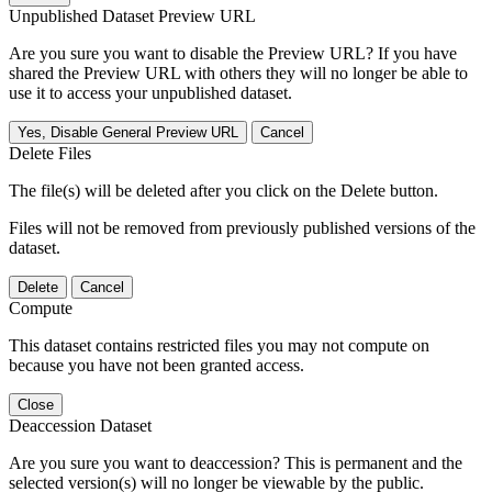
Unpublished Dataset Preview URL
Are you sure you want to disable the Preview URL? If you have
shared the Preview URL with others they will no longer be able to
use it to access your unpublished dataset.
Yes, Disable General Preview URL
Cancel
Delete Files
The file(s) will be deleted after you click on the Delete button.
Files will not be removed from previously published versions of the
dataset.
Delete
Cancel
Compute
This dataset contains restricted files you may not compute on
because you have not been granted access.
Close
Deaccession Dataset
Are you sure you want to deaccession? This is permanent and the
selected version(s) will no longer be viewable by the public.