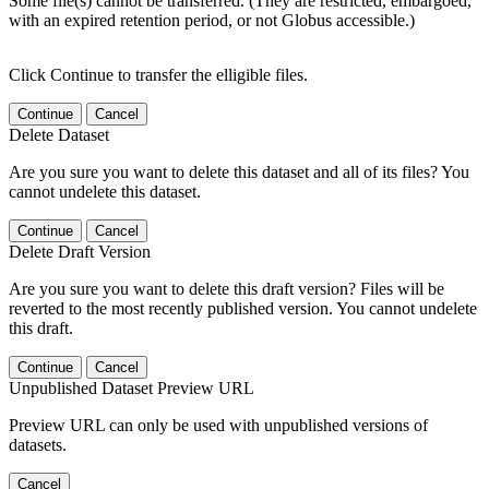
Some file(s) cannot be transferred. (They are restricted, embargoed,
with an expired retention period, or not Globus accessible.)
Click Continue to transfer the elligible files.
Continue
Cancel
Delete Dataset
Are you sure you want to delete this dataset and all of its files? You
cannot undelete this dataset.
Continue
Cancel
Delete Draft Version
Are you sure you want to delete this draft version? Files will be
reverted to the most recently published version. You cannot undelete
this draft.
Continue
Cancel
Unpublished Dataset Preview URL
Preview URL can only be used with unpublished versions of
datasets.
Cancel