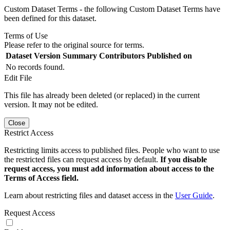
Custom Dataset Terms - the following Custom Dataset Terms have
been defined for this dataset.
Terms of Use
Please refer to the original source for terms.
Dataset Version
Summary
Contributors
Published on
No records found.
Edit File
This file has already been deleted (or replaced) in the current
version. It may not be edited.
Close
Restrict Access
Restricting limits access to published files. People who want to use
the restricted files can request access by default.
If you disable
request access, you must add information about access to the
Terms of Access field.
Learn about restricting files and dataset access in the
User Guide
.
Request Access