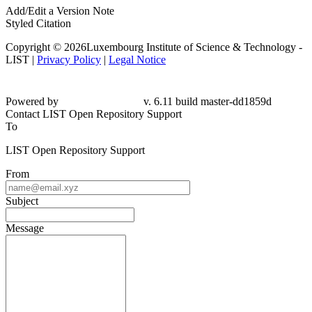
Add/Edit a Version Note
Styled Citation
Copyright © 2026Luxembourg Institute of Science & Technology -
LIST |
Privacy Policy
|
Legal Notice
Powered by
v. 6.11 build master-
dd1859d
Contact LIST Open Repository Support
To
LIST Open Repository Support
From
Subject
Message