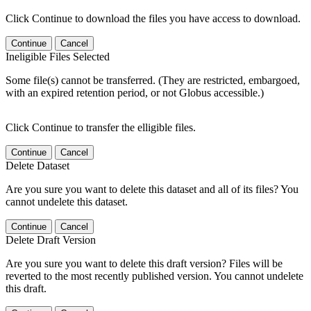
Click Continue to download the files you have access to download.
Continue
Cancel
Ineligible Files Selected
Some file(s) cannot be transferred. (They are restricted, embargoed,
with an expired retention period, or not Globus accessible.)
Click Continue to transfer the elligible files.
Continue
Cancel
Delete Dataset
Are you sure you want to delete this dataset and all of its files? You
cannot undelete this dataset.
Continue
Cancel
Delete Draft Version
Are you sure you want to delete this draft version? Files will be
reverted to the most recently published version. You cannot undelete
this draft.