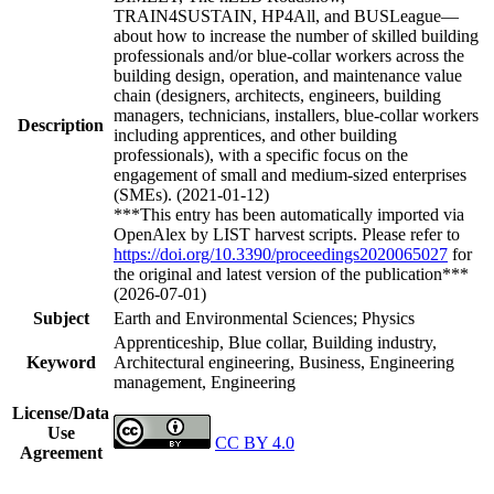
TRAIN4SUSTAIN, HP4All, and BUSLeague—
about how to increase the number of skilled building
professionals and/or blue-collar workers across the
building design, operation, and maintenance value
chain (designers, architects, engineers, building
managers, technicians, installers, blue-collar workers
Description
including apprentices, and other building
professionals), with a specific focus on the
engagement of small and medium-sized enterprises
(SMEs). (2021-01-12)
***This entry has been automatically imported via
OpenAlex by LIST harvest scripts. Please refer to
https://doi.org/10.3390/proceedings2020065027
for
the original and latest version of the publication***
(2026-07-01)
Subject
Earth and Environmental Sciences; Physics
Apprenticeship, Blue collar, Building industry,
Keyword
Architectural engineering, Business, Engineering
management, Engineering
License/Data
Use
CC BY 4.0
Agreement