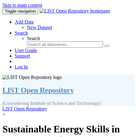
Skip to main content
Toggle navigation
Add Data
New Dataset
Search
Search
User Guide
Support
Log In
LIST Open Repository
(Luxembourg Institute of Science and Technology)
LIST Open Repository
>
Sustainable Energy Skills in