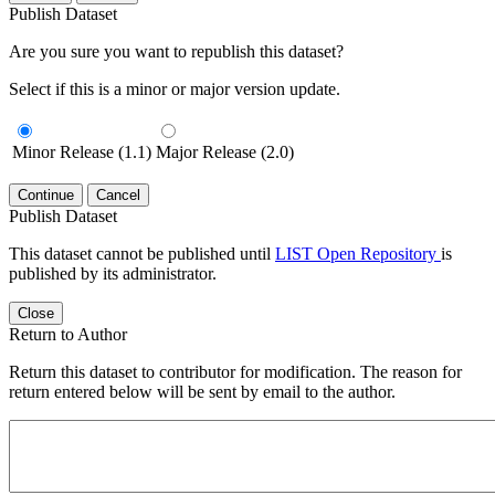
Publish Dataset
Are you sure you want to republish this dataset?
Select if this is a minor or major version update.
Minor Release (1.1)
Major Release (2.0)
Continue
Cancel
Publish Dataset
This dataset cannot be published until
LIST Open Repository
is
published by its administrator.
Close
Return to Author
Return this dataset to contributor for modification. The reason for
return entered below will be sent by email to the author.