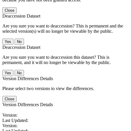
Close
Deaccession Dataset
Are you sure you want to deaccession? This is permanent and the
selected version(s) will no longer be viewable by the public.
No
Deaccession Dataset
Are you sure you want to deaccession this dataset? This is
permanent, and it will no longer be viewable by the public.
No
Version Differences Details
Please select two versions to view the differences.
Close
Version Differences Details
Version:
Last Updated:
Version:
Last Updated: