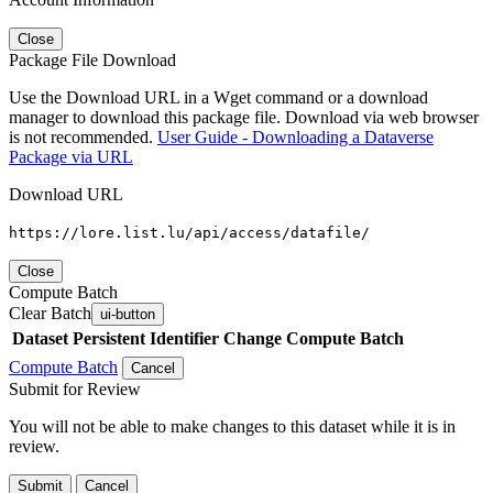
Close
Package File Download
Use the Download URL in a Wget command or a download
manager to download this package file. Download via web browser
is not recommended.
User Guide - Downloading a Dataverse
Package via URL
Download URL
https://lore.list.lu/api/access/datafile/
Close
Compute Batch
Clear Batch
ui-button
Dataset
Persistent Identifier
Change Compute Batch
Compute Batch
Cancel
Submit for Review
You will not be able to make changes to this dataset while it is in
review.
Submit
Cancel