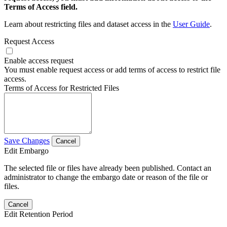
Terms of Access field.
Learn about restricting files and dataset access in the
User Guide
.
Request Access
Enable access request
You must enable request access or add terms of access to restrict file
access.
Terms of Access for Restricted Files
Save Changes
Cancel
Edit Embargo
The selected file or files have already been published. Contact an
administrator to change the embargo date or reason of the file or
files.
Cancel
Edit Retention Period