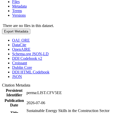
Files
Metadata
Terms
Versions
There are no files in this dataset.
Export Metadata
OAI_ORE
DataCite
OpenAIRE
Schema.org JSON-LD
DDI Codebook v2
Croissant
Dublin Core
DDI HTML Codebook
JSON
Citation Metadata
Persistent
perma:LIST.CFV5EE
Identifier
Publication
2026-07-06
Date
Sustainable Energy Skills in the Construction Sector
Title