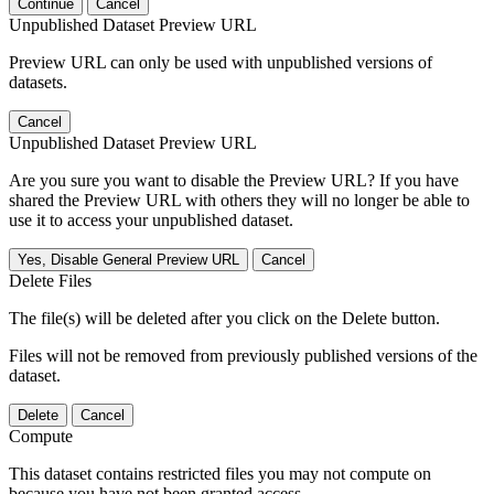
Continue
Cancel
Unpublished Dataset Preview URL
Preview URL can only be used with unpublished versions of
datasets.
Cancel
Unpublished Dataset Preview URL
Are you sure you want to disable the Preview URL? If you have
shared the Preview URL with others they will no longer be able to
use it to access your unpublished dataset.
Yes, Disable General Preview URL
Cancel
Delete Files
The file(s) will be deleted after you click on the Delete button.
Files will not be removed from previously published versions of the
dataset.
Delete
Cancel
Compute
This dataset contains restricted files you may not compute on
because you have not been granted access.