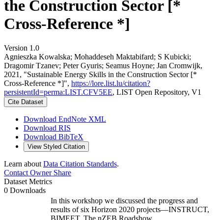
the Construction Sector [*
Cross-Reference *]
Version 1.0
Agnieszka Kowalska; Mohaddeseh Maktabifard; S Kubicki;
Dragomir Tzanev; Peter Gyuris; Seamus Hoyne; Jan Cromwijk,
2021, "Sustainable Energy Skills in the Construction Sector [*
Cross-Reference *]",
https://lore.list.lu/citation?
persistentId=perma:LIST.CFV5EE
, LIST Open Repository, V1
Cite Dataset
Download EndNote XML
Download RIS
Download BibTeX
View Styled Citation
Learn about
Data Citation Standards
.
Contact Owner
Share
Dataset Metrics
0 Downloads
In this workshop we discussed the progress and
results of six Horizon 2020 projects—INSTRUCT,
BIMEET, The nZEB Roadshow,