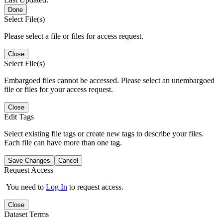
Done
Select File(s)
Please select a file or files for access request.
Close
Select File(s)
Embargoed files cannot be accessed. Please select an unembargoed
file or files for your access request.
Close
Edit Tags
Select existing file tags or create new tags to describe your files.
Each file can have more than one tag.
Save Changes
Cancel
Request Access
You need to
Log In
to request access.
Close
Dataset Terms