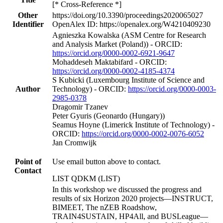
[* Cross-Reference *]
Other
https://doi.org/10.3390/proceedings2020065027
Identifier
OpenAlex ID: https://openalex.org/W4210409230
Agnieszka Kowalska (ASM Centre for Research
and Analysis Market (Poland)) - ORCID:
https://orcid.org/0000-0002-6921-9647
Mohaddeseh Maktabifard - ORCID:
https://orcid.org/0000-0002-4185-4374
S Kubicki (Luxembourg Institute of Science and
Author
Technology) - ORCID:
https://orcid.org/0000-0003-
2985-0378
Dragomir Tzanev
Peter Gyuris (Geonardo (Hungary))
Seamus Hoyne (Limerick Institute of Technology) -
ORCID:
https://orcid.org/0000-0002-0076-6052
Jan Cromwijk
Point of
Use email button above to contact.
Contact
LIST QDKM (LIST)
In this workshop we discussed the progress and
results of six Horizon 2020 projects—INSTRUCT,
BIMEET, The nZEB Roadshow,
TRAIN4SUSTAIN, HP4All, and BUSLeague—