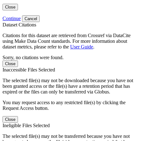
Close
Continue
Cancel
Dataset Citations
Citations for this dataset are retrieved from Crossref via DataCite
using Make Data Count standards. For more information about
dataset metrics, please refer to the
User Guide
.
Sorry, no citations were found.
Close
Inaccessible Files Selected
The selected file(s) may not be downloaded because you have not
been granted access or the file(s) have a retention period that has
expired or the files can only be transferred via Globus.
You may request access to any restricted file(s) by clicking the
Request Access button.
Close
Ineligible Files Selected
The selected file(s) may not be transferred because you have not