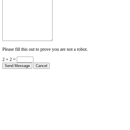
Please fill this out to prove you are not a robot.
2 + 2 =
Send Message
Cancel