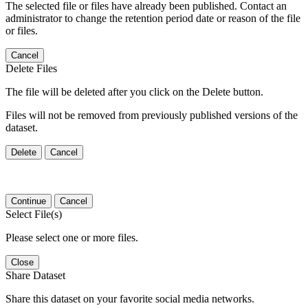
The selected file or files have already been published. Contact an
administrator to change the retention period date or reason of the file
or files.
Cancel
Delete Files
The file will be deleted after you click on the Delete button.
Files will not be removed from previously published versions of the
dataset.
Delete
Cancel
Continue
Cancel
Select File(s)
Please select one or more files.
Close
Share Dataset
Share this dataset on your favorite social media networks.