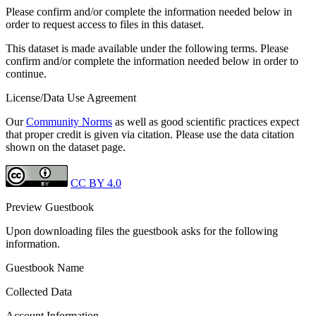
Please confirm and/or complete the information needed below in
order to request access to files in this dataset.
This dataset is made available under the following terms. Please
confirm and/or complete the information needed below in order to
continue.
License/Data Use Agreement
Our
Community Norms
as well as good scientific practices expect
that proper credit is given via citation. Please use the data citation
shown on the dataset page.
CC BY 4.0
Preview Guestbook
Upon downloading files the guestbook asks for the following
information.
Guestbook Name
Collected Data
Account Information