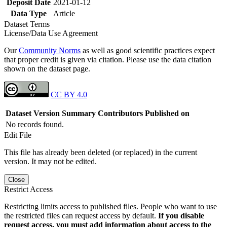
Deposit Date
2021-01-12
Data Type
Article
Dataset Terms
License/Data Use Agreement
Our
Community Norms
as well as good scientific practices expect
that proper credit is given via citation. Please use the data citation
shown on the dataset page.
CC BY 4.0
Dataset Version
Summary
Contributors
Published on
No records found.
Edit File
This file has already been deleted (or replaced) in the current
version. It may not be edited.
Close
Restrict Access
Restricting limits access to published files. People who want to use
the restricted files can request access by default.
If you disable
request access, you must add information about access to the