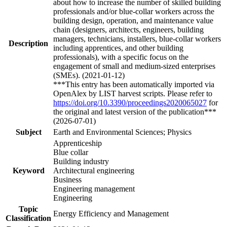
about how to increase the number of skilled building
professionals and/or blue-collar workers across the
building design, operation, and maintenance value
chain (designers, architects, engineers, building
managers, technicians, installers, blue-collar workers
Description
including apprentices, and other building
professionals), with a specific focus on the
engagement of small and medium-sized enterprises
(SMEs). (2021-01-12)
***This entry has been automatically imported via
OpenAlex by LIST harvest scripts. Please refer to
https://doi.org/10.3390/proceedings2020065027
for
the original and latest version of the publication***
(2026-07-01)
Subject
Earth and Environmental Sciences; Physics
Apprenticeship
Blue collar
Building industry
Keyword
Architectural engineering
Business
Engineering management
Engineering
Topic
Energy Efficiency and Management
Classification