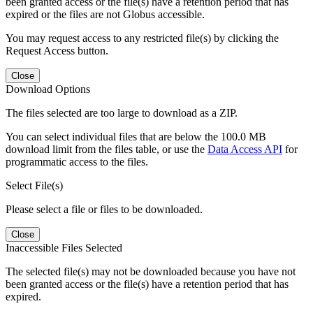
been granted access or the file(s) have a retention period that has
expired or the files are not Globus accessible.
You may request access to any restricted file(s) by clicking the
Request Access button.
Close
Download Options
The files selected are too large to download as a ZIP.
You can select individual files that are below the 100.0 MB
download limit from the files table, or use the
Data Access API
for
programmatic access to the files.
Select File(s)
Please select a file or files to be downloaded.
Close
Inaccessible Files Selected
The selected file(s) may not be downloaded because you have not
been granted access or the file(s) have a retention period that has
expired.