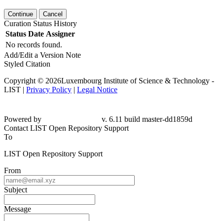
Continue
Cancel
Curation Status History
Status
Date
Assigner
No records found.
Add/Edit a Version Note
Styled Citation
Copyright © 2026Luxembourg Institute of Science & Technology -
LIST |
Privacy Policy
|
Legal Notice
Powered by
v. 6.11 build master-
dd1859d
Contact LIST Open Repository Support
To
LIST Open Repository Support
From
Subject
Message