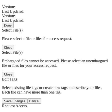
Version:
Last Updated:
Version:
Last Updated:
Done
Select File(s)
Please select a file or files for access request.
Close
Select File(s)
Embargoed files cannot be accessed. Please select an unembargoed
file or files for your access request.
Close
Edit Tags
Select existing file tags or create new tags to describe your files.
Each file can have more than one tag.
Save Changes
Cancel
Request Access