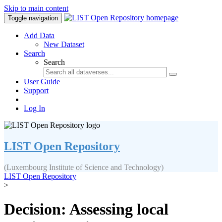
Skip to main content
Toggle navigation
Add Data
New Dataset
Search
Search
User Guide
Support
Log In
LIST Open Repository
(Luxembourg Institute of Science and Technology)
LIST Open Repository
>
Decision: Assessing local