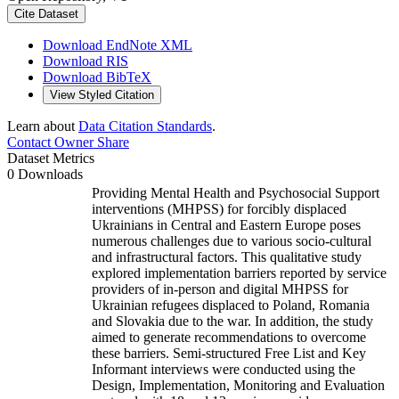
Cite Dataset
Download EndNote XML
Download RIS
Download BibTeX
View Styled Citation
Learn about
Data Citation Standards
.
Contact Owner
Share
Dataset Metrics
0 Downloads
Providing Mental Health and Psychosocial Support
interventions (MHPSS) for forcibly displaced
Ukrainians in Central and Eastern Europe poses
numerous challenges due to various socio-cultural
and infrastructural factors. This qualitative study
explored implementation barriers reported by service
providers of in-person and digital MHPSS for
Ukrainian refugees displaced to Poland, Romania
and Slovakia due to the war. In addition, the study
aimed to generate recommendations to overcome
these barriers. Semi-structured Free List and Key
Informant interviews were conducted using the
Design, Implementation, Monitoring and Evaluation