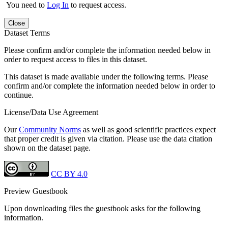
You need to
Log In
to request access.
Close
Dataset Terms
Please confirm and/or complete the information needed below in
order to request access to files in this dataset.
This dataset is made available under the following terms. Please
confirm and/or complete the information needed below in order to
continue.
License/Data Use Agreement
Our
Community Norms
as well as good scientific practices expect
that proper credit is given via citation. Please use the data citation
shown on the dataset page.
CC BY 4.0
Preview Guestbook
Upon downloading files the guestbook asks for the following
information.