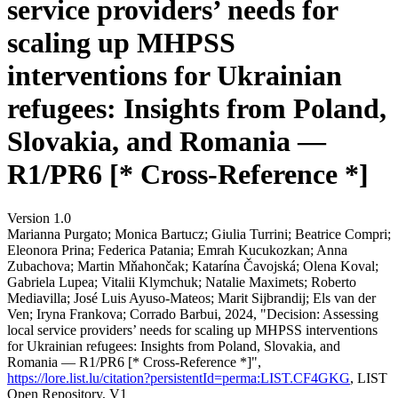
service providers’ needs for
scaling up MHPSS
interventions for Ukrainian
refugees: Insights from Poland,
Slovakia, and Romania —
R1/PR6 [* Cross-Reference *]
Version 1.0
Marianna Purgato; Monica Bartucz; Giulia Turrini; Beatrice Compri;
Eleonora Prina; Federica Patania; Emrah Kucukozkan; Anna
Zubachova; Martin Mňahončak; Katarína Čavojská; Olena Koval;
Gabriela Lupea; Vitalii Klymchuk; Natalie Maximets; Roberto
Mediavilla; José Luis Ayuso-Mateos; Marit Sijbrandij; Els van der
Ven; Iryna Frankova; Corrado Barbui, 2024, "Decision: Assessing
local service providers’ needs for scaling up MHPSS interventions
for Ukrainian refugees: Insights from Poland, Slovakia, and
Romania — R1/PR6 [* Cross-Reference *]",
https://lore.list.lu/citation?persistentId=perma:LIST.CF4GKG
, LIST
Open Repository, V1