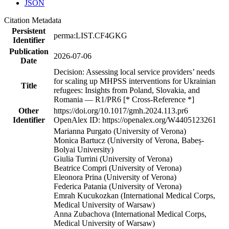
JSON
Citation Metadata
Persistent
perma:LIST.CF4GKG
Identifier
Publication
2026-07-06
Date
Decision: Assessing local service providers’ needs
for scaling up MHPSS interventions for Ukrainian
Title
refugees: Insights from Poland, Slovakia, and
Romania — R1/PR6 [* Cross-Reference *]
Other
https://doi.org/10.1017/gmh.2024.113.pr6
Identifier
OpenAlex ID: https://openalex.org/W4405123261
Marianna Purgato (University of Verona)
Monica Bartucz (University of Verona, Babeș-
Bolyai University)
Giulia Turrini (University of Verona)
Beatrice Compri (University of Verona)
Eleonora Prina (University of Verona)
Federica Patania (University of Verona)
Emrah Kucukozkan (International Medical Corps,
Medical University of Warsaw)
Anna Zubachova (International Medical Corps,
Medical University of Warsaw)