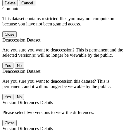
Delete
Cancel
Compute
This dataset contains restricted files you may not compute on
because you have not been granted access.
Close
Deaccession Dataset
Are you sure you want to deaccession? This is permanent and the
selected version(s) will no longer be viewable by the public.
No
Deaccession Dataset
Are you sure you want to deaccession this dataset? This is
permanent, and it will no longer be viewable by the public.
No
Version Differences Details
Please select two versions to view the differences.
Close
Version Differences Details