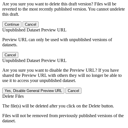
Are you sure you want to delete this draft version? Files will be
reverted to the most recently published version. You cannot undelete
this draft.
Continue
Cancel
Unpublished Dataset Preview URL
Preview URL can only be used with unpublished versions of
datasets.
Cancel
Unpublished Dataset Preview URL
Are you sure you want to disable the Preview URL? If you have
shared the Preview URL with others they will no longer be able to
use it to access your unpublished dataset.
Yes, Disable General Preview URL
Cancel
Delete Files
The file(s) will be deleted after you click on the Delete button.
Files will not be removed from previously published versions of the
dataset.