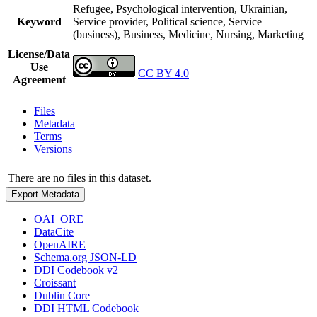
Refugee, Psychological intervention, Ukrainian,
Keyword
Service provider, Political science, Service
(business), Business, Medicine, Nursing, Marketing
License/Data
Use
CC BY 4.0
Agreement
Files
Metadata
Terms
Versions
There are no files in this dataset.
Export Metadata
OAI_ORE
DataCite
OpenAIRE
Schema.org JSON-LD
DDI Codebook v2
Croissant
Dublin Core
DDI HTML Codebook