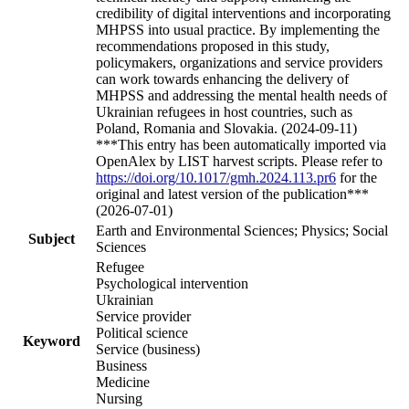
credibility of digital interventions and incorporating
MHPSS into usual practice. By implementing the
recommendations proposed in this study,
policymakers, organizations and service providers
can work towards enhancing the delivery of
MHPSS and addressing the mental health needs of
Ukrainian refugees in host countries, such as
Poland, Romania and Slovakia. (2024-09-11)
***This entry has been automatically imported via
OpenAlex by LIST harvest scripts. Please refer to
https://doi.org/10.1017/gmh.2024.113.pr6
for the
original and latest version of the publication***
(2026-07-01)
Earth and Environmental Sciences; Physics; Social
Subject
Sciences
Refugee
Psychological intervention
Ukrainian
Service provider
Political science
Keyword
Service (business)
Business
Medicine
Nursing