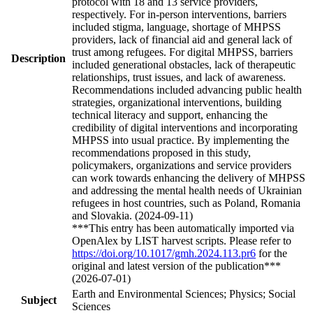
protocol with 18 and 13 service providers,
respectively. For in-person interventions, barriers
included stigma, language, shortage of MHPSS
providers, lack of financial aid and general lack of
trust among refugees. For digital MHPSS, barriers
Description
included generational obstacles, lack of therapeutic
relationships, trust issues, and lack of awareness.
Recommendations included advancing public health
strategies, organizational interventions, building
technical literacy and support, enhancing the
credibility of digital interventions and incorporating
MHPSS into usual practice. By implementing the
recommendations proposed in this study,
policymakers, organizations and service providers
can work towards enhancing the delivery of MHPSS
and addressing the mental health needs of Ukrainian
refugees in host countries, such as Poland, Romania
and Slovakia. (2024-09-11)
***This entry has been automatically imported via
OpenAlex by LIST harvest scripts. Please refer to
https://doi.org/10.1017/gmh.2024.113.pr6
for the
original and latest version of the publication***
(2026-07-01)
Earth and Environmental Sciences; Physics; Social
Subject
Sciences