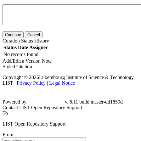
Continue
Cancel
Curation Status History
Status
Date
Assigner
No records found.
Add/Edit a Version Note
Styled Citation
Copyright © 2026Luxembourg Institute of Science & Technology -
LIST |
Privacy Policy
|
Legal Notice
Powered by
v. 6.11 build master-dd1859d
Contact LIST Open Repository Support
To
LIST Open Repository Support
From