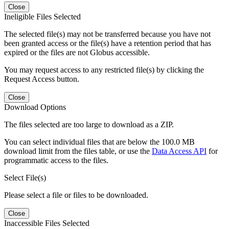
Close
Ineligible Files Selected
The selected file(s) may not be transferred because you have not
been granted access or the file(s) have a retention period that has
expired or the files are not Globus accessible.
You may request access to any restricted file(s) by clicking the
Request Access button.
Close
Download Options
The files selected are too large to download as a ZIP.
You can select individual files that are below the 100.0 MB
download limit from the files table, or use the
Data Access API
for
programmatic access to the files.
Select File(s)
Please select a file or files to be downloaded.
Close
Inaccessible Files Selected