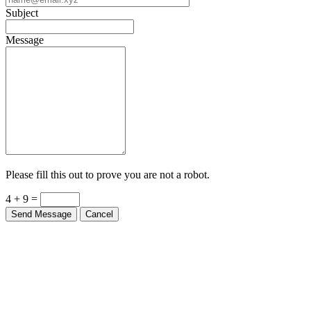
Subject
Message
Please fill this out to prove you are not a robot.
4 + 9 =
Send Message
Cancel