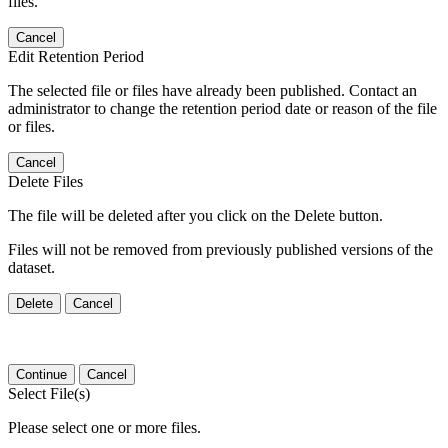
files.
Cancel
Edit Retention Period
The selected file or files have already been published. Contact an
administrator to change the retention period date or reason of the file
or files.
Cancel
Delete Files
The file will be deleted after you click on the Delete button.
Files will not be removed from previously published versions of the
dataset.
Delete
Cancel
Continue
Cancel
Select File(s)
Please select one or more files.