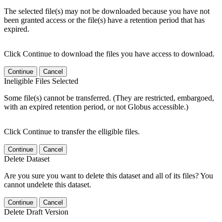
The selected file(s) may not be downloaded because you have not
been granted access or the file(s) have a retention period that has
expired.
Click Continue to download the files you have access to download.
Continue
Cancel
Ineligible Files Selected
Some file(s) cannot be transferred. (They are restricted, embargoed,
with an expired retention period, or not Globus accessible.)
Click Continue to transfer the elligible files.
Continue
Cancel
Delete Dataset
Are you sure you want to delete this dataset and all of its files? You
cannot undelete this dataset.
Continue
Cancel
Delete Draft Version