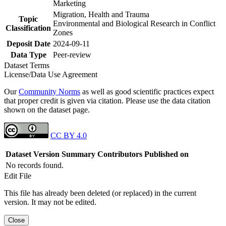
Marketing
Migration, Health and Trauma
Topic
Environmental and Biological Research in Conflict
Classification
Zones
Deposit Date
2024-09-11
Data Type
Peer-review
Dataset Terms
License/Data Use Agreement
Our
Community Norms
as well as good scientific practices expect
that proper credit is given via citation. Please use the data citation
shown on the dataset page.
CC BY 4.0
Dataset Version
Summary
Contributors
Published on
No records found.
Edit File
This file has already been deleted (or replaced) in the current
version. It may not be edited.
Close