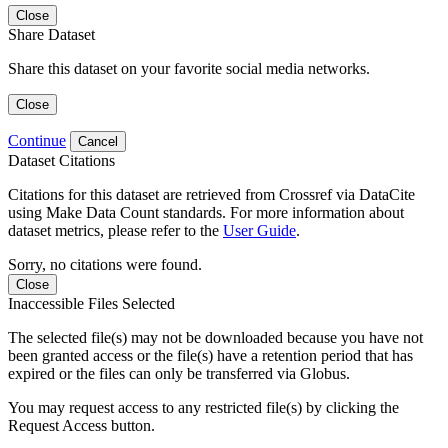
Close
Share Dataset
Share this dataset on your favorite social media networks.
Close
Continue
Cancel
Dataset Citations
Citations for this dataset are retrieved from Crossref via DataCite
using Make Data Count standards. For more information about
dataset metrics, please refer to the
User Guide
.
Sorry, no citations were found.
Close
Inaccessible Files Selected
The selected file(s) may not be downloaded because you have not
been granted access or the file(s) have a retention period that has
expired or the files can only be transferred via Globus.
You may request access to any restricted file(s) by clicking the
Request Access button.