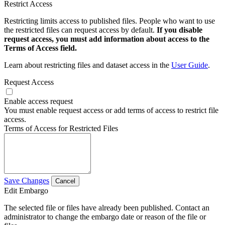
Restrict Access
Restricting limits access to published files. People who want to use
the restricted files can request access by default.
If you disable
request access, you must add information about access to the
Terms of Access field.
Learn about restricting files and dataset access in the
User Guide
.
Request Access
Enable access request
You must enable request access or add terms of access to restrict file
access.
Terms of Access for Restricted Files
Save Changes
Cancel
Edit Embargo
The selected file or files have already been published. Contact an
administrator to change the embargo date or reason of the file or