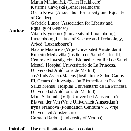
Martin Mňahončak (Tenet Healthcare)
Katarína Čavojská (Tenet Healthcare)
Olena Koval (Association for Liberty and Equality
of Gender)
Gabriela Lupea (Association for Liberty and
Equality of Gender)
Author
Vitalii Klymchuk (University of Luxembourg,
Luxembourg Institute of Science and Technology,
Arbed (Luxembourg))
Natalie Maximets (Vrije Universiteit Amsterdam)
Roberto Mediavilla (Instituto de Salud Carlos III,
Centro de Investigación Biomédica en Red de Salud
Mental, Hospital Universitario de La Princesa,
Universidad Autónoma de Madrid)
José Luis Ayuso-Mateos (Instituto de Salud Carlos
III, Centro de Investigación Biomédica en Red de
Salud Mental, Hospital Universitario de La Princesa,
Universidad Autónoma de Madrid)
Marit Sijbrandij (Vrije Universiteit Amsterdam)
Els van der Ven (Vrije Universiteit Amsterdam)
Iryna Frankova (Foundation Centrum '45, Vrije
Universiteit Amsterdam)
Corrado Barbui (University of Verona)
Point of
Use email button above to contact.