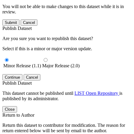
You will not be able to make changes to this dataset while it is in
review.
Submit
Cancel
Publish Dataset
Are you sure you want to republish this dataset?
Select if this is a minor or major version update.
Minor Release (1.1)
Major Release (2.0)
Continue
Cancel
Publish Dataset
This dataset cannot be published until
LIST Open Repository
is
published by its administrator.
Close
Return to Author
Return this dataset to contributor for modification. The reason for
return entered below will be sent by email to the author.