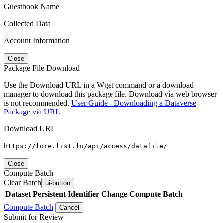
Guestbook Name
Collected Data
Account Information
Close
Package File Download
Use the Download URL in a Wget command or a download
manager to download this package file. Download via web browser
is not recommended.
User Guide - Downloading a Dataverse
Package via URL
Download URL
https://lore.list.lu/api/access/datafile/
Close
Compute Batch
Clear Batch
ui-button
Dataset
Persistent Identifier
Change Compute Batch
Compute Batch
Cancel
Submit for Review