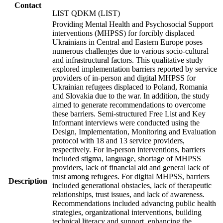
Contact
LIST QDKM (LIST)
Providing Mental Health and Psychosocial Support
interventions (MHPSS) for forcibly displaced
Ukrainians in Central and Eastern Europe poses
numerous challenges due to various socio-cultural
and infrastructural factors. This qualitative study
explored implementation barriers reported by service
providers of in-person and digital MHPSS for
Ukrainian refugees displaced to Poland, Romania
and Slovakia due to the war. In addition, the study
aimed to generate recommendations to overcome
these barriers. Semi-structured Free List and Key
Informant interviews were conducted using the
Design, Implementation, Monitoring and Evaluation
protocol with 18 and 13 service providers,
respectively. For in-person interventions, barriers
included stigma, language, shortage of MHPSS
providers, lack of financial aid and general lack of
trust among refugees. For digital MHPSS, barriers
Description
included generational obstacles, lack of therapeutic
relationships, trust issues, and lack of awareness.
Recommendations included advancing public health
strategies, organizational interventions, building
technical literacy and support, enhancing the