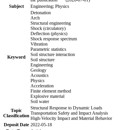
Subject
Engineering; Physics
Detonation
Arch
Structural engineering
Shock (circulatory)
Deflection (physics)
Shock response spectrum
Vibration
Parametric statistics
Soil structure interaction
Keyword
Soil structure
Engineering
Geology
Acoustics
Physics
Acceleration
Finite element method
Explosive material
Soil water
Structural Response to Dynamic Loads
Topic
Transportation Safety and Impact Analysis
Classification
High-Velocity Impact and Material Behavior
Deposit Date
2022-05-18