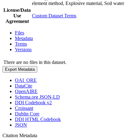
element method, Explosive material, Soil water
License/Data
Use
Custom Dataset Terms
Agreement
Files
Metadata
Terms
Versions
There are no files in this dataset.
Export Metadata
OAI_ORE
DataCite
OpenAIRE
Schema.org JSON-LD
DDI Codebook v2
Croissant
Dublin Core
DDI HTML Codebook
JSON
Citation Metadata