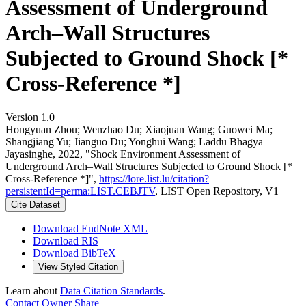
Assessment of Underground
Arch–Wall Structures
Subjected to Ground Shock [*
Cross-Reference *]
Version 1.0
Hongyuan Zhou; Wenzhao Du; Xiaojuan Wang; Guowei Ma;
Shangjiang Yu; Jianguo Du; Yonghui Wang; Laddu Bhagya
Jayasinghe, 2022, "Shock Environment Assessment of
Underground Arch–Wall Structures Subjected to Ground Shock [*
Cross-Reference *]",
https://lore.list.lu/citation?
persistentId=perma:LIST.CEBJTV
, LIST Open Repository, V1
Cite Dataset
Download EndNote XML
Download RIS
Download BibTeX
View Styled Citation
Learn about
Data Citation Standards
.
Contact Owner
Share