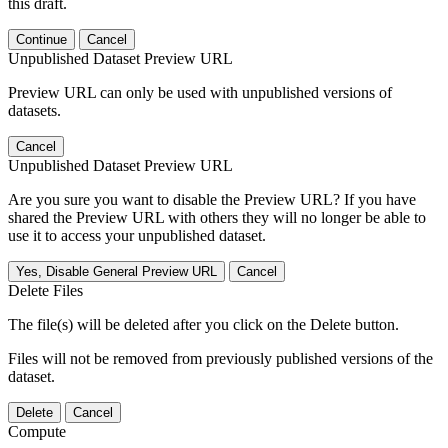
this draft.
Continue
Cancel
Unpublished Dataset Preview URL
Preview URL can only be used with unpublished versions of
datasets.
Cancel
Unpublished Dataset Preview URL
Are you sure you want to disable the Preview URL? If you have
shared the Preview URL with others they will no longer be able to
use it to access your unpublished dataset.
Yes, Disable General Preview URL
Cancel
Delete Files
The file(s) will be deleted after you click on the Delete button.
Files will not be removed from previously published versions of the
dataset.
Delete
Cancel
Compute