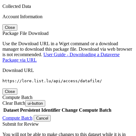
Collected Data
Account Information
Close
Package File Download
Use the Download URL in a Wget command or a download
manager to download this package file. Download via web browser
is not recommended.
User Guide - Downloading a Dataverse
Package via URL
Download URL
https://lore.list.lu/api/access/datafile/
Close
Compute Batch
Clear Batch
ui-button
Dataset
Persistent Identifier
Change Compute Batch
Compute Batch
Cancel
Submit for Review
You will not be able to make changes to this dataset while it is in