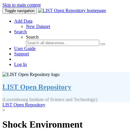
Skip to main content
Toggle navigation
Add Data
New Dataset
Search
Search
User Guide
Support
Log In
LIST Open Repository
(Luxembourg Institute of Science and Technology)
LIST Open Repository
>
Shock Environment