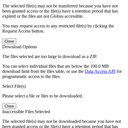
The selected file(s) may not be transferred because you have not
been granted access or the file(s) have a retention period that has
expired or the files are not Globus accessible.
You may request access to any restricted file(s) by clicking the
Request Access button.
Close
Download Options
The files selected are too large to download as a ZIP.
You can select individual files that are below the 100.0 MB
download limit from the files table, or use the
Data Access API
for
programmatic access to the files.
Select File(s)
Please select a file or files to be downloaded.
Close
Inaccessible Files Selected
The selected file(s) may not be downloaded because you have not
been granted access or the file(s) have a retention period that has