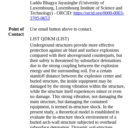
Laddu Bhagya Jayasinghe (University of
Luxembourg, Luxembourg Institute of Science and
Technology) - ORCID:
https://orcid.org/0000-0003-
3705-0653
Point of
Use email button above to contact.
Contact
LIST QDKM (LIST)
Underground structures provide more effective
protection against air blast and surface explosions
compared with their aboveground counterparts, but
their safety is threatened by subsurface detonations
due to the strong coupling between the explosion
energy and the surrounding soil. For a certain
standoff distance between the explosion center and
buried structure, the inside equipment may be
damaged by the strong vibration within the structure,
while the structure itself experiences minor or even
no damage. This strong vibration, not damaging the
main structure, but damaging the contained
equipment, is termed in-structure shock. In the
present study, a theoretical model is established to
evaluate the in-structure shock environment of a
buried arch-wall structure subjected to overhead
subsurface detonation. Dynamic soil-structure