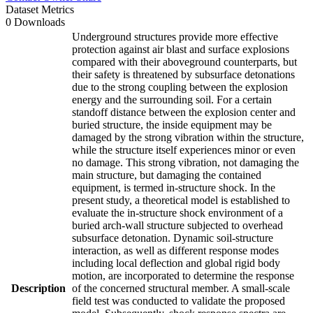
Dataset Metrics
0 Downloads
Underground structures provide more effective
protection against air blast and surface explosions
compared with their aboveground counterparts, but
their safety is threatened by subsurface detonations
due to the strong coupling between the explosion
energy and the surrounding soil. For a certain
standoff distance between the explosion center and
buried structure, the inside equipment may be
damaged by the strong vibration within the structure,
while the structure itself experiences minor or even
no damage. This strong vibration, not damaging the
main structure, but damaging the contained
equipment, is termed in-structure shock. In the
present study, a theoretical model is established to
evaluate the in-structure shock environment of a
buried arch-wall structure subjected to overhead
subsurface detonation. Dynamic soil-structure
interaction, as well as different response modes
including local deflection and global rigid body
motion, are incorporated to determine the response
Description
of the concerned structural member. A small-scale
field test was conducted to validate the proposed