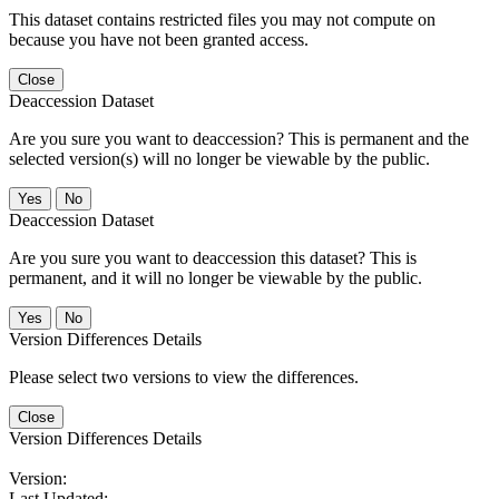
This dataset contains restricted files you may not compute on
because you have not been granted access.
Close
Deaccession Dataset
Are you sure you want to deaccession? This is permanent and the
selected version(s) will no longer be viewable by the public.
No
Deaccession Dataset
Are you sure you want to deaccession this dataset? This is
permanent, and it will no longer be viewable by the public.
No
Version Differences Details
Please select two versions to view the differences.
Close
Version Differences Details
Version:
Last Updated: