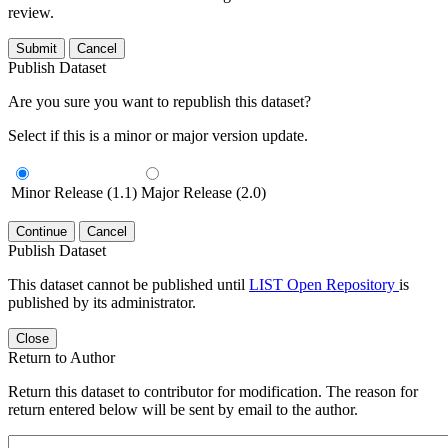
review.
Submit
Cancel
Publish Dataset
Are you sure you want to republish this dataset?
Select if this is a minor or major version update.
Minor Release (1.1)
Major Release (2.0)
Continue
Cancel
Publish Dataset
This dataset cannot be published until
LIST Open Repository
is
published by its administrator.
Close
Return to Author
Return this dataset to contributor for modification. The reason for
return entered below will be sent by email to the author.