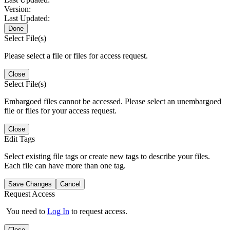
Version:
Last Updated:
Done
Select File(s)
Please select a file or files for access request.
Close
Select File(s)
Embargoed files cannot be accessed. Please select an unembargoed
file or files for your access request.
Close
Edit Tags
Select existing file tags or create new tags to describe your files.
Each file can have more than one tag.
Save Changes
Cancel
Request Access
You need to
Log In
to request access.
Close