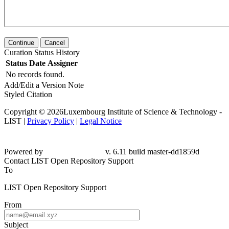
Continue
Cancel
Curation Status History
Status
Date
Assigner
No records found.
Add/Edit a Version Note
Styled Citation
Copyright © 2026Luxembourg Institute of Science & Technology -
LIST |
Privacy Policy
|
Legal Notice
Powered by
v. 6.11 build master-dd1859d
Contact LIST Open Repository Support
To
LIST Open Repository Support
From
Subject