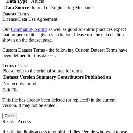
Data Type
Article
Data Source
Journal of Engineering Mechanics
Dataset Terms
License/Data Use Agreement
Our
Community Norms
as well as good scientific practices expect
that proper credit is given via citation. Please use the data citation
shown on the dataset page.
Custom Dataset Terms - the following Custom Dataset Terms have
been defined for this dataset.
Terms of Use
Please refer to the original source for terms.
Dataset Version
Summary
Contributors
Published on
No records found.
Edit File
This file has already been deleted (or replaced) in the current
version. It may not be edited.
Close
Restrict Access
Restricting limits access to published files. People who want to use