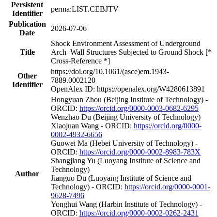
Persistent
perma:LIST.CEBJTV
Identifier
Publication
2026-07-06
Date
Shock Environment Assessment of Underground
Title
Arch–Wall Structures Subjected to Ground Shock [*
Cross-Reference *]
https://doi.org/10.1061/(asce)em.1943-
Other
7889.0002120
Identifier
OpenAlex ID: https://openalex.org/W4280613891
Hongyuan Zhou (Beijing Institute of Technology) -
ORCID:
https://orcid.org/0000-0003-0682-6295
Wenzhao Du (Beijing University of Technology)
Xiaojuan Wang - ORCID:
https://orcid.org/0000-
0002-4932-6656
Guowei Ma (Hebei University of Technology) -
ORCID:
https://orcid.org/0000-0002-8983-783X
Shangjiang Yu (Luoyang Institute of Science and
Technology)
Author
Jianguo Du (Luoyang Institute of Science and
Technology) - ORCID:
https://orcid.org/0000-0001-
9628-7496
Yonghui Wang (Harbin Institute of Technology) -
ORCID:
https://orcid.org/0000-0002-0262-2431