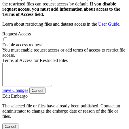
the restricted files can request access by default.
If you disable
request access, you must add information about access to the
Terms of Access field.
Learn about restricting files and dataset access in the
User Guide
.
Request Access
Enable access request
You must enable request access or add terms of access to restrict file
access.
Terms of Access for Restricted Files
Save Changes
Cancel
Edit Embargo
The selected file or files have already been published. Contact an
administrator to change the embargo date or reason of the file or
files.
Cancel