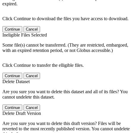
expired.
Click Continue to download the files you have access to download.
Continue
Cancel
Ineligible Files Selected
Some file(s) cannot be transferred. (They are restricted, embargoed,
with an expired retention period, or not Globus accessible.)
Click Continue to transfer the elligible files.
Continue
Cancel
Delete Dataset
Are you sure you want to delete this dataset and all of its files? You
cannot undelete this dataset.
Continue
Cancel
Delete Draft Version
Are you sure you want to delete this draft version? Files will be
reverted to the most recently published version. You cannot undelete