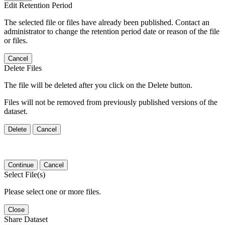
Edit Retention Period
The selected file or files have already been published. Contact an
administrator to change the retention period date or reason of the file
or files.
Cancel
Delete Files
The file will be deleted after you click on the Delete button.
Files will not be removed from previously published versions of the
dataset.
Delete
Cancel
Continue
Cancel
Select File(s)
Please select one or more files.
Close
Share Dataset