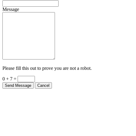
Message
Please fill this out to prove you are not a robot.
0 + 7 =
Send Message
Cancel