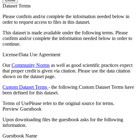
Dataset Terms
Please confirm and/or complete the information needed below in
order to request access to files in this dataset.
This dataset is made available under the following terms. Please
confirm and/or complete the information needed below in order to
continue.
License/Data Use Agreement
Our
Community Norms
as well as good scientific practices expect
that proper credit is given via citation. Please use the data citation
shown on the dataset page.
Custom Dataset Terms
- the following Custom Dataset Terms have
been defined for this dataset.
Terms of Use
Please refer to the original source for terms.
Preview Guestbook
Upon downloading files the guestbook asks for the following
information.
Guestbook Name