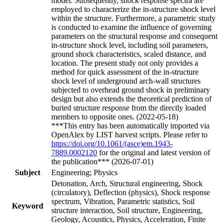
model. Subsequently, shock response spectra are
employed to characterize the in-structure shock level
within the structure. Furthermore, a parametric study
is conducted to examine the influence of governing
parameters on the structural response and consequent
in-structure shock level, including soil parameters,
ground shock characteristics, scaled distance, and
location. The present study not only provides a
method for quick assessment of the in-structure
shock level of underground arch-wall structures
subjected to overhead ground shock in preliminary
design but also extends the theoretical prediction of
buried structure response from the directly loaded
members to opposite ones. (2022-05-18)
***This entry has been automatically imported via
OpenAlex by LIST harvest scripts. Please refer to
https://doi.org/10.1061/(asce)em.1943-
7889.0002120
for the original and latest version of
the publication*** (2026-07-01)
Subject
Engineering; Physics
Detonation, Arch, Structural engineering, Shock
(circulatory), Deflection (physics), Shock response
spectrum, Vibration, Parametric statistics, Soil
Keyword
structure interaction, Soil structure, Engineering,
Geology, Acoustics, Physics, Acceleration, Finite