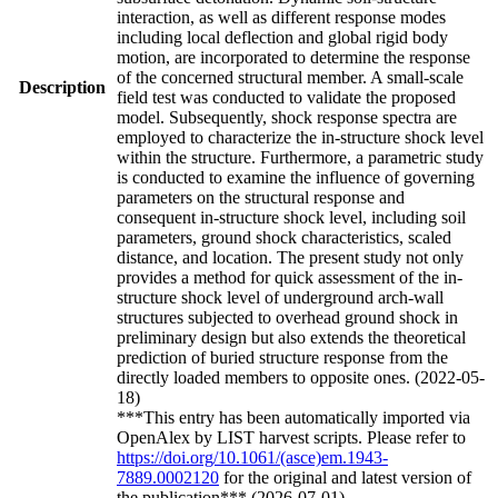
interaction, as well as different response modes
including local deflection and global rigid body
motion, are incorporated to determine the response
of the concerned structural member. A small-scale
Description
field test was conducted to validate the proposed
model. Subsequently, shock response spectra are
employed to characterize the in-structure shock level
within the structure. Furthermore, a parametric study
is conducted to examine the influence of governing
parameters on the structural response and
consequent in-structure shock level, including soil
parameters, ground shock characteristics, scaled
distance, and location. The present study not only
provides a method for quick assessment of the in-
structure shock level of underground arch-wall
structures subjected to overhead ground shock in
preliminary design but also extends the theoretical
prediction of buried structure response from the
directly loaded members to opposite ones. (2022-05-
18)
***This entry has been automatically imported via
OpenAlex by LIST harvest scripts. Please refer to
https://doi.org/10.1061/(asce)em.1943-
7889.0002120
for the original and latest version of
the publication*** (2026-07-01)