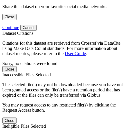
Share this dataset on your favorite social media networks.
Close
Continue
Cancel
Dataset Citations
Citations for this dataset are retrieved from Crossref via DataCite
using Make Data Count standards. For more information about
dataset metrics, please refer to the
User Guide
.
Sorry, no citations were found.
Close
Inaccessible Files Selected
The selected file(s) may not be downloaded because you have not
been granted access or the file(s) have a retention period that has
expired or the files can only be transferred via Globus.
You may request access to any restricted file(s) by clicking the
Request Access button.
Close
Ineligible Files Selected