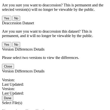
Are you sure you want to deaccession? This is permanent and the
selected version(s) will no longer be viewable by the public.
No
Deaccession Dataset
Are you sure you want to deaccession this dataset? This is
permanent, and it will no longer be viewable by the public.
No
Version Differences Details
Please select two versions to view the differences.
Close
Version Differences Details
Version:
Last Updated:
Version:
Last Updated:
Done
Select File(s)