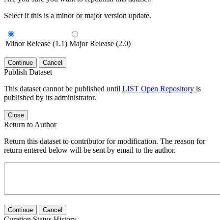
Select if this is a minor or major version update.
Minor Release (1.1)
Major Release (2.0)
Continue
Cancel
Publish Dataset
This dataset cannot be published until
LIST Open Repository
is
published by its administrator.
Close
Return to Author
Return this dataset to contributor for modification. The reason for
return entered below will be sent by email to the author.
Continue
Cancel
Curation Status History