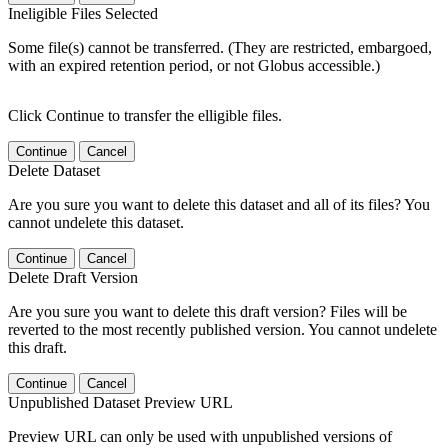
Ineligible Files Selected
Some file(s) cannot be transferred. (They are restricted, embargoed,
with an expired retention period, or not Globus accessible.)
Click Continue to transfer the elligible files.
Continue
Cancel
Delete Dataset
Are you sure you want to delete this dataset and all of its files? You
cannot undelete this dataset.
Continue
Cancel
Delete Draft Version
Are you sure you want to delete this draft version? Files will be
reverted to the most recently published version. You cannot undelete
this draft.
Continue
Cancel
Unpublished Dataset Preview URL
Preview URL can only be used with unpublished versions of