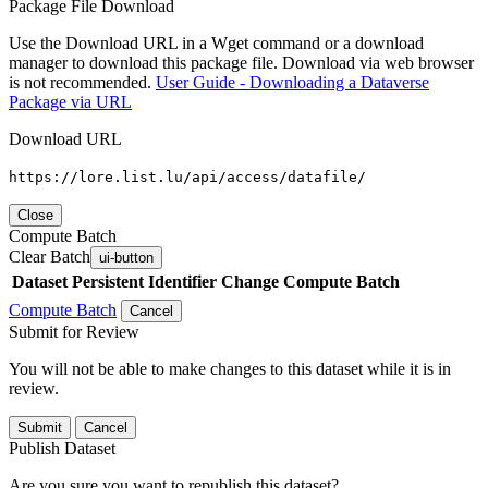
Package File Download
Use the Download URL in a Wget command or a download
manager to download this package file. Download via web browser
is not recommended.
User Guide - Downloading a Dataverse
Package via URL
Download URL
https://lore.list.lu/api/access/datafile/
Close
Compute Batch
Clear Batch
ui-button
Dataset
Persistent Identifier
Change Compute Batch
Compute Batch
Cancel
Submit for Review
You will not be able to make changes to this dataset while it is in
review.
Submit
Cancel
Publish Dataset
Are you sure you want to republish this dataset?