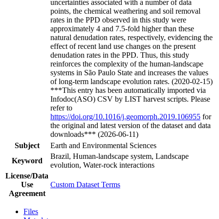
uncertainties associated with a number of data
points, the chemical weathering and soil removal
rates in the PPD observed in this study were
approximately 4 and 7.5-fold higher than these
natural denudation rates, respectively, evidencing the
effect of recent land use changes on the present
denudation rates in the PPD. Thus, this study
reinforces the complexity of the human-landscape
systems in São Paulo State and increases the values
of long-term landscape evolution rates. (2020-02-15)
***This entry has been automatically imported via
Infodoc(ASO) CSV by LIST harvest scripts. Please
refer to
https://doi.org/10.1016/j.geomorph.2019.106955
for
the original and latest version of the dataset and data
downloads*** (2026-06-11)
Subject
Earth and Environmental Sciences
Brazil, Human-landscape system, Landscape
Keyword
evolution, Water-rock interactions
License/Data
Use
Custom Dataset Terms
Agreement
Files