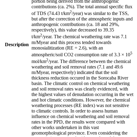
portion being derived from the anthropogenic
contributions (ca. 2%). The total annual specific flux
2
of TDS (74.43 t/km
/year) was similar to the TSS,
but after the correction of the atmospheric inputs and
anthropogenic contributions (ca. 18 and 29%,
respectively), this value decreased to 39.35
2
t/km
/year. The chemical weathering rate was 7.1
m/Myear and this process tended towards
Description
monosialitization (RE = 2.6), with an
5
atmospheric/soil CO2 consumption rate of 3.3 × 10
2
mol/km
/year. The difference between the chemical
weathering and soil removal rates (7.1 and 49.6
m/Myear, respectively) indicated that the soil
thickness reduction occured in the Sorocaba River
basin. The climatic control on chemical weathering
and soil removal rates was clearly evidenced, with
the highest values of denudation occurring in the wet
and hot climatic conditions. However, the chemical
weathering processes (RE index) was not sensitive
to climatic controls. In order to assess human
influence on chemical weathering and soil removal
rates in the PPD, the results were compared with
other works undertaken in this vast
geomorphological province. Even considering the