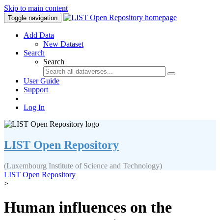
Skip to main content
Toggle navigation
Add Data
New Dataset
Search
Search
User Guide
Support
Log In
LIST Open Repository
(Luxembourg Institute of Science and Technology)
LIST Open Repository
>
Human influences on the