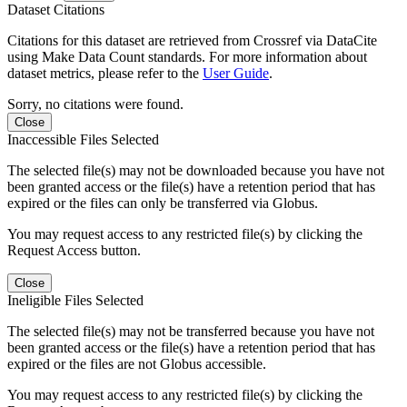
Dataset Citations
Citations for this dataset are retrieved from Crossref via DataCite
using Make Data Count standards. For more information about
dataset metrics, please refer to the
User Guide
.
Sorry, no citations were found.
Close
Inaccessible Files Selected
The selected file(s) may not be downloaded because you have not
been granted access or the file(s) have a retention period that has
expired or the files can only be transferred via Globus.
You may request access to any restricted file(s) by clicking the
Request Access button.
Close
Ineligible Files Selected
The selected file(s) may not be transferred because you have not
been granted access or the file(s) have a retention period that has
expired or the files are not Globus accessible.
You may request access to any restricted file(s) by clicking the