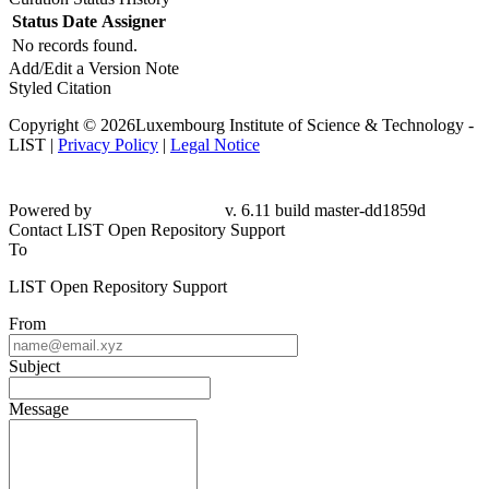
Status
Date
Assigner
No records found.
Add/Edit a Version Note
Styled Citation
Copyright © 2026Luxembourg Institute of Science & Technology -
LIST |
Privacy Policy
|
Legal Notice
Powered by
v. 6.11 build master-dd1859d
Contact LIST Open Repository Support
To
LIST Open Repository Support
From
Subject
Message