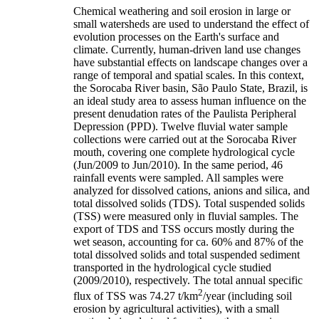
Chemical weathering and soil erosion in large or
small watersheds are used to understand the effect of
evolution processes on the Earth's surface and
climate. Currently, human-driven land use changes
have substantial effects on landscape changes over a
range of temporal and spatial scales. In this context,
the Sorocaba River basin, São Paulo State, Brazil, is
an ideal study area to assess human influence on the
present denudation rates of the Paulista Peripheral
Depression (PPD). Twelve fluvial water sample
collections were carried out at the Sorocaba River
mouth, covering one complete hydrological cycle
(Jun/2009 to Jun/2010). In the same period, 46
rainfall events were sampled. All samples were
analyzed for dissolved cations, anions and silica, and
total dissolved solids (TDS). Total suspended solids
(TSS) were measured only in fluvial samples. The
export of TDS and TSS occurs mostly during the
wet season, accounting for ca. 60% and 87% of the
total dissolved solids and total suspended sediment
transported in the hydrological cycle studied
(2009/2010), respectively. The total annual specific
2
flux of TSS was 74.27 t/km
/year (including soil
erosion by agricultural activities), with a small