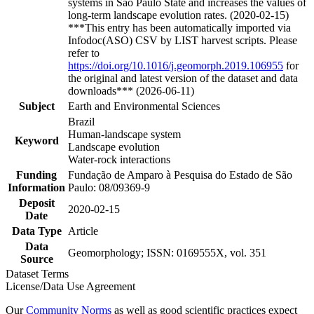
systems in São Paulo State and increases the values of
long-term landscape evolution rates. (2020-02-15)
***This entry has been automatically imported via
Infodoc(ASO) CSV by LIST harvest scripts. Please
refer to
https://doi.org/10.1016/j.geomorph.2019.106955
for
the original and latest version of the dataset and data
downloads*** (2026-06-11)
Subject
Earth and Environmental Sciences
Brazil
Human-landscape system
Keyword
Landscape evolution
Water-rock interactions
Funding
Fundação de Amparo à Pesquisa do Estado de São
Information
Paulo: 08/09369-9
Deposit
2020-02-15
Date
Data Type
Article
Data
Geomorphology; ISSN: 0169555X, vol. 351
Source
Dataset Terms
License/Data Use Agreement
Our
Community Norms
as well as good scientific practices expect