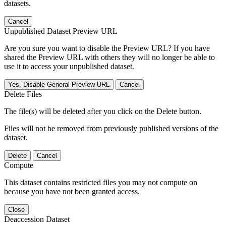
datasets.
Cancel
Unpublished Dataset Preview URL
Are you sure you want to disable the Preview URL? If you have
shared the Preview URL with others they will no longer be able to
use it to access your unpublished dataset.
Yes, Disable General Preview URL
Cancel
Delete Files
The file(s) will be deleted after you click on the Delete button.
Files will not be removed from previously published versions of the
dataset.
Delete
Cancel
Compute
This dataset contains restricted files you may not compute on
because you have not been granted access.
Close
Deaccession Dataset