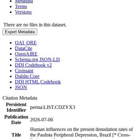
Metadata
Terms
Versions
There are no files in this dataset.
Export Metadata
OAI_ORE
DataCite
OpenAIRE
Schema.org JSON-LD
DDI Codebook v2
Croissant
Dublin Core
DDI HTML Codebook
JSON
Citation Metadata
Persistent
perma:LIST.CDZYX3
Identifier
Publication
2026-07-06
Date
Human influences on the present denudation rates of
Title
the Paulista Peripheral Depression, Brazil [* Cross-