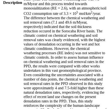
Description
m/Myear and this process tended towards
monosialitization (RE = 2.6), with an atmospheric/soil
5
2
CO2 consumption rate of 3.3 × 10
mol/km
/year.
The difference between the chemical weathering and
soil removal rates (7.1 and 49.6 m/Myear,
respectively) indicated that the soil thickness
reduction occured in the Sorocaba River basin. The
climatic control on chemical weathering and soil
removal rates was clearly evidenced, with the highest
values of denudation occurring in the wet and hot
climatic conditions. However, the chemical
weathering processes (RE index) was not sensitive to
climatic controls. In order to assess human influence
on chemical weathering and soil removal rates in the
PPD, the results were compared with other works
undertaken in this vast geomorphological province.
Even considering the uncertainties associated with a
number of data points, the chemical weathering and
soil removal rates in the PPD observed in this study
were approximately 4 and 7.5-fold higher than these
natural denudation rates, respectively, evidencing the
effect of recent land use changes on the present
denudation rates in the PPD. Thus, this study
reinforces the complexity of the human-landscape