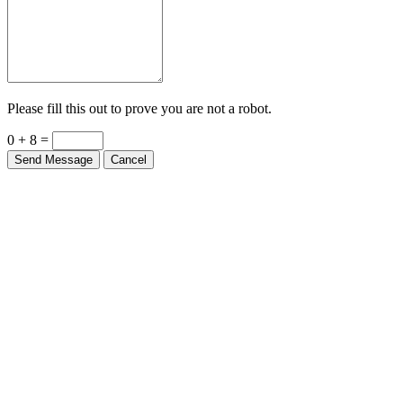
Please fill this out to prove you are not a robot.
0 + 8 =
Send Message
Cancel