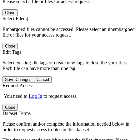
Please select a file or files for access request.
Close
Select File(s)
Embargoed files cannot be accessed. Please select an unembargoed
file or files for your access request.
Close
Edit Tags
Select existing file tags or create new tags to describe your files.
Each file can have more than one tag.
Save Changes
Cancel
Request Access
You need to
Log In
to request access.
Close
Dataset Terms
Please confirm and/or complete the information needed below in
order to request access to files in this dataset.