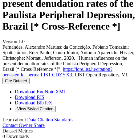
present denudation rates of the
Paulista Peripheral Depression,
Brazil [* Cross-Reference *]
Version 1.0
Fernandes, Alexandre Martins; da Conceição, Fabiano Tomazini;
Spatti Júnior, Eder Paulo; Couto Júnior, Antonio Aparecido; Hissler,
Christophe; Mortatti, Jefferson, 2020, "Human influences on the
present denudation rates of the Paulista Peripheral Depression,
Brazil [* Cross-Reference *]",
https://lore.list.lu/citation?
persistentId=perma:LIST.CDZYX3
, LIST Open Repository, V1
Cite Dataset
Download EndNote XML
Download RIS
Download BibTeX
View Styled Citation
Learn about
Data Citation Standards
.
Contact Owner
Share
Dataset Metrics
0 Downloads