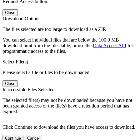
Request Access button.
Close
Download Options
The files selected are too large to download as a ZIP.
You can select individual files that are below the 100.0 MB
download limit from the files table, or use the
Data Access API
for
programmatic access to the files.
Select File(s)
Please select a file or files to be downloaded.
Close
Inaccessible Files Selected
The selected file(s) may not be downloaded because you have not
been granted access or the file(s) have a retention period that has
expired.
Click Continue to download the files you have access to download.
Continue
Cancel