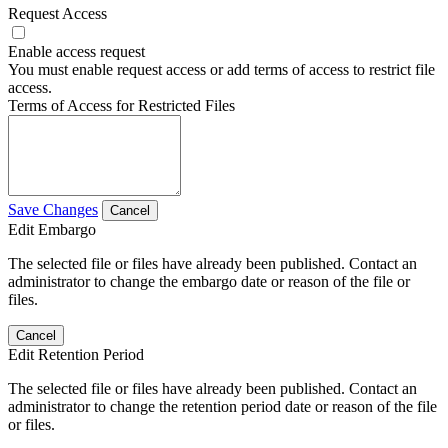
Request Access
Enable access request
You must enable request access or add terms of access to restrict file
access.
Terms of Access for Restricted Files
Save Changes
Cancel
Edit Embargo
The selected file or files have already been published. Contact an
administrator to change the embargo date or reason of the file or
files.
Cancel
Edit Retention Period
The selected file or files have already been published. Contact an
administrator to change the retention period date or reason of the file
or files.