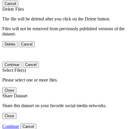
Cancel
Delete Files
The file will be deleted after you click on the Delete button.
Files will not be removed from previously published versions of the
dataset.
Delete
Cancel
Continue
Cancel
Select File(s)
Please select one or more files.
Close
Share Dataset
Share this dataset on your favorite social media networks.
Close
Continue
Cancel