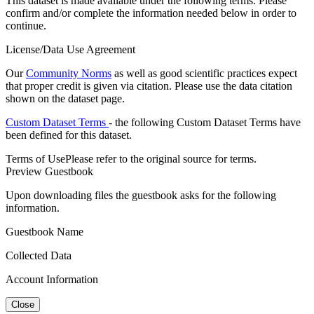
This dataset is made available under the following terms. Please
confirm and/or complete the information needed below in order to
continue.
License/Data Use Agreement
Our
Community Norms
as well as good scientific practices expect
that proper credit is given via citation. Please use the data citation
shown on the dataset page.
Custom Dataset Terms
- the following Custom Dataset Terms have
been defined for this dataset.
Terms of Use
Please refer to the original source for terms.
Preview Guestbook
Upon downloading files the guestbook asks for the following
information.
Guestbook Name
Collected Data
Account Information
Close