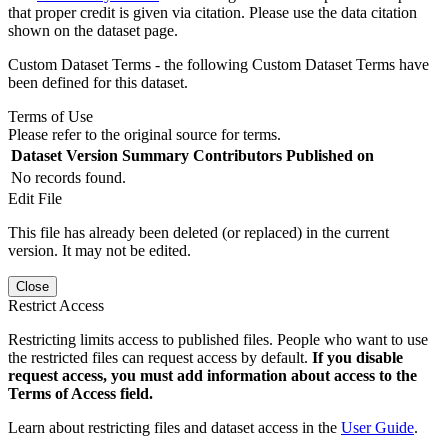
that proper credit is given via citation. Please use the data citation
shown on the dataset page.
Custom Dataset Terms - the following Custom Dataset Terms have
been defined for this dataset.
Terms of Use
Please refer to the original source for terms.
Dataset Version
Summary
Contributors
Published on
No records found.
Edit File
This file has already been deleted (or replaced) in the current
version. It may not be edited.
Close
Restrict Access
Restricting limits access to published files. People who want to use
the restricted files can request access by default.
If you disable
request access, you must add information about access to the
Terms of Access field.
Learn about restricting files and dataset access in the
User Guide
.