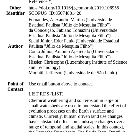
Reference *]
Other
https://doi.org/10.1016/j.geomorph.2019.106955
Identifier
SCOPUS_ID:85074881420
Fernandes, Alexandre Martins (Universidade
Estadual Paulista "Júlio de Mesquita Filho")
da Conceição, Fabiano Tomazini (Universidade
Estadual Paulista "Júlio de Mesquita Filho")
Spatti Júnior, Eder Paulo (Universidade Estadual
Author
Paulista "Júlio de Mesquita Filho")
Couto Júnior, Antonio Aparecido (Universidade
Estadual Paulista "Júlio de Mesquita Filho")
Hissler, Christophe (Luxembourg Institute of Science
and Technology)
Mortatti, Jefferson (Universidade de São Paulo)
Point of
Use email button above to contact.
Contact
LIST RDS (LIST)
Chemical weathering and soil erosion in large or
small watersheds are used to understand the effect of
evolution processes on the Earth's surface and
climate. Currently, human-driven land use changes
have substantial effects on landscape changes over a
range of temporal and spatial scales. In this context,