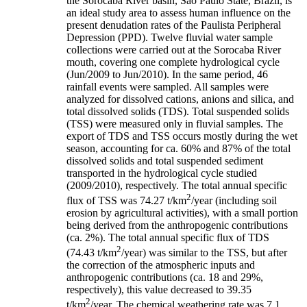
the Sorocaba River basin, São Paulo State, Brazil, is
an ideal study area to assess human influence on the
present denudation rates of the Paulista Peripheral
Depression (PPD). Twelve fluvial water sample
collections were carried out at the Sorocaba River
mouth, covering one complete hydrological cycle
(Jun/2009 to Jun/2010). In the same period, 46
rainfall events were sampled. All samples were
analyzed for dissolved cations, anions and silica, and
total dissolved solids (TDS). Total suspended solids
(TSS) were measured only in fluvial samples. The
export of TDS and TSS occurs mostly during the wet
season, accounting for ca. 60% and 87% of the total
dissolved solids and total suspended sediment
transported in the hydrological cycle studied
(2009/2010), respectively. The total annual specific
2
flux of TSS was 74.27 t/km
/year (including soil
erosion by agricultural activities), with a small portion
being derived from the anthropogenic contributions
(ca. 2%). The total annual specific flux of TDS
2
(74.43 t/km
/year) was similar to the TSS, but after
the correction of the atmospheric inputs and
anthropogenic contributions (ca. 18 and 29%,
respectively), this value decreased to 39.35
2
t/km
/year. The chemical weathering rate was 7.1