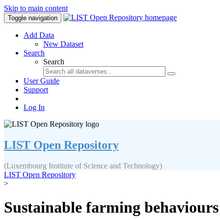
Skip to main content
Toggle navigation
Add Data
New Dataset
Search
Search
User Guide
Support
Log In
LIST Open Repository
(Luxembourg Institute of Science and Technology)
LIST Open Repository
>
Sustainable farming behaviours