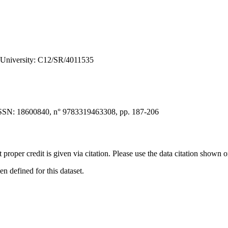
e University: C12/SR/4011535
SSN: 18600840, n° 9783319463308, pp. 187-206
t proper credit is given via citation. Please use the data citation shown 
 defined for this dataset.