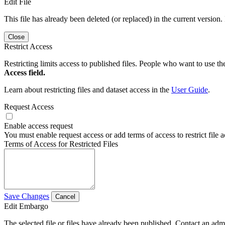
Edit File
This file has already been deleted (or replaced) in the current version.
Close
Restrict Access
Restricting limits access to published files. People who want to use the
Access field.
Learn about restricting files and dataset access in the
User Guide
.
Request Access
Enable access request
You must enable request access or add terms of access to restrict file a
Terms of Access for Restricted Files
Save Changes
Cancel
Edit Embargo
The selected file or files have already been published. Contact an admin