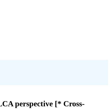
LCA perspective [* Cross-