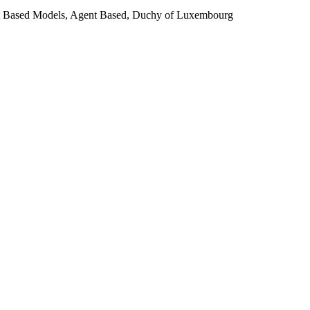
ent Based Models, Agent Based, Duchy of Luxembourg