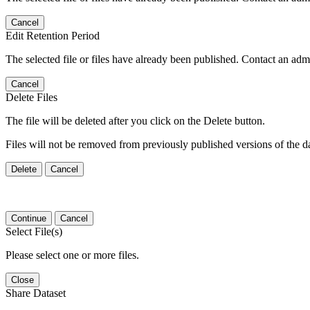
Cancel
Edit Retention Period
The selected file or files have already been published. Contact an admin
Cancel
Delete Files
The file will be deleted after you click on the Delete button.
Files will not be removed from previously published versions of the da
Delete
Cancel
Continue
Cancel
Select File(s)
Please select one or more files.
Close
Share Dataset