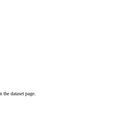
on the dataset page.