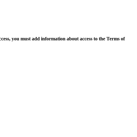
access, you must add information about access to the Terms of