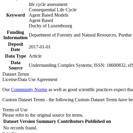
life cycle assessment
Consequential Life Cycle
Keyword
Agent Based Models
Agent Based
Duchy of Luxembourg
Funding
Department of Forestry and Natural Resources, Purdu
Information
Deposit
2017-01-01
Date
Data Type
Article
Data
Understanding Complex Systems; ISSN: 18600832, eI
Source
Dataset Terms
License/Data Use Agreement
Our
Community Norms
as well as good scientific practices expect tha
Custom Dataset Terms - the following Custom Dataset Terms have been
Terms of Use
Please refer to the original source for terms.
Dataset Version
Summary
Contributors
Published on
No records found.