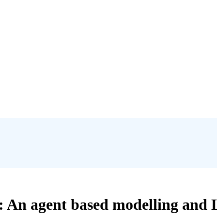
: An agent based modelling and 