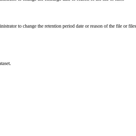
istrator to change the retention period date or reason of the file or files
taset.