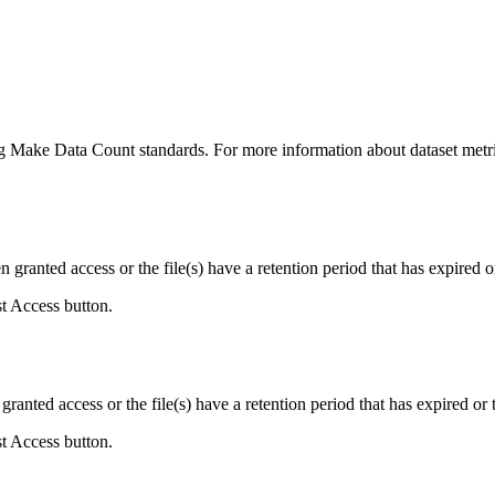
ing Make Data Count standards. For more information about dataset metri
ranted access or the file(s) have a retention period that has expired or
st Access button.
ranted access or the file(s) have a retention period that has expired or t
st Access button.