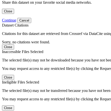
Share this dataset on your favorite social media networks.
Close
Continue
Cancel
Dataset Citations
Citations for this dataset are retrieved from Crossref via DataCite us
Sorry, no citations were found.
Close
Inaccessible Files Selected
The selected file(s) may not be downloaded because you have not been g
You may request access to any restricted file(s) by clicking the Reque
Close
Ineligible Files Selected
The selected file(s) may not be transferred because you have not been g
You may request access to any restricted file(s) by clicking the Reque
Close