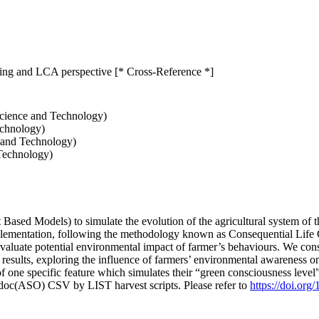
ling and LCA perspective [* Cross-Reference *]
Science and Technology)
echnology)
 and Technology)
 Technology)
Based Models) to simulate the evolution of the agricultural system of
mplementation, following the methodology known as Consequential Life
evaluate potential environmental impact of farmer’s behaviours. We co
sults, exploring the influence of farmers’ environmental awareness on t
s of one specific feature which simulates their “green consciousness leve
odoc(ASO) CSV by LIST harvest scripts. Please refer to
https://doi.or