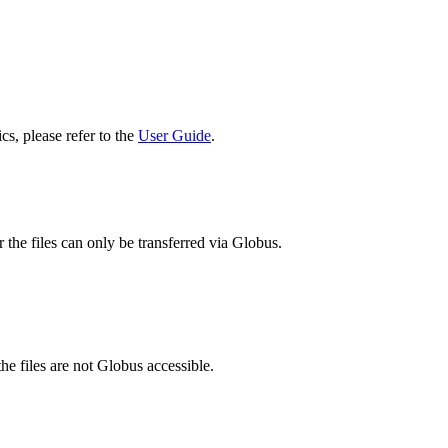
cs, please refer to the
User Guide
.
 the files can only be transferred via Globus.
he files are not Globus accessible.