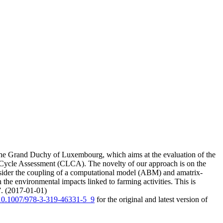
 the Grand Duchy of Luxembourg, which aims at the evaluation of the
 Cycle Assessment (CLCA). The novelty of our approach is on the
nsider the coupling of a computational model (ABM) and amatrix-
he environmental impacts linked to farming activities. This is
l”. (2017-01-01)
g/10.1007/978-3-319-46331-5_9
for the original and latest version of