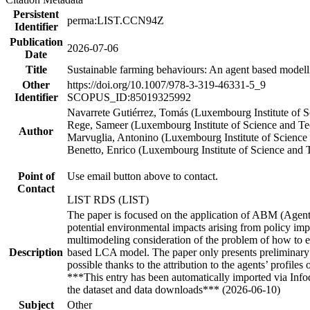
Persistent
perma:LIST.CCN94Z
Identifier
Publication
2026-07-06
Date
Title
Sustainable farming behaviours: An agent based model
Other
https://doi.org/10.1007/978-3-319-46331-5_9
Identifier
SCOPUS_ID:85019325992
Navarrete Gutiérrez, Tomás (Luxembourg Institute of 
Rege, Sameer (Luxembourg Institute of Science and T
Author
Marvuglia, Antonino (Luxembourg Institute of Science
Benetto, Enrico (Luxembourg Institute of Science and
Point of
Use email button above to contact.
Contact
LIST RDS (LIST)
The paper is focused on the application of ABM (Agent 
potential environmental impacts arising from policy i
multimodeling consideration of the problem of how to 
Description
based LCA model. The paper only presents preliminary re
possible thanks to the attribution to the agents’ profile
***This entry has been automatically imported via Inf
the dataset and data downloads*** (2026-06-10)
Subject
Other