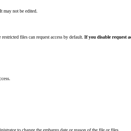
 It may not be edited.
 restricted files can request access by default.
If you disable request 
ccess.
istrator to change the embargo date or reason of the file or files.