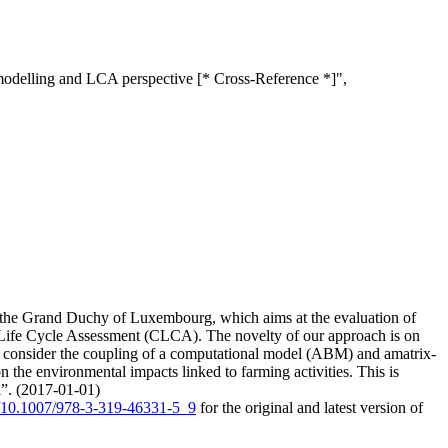
modelling and LCA perspective [* Cross-Reference *]",
f the Grand Duchy of Luxembourg, which aims at the evaluation of
 Life Cycle Assessment (CLCA). The novelty of our approach is on
We consider the coupling of a computational model (ABM) and amatrix-
the environmental impacts linked to farming activities. This is
el”. (2017-01-01)
rg/10.1007/978-3-319-46331-5_9
for the original and latest version of