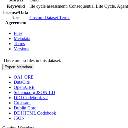
Keyword
life cycle assessment, Consequential Life Cycle, Ag
License/Data
Use
Custom Dataset Terms
Agreement
Files
Metadata
Terms
Versions
There are no files in this dataset.
Export Metadata
OAI_ORE
DataCite
OpenAIRE
Schema.org JSON-LD
DDI Codebook v2
Croissant
Dublin Core
DDI HTML Codebook
JSON
Citation Metadata