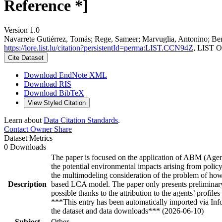
Reference *]
Version 1.0
Navarrete Gutiérrez, Tomás; Rege, Sameer; Marvuglia, Antonino; Ben
https://lore.list.lu/citation?persistentId=perma:LIST.CCN94Z
, LIST O
Cite Dataset
Download EndNote XML
Download RIS
Download BibTeX
View Styled Citation
Learn about
Data Citation Standards
.
Contact Owner
Share
Dataset Metrics
0 Downloads
The paper is focused on the application of ABM (Agent
the potential environmental impacts arising from pol
the multimodeling consideration of the problem of how
Description
based LCA model. The paper only presents preliminary r
possible thanks to the attribution to the agents’ profil
***This entry has been automatically imported via In
the dataset and data downloads*** (2026-06-10)
Subject
Other