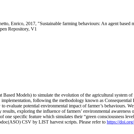
etto, Enrico, 2017, "Sustainable farming behaviours: An agent based 
pen Repository, V1
 Based Models) to simulate the evolution of the agricultural system o
icy implementation, following the methodology known as Consequential
 to evaluate potential environmental impact of farmer’s behaviours. 
esults, exploring the influence of farmers’ environmental awareness on 
es of one specific feature which simulates their “green consciousness lev
fodoc(ASO) CSV by LIST harvest scripts. Please refer to
https://doi.o